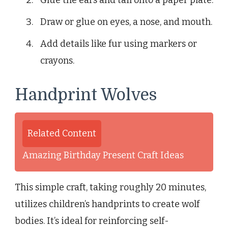
Draw or glue on eyes, a nose, and mouth.
Add details like fur using markers or
crayons.
Handprint Wolves
Related Content
Amazing Birthday Present Craft Ideas
This simple craft, taking roughly 20 minutes,
utilizes children’s handprints to create wolf
bodies. It’s ideal for reinforcing self-