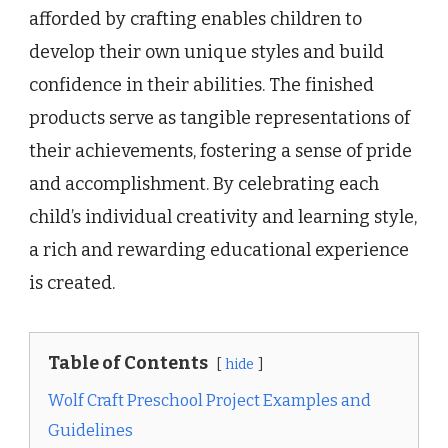
afforded by crafting enables children to
develop their own unique styles and build
confidence in their abilities. The finished
products serve as tangible representations of
their achievements, fostering a sense of pride
and accomplishment. By celebrating each
child’s individual creativity and learning style,
a rich and rewarding educational experience
is created.
Table of Contents
hide
Wolf Craft Preschool Project Examples and
Guidelines