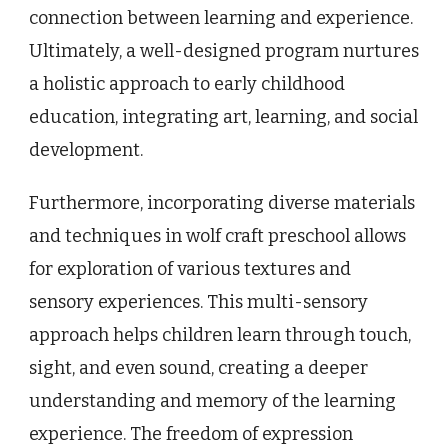
connection between learning and experience.
Ultimately, a well-designed program nurtures
a holistic approach to early childhood
education, integrating art, learning, and social
development.
Furthermore, incorporating diverse materials
and techniques in wolf craft preschool allows
for exploration of various textures and
sensory experiences. This multi-sensory
approach helps children learn through touch,
sight, and even sound, creating a deeper
understanding and memory of the learning
experience. The freedom of expression