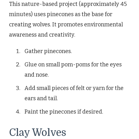
This nature-based project (approximately 45
minutes) uses pinecones as the base for
creating wolves. It promotes environmental
awareness and creativity.
Gather pinecones.
Glue on small pom-poms for the eyes
and nose.
Add small pieces of felt or yarn for the
ears and tail.
Paint the pinecones if desired.
Clay Wolves