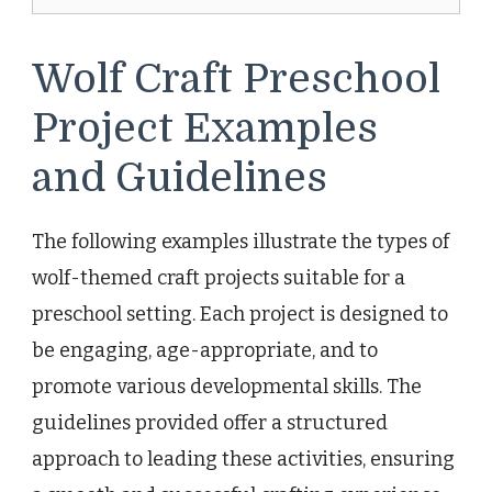
Wolf Craft Preschool
Project Examples
and Guidelines
The following examples illustrate the types of
wolf-themed craft projects suitable for a
preschool setting. Each project is designed to
be engaging, age-appropriate, and to
promote various developmental skills. The
guidelines provided offer a structured
approach to leading these activities, ensuring