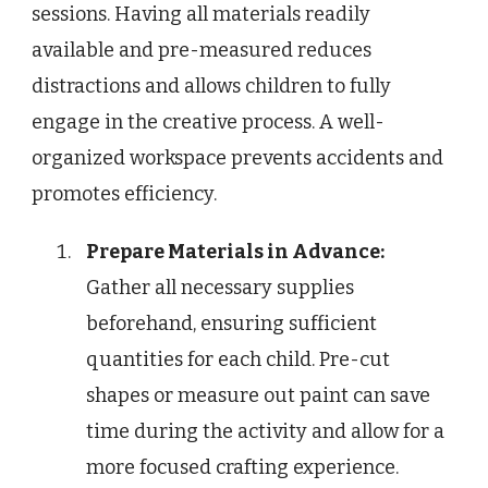
sessions. Having all materials readily
available and pre-measured reduces
distractions and allows children to fully
engage in the creative process. A well-
organized workspace prevents accidents and
promotes efficiency.
Prepare Materials in Advance:
Gather all necessary supplies
beforehand, ensuring sufficient
quantities for each child. Pre-cut
shapes or measure out paint can save
time during the activity and allow for a
more focused crafting experience.