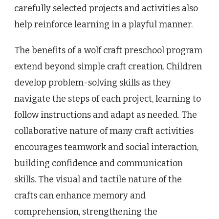
carefully selected projects and activities also
help reinforce learning in a playful manner.
The benefits of a wolf craft preschool program
extend beyond simple craft creation. Children
develop problem-solving skills as they
navigate the steps of each project, learning to
follow instructions and adapt as needed. The
collaborative nature of many craft activities
encourages teamwork and social interaction,
building confidence and communication
skills. The visual and tactile nature of the
crafts can enhance memory and
comprehension, strengthening the