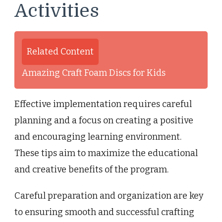
Activities
Related Content
Amazing Craft Foam Discs for Kids
Effective implementation requires careful
planning and a focus on creating a positive
and encouraging learning environment.
These tips aim to maximize the educational
and creative benefits of the program.
Careful preparation and organization are key
to ensuring smooth and successful crafting