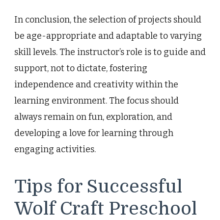
In conclusion, the selection of projects should
be age-appropriate and adaptable to varying
skill levels. The instructor’s role is to guide and
support, not to dictate, fostering
independence and creativity within the
learning environment. The focus should
always remain on fun, exploration, and
developing a love for learning through
engaging activities.
Tips for Successful
Wolf Craft Preschool