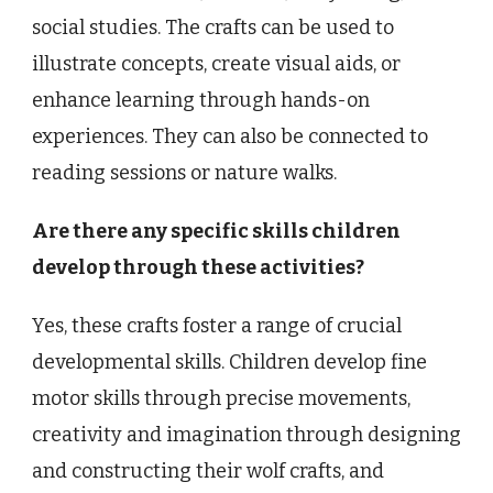
social studies. The crafts can be used to
illustrate concepts, create visual aids, or
enhance learning through hands-on
experiences. They can also be connected to
reading sessions or nature walks.
Are there any specific skills children
develop through these activities?
Yes, these crafts foster a range of crucial
developmental skills. Children develop fine
motor skills through precise movements,
creativity and imagination through designing
and constructing their wolf crafts, and