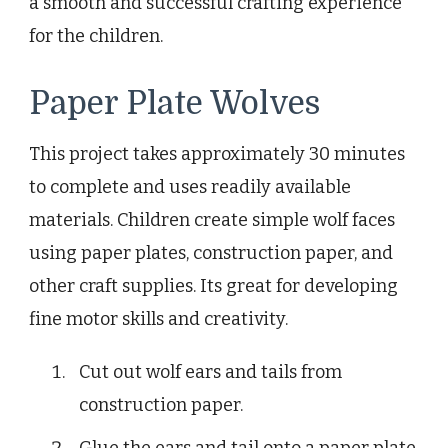
a smooth and successful crafting experience
for the children.
Paper Plate Wolves
This project takes approximately 30 minutes
to complete and uses readily available
materials. Children create simple wolf faces
using paper plates, construction paper, and
other craft supplies. Its great for developing
fine motor skills and creativity.
Cut out wolf ears and tails from
construction paper.
Glue the ears and tail onto a paper plate.