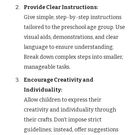
Provide Clear Instructions:
Give simple, step-by-step instructions
tailored to the preschool age group. Use
visual aids, demonstrations, and clear
language to ensure understanding.
Break down complex steps into smaller,
manageable tasks.
Encourage Creativity and
Individuality:
Allow children to express their
creativity and individuality through
their crafts. Don’t impose strict
guidelines; instead, offer suggestions