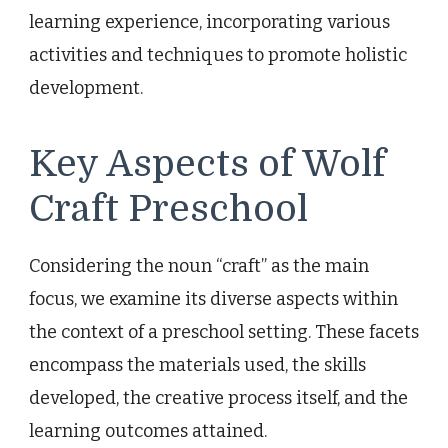
learning experience, incorporating various
activities and techniques to promote holistic
development.
Key Aspects of Wolf
Craft Preschool
Considering the noun “craft” as the main
focus, we examine its diverse aspects within
the context of a preschool setting. These facets
encompass the materials used, the skills
developed, the creative process itself, and the
learning outcomes attained.