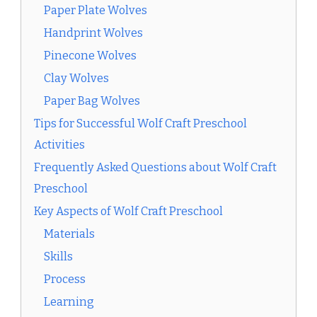
Paper Plate Wolves
Handprint Wolves
Pinecone Wolves
Clay Wolves
Paper Bag Wolves
Tips for Successful Wolf Craft Preschool
Activities
Frequently Asked Questions about Wolf Craft
Preschool
Key Aspects of Wolf Craft Preschool
Materials
Skills
Process
Learning