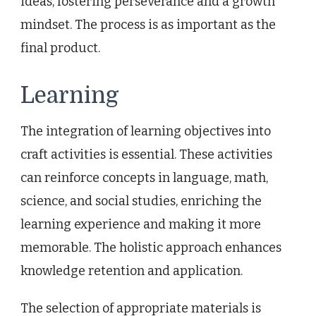
ideas, fostering perseverance and a growth
mindset. The process is as important as the
final product.
Learning
The integration of learning objectives into
craft activities is essential. These activities
can reinforce concepts in language, math,
science, and social studies, enriching the
learning experience and making it more
memorable. The holistic approach enhances
knowledge retention and application.
The selection of appropriate materials is