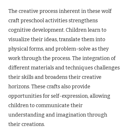
The creative process inherent in these wolf
craft preschool activities strengthens
cognitive development. Children learn to
visualize their ideas, translate them into
physical forms, and problem-solve as they
work through the process. The integration of
different materials and techniques challenges
their skills and broadens their creative
horizons. These crafts also provide
opportunities for self-expression, allowing
children to communicate their
understanding and imagination through
their creations.