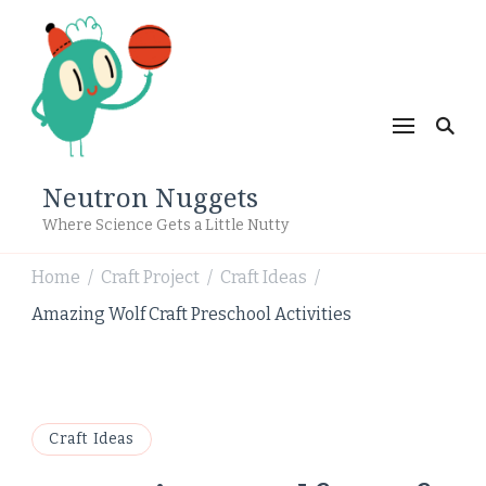
Neutron Nuggets
Where Science Gets a Little Nutty
Home
Craft Project
Craft Ideas
/
/
/
Amazing Wolf Craft Preschool Activities
Craft Ideas