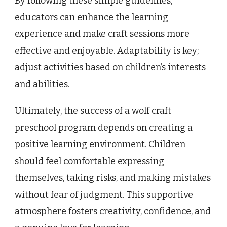
By following these simple guidelines,
educators can enhance the learning
experience and make craft sessions more
effective and enjoyable. Adaptability is key;
adjust activities based on children’s interests
and abilities.
Ultimately, the success of a wolf craft
preschool program depends on creating a
positive learning environment. Children
should feel comfortable expressing
themselves, taking risks, and making mistakes
without fear of judgment. This supportive
atmosphere fosters creativity, confidence, and