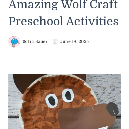
Amazing Wolf Craft
Preschool Activities
Sofia Bauer
June 19, 2025