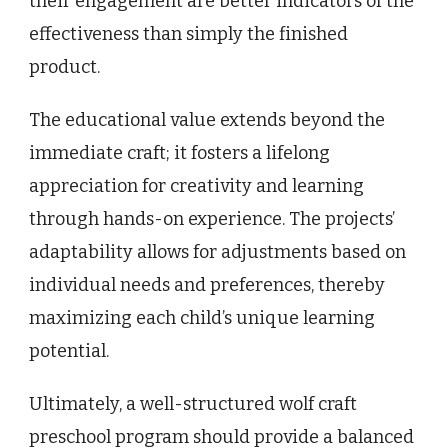
their engagement are better indicators of the
effectiveness than simply the finished
product.
The educational value extends beyond the
immediate craft; it fosters a lifelong
appreciation for creativity and learning
through hands-on experience. The projects’
adaptability allows for adjustments based on
individual needs and preferences, thereby
maximizing each child’s unique learning
potential.
Ultimately, a well-structured wolf craft
preschool program should provide a balanced