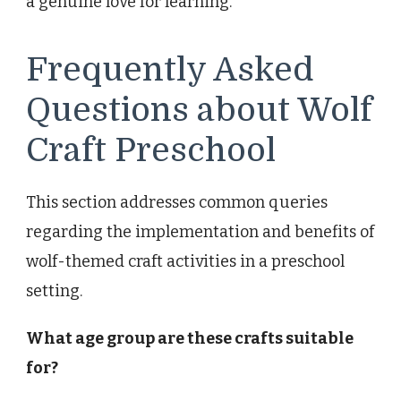
a genuine love for learning.
Frequently Asked
Questions about Wolf
Craft Preschool
This section addresses common queries
regarding the implementation and benefits of
wolf-themed craft activities in a preschool
setting.
What age group are these crafts suitable
for?