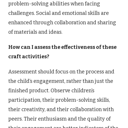
problem-solving abilities when facing
challenges. Social and emotional skills are
enhanced through collaboration and sharing
of materials and ideas.
How can I assess the effectiveness of these
craft activities?
Assessment should focus on the process and
the child’s engagement, rather than just the
finished product. Observe children’s
participation, their problem-solving skills,
their creativity, and their collaboration with
peers. Their enthusiasm and the quality of