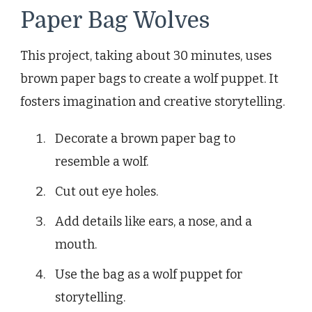
Paper Bag Wolves
This project, taking about 30 minutes, uses
brown paper bags to create a wolf puppet. It
fosters imagination and creative storytelling.
Decorate a brown paper bag to
resemble a wolf.
Cut out eye holes.
Add details like ears, a nose, and a
mouth.
Use the bag as a wolf puppet for
storytelling.