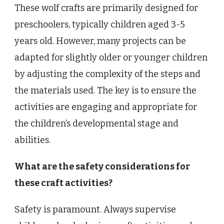
These wolf crafts are primarily designed for
preschoolers, typically children aged 3-5
years old. However, many projects can be
adapted for slightly older or younger children
by adjusting the complexity of the steps and
the materials used. The key is to ensure the
activities are engaging and appropriate for
the children’s developmental stage and
abilities.
What are the safety considerations for
these craft activities?
Safety is paramount. Always supervise