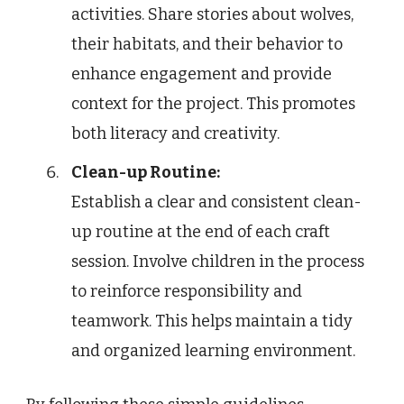
activities. Share stories about wolves,
their habitats, and their behavior to
enhance engagement and provide
context for the project. This promotes
both literacy and creativity.
Clean-up Routine:
Establish a clear and consistent clean-
up routine at the end of each craft
session. Involve children in the process
to reinforce responsibility and
teamwork. This helps maintain a tidy
and organized learning environment.