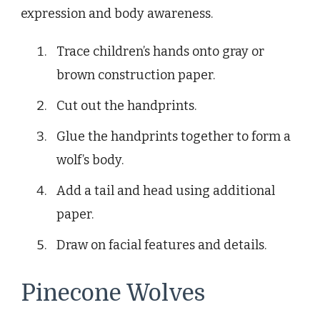
expression and body awareness.
Trace children’s hands onto gray or
brown construction paper.
Cut out the handprints.
Glue the handprints together to form a
wolf’s body.
Add a tail and head using additional
paper.
Draw on facial features and details.
Pinecone Wolves