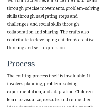
Wolf craft activities enhance fine motor skills
through precise movements, problem-solving
skills through navigating steps and
challenges, and social skills through
collaboration and sharing. The crafts also
contribute to developing children’s creative
thinking and self-expression.
Process
The crafting process itself is invaluable. It
involves planning, problem-solving,
experimentation, and adaptation. Children
learn to visualize, execute, and refine their