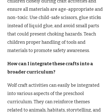
children closely during craft activities and
ensure all materials are age-appropriate and
non-toxic. Use child-safe scissors, glue sticks
instead of liquid glue, and avoid small parts
that could present choking hazards. Teach
children proper handling of tools and
materials to promote safety awareness.
How can I integrate these crafts into a
broader curriculum?
Wolf craft activities can easily be integrated
into various aspects of the preschool
curriculum. They can reinforce themes
related to animals, habitats, storytelling, and