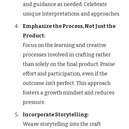
and guidance as needed. Celebrate
unique interpretations and approaches.
Emphasize the Process, Not Just the
Product:
Focus on the learning and creative
processes involved in crafting rather
than solely on the final product. Praise
effort and participation, even if the
outcome isn’t perfect. This approach
fosters a growth mindset and reduces
pressure.
Incorporate Storytelling:
Weave storytelling into the craft