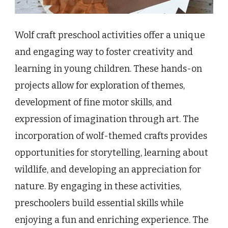
Wolf craft preschool activities offer a unique
and engaging way to foster creativity and
learning in young children. These hands-on
projects allow for exploration of themes,
development of fine motor skills, and
expression of imagination through art. The
incorporation of wolf-themed crafts provides
opportunities for storytelling, learning about
wildlife, and developing an appreciation for
nature. By engaging in these activities,
preschoolers build essential skills while
enjoying a fun and enriching experience. The