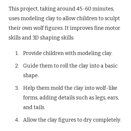
This project, taking around 45-60 minutes,
uses modeling clay to allow children to sculpt
their own wolf figures. It improves fine motor
skills and 3D shaping skills.
Provide children with modeling clay.
Guide them to roll the clay into a basic
shape.
Help them mold the clay into wolf-like
forms, adding details such as legs, ears,
and tails.
Allow the clay figures to dry completely.