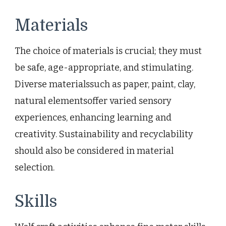
Materials
The choice of materials is crucial; they must
be safe, age-appropriate, and stimulating.
Diverse materialssuch as paper, paint, clay,
natural elementsoffer varied sensory
experiences, enhancing learning and
creativity. Sustainability and recyclability
should also be considered in material
selection.
Skills