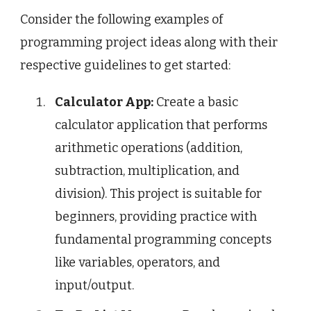
Consider the following examples of
programming project ideas along with their
respective guidelines to get started:
Calculator App:
Create a basic
calculator application that performs
arithmetic operations (addition,
subtraction, multiplication, and
division). This project is suitable for
beginners, providing practice with
fundamental programming concepts
like variables, operators, and
input/output.