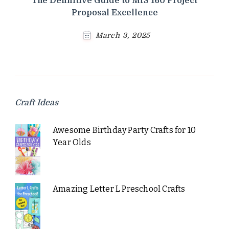
The Definitive Guide to MIS 160 Project
Proposal Excellence
March 3, 2025
Craft Ideas
Awesome Birthday Party Crafts for 10
Year Olds
Amazing Letter L Preschool Crafts