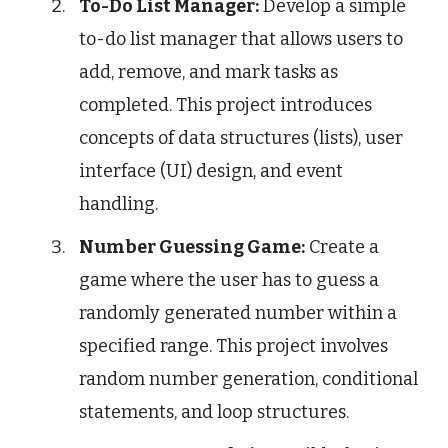
To-Do List Manager:
Develop a simple
to-do list manager that allows users to
add, remove, and mark tasks as
completed. This project introduces
concepts of data structures (lists), user
interface (UI) design, and event
handling.
Number Guessing Game:
Create a
game where the user has to guess a
randomly generated number within a
specified range. This project involves
random number generation, conditional
statements, and loop structures.