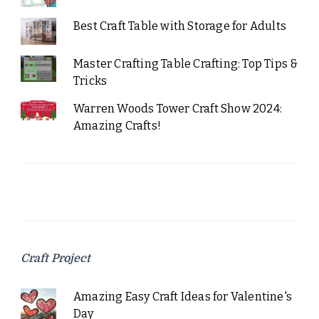
Best Craft Table with Storage for Adults
Master Crafting Table Crafting: Top Tips &
Tricks
Warren Woods Tower Craft Show 2024:
Amazing Crafts!
Craft Project
Amazing Easy Craft Ideas for Valentine's
Day