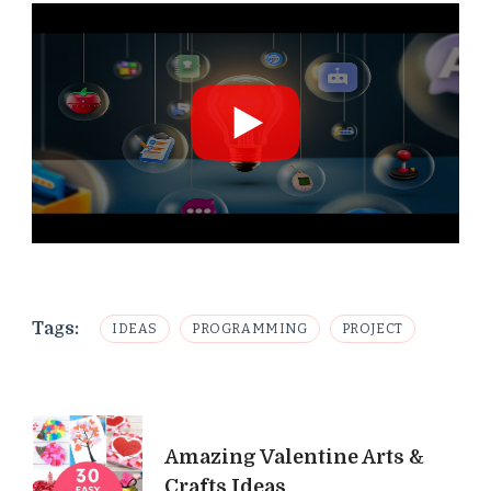
Tags:
IDEAS
PROGRAMMING
PROJECT
Post
Amazing Valentine Arts &
Navigation
Crafts Ideas