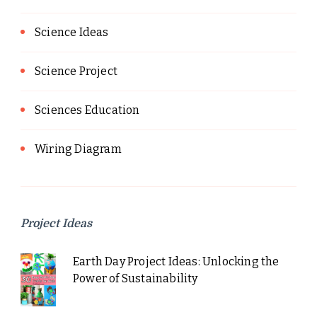
Science Ideas
Science Project
Sciences Education
Wiring Diagram
Project Ideas
Earth Day Project Ideas: Unlocking the
Power of Sustainability