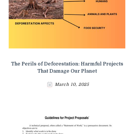
The Perils of Deforestation: Harmful Projects
That Damage Our Planet
March 10, 2025