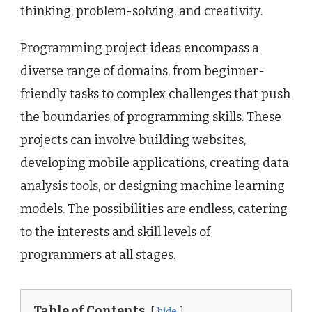
thinking, problem-solving, and creativity.
Programming project ideas encompass a
diverse range of domains, from beginner-
friendly tasks to complex challenges that push
the boundaries of programming skills. These
projects can involve building websites,
developing mobile applications, creating data
analysis tools, or designing machine learning
models. The possibilities are endless, catering
to the interests and skill levels of
programmers at all stages.
Table of Contents
hide