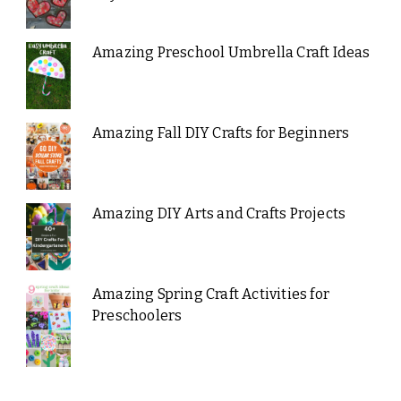
Amazing Preschool Umbrella Craft Ideas
Amazing Fall DIY Crafts for Beginners
Amazing DIY Arts and Crafts Projects
Amazing Spring Craft Activities for
Preschoolers