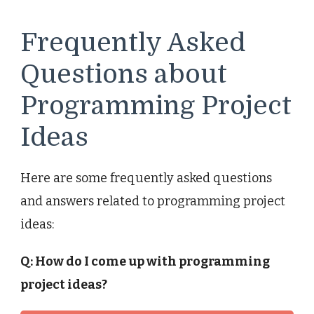
Frequently Asked
Questions about
Programming Project
Ideas
Here are some frequently asked questions
and answers related to programming project
ideas:
Q: How do I come up with programming
project ideas?