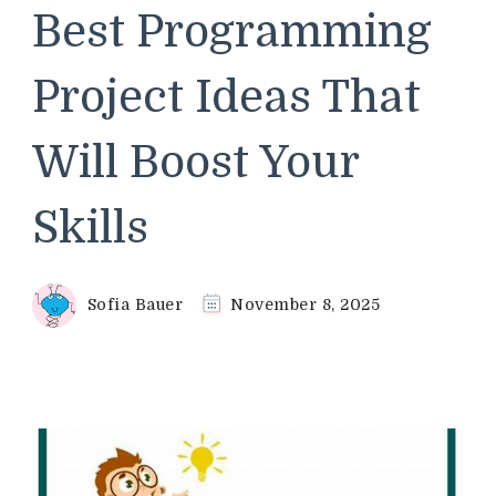
Best Programming
Project Ideas That
Will Boost Your
Skills
Sofia Bauer
November 8, 2025