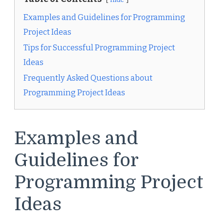
Examples and Guidelines for Programming
Project Ideas
Tips for Successful Programming Project
Ideas
Frequently Asked Questions about
Programming Project Ideas
Examples and
Guidelines for
Programming Project
Ideas