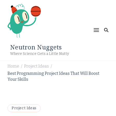
Neutron Nuggets
Where Science Gets a Little Nutty
Home
Project Ideas
/
/
Best Programming Project Ideas That Will Boost
Your Skills
Project Ideas