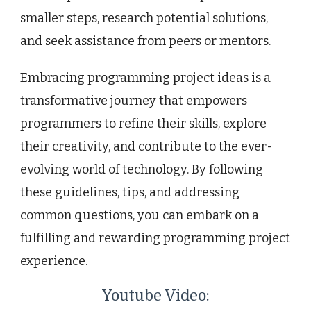
smaller steps, research potential solutions,
and seek assistance from peers or mentors.
Embracing programming project ideas is a
transformative journey that empowers
programmers to refine their skills, explore
their creativity, and contribute to the ever-
evolving world of technology. By following
these guidelines, tips, and addressing
common questions, you can embark on a
fulfilling and rewarding programming project
experience.
Youtube Video: