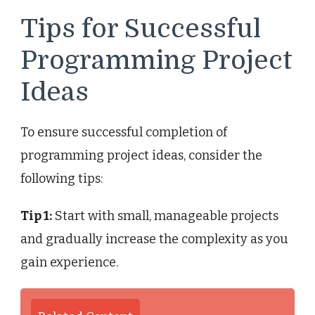
Tips for Successful
Programming Project
Ideas
To ensure successful completion of
programming project ideas, consider the
following tips:
Tip 1:
Start with small, manageable projects
and gradually increase the complexity as you
gain experience.