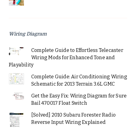
Wiring Diagram
Complete Guide to Effortless Telecaster
Wiring Mods for Enhanced Tone and
Playability
Complete Guide: Air Conditioning Wiring
Schematic for 2013 Terrain 3.6L GMC
Get the Easy Fix: Wiring Diagram for Sure
Bail 470017 Float Switch
[Solved] 2010 Subaru Forester Radio
Reverse Input Wiring Explained