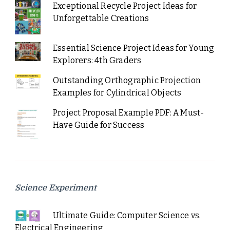
Exceptional Recycle Project Ideas for
Unforgettable Creations
Essential Science Project Ideas for Young
Explorers: 4th Graders
Outstanding Orthographic Projection
Examples for Cylindrical Objects
Project Proposal Example PDF: A Must-
Have Guide for Success
Science Experiment
Ultimate Guide: Computer Science vs.
Electrical Engineering