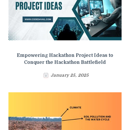
Empowering Hackathon Project Ideas to
Conquer the Hackathon Battlefield
January 25, 2025