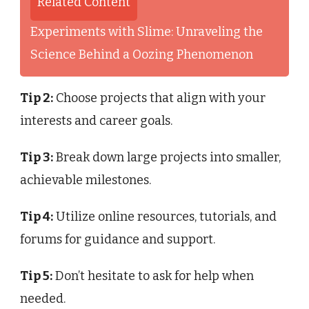
Related Content
Experiments with Slime: Unraveling the
Science Behind a Oozing Phenomenon
Tip 2:
Choose projects that align with your
interests and career goals.
Tip 3:
Break down large projects into smaller,
achievable milestones.
Tip 4:
Utilize online resources, tutorials, and
forums for guidance and support.
Tip 5:
Don’t hesitate to ask for help when
needed.