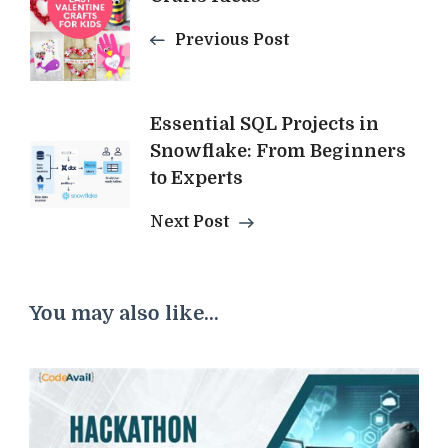
Previous Post
Essential SQL Projects in
Snowflake: From Beginners
to Experts
Next Post
You may also like...