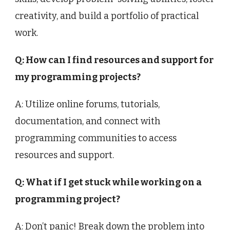
creativity, and build a portfolio of practical
work.
Q: How can I find resources and support for
my programming projects?
A: Utilize online forums, tutorials,
documentation, and connect with
programming communities to access
resources and support.
Q: What if I get stuck while working on a
programming project?
A: Don’t panic! Break down the problem into