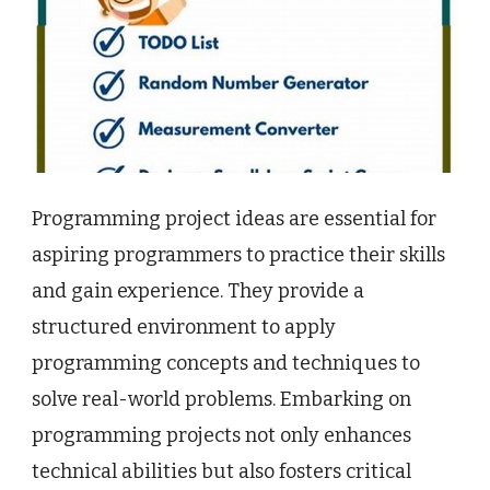
Programming project ideas are essential for
aspiring programmers to practice their skills
and gain experience. They provide a
structured environment to apply
programming concepts and techniques to
solve real-world problems. Embarking on
programming projects not only enhances
technical abilities but also fosters critical