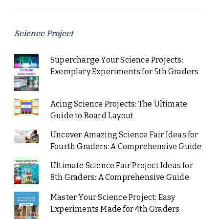
Science Project
Supercharge Your Science Projects:
Exemplary Experiments for 5th Graders
Acing Science Projects: The Ultimate
Guide to Board Layout
Uncover Amazing Science Fair Ideas for
Fourth Graders: A Comprehensive Guide
Ultimate Science Fair Project Ideas for
8th Graders: A Comprehensive Guide
Master Your Science Project: Easy
Experiments Made for 4th Graders