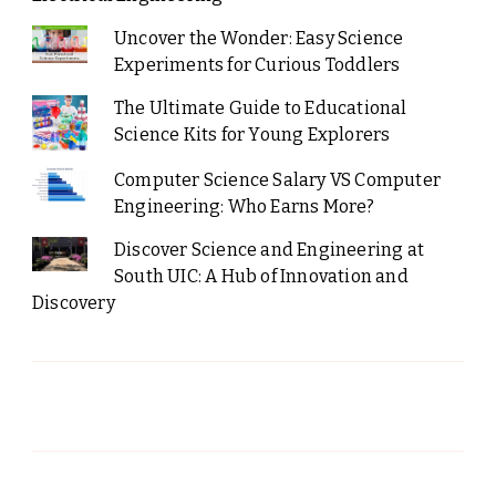
Uncover the Wonder: Easy Science
Experiments for Curious Toddlers
The Ultimate Guide to Educational
Science Kits for Young Explorers
Computer Science Salary VS Computer
Engineering: Who Earns More?
Discover Science and Engineering at
South UIC: A Hub of Innovation and
Discovery