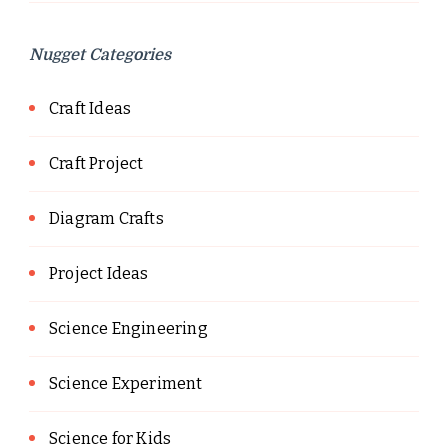
Nugget Categories
Craft Ideas
Craft Project
Diagram Crafts
Project Ideas
Science Engineering
Science Experiment
Science for Kids