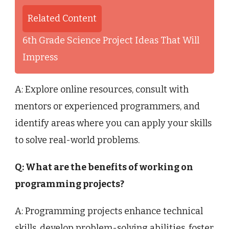
Related Content
6th Grade Science Project Ideas That Will
Impress
A: Explore online resources, consult with
mentors or experienced programmers, and
identify areas where you can apply your skills
to solve real-world problems.
Q: What are the benefits of working on
programming projects?
A: Programming projects enhance technical
skills, develop problem-solving abilities, foster