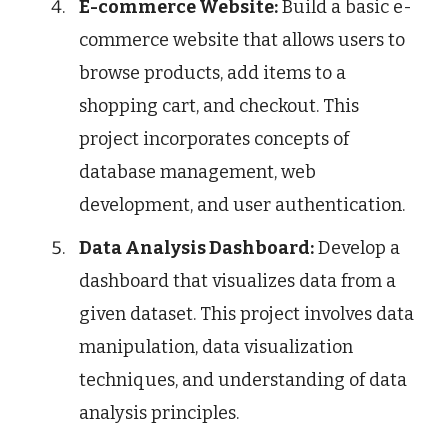
E-commerce Website:
Build a basic e-
commerce website that allows users to
browse products, add items to a
shopping cart, and checkout. This
project incorporates concepts of
database management, web
development, and user authentication.
Data Analysis Dashboard:
Develop a
dashboard that visualizes data from a
given dataset. This project involves data
manipulation, data visualization
techniques, and understanding of data
analysis principles.