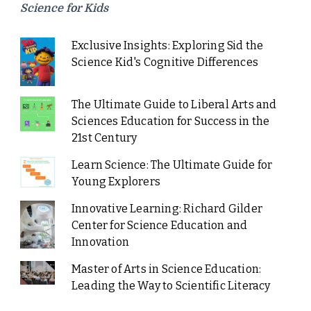
Science for Kids
Exclusive Insights: Exploring Sid the
Science Kid's Cognitive Differences
The Ultimate Guide to Liberal Arts and
Sciences Education for Success in the
21st Century
Learn Science: The Ultimate Guide for
Young Explorers
Innovative Learning: Richard Gilder
Center for Science Education and
Innovation
Master of Arts in Science Education:
Leading the Way to Scientific Literacy