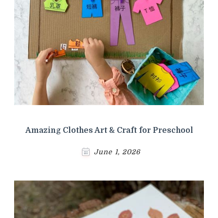
Amazing Clothes Art & Craft for Preschool
June 1, 2026