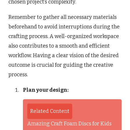
chosen project’s complexity.
Remember to gather all necessary materials
beforehand to avoid interruptions during the
crafting process. A well-organized workspace
also contributes to a smooth and efficient
workflow. Having a clear vision of the desired
outcome is crucial for guiding the creative
process.
Plan your design:
Related Content
Amazing Craft Foam Discs for Kids