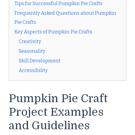
Tips for Successful Pumpkin Pie Crafts
Frequently Asked Questions about Pumpkin
Pie Crafts
Key Aspects of Pumpkin Pie Crafts
Creativity
Seasonality
Skill Development
Accessibility
Pumpkin Pie Craft
Project Examples
and Guidelines