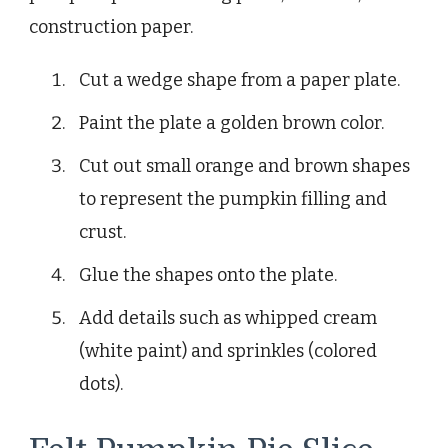
construction paper.
Cut a wedge shape from a paper plate.
Paint the plate a golden brown color.
Cut out small orange and brown shapes
to represent the pumpkin filling and
crust.
Glue the shapes onto the plate.
Add details such as whipped cream
(white paint) and sprinkles (colored
dots).