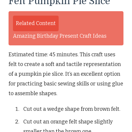
Felt Pumpkin Pie Slice
Related Content
Amazing Birthday Present Craft Ideas
Estimated time: 45 minutes. This craft uses
felt to create a soft and tactile representation
of a pumpkin pie slice. It’s an excellent option
for practicing basic sewing skills or using glue
to assemble shapes.
Cut out a wedge shape from brown felt.
Cut out an orange felt shape slightly
smaller than the brown one.