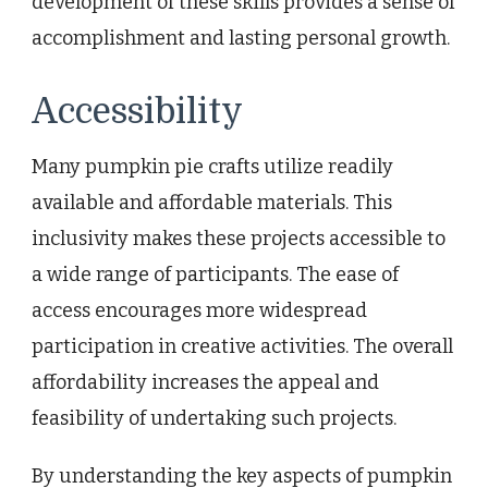
development of these skills provides a sense of
accomplishment and lasting personal growth.
Accessibility
Many pumpkin pie crafts utilize readily
available and affordable materials. This
inclusivity makes these projects accessible to
a wide range of participants. The ease of
access encourages more widespread
participation in creative activities. The overall
affordability increases the appeal and
feasibility of undertaking such projects.
By understanding the key aspects of pumpkin