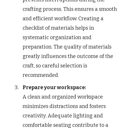
crafting process. This ensures a smooth
and efficient workflow. Creating a
checklist of materials helps in
systematic organization and
preparation. The quality of materials
greatly influences the outcome of the
craft, so careful selection is
recommended.
Prepare your workspace:
A clean and organized workspace
minimizes distractions and fosters
creativity. Adequate lighting and
comfortable seating contribute to a