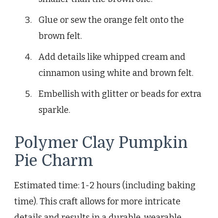
Glue or sew the orange felt onto the
brown felt.
Add details like whipped cream and
cinnamon using white and brown felt.
Embellish with glitter or beads for extra
sparkle.
Polymer Clay Pumpkin
Pie Charm
Estimated time: 1-2 hours (including baking
time). This craft allows for more intricate
details and results in a durable, wearable