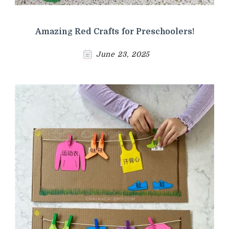
Amazing Red Crafts for Preschoolers!
June 23, 2025