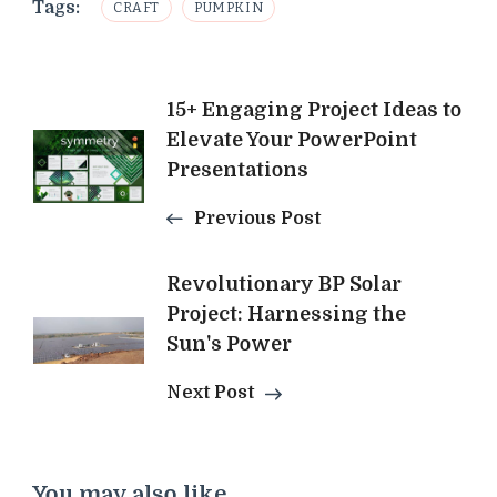
Tags:
CRAFT
PUMPKIN
Post
15+ Engaging Project Ideas to
Elevate Your PowerPoint
Navigation
Presentations
Previous Post
Revolutionary BP Solar
Project: Harnessing the
Sun's Power
Next Post
You may also like...