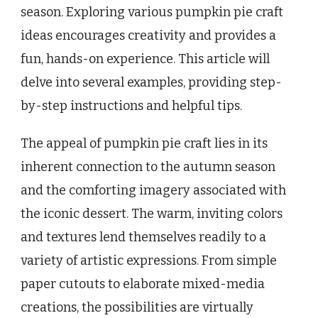
season. Exploring various pumpkin pie craft
ideas encourages creativity and provides a
fun, hands-on experience. This article will
delve into several examples, providing step-
by-step instructions and helpful tips.
The appeal of pumpkin pie craft lies in its
inherent connection to the autumn season
and the comforting imagery associated with
the iconic dessert. The warm, inviting colors
and textures lend themselves readily to a
variety of artistic expressions. From simple
paper cutouts to elaborate mixed-media
creations, the possibilities are virtually