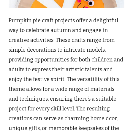
Pumpkin pie craft projects offer a delightful
way to celebrate autumn and engage in
creative activities. These crafts range from
simple decorations to intricate models,
providing opportunities for both children and
adults to express their artistic talents and
enjoy the festive spirit. The versatility of this
theme allows for a wide range of materials
and techniques, ensuring there’s a suitable
project for every skill level. The resulting
creations can serve as charming home dcor,
unique gifts, or memorable keepsakes of the