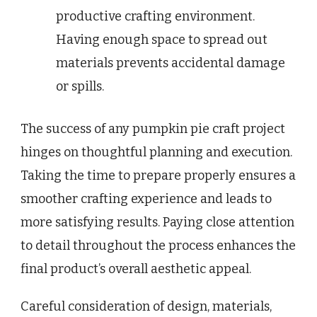
productive crafting environment.
Having enough space to spread out
materials prevents accidental damage
or spills.
The success of any pumpkin pie craft project
hinges on thoughtful planning and execution.
Taking the time to prepare properly ensures a
smoother crafting experience and leads to
more satisfying results. Paying close attention
to detail throughout the process enhances the
final product’s overall aesthetic appeal.
Careful consideration of design, materials,