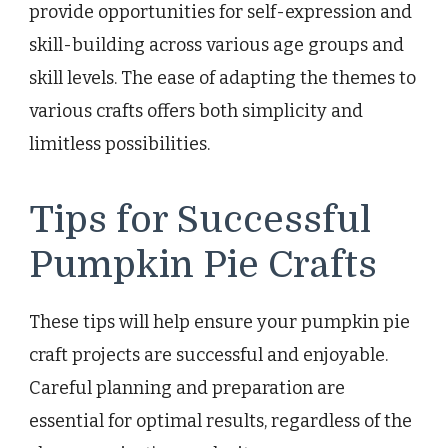
provide opportunities for self-expression and
skill-building across various age groups and
skill levels. The ease of adapting the themes to
various crafts offers both simplicity and
limitless possibilities.
Tips for Successful
Pumpkin Pie Crafts
These tips will help ensure your pumpkin pie
craft projects are successful and enjoyable.
Careful planning and preparation are
essential for optimal results, regardless of the