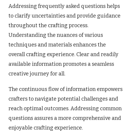
Addressing frequently asked questions helps
to clarify uncertainties and provide guidance
throughout the crafting process.
Understanding the nuances of various
techniques and materials enhances the
overall crafting experience. Clear and readily
available information promotes a seamless
creative journey for all.
The continuous flow of information empowers
crafters to navigate potential challenges and
reach optimal outcomes. Addressing common
questions assures a more comprehensive and
enjoyable crafting experience.