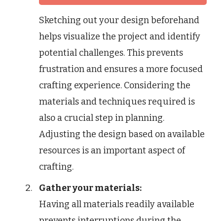
Sketching out your design beforehand
helps visualize the project and identify
potential challenges. This prevents
frustration and ensures a more focused
crafting experience. Considering the
materials and techniques required is
also a crucial step in planning.
Adjusting the design based on available
resources is an important aspect of
crafting.
Gather your materials:
Having all materials readily available
prevents interruptions during the