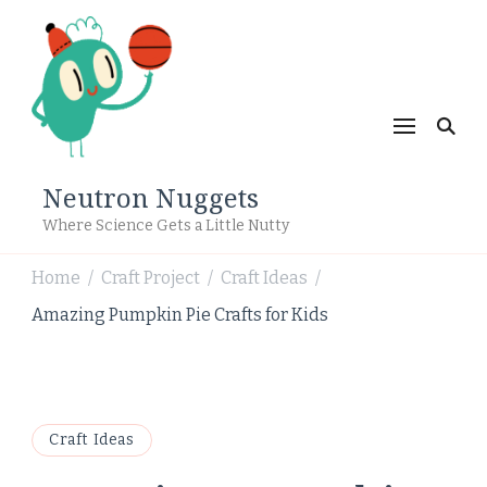
Neutron Nuggets
Where Science Gets a Little Nutty
Home
Craft Project
Craft Ideas
/
/
/
Amazing Pumpkin Pie Crafts for Kids
Craft Ideas