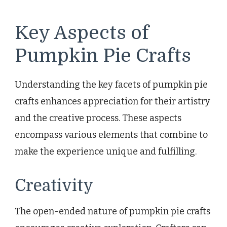
Key Aspects of
Pumpkin Pie Crafts
Understanding the key facets of pumpkin pie
crafts enhances appreciation for their artistry
and the creative process. These aspects
encompass various elements that combine to
make the experience unique and fulfilling.
Creativity
The open-ended nature of pumpkin pie crafts