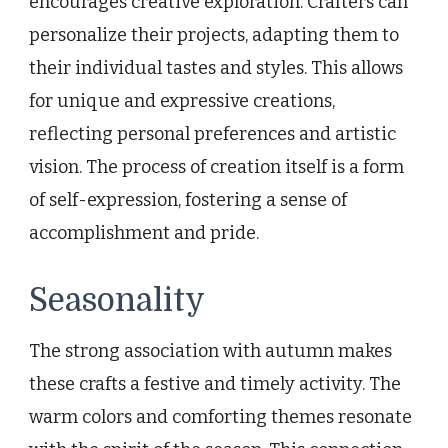
encourages creative exploration. Crafters can
personalize their projects, adapting them to
their individual tastes and styles. This allows
for unique and expressive creations,
reflecting personal preferences and artistic
vision. The process of creation itself is a form
of self-expression, fostering a sense of
accomplishment and pride.
Seasonality
The strong association with autumn makes
these crafts a festive and timely activity. The
warm colors and comforting themes resonate