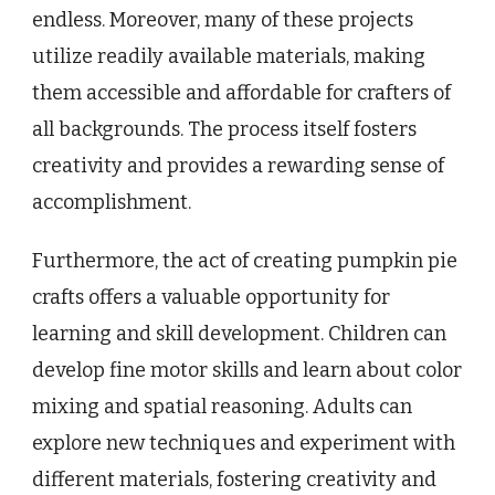
endless. Moreover, many of these projects
utilize readily available materials, making
them accessible and affordable for crafters of
all backgrounds. The process itself fosters
creativity and provides a rewarding sense of
accomplishment.
Furthermore, the act of creating pumpkin pie
crafts offers a valuable opportunity for
learning and skill development. Children can
develop fine motor skills and learn about color
mixing and spatial reasoning. Adults can
explore new techniques and experiment with
different materials, fostering creativity and