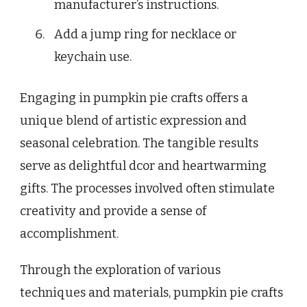
manufacturer’s instructions.
Add a jump ring for necklace or
keychain use.
Engaging in pumpkin pie crafts offers a
unique blend of artistic expression and
seasonal celebration. The tangible results
serve as delightful dcor and heartwarming
gifts. The processes involved often stimulate
creativity and provide a sense of
accomplishment.
Through the exploration of various
techniques and materials, pumpkin pie crafts