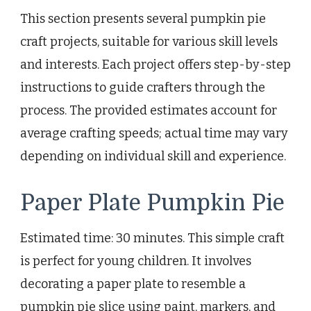
This section presents several pumpkin pie
craft projects, suitable for various skill levels
and interests. Each project offers step-by-step
instructions to guide crafters through the
process. The provided estimates account for
average crafting speeds; actual time may vary
depending on individual skill and experience.
Paper Plate Pumpkin Pie
Estimated time: 30 minutes. This simple craft
is perfect for young children. It involves
decorating a paper plate to resemble a
pumpkin pie slice using paint, markers, and