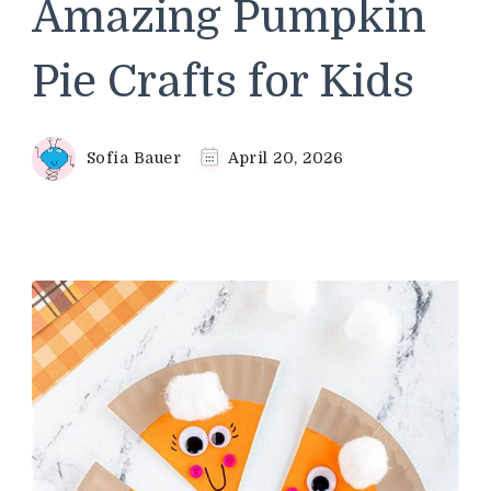
Amazing Pumpkin
Pie Crafts for Kids
Sofia Bauer
April 20, 2026