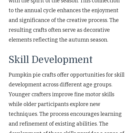
with the spirit of the season. This connection
to the annual cycle enhances the enjoyment
and significance of the creative process. The
resulting crafts often serve as decorative
elements reflecting the autumn season.
Skill Development
Pumpkin pie crafts offer opportunities for skill
development across different age groups.
Younger crafters improve fine motor skills
while older participants explore new
techniques. The process encourages learning
and refinement of existing abilities. The