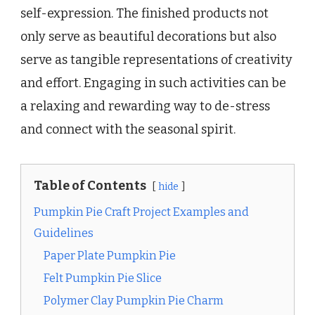
self-expression. The finished products not
only serve as beautiful decorations but also
serve as tangible representations of creativity
and effort. Engaging in such activities can be
a relaxing and rewarding way to de-stress
and connect with the seasonal spirit.
Table of Contents
hide
Pumpkin Pie Craft Project Examples and
Guidelines
Paper Plate Pumpkin Pie
Felt Pumpkin Pie Slice
Polymer Clay Pumpkin Pie Charm