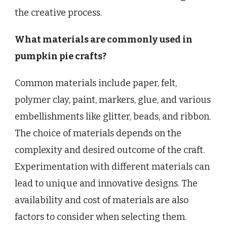
the creative process.
What materials are commonly used in
pumpkin pie crafts?
Common materials include paper, felt,
polymer clay, paint, markers, glue, and various
embellishments like glitter, beads, and ribbon.
The choice of materials depends on the
complexity and desired outcome of the craft.
Experimentation with different materials can
lead to unique and innovative designs. The
availability and cost of materials are also
factors to consider when selecting them.