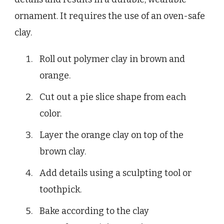
ornament. It requires the use of an oven-safe
clay.
Roll out polymer clay in brown and
orange.
Cut out a pie slice shape from each
color.
Layer the orange clay on top of the
brown clay.
Add details using a sculpting tool or
toothpick.
Bake according to the clay