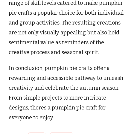
range of skill levels catered to make pumpkin
pie crafts a popular choice for both individual
and group activities. The resulting creations
are not only visually appealing but also hold
sentimental value as reminders of the
creative process and seasonal spirit.
In conclusion, pumpkin pie crafts offer a
rewarding and accessible pathway to unleash
creativity and celebrate the autumn season.
From simple projects to more intricate
designs, theres a pumpkin pie craft for
everyone to enjoy.