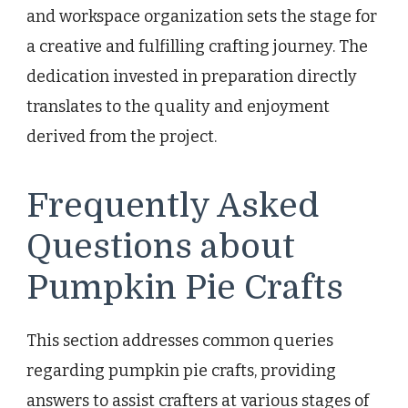
and workspace organization sets the stage for
a creative and fulfilling crafting journey. The
dedication invested in preparation directly
translates to the quality and enjoyment
derived from the project.
Frequently Asked
Questions about
Pumpkin Pie Crafts
This section addresses common queries
regarding pumpkin pie crafts, providing
answers to assist crafters at various stages of