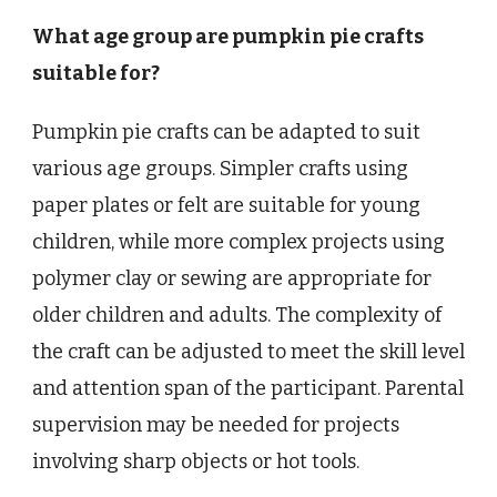
What age group are pumpkin pie crafts
suitable for?
Pumpkin pie crafts can be adapted to suit
various age groups. Simpler crafts using
paper plates or felt are suitable for young
children, while more complex projects using
polymer clay or sewing are appropriate for
older children and adults. The complexity of
the craft can be adjusted to meet the skill level
and attention span of the participant. Parental
supervision may be needed for projects
involving sharp objects or hot tools.