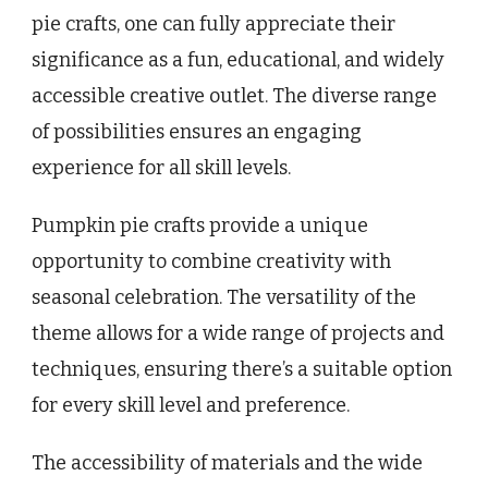
pie crafts, one can fully appreciate their
significance as a fun, educational, and widely
accessible creative outlet. The diverse range
of possibilities ensures an engaging
experience for all skill levels.
Pumpkin pie crafts provide a unique
opportunity to combine creativity with
seasonal celebration. The versatility of the
theme allows for a wide range of projects and
techniques, ensuring there’s a suitable option
for every skill level and preference.
The accessibility of materials and the wide