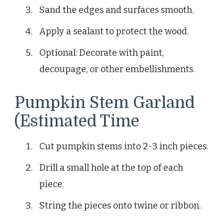
Sand the edges and surfaces smooth.
Apply a sealant to protect the wood.
Optional: Decorate with paint,
decoupage, or other embellishments.
Pumpkin Stem Garland
(Estimated Time
Cut pumpkin stems into 2-3 inch pieces.
Drill a small hole at the top of each
piece.
String the pieces onto twine or ribbon.