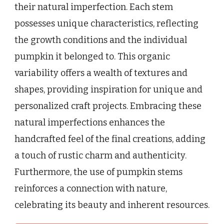
their natural imperfection. Each stem
possesses unique characteristics, reflecting
the growth conditions and the individual
pumpkin it belonged to. This organic
variability offers a wealth of textures and
shapes, providing inspiration for unique and
personalized craft projects. Embracing these
natural imperfections enhances the
handcrafted feel of the final creations, adding
a touch of rustic charm and authenticity.
Furthermore, the use of pumpkin stems
reinforces a connection with nature,
celebrating its beauty and inherent resources.