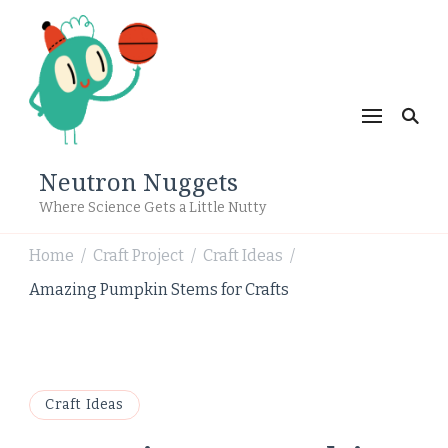
Neutron Nuggets
Where Science Gets a Little Nutty
Home
Craft Project
Craft Ideas
/
/
/
Amazing Pumpkin Stems for Crafts
Craft Ideas