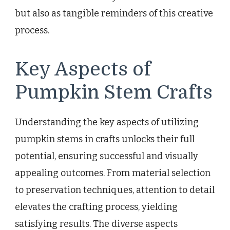
but also as tangible reminders of this creative
process.
Key Aspects of
Pumpkin Stem Crafts
Understanding the key aspects of utilizing
pumpkin stems in crafts unlocks their full
potential, ensuring successful and visually
appealing outcomes. From material selection
to preservation techniques, attention to detail
elevates the crafting process, yielding
satisfying results. The diverse aspects