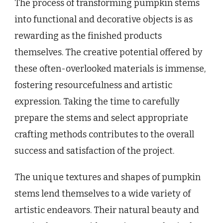
The process of transforming pumpkin stems
into functional and decorative objects is as
rewarding as the finished products
themselves. The creative potential offered by
these often-overlooked materials is immense,
fostering resourcefulness and artistic
expression. Taking the time to carefully
prepare the stems and select appropriate
crafting methods contributes to the overall
success and satisfaction of the project.
The unique textures and shapes of pumpkin
stems lend themselves to a wide variety of
artistic endeavors. Their natural beauty and