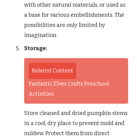
with other natural materials, or used as
a base for various embellishments. The
possibilities are only limited by
imagination.
Storage:
Related Content
Fantastic Elves Crafts Preschool
Activities
Store cleaned and dried pumpkin stems
in a cool, dry place to prevent mold and
mildew. Protect them from direct