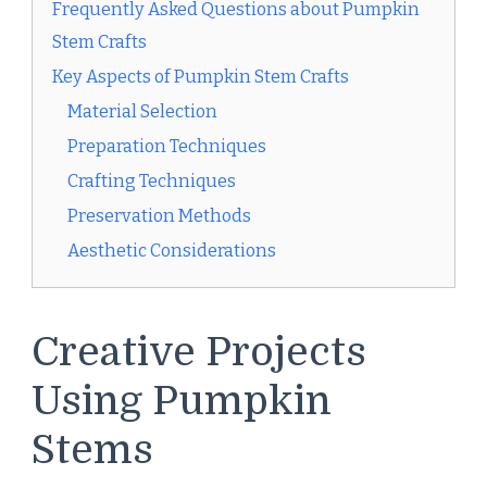
Frequently Asked Questions about Pumpkin
Stem Crafts
Key Aspects of Pumpkin Stem Crafts
Material Selection
Preparation Techniques
Crafting Techniques
Preservation Methods
Aesthetic Considerations
Creative Projects
Using Pumpkin
Stems