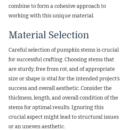
combine to form a cohesive approach to
working with this unique material.
Material Selection
Careful selection of pumpkin stems is crucial
for successful crafting. Choosing stems that
are sturdy, free from rot, and of appropriate
size or shape is vital for the intended project’s
success and overall aesthetic. Consider the
thickness, length, and overall condition of the
stems for optimal results. Ignoring this
crucial aspect might lead to structural issues
or an uneven aesthetic.