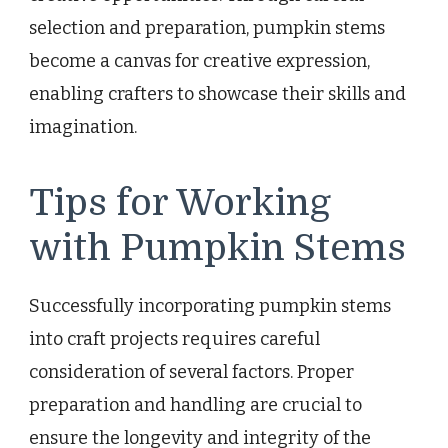
selection and preparation, pumpkin stems
become a canvas for creative expression,
enabling crafters to showcase their skills and
imagination.
Tips for Working
with Pumpkin Stems
Successfully incorporating pumpkin stems
into craft projects requires careful
consideration of several factors. Proper
preparation and handling are crucial to
ensure the longevity and integrity of the