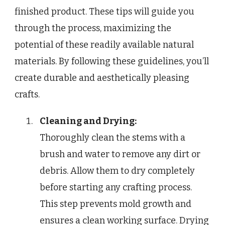
finished product. These tips will guide you
through the process, maximizing the
potential of these readily available natural
materials. By following these guidelines, you’ll
create durable and aesthetically pleasing
crafts.
Cleaning and Drying:
Thoroughly clean the stems with a
brush and water to remove any dirt or
debris. Allow them to dry completely
before starting any crafting process.
This step prevents mold growth and
ensures a clean working surface. Drying