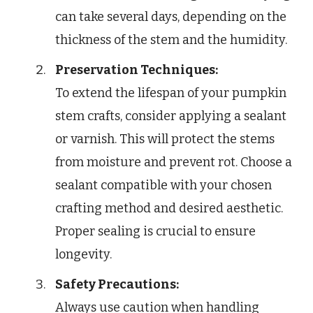
can take several days, depending on the
thickness of the stem and the humidity.
Preservation Techniques:
To extend the lifespan of your pumpkin
stem crafts, consider applying a sealant
or varnish. This will protect the stems
from moisture and prevent rot. Choose a
sealant compatible with your chosen
crafting method and desired aesthetic.
Proper sealing is crucial to ensure
longevity.
Safety Precautions:
Always use caution when handling