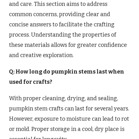
and care. This section aims to address
common concerns, providing clear and
concise answers to facilitate the crafting
process. Understanding the properties of
these materials allows for greater confidence
and creative exploration.
Q: How long do pumpkin stems last when
used for crafts?
With proper cleaning, drying, and sealing,
pumpkin stem crafts can last for several years.
However, exposure to moisture can lead to rot
or mold. Proper storage in a cool, dry place is