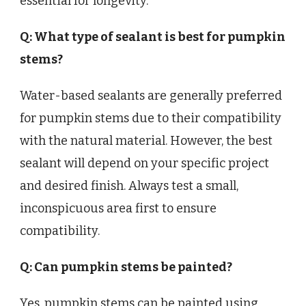
essential for longevity.
Q: What type of sealant is best for pumpkin
stems?
Water-based sealants are generally preferred
for pumpkin stems due to their compatibility
with the natural material. However, the best
sealant will depend on your specific project
and desired finish. Always test a small,
inconspicuous area first to ensure
compatibility.
Q: Can pumpkin stems be painted?
Yes, pumpkin stems can be painted using