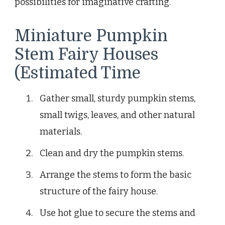
possibilities for imaginative crafting.
Miniature Pumpkin
Stem Fairy Houses
(Estimated Time
Gather small, sturdy pumpkin stems,
small twigs, leaves, and other natural
materials.
Clean and dry the pumpkin stems.
Arrange the stems to form the basic
structure of the fairy house.
Use hot glue to secure the stems and