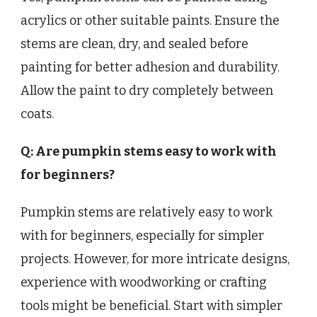
acrylics or other suitable paints. Ensure the
stems are clean, dry, and sealed before
painting for better adhesion and durability.
Allow the paint to dry completely between
coats.
Q: Are pumpkin stems easy to work with
for beginners?
Pumpkin stems are relatively easy to work
with for beginners, especially for simpler
projects. However, for more intricate designs,
experience with woodworking or crafting
tools might be beneficial. Start with simpler