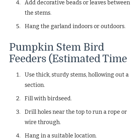
Add decorative beads or leaves between
the stems.
Hang the garland indoors or outdoors.
Pumpkin Stem Bird
Feeders (Estimated Time
Use thick, sturdy stems, hollowing out a
section.
Fill with birdseed.
Drill holes near the top to run a rope or
wire through.
Hang in a suitable location.