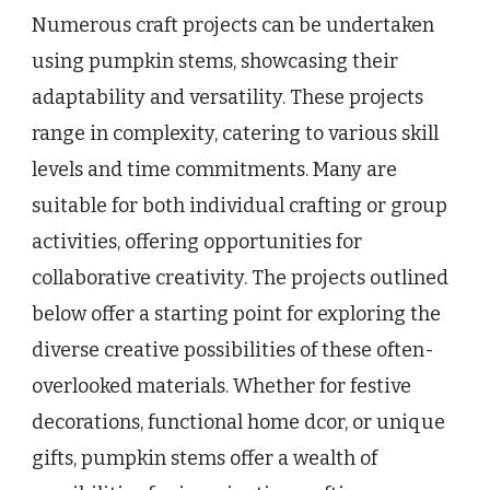
Numerous craft projects can be undertaken
using pumpkin stems, showcasing their
adaptability and versatility. These projects
range in complexity, catering to various skill
levels and time commitments. Many are
suitable for both individual crafting or group
activities, offering opportunities for
collaborative creativity. The projects outlined
below offer a starting point for exploring the
diverse creative possibilities of these often-
overlooked materials. Whether for festive
decorations, functional home dcor, or unique
gifts, pumpkin stems offer a wealth of