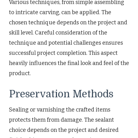
Various techniques, from simple assembling
to intricate carving, can be applied. The
chosen technique depends on the project and
skill level. Careful consideration of the
technique and potential challenges ensures
successful project completion. This aspect
heavily influences the final look and feel of the
product.
Preservation Methods
Sealing or varnishing the crafted items
protects them from damage. The sealant
choice depends on the project and desired