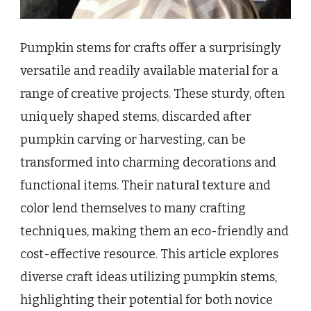
Pumpkin stems for crafts offer a surprisingly
versatile and readily available material for a
range of creative projects. These sturdy, often
uniquely shaped stems, discarded after
pumpkin carving or harvesting, can be
transformed into charming decorations and
functional items. Their natural texture and
color lend themselves to many crafting
techniques, making them an eco-friendly and
cost-effective resource. This article explores
diverse craft ideas utilizing pumpkin stems,
highlighting their potential for both novice