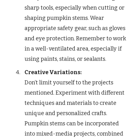
sharp tools, especially when cutting or
shaping pumpkin stems. Wear
appropriate safety gear, such as gloves
and eye protection. Remember to work
in a well-ventilated area, especially if
using paints, stains, or sealants.
Creative Variations:
Don’t limit yourself to the projects
mentioned. Experiment with different
techniques and materials to create
unique and personalized crafts.
Pumpkin stems can be incorporated
into mixed-media projects, combined