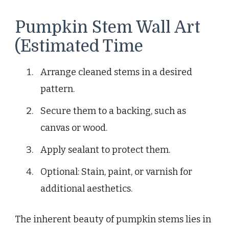
Pumpkin Stem Wall Art
(Estimated Time
Arrange cleaned stems in a desired
pattern.
Secure them to a backing, such as
canvas or wood.
Apply sealant to protect them.
Optional: Stain, paint, or varnish for
additional aesthetics.
The inherent beauty of pumpkin stems lies in