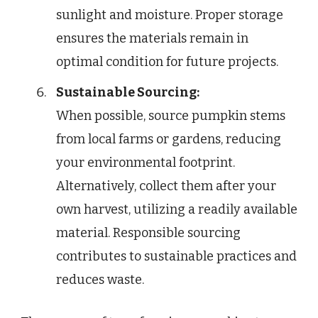
sunlight and moisture. Proper storage
ensures the materials remain in
optimal condition for future projects.
Sustainable Sourcing:
When possible, source pumpkin stems
from local farms or gardens, reducing
your environmental footprint.
Alternatively, collect them after your
own harvest, utilizing a readily available
material. Responsible sourcing
contributes to sustainable practices and
reduces waste.