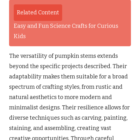
Related Content
Easy and Fun Science Crafts for Curious
Kids
The versatility of pumpkin stems extends
beyond the specific projects described. Their
adaptability makes them suitable for a broad
spectrum of crafting styles, from rustic and
natural aesthetics to more modern and
minimalist designs. Their resilience allows for
diverse techniques such as carving, painting,
staining, and assembling, creating vast
creative opportunities. Through careful