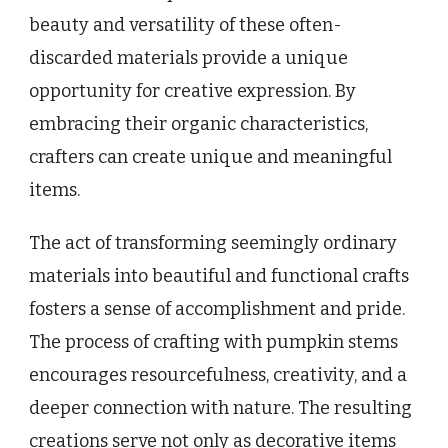
beauty and versatility of these often-
discarded materials provide a unique
opportunity for creative expression. By
embracing their organic characteristics,
crafters can create unique and meaningful
items.
The act of transforming seemingly ordinary
materials into beautiful and functional crafts
fosters a sense of accomplishment and pride.
The process of crafting with pumpkin stems
encourages resourcefulness, creativity, and a
deeper connection with nature. The resulting
creations serve not only as decorative items