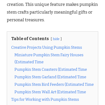
creation. This unique feature makes pumpkin
stem crafts particularly meaningful gifts or
personal treasures.
Table of Contents
hide
Creative Projects Using Pumpkin Stems
Miniature Pumpkin Stem Fairy Houses
(Estimated Time
Pumpkin Stem Coasters (Estimated Time
Pumpkin Stem Garland (Estimated Time
Pumpkin Stem Bird Feeders (Estimated Time
Pumpkin Stem Wall Art (Estimated Time
Tips for Working with Pumpkin Stems