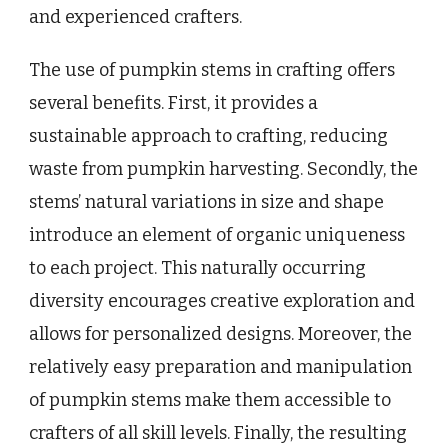
and experienced crafters.
The use of pumpkin stems in crafting offers
several benefits. First, it provides a
sustainable approach to crafting, reducing
waste from pumpkin harvesting. Secondly, the
stems’ natural variations in size and shape
introduce an element of organic uniqueness
to each project. This naturally occurring
diversity encourages creative exploration and
allows for personalized designs. Moreover, the
relatively easy preparation and manipulation
of pumpkin stems make them accessible to
crafters of all skill levels. Finally, the resulting