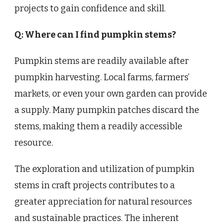
projects to gain confidence and skill.
Q: Where can I find pumpkin stems?
Pumpkin stems are readily available after
pumpkin harvesting. Local farms, farmers’
markets, or even your own garden can provide
a supply. Many pumpkin patches discard the
stems, making them a readily accessible
resource.
The exploration and utilization of pumpkin
stems in craft projects contributes to a
greater appreciation for natural resources
and sustainable practices. The inherent