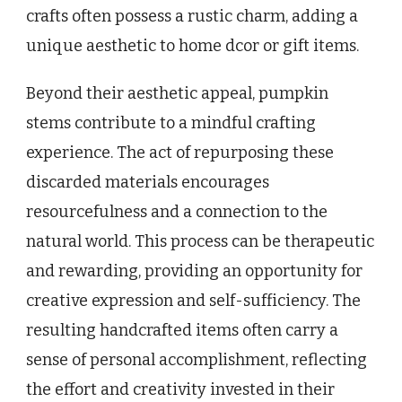
crafts often possess a rustic charm, adding a
unique aesthetic to home dcor or gift items.
Beyond their aesthetic appeal, pumpkin
stems contribute to a mindful crafting
experience. The act of repurposing these
discarded materials encourages
resourcefulness and a connection to the
natural world. This process can be therapeutic
and rewarding, providing an opportunity for
creative expression and self-sufficiency. The
resulting handcrafted items often carry a
sense of personal accomplishment, reflecting
the effort and creativity invested in their