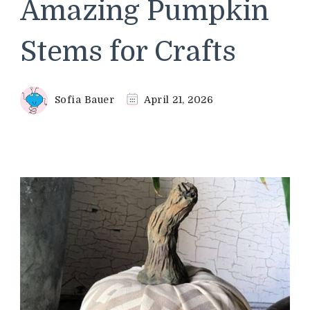
Amazing Pumpkin
Stems for Crafts
Sofia Bauer
April 21, 2026