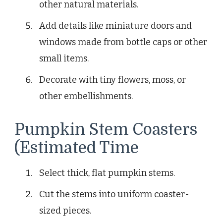
other natural materials.
Add details like miniature doors and
windows made from bottle caps or other
small items.
Decorate with tiny flowers, moss, or
other embellishments.
Pumpkin Stem Coasters
(Estimated Time
Select thick, flat pumpkin stems.
Cut the stems into uniform coaster-
sized pieces.