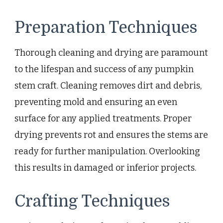
Preparation Techniques
Thorough cleaning and drying are paramount
to the lifespan and success of any pumpkin
stem craft. Cleaning removes dirt and debris,
preventing mold and ensuring an even
surface for any applied treatments. Proper
drying prevents rot and ensures the stems are
ready for further manipulation. Overlooking
this results in damaged or inferior projects.
Crafting Techniques