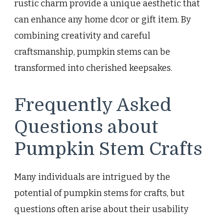
rustic charm provide a unique aesthetic that
can enhance any home dcor or gift item. By
combining creativity and careful
craftsmanship, pumpkin stems can be
transformed into cherished keepsakes.
Frequently Asked
Questions about
Pumpkin Stem Crafts
Many individuals are intrigued by the
potential of pumpkin stems for crafts, but
questions often arise about their usability