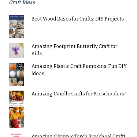
Craft Ideas
Best Wood Bases for Crafts: DIY Projects
Amazing Footprint Butterfly Craft for
Kids
Amazing Plastic Craft Pumpkins: Fun DIY
Ideas
Amazing Candle Crafts for Preschoolers!
Amazing Olympic Torch Preschool Craft!