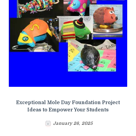
Exceptional Mole Day Foundation Project
Ideas to Empower Your Students
January 26, 2025