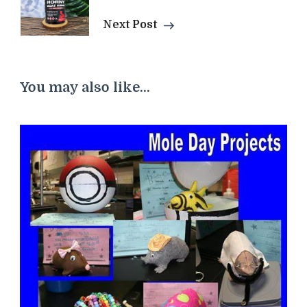
Next Post
You may also like...