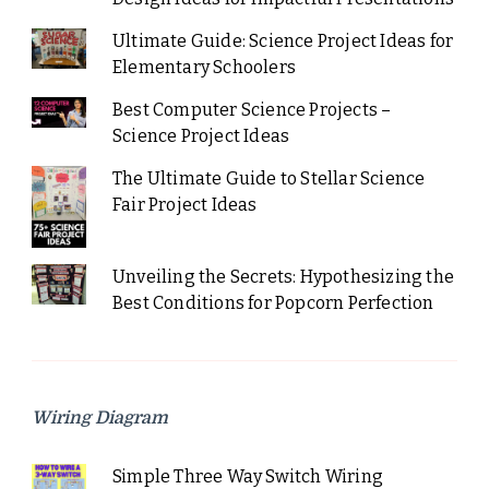
Ultimate Guide: Science Project Ideas for
Elementary Schoolers
Best Computer Science Projects –
Science Project Ideas
The Ultimate Guide to Stellar Science
Fair Project Ideas
Unveiling the Secrets: Hypothesizing the
Best Conditions for Popcorn Perfection
Wiring Diagram
Simple Three Way Switch Wiring