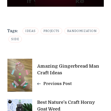
Tags:
IDEAS
PROJECTS
RANDOMIZATION
SIDE
Post
Amazing Gingerbread Man
Navigation
Craft Ideas
Previous Post
Best Nature's Craft Horny
Goat Weed