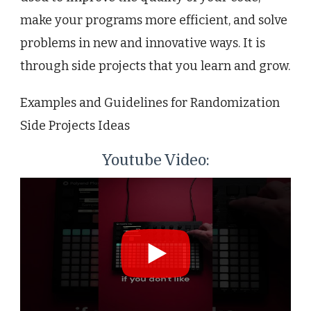
make your programs more efficient, and solve
problems in new and innovative ways. It is
through side projects that you learn and grow.
Examples and Guidelines for Randomization
Side Projects Ideas
Youtube Video: