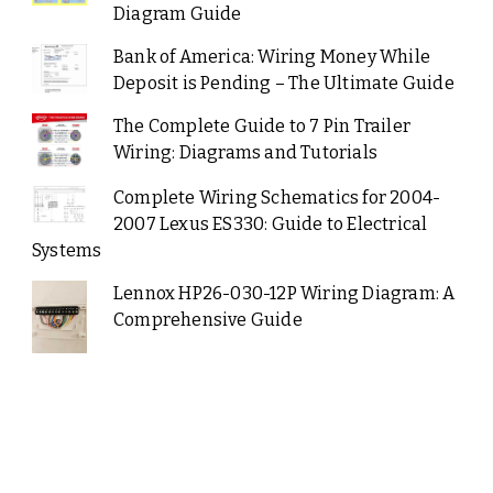
Diagram Guide
Bank of America: Wiring Money While
Deposit is Pending – The Ultimate Guide
The Complete Guide to 7 Pin Trailer
Wiring: Diagrams and Tutorials
Complete Wiring Schematics for 2004-
2007 Lexus ES330: Guide to Electrical
Systems
Lennox HP26-030-12P Wiring Diagram: A
Comprehensive Guide