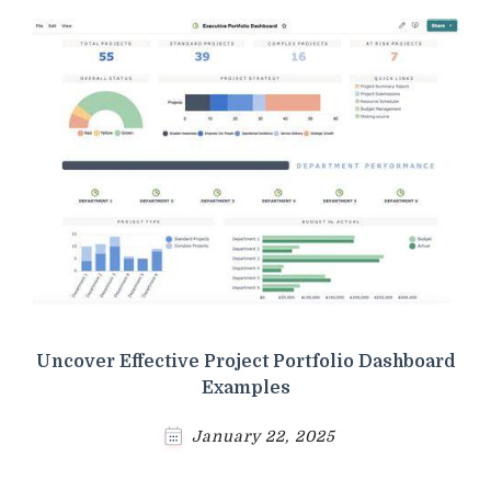
Uncover Effective Project Portfolio Dashboard
Examples
January 22, 2025