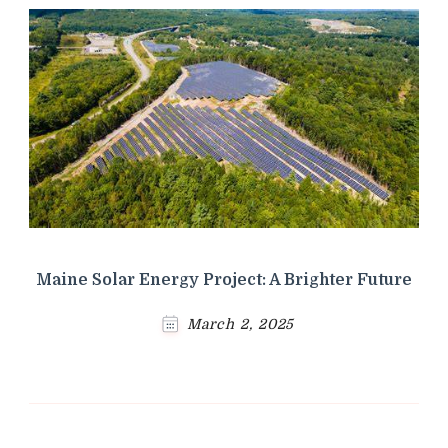
Maine Solar Energy Project: A Brighter Future
March 2, 2025