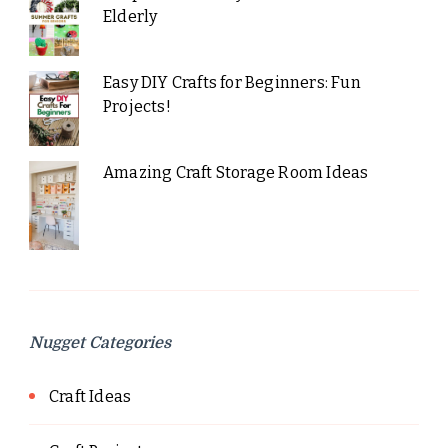
Elderly
Easy DIY Crafts for Beginners: Fun
Projects!
Amazing Craft Storage Room Ideas
Nugget Categories
Craft Ideas