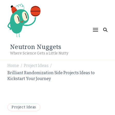
Neutron Nuggets
Where Science Gets a Little Nutty
Home
Project Ideas
/
/
Brilliant Randomization Side Projects Ideas to
Kickstart Your Journey
Project Ideas