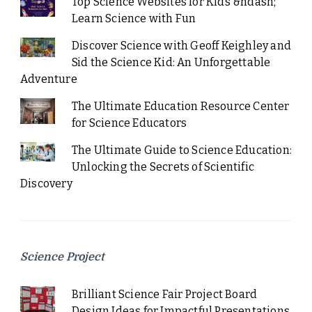
Top Science Websites for Kids &ndash;
Learn Science with Fun
Discover Science with Geoff Keighley and
Sid the Science Kid: An Unforgettable
Adventure
The Ultimate Education Resource Center
for Science Educators
The Ultimate Guide to Science Education:
Unlocking the Secrets of Scientific
Discovery
Science Project
Brilliant Science Fair Project Board
Design Ideas for Impactful Presentations