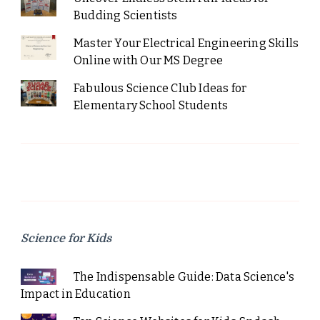
Budding Scientists
Master Your Electrical Engineering Skills
Online with Our MS Degree
Fabulous Science Club Ideas for
Elementary School Students
Science for Kids
The Indispensable Guide: Data Science's
Impact in Education