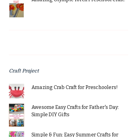
Craft Project
Amazing Crab Craft for Preschoolers!
Awesome Easy Crafts for Father's Day:
Simple DIY Gifts
Simple & Fun: Easy Summer Crafts for