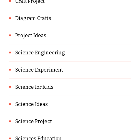
Craft Project
Diagram Crafts
Project Ideas
Science Engineering
Science Experiment
Science for Kids
Science Ideas
Science Project
Sciences Education