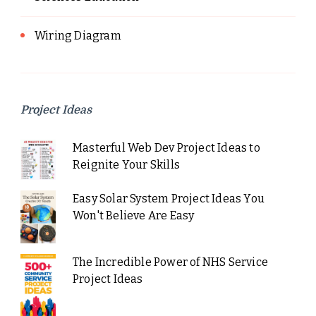
Wiring Diagram
Project Ideas
Masterful Web Dev Project Ideas to
Reignite Your Skills
Easy Solar System Project Ideas You
Won't Believe Are Easy
The Incredible Power of NHS Service
Project Ideas