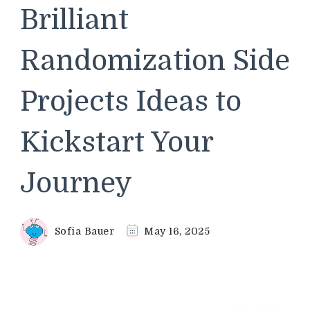
Brilliant
Randomization Side
Projects Ideas to
Kickstart Your
Journey
Sofia Bauer
May 16, 2025