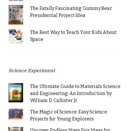
The Fatally Fascinating Gummy Bear
Presidential Project Idea
The Best Way to Teach Your Kids About
Space
Science Experiment
The Ultimate Guide to Materials Science
and Engineering: An Introduction by
William D. Callister Jr.
The Magic of Science: Easy Science
Projects for Young Explorers
Uncover Endless Stem Fair Ideas for