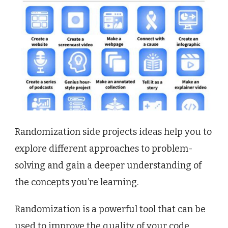
Randomization side projects ideas help you to
explore different approaches to problem-
solving and gain a deeper understanding of
the concepts you’re learning.
Randomization is a powerful tool that can be
used to improve the quality of your code,