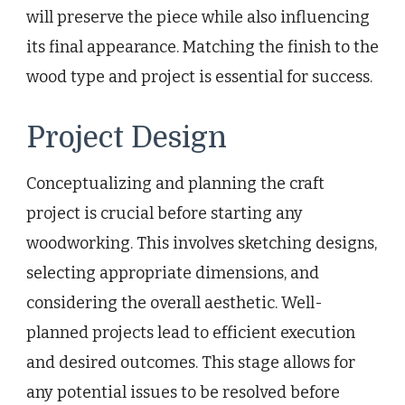
will preserve the piece while also influencing
its final appearance. Matching the finish to the
wood type and project is essential for success.
Project Design
Conceptualizing and planning the craft
project is crucial before starting any
woodworking. This involves sketching designs,
selecting appropriate dimensions, and
considering the overall aesthetic. Well-
planned projects lead to efficient execution
and desired outcomes. This stage allows for
any potential issues to be resolved before