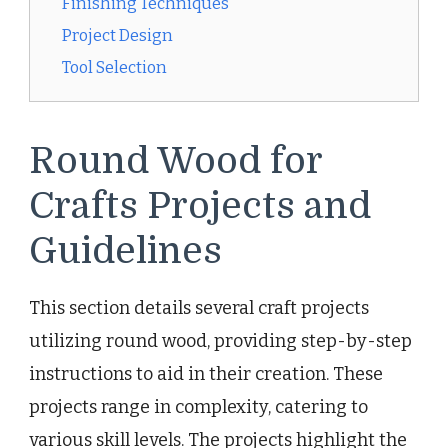
Finishing Techniques
Project Design
Tool Selection
Round Wood for
Crafts Projects and
Guidelines
This section details several craft projects
utilizing round wood, providing step-by-step
instructions to aid in their creation. These
projects range in complexity, catering to
various skill levels. The projects highlight the