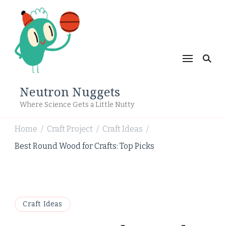
Neutron Nuggets
Where Science Gets a Little Nutty
Home
Craft Project
Craft Ideas
/
/
/
Best Round Wood for Crafts: Top Picks
Craft Ideas