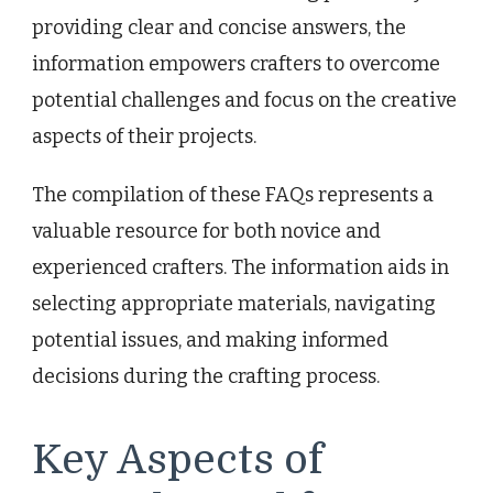
providing clear and concise answers, the
information empowers crafters to overcome
potential challenges and focus on the creative
aspects of their projects.
The compilation of these FAQs represents a
valuable resource for both novice and
experienced crafters. The information aids in
selecting appropriate materials, navigating
potential issues, and making informed
decisions during the crafting process.
Key Aspects of