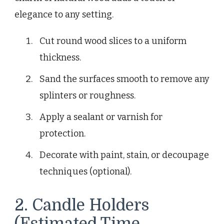
elegance to any setting.
Cut round wood slices to a uniform
thickness.
Sand the surfaces smooth to remove any
splinters or roughness.
Apply a sealant or varnish for
protection.
Decorate with paint, stain, or decoupage
techniques (optional).
2. Candle Holders
(Estimated Time