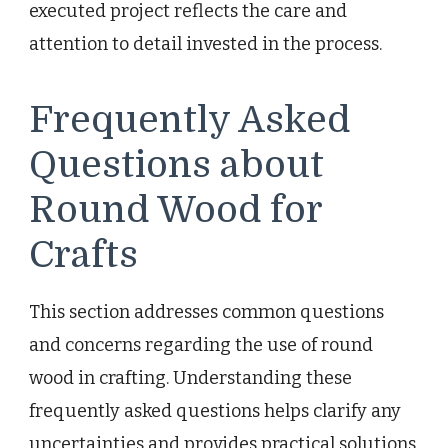
executed project reflects the care and
attention to detail invested in the process.
Frequently Asked
Questions about
Round Wood for
Crafts
This section addresses common questions
and concerns regarding the use of round
wood in crafting. Understanding these
frequently asked questions helps clarify any
uncertainties and provides practical solutions.