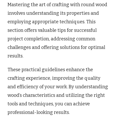
Mastering the art of crafting with round wood
involves understanding its properties and
employing appropriate techniques. This
section offers valuable tips for successful
project completion, addressing common
challenges and offering solutions for optimal
results.
These practical guidelines enhance the
crafting experience, improving the quality
and efficiency of your work. By understanding
wood’s characteristics and utilizing the right
tools and techniques, you can achieve
professional-looking results.