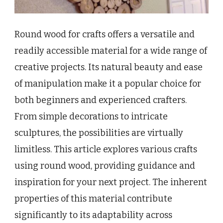
Round wood for crafts offers a versatile and
readily accessible material for a wide range of
creative projects. Its natural beauty and ease
of manipulation make it a popular choice for
both beginners and experienced crafters.
From simple decorations to intricate
sculptures, the possibilities are virtually
limitless. This article explores various crafts
using round wood, providing guidance and
inspiration for your next project. The inherent
properties of this material contribute
significantly to its adaptability across