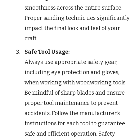
smoothness across the entire surface.
Proper sanding techniques significantly
impact the final look and feel of your
craft.
Safe Tool Usage:
Always use appropriate safety gear,
including eye protection and gloves,
when working with woodworking tools.
Be mindful of sharp blades and ensure
proper tool maintenance to prevent
accidents. Follow the manufacturer’s
instructions for each tool to guarantee
safe and efficient operation. Safety