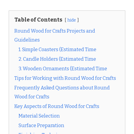
Table of Contents
hide
Round Wood for Crafts Projects and
Guidelines
1. Simple Coasters (Estimated Time
2. Candle Holders (Estimated Time
3. Wooden Ornaments (Estimated Time
Tips for Working with Round Wood for Crafts
Frequently Asked Questions about Round
Wood for Crafts
Key Aspects of Round Wood for Crafts
Material Selection
Surface Preparation