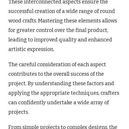
These interconnected aspects ensure the
successful creation of a wide range of round
wood crafts. Mastering these elements allows
for greater control over the final product,
leading to improved quality and enhanced
artistic expression.
The careful consideration of each aspect
contributes to the overall success of the
project. By understanding these factors and
applying the appropriate techniques, crafters
can confidently undertake a wide array of
projects.
From simple projects to complex designs, the