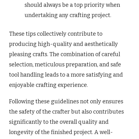
should always be a top priority when
undertaking any crafting project.
These tips collectively contribute to
producing high-quality and aesthetically
pleasing crafts. The combination of careful
selection, meticulous preparation, and safe
tool handling leads to a more satisfying and
enjoyable crafting experience.
Following these guidelines not only ensures
the safety of the crafter but also contributes
significantly to the overall quality and
longevity of the finished project. A well-