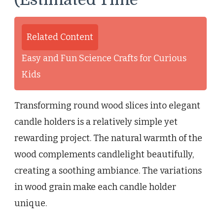
Related Content
Easy and Fun Science Crafts for Curious
Kids
Transforming round wood slices into elegant
candle holders is a relatively simple yet
rewarding project. The natural warmth of the
wood complements candlelight beautifully,
creating a soothing ambiance. The variations
in wood grain make each candle holder
unique.