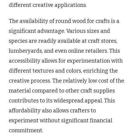
different creative applications.
The availability of round wood for crafts is a
significant advantage. Various sizes and
species are readily available at craft stores,
lumberyards, and even online retailers. This
accessibility allows for experimentation with
different textures and colors, enriching the
creative process. The relatively low cost of the
material compared to other craft supplies
contributes to its widespread appeal. This
affordability also allows crafters to
experiment without significant financial
commitment.