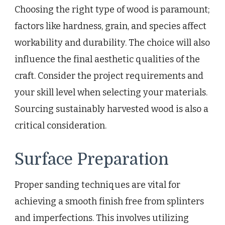
Choosing the right type of wood is paramount;
factors like hardness, grain, and species affect
workability and durability. The choice will also
influence the final aesthetic qualities of the
craft. Consider the project requirements and
your skill level when selecting your materials.
Sourcing sustainably harvested wood is also a
critical consideration.
Surface Preparation
Proper sanding techniques are vital for
achieving a smooth finish free from splinters
and imperfections. This involves utilizing