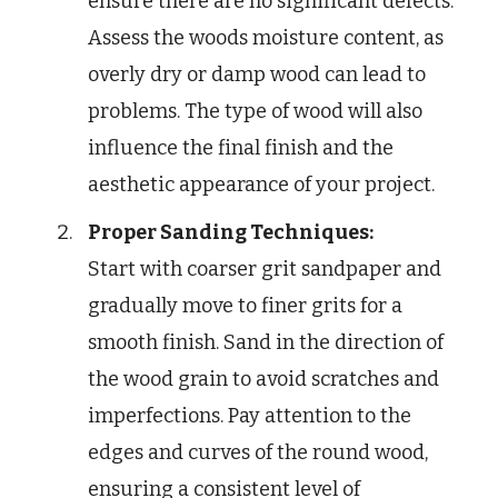
ensure there are no significant defects.
Assess the woods moisture content, as
overly dry or damp wood can lead to
problems. The type of wood will also
influence the final finish and the
aesthetic appearance of your project.
Proper Sanding Techniques:
Start with coarser grit sandpaper and
gradually move to finer grits for a
smooth finish. Sand in the direction of
the wood grain to avoid scratches and
imperfections. Pay attention to the
edges and curves of the round wood,
ensuring a consistent level of