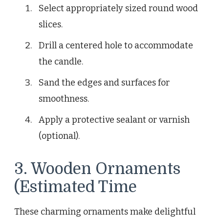
Select appropriately sized round wood
slices.
Drill a centered hole to accommodate
the candle.
Sand the edges and surfaces for
smoothness.
Apply a protective sealant or varnish
(optional).
3. Wooden Ornaments
(Estimated Time
These charming ornaments make delightful