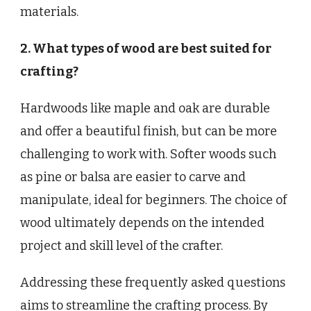
materials.
2. What types of wood are best suited for
crafting?
Hardwoods like maple and oak are durable
and offer a beautiful finish, but can be more
challenging to work with. Softer woods such
as pine or balsa are easier to carve and
manipulate, ideal for beginners. The choice of
wood ultimately depends on the intended
project and skill level of the crafter.
Addressing these frequently asked questions
aims to streamline the crafting process. By