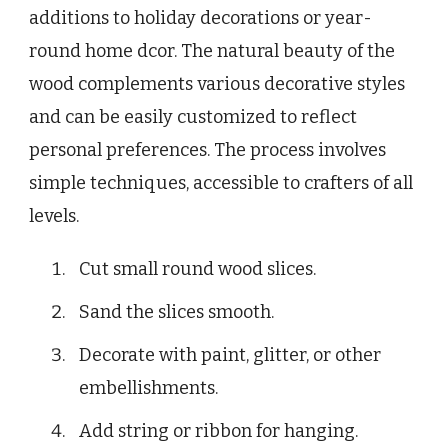
additions to holiday decorations or year-
round home dcor. The natural beauty of the
wood complements various decorative styles
and can be easily customized to reflect
personal preferences. The process involves
simple techniques, accessible to crafters of all
levels.
Cut small round wood slices.
Sand the slices smooth.
Decorate with paint, glitter, or other
embellishments.
Add string or ribbon for hanging.