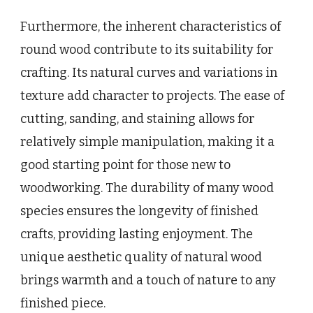
Furthermore, the inherent characteristics of
round wood contribute to its suitability for
crafting. Its natural curves and variations in
texture add character to projects. The ease of
cutting, sanding, and staining allows for
relatively simple manipulation, making it a
good starting point for those new to
woodworking. The durability of many wood
species ensures the longevity of finished
crafts, providing lasting enjoyment. The
unique aesthetic quality of natural wood
brings warmth and a touch of nature to any
finished piece.