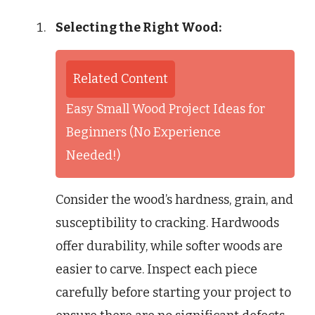
Selecting the Right Wood:
Related Content
Easy Small Wood Project Ideas for
Beginners (No Experience
Needed!)
Consider the wood’s hardness, grain, and
susceptibility to cracking. Hardwoods
offer durability, while softer woods are
easier to carve. Inspect each piece
carefully before starting your project to