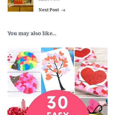
Next Post
You may also like...