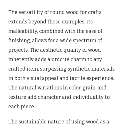
The versatility of round wood for crafts
extends beyond these examples. Its
malleability, combined with the ease of
finishing, allows for a wide spectrum of
projects. The aesthetic quality of wood
inherently adds a unique charm to any
crafted item, surpassing synthetic materials
in both visual appeal and tactile experience.
The natural variations in color, grain, and
texture add character and individuality to
each piece.
The sustainable nature of using wood as a