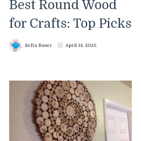
Best Round Wood
for Crafts: Top Picks
Sofia Bauer
April 14, 2025