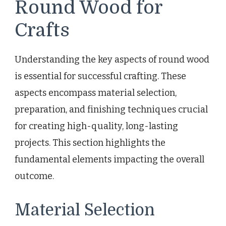
Round Wood for
Crafts
Understanding the key aspects of round wood
is essential for successful crafting. These
aspects encompass material selection,
preparation, and finishing techniques crucial
for creating high-quality, long-lasting
projects. This section highlights the
fundamental elements impacting the overall
outcome.
Material Selection