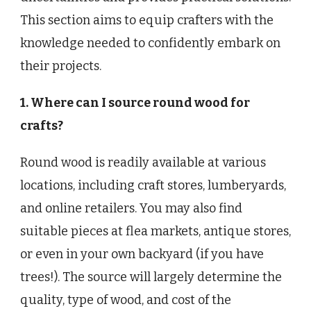
This section aims to equip crafters with the
knowledge needed to confidently embark on
their projects.
1. Where can I source round wood for
crafts?
Round wood is readily available at various
locations, including craft stores, lumberyards,
and online retailers. You may also find
suitable pieces at flea markets, antique stores,
or even in your own backyard (if you have
trees!). The source will largely determine the
quality, type of wood, and cost of the