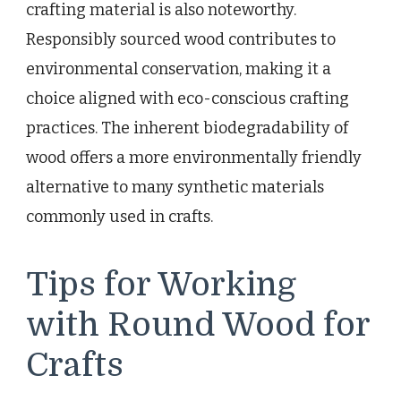
crafting material is also noteworthy.
Responsibly sourced wood contributes to
environmental conservation, making it a
choice aligned with eco-conscious crafting
practices. The inherent biodegradability of
wood offers a more environmentally friendly
alternative to many synthetic materials
commonly used in crafts.
Tips for Working
with Round Wood for
Crafts