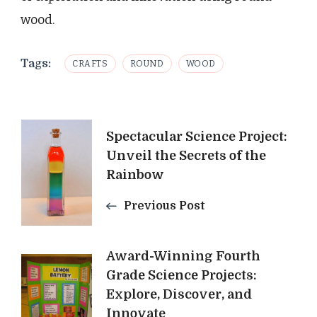
wood.
Tags:
CRAFTS
ROUND
WOOD
Post
Spectacular Science Project:
Unveil the Secrets of the
Navigation
Rainbow
Previous Post
Award-Winning Fourth
Grade Science Projects:
Explore, Discover, and
Innovate