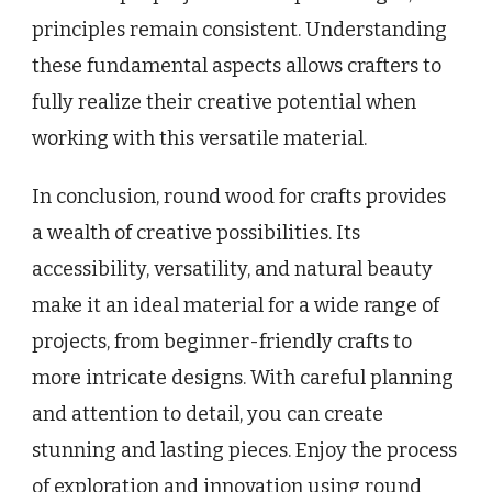
principles remain consistent. Understanding
these fundamental aspects allows crafters to
fully realize their creative potential when
working with this versatile material.
In conclusion, round wood for crafts provides
a wealth of creative possibilities. Its
accessibility, versatility, and natural beauty
make it an ideal material for a wide range of
projects, from beginner-friendly crafts to
more intricate designs. With careful planning
and attention to detail, you can create
stunning and lasting pieces. Enjoy the process
of exploration and innovation using round