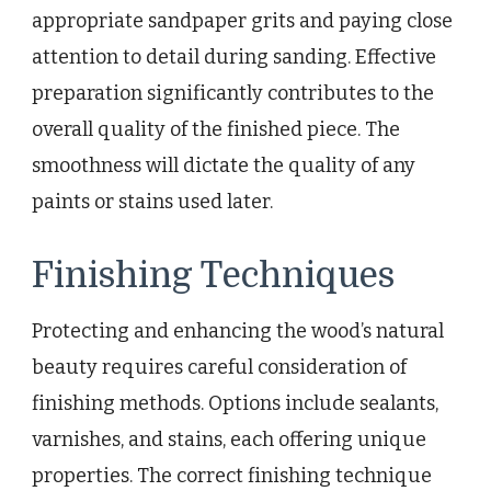
appropriate sandpaper grits and paying close
attention to detail during sanding. Effective
preparation significantly contributes to the
overall quality of the finished piece. The
smoothness will dictate the quality of any
paints or stains used later.
Finishing Techniques
Protecting and enhancing the wood’s natural
beauty requires careful consideration of
finishing methods. Options include sealants,
varnishes, and stains, each offering unique
properties. The correct finishing technique