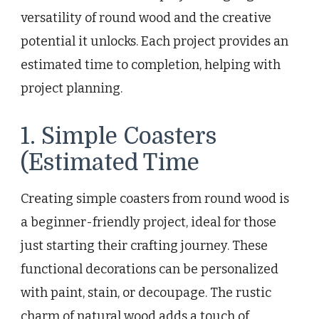
versatility of round wood and the creative
potential it unlocks. Each project provides an
estimated time to completion, helping with
project planning.
1. Simple Coasters
(Estimated Time
Creating simple coasters from round wood is
a beginner-friendly project, ideal for those
just starting their crafting journey. These
functional decorations can be personalized
with paint, stain, or decoupage. The rustic
charm of natural wood adds a touch of