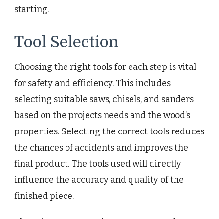
starting.
Tool Selection
Choosing the right tools for each step is vital
for safety and efficiency. This includes
selecting suitable saws, chisels, and sanders
based on the projects needs and the wood’s
properties. Selecting the correct tools reduces
the chances of accidents and improves the
final product. The tools used will directly
influence the accuracy and quality of the
finished piece.