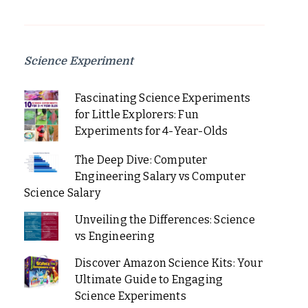
Science Experiment
Fascinating Science Experiments
for Little Explorers: Fun
Experiments for 4-Year-Olds
The Deep Dive: Computer
Engineering Salary vs Computer
Science Salary
Unveiling the Differences: Science
vs Engineering
Discover Amazon Science Kits: Your
Ultimate Guide to Engaging
Science Experiments