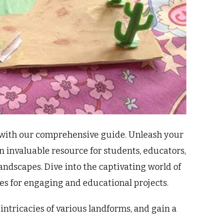
s with our comprehensive guide. Unleash your
an invaluable resource for students, educators,
andscapes. Dive into the captivating world of
ies for engaging and educational projects.
intricacies of various landforms, and gain a