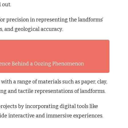
 out.
for precision in representing the landforms’
s, and geological accuracy.
cience Behind a Oozing Phenomenon
ith a range of materials such as paper, clay,
ing and tactile representations of landforms.
jects by incorporating digital tools like
ide interactive and immersive experiences.