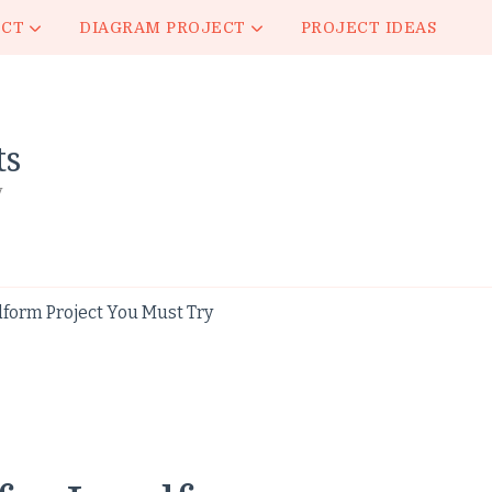
ECT
DIAGRAM PROJECT
PROJECT IDEAS
ts
y
dform Project You Must Try