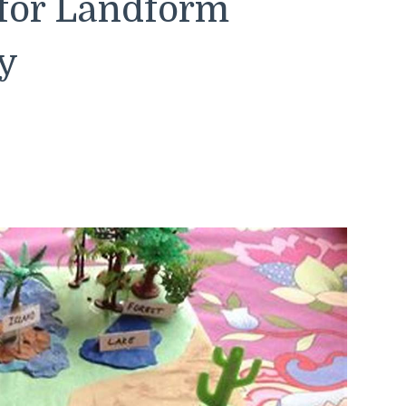
 for Landform
y