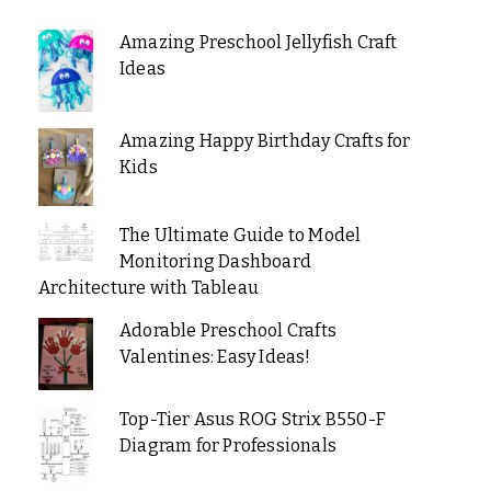
Amazing Preschool Jellyfish Craft
Ideas
Amazing Happy Birthday Crafts for
Kids
The Ultimate Guide to Model
Monitoring Dashboard
Architecture with Tableau
Adorable Preschool Crafts
Valentines: Easy Ideas!
Top-Tier Asus ROG Strix B550-F
Diagram for Professionals