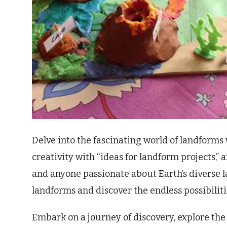
Delve into the fascinating world of landform
creativity with “ideas for landform projects,” 
and anyone passionate about Earth’s diverse l
landforms and discover the endless possibilit
Embark on a journey of discovery, explore the 