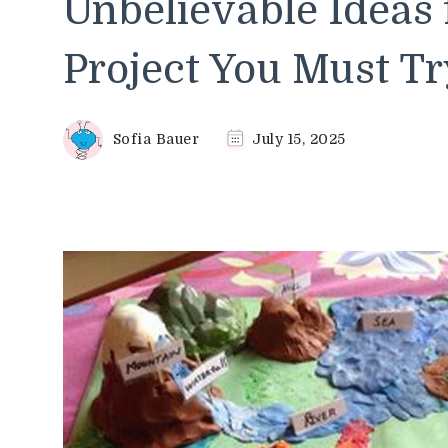
Unbelievable Ideas
Project You Must Tr
Sofia Bauer
July 15, 2025