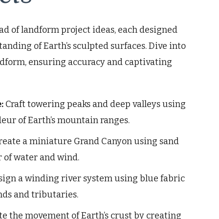
d of landform project ideas, each designed
tanding of Earth’s sculpted surfaces. Dive into
andform, ensuring accuracy and captivating
:
Craft towering peaks and deep valleys using
eur of Earth’s mountain ranges.
reate a miniature Grand Canyon using sand
r of water and wind.
ign a winding river system using blue fabric
ds and tributaries.
 the movement of Earth’s crust by creating