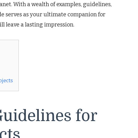
anet. With a wealth of examples, guidelines,
ide serves as your ultimate companion for
ll leave a lasting impression.
ojects
uidelines for
cts