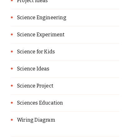
Project Ideas
Science Engineering
Science Experiment
Science for Kids
Science Ideas
Science Project
Sciences Education
Wiring Diagram