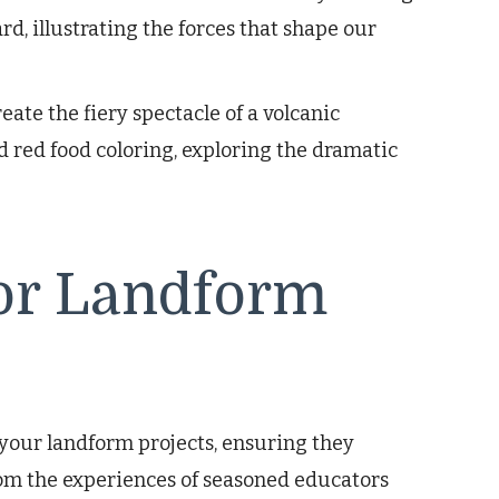
rd, illustrating the forces that shape our
eate the fiery spectacle of a volcanic
d red food coloring, exploring the dramatic
for Landform
 your landform projects, ensuring they
om the experiences of seasoned educators