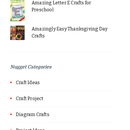
Amazing Letter E Crafts for
Preschool
Amazingly Easy Thanksgiving Day
Crafts
Nugget Categories
Craft Ideas
Craft Project
Diagram Crafts