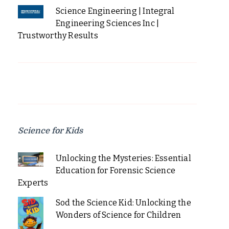
Science Engineering | Integral
Engineering Sciences Inc |
Trustworthy Results
Science for Kids
Unlocking the Mysteries: Essential
Education for Forensic Science
Experts
Sod the Science Kid: Unlocking the
Wonders of Science for Children