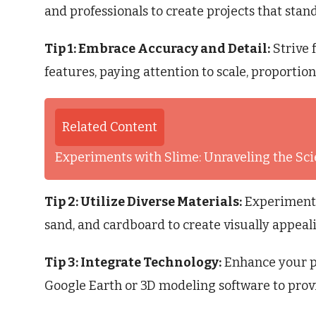
and professionals to create projects that stand
Tip 1: Embrace Accuracy and Detail:
Strive 
features, paying attention to scale, proportion
Related Content
Experiments with Slime: Unraveling the S
Tip 2: Utilize Diverse Materials:
Experiment w
sand, and cardboard to create visually appeal
Tip 3: Integrate Technology:
Enhance your pro
Google Earth or 3D modeling software to prov