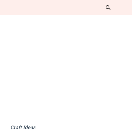
Craft Ideas