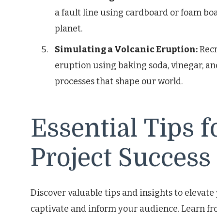
a fault line using cardboard or foam boa
planet.
Simulating a Volcanic Eruption:
Recr
eruption using baking soda, vinegar, an
processes that shape our world.
Essential Tips 
Project Success
Discover valuable tips and insights to elevate
captivate and inform your audience. Learn fr