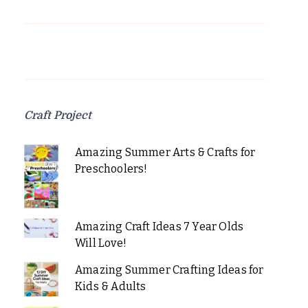
Craft Project
Amazing Summer Arts & Crafts for
Preschoolers!
Amazing Craft Ideas 7 Year Olds
Will Love!
Amazing Summer Crafting Ideas for
Kids & Adults