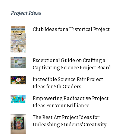
Project Ideas
Club Ideas for a Historical Project
Exceptional Guide on Crafting a
Captivating Science Project Board
Incredible Science Fair Project
Ideas for 5th Graders
Empowering Radioactive Project
Ideas For Your Brilliance
The Best Art Project Ideas for
Unleashing Students' Creativity