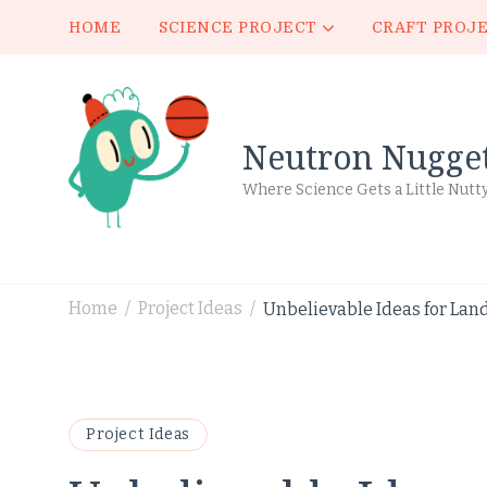
HOME
SCIENCE PROJECT
CRAFT PROJ
Neutron Nugge
Where Science Gets a Little Nutt
Home
Project Ideas
Unbelievable Ideas for Lan
/
/
Project Ideas