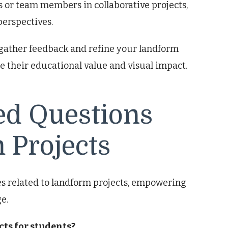
or team members in collaborative projects,
erspectives.
gather feedback and refine your landform
e their educational value and visual impact.
ed Questions
 Projects
 related to landform projects, empowering
e.
cts for students?