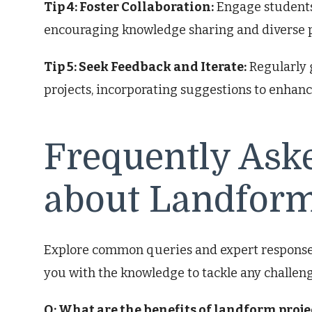
Tip 4: Foster Collaboration:
Engage students 
encouraging knowledge sharing and diverse p
Tip 5: Seek Feedback and Iterate:
Regularly 
projects, incorporating suggestions to enhanc
Frequently Ask
about Landform
Explore common queries and expert responses
you with the knowledge to tackle any challeng
Q: What are the benefits of landform proje