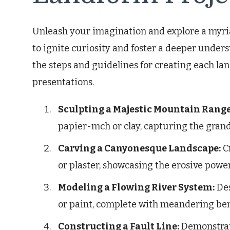
Unleash your imagination and explore a myria
to ignite curiosity and foster a deeper unders
the steps and guidelines for creating each l
presentations.
Sculpting a Majestic Mountain Range
papier-mch or clay, capturing the grand
Carving a Canyonesque Landscape:
C
or plaster, showcasing the erosive powe
Modeling a Flowing River System:
Des
or paint, complete with meandering ben
Constructing a Fault Line:
Demonstrate