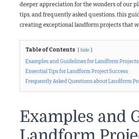
deeper appreciation for the wonders of our pl
tips, and frequently asked questions, this gu
creating exceptional landform projects that wi
Table of Contents
hide
Examples and Guidelines for Landform Projects
Essential Tips for Landform Project Success
Frequently Asked Questions about Landform Pr
Examples and G
Landform Proje