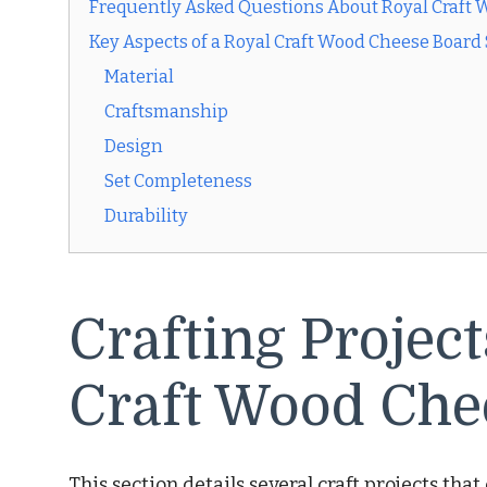
Frequently Asked Questions About Royal Craft 
Key Aspects of a Royal Craft Wood Cheese Board 
Material
Craftsmanship
Design
Set Completeness
Durability
Crafting Projec
Craft Wood Che
This section details several craft projects th