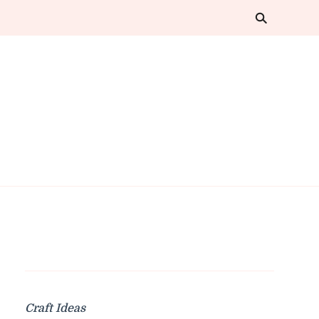
Craft Ideas