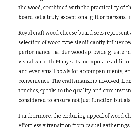
the wood, combined with the practicality of t
board set a truly exceptional gift or personal
Royal craft wood cheese board sets represent a 
selection of wood type significantly influence
performance; harder woods provide greater du
visual warmth. Many sets incorporate additiona
and even small bowls for accompaniments, en
convenience. The craftsmanship involved, from
touches, speaks to the quality and care investe
considered to ensure not just function but al
Furthermore, the enduring appeal of wood che
effortlessly transition from casual gatherings