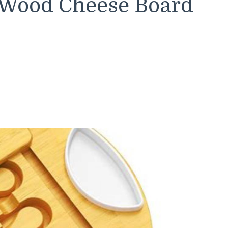
 Wood Cheese Board