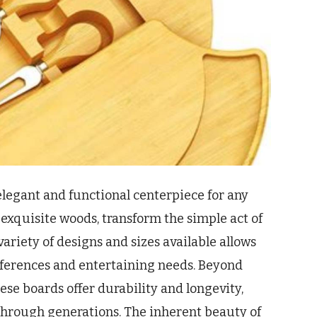
elegant and functional centerpiece for any
 exquisite woods, transform the simple act of
variety of designs and sizes available allows
references and entertaining needs. Beyond
ese boards offer durability and longevity,
hrough generations. The inherent beauty of