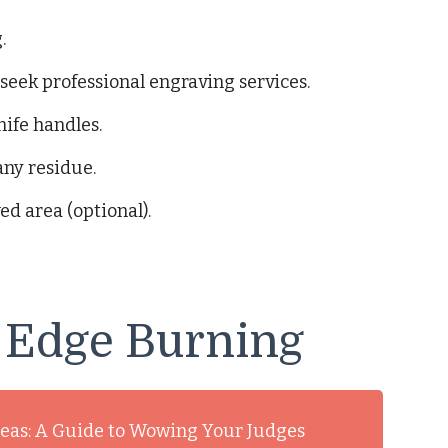
.
 seek professional engraving services.
nife handles.
any residue.
ed area (optional).
 Edge Burning
deas: A Guide to Wowing Your Judges