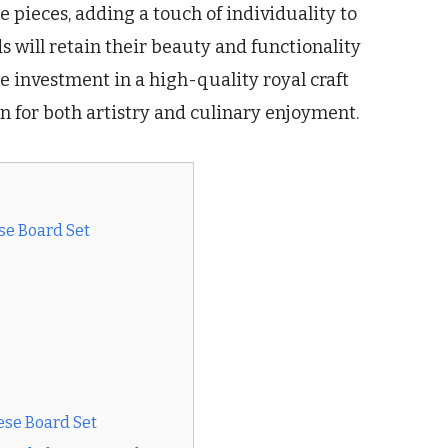
 pieces, adding a touch of individuality to
s will retain their beauty and functionality
e investment in a high-quality royal craft
n for both artistry and culinary enjoyment.
se Board Set
ese Board Set