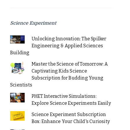
Science Experiment
Unlocking Innovation: The Spilker
Engineering & Applied Sciences
Building
Master the Science of Tomorrow: A
Captivating Kids Science
Subscription for Budding Young
Scientists
PHET Interactive Simulations:
Explore Science Experiments Easily
Science Experiment Subscription
Box: Enhance Your Child's Curiosity