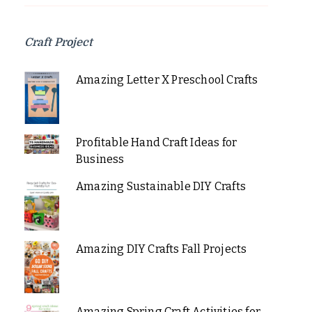
Craft Project
Amazing Letter X Preschool Crafts
Profitable Hand Craft Ideas for
Business
Amazing Sustainable DIY Crafts
Amazing DIY Crafts Fall Projects
Amazing Spring Craft Activities for