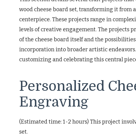
wood cheese board set, transforming it from a
centerpiece. These projects range in complexi
levels of creative engagement. The projects p
of the cheese board itself and the possibilitie
incorporation into broader artistic endeavors
customizing and celebrating this central piec
Personalized Che
Engraving
(Estimated time: 1-2 hours) This project invol
set.