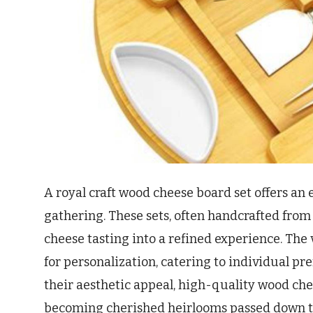
A royal craft wood cheese board set offers an 
gathering. These sets, often handcrafted from
cheese tasting into a refined experience. The 
for personalization, catering to individual p
their aesthetic appeal, high-quality wood che
becoming cherished heirlooms passed down t