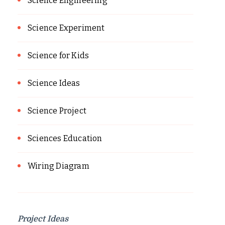
Science Engineering
Science Experiment
Science for Kids
Science Ideas
Science Project
Sciences Education
Wiring Diagram
Project Ideas