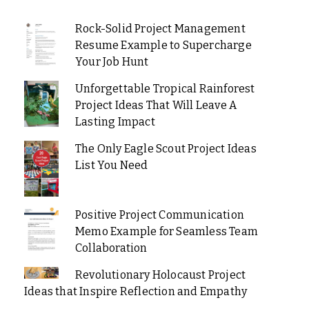
Rock-Solid Project Management
Resume Example to Supercharge
Your Job Hunt
Unforgettable Tropical Rainforest
Project Ideas That Will Leave A
Lasting Impact
The Only Eagle Scout Project Ideas
List You Need
Positive Project Communication
Memo Example for Seamless Team
Collaboration
Revolutionary Holocaust Project
Ideas that Inspire Reflection and Empathy