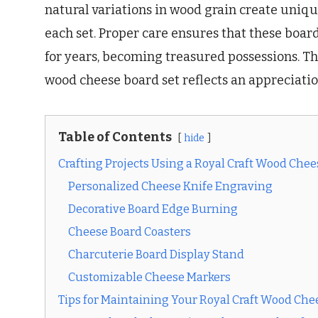
natural variations in wood grain create unique
each set. Proper care ensures that these board
for years, becoming treasured possessions. Th
wood cheese board set reflects an appreciatio
Table of Contents
hide
Crafting Projects Using a Royal Craft Wood Chee
Personalized Cheese Knife Engraving
Decorative Board Edge Burning
Cheese Board Coasters
Charcuterie Board Display Stand
Customizable Cheese Markers
Tips for Maintaining Your Royal Craft Wood Che