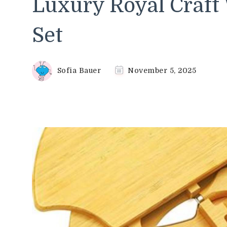
Luxury Royal Craft
Set
Sofia Bauer
November 5, 2025