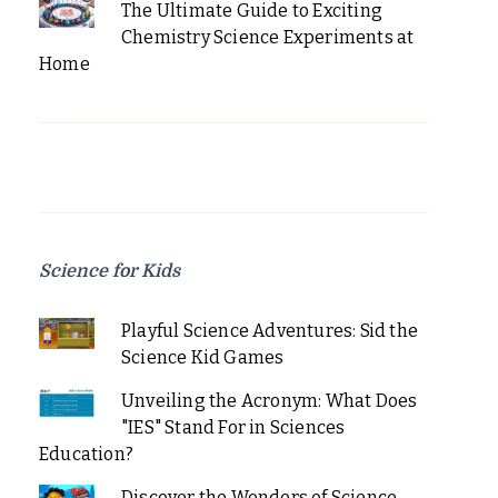
The Ultimate Guide to Exciting
Chemistry Science Experiments at
Home
Science for Kids
Playful Science Adventures: Sid the
Science Kid Games
Unveiling the Acronym: What Does
"IES" Stand For in Sciences
Education?
Discover the Wonders of Science