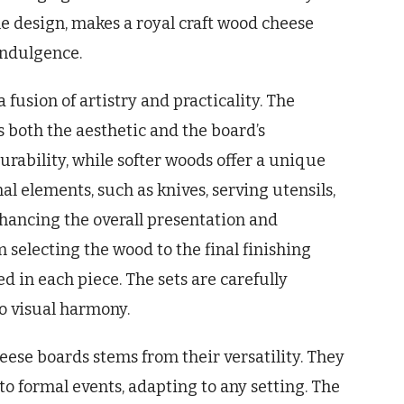
he design, makes a royal craft wood cheese
 indulgence.
fusion of artistry and practicality. The
s both the aesthetic and the board’s
rability, while softer woods offer a unique
l elements, such as knives, serving utensils,
hancing the overall presentation and
 selecting the wood to the final finishing
d in each piece. The sets are carefully
so visual harmony.
ese boards stems from their versatility. They
 to formal events, adapting to any setting. The