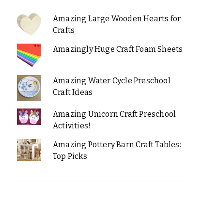
Amazing Large Wooden Hearts for
Crafts
Amazingly Huge Craft Foam Sheets
Amazing Water Cycle Preschool
Craft Ideas
Amazing Unicorn Craft Preschool
Activities!
Amazing Pottery Barn Craft Tables:
Top Picks