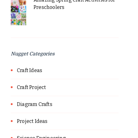
Preschoolers
Nugget Categories
Craft Ideas
Craft Project
Diagram Crafts
Project Ideas