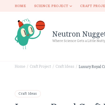
HOME
SCIENCE PROJECT
CRAFT PROJ
Neutron Nugge
Where Science Gets a Little Nutt
Home
Craft Project
Craft Ideas
Luxury Royal C
/
/
/
Craft Ideas