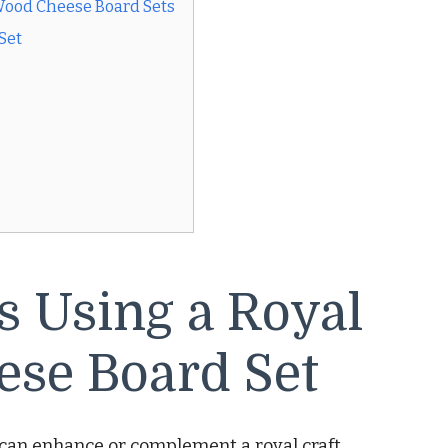
Wood Cheese Board Sets
Set
ts Using a Royal
ese Board Set
at can enhance or complement a royal craft