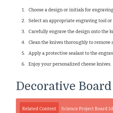
Choose a design or initials for engraving
Select an appropriate engraving tool or
Carefully engrave the design onto the k
Clean the knives thoroughly to remove 
Apply a protective sealant to the engrav
Enjoy your personalized cheese knives.
Decorative Board
Related Content
Science Project Board I