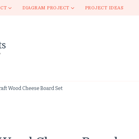
ECT
DIAGRAM PROJECT
PROJECT IDEAS
ts
y
raft Wood Cheese Board Set