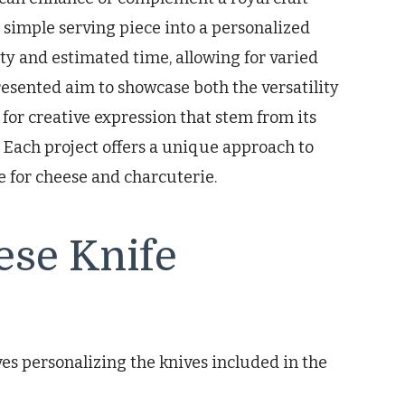
 simple serving piece into a personalized
ty and estimated time, allowing for varied
resented aim to showcase both the versatility
s for creative expression that stem from its
. Each project offers a unique approach to
e for cheese and charcuterie.
ese Knife
ves personalizing the knives included in the