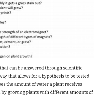
 that can be answered through scientific
way that allows for a hypothesis to be tested.
oes the amount of water a plant receives
ed by growing plants with different amounts of