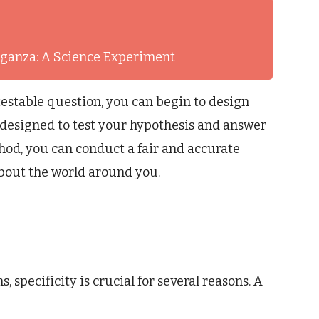
aganza: A Science Experiment
estable question, you can begin to design
designed to test your hypothesis and answer
thod, you can conduct a fair and accurate
about the world around you.
, specificity is crucial for several reasons. A