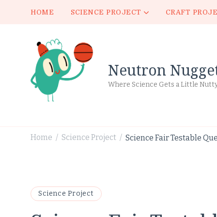
HOME
SCIENCE PROJECT
CRAFT PROJ
Neutron Nugge
Where Science Gets a Little Nutt
Home
Science Project
Science Fair Testable Que
/
/
Science Project