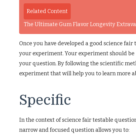
Related Content
The Ultimate Gum Flavor Longevity Extrav
Once you have developed a good science fair t
your experiment. Your experiment should be 
your question. By following the scientific me
experiment that will help you to learn more 
Specific
In the context of science fair testable questions
narrow and focused question allows you to: