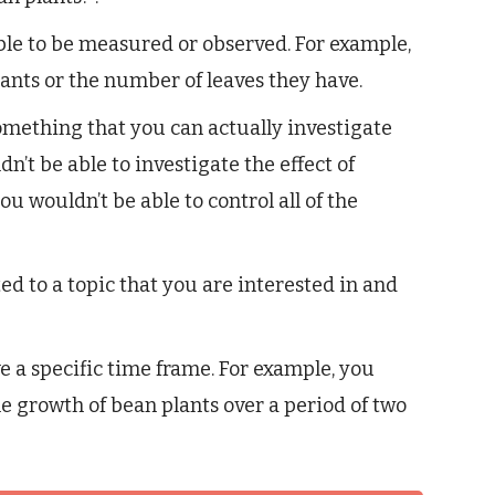
le to be measured or observed. For example,
ants or the number of leaves they have.
mething that you can actually investigate
n’t be able to investigate the effect of
ou wouldn’t be able to control all of the
d to a topic that you are interested in and
 a specific time frame. For example, you
the growth of bean plants over a period of two