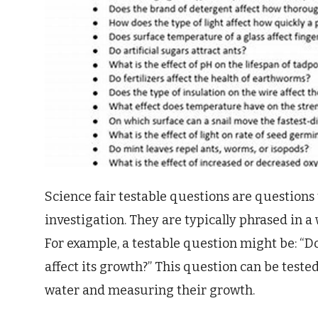
Science fair testable questions are questions
investigation. They are typically phrased in a 
For example, a testable question might be: “D
affect its growth?” This question can be test
water and measuring their growth.