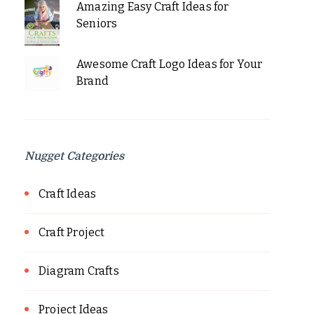
Amazing Easy Craft Ideas for
Seniors
Awesome Craft Logo Ideas for Your
Brand
Nugget Categories
Craft Ideas
Craft Project
Diagram Crafts
Project Ideas