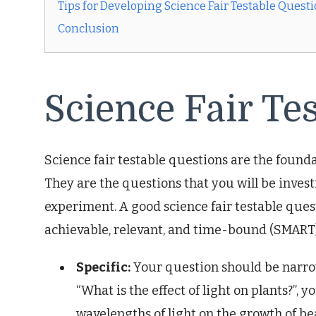
Tips for Developing Science Fair Testable Quest
Conclusion
Science Fair Te
Science fair testable questions are the foundat
They are the questions that you will be inves
experiment. A good science fair testable quest
achievable, relevant, and time-bound (SMART)
Specific:
Your question should be narrow
“What is the effect of light on plants?”, y
wavelengths of light on the growth of bea