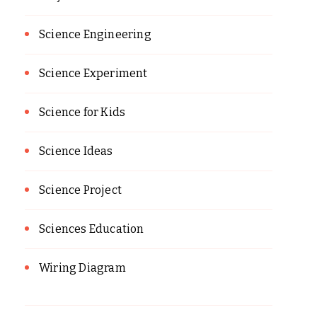
Science Engineering
Science Experiment
Science for Kids
Science Ideas
Science Project
Sciences Education
Wiring Diagram