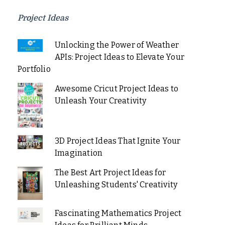
Project Ideas
Unlocking the Power of Weather
APIs: Project Ideas to Elevate Your
Portfolio
Awesome Cricut Project Ideas to
Unleash Your Creativity
3D Project Ideas That Ignite Your
Imagination
The Best Art Project Ideas for
Unleashing Students' Creativity
Fascinating Mathematics Project