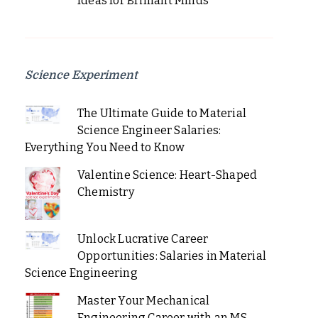
Ideas for Brilliant Minds
Science Experiment
The Ultimate Guide to Material
Science Engineer Salaries:
Everything You Need to Know
Valentine Science: Heart-Shaped
Chemistry
Unlock Lucrative Career
Opportunities: Salaries in Material
Science Engineering
Master Your Mechanical
Engineering Career with an MS