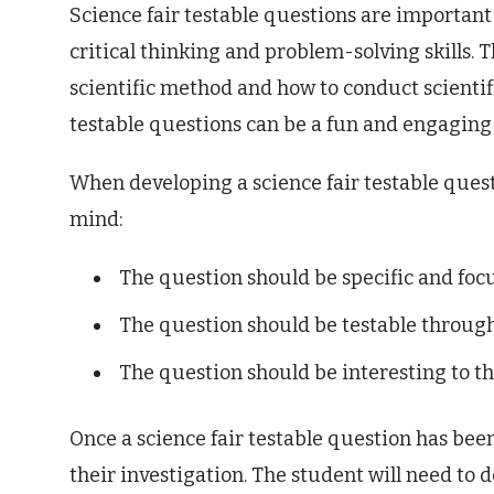
Science fair testable questions are important
critical thinking and problem-solving skills. 
scientific method and how to conduct scientific
testable questions can be a fun and engaging 
When developing a science fair testable questi
mind:
The question should be specific and foc
The question should be testable through 
The question should be interesting to th
Once a science fair testable question has bee
their investigation. The student will need to 