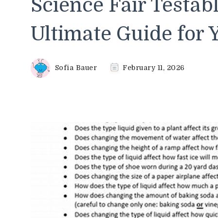
Science Fair Testab
Ultimate Guide for 
Sofia Bauer
February 11, 2026