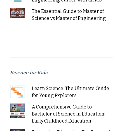
The Essential Guide to Master of
Science vs Master of Engineering
Science for Kids
Learn Science: The Ultimate Guide
for Young Explorers
A Comprehensive Guide to
Bachelor of Science in Education:
Early Childhood Education