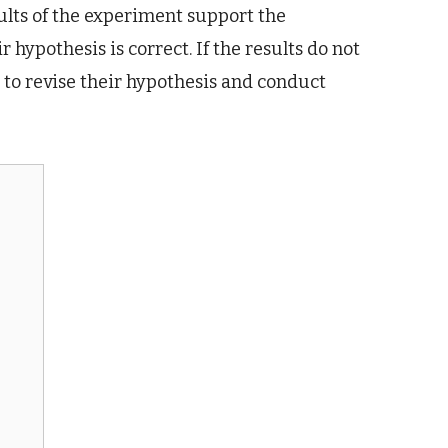
esults of the experiment support the
 hypothesis is correct. If the results do not
 to revise their hypothesis and conduct