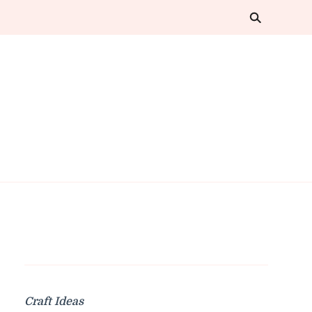
Craft Ideas