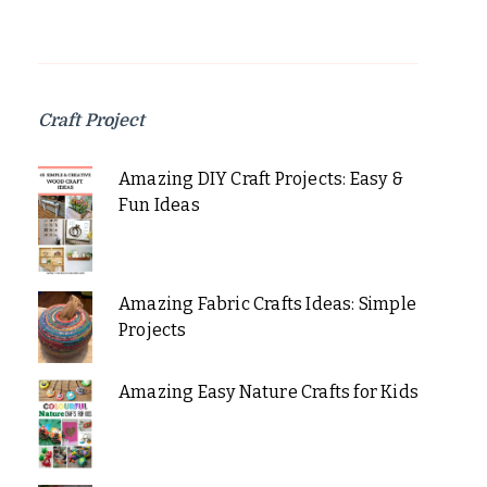
Craft Project
Amazing DIY Craft Projects: Easy &
Fun Ideas
Amazing Fabric Crafts Ideas: Simple
Projects
Amazing Easy Nature Crafts for Kids