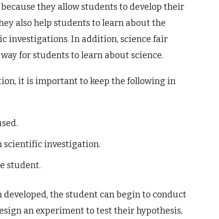
 because they allow students to develop their
They also help students to learn about the
 investigations. In addition, science fair
way for students to learn about science.
on, it is important to keep the following in
used.
scientific investigation.
e student.
n developed, the student can begin to conduct
design an experiment to test their hypothesis,