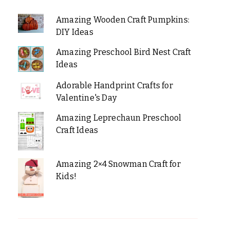
Amazing Wooden Craft Pumpkins:
DIY Ideas
Amazing Preschool Bird Nest Craft
Ideas
Adorable Handprint Crafts for
Valentine's Day
Amazing Leprechaun Preschool
Craft Ideas
Amazing 2×4 Snowman Craft for
Kids!