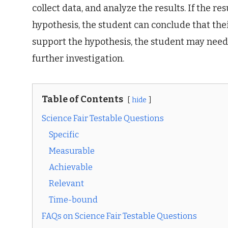
collect data, and analyze the results. If the r
hypothesis, the student can conclude that their
support the hypothesis, the student may need
further investigation.
Table of Contents
hide
Science Fair Testable Questions
Specific
Measurable
Achievable
Relevant
Time-bound
FAQs on Science Fair Testable Questions