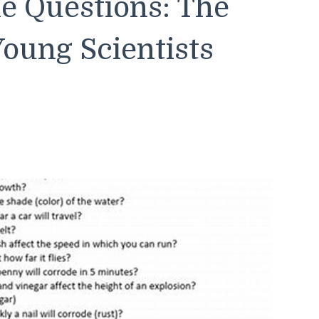
le Questions: The
Young Scientists