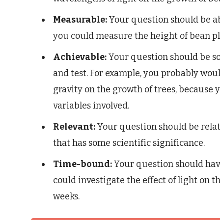
Measurable:
Your question should be ab
you could measure the height of bean pl
Achievable:
Your question should be so
and test. For example, you probably would
gravity on the growth of trees, because y
variables involved.
Relevant:
Your question should be relate
that has some scientific significance.
Time-bound:
Your question should have
could investigate the effect of light on 
weeks.