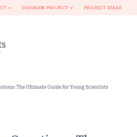
ECT
DIAGRAM PROJECT
PROJECT IDEAS
ts
y
stions: The Ultimate Guide for Young Scientists