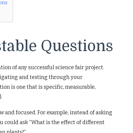
ions
stable Questions
ion of any successful science fair project.
tigating and testing through your
ion is one that is specific, measurable,
.
 and focused. For example, instead of asking
ou could ask “What is the effect of different
n plants?”.