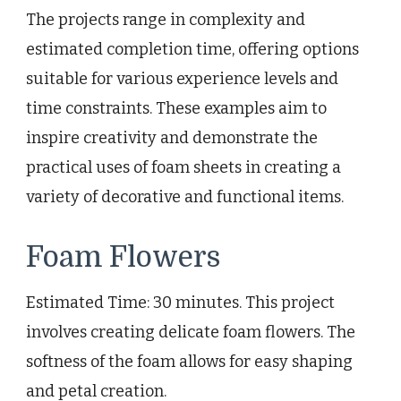
The projects range in complexity and
estimated completion time, offering options
suitable for various experience levels and
time constraints. These examples aim to
inspire creativity and demonstrate the
practical uses of foam sheets in creating a
variety of decorative and functional items.
Foam Flowers
Estimated Time: 30 minutes. This project
involves creating delicate foam flowers. The
softness of the foam allows for easy shaping
and petal creation.