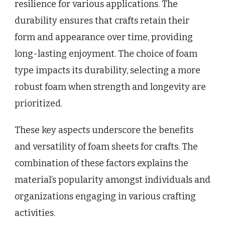
resilience for various applications. The
durability ensures that crafts retain their
form and appearance over time, providing
long-lasting enjoyment. The choice of foam
type impacts its durability, selecting a more
robust foam when strength and longevity are
prioritized.
These key aspects underscore the benefits
and versatility of foam sheets for crafts. The
combination of these factors explains the
material’s popularity amongst individuals and
organizations engaging in various crafting
activities.