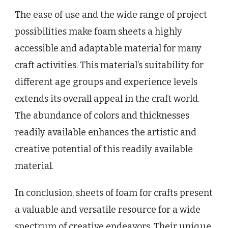
The ease of use and the wide range of project
possibilities make foam sheets a highly
accessible and adaptable material for many
craft activities. This material’s suitability for
different age groups and experience levels
extends its overall appeal in the craft world.
The abundance of colors and thicknesses
readily available enhances the artistic and
creative potential of this readily available
material.
In conclusion, sheets of foam for crafts present
a valuable and versatile resource for a wide
spectrum of creative endeavors. Their unique