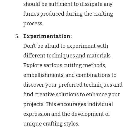
should be sufficient to dissipate any
fumes produced during the crafting
process.
Experimentation:
Don’t be afraid to experiment with
different techniques and materials.
Explore various cutting methods,
embellishments, and combinations to
discover your preferred techniques and
find creative solutions to enhance your
projects. This encourages individual
expression and the development of
unique crafting styles.