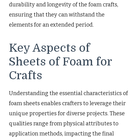
durability and longevity of the foam crafts,
ensuring that they can withstand the
elements for an extended period.
Key Aspects of
Sheets of Foam for
Crafts
Understanding the essential characteristics of
foam sheets enables crafters to leverage their
unique properties for diverse projects. These
qualities range from physical attributes to
application methods, impacting the final