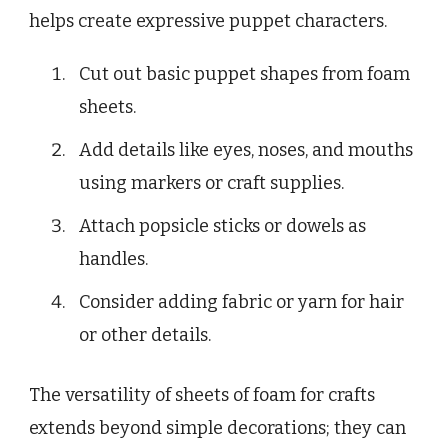
helps create expressive puppet characters.
Cut out basic puppet shapes from foam
sheets.
Add details like eyes, noses, and mouths
using markers or craft supplies.
Attach popsicle sticks or dowels as
handles.
Consider adding fabric or yarn for hair
or other details.
The versatility of sheets of foam for crafts
extends beyond simple decorations; they can