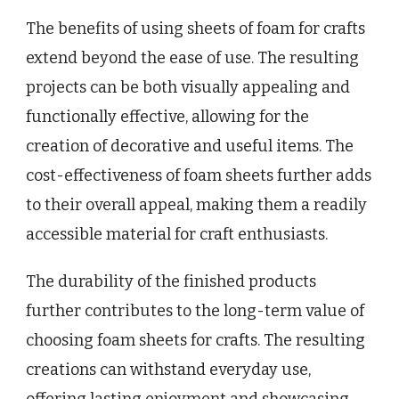
The benefits of using sheets of foam for crafts
extend beyond the ease of use. The resulting
projects can be both visually appealing and
functionally effective, allowing for the
creation of decorative and useful items. The
cost-effectiveness of foam sheets further adds
to their overall appeal, making them a readily
accessible material for craft enthusiasts.
The durability of the finished products
further contributes to the long-term value of
choosing foam sheets for crafts. The resulting
creations can withstand everyday use,
offering lasting enjoyment and showcasing