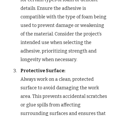
details. Ensure the adhesive is
compatible with the type of foam being
used to prevent damage or weakening
of the material. Consider the project’s
intended use when selecting the
adhesive, prioritizing strength and
longevity when necessary.
Protective Surface:
Always work on a clean, protected
surface to avoid damaging the work
area. This prevents accidental scratches
or glue spills from affecting
surrounding surfaces and ensures that