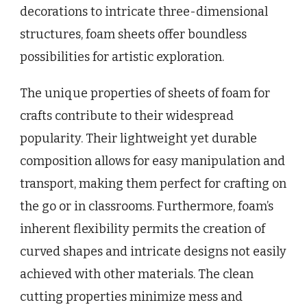
decorations to intricate three-dimensional
structures, foam sheets offer boundless
possibilities for artistic exploration.
The unique properties of sheets of foam for
crafts contribute to their widespread
popularity. Their lightweight yet durable
composition allows for easy manipulation and
transport, making them perfect for crafting on
the go or in classrooms. Furthermore, foam’s
inherent flexibility permits the creation of
curved shapes and intricate designs not easily
achieved with other materials. The clean
cutting properties minimize mess and