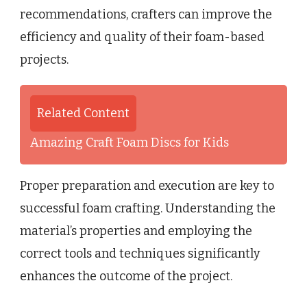
recommendations, crafters can improve the
efficiency and quality of their foam-based
projects.
Related Content
Amazing Craft Foam Discs for Kids
Proper preparation and execution are key to
successful foam crafting. Understanding the
material’s properties and employing the
correct tools and techniques significantly
enhances the outcome of the project.