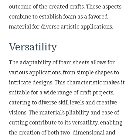
outcome of the created crafts. These aspects
combine to establish foam as a favored
material for diverse artistic applications.
Versatility
The adaptability of foam sheets allows for
various applications, from simple shapes to
intricate designs. This characteristic makes it
suitable for a wide range of craft projects,
catering to diverse skill levels and creative
visions. The material’s pliability and ease of
cutting contribute to its versatility, enabling
the creation of both two-dimensional and