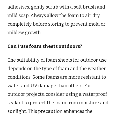
adhesives, gently scrub with a soft brush and
mild soap. Always allow the foam to air dry
completely before storing to prevent mold or
mildew growth.
Can I use foam sheets outdoors?
The suitability of foam sheets for outdoor use
depends on the type of foam and the weather
conditions. Some foams are more resistant to
water and UV damage than others. For
outdoor projects, consider using a waterproof
sealant to protect the foam from moisture and
sunlight. This precaution enhances the