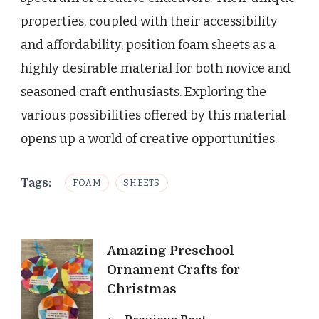
properties, coupled with their accessibility
and affordability, position foam sheets as a
highly desirable material for both novice and
seasoned craft enthusiasts. Exploring the
various possibilities offered by this material
opens up a world of creative opportunities.
Tags:
FOAM
SHEETS
Post
Amazing Preschool
Ornament Crafts for
Navigation
Christmas