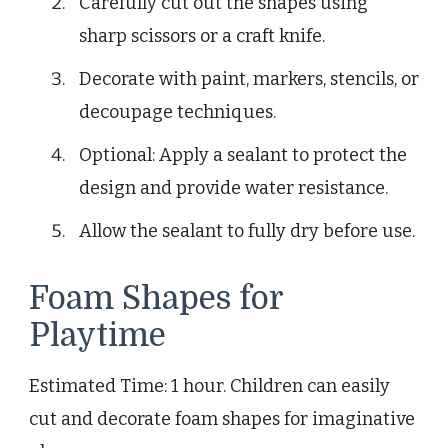
Carefully cut out the shapes using
sharp scissors or a craft knife.
Decorate with paint, markers, stencils, or
decoupage techniques.
Optional: Apply a sealant to protect the
design and provide water resistance.
Allow the sealant to fully dry before use.
Foam Shapes for
Playtime
Estimated Time: 1 hour. Children can easily
cut and decorate foam shapes for imaginative