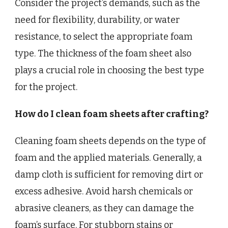
Consider the project’s demands, such as the
need for flexibility, durability, or water
resistance, to select the appropriate foam
type. The thickness of the foam sheet also
plays a crucial role in choosing the best type
for the project.
How do I clean foam sheets after crafting?
Cleaning foam sheets depends on the type of
foam and the applied materials. Generally, a
damp cloth is sufficient for removing dirt or
excess adhesive. Avoid harsh chemicals or
abrasive cleaners, as they can damage the
foam’s surface. For stubborn stains or