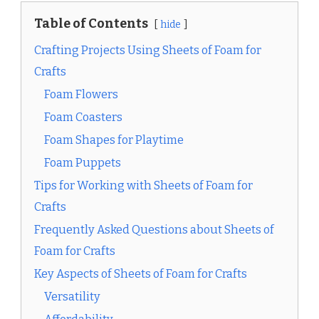
Table of Contents
hide
Crafting Projects Using Sheets of Foam for
Crafts
Foam Flowers
Foam Coasters
Foam Shapes for Playtime
Foam Puppets
Tips for Working with Sheets of Foam for
Crafts
Frequently Asked Questions about Sheets of
Foam for Crafts
Key Aspects of Sheets of Foam for Crafts
Versatility