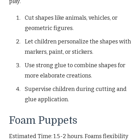
play.
Cut shapes like animals, vehicles, or
geometric figures.
Let children personalize the shapes with
markers, paint, or stickers.
Use strong glue to combine shapes for
more elaborate creations.
Supervise children during cutting and
glue application.
Foam Puppets
Estimated Time: 1.5-2 hours. Foams flexibility