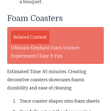
a bouquet.
Foam Coasters
Related Content
Ultimate Elephant Foam Science
Experiment | Easy & Fun
Estimated Time: 45 minutes. Creating
decorative coasters showcases foam’s
durability and ease of cleaning.
Trace coaster shapes onto foam sheets.