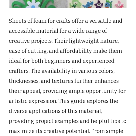
Sheets of foam for crafts offer a versatile and
accessible material for a wide range of
creative projects. Their lightweight nature,
ease of cutting, and affordability make them
ideal for both beginners and experienced
crafters. The availability in various colors,
thicknesses, and textures further enhances
their appeal, providing ample opportunity for
artistic expression. This guide explores the
diverse applications of this material,
providing project examples and helpful tips to
maximize its creative potential. From simple