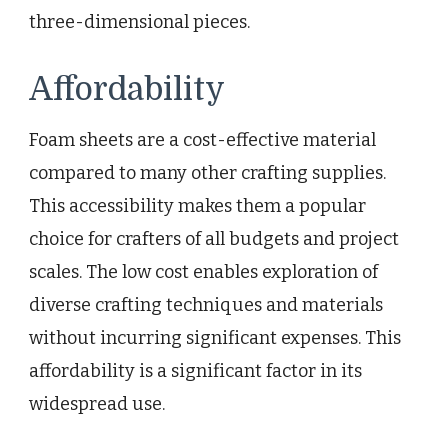
three-dimensional pieces.
Affordability
Foam sheets are a cost-effective material
compared to many other crafting supplies.
This accessibility makes them a popular
choice for crafters of all budgets and project
scales. The low cost enables exploration of
diverse crafting techniques and materials
without incurring significant expenses. This
affordability is a significant factor in its
widespread use.