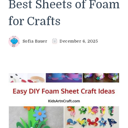
Best Sheets of Foam
for Crafts
Sofia Bauer
December 6, 2025