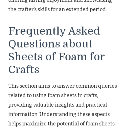
the crafter’s skills for an extended period.
Frequently Asked
Questions about
Sheets of Foam for
Crafts
This section aims to answer common queries
related to using foam sheets in crafts,
providing valuable insights and practical
information. Understanding these aspects
helps maximize the potential of foam sheets