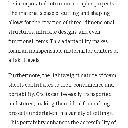
be incorporated into more complex projects.
The material’s ease of cutting and shaping
allows for the creation of three-dimensional
structures, intricate designs, and even
functional items. This adaptability makes
foam an indispensable material for crafters of
all skill levels.
Furthermore, the lightweight nature of foam
sheets contributes to their convenience and
portability. Crafts can be easily transported
and stored, making them ideal for crafting
projects undertaken in a variety of settings.
This portability enhances the accessibility of