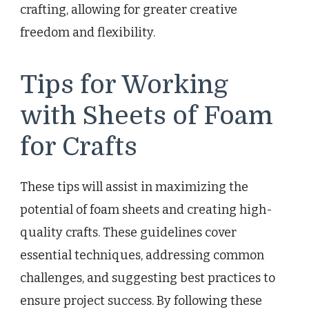
crafting, allowing for greater creative
freedom and flexibility.
Tips for Working
with Sheets of Foam
for Crafts
These tips will assist in maximizing the
potential of foam sheets and creating high-
quality crafts. These guidelines cover
essential techniques, addressing common
challenges, and suggesting best practices to
ensure project success. By following these