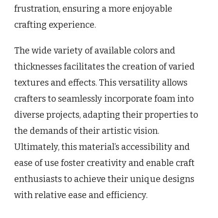
frustration, ensuring a more enjoyable
crafting experience.
The wide variety of available colors and
thicknesses facilitates the creation of varied
textures and effects. This versatility allows
crafters to seamlessly incorporate foam into
diverse projects, adapting their properties to
the demands of their artistic vision.
Ultimately, this material’s accessibility and
ease of use foster creativity and enable craft
enthusiasts to achieve their unique designs
with relative ease and efficiency.