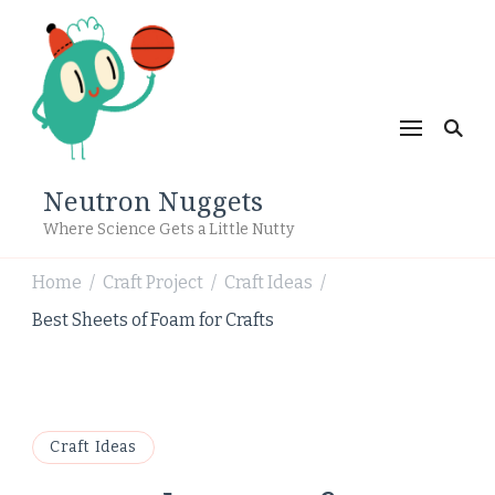
Neutron Nuggets
Where Science Gets a Little Nutty
Home
Craft Project
Craft Ideas
/
/
/
Best Sheets of Foam for Crafts
Craft Ideas