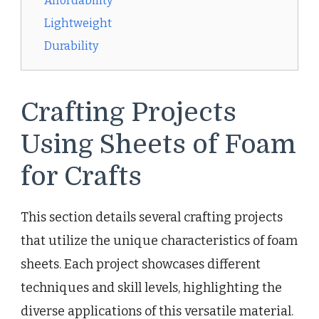
Affordability
Lightweight
Durability
Crafting Projects
Using Sheets of Foam
for Crafts
This section details several crafting projects
that utilize the unique characteristics of foam
sheets. Each project showcases different
techniques and skill levels, highlighting the
diverse applications of this versatile material.