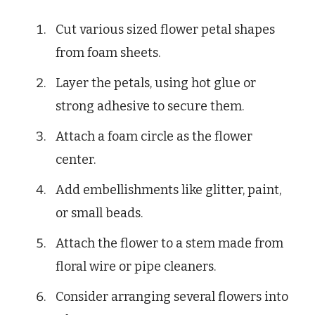
Cut various sized flower petal shapes
from foam sheets.
Layer the petals, using hot glue or
strong adhesive to secure them.
Attach a foam circle as the flower
center.
Add embellishments like glitter, paint,
or small beads.
Attach the flower to a stem made from
floral wire or pipe cleaners.
Consider arranging several flowers into