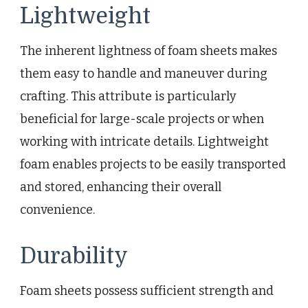
Lightweight
The inherent lightness of foam sheets makes
them easy to handle and maneuver during
crafting. This attribute is particularly
beneficial for large-scale projects or when
working with intricate details. Lightweight
foam enables projects to be easily transported
and stored, enhancing their overall
convenience.
Durability
Foam sheets possess sufficient strength and