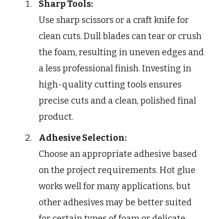
Sharp Tools:
Use sharp scissors or a craft knife for
clean cuts. Dull blades can tear or crush
the foam, resulting in uneven edges and
a less professional finish. Investing in
high-quality cutting tools ensures
precise cuts and a clean, polished final
product.
Adhesive Selection:
Choose an appropriate adhesive based
on the project requirements. Hot glue
works well for many applications, but
other adhesives may be better suited
for certain types of foam or delicate