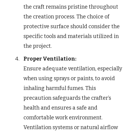
the craft remains pristine throughout
the creation process. The choice of
protective surface should consider the
specific tools and materials utilized in
the project.
Proper Ventilation:
Ensure adequate ventilation, especially
when using sprays or paints, to avoid
inhaling harmful fumes. This
precaution safeguards the crafter’s
health and ensures a safe and
comfortable work environment.
Ventilation systems or natural airflow