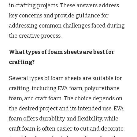
in crafting projects. These answers address
key concerns and provide guidance for
addressing common challenges faced during
the creative process.
What types of foam sheets are best for
crafting?
Several types of foam sheets are suitable for
crafting, including EVA foam, polyurethane
foam, and craft foam. The choice depends on
the desired project and its intended use. EVA
foam offers durability and flexibility, while
craft foam is often easier to cut and decorate.