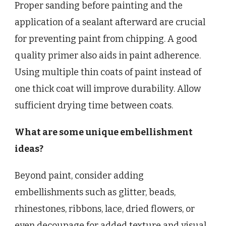
Proper sanding before painting and the
application of a sealant afterward are crucial
for preventing paint from chipping. A good
quality primer also aids in paint adherence.
Using multiple thin coats of paint instead of
one thick coat will improve durability. Allow
sufficient drying time between coats.
What are some unique embellishment
ideas?
Beyond paint, consider adding
embellishments such as glitter, beads,
rhinestones, ribbons, lace, dried flowers, or
even decoupage for added texture and visual