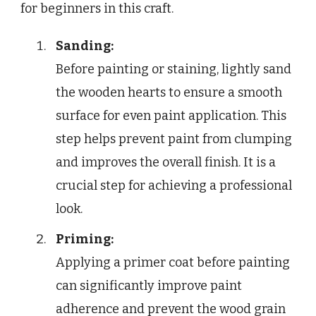
for beginners in this craft.
Sanding:
Before painting or staining, lightly sand
the wooden hearts to ensure a smooth
surface for even paint application. This
step helps prevent paint from clumping
and improves the overall finish. It is a
crucial step for achieving a professional
look.
Priming:
Applying a primer coat before painting
can significantly improve paint
adherence and prevent the wood grain