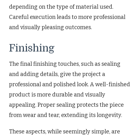
depending on the type of material used.
Careful execution leads to more professional
and visually pleasing outcomes.
Finishing
The final finishing touches, such as sealing
and adding details, give the project a
professional and polished look. A well-finished
product is more durable and visually
appealing. Proper sealing protects the piece
from wear and tear, extending its longevity.
These aspects, while seemingly simple, are