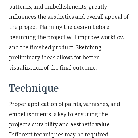
patterns, and embellishments, greatly
influences the aesthetics and overall appeal of
the project. Planning the design before
beginning the project will improve workflow
and the finished product. Sketching
preliminary ideas allows for better
visualization of the final outcome.
Technique
Proper application of paints, varnishes, and
embellishments is key to ensuring the
project’s durability and aesthetic value.
Different techniques may be required