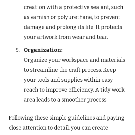
creation with a protective sealant, such
as varnish or polyurethane, to prevent
damage and prolong its life. It protects
your artwork from wear and tear.
Organization:
Organize your workspace and materials
to streamline the craft process. Keep
your tools and supplies within easy
reach to improve efficiency. A tidy work
area leads to a smoother process.
Following these simple guidelines and paying
close attention to detail, you can create