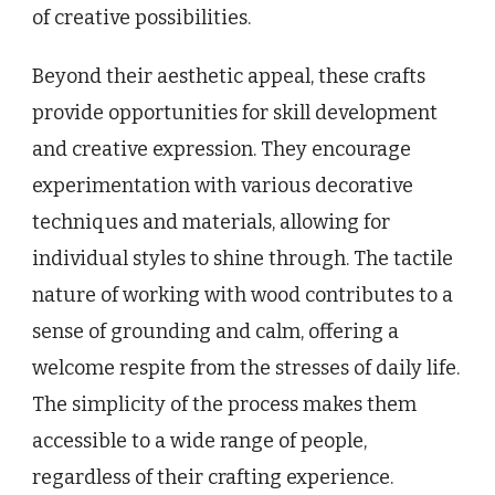
of creative possibilities.
Beyond their aesthetic appeal, these crafts
provide opportunities for skill development
and creative expression. They encourage
experimentation with various decorative
techniques and materials, allowing for
individual styles to shine through. The tactile
nature of working with wood contributes to a
sense of grounding and calm, offering a
welcome respite from the stresses of daily life.
The simplicity of the process makes them
accessible to a wide range of people,
regardless of their crafting experience.