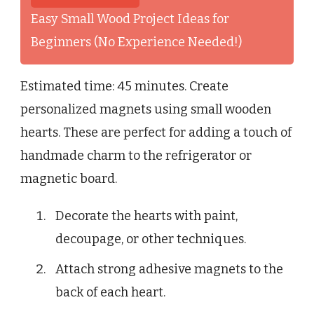
Easy Small Wood Project Ideas for
Beginners (No Experience Needed!)
Estimated time: 45 minutes. Create
personalized magnets using small wooden
hearts. These are perfect for adding a touch of
handmade charm to the refrigerator or
magnetic board.
Decorate the hearts with paint,
decoupage, or other techniques.
Attach strong adhesive magnets to the
back of each heart.