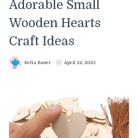
Adorable Small
Wooden Hearts
Craft Ideas
Sofia Bauer
April 22, 2025