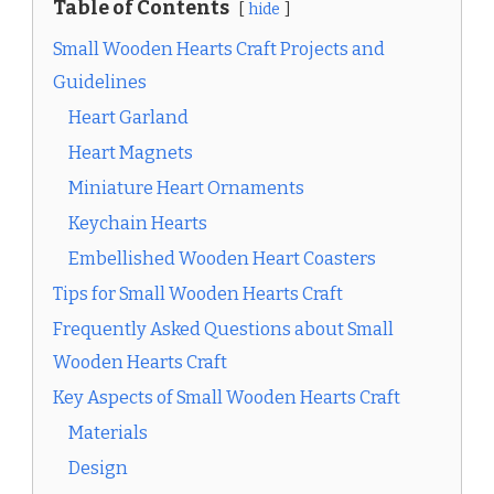
Table of Contents
hide
Small Wooden Hearts Craft Projects and
Guidelines
Heart Garland
Heart Magnets
Miniature Heart Ornaments
Keychain Hearts
Embellished Wooden Heart Coasters
Tips for Small Wooden Hearts Craft
Frequently Asked Questions about Small
Wooden Hearts Craft
Key Aspects of Small Wooden Hearts Craft
Materials
Design