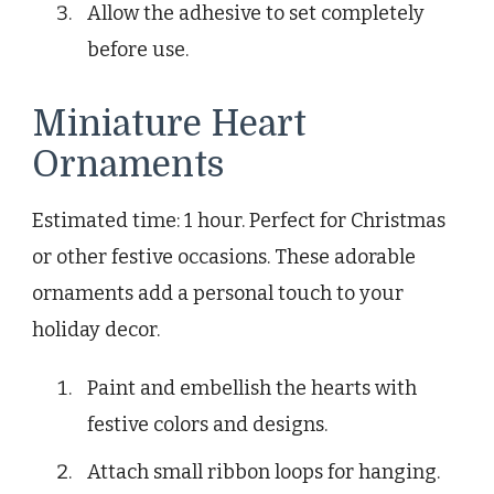
Allow the adhesive to set completely
before use.
Miniature Heart
Ornaments
Estimated time: 1 hour. Perfect for Christmas
or other festive occasions. These adorable
ornaments add a personal touch to your
holiday decor.
Paint and embellish the hearts with
festive colors and designs.
Attach small ribbon loops for hanging.