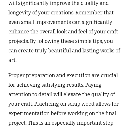
will significantly improve the quality and
longevity of your creations. Remember that
even small improvements can significantly
enhance the overall look and feel of your craft
projects. By following these simple tips, you
can create truly beautiful and lasting works of
art.
Proper preparation and execution are crucial
for achieving satisfying results. Paying
attention to detail will elevate the quality of
your craft. Practicing on scrap wood allows for
experimentation before working on the final
project. This is an especially important step