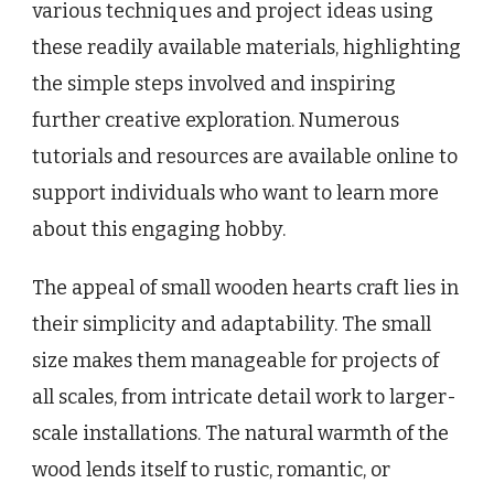
various techniques and project ideas using
these readily available materials, highlighting
the simple steps involved and inspiring
further creative exploration. Numerous
tutorials and resources are available online to
support individuals who want to learn more
about this engaging hobby.
The appeal of small wooden hearts craft lies in
their simplicity and adaptability. The small
size makes them manageable for projects of
all scales, from intricate detail work to larger-
scale installations. The natural warmth of the
wood lends itself to rustic, romantic, or