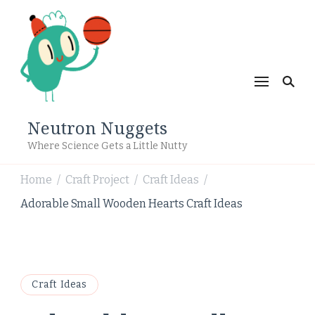
Neutron Nuggets
Where Science Gets a Little Nutty
Home
Craft Project
Craft Ideas
/
/
/
Adorable Small Wooden Hearts Craft Ideas
Craft Ideas