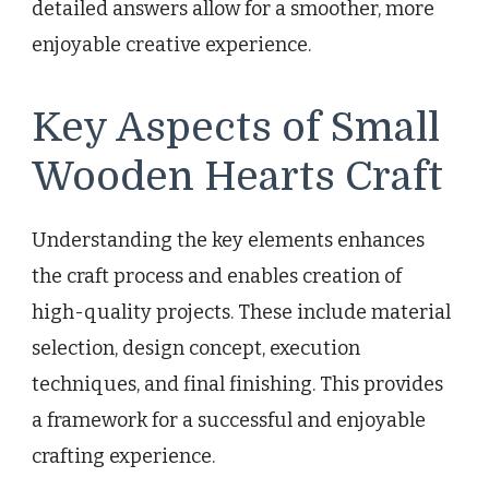
detailed answers allow for a smoother, more
enjoyable creative experience.
Key Aspects of Small
Wooden Hearts Craft
Understanding the key elements enhances
the craft process and enables creation of
high-quality projects. These include material
selection, design concept, execution
techniques, and final finishing. This provides
a framework for a successful and enjoyable
crafting experience.