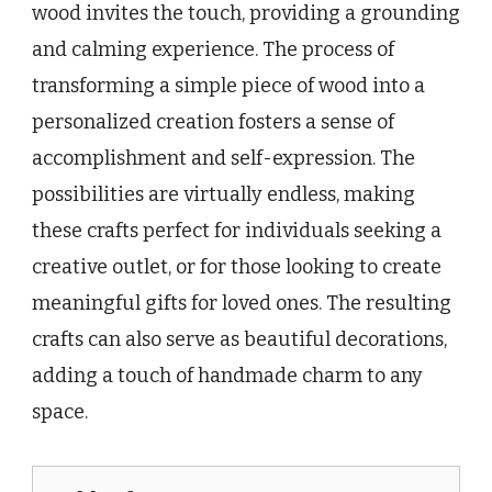
wood invites the touch, providing a grounding
and calming experience. The process of
transforming a simple piece of wood into a
personalized creation fosters a sense of
accomplishment and self-expression. The
possibilities are virtually endless, making
these crafts perfect for individuals seeking a
creative outlet, or for those looking to create
meaningful gifts for loved ones. The resulting
crafts can also serve as beautiful decorations,
adding a touch of handmade charm to any
space.