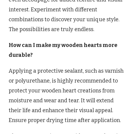
interest. Experiment with different
combinations to discover your unique style.
The possibilities are truly endless.
How can I make my wooden hearts more
durable?
Applying a protective sealant, such as varnish
or polyurethane, is highly recommended to
protect your wooden heart creations from
moisture and wear and tear. It will extend
their life and enhance their visual appeal.
Ensure proper drying time after application.