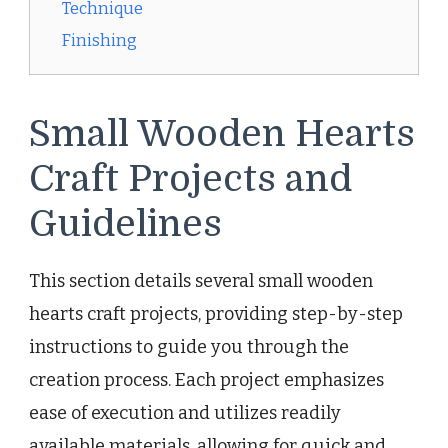
Technique
Finishing
Small Wooden Hearts
Craft Projects and
Guidelines
This section details several small wooden
hearts craft projects, providing step-by-step
instructions to guide you through the
creation process. Each project emphasizes
ease of execution and utilizes readily
available materials, allowing for quick and