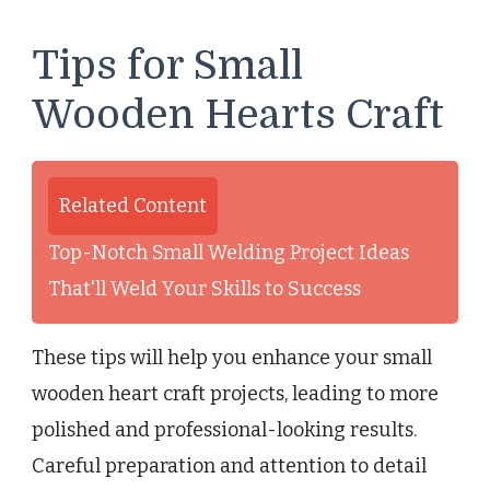
Tips for Small
Wooden Hearts Craft
Related Content
Top-Notch Small Welding Project Ideas
That'll Weld Your Skills to Success
These tips will help you enhance your small
wooden heart craft projects, leading to more
polished and professional-looking results.
Careful preparation and attention to detail