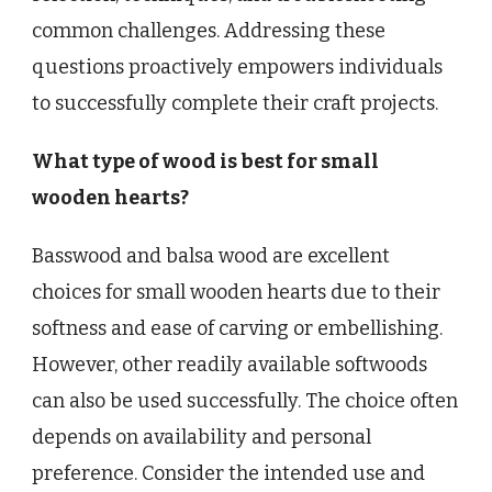
common challenges. Addressing these
questions proactively empowers individuals
to successfully complete their craft projects.
What type of wood is best for small
wooden hearts?
Basswood and balsa wood are excellent
choices for small wooden hearts due to their
softness and ease of carving or embellishing.
However, other readily available softwoods
can also be used successfully. The choice often
depends on availability and personal
preference. Consider the intended use and