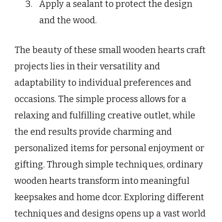
Apply a sealant to protect the design
and the wood.
The beauty of these small wooden hearts craft
projects lies in their versatility and
adaptability to individual preferences and
occasions. The simple process allows for a
relaxing and fulfilling creative outlet, while
the end results provide charming and
personalized items for personal enjoyment or
gifting. Through simple techniques, ordinary
wooden hearts transform into meaningful
keepsakes and home dcor. Exploring different
techniques and designs opens up a vast world