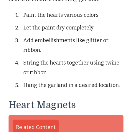
Paint the hearts various colors.
Let the paint dry completely.
Add embellishments like glitter or
ribbon.
String the hearts together using twine
or ribbon.
Hang the garland in a desired location.
Heart Magnets
Related Content