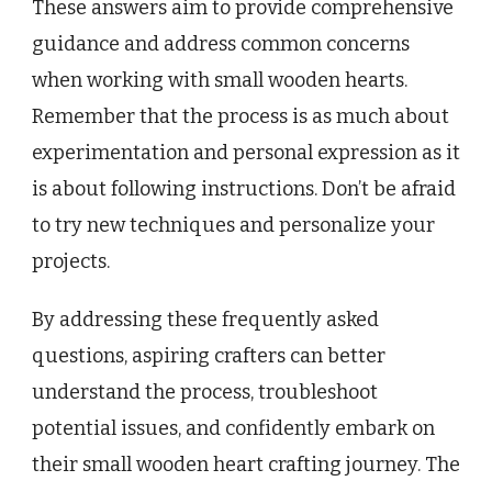
These answers aim to provide comprehensive
guidance and address common concerns
when working with small wooden hearts.
Remember that the process is as much about
experimentation and personal expression as it
is about following instructions. Don’t be afraid
to try new techniques and personalize your
projects.
By addressing these frequently asked
questions, aspiring crafters can better
understand the process, troubleshoot
potential issues, and confidently embark on
their small wooden heart crafting journey. The