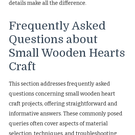
details make all the difference.
Frequently Asked
Questions about
Small Wooden Hearts
Craft
This section addresses frequently asked
questions concerning small wooden heart
craft projects, offering straightforward and
informative answers. These commonly posed
queries often cover aspects of material
selection, techniques, and troubleshooting