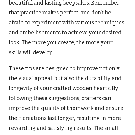
beautiful and lasting keepsakes. Remember
that practice makes perfect, and don’t be
afraid to experiment with various techniques
and embellishments to achieve your desired
look. The more you create, the more your
skills will develop.
These tips are designed to improve not only
the visual appeal, but also the durability and
longevity of your crafted wooden hearts. By
following these suggestions, crafters can
improve the quality of their work and ensure
their creations last longer, resulting in more
rewarding and satisfying results. The small