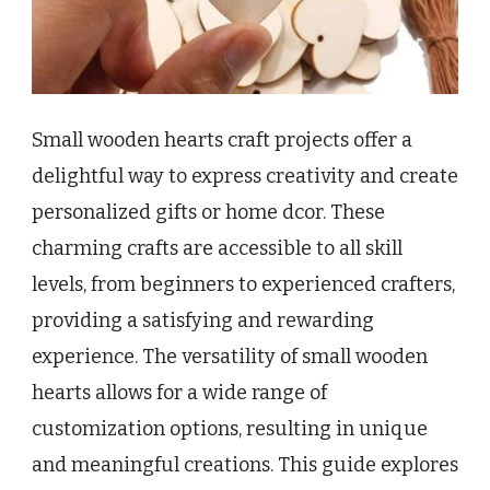
Small wooden hearts craft projects offer a
delightful way to express creativity and create
personalized gifts or home dcor. These
charming crafts are accessible to all skill
levels, from beginners to experienced crafters,
providing a satisfying and rewarding
experience. The versatility of small wooden
hearts allows for a wide range of
customization options, resulting in unique
and meaningful creations. This guide explores