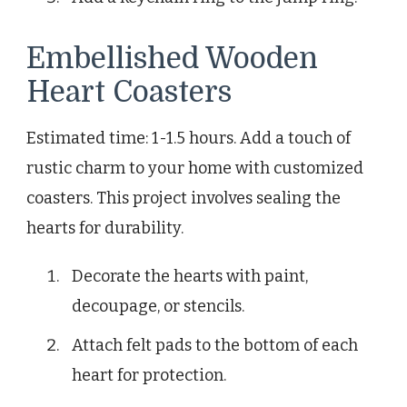
Embellished Wooden
Heart Coasters
Estimated time: 1-1.5 hours. Add a touch of
rustic charm to your home with customized
coasters. This project involves sealing the
hearts for durability.
Decorate the hearts with paint,
decoupage, or stencils.
Attach felt pads to the bottom of each
heart for protection.