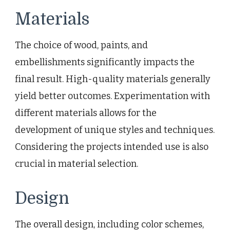
Materials
The choice of wood, paints, and
embellishments significantly impacts the
final result. High-quality materials generally
yield better outcomes. Experimentation with
different materials allows for the
development of unique styles and techniques.
Considering the projects intended use is also
crucial in material selection.
Design
The overall design, including color schemes,