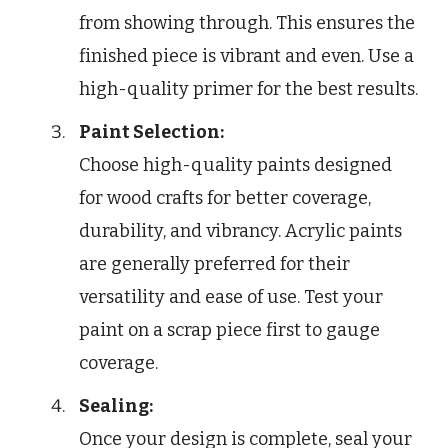
from showing through. This ensures the
finished piece is vibrant and even. Use a
high-quality primer for the best results.
Paint Selection:
Choose high-quality paints designed
for wood crafts for better coverage,
durability, and vibrancy. Acrylic paints
are generally preferred for their
versatility and ease of use. Test your
paint on a scrap piece first to gauge
coverage.
Sealing:
Once your design is complete, seal your