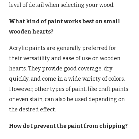
level of detail when selecting your wood.
What kind of paint works best on small
wooden hearts?
Acrylic paints are generally preferred for
their versatility and ease of use on wooden
hearts. They provide good coverage, dry
quickly, and come in a wide variety of colors.
However, other types of paint, like craft paints
or even stain, can also be used depending on
the desired effect.
How do I prevent the paint from chipping?