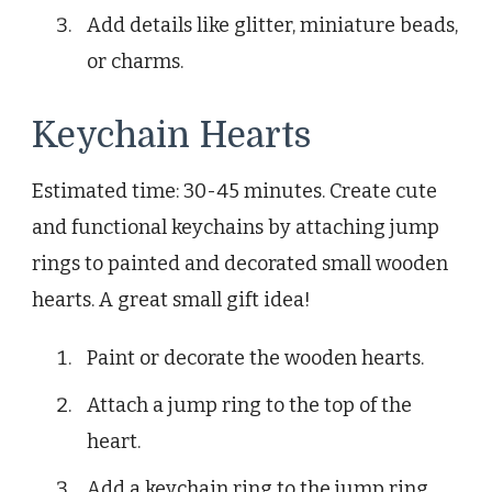
Add details like glitter, miniature beads,
or charms.
Keychain Hearts
Estimated time: 30-45 minutes. Create cute
and functional keychains by attaching jump
rings to painted and decorated small wooden
hearts. A great small gift idea!
Paint or decorate the wooden hearts.
Attach a jump ring to the top of the
heart.
Add a keychain ring to the jump ring.