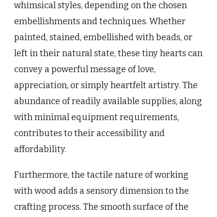
whimsical styles, depending on the chosen
embellishments and techniques. Whether
painted, stained, embellished with beads, or
left in their natural state, these tiny hearts can
convey a powerful message of love,
appreciation, or simply heartfelt artistry. The
abundance of readily available supplies, along
with minimal equipment requirements,
contributes to their accessibility and
affordability.
Furthermore, the tactile nature of working
with wood adds a sensory dimension to the
crafting process. The smooth surface of the