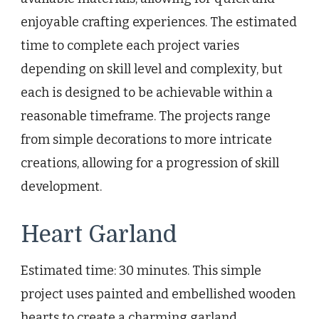
enjoyable crafting experiences. The estimated
time to complete each project varies
depending on skill level and complexity, but
each is designed to be achievable within a
reasonable timeframe. The projects range
from simple decorations to more intricate
creations, allowing for a progression of skill
development.
Heart Garland
Estimated time: 30 minutes. This simple
project uses painted and embellished wooden
hearts to create a charming garland.