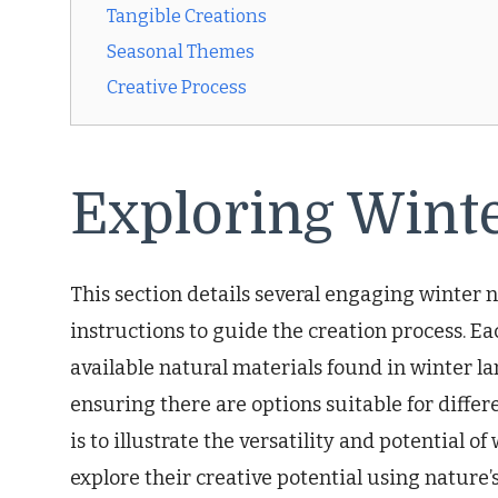
Tangible Creations
Seasonal Themes
Creative Process
Exploring Winte
This section details several engaging winter n
instructions to guide the creation process. Ea
available natural materials found in winter la
ensuring there are options suitable for differe
is to illustrate the versatility and potential 
explore their creative potential using nature’s 