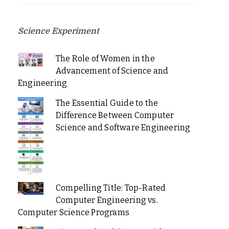
Science Experiment
The Role of Women in the
Advancement of Science and
Engineering
The Essential Guide to the
Difference Between Computer
Science and Software Engineering
Compelling Title: Top-Rated
Computer Engineering vs.
Computer Science Programs