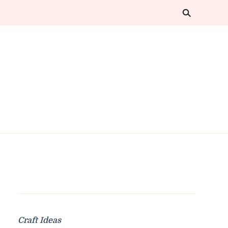
Craft Ideas