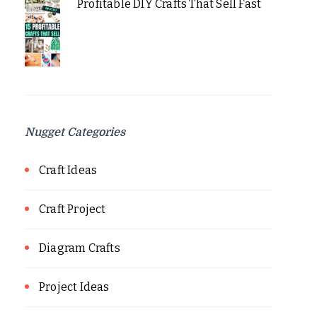
Profitable DIY Crafts That Sell Fast
Nugget Categories
Craft Ideas
Craft Project
Diagram Crafts
Project Ideas