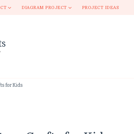
ECT
DIAGRAM PROJECT
PROJECT IDEAS
ts
y
s for Kids