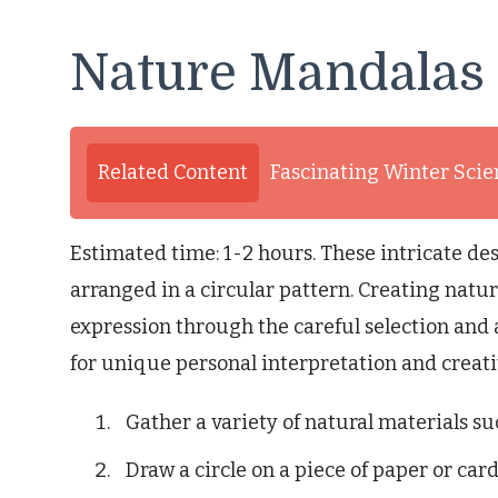
Nature Mandalas
Related Content
Fascinating Winter Scie
Estimated time: 1-2 hours. These intricate des
arranged in a circular pattern. Creating natu
expression through the careful selection and 
for unique personal interpretation and creativ
Gather a variety of natural materials suc
Draw a circle on a piece of paper or car