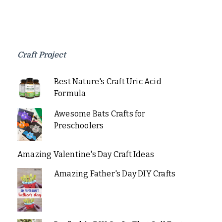
Craft Project
Best Nature's Craft Uric Acid
Formula
Awesome Bats Crafts for
Preschoolers
Amazing Valentine's Day Craft Ideas
Amazing Father's Day DIY Crafts