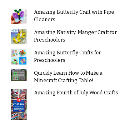
Amazing Butterfly Craft with Pipe
Cleaners
Amazing Nativity: Manger Craft for
Preschoolers
Amazing Butterfly Crafts for
Preschoolers
Quickly Learn How to Make a
Minecraft Crafting Table!
Amazing Fourth of July Wood Crafts