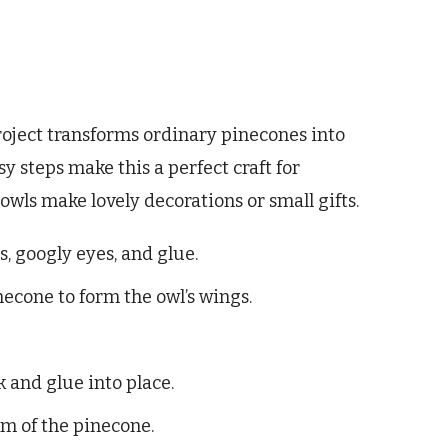
oject transforms ordinary pinecones into
y steps make this a perfect craft for
owls make lovely decorations or small gifts.
s, googly eyes, and glue.
necone to form the owl’s wings.
k and glue into place.
om of the pinecone.