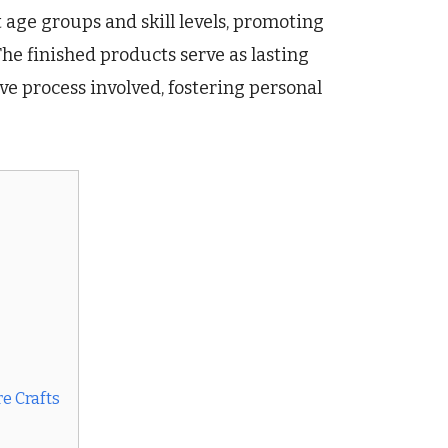
t age groups and skill levels, promoting
he finished products serve as lasting
ve process involved, fostering personal
e Crafts