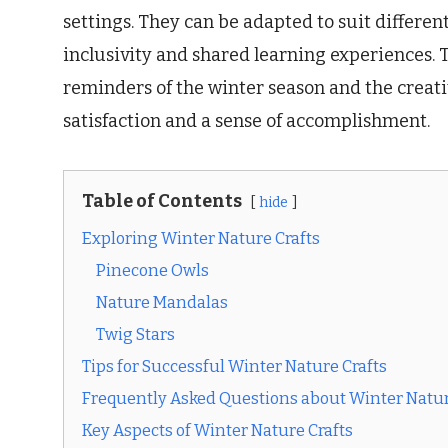
settings. They can be adapted to suit differen
inclusivity and shared learning experiences. T
reminders of the winter season and the creati
satisfaction and a sense of accomplishment.
Table of Contents
hide
Exploring Winter Nature Crafts
Pinecone Owls
Nature Mandalas
Twig Stars
Tips for Successful Winter Nature Crafts
Frequently Asked Questions about Winter Natur
Key Aspects of Winter Nature Crafts