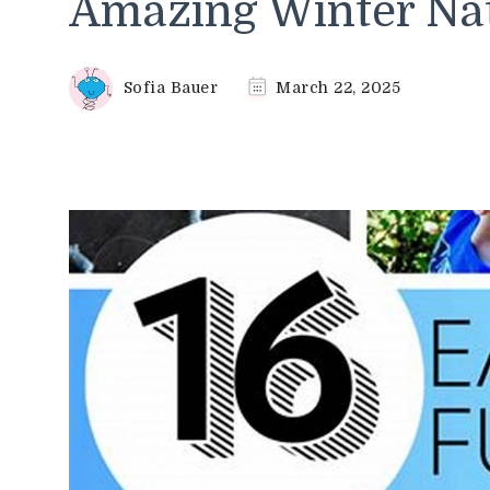
Amazing Winter Nat
Sofia Bauer
March 22, 2025