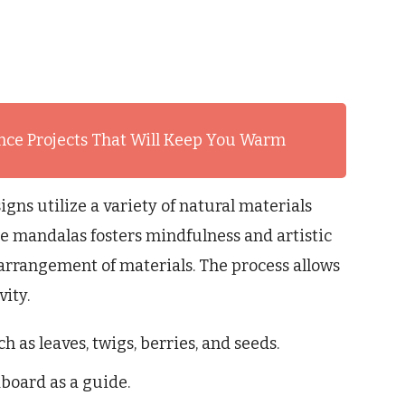
nce Projects That Will Keep You Warm
igns utilize a variety of natural materials
re mandalas fosters mindfulness and artistic
arrangement of materials. The process allows
ity.
h as leaves, twigs, berries, and seeds.
dboard as a guide.