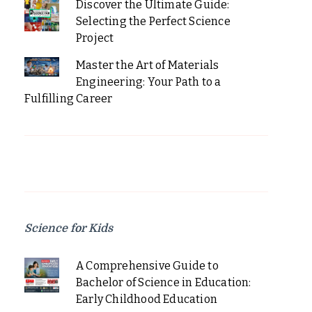
Discover the Ultimate Guide:
Selecting the Perfect Science
Project
Master the Art of Materials
Engineering: Your Path to a
Fulfilling Career
Science for Kids
A Comprehensive Guide to
Bachelor of Science in Education:
Early Childhood Education