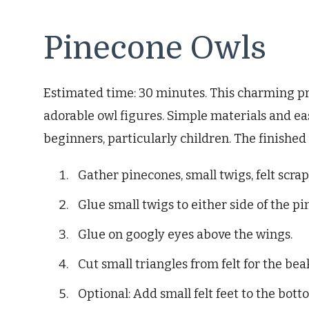
Pinecone Owls
Estimated time: 30 minutes. This charming pr
adorable owl figures. Simple materials and eas
beginners, particularly children. The finished 
Gather pinecones, small twigs, felt scrap
Glue small twigs to either side of the pi
Glue on googly eyes above the wings.
Cut small triangles from felt for the bea
Optional: Add small felt feet to the bott