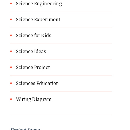
Science Engineering
Science Experiment
Science for Kids
Science Ideas
Science Project
Sciences Education
Wiring Diagram