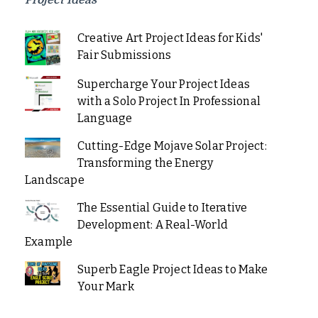
Project Ideas
Creative Art Project Ideas for Kids'
Fair Submissions
Supercharge Your Project Ideas
with a Solo Project In Professional
Language
Cutting-Edge Mojave Solar Project:
Transforming the Energy
Landscape
The Essential Guide to Iterative
Development: A Real-World
Example
Superb Eagle Project Ideas to Make
Your Mark