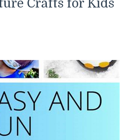
ure Crafts for Kids