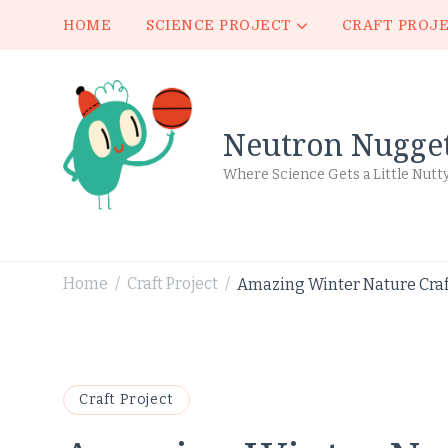
HOME
SCIENCE PROJECT
CRAFT PROJ
Neutron Nugge
Where Science Gets a Little Nutt
Home
Craft Project
Amazing Winter Nature Craft
/
/
Craft Project