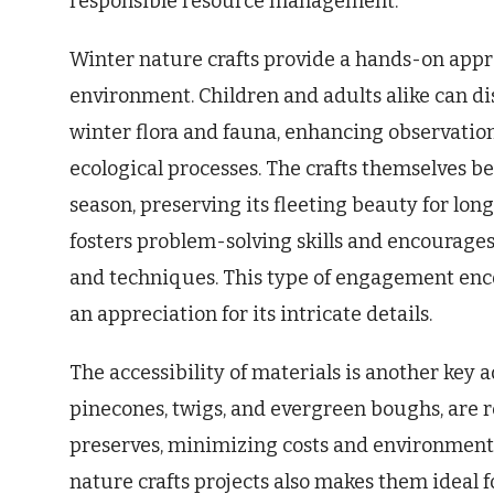
responsible resource management.
Winter nature crafts provide a hands-on appr
environment. Children and adults alike can di
winter flora and fauna, enhancing observatio
ecological processes. The crafts themselves 
season, preserving its fleeting beauty for lon
fosters problem-solving skills and encourage
and techniques. This type of engagement enc
an appreciation for its intricate details.
The accessibility of materials is another key 
pinecones, twigs, and evergreen boughs, are r
preserves, minimizing costs and environmenta
nature crafts projects also makes them ideal f