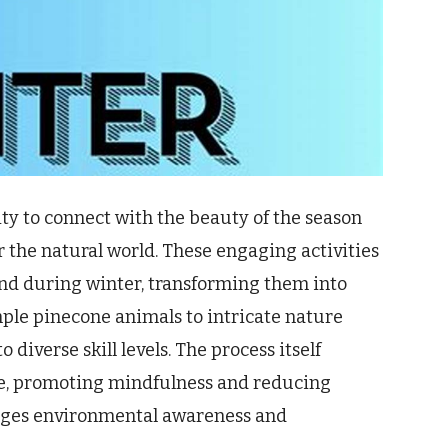
ty to connect with the beauty of the season
r the natural world. These engaging activities
ound during winter, transforming them into
ple pinecone animals to intricate nature
 diverse skill levels. The process itself
e, promoting mindfulness and reducing
rages environmental awareness and