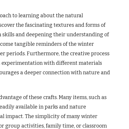
oach to learning about the natural
scover the fascinating textures and forms of
n skills and deepening their understanding of
become tangible reminders of the winter
ger periods. Furthermore, the creative process
s experimentation with different materials
ourages a deeper connection with nature and
advantage of these crafts. Many items, such as
eadily available in parks and nature
l impact. The simplicity of many winter
or group activities, family time, or classroom