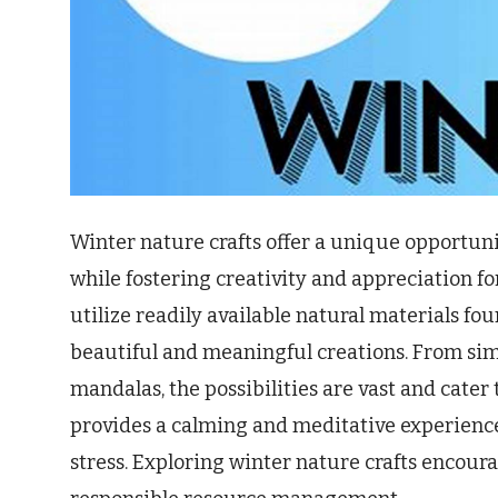
Winter nature crafts offer a unique opportuni
while fostering creativity and appreciation fo
utilize readily available natural materials f
beautiful and meaningful creations. From sim
mandalas, the possibilities are vast and cater to
provides a calming and meditative experienc
stress. Exploring winter nature crafts encou