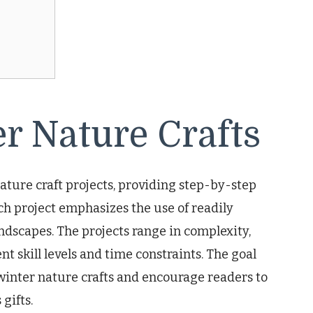
r Nature Crafts
ature craft projects, providing step-by-step
ch project emphasizes the use of readily
ndscapes. The projects range in complexity,
nt skill levels and time constraints. The goal
of winter nature crafts and encourage readers to
gifts.