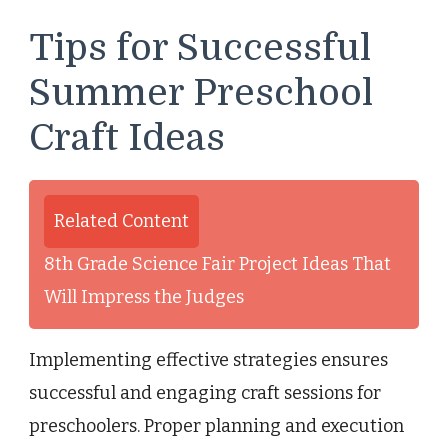
Tips for Successful
Summer Preschool
Craft Ideas
Related Content
8th Grade Science Fair Project Ideas That
Will Impress the Judges
Implementing effective strategies ensures
successful and engaging craft sessions for
preschoolers. Proper planning and execution