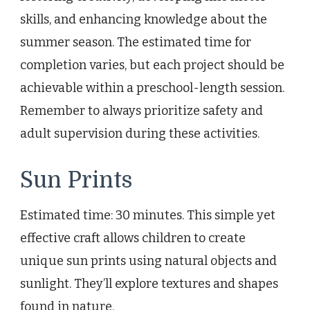
skills, and enhancing knowledge about the
summer season. The estimated time for
completion varies, but each project should be
achievable within a preschool-length session.
Remember to always prioritize safety and
adult supervision during these activities.
Sun Prints
Estimated time: 30 minutes. This simple yet
effective craft allows children to create
unique sun prints using natural objects and
sunlight. They’ll explore textures and shapes
found in nature.