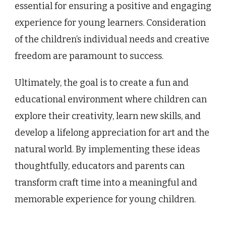
essential for ensuring a positive and engaging
experience for young learners. Consideration
of the children’s individual needs and creative
freedom are paramount to success.
Ultimately, the goal is to create a fun and
educational environment where children can
explore their creativity, learn new skills, and
develop a lifelong appreciation for art and the
natural world. By implementing these ideas
thoughtfully, educators and parents can
transform craft time into a meaningful and
memorable experience for young children.