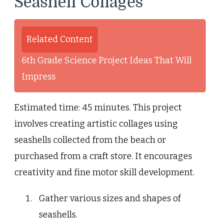
Seashell Collages
Related Content
6th Grade Science Project Ideas That Will
Impress
Estimated time: 45 minutes. This project
involves creating artistic collages using
seashells collected from the beach or
purchased from a craft store. It encourages
creativity and fine motor skill development.
Gather various sizes and shapes of
seashells.