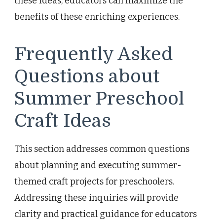
these ideas, educators can maximize the
benefits of these enriching experiences.
Frequently Asked
Questions about
Summer Preschool
Craft Ideas
This section addresses common questions
about planning and executing summer-
themed craft projects for preschoolers.
Addressing these inquiries will provide
clarity and practical guidance for educators