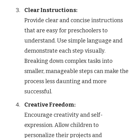
Clear Instructions:
Provide clear and concise instructions
that are easy for preschoolers to
understand. Use simple language and
demonstrate each step visually.
Breaking down complex tasks into
smaller, manageable steps can make the
process less daunting and more
successful.
Creative Freedom:
Encourage creativity and self-
expression. Allow children to
personalize their projects and