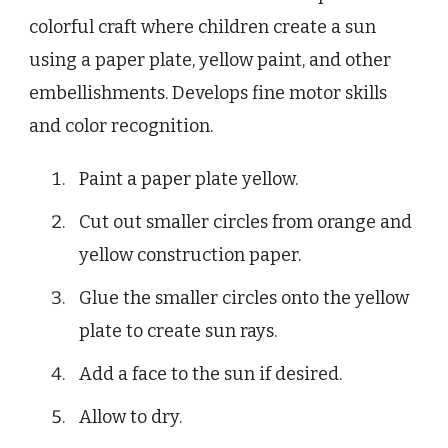
colorful craft where children create a sun
using a paper plate, yellow paint, and other
embellishments. Develops fine motor skills
and color recognition.
Paint a paper plate yellow.
Cut out smaller circles from orange and
yellow construction paper.
Glue the smaller circles onto the yellow
plate to create sun rays.
Add a face to the sun if desired.
Allow to dry.