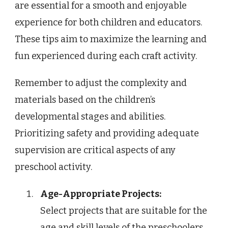
are essential for a smooth and enjoyable
experience for both children and educators.
These tips aim to maximize the learning and
fun experienced during each craft activity.
Remember to adjust the complexity and
materials based on the children’s
developmental stages and abilities.
Prioritizing safety and providing adequate
supervision are critical aspects of any
preschool activity.
Age-Appropriate Projects:
Select projects that are suitable for the
age and skill levels of the preschoolers.