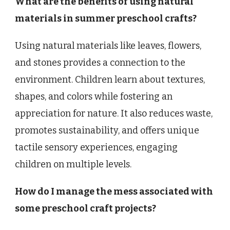
What are the benefits of using natural
materials in summer preschool crafts?
Using natural materials like leaves, flowers,
and stones provides a connection to the
environment. Children learn about textures,
shapes, and colors while fostering an
appreciation for nature. It also reduces waste,
promotes sustainability, and offers unique
tactile sensory experiences, engaging
children on multiple levels.
How do I manage the mess associated with
some preschool craft projects?