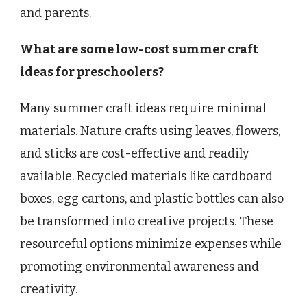
and parents.
What are some low-cost summer craft
ideas for preschoolers?
Many summer craft ideas require minimal
materials. Nature crafts using leaves, flowers,
and sticks are cost-effective and readily
available. Recycled materials like cardboard
boxes, egg cartons, and plastic bottles can also
be transformed into creative projects. These
resourceful options minimize expenses while
promoting environmental awareness and
creativity.