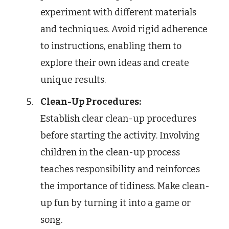
experiment with different materials
and techniques. Avoid rigid adherence
to instructions, enabling them to
explore their own ideas and create
unique results.
Clean-Up Procedures:
Establish clear clean-up procedures
before starting the activity. Involving
children in the clean-up process
teaches responsibility and reinforces
the importance of tidiness. Make clean-
up fun by turning it into a game or
song.