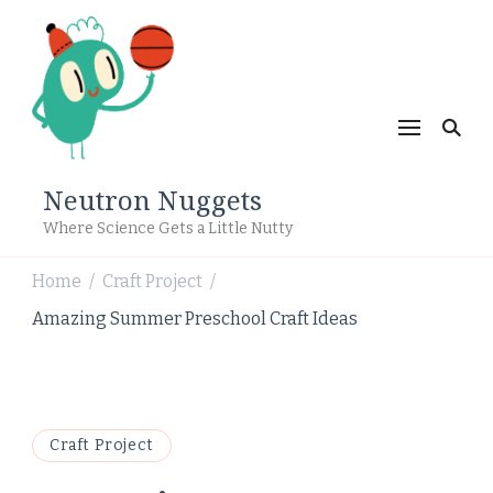
Neutron Nuggets
Where Science Gets a Little Nutty
Home
Craft Project
/
/
Amazing Summer Preschool Craft Ideas
Craft Project