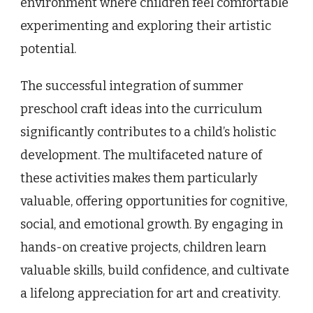
environment where children feel comfortable
experimenting and exploring their artistic
potential.
The successful integration of summer
preschool craft ideas into the curriculum
significantly contributes to a child’s holistic
development. The multifaceted nature of
these activities makes them particularly
valuable, offering opportunities for cognitive,
social, and emotional growth. By engaging in
hands-on creative projects, children learn
valuable skills, build confidence, and cultivate
a lifelong appreciation for art and creativity.