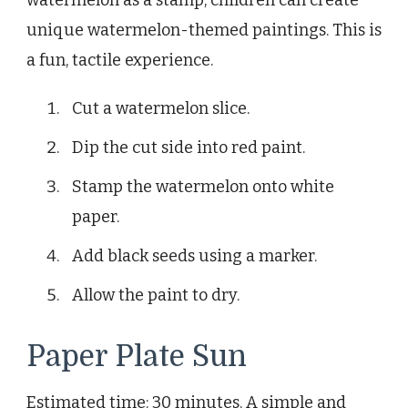
watermelon as a stamp, children can create
unique watermelon-themed paintings. This is
a fun, tactile experience.
Cut a watermelon slice.
Dip the cut side into red paint.
Stamp the watermelon onto white
paper.
Add black seeds using a marker.
Allow the paint to dry.
Paper Plate Sun
Estimated time: 30 minutes. A simple and