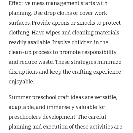
Effective mess management starts with
planning. Use drop cloths or cover work
surfaces. Provide aprons or smocks to protect
clothing. Have wipes and cleaning materials
readily available. Involve children in the
clean-up process to promote responsibility
and reduce waste. These strategies minimize
disruptions and keep the crafting experience
enjoyable.
Summer preschool craft ideas are versatile,
adaptable, and immensely valuable for
preschoolers’ development. The careful
planning and execution of these activities are