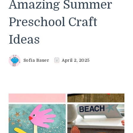
Amazing Summer
Preschool Craft
Ideas
Sofia Bauer
April 2, 2025