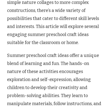
simple nature collages to more complex
constructions, there’s a wide variety of
possibilities that cater to different skill levels
and interests. This article will explore several
engaging summer preschool craft ideas
suitable for the classroom or home.
Summer preschool craft ideas offer a unique
blend of learning and fun. The hands-on
nature of these activities encourages
exploration and self-expression, allowing
children to develop their creativity and
problem-solving abilities. They learn to
manipulate materials, follow instructions, and