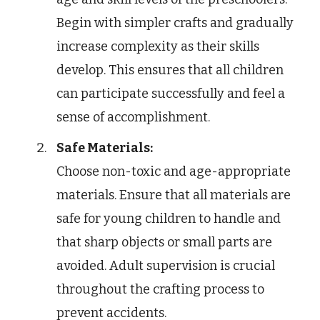
Begin with simpler crafts and gradually
increase complexity as their skills
develop. This ensures that all children
can participate successfully and feel a
sense of accomplishment.
Safe Materials:
Choose non-toxic and age-appropriate
materials. Ensure that all materials are
safe for young children to handle and
that sharp objects or small parts are
avoided. Adult supervision is crucial
throughout the crafting process to
prevent accidents.