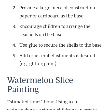
Provide a large piece of construction
paper or cardboard as the base.
Encourage children to arrange the
seashells on the base.
Use glue to secure the shells to the base.
Add other embellishments if desired
(e.g., glitter, paint).
Watermelon Slice
Painting
Estimated time: 1 hour. Using a cut