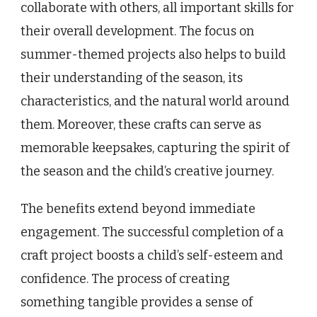
collaborate with others, all important skills for
their overall development. The focus on
summer-themed projects also helps to build
their understanding of the season, its
characteristics, and the natural world around
them. Moreover, these crafts can serve as
memorable keepsakes, capturing the spirit of
the season and the child’s creative journey.
The benefits extend beyond immediate
engagement. The successful completion of a
craft project boosts a child’s self-esteem and
confidence. The process of creating
something tangible provides a sense of