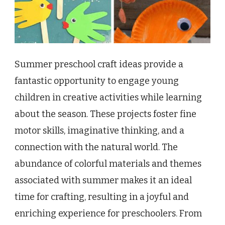
Summer preschool craft ideas provide a
fantastic opportunity to engage young
children in creative activities while learning
about the season. These projects foster fine
motor skills, imaginative thinking, and a
connection with the natural world. The
abundance of colorful materials and themes
associated with summer makes it an ideal
time for crafting, resulting in a joyful and
enriching experience for preschoolers. From