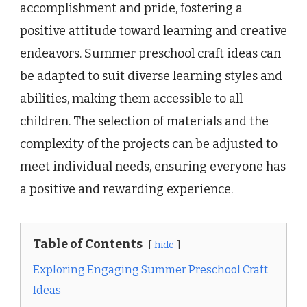
accomplishment and pride, fostering a
positive attitude toward learning and creative
endeavors. Summer preschool craft ideas can
be adapted to suit diverse learning styles and
abilities, making them accessible to all
children. The selection of materials and the
complexity of the projects can be adjusted to
meet individual needs, ensuring everyone has
a positive and rewarding experience.
Table of Contents
hide
Exploring Engaging Summer Preschool Craft
Ideas