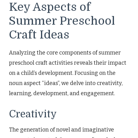
Key Aspects of
Summer Preschool
Craft Ideas
Analyzing the core components of summer
preschool craft activities reveals their impact
on a child’s development. Focusing on the
noun aspect “ideas”, we delve into creativity,
learning, development, and engagement.
Creativity
The generation of novel and imaginative