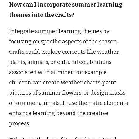
How can I incorporate summer learning
themes into the crafts?
Integrate summer learning themes by
focusing on specific aspects of the season.
Crafts could explore concepts like weather,
plants, animals, or cultural celebrations
associated with summer. For example,
children can create weather charts, paint
pictures of summer flowers, or design masks
of summer animals. These thematic elements
enhance learning beyond the creative
process.