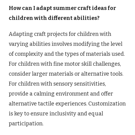
How can I adapt summer craft ideas for
children with different abilities?
Adapting craft projects for children with
varying abilities involves modifying the level
of complexity and the types of materials used.
For children with fine motor skill challenges,
consider larger materials or alternative tools.
For children with sensory sensitivities,
provide a calming environment and offer
alternative tactile experiences. Customization
is key to ensure inclusivity and equal
participation.