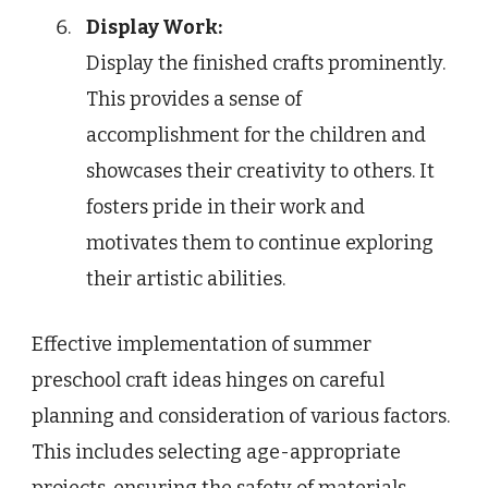
Display Work:
Display the finished crafts prominently.
This provides a sense of
accomplishment for the children and
showcases their creativity to others. It
fosters pride in their work and
motivates them to continue exploring
their artistic abilities.
Effective implementation of summer
preschool craft ideas hinges on careful
planning and consideration of various factors.
This includes selecting age-appropriate
projects, ensuring the safety of materials,