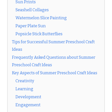
Sun Prints
Seashell Collages
Watermelon Slice Painting
Paper Plate Sun
Popsicle Stick Butterflies
Tips for Successful Summer Preschool Craft
Ideas
Frequently Asked Questions about Summer
Preschool Craft Ideas
Key Aspects of Summer Preschool Craft Ideas
Creativity
Learning
Development
Engagement