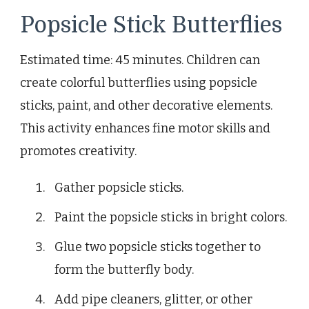
Popsicle Stick Butterflies
Estimated time: 45 minutes. Children can
create colorful butterflies using popsicle
sticks, paint, and other decorative elements.
This activity enhances fine motor skills and
promotes creativity.
Gather popsicle sticks.
Paint the popsicle sticks in bright colors.
Glue two popsicle sticks together to
form the butterfly body.
Add pipe cleaners, glitter, or other