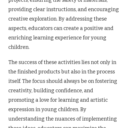
providing clear instructions, and encouraging
creative exploration. By addressing these
aspects, educators can create a positive and
enriching learning experience for young
children.
The success of these activities lies not only in
the finished products but also in the process
itself. The focus should always be on fostering
creativity, building confidence, and
promoting a love for learning and artistic
expression in young children. By
understanding the nuances of implementing