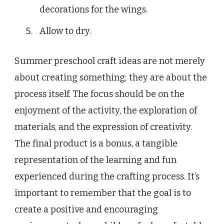
decorations for the wings.
Allow to dry.
Summer preschool craft ideas are not merely
about creating something; they are about the
process itself. The focus should be on the
enjoyment of the activity, the exploration of
materials, and the expression of creativity.
The final product is a bonus, a tangible
representation of the learning and fun
experienced during the crafting process. It’s
important to remember that the goal is to
create a positive and encouraging