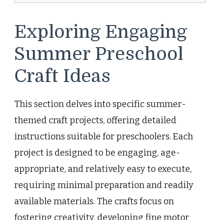
Exploring Engaging
Summer Preschool
Craft Ideas
This section delves into specific summer-
themed craft projects, offering detailed
instructions suitable for preschoolers. Each
project is designed to be engaging, age-
appropriate, and relatively easy to execute,
requiring minimal preparation and readily
available materials. The crafts focus on
fostering creativity, developing fine motor