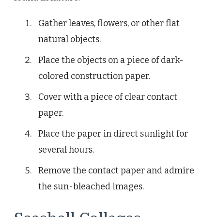
Gather leaves, flowers, or other flat
natural objects.
Place the objects on a piece of dark-
colored construction paper.
Cover with a piece of clear contact
paper.
Place the paper in direct sunlight for
several hours.
Remove the contact paper and admire
the sun-bleached images.