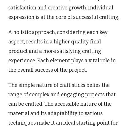
satisfaction and creative growth. Individual
expression is at the core of successful crafting.
A holistic approach, considering each key
aspect, results in a higher quality final
product and a more satisfying crafting
experience. Each element plays a vital role in
the overall success of the project.
The simple nature of craft sticks belies the
range of complex and engaging projects that
can be crafted. The accessible nature of the
material and its adaptability to various
techniques make it an ideal starting point for