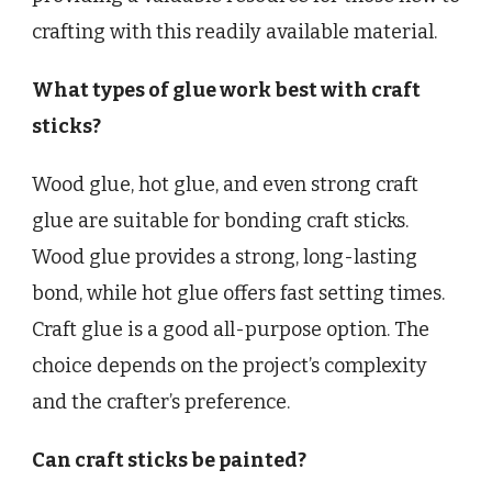
crafting with this readily available material.
What types of glue work best with craft
sticks?
Wood glue, hot glue, and even strong craft
glue are suitable for bonding craft sticks.
Wood glue provides a strong, long-lasting
bond, while hot glue offers fast setting times.
Craft glue is a good all-purpose option. The
choice depends on the project’s complexity
and the crafter’s preference.
Can craft sticks be painted?