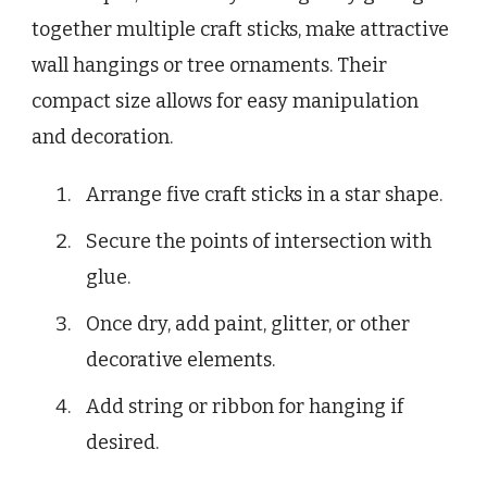
together multiple craft sticks, make attractive
wall hangings or tree ornaments. Their
compact size allows for easy manipulation
and decoration.
Arrange five craft sticks in a star shape.
Secure the points of intersection with
glue.
Once dry, add paint, glitter, or other
decorative elements.
Add string or ribbon for hanging if
desired.