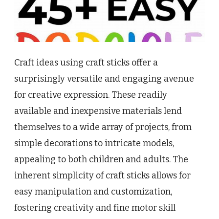
Craft ideas using craft sticks offer a
surprisingly versatile and engaging avenue
for creative expression. These readily
available and inexpensive materials lend
themselves to a wide array of projects, from
simple decorations to intricate models,
appealing to both children and adults. The
inherent simplicity of craft sticks allows for
easy manipulation and customization,
fostering creativity and fine motor skill