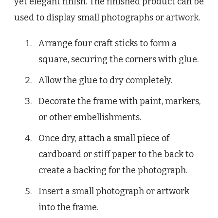
yet elegant finish. The finished product can be
used to display small photographs or artwork.
Arrange four craft sticks to form a
square, securing the corners with glue.
Allow the glue to dry completely.
Decorate the frame with paint, markers,
or other embellishments.
Once dry, attach a small piece of
cardboard or stiff paper to the back to
create a backing for the photograph.
Insert a small photograph or artwork
into the frame.