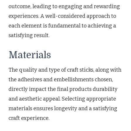
outcome, leading to engaging and rewarding
experiences. A well-considered approach to
each element is fundamental to achieving a
satisfying result.
Materials
The quality and type of craft sticks, along with
the adhesives and embellishments chosen,
directly impact the final products durability
and aesthetic appeal. Selecting appropriate
materials ensures longevity and a satisfying
craft experience.