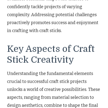
confidently tackle projects of varying
complexity. Addressing potential challenges
proactively promotes success and enjoyment
in crafting with craft sticks.
Key Aspects of Craft
Stick Creativity
Understanding the fundamental elements
crucial to successful craft stick projects
unlocks a world of creative possibilities. These
aspects, ranging from material selection to
design aesthetics, combine to shape the final