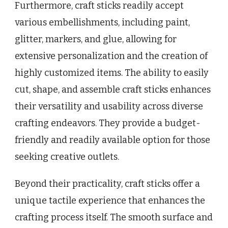
Furthermore, craft sticks readily accept
various embellishments, including paint,
glitter, markers, and glue, allowing for
extensive personalization and the creation of
highly customized items. The ability to easily
cut, shape, and assemble craft sticks enhances
their versatility and usability across diverse
crafting endeavors. They provide a budget-
friendly and readily available option for those
seeking creative outlets.
Beyond their practicality, craft sticks offer a
unique tactile experience that enhances the
crafting process itself. The smooth surface and