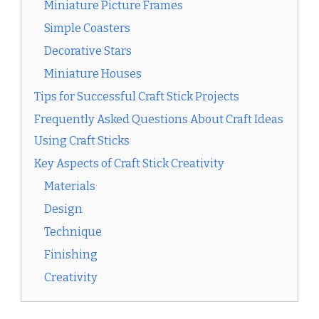
Miniature Picture Frames
Simple Coasters
Decorative Stars
Miniature Houses
Tips for Successful Craft Stick Projects
Frequently Asked Questions About Craft Ideas
Using Craft Sticks
Key Aspects of Craft Stick Creativity
Materials
Design
Technique
Finishing
Creativity