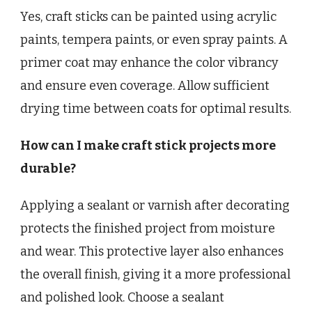
Yes, craft sticks can be painted using acrylic
paints, tempera paints, or even spray paints. A
primer coat may enhance the color vibrancy
and ensure even coverage. Allow sufficient
drying time between coats for optimal results.
How can I make craft stick projects more
durable?
Applying a sealant or varnish after decorating
protects the finished project from moisture
and wear. This protective layer also enhances
the overall finish, giving it a more professional
and polished look. Choose a sealant