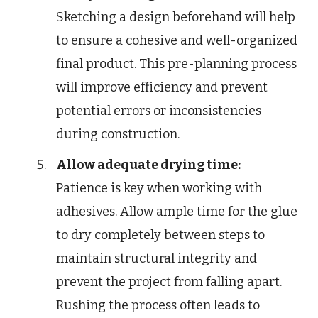
Sketching a design beforehand will help
to ensure a cohesive and well-organized
final product. This pre-planning process
will improve efficiency and prevent
potential errors or inconsistencies
during construction.
Allow adequate drying time:
Patience is key when working with
adhesives. Allow ample time for the glue
to dry completely between steps to
maintain structural integrity and
prevent the project from falling apart.
Rushing the process often leads to