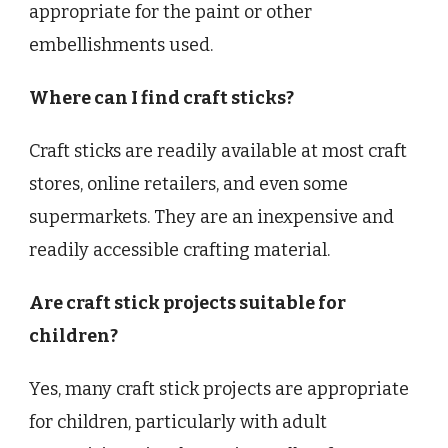
appropriate for the paint or other
embellishments used.
Where can I find craft sticks?
Craft sticks are readily available at most craft
stores, online retailers, and even some
supermarkets. They are an inexpensive and
readily accessible crafting material.
Are craft stick projects suitable for
children?
Yes, many craft stick projects are appropriate
for children, particularly with adult