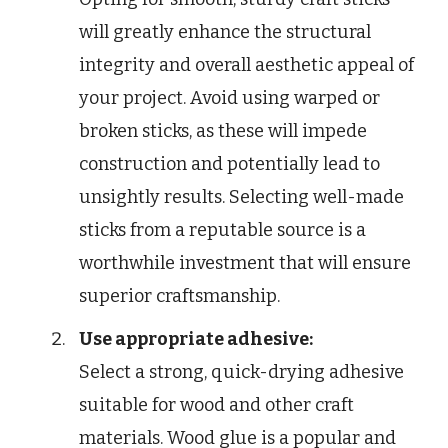
will greatly enhance the structural
integrity and overall aesthetic appeal of
your project. Avoid using warped or
broken sticks, as these will impede
construction and potentially lead to
unsightly results. Selecting well-made
sticks from a reputable source is a
worthwhile investment that will ensure
superior craftsmanship.
Use appropriate adhesive:
Select a strong, quick-drying adhesive
suitable for wood and other craft
materials. Wood glue is a popular and