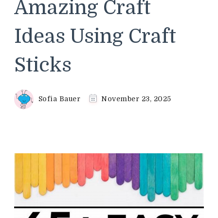
Amazing Craft
Ideas Using Craft
Sticks
Sofia Bauer
November 23, 2025