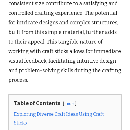
consistent size contribute to a satisfying and
controlled crafting experience. The potential
for intricate designs and complex structures,
built from this simple material, further adds
to their appeal. This tangible nature of
working with craft sticks allows for immediate
visual feedback, facilitating intuitive design
and problem-solving skills during the crafting
process.
Table of Contents
hide
Exploring Diverse Craft Ideas Using Craft
Sticks