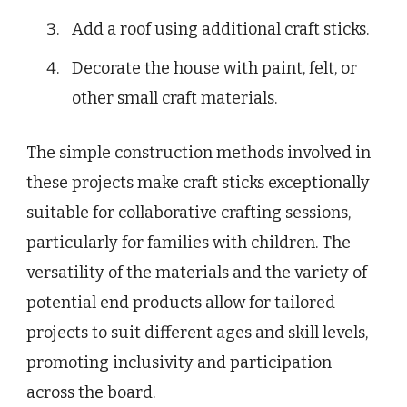
Add a roof using additional craft sticks.
Decorate the house with paint, felt, or
other small craft materials.
The simple construction methods involved in
these projects make craft sticks exceptionally
suitable for collaborative crafting sessions,
particularly for families with children. The
versatility of the materials and the variety of
potential end products allow for tailored
projects to suit different ages and skill levels,
promoting inclusivity and participation
across the board.