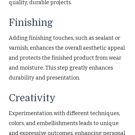
quality, durable projects.
Finishing
Adding finishing touches, such as sealant or
varnish, enhances the overall aesthetic appeal
and protects the finished product from wear
and moisture. This step greatly enhances
durability and presentation.
Creativity
Experimentation with different techniques,
colors, and embellishments leads to unique
and expressive outcomes, enhancing personal