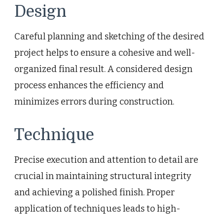
Design
Careful planning and sketching of the desired
project helps to ensure a cohesive and well-
organized final result. A considered design
process enhances the efficiency and
minimizes errors during construction.
Technique
Precise execution and attention to detail are
crucial in maintaining structural integrity
and achieving a polished finish. Proper
application of techniques leads to high-