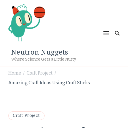
Neutron Nuggets
Where Science Gets a Little Nutty
Home
Craft Project
/
/
Amazing Craft Ideas Using Craft Sticks
Craft Project