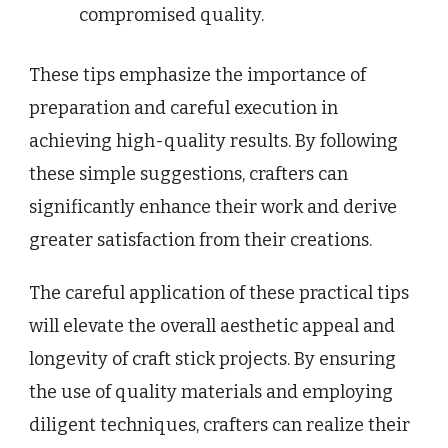
compromised quality.
These tips emphasize the importance of
preparation and careful execution in
achieving high-quality results. By following
these simple suggestions, crafters can
significantly enhance their work and derive
greater satisfaction from their creations.
The careful application of these practical tips
will elevate the overall aesthetic appeal and
longevity of craft stick projects. By ensuring
the use of quality materials and employing
diligent techniques, crafters can realize their