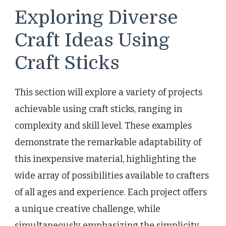
Exploring Diverse
Craft Ideas Using
Craft Sticks
This section will explore a variety of projects
achievable using craft sticks, ranging in
complexity and skill level. These examples
demonstrate the remarkable adaptability of
this inexpensive material, highlighting the
wide array of possibilities available to crafters
of all ages and experience. Each project offers
a unique creative challenge, while
simultaneously emphasizing the simplicity