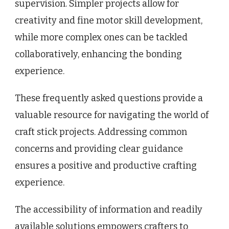
supervision. Simpler projects allow for
creativity and fine motor skill development,
while more complex ones can be tackled
collaboratively, enhancing the bonding
experience.
These frequently asked questions provide a
valuable resource for navigating the world of
craft stick projects. Addressing common
concerns and providing clear guidance
ensures a positive and productive crafting
experience.
The accessibility of information and readily
available solutions empowers crafters to