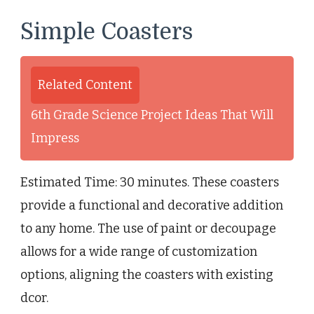
Simple Coasters
Related Content
6th Grade Science Project Ideas That Will
Impress
Estimated Time: 30 minutes. These coasters
provide a functional and decorative addition
to any home. The use of paint or decoupage
allows for a wide range of customization
options, aligning the coasters with existing
dcor.