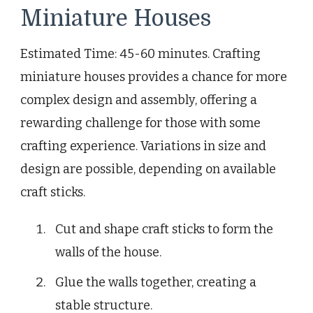
Miniature Houses
Estimated Time: 45-60 minutes. Crafting
miniature houses provides a chance for more
complex design and assembly, offering a
rewarding challenge for those with some
crafting experience. Variations in size and
design are possible, depending on available
craft sticks.
Cut and shape craft sticks to form the
walls of the house.
Glue the walls together, creating a
stable structure.