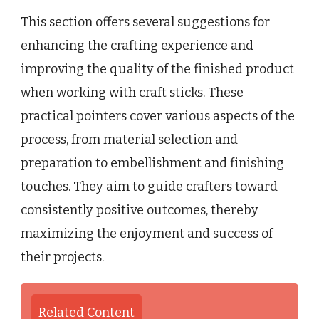
This section offers several suggestions for
enhancing the crafting experience and
improving the quality of the finished product
when working with craft sticks. These
practical pointers cover various aspects of the
process, from material selection and
preparation to embellishment and finishing
touches. They aim to guide crafters toward
consistently positive outcomes, thereby
maximizing the enjoyment and success of
their projects.
Related Content