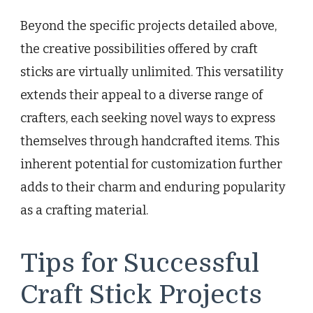
Beyond the specific projects detailed above,
the creative possibilities offered by craft
sticks are virtually unlimited. This versatility
extends their appeal to a diverse range of
crafters, each seeking novel ways to express
themselves through handcrafted items. This
inherent potential for customization further
adds to their charm and enduring popularity
as a crafting material.
Tips for Successful
Craft Stick Projects