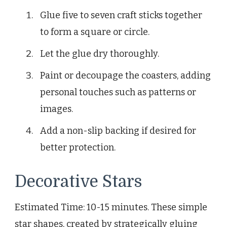
Glue five to seven craft sticks together
to form a square or circle.
Let the glue dry thoroughly.
Paint or decoupage the coasters, adding
personal touches such as patterns or
images.
Add a non-slip backing if desired for
better protection.
Decorative Stars
Estimated Time: 10-15 minutes. These simple
star shapes, created by strategically gluing