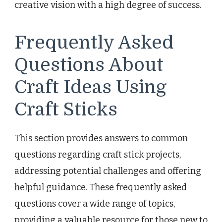
creative vision with a high degree of success.
Frequently Asked
Questions About
Craft Ideas Using
Craft Sticks
This section provides answers to common
questions regarding craft stick projects,
addressing potential challenges and offering
helpful guidance. These frequently asked
questions cover a wide range of topics,
providing a valuable resource for those new to