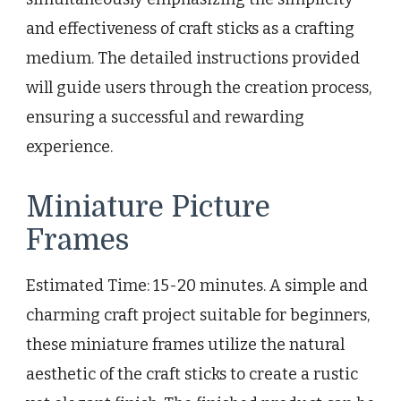
and effectiveness of craft sticks as a crafting
medium. The detailed instructions provided
will guide users through the creation process,
ensuring a successful and rewarding
experience.
Miniature Picture
Frames
Estimated Time: 15-20 minutes. A simple and
charming craft project suitable for beginners,
these miniature frames utilize the natural
aesthetic of the craft sticks to create a rustic