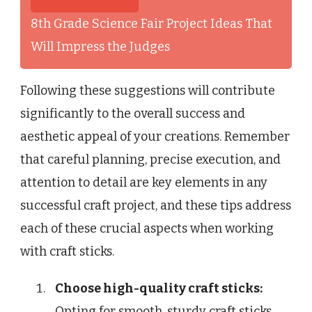
8th Grade Science Fair Project Ideas That
Will Impress the Judges
Following these suggestions will contribute
significantly to the overall success and
aesthetic appeal of your creations. Remember
that careful planning, precise execution, and
attention to detail are key elements in any
successful craft project, and these tips address
each of these crucial aspects when working
with craft sticks.
Choose high-quality craft sticks:
Opting for smooth, sturdy craft sticks