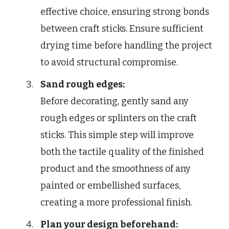
effective choice, ensuring strong bonds
between craft sticks. Ensure sufficient
drying time before handling the project
to avoid structural compromise.
Sand rough edges:
Before decorating, gently sand any
rough edges or splinters on the craft
sticks. This simple step will improve
both the tactile quality of the finished
product and the smoothness of any
painted or embellished surfaces,
creating a more professional finish.
Plan your design beforehand: