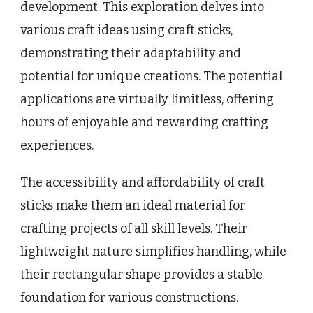
development. This exploration delves into
various craft ideas using craft sticks,
demonstrating their adaptability and
potential for unique creations. The potential
applications are virtually limitless, offering
hours of enjoyable and rewarding crafting
experiences.
The accessibility and affordability of craft
sticks make them an ideal material for
crafting projects of all skill levels. Their
lightweight nature simplifies handling, while
their rectangular shape provides a stable
foundation for various constructions.