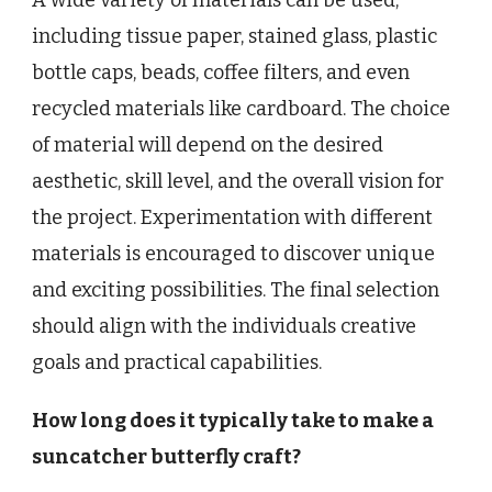
A wide variety of materials can be used,
including tissue paper, stained glass, plastic
bottle caps, beads, coffee filters, and even
recycled materials like cardboard. The choice
of material will depend on the desired
aesthetic, skill level, and the overall vision for
the project. Experimentation with different
materials is encouraged to discover unique
and exciting possibilities. The final selection
should align with the individuals creative
goals and practical capabilities.
How long does it typically take to make a
suncatcher butterfly craft?