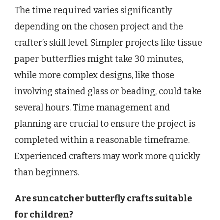
The time required varies significantly
depending on the chosen project and the
crafter’s skill level. Simpler projects like tissue
paper butterflies might take 30 minutes,
while more complex designs, like those
involving stained glass or beading, could take
several hours. Time management and
planning are crucial to ensure the project is
completed within a reasonable timeframe.
Experienced crafters may work more quickly
than beginners.
Are suncatcher butterfly crafts suitable
for children?