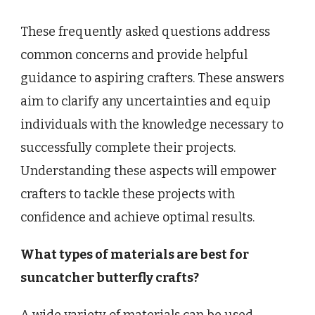
These frequently asked questions address
common concerns and provide helpful
guidance to aspiring crafters. These answers
aim to clarify any uncertainties and equip
individuals with the knowledge necessary to
successfully complete their projects.
Understanding these aspects will empower
crafters to tackle these projects with
confidence and achieve optimal results.
What types of materials are best for
suncatcher butterfly crafts?