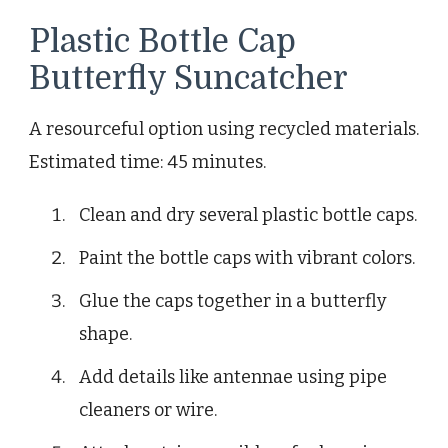
Plastic Bottle Cap
Butterfly Suncatcher
A resourceful option using recycled materials.
Estimated time: 45 minutes.
Clean and dry several plastic bottle caps.
Paint the bottle caps with vibrant colors.
Glue the caps together in a butterfly
shape.
Add details like antennae using pipe
cleaners or wire.