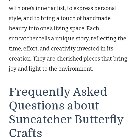
with one’s inner artist, to express personal
style, and to bring a touch of handmade
beauty into one’s living space. Each
suncatcher tells a unique story, reflecting the
time, effort, and creativity invested in its
creation. They are cherished pieces that bring
joy and light to the environment.
Frequently Asked
Questions about
Suncatcher Butterfly
Crafts