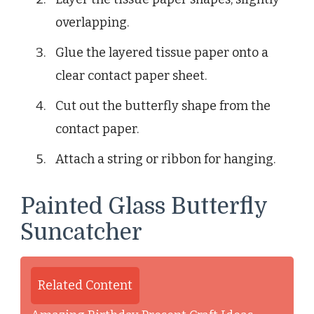
overlapping.
Glue the layered tissue paper onto a
clear contact paper sheet.
Cut out the butterfly shape from the
contact paper.
Attach a string or ribbon for hanging.
Painted Glass Butterfly
Suncatcher
Related Content