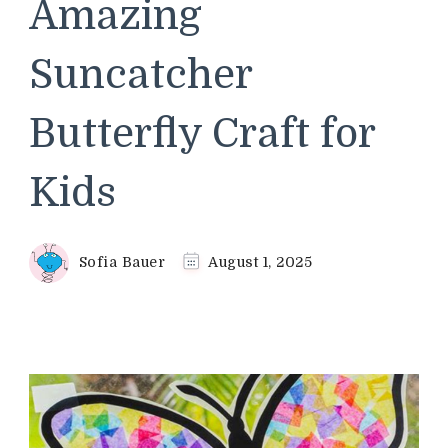
Amazing
Suncatcher
Butterfly Craft for
Kids
Sofia Bauer
August 1, 2025