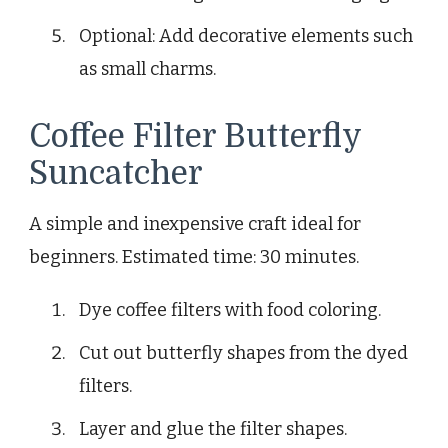
Optional: Add decorative elements such
as small charms.
Coffee Filter Butterfly
Suncatcher
A simple and inexpensive craft ideal for
beginners. Estimated time: 30 minutes.
Dye coffee filters with food coloring.
Cut out butterfly shapes from the dyed
filters.
Layer and glue the filter shapes.