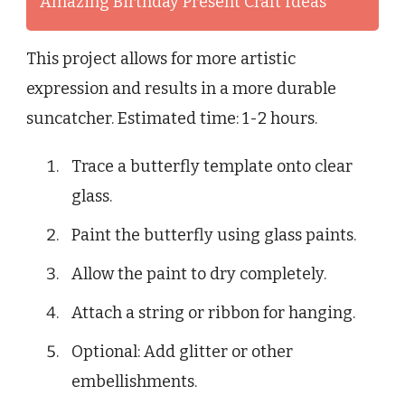
Amazing Birthday Present Craft Ideas
This project allows for more artistic
expression and results in a more durable
suncatcher. Estimated time: 1-2 hours.
Trace a butterfly template onto clear
glass.
Paint the butterfly using glass paints.
Allow the paint to dry completely.
Attach a string or ribbon for hanging.
Optional: Add glitter or other
embellishments.