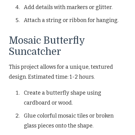
Add details with markers or glitter.
Attach a string or ribbon for hanging.
Mosaic Butterfly
Suncatcher
This project allows for a unique, textured
design. Estimated time: 1-2 hours.
Create a butterfly shape using
cardboard or wood.
Glue colorful mosaic tiles or broken
glass pieces onto the shape.