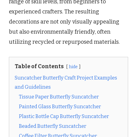
range of skill levels, from beginners to
experienced crafters. The resulting
decorations are not only visually appealing
but also environmentally friendly, often
utilizing recycled or repurposed materials.
Table of Contents
hide
Suncatcher Butterfly Craft Project Examples
and Guidelines
Tissue Paper Butterfly Suncatcher
Painted Glass Butterfly Suncatcher
Plastic Bottle Cap Butterfly Suncatcher
Beaded Butterfly Suncatcher
Coffee Filter Butterfly Suncatcher