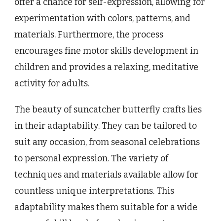
offer a chance for self-expression, allowing for
experimentation with colors, patterns, and
materials. Furthermore, the process
encourages fine motor skills development in
children and provides a relaxing, meditative
activity for adults.
The beauty of suncatcher butterfly crafts lies
in their adaptability. They can be tailored to
suit any occasion, from seasonal celebrations
to personal expression. The variety of
techniques and materials available allow for
countless unique interpretations. This
adaptability makes them suitable for a wide