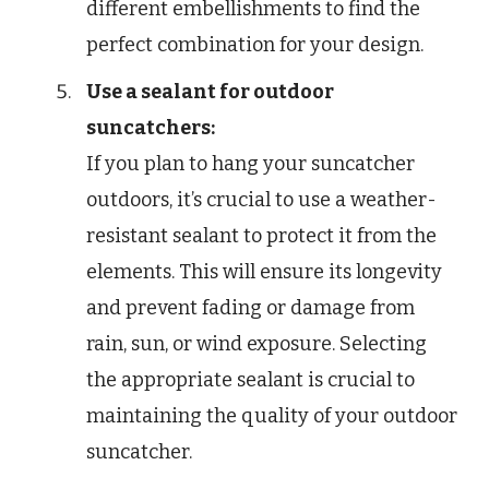
different embellishments to find the
perfect combination for your design.
Use a sealant for outdoor
suncatchers:
If you plan to hang your suncatcher
outdoors, it’s crucial to use a weather-
resistant sealant to protect it from the
elements. This will ensure its longevity
and prevent fading or damage from
rain, sun, or wind exposure. Selecting
the appropriate sealant is crucial to
maintaining the quality of your outdoor
suncatcher.