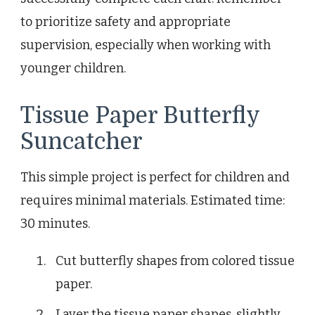
to prioritize safety and appropriate
supervision, especially when working with
younger children.
Tissue Paper Butterfly
Suncatcher
This simple project is perfect for children and
requires minimal materials. Estimated time:
30 minutes.
Cut butterfly shapes from colored tissue
paper.
Layer the tissue paper shapes, slightly