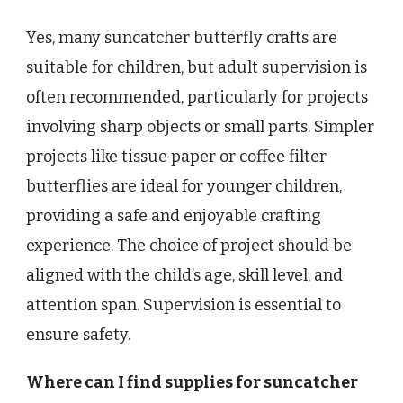
Yes, many suncatcher butterfly crafts are
suitable for children, but adult supervision is
often recommended, particularly for projects
involving sharp objects or small parts. Simpler
projects like tissue paper or coffee filter
butterflies are ideal for younger children,
providing a safe and enjoyable crafting
experience. The choice of project should be
aligned with the child’s age, skill level, and
attention span. Supervision is essential to
ensure safety.
Where can I find supplies for suncatcher