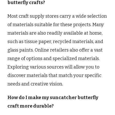
butterfly crafts?
Most craft supply stores carry a wide selection
of materials suitable for these projects. Many
materials are also readily available at home,
such as tissue paper, recycled materials, and
glass paints. Online retailers also offer a vast
range of options and specialized materials.
Exploring various sources will allow you to
discover materials that match your specific
needs and creative vision.
How do I make my suncatcher butterfly
craft more durable?