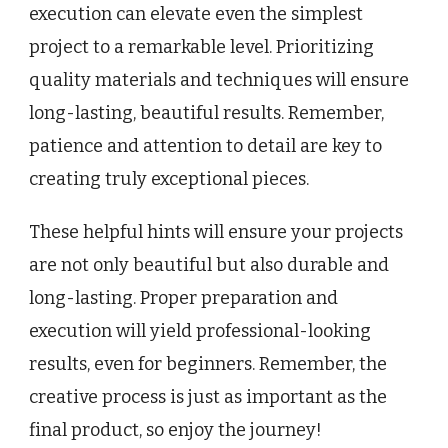
execution can elevate even the simplest
project to a remarkable level. Prioritizing
quality materials and techniques will ensure
long-lasting, beautiful results. Remember,
patience and attention to detail are key to
creating truly exceptional pieces.
These helpful hints will ensure your projects
are not only beautiful but also durable and
long-lasting. Proper preparation and
execution will yield professional-looking
results, even for beginners. Remember, the
creative process is just as important as the
final product, so enjoy the journey!