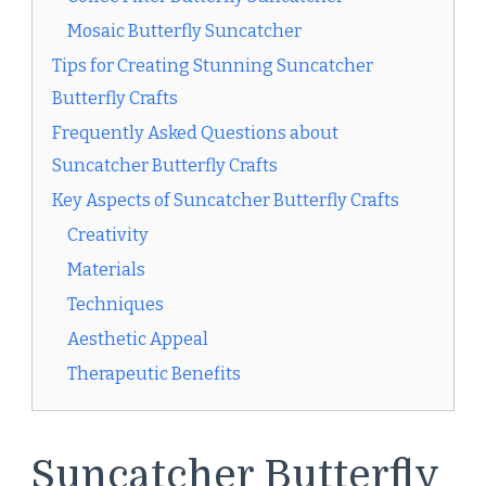
Mosaic Butterfly Suncatcher
Tips for Creating Stunning Suncatcher
Butterfly Crafts
Frequently Asked Questions about
Suncatcher Butterfly Crafts
Key Aspects of Suncatcher Butterfly Crafts
Creativity
Materials
Techniques
Aesthetic Appeal
Therapeutic Benefits
Suncatcher Butterfly