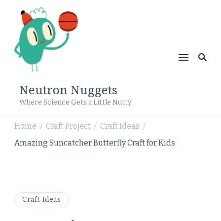
Neutron Nuggets
Where Science Gets a Little Nutty
Home
Craft Project
Craft Ideas
/
/
/
Amazing Suncatcher Butterfly Craft for Kids
Craft Ideas