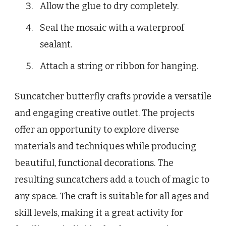
Allow the glue to dry completely.
Seal the mosaic with a waterproof
sealant.
Attach a string or ribbon for hanging.
Suncatcher butterfly crafts provide a versatile
and engaging creative outlet. The projects
offer an opportunity to explore diverse
materials and techniques while producing
beautiful, functional decorations. The
resulting suncatchers add a touch of magic to
any space. The craft is suitable for all ages and
skill levels, making it a great activity for