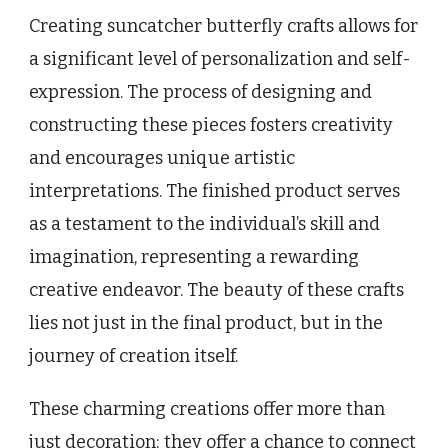
Creating suncatcher butterfly crafts allows for
a significant level of personalization and self-
expression. The process of designing and
constructing these pieces fosters creativity
and encourages unique artistic
interpretations. The finished product serves
as a testament to the individual’s skill and
imagination, representing a rewarding
creative endeavor. The beauty of these crafts
lies not just in the final product, but in the
journey of creation itself.
These charming creations offer more than
just decoration; they offer a chance to connect