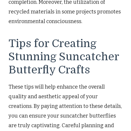
completion. Moreover, the utilization of
recycled materials in some projects promotes
environmental consciousness.
Tips for Creating
Stunning Suncatcher
Butterfly Crafts
These tips will help enhance the overall
quality and aesthetic appeal of your
creations. By paying attention to these details,
you can ensure your suncatcher butterflies
are truly captivating. Careful planning and