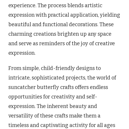
experience. The process blends artistic
expression with practical application, yielding
beautiful and functional decorations. These
charming creations brighten up any space
and serve as reminders of the joy of creative
expression.
From simple, child-friendly designs to
intricate, sophisticated projects, the world of
suncatcher butterfly crafts offers endless
opportunities for creativity and self-
expression. The inherent beauty and
versatility of these crafts make them a
timeless and captivating activity for all ages