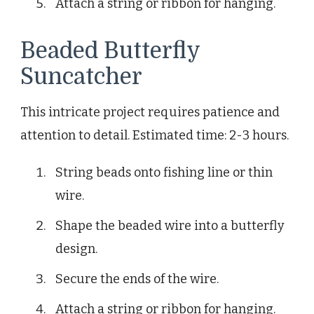
Attach a string or ribbon for hanging.
Beaded Butterfly
Suncatcher
This intricate project requires patience and
attention to detail. Estimated time: 2-3 hours.
String beads onto fishing line or thin
wire.
Shape the beaded wire into a butterfly
design.
Secure the ends of the wire.
Attach a string or ribbon for hanging.