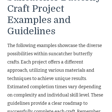
Craft Project
Examples and
Guidelines
The following examples showcase the diverse
possibilities within suncatcher butterfly
crafts. Each project offers a different
approach, utilizing various materials and
techniques to achieve unique results.
Estimated completion times vary depending
on complexity and individual skill level. These
guidelines provide a clear roadmap to
successfully complete each craft. Remember