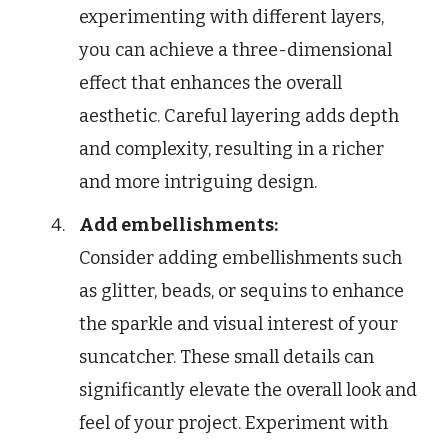
experimenting with different layers,
you can achieve a three-dimensional
effect that enhances the overall
aesthetic. Careful layering adds depth
and complexity, resulting in a richer
and more intriguing design.
Add embellishments:
Consider adding embellishments such
as glitter, beads, or sequins to enhance
the sparkle and visual interest of your
suncatcher. These small details can
significantly elevate the overall look and
feel of your project. Experiment with