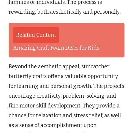
families or individuals. The process is
rewarding, both aesthetically and personally.
Related Content
Amazing Craft Foam Discs for Kids
Beyond the aesthetic appeal, suncatcher
butterfly crafts offer a valuable opportunity
for learning and personal growth. The projects
encourage creativity, problem-solving, and
fine motor skill development. They provide a
chance for relaxation and stress relief, as well
as a sense of accomplishment upon