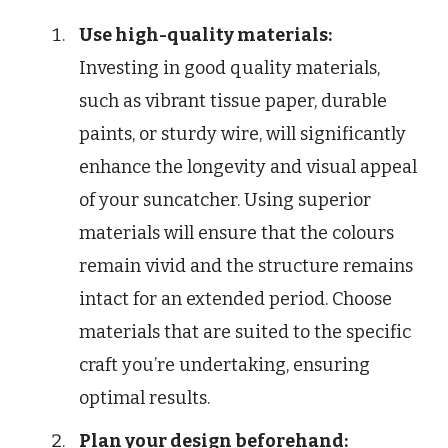
Use high-quality materials:
Investing in good quality materials,
such as vibrant tissue paper, durable
paints, or sturdy wire, will significantly
enhance the longevity and visual appeal
of your suncatcher. Using superior
materials will ensure that the colours
remain vivid and the structure remains
intact for an extended period. Choose
materials that are suited to the specific
craft you’re undertaking, ensuring
optimal results.
Plan your design beforehand: