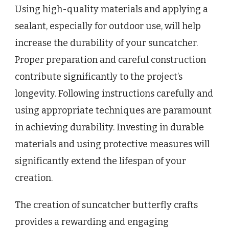
Using high-quality materials and applying a
sealant, especially for outdoor use, will help
increase the durability of your suncatcher.
Proper preparation and careful construction
contribute significantly to the project’s
longevity. Following instructions carefully and
using appropriate techniques are paramount
in achieving durability. Investing in durable
materials and using protective measures will
significantly extend the lifespan of your
creation.
The creation of suncatcher butterfly crafts
provides a rewarding and engaging