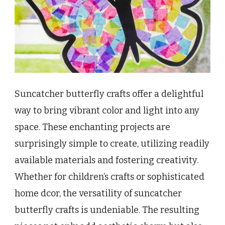
Suncatcher butterfly crafts offer a delightful
way to bring vibrant color and light into any
space. These enchanting projects are
surprisingly simple to create, utilizing readily
available materials and fostering creativity.
Whether for children’s crafts or sophisticated
home dcor, the versatility of suncatcher
butterfly crafts is undeniable. The resulting