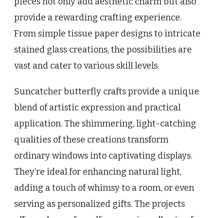
pieces not only add aesthetic charm but also
provide a rewarding crafting experience.
From simple tissue paper designs to intricate
stained glass creations, the possibilities are
vast and cater to various skill levels.
Suncatcher butterfly crafts provide a unique
blend of artistic expression and practical
application. The shimmering, light-catching
qualities of these creations transform
ordinary windows into captivating displays.
They’re ideal for enhancing natural light,
adding a touch of whimsy to a room, or even
serving as personalized gifts. The projects