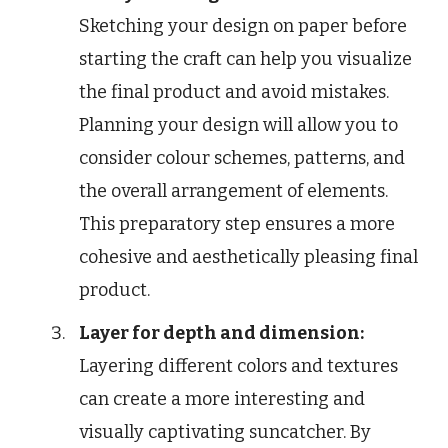
Sketching your design on paper before
starting the craft can help you visualize
the final product and avoid mistakes.
Planning your design will allow you to
consider colour schemes, patterns, and
the overall arrangement of elements.
This preparatory step ensures a more
cohesive and aesthetically pleasing final
product.
Layer for depth and dimension:
Layering different colors and textures
can create a more interesting and
visually captivating suncatcher. By