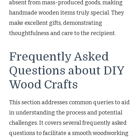
absent from mass-produced goods, making
handmade wooden items truly special. They
make excellent gifts, demonstrating
thoughtfulness and care to the recipient.
Frequently Asked
Questions about DIY
Wood Crafts
This section addresses common queries to aid
in understanding the process and potential
challenges. It covers several frequently asked
questions to facilitate a smooth woodworking