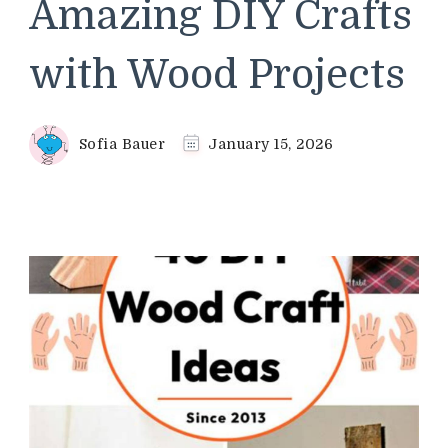
Amazing DIY Crafts
with Wood Projects
Sofia Bauer
January 15, 2026