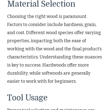
Material Selection
Choosing the right wood is paramount.
Factors to consider include hardness, grain,
and cost. Different wood species offer varying
properties, impacting both the ease of
working with the wood and the final product’s
characteristics. Understanding these nuances
is key to success. Hardwoods offer more
durability, while softwoods are generally
easier to work with for beginners.
Tool Usage