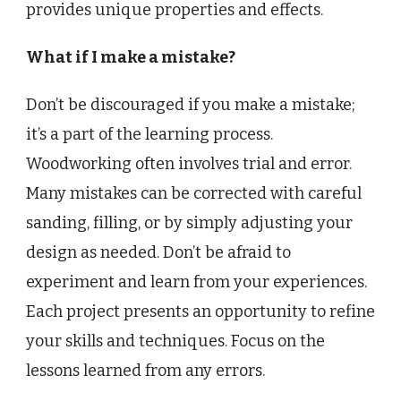
provides unique properties and effects.
What if I make a mistake?
Don’t be discouraged if you make a mistake;
it’s a part of the learning process.
Woodworking often involves trial and error.
Many mistakes can be corrected with careful
sanding, filling, or by simply adjusting your
design as needed. Don’t be afraid to
experiment and learn from your experiences.
Each project presents an opportunity to refine
your skills and techniques. Focus on the
lessons learned from any errors.