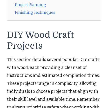
Project Planning
Finishing Techniques
DIY Wood Craft
Projects
This section details several popular DIY crafts
with wood, each providing a clear set of
instructions and estimated completion times.
These projects range in complexity, allowing
individuals to choose projects that align with
their skill level and available time. Remember
to always prioritize safety when working with