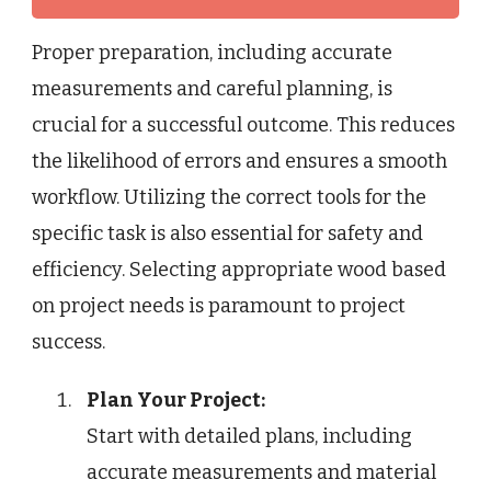
Proper preparation, including accurate
measurements and careful planning, is
crucial for a successful outcome. This reduces
the likelihood of errors and ensures a smooth
workflow. Utilizing the correct tools for the
specific task is also essential for safety and
efficiency. Selecting appropriate wood based
on project needs is paramount to project
success.
Plan Your Project:
Start with detailed plans, including
accurate measurements and material