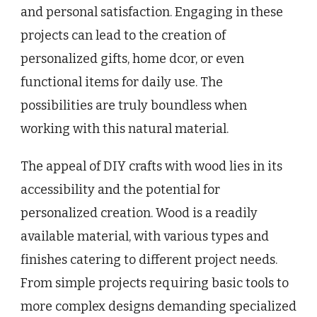
and personal satisfaction. Engaging in these
projects can lead to the creation of
personalized gifts, home dcor, or even
functional items for daily use. The
possibilities are truly boundless when
working with this natural material.
The appeal of DIY crafts with wood lies in its
accessibility and the potential for
personalized creation. Wood is a readily
available material, with various types and
finishes catering to different project needs.
From simple projects requiring basic tools to
more complex designs demanding specialized