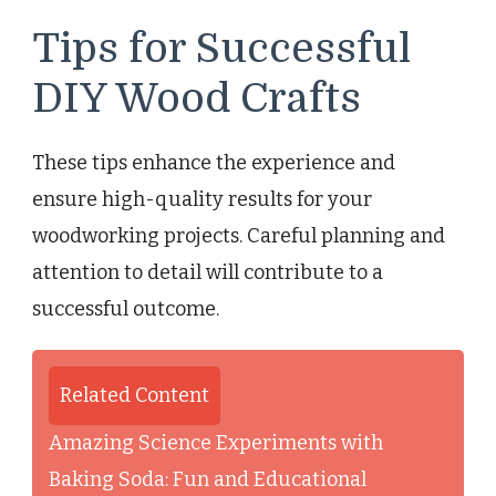
Tips for Successful
DIY Wood Crafts
These tips enhance the experience and
ensure high-quality results for your
woodworking projects. Careful planning and
attention to detail will contribute to a
successful outcome.
Related Content
Amazing Science Experiments with
Baking Soda: Fun and Educational