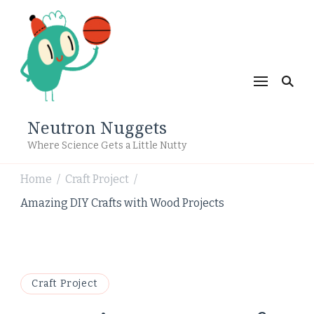
Neutron Nuggets
Where Science Gets a Little Nutty
Home
Craft Project
/
/
Amazing DIY Crafts with Wood Projects
Craft Project