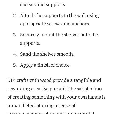
shelves and supports.
Attach the supports to the wall using
appropriate screws and anchors.
Securely mount the shelves onto the
supports.
Sand the shelves smooth.
Apply a finish of choice.
DIY crafts with wood provide a tangible and
rewarding creative pursuit. The satisfaction
of creating something with your own hands is
unparalleled, offering a sense of