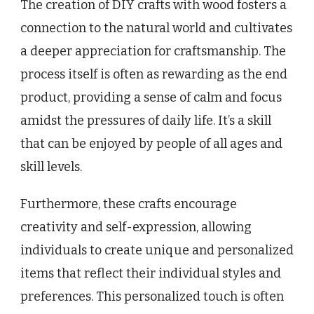
The creation of DIY crafts with wood fosters a
connection to the natural world and cultivates
a deeper appreciation for craftsmanship. The
process itself is often as rewarding as the end
product, providing a sense of calm and focus
amidst the pressures of daily life. It’s a skill
that can be enjoyed by people of all ages and
skill levels.
Furthermore, these crafts encourage
creativity and self-expression, allowing
individuals to create unique and personalized
items that reflect their individual styles and
preferences. This personalized touch is often