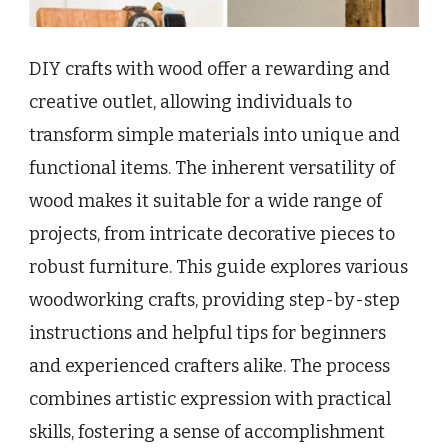
DIY crafts with wood offer a rewarding and
creative outlet, allowing individuals to
transform simple materials into unique and
functional items. The inherent versatility of
wood makes it suitable for a wide range of
projects, from intricate decorative pieces to
robust furniture. This guide explores various
woodworking crafts, providing step-by-step
instructions and helpful tips for beginners
and experienced crafters alike. The process
combines artistic expression with practical
skills, fostering a sense of accomplishment