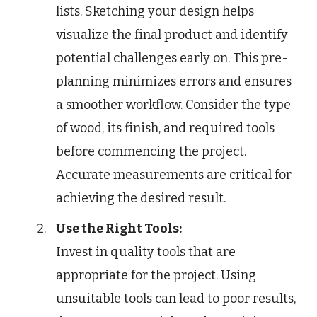
lists. Sketching your design helps
visualize the final product and identify
potential challenges early on. This pre-
planning minimizes errors and ensures
a smoother workflow. Consider the type
of wood, its finish, and required tools
before commencing the project.
Accurate measurements are critical for
achieving the desired result.
Use the Right Tools:
Invest in quality tools that are
appropriate for the project. Using
unsuitable tools can lead to poor results,