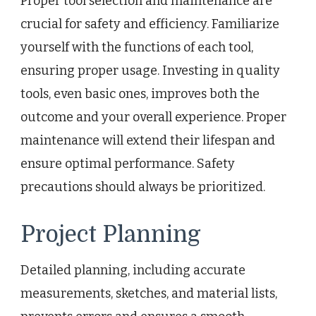
Proper tool selection and maintenance are
crucial for safety and efficiency. Familiarize
yourself with the functions of each tool,
ensuring proper usage. Investing in quality
tools, even basic ones, improves both the
outcome and your overall experience. Proper
maintenance will extend their lifespan and
ensure optimal performance. Safety
precautions should always be prioritized.
Project Planning
Detailed planning, including accurate
measurements, sketches, and material lists,