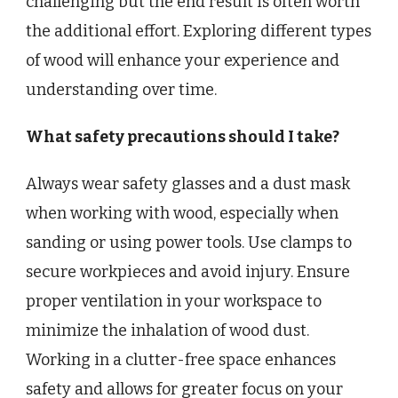
challenging but the end result is often worth
the additional effort. Exploring different types
of wood will enhance your experience and
understanding over time.
What safety precautions should I take?
Always wear safety glasses and a dust mask
when working with wood, especially when
sanding or using power tools. Use clamps to
secure workpieces and avoid injury. Ensure
proper ventilation in your workspace to
minimize the inhalation of wood dust.
Working in a clutter-free space enhances
safety and allows for greater focus on your