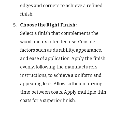
edges and corners to achieve a refined
finish.
Choose the Right Finish:
Select a finish that complements the
wood and its intended use. Consider
factors such as durability, appearance,
and ease of application. Apply the finish
evenly, following the manufacturers
instructions, to achieve a uniform and
appealing look. Allow sufficient drying
time between coats. Apply multiple thin
coats for a superior finish.