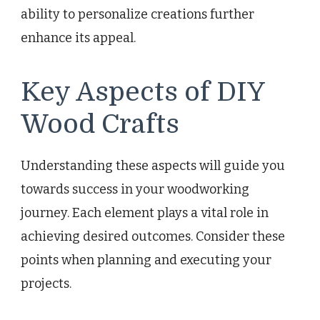
ability to personalize creations further
enhance its appeal.
Key Aspects of DIY
Wood Crafts
Understanding these aspects will guide you
towards success in your woodworking
journey. Each element plays a vital role in
achieving desired outcomes. Consider these
points when planning and executing your
projects.