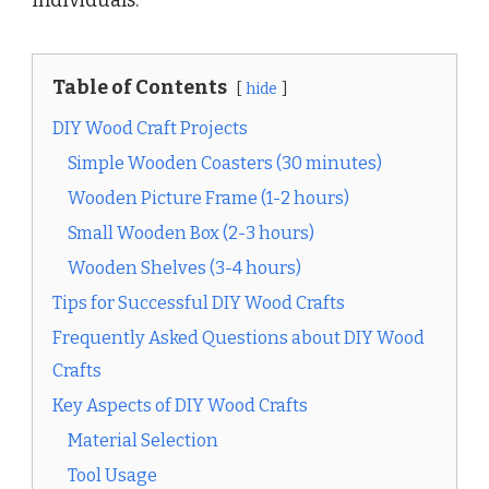
Table of Contents
hide
DIY Wood Craft Projects
Simple Wooden Coasters (30 minutes)
Wooden Picture Frame (1-2 hours)
Small Wooden Box (2-3 hours)
Wooden Shelves (3-4 hours)
Tips for Successful DIY Wood Crafts
Frequently Asked Questions about DIY Wood
Crafts
Key Aspects of DIY Wood Crafts
Material Selection
Tool Usage