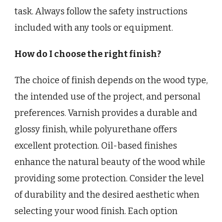
task. Always follow the safety instructions
included with any tools or equipment.
How do I choose the right finish?
The choice of finish depends on the wood type,
the intended use of the project, and personal
preferences. Varnish provides a durable and
glossy finish, while polyurethane offers
excellent protection. Oil-based finishes
enhance the natural beauty of the wood while
providing some protection. Consider the level
of durability and the desired aesthetic when
selecting your wood finish. Each option