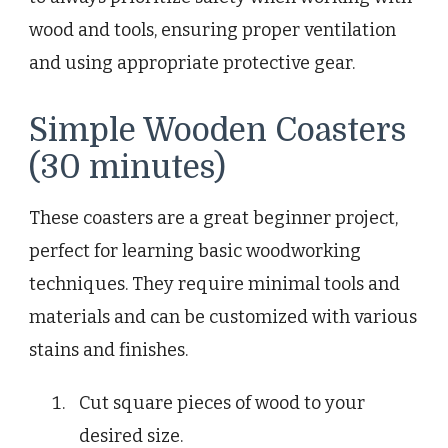
wood and tools, ensuring proper ventilation
and using appropriate protective gear.
Simple Wooden Coasters
(30 minutes)
These coasters are a great beginner project,
perfect for learning basic woodworking
techniques. They require minimal tools and
materials and can be customized with various
stains and finishes.
Cut square pieces of wood to your
desired size.