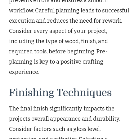
prevents errors and ensures a smooth
workflow. Careful planning leads to successful
execution and reduces the need for rework.
Consider every aspect of your project,
including the type of wood, finish, and
required tools, before beginning. Pre-
planning is key to a positive crafting
experience.
Finishing Techniques
The final finish significantly impacts the
projects overall appearance and durability.
Consider factors such as gloss level,