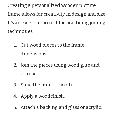
Creating a personalized wooden picture
frame allows for creativity in design and size.
It’s an excellent project for practicing joining
techniques.
Cut wood pieces to the frame
dimensions.
Join the pieces using wood glue and
clamps.
Sand the frame smooth.
Apply a wood finish.
Attach a backing and glass or acrylic.