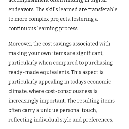
accomplishment often missing in digital
endeavors. The skills learned are transferable
to more complex projects, fostering a
continuous learning process.
Moreover, the cost savings associated with
making your own items are significant,
particularly when compared to purchasing
ready-made equivalents. This aspect is
particularly appealing in todays economic
climate, where cost-consciousness is
increasingly important. The resulting items
often carry a unique personal touch,
reflecting individual style and preferences.