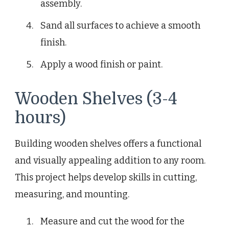
assembly.
Sand all surfaces to achieve a smooth
finish.
Apply a wood finish or paint.
Wooden Shelves (3-4
hours)
Building wooden shelves offers a functional
and visually appealing addition to any room.
This project helps develop skills in cutting,
measuring, and mounting.
Measure and cut the wood for the