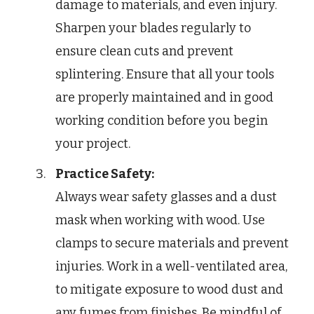
damage to materials, and even injury.
Sharpen your blades regularly to
ensure clean cuts and prevent
splintering. Ensure that all your tools
are properly maintained and in good
working condition before you begin
your project.
Practice Safety:
Always wear safety glasses and a dust
mask when working with wood. Use
clamps to secure materials and prevent
injuries. Work in a well-ventilated area,
to mitigate exposure to wood dust and
any fumes from finishes. Be mindful of