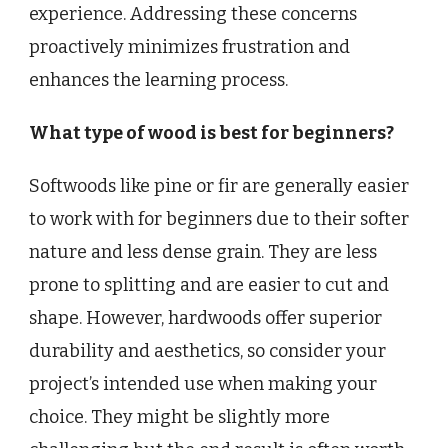
experience. Addressing these concerns
proactively minimizes frustration and
enhances the learning process.
What type of wood is best for beginners?
Softwoods like pine or fir are generally easier
to work with for beginners due to their softer
nature and less dense grain. They are less
prone to splitting and are easier to cut and
shape. However, hardwoods offer superior
durability and aesthetics, so consider your
project’s intended use when making your
choice. They might be slightly more