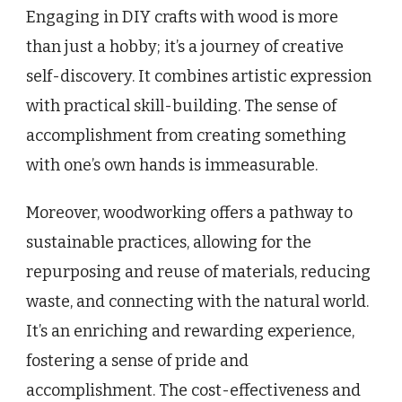
Engaging in DIY crafts with wood is more
than just a hobby; it’s a journey of creative
self-discovery. It combines artistic expression
with practical skill-building. The sense of
accomplishment from creating something
with one’s own hands is immeasurable.
Moreover, woodworking offers a pathway to
sustainable practices, allowing for the
repurposing and reuse of materials, reducing
waste, and connecting with the natural world.
It’s an enriching and rewarding experience,
fostering a sense of pride and
accomplishment. The cost-effectiveness and