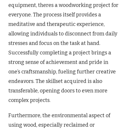
equipment, theres a woodworking project for
everyone. The process itself provides a
meditative and therapeutic experience,
allowing individuals to disconnect from daily
stresses and focus on the task at hand.
Successfully completing a project brings a
strong sense of achievement and pride in
one’s craftsmanship, fueling further creative
endeavors. The skillset acquired is also
transferable, opening doors to even more
complex projects.
Furthermore, the environmental aspect of
using wood, especially reclaimed or