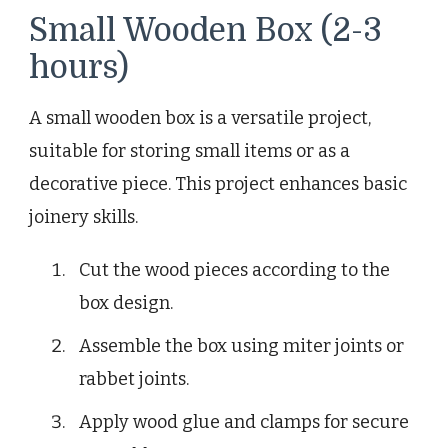
Small Wooden Box (2-3
hours)
A small wooden box is a versatile project,
suitable for storing small items or as a
decorative piece. This project enhances basic
joinery skills.
Cut the wood pieces according to the
box design.
Assemble the box using miter joints or
rabbet joints.
Apply wood glue and clamps for secure