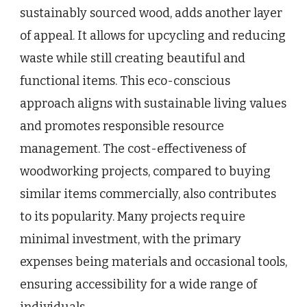
sustainably sourced wood, adds another layer
of appeal. It allows for upcycling and reducing
waste while still creating beautiful and
functional items. This eco-conscious
approach aligns with sustainable living values
and promotes responsible resource
management. The cost-effectiveness of
woodworking projects, compared to buying
similar items commercially, also contributes
to its popularity. Many projects require
minimal investment, with the primary
expenses being materials and occasional tools,
ensuring accessibility for a wide range of
individuals.