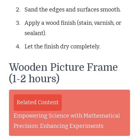
Sand the edges and surfaces smooth.
Apply a wood finish (stain, varnish, or
sealant).
Let the finish dry completely.
Wooden Picture Frame
(1-2 hours)
Related Content
Empowering Science with Mathematical
Precision: Enhancing Experiments