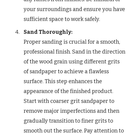
your surroundings and ensure you have
sufficient space to work safely.
Sand Thoroughly:
Proper sanding is crucial for a smooth,
professional finish. Sand in the direction
of the wood grain using different grits
of sandpaper to achieve a flawless
surface. This step enhances the
appearance of the finished product.
Start with coarser grit sandpaper to
remove major imperfections and then
gradually transition to finer grits to
smooth out the surface. Pay attention to