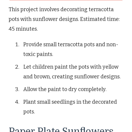
This project involves decorating terracotta
pots with sunflower designs. Estimated time:
45 minutes.
Provide small terracotta pots and non-
toxic paints.
Let children paint the pots with yellow
and brown, creating sunflower designs.
Allow the paint to dry completely.
Plant small seedlings in the decorated
pots.
Paper Plate Sunflowers