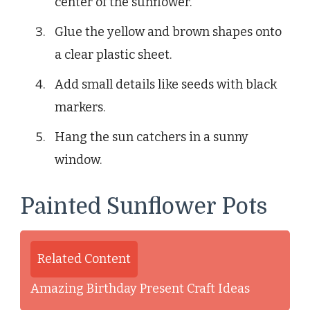
center of the sunflower.
Glue the yellow and brown shapes onto
a clear plastic sheet.
Add small details like seeds with black
markers.
Hang the sun catchers in a sunny
window.
Painted Sunflower Pots
Related Content
Amazing Birthday Present Craft Ideas