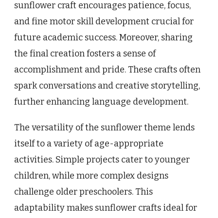
sunflower craft encourages patience, focus,
and fine motor skill development crucial for
future academic success. Moreover, sharing
the final creation fosters a sense of
accomplishment and pride. These crafts often
spark conversations and creative storytelling,
further enhancing language development.
The versatility of the sunflower theme lends
itself to a variety of age-appropriate
activities. Simple projects cater to younger
children, while more complex designs
challenge older preschoolers. This
adaptability makes sunflower crafts ideal for