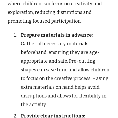
where children can focus on creativity and
exploration, reducing disruptions and
promoting focused participation.
Prepare materials in advance:
Gather all necessary materials
beforehand, ensuring they are age-
appropriate and safe. Pre-cutting
shapes can save time and allow children
to focus on the creative process. Having
extra materials on hand helps avoid
disruptions and allows for flexibility in
the activity.
Provide clear instructions: