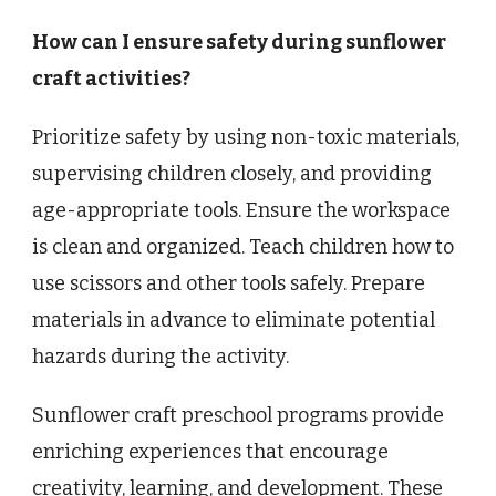
How can I ensure safety during sunflower
craft activities?
Prioritize safety by using non-toxic materials,
supervising children closely, and providing
age-appropriate tools. Ensure the workspace
is clean and organized. Teach children how to
use scissors and other tools safely. Prepare
materials in advance to eliminate potential
hazards during the activity.
Sunflower craft preschool programs provide
enriching experiences that encourage
creativity, learning, and development. These