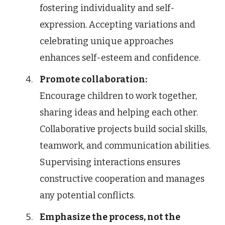
fostering individuality and self-
expression. Accepting variations and
celebrating unique approaches
enhances self-esteem and confidence.
Promote collaboration:
Encourage children to work together,
sharing ideas and helping each other.
Collaborative projects build social skills,
teamwork, and communication abilities.
Supervising interactions ensures
constructive cooperation and manages
any potential conflicts.
Emphasize the process, not the