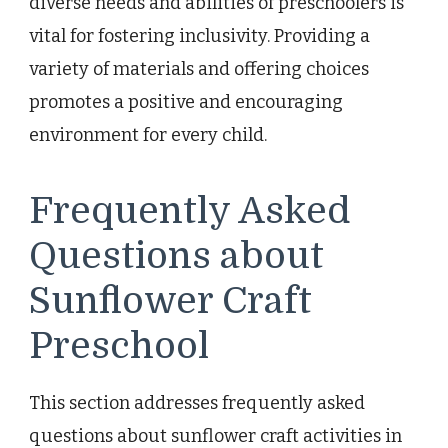
diverse needs and abilities of preschoolers is
vital for fostering inclusivity. Providing a
variety of materials and offering choices
promotes a positive and encouraging
environment for every child.
Frequently Asked
Questions about
Sunflower Craft
Preschool
This section addresses frequently asked
questions about sunflower craft activities in