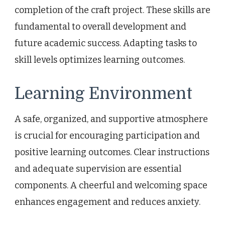
completion of the craft project. These skills are
fundamental to overall development and
future academic success. Adapting tasks to
skill levels optimizes learning outcomes.
Learning Environment
A safe, organized, and supportive atmosphere
is crucial for encouraging participation and
positive learning outcomes. Clear instructions
and adequate supervision are essential
components. A cheerful and welcoming space
enhances engagement and reduces anxiety.