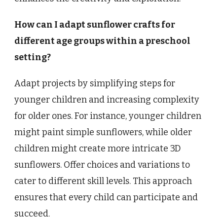
How can I adapt sunflower crafts for
different age groups within a preschool
setting?
Adapt projects by simplifying steps for
younger children and increasing complexity
for older ones. For instance, younger children
might paint simple sunflowers, while older
children might create more intricate 3D
sunflowers. Offer choices and variations to
cater to different skill levels. This approach
ensures that every child can participate and
succeed.