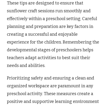
These tips are designed to ensure that
sunflower craft sessions run smoothly and
effectively within a preschool setting. Careful
planning and preparation are key factors in
creating a successful and enjoyable
experience for the children. Remembering the
developmental stages of preschoolers helps
teachers adapt activities to best suit their
needs and abilities.
Prioritizing safety and ensuring a clean and
organized workspace are paramount in any
preschool activity. These measures create a
positive and supportive learning environment