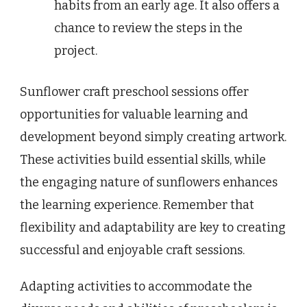
habits from an early age. It also offers a
chance to review the steps in the
project.
Sunflower craft preschool sessions offer
opportunities for valuable learning and
development beyond simply creating artwork.
These activities build essential skills, while
the engaging nature of sunflowers enhances
the learning experience. Remember that
flexibility and adaptability are key to creating
successful and enjoyable craft sessions.
Adapting activities to accommodate the