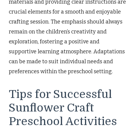
materials and providing clear instructions are
crucial elements for a smooth and enjoyable
crafting session. The emphasis should always
remain on the children’s creativity and
exploration, fostering a positive and
supportive learning atmosphere. Adaptations
can be made to suit individual needs and
preferences within the preschool setting.
Tips for Successful
Sunflower Craft
Preschool Activities