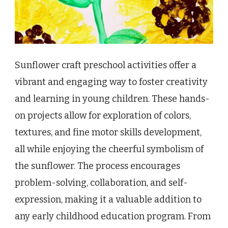
Sunflower craft preschool activities offer a
vibrant and engaging way to foster creativity
and learning in young children. These hands-
on projects allow for exploration of colors,
textures, and fine motor skills development,
all while enjoying the cheerful symbolism of
the sunflower. The process encourages
problem-solving, collaboration, and self-
expression, making it a valuable addition to
any early childhood education program. From