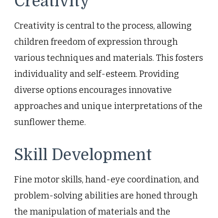
Creativity
Creativity is central to the process, allowing
children freedom of expression through
various techniques and materials. This fosters
individuality and self-esteem. Providing
diverse options encourages innovative
approaches and unique interpretations of the
sunflower theme.
Skill Development
Fine motor skills, hand-eye coordination, and
problem-solving abilities are honed through
the manipulation of materials and the