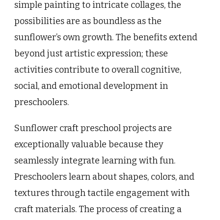
simple painting to intricate collages, the
possibilities are as boundless as the
sunflower’s own growth. The benefits extend
beyond just artistic expression; these
activities contribute to overall cognitive,
social, and emotional development in
preschoolers.
Sunflower craft preschool projects are
exceptionally valuable because they
seamlessly integrate learning with fun.
Preschoolers learn about shapes, colors, and
textures through tactile engagement with
craft materials. The process of creating a