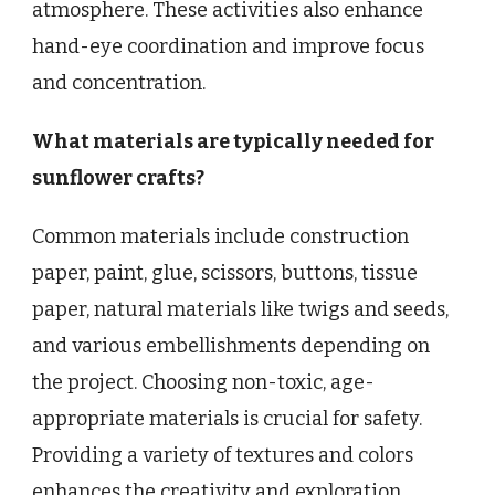
atmosphere. These activities also enhance
hand-eye coordination and improve focus
and concentration.
What materials are typically needed for
sunflower crafts?
Common materials include construction
paper, paint, glue, scissors, buttons, tissue
paper, natural materials like twigs and seeds,
and various embellishments depending on
the project. Choosing non-toxic, age-
appropriate materials is crucial for safety.
Providing a variety of textures and colors
enhances the creativity and exploration.