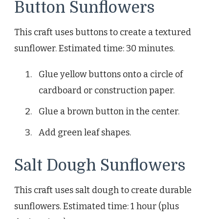
Button Sunflowers
This craft uses buttons to create a textured
sunflower. Estimated time: 30 minutes.
Glue yellow buttons onto a circle of
cardboard or construction paper.
Glue a brown button in the center.
Add green leaf shapes.
Salt Dough Sunflowers
This craft uses salt dough to create durable
sunflowers. Estimated time: 1 hour (plus