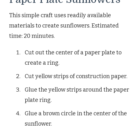
This simple craft uses readily available
materials to create sunflowers. Estimated
time: 20 minutes.
Cut out the center of a paper plate to
create a ring.
Cut yellow strips of construction paper.
Glue the yellow strips around the paper
plate ring.
Glue a brown circle in the center of the
sunflower.