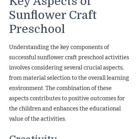
Key Aspects of
Sunflower Craft
Preschool
Understanding the key components of
successful sunflower craft preschool activities
involves considering several crucial aspects,
from material selection to the overall learning
environment. The combination of these
aspects contributes to positive outcomes for
the children and enhances the educational
value of the activities.