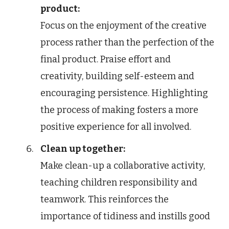
product:
Focus on the enjoyment of the creative
process rather than the perfection of the
final product. Praise effort and
creativity, building self-esteem and
encouraging persistence. Highlighting
the process of making fosters a more
positive experience for all involved.
Clean up together:
Make clean-up a collaborative activity,
teaching children responsibility and
teamwork. This reinforces the
importance of tidiness and instills good