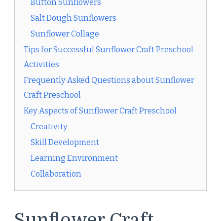
Button Sunflowers
Salt Dough Sunflowers
Sunflower Collage
Tips for Successful Sunflower Craft Preschool
Activities
Frequently Asked Questions about Sunflower
Craft Preschool
Key Aspects of Sunflower Craft Preschool
Creativity
Skill Development
Learning Environment
Collaboration
Sunflower Craft