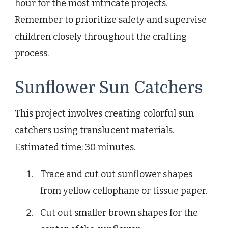
hour for the most intricate projects.
Remember to prioritize safety and supervise
children closely throughout the crafting
process.
Sunflower Sun Catchers
This project involves creating colorful sun
catchers using translucent materials.
Estimated time: 30 minutes.
Trace and cut out sunflower shapes
from yellow cellophane or tissue paper.
Cut out smaller brown shapes for the