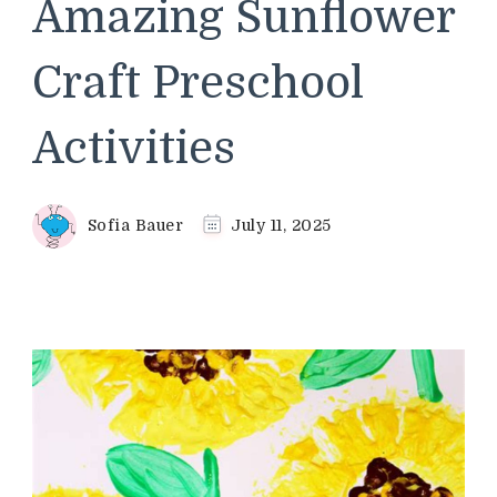
Amazing Sunflower
Craft Preschool
Activities
Sofia Bauer
July 11, 2025