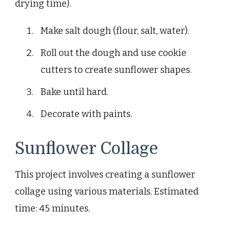
drying time).
Make salt dough (flour, salt, water).
Roll out the dough and use cookie
cutters to create sunflower shapes.
Bake until hard.
Decorate with paints.
Sunflower Collage
This project involves creating a sunflower
collage using various materials. Estimated
time: 45 minutes.