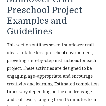
Preschool Project
Examples and
Guidelines
This section outlines several sunflower craft
ideas suitable for a preschool environment,
providing step-by-step instructions for each
project. These activities are designed to be
engaging, age-appropriate, and encourage
creativity and learning. Estimated completion
times vary depending on the childrens age
and skill levels, ranging from 15 minutes to an