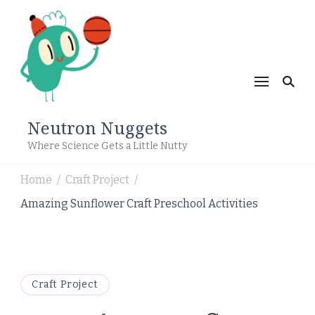
Neutron Nuggets
Where Science Gets a Little Nutty
Home
Craft Project
/
/
Amazing Sunflower Craft Preschool Activities
Craft Project