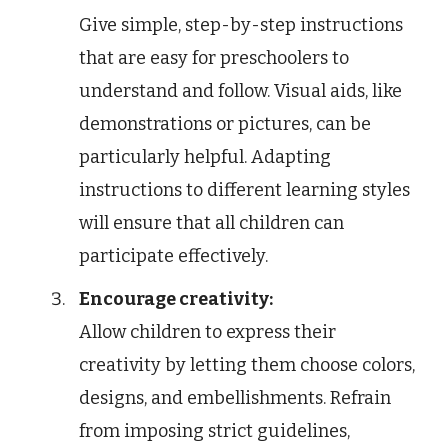
Give simple, step-by-step instructions
that are easy for preschoolers to
understand and follow. Visual aids, like
demonstrations or pictures, can be
particularly helpful. Adapting
instructions to different learning styles
will ensure that all children can
participate effectively.
Encourage creativity:
Allow children to express their
creativity by letting them choose colors,
designs, and embellishments. Refrain
from imposing strict guidelines,