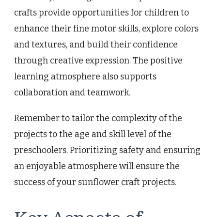
crafts provide opportunities for children to
enhance their fine motor skills, explore colors
and textures, and build their confidence
through creative expression. The positive
learning atmosphere also supports
collaboration and teamwork.
Remember to tailor the complexity of the
projects to the age and skill level of the
preschoolers. Prioritizing safety and ensuring
an enjoyable atmosphere will ensure the
success of your sunflower craft projects.