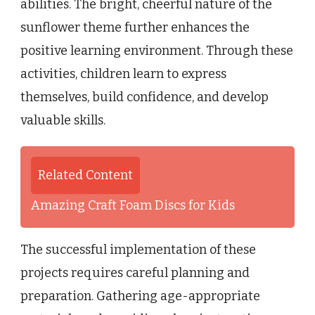
abilities. The bright, cheerful nature of the
sunflower theme further enhances the
positive learning environment. Through these
activities, children learn to express
themselves, build confidence, and develop
valuable skills.
Related Content
Amazing Craft Foam Discs for Kids
The successful implementation of these
projects requires careful planning and
preparation. Gathering age-appropriate