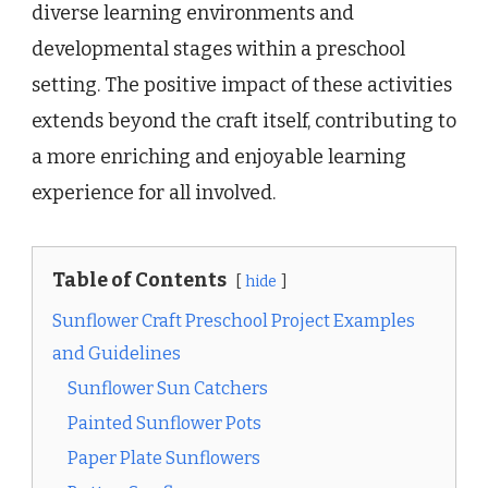
diverse learning environments and
developmental stages within a preschool
setting. The positive impact of these activities
extends beyond the craft itself, contributing to
a more enriching and enjoyable learning
experience for all involved.
Table of Contents
hide
Sunflower Craft Preschool Project Examples
and Guidelines
Sunflower Sun Catchers
Painted Sunflower Pots
Paper Plate Sunflowers