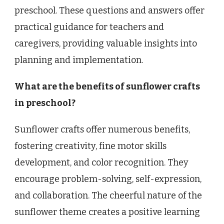
preschool. These questions and answers offer
practical guidance for teachers and
caregivers, providing valuable insights into
planning and implementation.
What are the benefits of sunflower crafts
in preschool?
Sunflower crafts offer numerous benefits,
fostering creativity, fine motor skills
development, and color recognition. They
encourage problem-solving, self-expression,
and collaboration. The cheerful nature of the
sunflower theme creates a positive learning