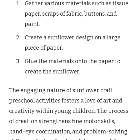
Gather various materials such as tissue
paper, scraps of fabric, buttons, and
paint.
Create a sunflower design on a large
piece of paper.
Glue the materials onto the paper to
create the sunflower.
The engaging nature of sunflower craft
preschool activities fosters a love of art and
creativity within young children. The process
of creation strengthens fine motor skills,
hand-eye coordination, and problem-solving