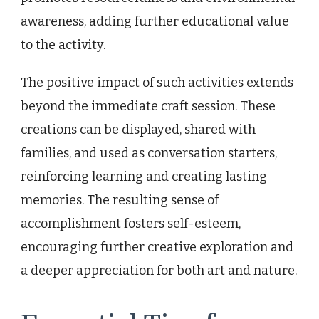
awareness, adding further educational value
to the activity.
The positive impact of such activities extends
beyond the immediate craft session. These
creations can be displayed, shared with
families, and used as conversation starters,
reinforcing learning and creating lasting
memories. The resulting sense of
accomplishment fosters self-esteem,
encouraging further creative exploration and
a deeper appreciation for both art and nature.