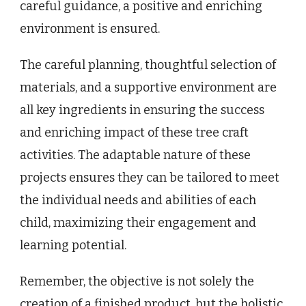
careful guidance, a positive and enriching
environment is ensured.
The careful planning, thoughtful selection of
materials, and a supportive environment are
all key ingredients in ensuring the success
and enriching impact of these tree craft
activities. The adaptable nature of these
projects ensures they can be tailored to meet
the individual needs and abilities of each
child, maximizing their engagement and
learning potential.
Remember, the objective is not solely the
creation of a finished product, but the holistic