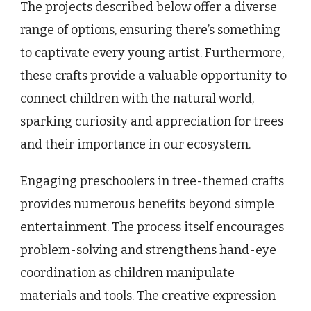
The projects described below offer a diverse
range of options, ensuring there’s something
to captivate every young artist. Furthermore,
these crafts provide a valuable opportunity to
connect children with the natural world,
sparking curiosity and appreciation for trees
and their importance in our ecosystem.
Engaging preschoolers in tree-themed crafts
provides numerous benefits beyond simple
entertainment. The process itself encourages
problem-solving and strengthens hand-eye
coordination as children manipulate
materials and tools. The creative expression