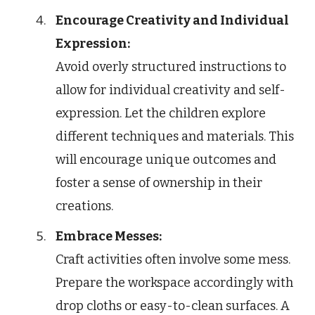
Encourage Creativity and Individual
Expression:
Avoid overly structured instructions to
allow for individual creativity and self-
expression. Let the children explore
different techniques and materials. This
will encourage unique outcomes and
foster a sense of ownership in their
creations.
Embrace Messes:
Craft activities often involve some mess.
Prepare the workspace accordingly with
drop cloths or easy-to-clean surfaces. A