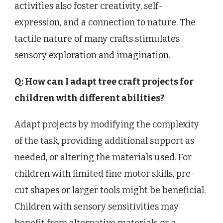
activities also foster creativity, self-
expression, and a connection to nature. The
tactile nature of many crafts stimulates
sensory exploration and imagination.
Q: How can I adapt tree craft projects for
children with different abilities?
Adapt projects by modifying the complexity
of the task, providing additional support as
needed, or altering the materials used. For
children with limited fine motor skills, pre-
cut shapes or larger tools might be beneficial.
Children with sensory sensitivities may