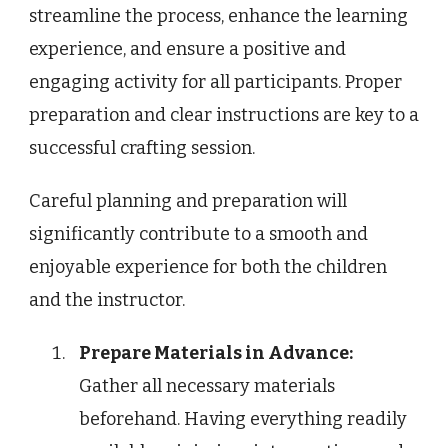
streamline the process, enhance the learning
experience, and ensure a positive and
engaging activity for all participants. Proper
preparation and clear instructions are key to a
successful crafting session.
Careful planning and preparation will
significantly contribute to a smooth and
enjoyable experience for both the children
and the instructor.
Prepare Materials in Advance:
Gather all necessary materials
beforehand. Having everything readily