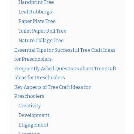
Handprint Tree
Leaf Rubbings
Paper Plate Tree
Toilet Paper Roll Tree
Nature Collage Tree
Essential Tips for Successful Tree Craft Ideas
for Preschoolers
Frequently Asked Questions about Tree Craft
Ideas for Preschoolers
Key Aspects of Tree Craft Ideas for
Preschoolers
Creativity
Development
Engagement