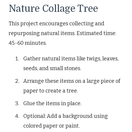
Nature Collage Tree
This project encourages collecting and
repurposing natural items. Estimated time:
45-60 minutes.
Gather natural items like twigs, leaves,
seeds, and small stones.
Arrange these items on a large piece of
paper to create a tree.
Glue the items in place.
Optional: Add a background using
colored paper or paint.