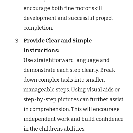
encourage both fine motor skill
development and successful project
completion.
Provide Clear and Simple
Instructions:
Use straightforward language and
demonstrate each step clearly. Break
down complex tasks into smaller,
manageable steps. Using visual aids or
step-by-step pictures can further assist
in comprehension. This will encourage
independent work and build confidence
in the childrens abilities.