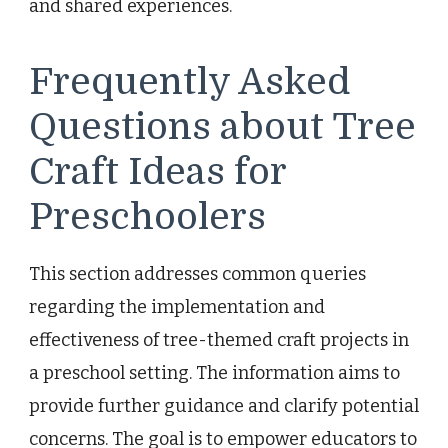
and shared experiences.
Frequently Asked
Questions about Tree
Craft Ideas for
Preschoolers
This section addresses common queries
regarding the implementation and
effectiveness of tree-themed craft projects in
a preschool setting. The information aims to
provide further guidance and clarify potential
concerns. The goal is to empower educators to