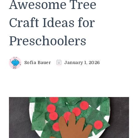
Awesome Tree
Craft Ideas for
Preschoolers
Sofia Bauer
January 1, 2026