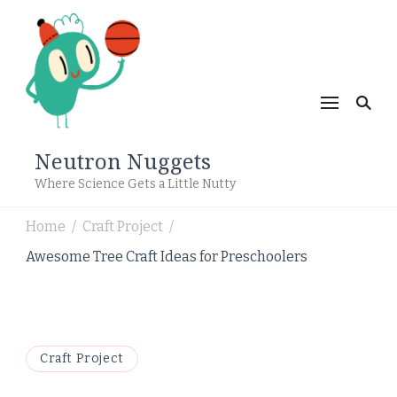
Neutron Nuggets
Where Science Gets a Little Nutty
Home
Craft Project
/
/
Awesome Tree Craft Ideas for Preschoolers
Craft Project