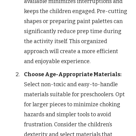
available minimizes interruptions and
keeps the children engaged. Pre-cutting
shapes or preparing paint palettes can
significantly reduce prep time during
the activity itself. This organized
approach will create a more efficient
and enjoyable experience.
Choose Age-Appropriate Materials:
Select non-toxic and easy-to-handle
materials suitable for preschoolers. Opt
for larger pieces to minimize choking
hazards and simpler tools to avoid
frustration. Consider the children’s
dexterity and select materials that