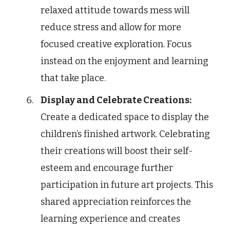
relaxed attitude towards mess will
reduce stress and allow for more
focused creative exploration. Focus
instead on the enjoyment and learning
that take place.
Display and Celebrate Creations:
Create a dedicated space to display the
children’s finished artwork. Celebrating
their creations will boost their self-
esteem and encourage further
participation in future art projects. This
shared appreciation reinforces the
learning experience and creates