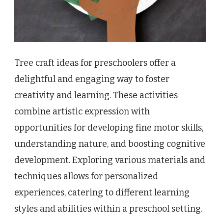
Tree craft ideas for preschoolers offer a
delightful and engaging way to foster
creativity and learning. These activities
combine artistic expression with
opportunities for developing fine motor skills,
understanding nature, and boosting cognitive
development. Exploring various materials and
techniques allows for personalized
experiences, catering to different learning
styles and abilities within a preschool setting.