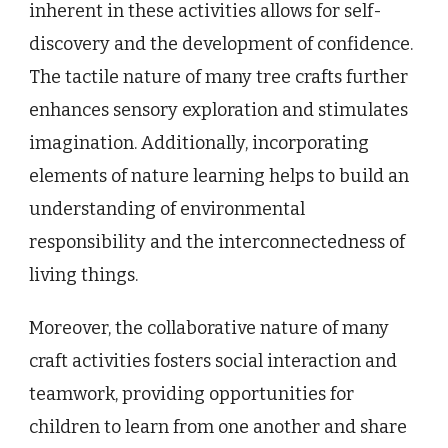
inherent in these activities allows for self-
discovery and the development of confidence.
The tactile nature of many tree crafts further
enhances sensory exploration and stimulates
imagination. Additionally, incorporating
elements of nature learning helps to build an
understanding of environmental
responsibility and the interconnectedness of
living things.
Moreover, the collaborative nature of many
craft activities fosters social interaction and
teamwork, providing opportunities for
children to learn from one another and share