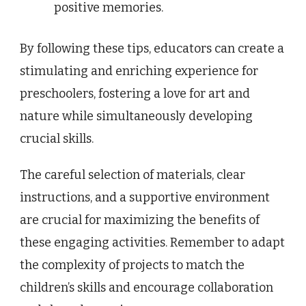
positive memories.
By following these tips, educators can create a
stimulating and enriching experience for
preschoolers, fostering a love for art and
nature while simultaneously developing
crucial skills.
The careful selection of materials, clear
instructions, and a supportive environment
are crucial for maximizing the benefits of
these engaging activities. Remember to adapt
the complexity of projects to match the
children’s skills and encourage collaboration