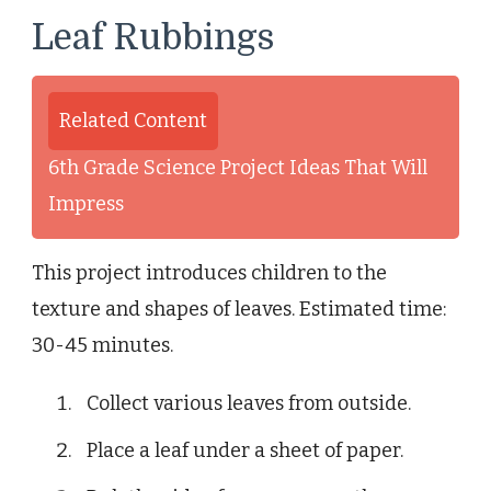
Leaf Rubbings
Related Content
6th Grade Science Project Ideas That Will
Impress
This project introduces children to the
texture and shapes of leaves. Estimated time:
30-45 minutes.
Collect various leaves from outside.
Place a leaf under a sheet of paper.