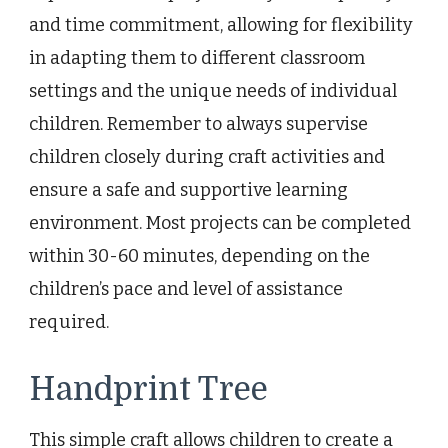
and time commitment, allowing for flexibility
in adapting them to different classroom
settings and the unique needs of individual
children. Remember to always supervise
children closely during craft activities and
ensure a safe and supportive learning
environment. Most projects can be completed
within 30-60 minutes, depending on the
children’s pace and level of assistance
required.
Handprint Tree
This simple craft allows children to create a