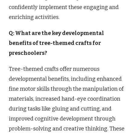
confidently implement these engaging and
enriching activities.
Q: What are the key developmental
benefits of tree-themed crafts for
preschoolers?
Tree-themed crafts offer numerous
developmental benefits, including enhanced
fine motor skills through the manipulation of
materials, increased hand-eye coordination
during tasks like gluing and cutting, and
improved cognitive development through
problem-solving and creative thinking. These