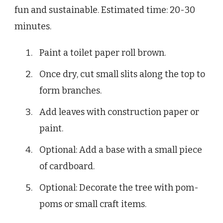
fun and sustainable. Estimated time: 20-30
minutes.
Paint a toilet paper roll brown.
Once dry, cut small slits along the top to
form branches.
Add leaves with construction paper or
paint.
Optional: Add a base with a small piece
of cardboard.
Optional: Decorate the tree with pom-
poms or small craft items.