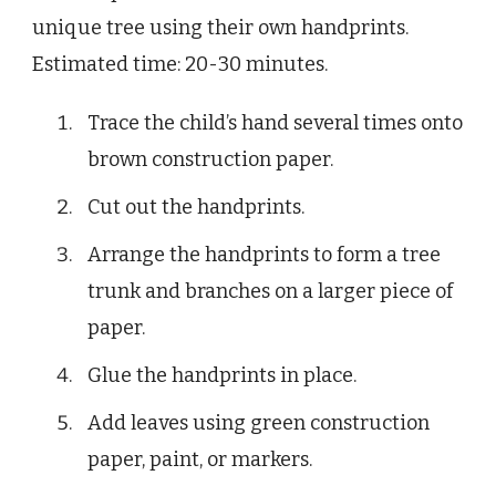
unique tree using their own handprints.
Estimated time: 20-30 minutes.
Trace the child’s hand several times onto
brown construction paper.
Cut out the handprints.
Arrange the handprints to form a tree
trunk and branches on a larger piece of
paper.
Glue the handprints in place.
Add leaves using green construction
paper, paint, or markers.