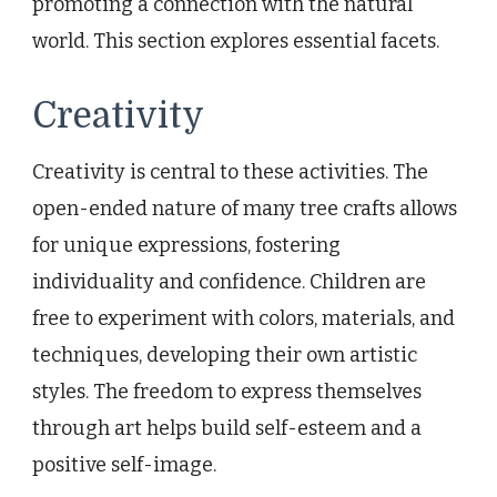
promoting a connection with the natural
world. This section explores essential facets.
Creativity
Creativity is central to these activities. The
open-ended nature of many tree crafts allows
for unique expressions, fostering
individuality and confidence. Children are
free to experiment with colors, materials, and
techniques, developing their own artistic
styles. The freedom to express themselves
through art helps build self-esteem and a
positive self-image.