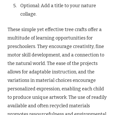
Optional: Add a title to your nature
collage.
These simple yet effective tree crafts offer a
multitude of learning opportunities for
preschoolers. They encourage creativity, fine
motor skill development, and a connection to
the natural world. The ease of the projects
allows for adaptable instruction, and the
variations in material choices encourage
personalized expression, enabling each child
to produce unique artwork. The use of readily
available and often recycled materials
promotes resourcefulness and environmental