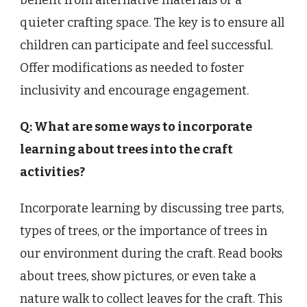
benefit from alternative materials or a
quieter crafting space. The key is to ensure all
children can participate and feel successful.
Offer modifications as needed to foster
inclusivity and encourage engagement.
Q: What are some ways to incorporate
learning about trees into the craft
activities?
Incorporate learning by discussing tree parts,
types of trees, or the importance of trees in
our environment during the craft. Read books
about trees, show pictures, or even take a
nature walk to collect leaves for the craft. This