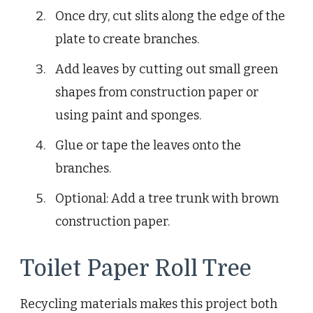
Once dry, cut slits along the edge of the
plate to create branches.
Add leaves by cutting out small green
shapes from construction paper or
using paint and sponges.
Glue or tape the leaves onto the
branches.
Optional: Add a tree trunk with brown
construction paper.
Toilet Paper Roll Tree
Recycling materials makes this project both