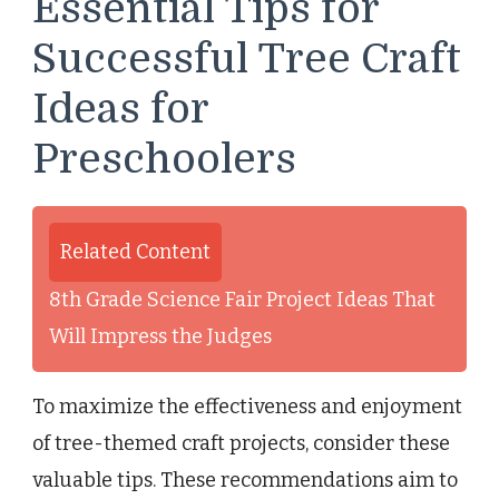
Essential Tips for
Successful Tree Craft
Ideas for
Preschoolers
Related Content
8th Grade Science Fair Project Ideas That
Will Impress the Judges
To maximize the effectiveness and enjoyment
of tree-themed craft projects, consider these
valuable tips. These recommendations aim to