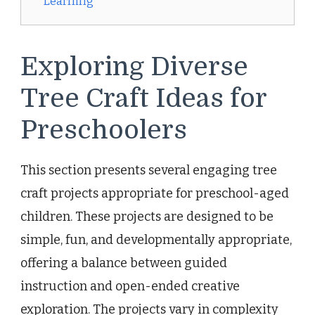
Learning
Exploring Diverse
Tree Craft Ideas for
Preschoolers
This section presents several engaging tree
craft projects appropriate for preschool-aged
children. These projects are designed to be
simple, fun, and developmentally appropriate,
offering a balance between guided
instruction and open-ended creative
exploration. The projects vary in complexity