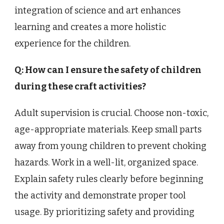
integration of science and art enhances
learning and creates a more holistic
experience for the children.
Q: How can I ensure the safety of children
during these craft activities?
Adult supervision is crucial. Choose non-toxic,
age-appropriate materials. Keep small parts
away from young children to prevent choking
hazards. Work in a well-lit, organized space.
Explain safety rules clearly before beginning
the activity and demonstrate proper tool
usage. By prioritizing safety and providing