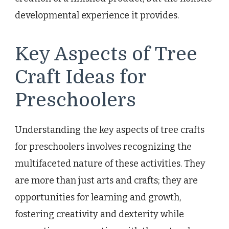
developmental experience it provides.
Key Aspects of Tree
Craft Ideas for
Preschoolers
Understanding the key aspects of tree crafts
for preschoolers involves recognizing the
multifaceted nature of these activities. They
are more than just arts and crafts; they are
opportunities for learning and growth,
fostering creativity and dexterity while