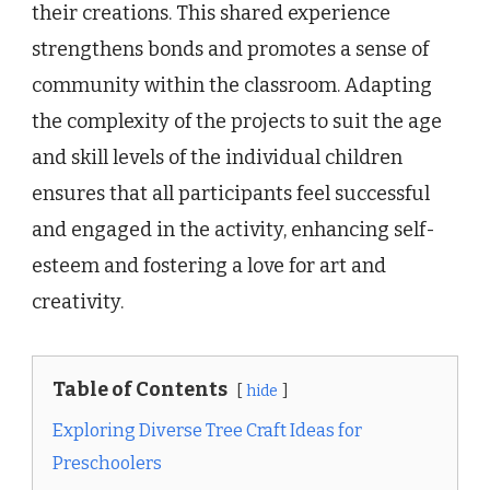
their creations. This shared experience
strengthens bonds and promotes a sense of
community within the classroom. Adapting
the complexity of the projects to suit the age
and skill levels of the individual children
ensures that all participants feel successful
and engaged in the activity, enhancing self-
esteem and fostering a love for art and
creativity.
Table of Contents
hide
Exploring Diverse Tree Craft Ideas for
Preschoolers