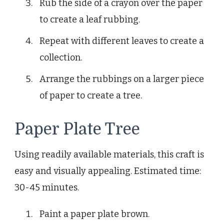
Rub the side of a crayon over the paper
to create a leaf rubbing.
Repeat with different leaves to create a
collection.
Arrange the rubbings on a larger piece
of paper to create a tree.
Paper Plate Tree
Using readily available materials, this craft is
easy and visually appealing. Estimated time:
30-45 minutes.
Paint a paper plate brown.