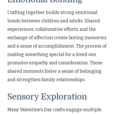
Crafting together builds strong emotional
bonds between children and adults. Shared
experiences, collaborative efforts, and the
exchange of affection create lasting memories
and a sense of accomplishment. The process of
making something special for a loved one
promotes empathy and consideration. These
shared moments foster a sense of belonging
and strengthen family relationships.
Sensory Exploration
Many Valentine’s Day crafts engage multiple