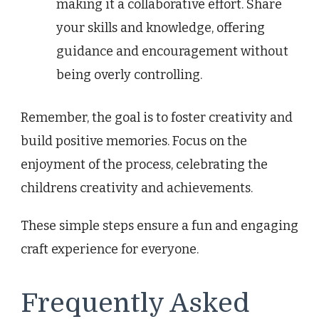
making it a collaborative effort. Share
your skills and knowledge, offering
guidance and encouragement without
being overly controlling.
Remember, the goal is to foster creativity and
build positive memories. Focus on the
enjoyment of the process, celebrating the
childrens creativity and achievements.
These simple steps ensure a fun and engaging
craft experience for everyone.
Frequently Asked