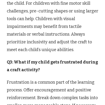
the child. For children with fine motor skill
challenges, pre-cutting shapes or using larger
tools can help. Children with visual
impairments may benefit from tactile
materials or verbal instructions. Always
prioritize inclusivity and adjust the craft to
meet each child’s unique abilities.
Q3: What if my child gets frustrated during
a craft activity?
Frustration is a common part of the learning
process. Offer encouragement and positive
reinforcement. Break down complex tasks into