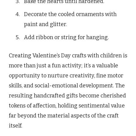
Bake the hearts until hardened.
Decorate the cooled ornaments with
paint and glitter.
Add ribbon or string for hanging.
Creating Valentine’s Day crafts with children is
more than just a fun activity; it’s a valuable
opportunity to nurture creativity, fine motor
skills, and social-emotional development. The
resulting handcrafted gifts become cherished
tokens of affection, holding sentimental value
far beyond the material aspects of the craft
itself.