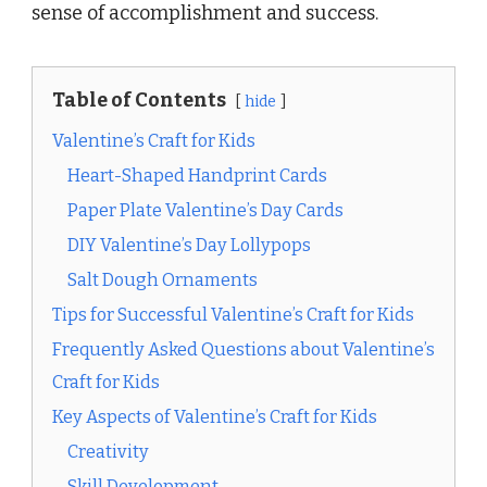
sense of accomplishment and success.
Table of Contents
hide
Valentine’s Craft for Kids
Heart-Shaped Handprint Cards
Paper Plate Valentine’s Day Cards
DIY Valentine’s Day Lollypops
Salt Dough Ornaments
Tips for Successful Valentine’s Craft for Kids
Frequently Asked Questions about Valentine’s
Craft for Kids
Key Aspects of Valentine’s Craft for Kids
Creativity
Skill Development