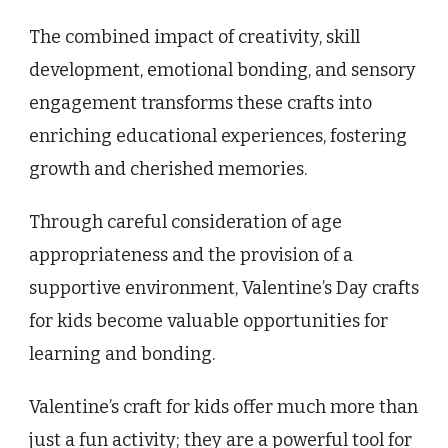
The combined impact of creativity, skill
development, emotional bonding, and sensory
engagement transforms these crafts into
enriching educational experiences, fostering
growth and cherished memories.
Through careful consideration of age
appropriateness and the provision of a
supportive environment, Valentine’s Day crafts
for kids become valuable opportunities for
learning and bonding.
Valentine’s craft for kids offer much more than
just a fun activity; they are a powerful tool for