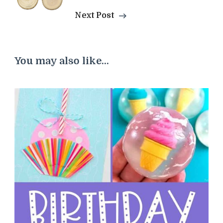
Next Post
You may also like...