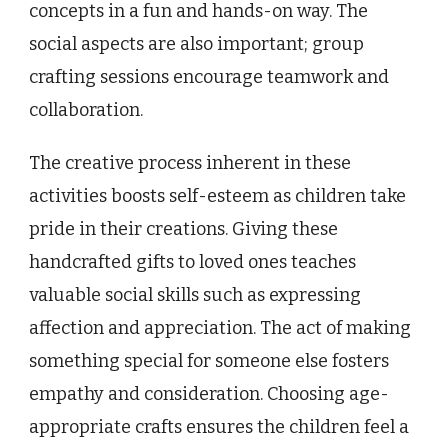
concepts in a fun and hands-on way. The
social aspects are also important; group
crafting sessions encourage teamwork and
collaboration.
The creative process inherent in these
activities boosts self-esteem as children take
pride in their creations. Giving these
handcrafted gifts to loved ones teaches
valuable social skills such as expressing
affection and appreciation. The act of making
something special for someone else fosters
empathy and consideration. Choosing age-
appropriate crafts ensures the children feel a