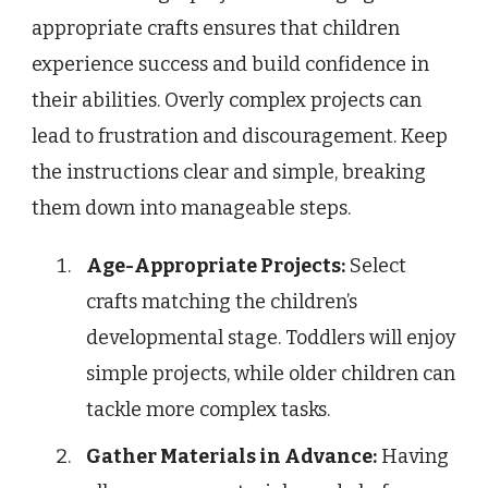
appropriate crafts ensures that children
experience success and build confidence in
their abilities. Overly complex projects can
lead to frustration and discouragement. Keep
the instructions clear and simple, breaking
them down into manageable steps.
Age-Appropriate Projects:
Select
crafts matching the children’s
developmental stage. Toddlers will enjoy
simple projects, while older children can
tackle more complex tasks.
Gather Materials in Advance:
Having