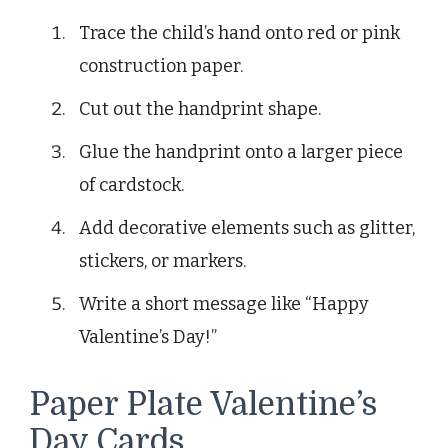
Trace the child’s hand onto red or pink
construction paper.
Cut out the handprint shape.
Glue the handprint onto a larger piece
of cardstock.
Add decorative elements such as glitter,
stickers, or markers.
Write a short message like “Happy
Valentine’s Day!”
Paper Plate Valentine’s
Day Cards