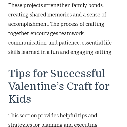
These projects strengthen family bonds,
creating shared memories and a sense of
accomplishment. The process of crafting
together encourages teamwork,
communication, and patience, essential life
skills learned in a fun and engaging setting.
Tips for Successful
Valentine’s Craft for
Kids
This section provides helpful tips and
strategies for planning and executing