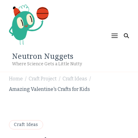
Neutron Nuggets
Where Science Gets a Little Nutty
Home
Craft Project
Craft Ideas
/
/
/
Amazing Valentine's Crafts for Kids
Craft Ideas