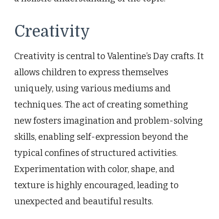
Creativity
Creativity is central to Valentine’s Day crafts. It
allows children to express themselves
uniquely, using various mediums and
techniques. The act of creating something
new fosters imagination and problem-solving
skills, enabling self-expression beyond the
typical confines of structured activities.
Experimentation with color, shape, and
texture is highly encouraged, leading to
unexpected and beautiful results.