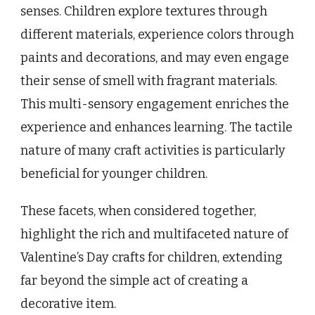
senses. Children explore textures through
different materials, experience colors through
paints and decorations, and may even engage
their sense of smell with fragrant materials.
This multi-sensory engagement enriches the
experience and enhances learning. The tactile
nature of many craft activities is particularly
beneficial for younger children.
These facets, when considered together,
highlight the rich and multifaceted nature of
Valentine’s Day crafts for children, extending
far beyond the simple act of creating a
decorative item.