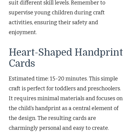
suit different skill levels. Remember to
supervise young children during craft
activities, ensuring their safety and
enjoyment.
Heart-Shaped Handprint
Cards
Estimated time: 15-20 minutes. This simple
craft is perfect for toddlers and preschoolers.
It requires minimal materials and focuses on
the child’s handprint as a central element of
the design. The resulting cards are
charmingly personal and easy to create.