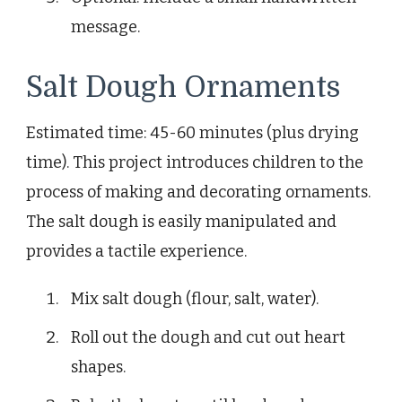
message.
Salt Dough Ornaments
Estimated time: 45-60 minutes (plus drying
time). This project introduces children to the
process of making and decorating ornaments.
The salt dough is easily manipulated and
provides a tactile experience.
Mix salt dough (flour, salt, water).
Roll out the dough and cut out heart
shapes.