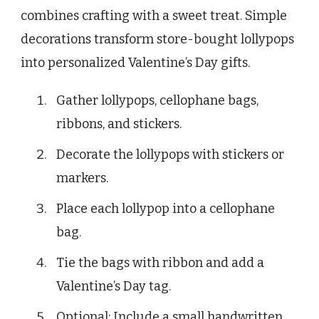
combines crafting with a sweet treat. Simple
decorations transform store-bought lollypops
into personalized Valentine’s Day gifts.
Gather lollypops, cellophane bags,
ribbons, and stickers.
Decorate the lollypops with stickers or
markers.
Place each lollypop into a cellophane
bag.
Tie the bags with ribbon and add a
Valentine’s Day tag.
Optional: Include a small handwritten