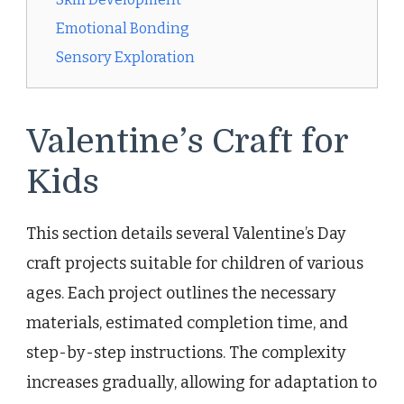
Emotional Bonding
Sensory Exploration
Valentine’s Craft for
Kids
This section details several Valentine’s Day
craft projects suitable for children of various
ages. Each project outlines the necessary
materials, estimated completion time, and
step-by-step instructions. The complexity
increases gradually, allowing for adaptation to