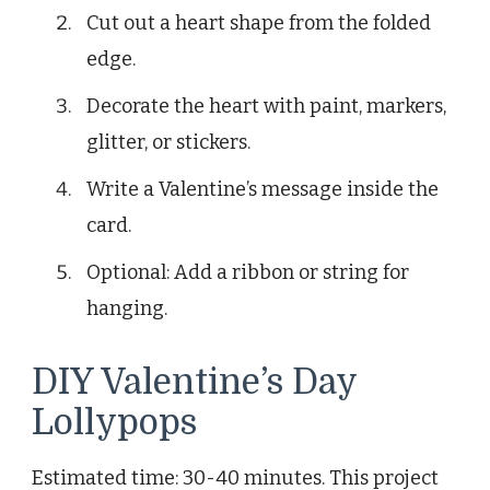
Cut out a heart shape from the folded
edge.
Decorate the heart with paint, markers,
glitter, or stickers.
Write a Valentine’s message inside the
card.
Optional: Add a ribbon or string for
hanging.
DIY Valentine’s Day
Lollypops
Estimated time: 30-40 minutes. This project