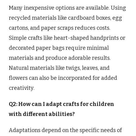
Many inexpensive options are available. Using
recycled materials like cardboard boxes, egg
cartons, and paper scraps reduces costs.
Simple crafts like heart-shaped handprints or
decorated paper bags require minimal
materials and produce adorable results.
Natural materials like twigs, leaves, and
flowers can also be incorporated for added
creativity.
Q2: How can I adapt crafts for children
with different abilities?
Adaptations depend on the specific needs of