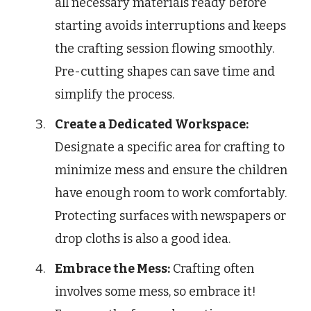
all necessary materials ready before
starting avoids interruptions and keeps
the crafting session flowing smoothly.
Pre-cutting shapes can save time and
simplify the process.
Create a Dedicated Workspace:
Designate a specific area for crafting to
minimize mess and ensure the children
have enough room to work comfortably.
Protecting surfaces with newspapers or
drop cloths is also a good idea.
Embrace the Mess:
Crafting often
involves some mess, so embrace it!