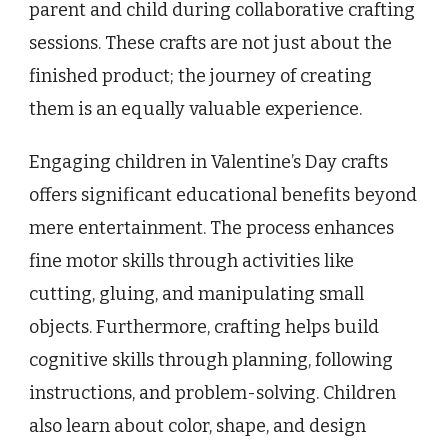
parent and child during collaborative crafting
sessions. These crafts are not just about the
finished product; the journey of creating
them is an equally valuable experience.
Engaging children in Valentine’s Day crafts
offers significant educational benefits beyond
mere entertainment. The process enhances
fine motor skills through activities like
cutting, gluing, and manipulating small
objects. Furthermore, crafting helps build
cognitive skills through planning, following
instructions, and problem-solving. Children
also learn about color, shape, and design