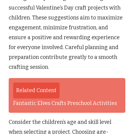
successful Valentine’s Day craft projects with
children. These suggestions aim to maximize
engagement, minimize frustration, and
ensure a positive and rewarding experience
for everyone involved. Careful planning and
preparation contribute greatly to a smooth
crafting session.
Related Content
Fantastic Elves Crafts Preschool Activities
Consider the children’s age and skill level
when selecting a project. Choosing age-