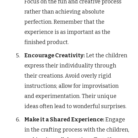
Focus on the fun and creative process
rather than achieving absolute
perfection. Remember that the
experience is as important as the
finished product.
Encourage Creativity:
Let the children
express their individuality through
their creations. Avoid overly rigid
instructions; allow for improvisation
and experimentation. Their unique
ideas often lead to wonderful surprises.
Make it a Shared Experience:
Engage
in the crafting process with the children,