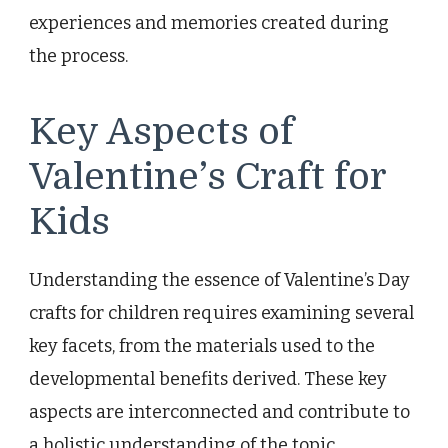
experiences and memories created during
the process.
Key Aspects of
Valentine’s Craft for
Kids
Understanding the essence of Valentine’s Day
crafts for children requires examining several
key facets, from the materials used to the
developmental benefits derived. These key
aspects are interconnected and contribute to
a holistic understanding of the topic.