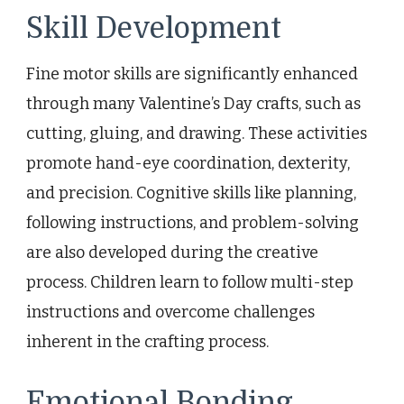
Skill Development
Fine motor skills are significantly enhanced
through many Valentine’s Day crafts, such as
cutting, gluing, and drawing. These activities
promote hand-eye coordination, dexterity,
and precision. Cognitive skills like planning,
following instructions, and problem-solving
are also developed during the creative
process. Children learn to follow multi-step
instructions and overcome challenges
inherent in the crafting process.
Emotional Bonding