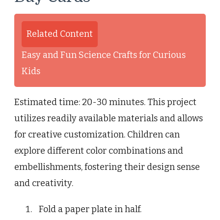
Related Content
Easy and Fun Science Crafts for Curious
Kids
Estimated time: 20-30 minutes. This project
utilizes readily available materials and allows
for creative customization. Children can
explore different color combinations and
embellishments, fostering their design sense
and creativity.
Fold a paper plate in half.