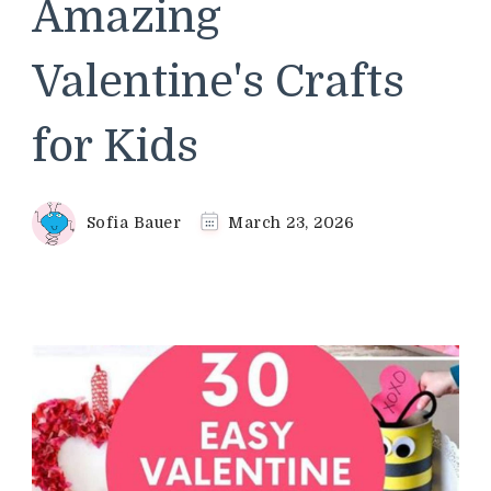
Amazing
Valentine's Crafts
for Kids
Sofia Bauer
March 23, 2026