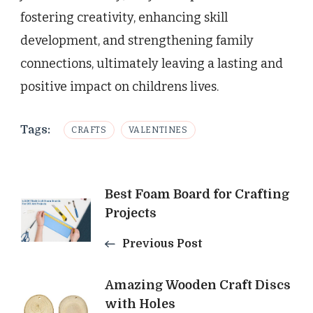
fostering creativity, enhancing skill
development, and strengthening family
connections, ultimately leaving a lasting and
positive impact on childrens lives.
Tags:
CRAFTS
VALENTINES
Post
Best Foam Board for Crafting
Projects
Navigation
Previous Post
Amazing Wooden Craft Discs
with Holes