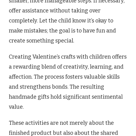
smaller, more manageable steps. If necessary,
offer assistance without taking over
completely. Let the child know it’s okay to
make mistakes; the goal is to have fun and
create something special.
Creating Valentine’s crafts with children offers
a rewarding blend of creativity, learning, and
affection. The process fosters valuable skills
and strengthens bonds. The resulting
handmade gifts hold significant sentimental
value.
These activities are not merely about the
finished product but also about the shared