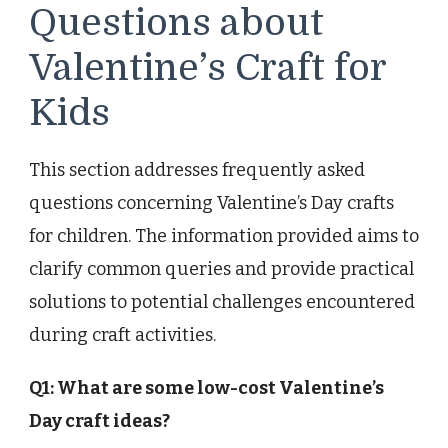
Questions about
Valentine’s Craft for
Kids
This section addresses frequently asked
questions concerning Valentine’s Day crafts
for children. The information provided aims to
clarify common queries and provide practical
solutions to potential challenges encountered
during craft activities.
Q1: What are some low-cost Valentine’s
Day craft ideas?