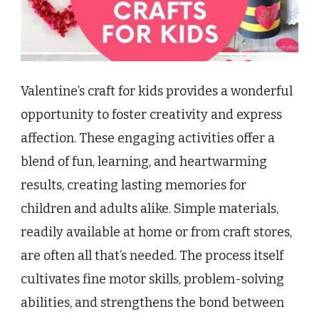
Valentine’s craft for kids provides a wonderful
opportunity to foster creativity and express
affection. These engaging activities offer a
blend of fun, learning, and heartwarming
results, creating lasting memories for
children and adults alike. Simple materials,
readily available at home or from craft stores,
are often all that’s needed. The process itself
cultivates fine motor skills, problem-solving
abilities, and strengthens the bond between