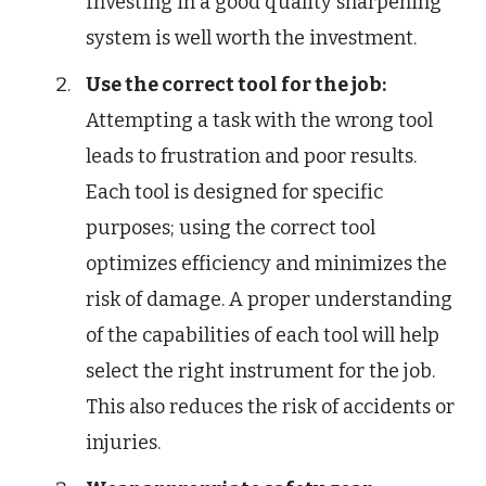
Investing in a good quality sharpening
system is well worth the investment.
Use the correct tool for the job:
Attempting a task with the wrong tool
leads to frustration and poor results.
Each tool is designed for specific
purposes; using the correct tool
optimizes efficiency and minimizes the
risk of damage. A proper understanding
of the capabilities of each tool will help
select the right instrument for the job.
This also reduces the risk of accidents or
injuries.