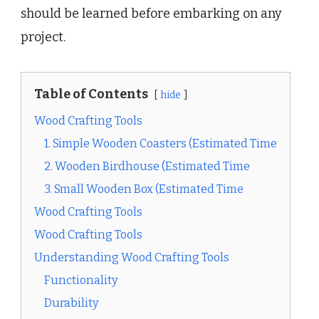
should be learned before embarking on any
project.
Table of Contents
hide
Wood Crafting Tools
1. Simple Wooden Coasters (Estimated Time
2. Wooden Birdhouse (Estimated Time
3. Small Wooden Box (Estimated Time
Wood Crafting Tools
Wood Crafting Tools
Understanding Wood Crafting Tools
Functionality
Durability