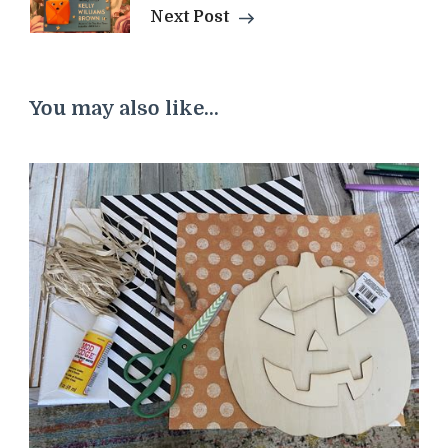
Next Post
You may also like...