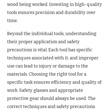
wood being worked. Investing in high-quality
tools ensures precision and durability over
time.
Beyond the individual tools, understanding
their proper application and safety
precautions is vital. Each tool has specific
techniques associated with it, and improper
use can lead to injury or damage to the
materials. Choosing the right tool for a
specific task ensures efficiency and quality of
work. Safety glasses and appropriate
protective gear should always be used. The
correct techniques and safety precautions