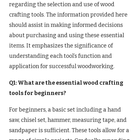
regarding the selection and use of wood
crafting tools. The information provided here
should assist in making informed decisions
about purchasing and using these essential
items. It emphasizes the significance of
understanding each tool’s function and
application for successful woodworking.
Q1: What are the essential wood crafting
tools for beginners?
For beginners, a basic set including a hand
saw, chisel set, hammer, measuring tape, and
sandpaper is sufficient. These tools allow for a