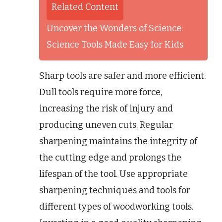
Related Content
Uncover the Wonders of Science:
Science Tools Made Easy for Kids
Sharp tools are safer and more efficient.
Dull tools require more force,
increasing the risk of injury and
producing uneven cuts. Regular
sharpening maintains the integrity of
the cutting edge and prolongs the
lifespan of the tool. Use appropriate
sharpening techniques and tools for
different types of woodworking tools.