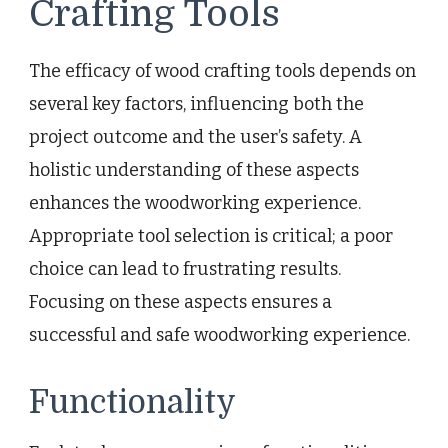
Crafting Tools
The efficacy of wood crafting tools depends on
several key factors, influencing both the
project outcome and the user’s safety. A
holistic understanding of these aspects
enhances the woodworking experience.
Appropriate tool selection is critical; a poor
choice can lead to frustrating results.
Focusing on these aspects ensures a
successful and safe woodworking experience.
Functionality