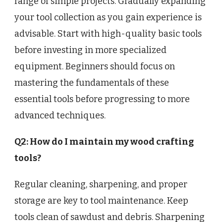
range of simple projects. Gradually expanding
your tool collection as you gain experience is
advisable. Start with high-quality basic tools
before investing in more specialized
equipment. Beginners should focus on
mastering the fundamentals of these
essential tools before progressing to more
advanced techniques.
Q2: How do I maintain my wood crafting
tools?
Regular cleaning, sharpening, and proper
storage are key to tool maintenance. Keep
tools clean of sawdust and debris. Sharpening