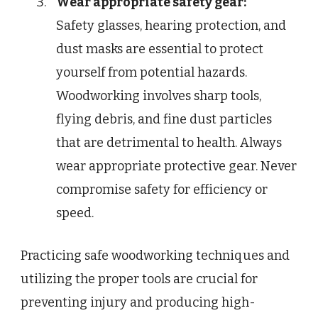
Wear appropriate safety gear:
Safety glasses, hearing protection, and
dust masks are essential to protect
yourself from potential hazards.
Woodworking involves sharp tools,
flying debris, and fine dust particles
that are detrimental to health. Always
wear appropriate protective gear. Never
compromise safety for efficiency or
speed.
Practicing safe woodworking techniques and
utilizing the proper tools are crucial for
preventing injury and producing high-