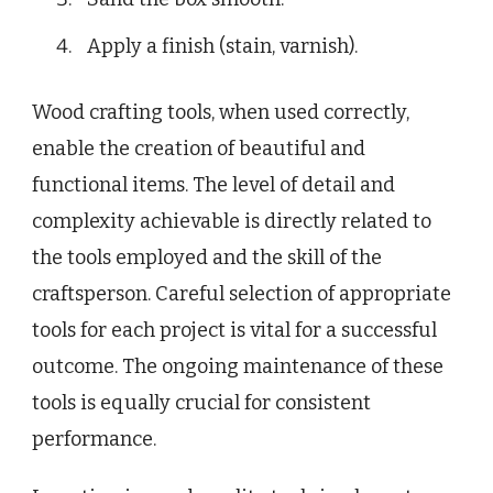
Apply a finish (stain, varnish).
Wood crafting tools, when used correctly,
enable the creation of beautiful and
functional items. The level of detail and
complexity achievable is directly related to
the tools employed and the skill of the
craftsperson. Careful selection of appropriate
tools for each project is vital for a successful
outcome. The ongoing maintenance of these
tools is equally crucial for consistent
performance.