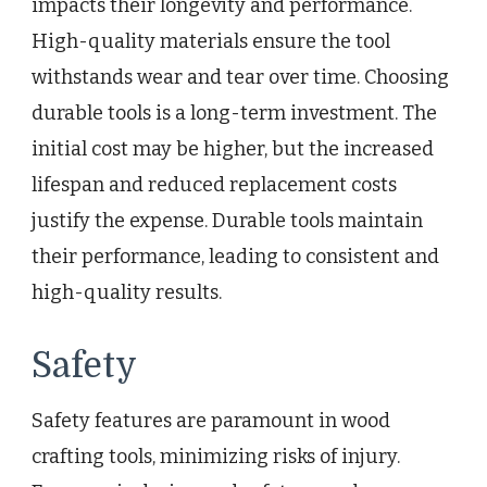
impacts their longevity and performance.
High-quality materials ensure the tool
withstands wear and tear over time. Choosing
durable tools is a long-term investment. The
initial cost may be higher, but the increased
lifespan and reduced replacement costs
justify the expense. Durable tools maintain
their performance, leading to consistent and
high-quality results.
Safety
Safety features are paramount in wood
crafting tools, minimizing risks of injury.