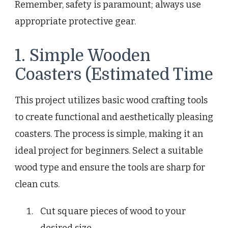
Remember, safety is paramount; always use
appropriate protective gear.
1. Simple Wooden
Coasters (Estimated Time
This project utilizes basic wood crafting tools
to create functional and aesthetically pleasing
coasters. The process is simple, making it an
ideal project for beginners. Select a suitable
wood type and ensure the tools are sharp for
clean cuts.
Cut square pieces of wood to your
desired size.