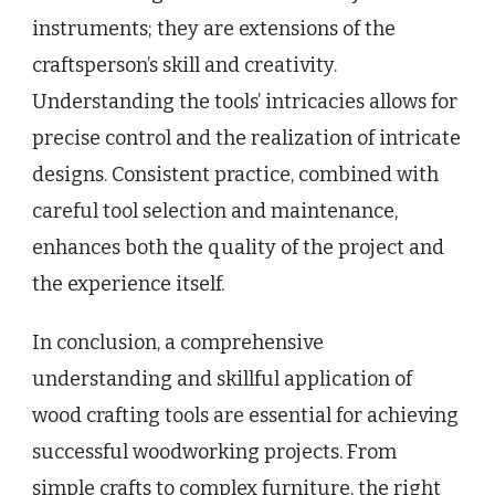
instruments; they are extensions of the
craftsperson’s skill and creativity.
Understanding the tools’ intricacies allows for
precise control and the realization of intricate
designs. Consistent practice, combined with
careful tool selection and maintenance,
enhances both the quality of the project and
the experience itself.
In conclusion, a comprehensive
understanding and skillful application of
wood crafting tools are essential for achieving
successful woodworking projects. From
simple crafts to complex furniture, the right