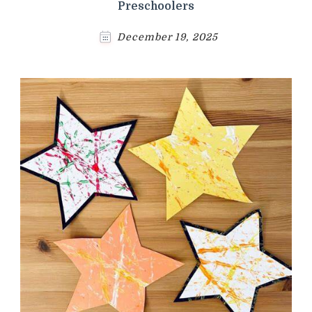
Preschoolers
December 19, 2025