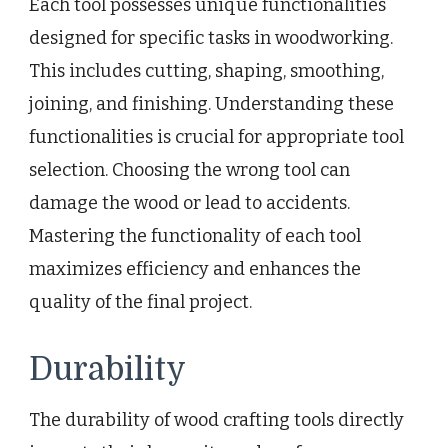
Each tool possesses unique functionalities
designed for specific tasks in woodworking.
This includes cutting, shaping, smoothing,
joining, and finishing. Understanding these
functionalities is crucial for appropriate tool
selection. Choosing the wrong tool can
damage the wood or lead to accidents.
Mastering the functionality of each tool
maximizes efficiency and enhances the
quality of the final project.
Durability
The durability of wood crafting tools directly