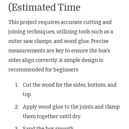
(Estimated Time
This project requires accurate cutting and
joining techniques, utilizing tools such as a
miter saw, clamps, and wood glue. Precise
measurements are key to ensure the box’s
sides align correctly. A simple design is
recommended for beginners.
Cut the wood for the sides, bottom, and
top.
Apply wood glue to the joints and clamp
them together until dry.
Sand the box smooth.