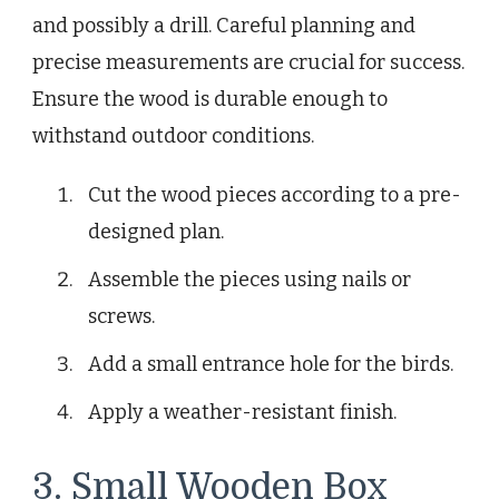
and possibly a drill. Careful planning and
precise measurements are crucial for success.
Ensure the wood is durable enough to
withstand outdoor conditions.
Cut the wood pieces according to a pre-
designed plan.
Assemble the pieces using nails or
screws.
Add a small entrance hole for the birds.
Apply a weather-resistant finish.
3. Small Wooden Box