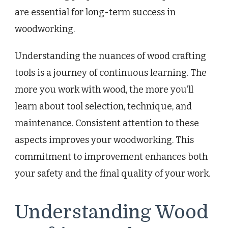
are essential for long-term success in
woodworking.
Understanding the nuances of wood crafting
tools is a journey of continuous learning. The
more you work with wood, the more you’ll
learn about tool selection, technique, and
maintenance. Consistent attention to these
aspects improves your woodworking. This
commitment to improvement enhances both
your safety and the final quality of your work.
Understanding Wood