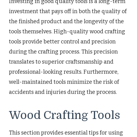
Investing in good quality tools is a long-term
investment that pays off in both the quality of
the finished product and the longevity of the
tools themselves. High-quality wood crafting
tools provide better control and precision
during the crafting process. This precision
translates to superior craftsmanship and
professional-looking results. Furthermore,
well-maintained tools minimize the risk of
accidents and injuries during the process.
Wood Crafting Tools
This section provides essential tips for using