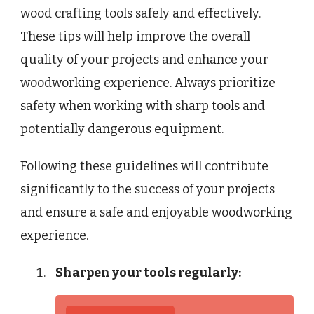
wood crafting tools safely and effectively.
These tips will help improve the overall
quality of your projects and enhance your
woodworking experience. Always prioritize
safety when working with sharp tools and
potentially dangerous equipment.
Following these guidelines will contribute
significantly to the success of your projects
and ensure a safe and enjoyable woodworking
experience.
Sharpen your tools regularly: