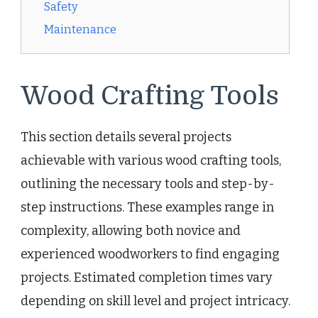
Safety
Maintenance
Wood Crafting Tools
This section details several projects
achievable with various wood crafting tools,
outlining the necessary tools and step-by-
step instructions. These examples range in
complexity, allowing both novice and
experienced woodworkers to find engaging
projects. Estimated completion times vary
depending on skill level and project intricacy.