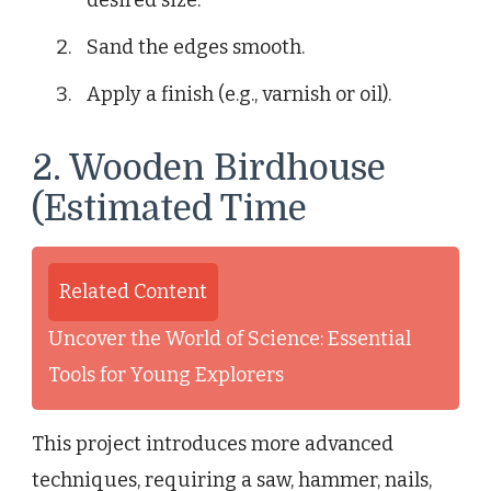
Sand the edges smooth.
Apply a finish (e.g., varnish or oil).
2. Wooden Birdhouse
(Estimated Time
Related Content
Uncover the World of Science: Essential
Tools for Young Explorers
This project introduces more advanced
techniques, requiring a saw, hammer, nails,