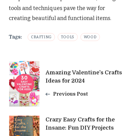
tools and techniques pave the way for
creating beautiful and functional items.
Tags:
CRAFTING
TOOLS
WOOD
Post
Amazing Valentine's Crafts
Navigation
Ideas for 2024
Previous Post
Crazy Easy Crafts for the
Insane: Fun DIY Projects