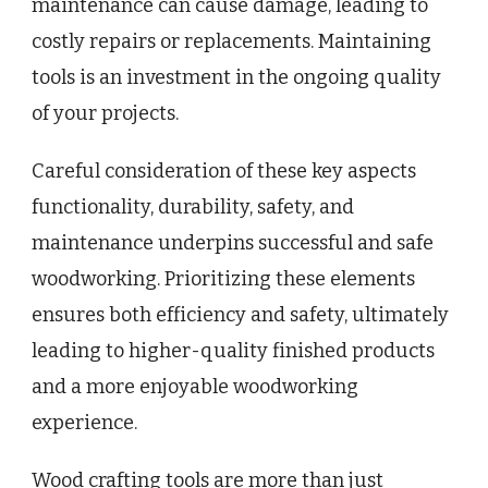
maintenance can cause damage, leading to
costly repairs or replacements. Maintaining
tools is an investment in the ongoing quality
of your projects.
Careful consideration of these key aspects
functionality, durability, safety, and
maintenance underpins successful and safe
woodworking. Prioritizing these elements
ensures both efficiency and safety, ultimately
leading to higher-quality finished products
and a more enjoyable woodworking
experience.
Wood crafting tools are more than just