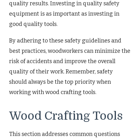
quality results. Investing in quality safety
equipment is as important as investing in
good quality tools.
By adhering to these safety guidelines and
best practices, woodworkers can minimize the
risk of accidents and improve the overall
quality of their work. Remember, safety
should always be the top priority when
working with wood crafting tools.
Wood Crafting Tools
This section addresses common questions