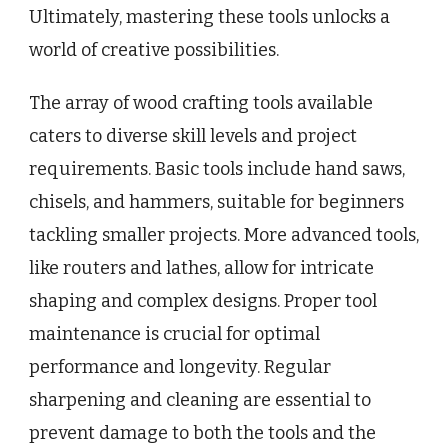
Ultimately, mastering these tools unlocks a
world of creative possibilities.
The array of wood crafting tools available
caters to diverse skill levels and project
requirements. Basic tools include hand saws,
chisels, and hammers, suitable for beginners
tackling smaller projects. More advanced tools,
like routers and lathes, allow for intricate
shaping and complex designs. Proper tool
maintenance is crucial for optimal
performance and longevity. Regular
sharpening and cleaning are essential to
prevent damage to both the tools and the