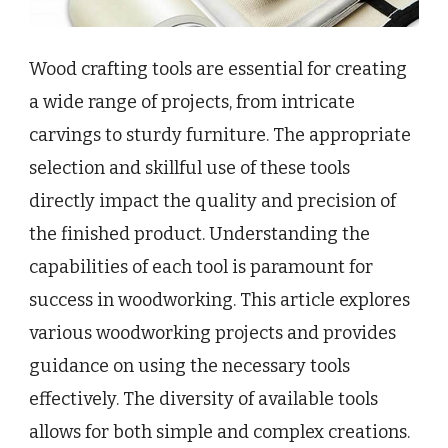
Wood crafting tools are essential for creating
a wide range of projects, from intricate
carvings to sturdy furniture. The appropriate
selection and skillful use of these tools
directly impact the quality and precision of
the finished product. Understanding the
capabilities of each tool is paramount for
success in woodworking. This article explores
various woodworking projects and provides
guidance on using the necessary tools
effectively. The diversity of available tools
allows for both simple and complex creations.