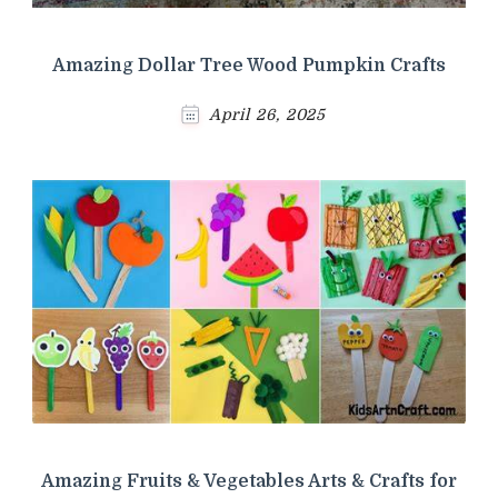
Amazing Dollar Tree Wood Pumpkin Crafts
April 26, 2025
Amazing Fruits & Vegetables Arts & Crafts for