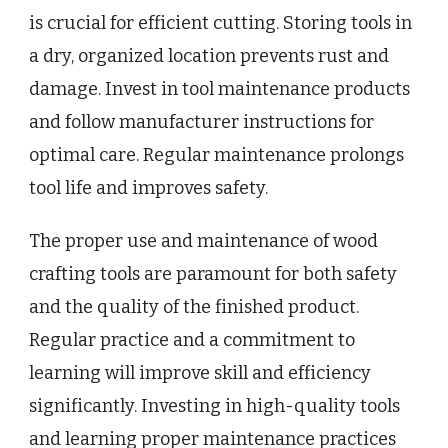
is crucial for efficient cutting. Storing tools in
a dry, organized location prevents rust and
damage. Invest in tool maintenance products
and follow manufacturer instructions for
optimal care. Regular maintenance prolongs
tool life and improves safety.
The proper use and maintenance of wood
crafting tools are paramount for both safety
and the quality of the finished product.
Regular practice and a commitment to
learning will improve skill and efficiency
significantly. Investing in high-quality tools
and learning proper maintenance practices