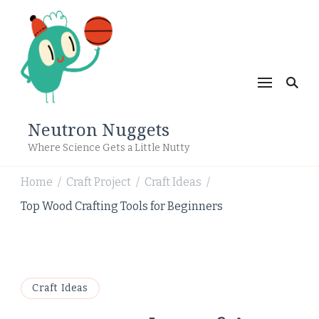
Neutron Nuggets
Where Science Gets a Little Nutty
Home
Craft Project
Craft Ideas
/
/
/
Top Wood Crafting Tools for Beginners
Craft Ideas