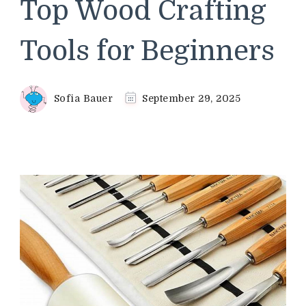
Top Wood Crafting
Tools for Beginners
Sofia Bauer
September 29, 2025