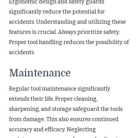
Ergonomic design and safety guards
significantly reduce the potential for
accidents. Understanding and utilizing these
features is crucial. Always prioritize safety.
Proper tool handling reduces the possibility of
accidents.
Maintenance
Regular tool maintenance significantly
extends their life. Proper cleaning,
sharpening, and storage safeguard the tools
from damage. This also ensures continued
accuracy and efficacy. Neglecting