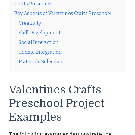
Crafts Preschool
Key Aspects of Valentines Crafts Preschool
Creativity
Skill Development
Social Interaction
Theme Integration
Materials Selection
Valentines Crafts
Preschool Project
Examples
The following examples demonstrate the