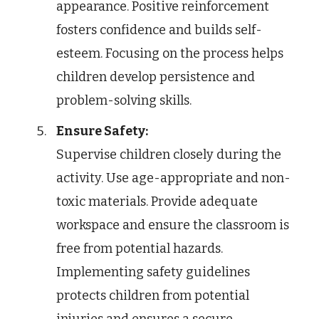
appearance. Positive reinforcement
fosters confidence and builds self-
esteem. Focusing on the process helps
children develop persistence and
problem-solving skills.
Ensure Safety:
Supervise children closely during the
activity. Use age-appropriate and non-
toxic materials. Provide adequate
workspace and ensure the classroom is
free from potential hazards.
Implementing safety guidelines
protects children from potential