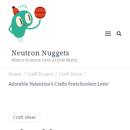
Neutron Nuggets
Where Science Gets a Little Nutty
Home
Craft Project
Craft Ideas
/
/
/
Adorable Valentine's Crafts Preschoolers Love!
Craft Ideas