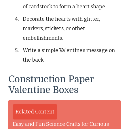
of cardstock to form a heart shape.
Decorate the hearts with glitter,
markers, stickers, or other
embellishments.
Write a simple Valentine’s message on
the back.
Construction Paper
Valentine Boxes
Related Content
Easy and Fun Science Crafts for Curious