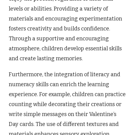
levels or abilities. Providing a variety of
materials and encouraging experimentation
fosters creativity and builds confidence.
Through a supportive and encouraging
atmosphere, children develop essential skills
and create lasting memories.
Furthermore, the integration of literacy and
numeracy skills can enrich the learning
experience. For example, children can practice
counting while decorating their creations or
write simple messages on their Valentine’s
Day cards. The use of different textures and
materials enhances sensory exploration,