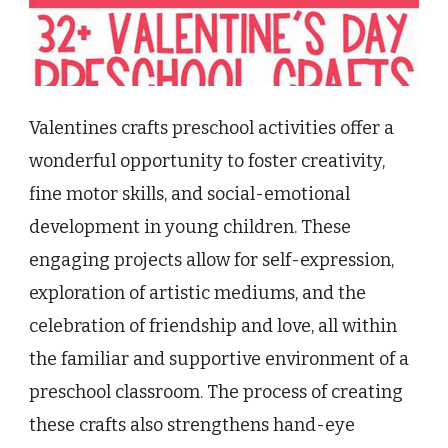
Valentines crafts preschool activities offer a
wonderful opportunity to foster creativity,
fine motor skills, and social-emotional
development in young children. These
engaging projects allow for self-expression,
exploration of artistic mediums, and the
celebration of friendship and love, all within
the familiar and supportive environment of a
preschool classroom. The process of creating
these crafts also strengthens hand-eye