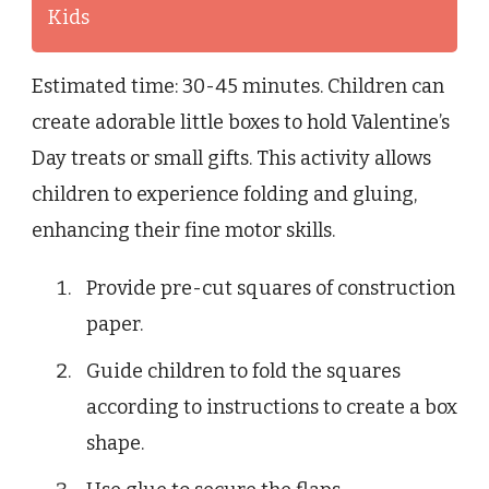
Kids
Estimated time: 30-45 minutes. Children can
create adorable little boxes to hold Valentine’s
Day treats or small gifts. This activity allows
children to experience folding and gluing,
enhancing their fine motor skills.
Provide pre-cut squares of construction
paper.
Guide children to fold the squares
according to instructions to create a box
shape.