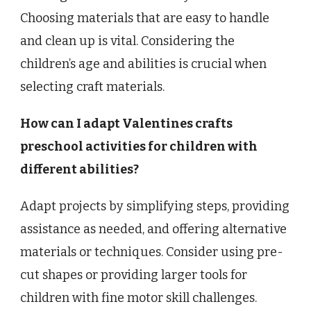
Choosing materials that are easy to handle
and clean up is vital. Considering the
children’s age and abilities is crucial when
selecting craft materials.
How can I adapt Valentines crafts
preschool activities for children with
different abilities?
Adapt projects by simplifying steps, providing
assistance as needed, and offering alternative
materials or techniques. Consider using pre-
cut shapes or providing larger tools for
children with fine motor skill challenges.