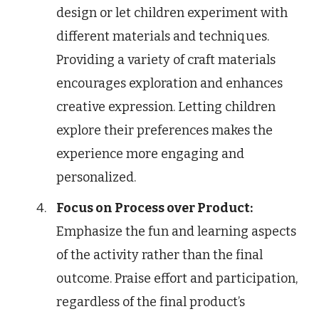
design or let children experiment with
different materials and techniques.
Providing a variety of craft materials
encourages exploration and enhances
creative expression. Letting children
explore their preferences makes the
experience more engaging and
personalized.
Focus on Process over Product:
Emphasize the fun and learning aspects
of the activity rather than the final
outcome. Praise effort and participation,
regardless of the final product’s