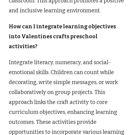
classroom. This approach promotes a positive
and inclusive learning environment.
How can I integrate learning objectives
into Valentines crafts preschool
activities?
Integrate literacy, numeracy, and social-
emotional skills. Children can count while
decorating, write simple messages, or work
collaboratively on group projects. This
approach links the craft activity to core
curriculum objectives, enhancing learning
outcomes. These activities provide
opportunities to incorporate various learning