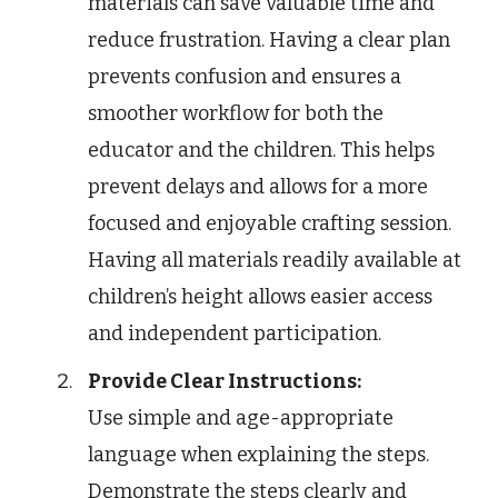
materials can save valuable time and
reduce frustration. Having a clear plan
prevents confusion and ensures a
smoother workflow for both the
educator and the children. This helps
prevent delays and allows for a more
focused and enjoyable crafting session.
Having all materials readily available at
children’s height allows easier access
and independent participation.
Provide Clear Instructions:
Use simple and age-appropriate
language when explaining the steps.
Demonstrate the steps clearly and