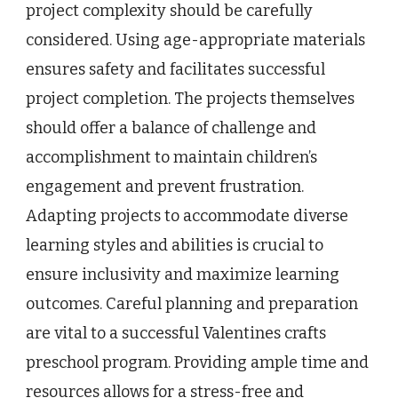
project complexity should be carefully
considered. Using age-appropriate materials
ensures safety and facilitates successful
project completion. The projects themselves
should offer a balance of challenge and
accomplishment to maintain children’s
engagement and prevent frustration.
Adapting projects to accommodate diverse
learning styles and abilities is crucial to
ensure inclusivity and maximize learning
outcomes. Careful planning and preparation
are vital to a successful Valentines crafts
preschool program. Providing ample time and
resources allows for a stress-free and