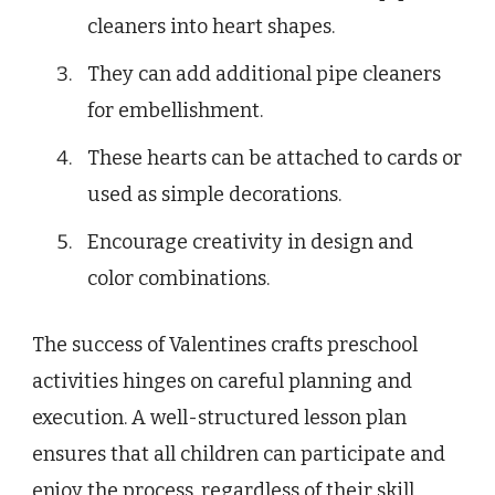
cleaners into heart shapes.
They can add additional pipe cleaners
for embellishment.
These hearts can be attached to cards or
used as simple decorations.
Encourage creativity in design and
color combinations.
The success of Valentines crafts preschool
activities hinges on careful planning and
execution. A well-structured lesson plan
ensures that all children can participate and
enjoy the process, regardless of their skill