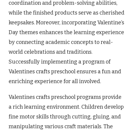
coordination and problem-solving abilities,
while the finished products serve as cherished
keepsakes. Moreover, incorporating Valentine’s
Day themes enhances the learning experience
by connecting academic concepts to real-
world celebrations and traditions.
Successfully implementing a program of
Valentines crafts preschool ensures a fun and
enriching experience for all involved.
Valentines crafts preschool programs provide
a rich learning environment. Children develop
fine motor skills through cutting, gluing, and
manipulating various craft materials. The