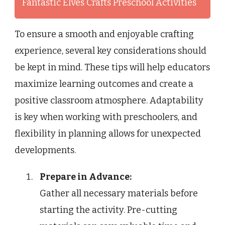
Fantastic Elves Crafts Preschool Activities
To ensure a smooth and enjoyable crafting
experience, several key considerations should
be kept in mind. These tips will help educators
maximize learning outcomes and create a
positive classroom atmosphere. Adaptability
is key when working with preschoolers, and
flexibility in planning allows for unexpected
developments.
Prepare in Advance:
Gather all necessary materials before
starting the activity. Pre-cutting