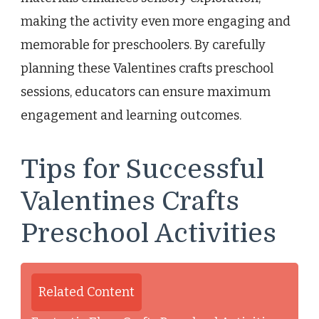
making the activity even more engaging and
memorable for preschoolers. By carefully
planning these Valentines crafts preschool
sessions, educators can ensure maximum
engagement and learning outcomes.
Tips for Successful
Valentines Crafts
Preschool Activities
Related Content