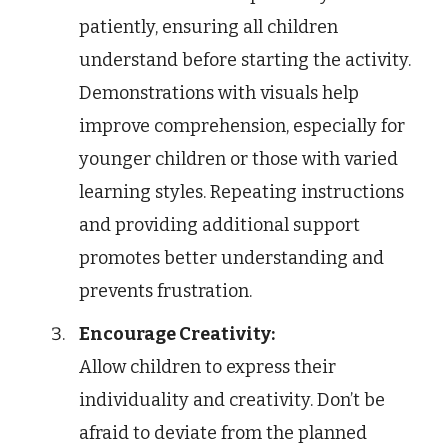
patiently, ensuring all children
understand before starting the activity.
Demonstrations with visuals help
improve comprehension, especially for
younger children or those with varied
learning styles. Repeating instructions
and providing additional support
promotes better understanding and
prevents frustration.
Encourage Creativity:
Allow children to express their
individuality and creativity. Don’t be
afraid to deviate from the planned