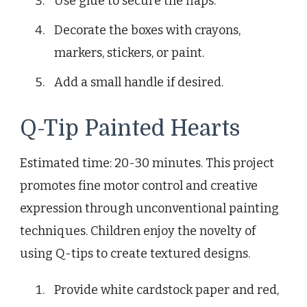
Use glue to secure the flaps.
Decorate the boxes with crayons,
markers, stickers, or paint.
Add a small handle if desired.
Q-Tip Painted Hearts
Estimated time: 20-30 minutes. This project
promotes fine motor control and creative
expression through unconventional painting
techniques. Children enjoy the novelty of
using Q-tips to create textured designs.
Provide white cardstock paper and red,