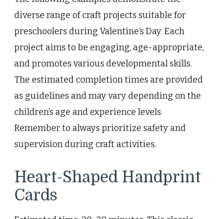
diverse range of craft projects suitable for
preschoolers during Valentine’s Day. Each
project aims to be engaging, age-appropriate,
and promotes various developmental skills.
The estimated completion times are provided
as guidelines and may vary depending on the
children’s age and experience levels.
Remember to always prioritize safety and
supervision during craft activities.
Heart-Shaped Handprint
Cards