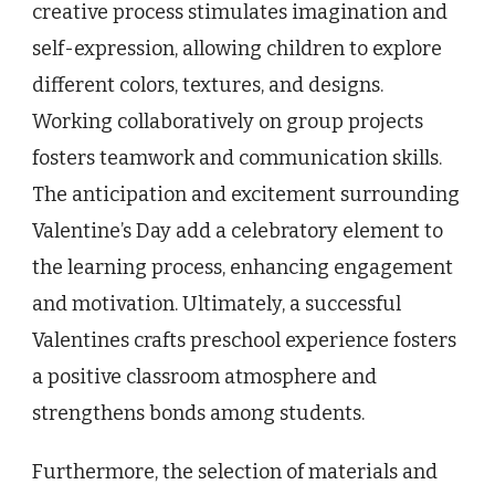
creative process stimulates imagination and
self-expression, allowing children to explore
different colors, textures, and designs.
Working collaboratively on group projects
fosters teamwork and communication skills.
The anticipation and excitement surrounding
Valentine’s Day add a celebratory element to
the learning process, enhancing engagement
and motivation. Ultimately, a successful
Valentines crafts preschool experience fosters
a positive classroom atmosphere and
strengthens bonds among students.
Furthermore, the selection of materials and