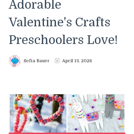
Adorable
Valentine's Crafts
Preschoolers Love!
Sofia Bauer
April 13, 2026