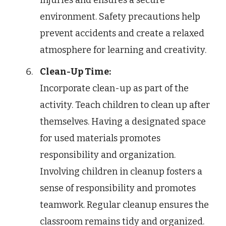
injuries and ensures a secure
environment. Safety precautions help
prevent accidents and create a relaxed
atmosphere for learning and creativity.
Clean-Up Time:
Incorporate clean-up as part of the
activity. Teach children to clean up after
themselves. Having a designated space
for used materials promotes
responsibility and organization.
Involving children in cleanup fosters a
sense of responsibility and promotes
teamwork. Regular cleanup ensures the
classroom remains tidy and organized.