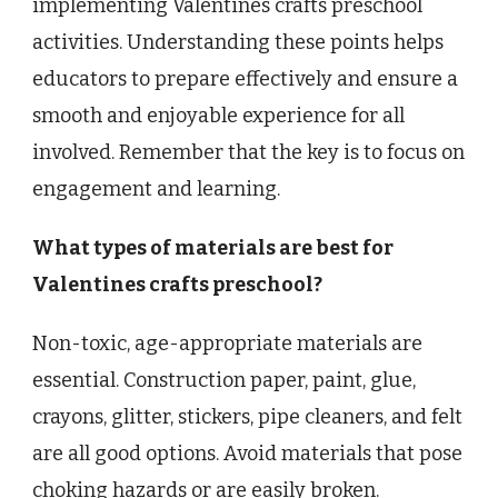
implementing Valentines crafts preschool
activities. Understanding these points helps
educators to prepare effectively and ensure a
smooth and enjoyable experience for all
involved. Remember that the key is to focus on
engagement and learning.
What types of materials are best for
Valentines crafts preschool?
Non-toxic, age-appropriate materials are
essential. Construction paper, paint, glue,
crayons, glitter, stickers, pipe cleaners, and felt
are all good options. Avoid materials that pose
choking hazards or are easily broken.