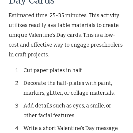
Day Cards
Estimated time: 25-35 minutes. This activity
utilizes readily available materials to create
unique Valentine’s Day cards. This is a low-
cost and effective way to engage preschoolers
in craft projects.
Cut paper plates in half.
Decorate the half-plates with paint,
markers, glitter, or collage materials.
Add details such as eyes, a smile, or
other facial features.
Write a short Valentine’s Day message