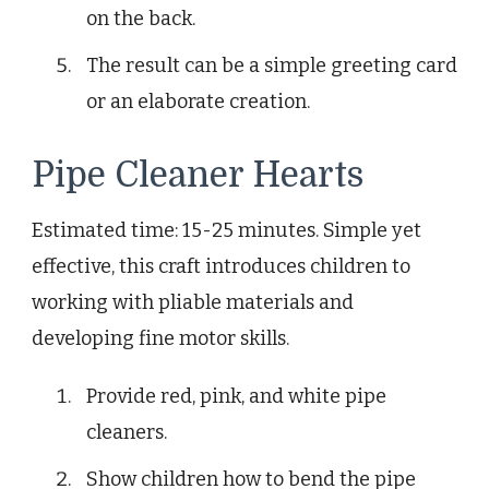
on the back.
The result can be a simple greeting card
or an elaborate creation.
Pipe Cleaner Hearts
Estimated time: 15-25 minutes. Simple yet
effective, this craft introduces children to
working with pliable materials and
developing fine motor skills.
Provide red, pink, and white pipe
cleaners.
Show children how to bend the pipe