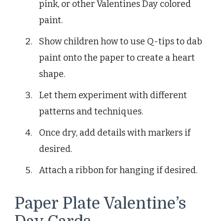
pink, or other Valentines Day colored
paint.
Show children how to use Q-tips to dab
paint onto the paper to create a heart
shape.
Let them experiment with different
patterns and techniques.
Once dry, add details with markers if
desired.
Attach a ribbon for hanging if desired.
Paper Plate Valentine’s