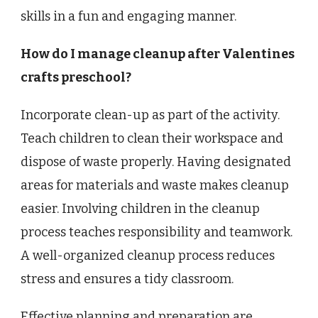
skills in a fun and engaging manner.
How do I manage cleanup after Valentines
crafts preschool?
Incorporate clean-up as part of the activity.
Teach children to clean their workspace and
dispose of waste properly. Having designated
areas for materials and waste makes cleanup
easier. Involving children in the cleanup
process teaches responsibility and teamwork.
A well-organized cleanup process reduces
stress and ensures a tidy classroom.
Effective planning and preparation are