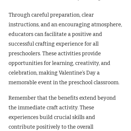
Through careful preparation, clear
instructions, and an encouraging atmosphere,
educators can facilitate a positive and
successful crafting experience for all
preschoolers. These activities provide
opportunities for learning, creativity, and
celebration, making Valentine’s Day a
memorable event in the preschool classroom.
Remember that the benefits extend beyond
the immediate craft activity. These
experiences build crucial skills and
contribute positively to the overall