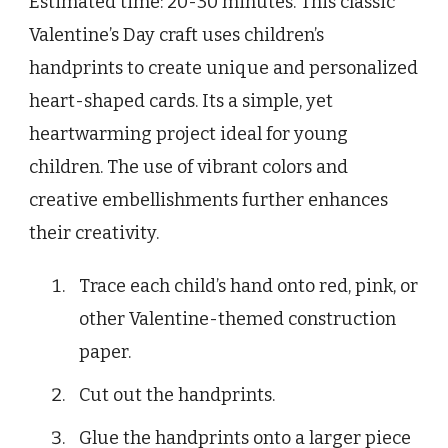
Estimated time: 20-30 minutes. This classic
Valentine’s Day craft uses children’s
handprints to create unique and personalized
heart-shaped cards. Its a simple, yet
heartwarming project ideal for young
children. The use of vibrant colors and
creative embellishments further enhances
their creativity.
Trace each child’s hand onto red, pink, or
other Valentine-themed construction
paper.
Cut out the handprints.
Glue the handprints onto a larger piece