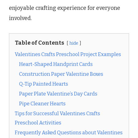
enjoyable crafting experience for everyone
involved.
Table of Contents
hide
Valentines Crafts Preschool Project Examples
Heart-Shaped Handprint Cards
Construction Paper Valentine Boxes
Q-Tip Painted Hearts
Paper Plate Valentine’s Day Cards
Pipe Cleaner Hearts
Tips for Successful Valentines Crafts
Preschool Activities
Frequently Asked Questions about Valentines