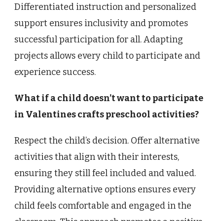
Differentiated instruction and personalized
support ensures inclusivity and promotes
successful participation for all. Adapting
projects allows every child to participate and
experience success.
What if a child doesn’t want to participate
in Valentines crafts preschool activities?
Respect the child’s decision. Offer alternative
activities that align with their interests,
ensuring they still feel included and valued.
Providing alternative options ensures every
child feels comfortable and engaged in the