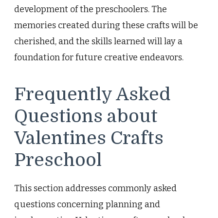
development of the preschoolers. The
memories created during these crafts will be
cherished, and the skills learned will lay a
foundation for future creative endeavors.
Frequently Asked
Questions about
Valentines Crafts
Preschool
This section addresses commonly asked
questions concerning planning and