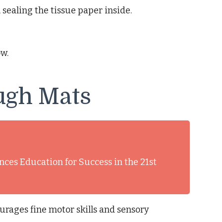
 sealing the tissue paper inside.
w.
ugh Mats
nces Education for Success in the 21st
urages fine motor skills and sensory