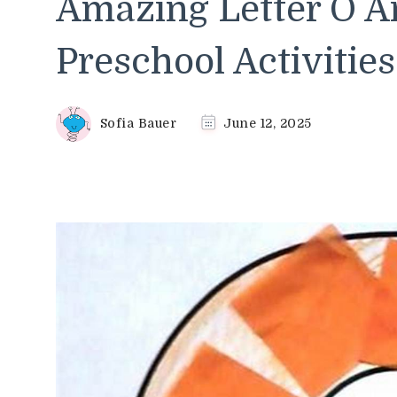
Amazing Letter O Ar
Preschool Activities
Sofia Bauer
June 12, 2025