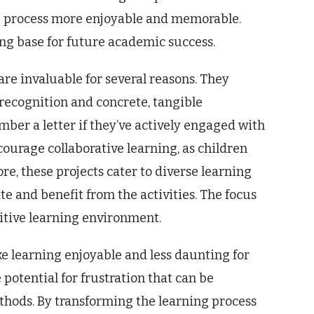
g process more enjoyable and memorable.
rong base for future academic success.
 are invaluable for several reasons. They
 recognition and concrete, tangible
mber a letter if they’ve actively engaged with
ncourage collaborative learning, as children
e, these projects cater to diverse learning
ate and benefit from the activities. The focus
sitive learning environment.
ke learning enjoyable and less daunting for
potential for frustration that can be
thods. By transforming the learning process