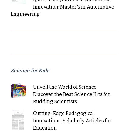
Innovation: Master's in Automotive
Engineering
Science for Kids
Unveil the World of Science:
Discover the Best Science Kits for
Budding Scientists
Cutting-Edge Pedagogical
Innovations: Scholarly Articles for
Education