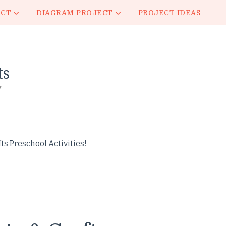
ECT
DIAGRAM PROJECT
PROJECT IDEAS
ts
y
ts Preschool Activities!