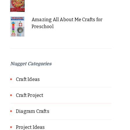
Amazing All About Me Crafts for
Preschool
Nugget Categories
Craft Ideas
Craft Project
Diagram Crafts
Project Ideas