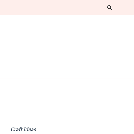
Craft Ideas