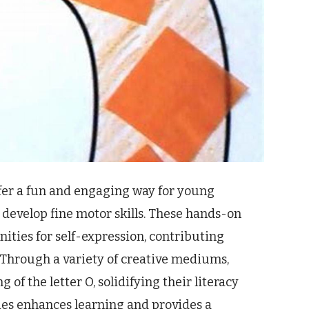
offer a fun and engaging way for young
 develop fine motor skills. These hands-on
nities for self-expression, contributing
 Through a variety of creative mediums,
of the letter O, solidifying their literacy
ties enhances learning and provides a