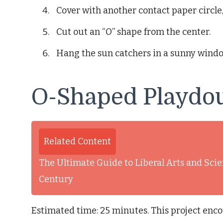
Cover with another contact paper circle,
Cut out an “O” shape from the center.
Hang the sun catchers in a sunny windo
O-Shaped Playdo
Related Content
The Ultimate Guide to Liberal Arts and Scie
Century
Estimated time: 25 minutes. This project enco