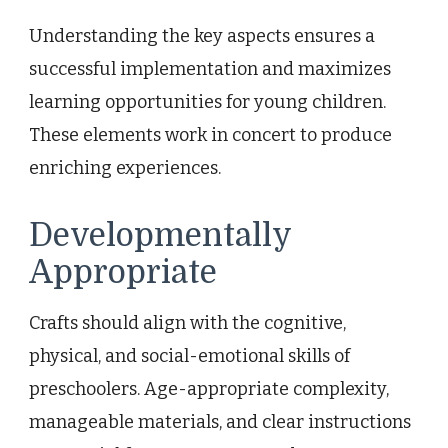
Understanding the key aspects ensures a
successful implementation and maximizes
learning opportunities for young children.
These elements work in concert to produce
enriching experiences.
Developmentally
Appropriate
Crafts should align with the cognitive,
physical, and social-emotional skills of
preschoolers. Age-appropriate complexity,
manageable materials, and clear instructions