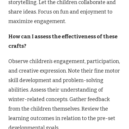
storytelling. Let the children collaborate and
share ideas. Focus on fun and enjoyment to
maximize engagement.
How can I assess the effectiveness of these
crafts?
Observe children’s engagement, participation,
and creative expression. Note their fine motor
skill development and problem-solving
abilities. Assess their understanding of
winter-related concepts. Gather feedback
from the children themselves. Review the
learning outcomes in relation to the pre-set
developmental goals.