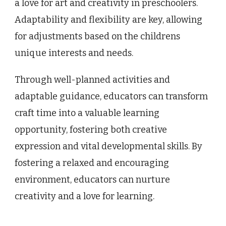
a love for art and creativity in preschoolers.
Adaptability and flexibility are key, allowing
for adjustments based on the childrens
unique interests and needs.
Through well-planned activities and
adaptable guidance, educators can transform
craft time into a valuable learning
opportunity, fostering both creative
expression and vital developmental skills. By
fostering a relaxed and encouraging
environment, educators can nurture
creativity and a love for learning.