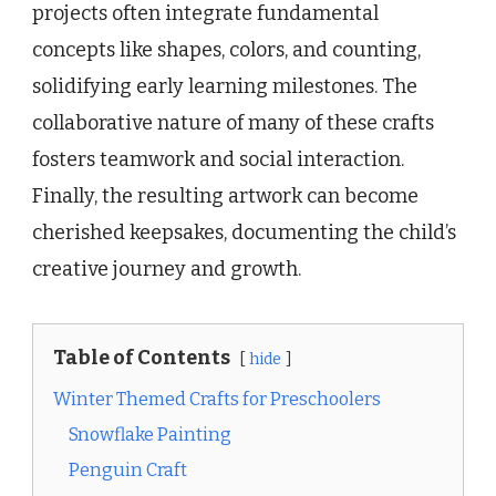
projects often integrate fundamental
concepts like shapes, colors, and counting,
solidifying early learning milestones. The
collaborative nature of many of these crafts
fosters teamwork and social interaction.
Finally, the resulting artwork can become
cherished keepsakes, documenting the child’s
creative journey and growth.
Table of Contents
hide
Winter Themed Crafts for Preschoolers
Snowflake Painting
Penguin Craft