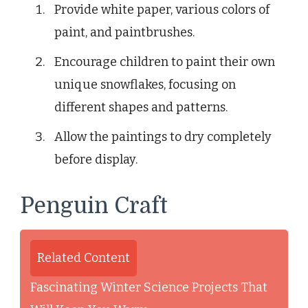
Provide white paper, various colors of
paint, and paintbrushes.
Encourage children to paint their own
unique snowflakes, focusing on
different shapes and patterns.
Allow the paintings to dry completely
before display.
Penguin Craft
Related Content
Fascinating Winter Science Projects That