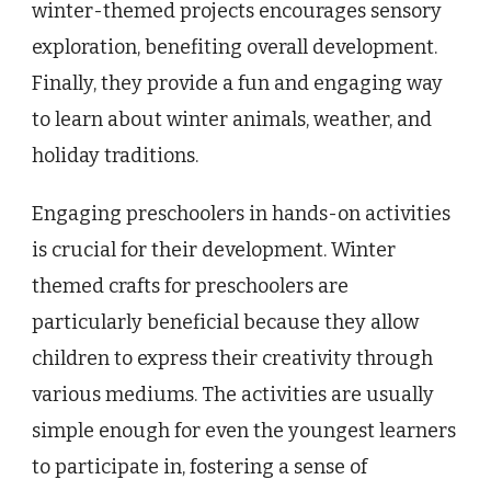
winter-themed projects encourages sensory
exploration, benefiting overall development.
Finally, they provide a fun and engaging way
to learn about winter animals, weather, and
holiday traditions.
Engaging preschoolers in hands-on activities
is crucial for their development. Winter
themed crafts for preschoolers are
particularly beneficial because they allow
children to express their creativity through
various mediums. The activities are usually
simple enough for even the youngest learners
to participate in, fostering a sense of