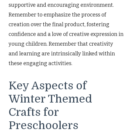
supportive and encouraging environment.
Remember to emphasize the process of
creation over the final product, fostering
confidence and a love of creative expression in
young children. Remember that creativity
and learning are intrinsically linked within
these engaging activities.
Key Aspects of
Winter Themed
Crafts for
Preschoolers