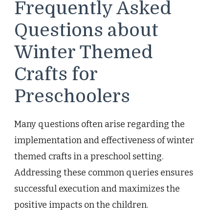
Frequently Asked
Questions about
Winter Themed
Crafts for
Preschoolers
Many questions often arise regarding the
implementation and effectiveness of winter
themed crafts in a preschool setting.
Addressing these common queries ensures
successful execution and maximizes the
positive impacts on the children.