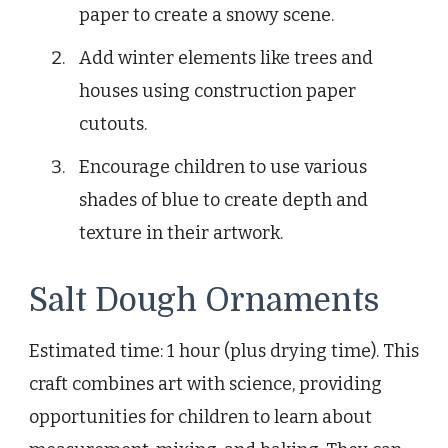
paper to create a snowy scene.
Add winter elements like trees and
houses using construction paper
cutouts.
Encourage children to use various
shades of blue to create depth and
texture in their artwork.
Salt Dough Ornaments
Estimated time: 1 hour (plus drying time). This
craft combines art with science, providing
opportunities for children to learn about