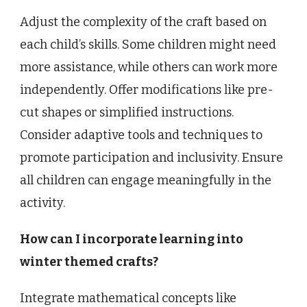
Adjust the complexity of the craft based on
each child’s skills. Some children might need
more assistance, while others can work more
independently. Offer modifications like pre-
cut shapes or simplified instructions.
Consider adaptive tools and techniques to
promote participation and inclusivity. Ensure
all children can engage meaningfully in the
activity.
How can I incorporate learning into
winter themed crafts?
Integrate mathematical concepts like