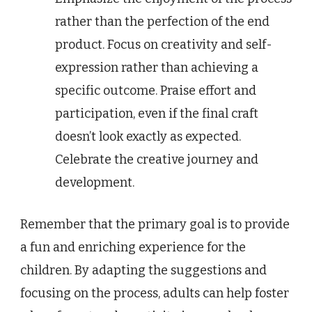
rather than the perfection of the end
product. Focus on creativity and self-
expression rather than achieving a
specific outcome. Praise effort and
participation, even if the final craft
doesn’t look exactly as expected.
Celebrate the creative journey and
development.
Remember that the primary goal is to provide
a fun and enriching experience for the
children. By adapting the suggestions and
focusing on the process, adults can help foster