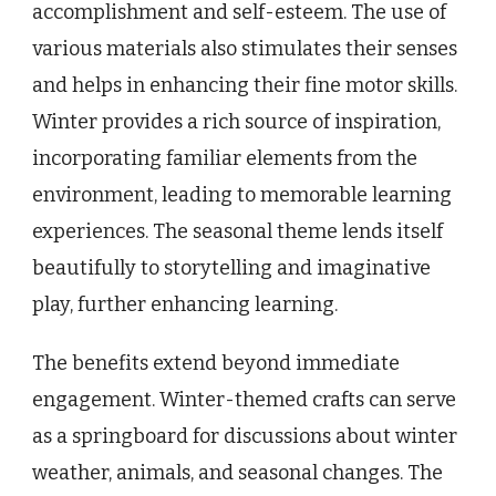
accomplishment and self-esteem. The use of
various materials also stimulates their senses
and helps in enhancing their fine motor skills.
Winter provides a rich source of inspiration,
incorporating familiar elements from the
environment, leading to memorable learning
experiences. The seasonal theme lends itself
beautifully to storytelling and imaginative
play, further enhancing learning.
The benefits extend beyond immediate
engagement. Winter-themed crafts can serve
as a springboard for discussions about winter
weather, animals, and seasonal changes. The