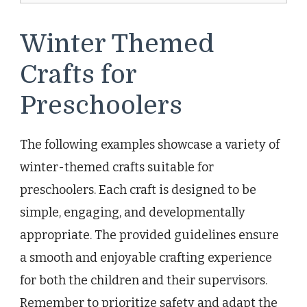
Winter Themed
Crafts for
Preschoolers
The following examples showcase a variety of
winter-themed crafts suitable for
preschoolers. Each craft is designed to be
simple, engaging, and developmentally
appropriate. The provided guidelines ensure
a smooth and enjoyable crafting experience
for both the children and their supervisors.
Remember to prioritize safety and adapt the