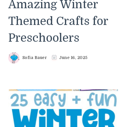
Amazing Winter
Themed Crafts for
Preschoolers
Sofia Bauer
June 16, 2025