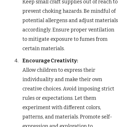
Keep small craft supplies out of reach to
prevent choking hazards. Be mindful of
potential allergens and adjust materials
accordingly. Ensure proper ventilation
to mitigate exposure to fumes from
certain materials.
Encourage Creativity:
Allow children to express their
individuality and make their own
creative choices. Avoid imposing strict
rules or expectations. Let them
experiment with different colors,
patterns, and materials. Promote self-
expression and exploration to