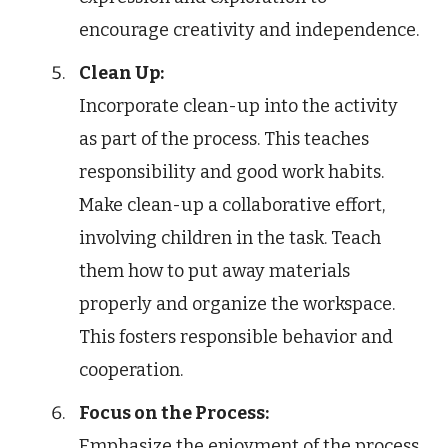
encourage creativity and independence.
Clean Up:
Incorporate clean-up into the activity
as part of the process. This teaches
responsibility and good work habits.
Make clean-up a collaborative effort,
involving children in the task. Teach
them how to put away materials
properly and organize the workspace.
This fosters responsible behavior and
cooperation.
Focus on the Process:
Emphasize the enjoyment of the process