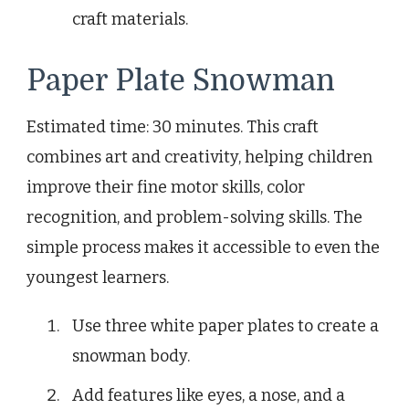
craft materials.
Paper Plate Snowman
Estimated time: 30 minutes. This craft
combines art and creativity, helping children
improve their fine motor skills, color
recognition, and problem-solving skills. The
simple process makes it accessible to even the
youngest learners.
Use three white paper plates to create a
snowman body.
Add features like eyes, a nose, and a