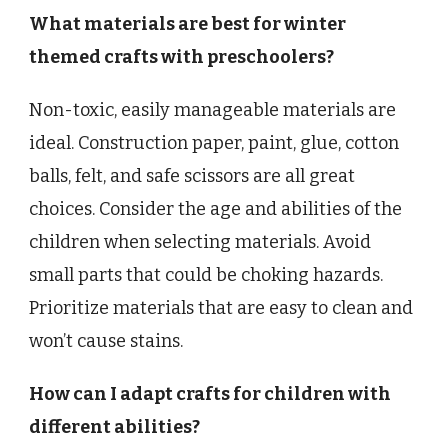
What materials are best for winter
themed crafts with preschoolers?
Non-toxic, easily manageable materials are
ideal. Construction paper, paint, glue, cotton
balls, felt, and safe scissors are all great
choices. Consider the age and abilities of the
children when selecting materials. Avoid
small parts that could be choking hazards.
Prioritize materials that are easy to clean and
won’t cause stains.
How can I adapt crafts for children with
different abilities?