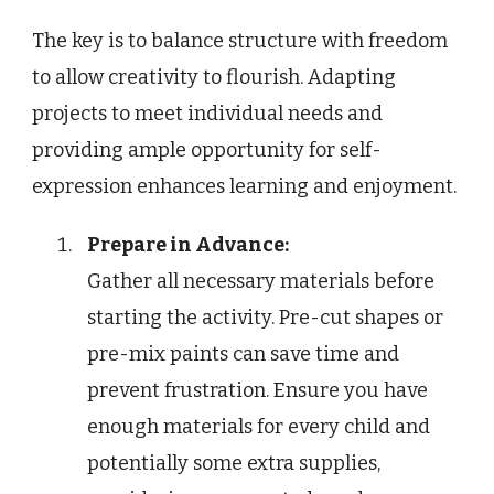
The key is to balance structure with freedom
to allow creativity to flourish. Adapting
projects to meet individual needs and
providing ample opportunity for self-
expression enhances learning and enjoyment.
Prepare in Advance:
Gather all necessary materials before
starting the activity. Pre-cut shapes or
pre-mix paints can save time and
prevent frustration. Ensure you have
enough materials for every child and
potentially some extra supplies,