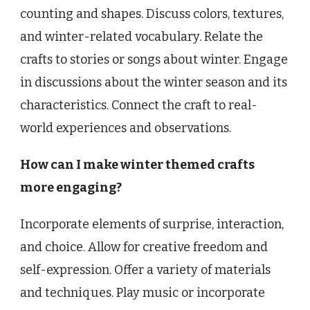
counting and shapes. Discuss colors, textures,
and winter-related vocabulary. Relate the
crafts to stories or songs about winter. Engage
in discussions about the winter season and its
characteristics. Connect the craft to real-
world experiences and observations.
How can I make winter themed crafts
more engaging?
Incorporate elements of surprise, interaction,
and choice. Allow for creative freedom and
self-expression. Offer a variety of materials
and techniques. Play music or incorporate