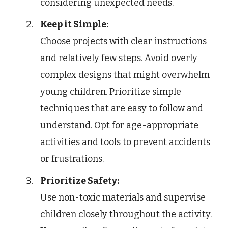
considering unexpected needs.
Keep it Simple:
Choose projects with clear instructions
and relatively few steps. Avoid overly
complex designs that might overwhelm
young children. Prioritize simple
techniques that are easy to follow and
understand. Opt for age-appropriate
activities and tools to prevent accidents
or frustrations.
Prioritize Safety:
Use non-toxic materials and supervise
children closely throughout the activity.