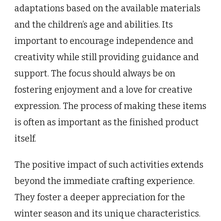
adaptations based on the available materials
and the children’s age and abilities. Its
important to encourage independence and
creativity while still providing guidance and
support. The focus should always be on
fostering enjoyment and a love for creative
expression. The process of making these items
is often as important as the finished product
itself.
The positive impact of such activities extends
beyond the immediate crafting experience.
They foster a deeper appreciation for the
winter season and its unique characteristics.