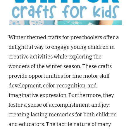
Winter themed crafts for preschoolers offer a
delightful way to engage young children in
creative activities while exploring the
wonders of the winter season. These crafts
provide opportunities for fine motor skill
development, color recognition, and
imaginative expression. Furthermore, they
foster a sense of accomplishment and joy,
creating lasting memories for both children
and educators. The tactile nature of many