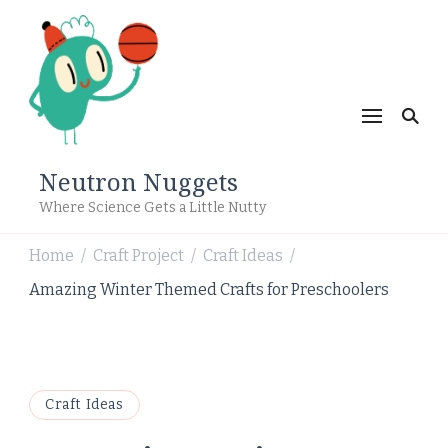
Neutron Nuggets
Where Science Gets a Little Nutty
Home
Craft Project
Craft Ideas
/
/
/
Amazing Winter Themed Crafts for Preschoolers
Craft Ideas