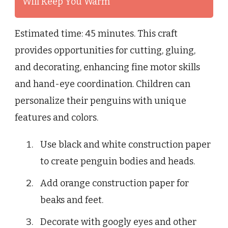
Will Keep You Warm
Estimated time: 45 minutes. This craft
provides opportunities for cutting, gluing,
and decorating, enhancing fine motor skills
and hand-eye coordination. Children can
personalize their penguins with unique
features and colors.
Use black and white construction paper
to create penguin bodies and heads.
Add orange construction paper for
beaks and feet.
Decorate with googly eyes and other