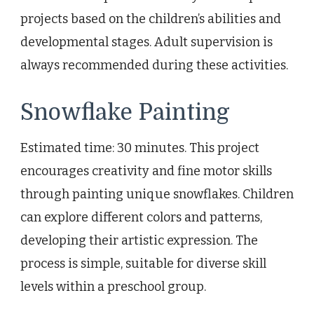
projects based on the children’s abilities and
developmental stages. Adult supervision is
always recommended during these activities.
Snowflake Painting
Estimated time: 30 minutes. This project
encourages creativity and fine motor skills
through painting unique snowflakes. Children
can explore different colors and patterns,
developing their artistic expression. The
process is simple, suitable for diverse skill
levels within a preschool group.