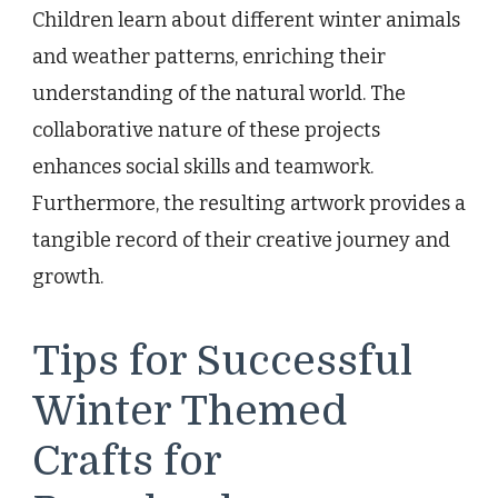
Children learn about different winter animals
and weather patterns, enriching their
understanding of the natural world. The
collaborative nature of these projects
enhances social skills and teamwork.
Furthermore, the resulting artwork provides a
tangible record of their creative journey and
growth.
Tips for Successful
Winter Themed
Crafts for