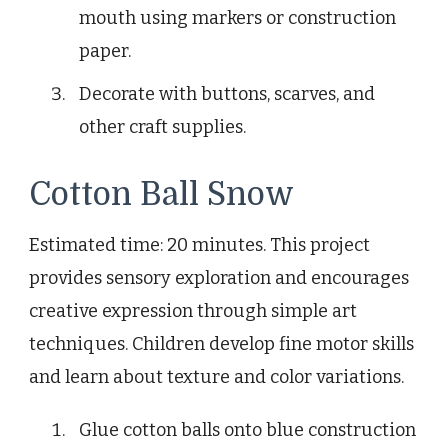
mouth using markers or construction
paper.
Decorate with buttons, scarves, and
other craft supplies.
Cotton Ball Snow
Estimated time: 20 minutes. This project
provides sensory exploration and encourages
creative expression through simple art
techniques. Children develop fine motor skills
and learn about texture and color variations.
Glue cotton balls onto blue construction