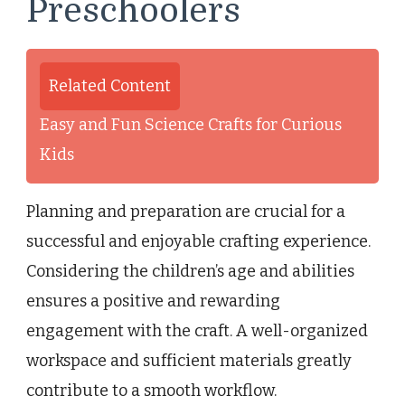
Preschoolers
Related Content
Easy and Fun Science Crafts for Curious
Kids
Planning and preparation are crucial for a
successful and enjoyable crafting experience.
Considering the children’s age and abilities
ensures a positive and rewarding
engagement with the craft. A well-organized
workspace and sufficient materials greatly
contribute to a smooth workflow.