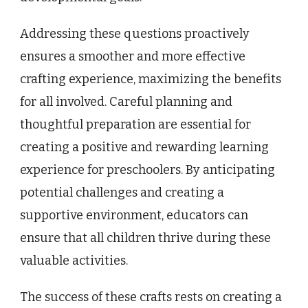
Addressing these questions proactively
ensures a smoother and more effective
crafting experience, maximizing the benefits
for all involved. Careful planning and
thoughtful preparation are essential for
creating a positive and rewarding learning
experience for preschoolers. By anticipating
potential challenges and creating a
supportive environment, educators can
ensure that all children thrive during these
valuable activities.
The success of these crafts rests on creating a