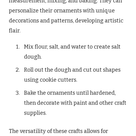
measurement, mixing, and baking. They can
personalize their ornaments with unique
decorations and patterns, developing artistic
flair.
Mix flour, salt, and water to create salt
dough.
Roll out the dough and cut out shapes
using cookie cutters.
Bake the ornaments until hardened,
then decorate with paint and other craft
supplies.
The versatility of these crafts allows for