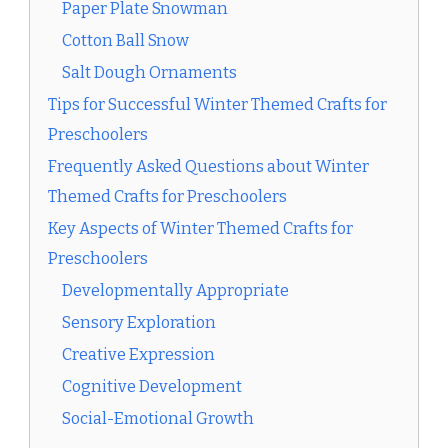
Paper Plate Snowman
Cotton Ball Snow
Salt Dough Ornaments
Tips for Successful Winter Themed Crafts for
Preschoolers
Frequently Asked Questions about Winter
Themed Crafts for Preschoolers
Key Aspects of Winter Themed Crafts for
Preschoolers
Developmentally Appropriate
Sensory Exploration
Creative Expression
Cognitive Development
Social-Emotional Growth