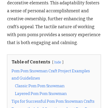
decorative elements. This adaptability fosters
a sense of personal accomplishment and
creative ownership, further enhancing the
craft’s appeal. The tactile nature of working
with pom poms provides a sensory experience
that is both engaging and calming.
Table of Contents
hide
Pom Pom Snowman Craft Project Examples
and Guidelines
Classic Pom Pom Snowman
Layered Pom Pom Snowman
Tips for Successful Pom Pom Snowman Crafts