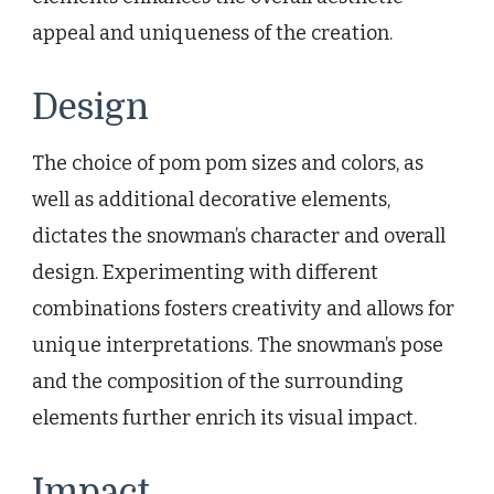
appeal and uniqueness of the creation.
Design
The choice of pom pom sizes and colors, as
well as additional decorative elements,
dictates the snowman’s character and overall
design. Experimenting with different
combinations fosters creativity and allows for
unique interpretations. The snowman’s pose
and the composition of the surrounding
elements further enrich its visual impact.
Impact