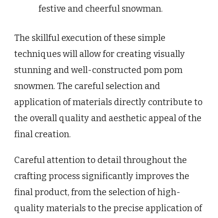
festive and cheerful snowman.
The skillful execution of these simple
techniques will allow for creating visually
stunning and well-constructed pom pom
snowmen. The careful selection and
application of materials directly contribute to
the overall quality and aesthetic appeal of the
final creation.
Careful attention to detail throughout the
crafting process significantly improves the
final product, from the selection of high-
quality materials to the precise application of