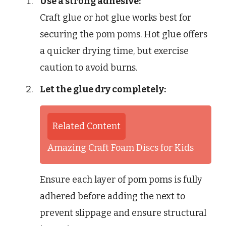
Use a strong adhesive:
Craft glue or hot glue works best for
securing the pom poms. Hot glue offers
a quicker drying time, but exercise
caution to avoid burns.
Let the glue dry completely:
Related Content
Amazing Craft Foam Discs for Kids
Ensure each layer of pom poms is fully
adhered before adding the next to
prevent slippage and ensure structural