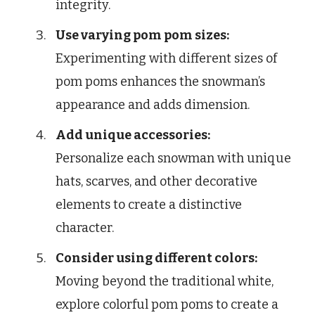
integrity.
Use varying pom pom sizes:
Experimenting with different sizes of
pom poms enhances the snowman’s
appearance and adds dimension.
Add unique accessories:
Personalize each snowman with unique
hats, scarves, and other decorative
elements to create a distinctive
character.
Consider using different colors:
Moving beyond the traditional white,
explore colorful pom poms to create a