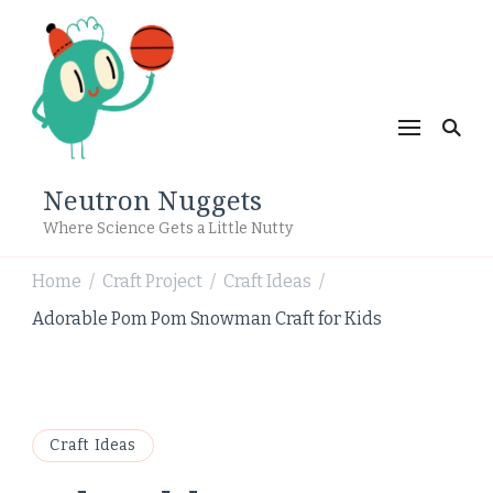
Neutron Nuggets
Where Science Gets a Little Nutty
Home
Craft Project
Craft Ideas
/
/
/
Adorable Pom Pom Snowman Craft for Kids
Craft Ideas