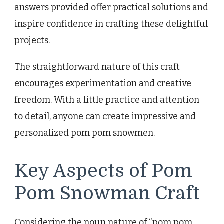
answers provided offer practical solutions and
inspire confidence in crafting these delightful
projects.
The straightforward nature of this craft
encourages experimentation and creative
freedom. With a little practice and attention
to detail, anyone can create impressive and
personalized pom pom snowmen.
Key Aspects of Pom
Pom Snowman Craft
Considering the noun nature of “pom pom