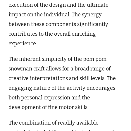
execution of the design and the ultimate
impact on the individual. The synergy
between these components significantly
contributes to the overall enriching
experience.
The inherent simplicity of the pom pom
snowman craft allows for a broad range of
creative interpretations and skill levels. The
engaging nature of the activity encourages
both personal expression and the
development of fine motor skills.
The combination of readily available