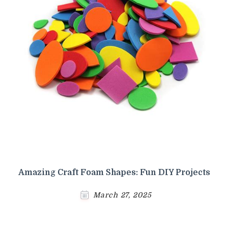
Amazing Craft Foam Shapes: Fun DIY Projects
March 27, 2025