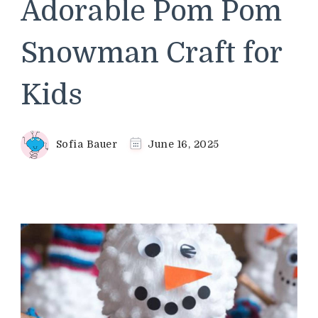
Adorable Pom Pom
Snowman Craft for
Kids
Sofia Bauer
June 16, 2025