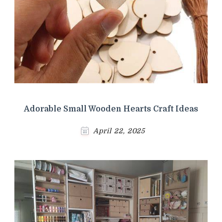
Adorable Small Wooden Hearts Craft Ideas
April 22, 2025