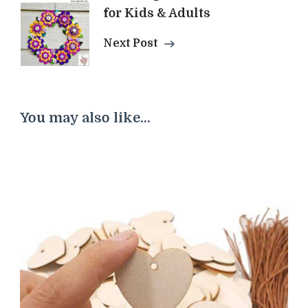
for Kids & Adults
Next Post
You may also like...