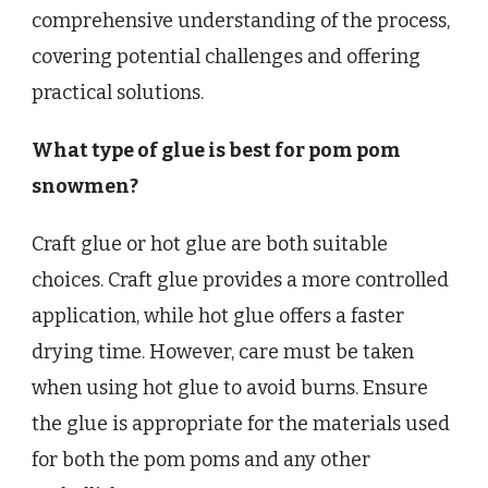
comprehensive understanding of the process,
covering potential challenges and offering
practical solutions.
What type of glue is best for pom pom
snowmen?
Craft glue or hot glue are both suitable
choices. Craft glue provides a more controlled
application, while hot glue offers a faster
drying time. However, care must be taken
when using hot glue to avoid burns. Ensure
the glue is appropriate for the materials used
for both the pom poms and any other