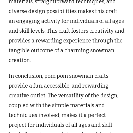
materials, straightforward techniques, and
diverse design possibilities makes this craft
an engaging activity for individuals of all ages
and skill levels. This craft fosters creativity and
provides a rewarding experience through the
tangible outcome of a charming snowman
creation.
In conclusion, pom pom snowman crafts
provide a fun, accessible, and rewarding
creative outlet. The versatility of the design,
coupled with the simple materials and
techniques involved, makes it a perfect
project for individuals of all ages and skill