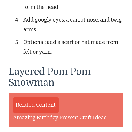
form the head.
Add googly eyes, a carrot nose, and twig
arms.
Optional: add a scarf or hat made from
felt or yarn.
Layered Pom Pom
Snowman
Related Content
Amazing Birthday Present Craft Ideas