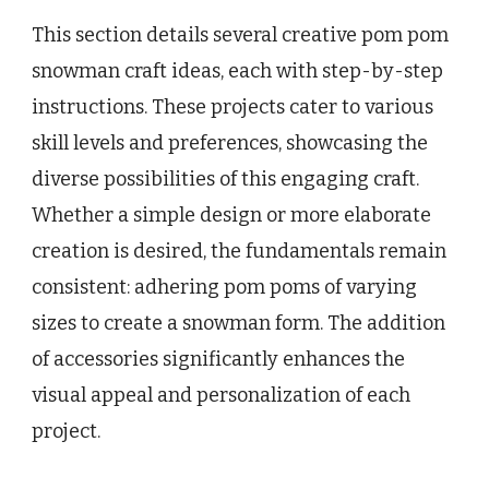
This section details several creative pom pom
snowman craft ideas, each with step-by-step
instructions. These projects cater to various
skill levels and preferences, showcasing the
diverse possibilities of this engaging craft.
Whether a simple design or more elaborate
creation is desired, the fundamentals remain
consistent: adhering pom poms of varying
sizes to create a snowman form. The addition
of accessories significantly enhances the
visual appeal and personalization of each
project.