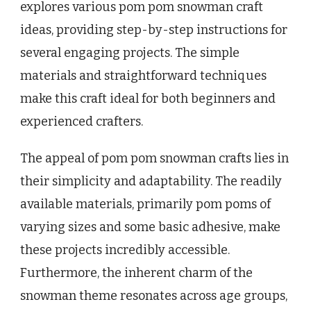
explores various pom pom snowman craft
ideas, providing step-by-step instructions for
several engaging projects. The simple
materials and straightforward techniques
make this craft ideal for both beginners and
experienced crafters.
The appeal of pom pom snowman crafts lies in
their simplicity and adaptability. The readily
available materials, primarily pom poms of
varying sizes and some basic adhesive, make
these projects incredibly accessible.
Furthermore, the inherent charm of the
snowman theme resonates across age groups,