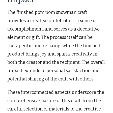
The finished pom pom snowman craft
provides a creative outlet, offers a sense of
accomplishment, and serves as a decorative
element or gift. The process itself can be
therapeutic and relaxing, while the finished
product brings joy and sparks creativity in
both the creator and the recipient. The overall
impact extends to personal satisfaction and
potential sharing of the craft with others.
These interconnected aspects underscore the
comprehensive nature of this craft, from the
careful selection of materials to the creative