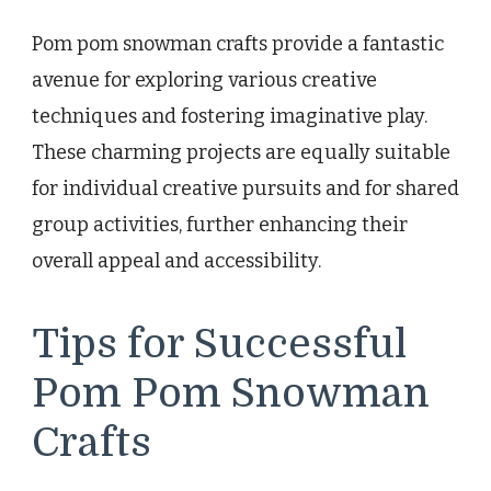
Pom pom snowman crafts provide a fantastic
avenue for exploring various creative
techniques and fostering imaginative play.
These charming projects are equally suitable
for individual creative pursuits and for shared
group activities, further enhancing their
overall appeal and accessibility.
Tips for Successful
Pom Pom Snowman
Crafts