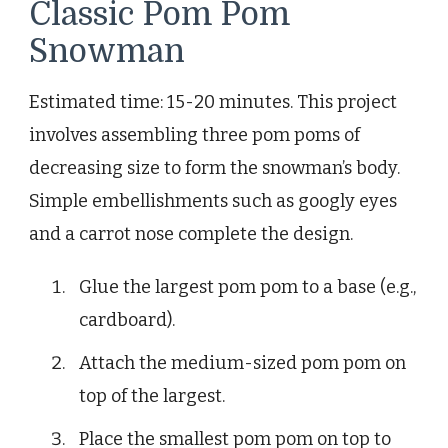
Classic Pom Pom
Snowman
Estimated time: 15-20 minutes. This project
involves assembling three pom poms of
decreasing size to form the snowman’s body.
Simple embellishments such as googly eyes
and a carrot nose complete the design.
Glue the largest pom pom to a base (e.g.,
cardboard).
Attach the medium-sized pom pom on
top of the largest.
Place the smallest pom pom on top to