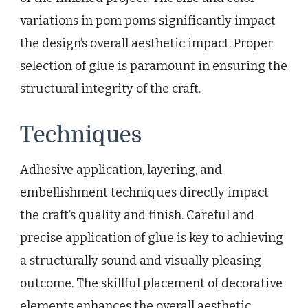
variations in pom poms significantly impact
the design’s overall aesthetic impact. Proper
selection of glue is paramount in ensuring the
structural integrity of the craft.
Techniques
Adhesive application, layering, and
embellishment techniques directly impact
the craft’s quality and finish. Careful and
precise application of glue is key to achieving
a structurally sound and visually pleasing
outcome. The skillful placement of decorative
elements enhances the overall aesthetic