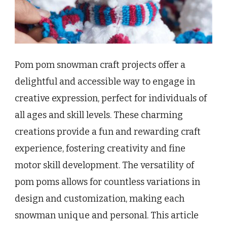
Pom pom snowman craft projects offer a
delightful and accessible way to engage in
creative expression, perfect for individuals of
all ages and skill levels. These charming
creations provide a fun and rewarding craft
experience, fostering creativity and fine
motor skill development. The versatility of
pom poms allows for countless variations in
design and customization, making each
snowman unique and personal. This article