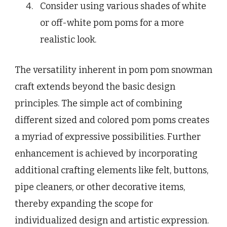
Consider using various shades of white
or off-white pom poms for a more
realistic look.
The versatility inherent in pom pom snowman
craft extends beyond the basic design
principles. The simple act of combining
different sized and colored pom poms creates
a myriad of expressive possibilities. Further
enhancement is achieved by incorporating
additional crafting elements like felt, buttons,
pipe cleaners, or other decorative items,
thereby expanding the scope for
individualized design and artistic expression.