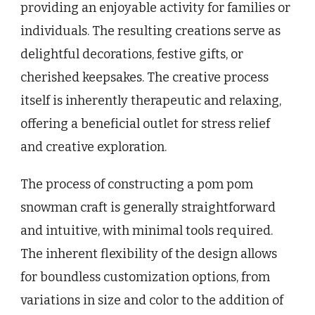
providing an enjoyable activity for families or
individuals. The resulting creations serve as
delightful decorations, festive gifts, or
cherished keepsakes. The creative process
itself is inherently therapeutic and relaxing,
offering a beneficial outlet for stress relief
and creative exploration.
The process of constructing a pom pom
snowman craft is generally straightforward
and intuitive, with minimal tools required.
The inherent flexibility of the design allows
for boundless customization options, from
variations in size and color to the addition of