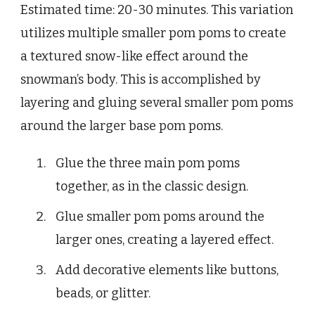
Estimated time: 20-30 minutes. This variation
utilizes multiple smaller pom poms to create
a textured snow-like effect around the
snowman’s body. This is accomplished by
layering and gluing several smaller pom poms
around the larger base pom poms.
Glue the three main pom poms
together, as in the classic design.
Glue smaller pom poms around the
larger ones, creating a layered effect.
Add decorative elements like buttons,
beads, or glitter.