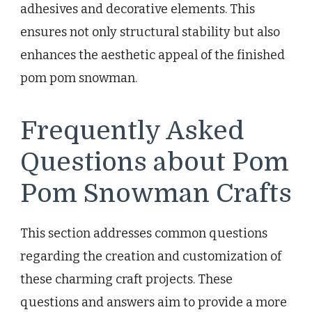
adhesives and decorative elements. This
ensures not only structural stability but also
enhances the aesthetic appeal of the finished
pom pom snowman.
Frequently Asked
Questions about Pom
Pom Snowman Crafts
This section addresses common questions
regarding the creation and customization of
these charming craft projects. These
questions and answers aim to provide a more