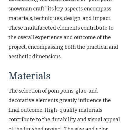
snowman craft,” its key aspects encompass
materials, techniques, design, and impact.
These multifaceted elements contribute to
the overall experience and outcome of the
project, encompassing both the practical and
aesthetic dimensions.
Materials
The selection of pom poms, glue, and
decorative elements greatly influence the
final outcome. High-quality materials
contribute to the durability and visual appeal
of the finished project. The size and color