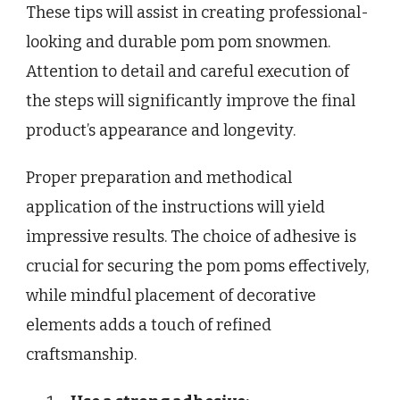
These tips will assist in creating professional-
looking and durable pom pom snowmen.
Attention to detail and careful execution of
the steps will significantly improve the final
product’s appearance and longevity.
Proper preparation and methodical
application of the instructions will yield
impressive results. The choice of adhesive is
crucial for securing the pom poms effectively,
while mindful placement of decorative
elements adds a touch of refined
craftsmanship.