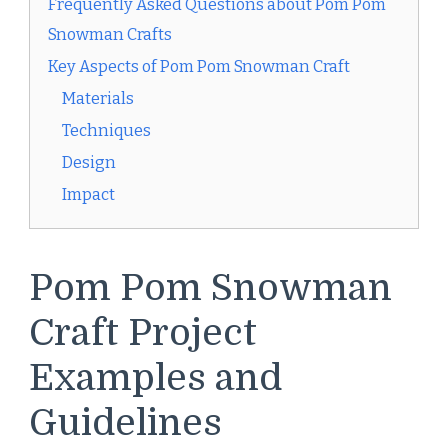
Frequently Asked Questions about Pom Pom
Snowman Crafts
Key Aspects of Pom Pom Snowman Craft
Materials
Techniques
Design
Impact
Pom Pom Snowman
Craft Project
Examples and
Guidelines