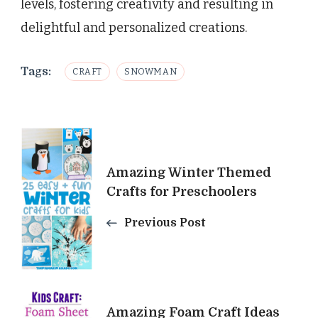
levels, fostering creativity and resulting in
delightful and personalized creations.
Tags:
CRAFT
SNOWMAN
Post
Navigation
Amazing Winter Themed
Crafts for Preschoolers
Previous Post
Amazing Foam Craft Ideas