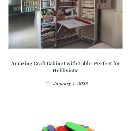
Amazing Craft Cabinet with Table: Perfect for
Hobbyists!
January 1, 2026