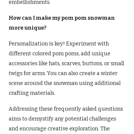
embellishments.
How can I make my pom pom snowman
more unique?
Personalization is key! Experiment with
different colored pom poms, add unique
accessories like hats, scarves, buttons, or small
twigs for arms. You can also create a winter
scene around the snowman using additional
crafting materials.
Addressing these frequently asked questions
aims to demystify any potential challenges
and encourage creative exploration. The