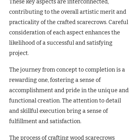
These key aspects are interconnected,
contributing to the overall artistic merit and
practicality of the crafted scarecrows. Careful
consideration of each aspect enhances the
likelihood of a successful and satisfying
project.
The journey from concept to completion is a
rewarding one, fostering a sense of
accomplishment and pride in the unique and
functional creation. The attention to detail
and skillful execution bring a sense of
fulfillment and satisfaction.
The process of crafting wood scarecrows