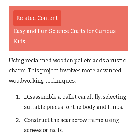
Related Content
Easy and Fun Science Crafts for Curious
Kids
Using reclaimed wooden pallets adds a rustic
charm. This project involves more advanced
woodworking techniques.
Disassemble a pallet carefully, selecting
suitable pieces for the body and limbs.
Construct the scarecrow frame using
screws or nails.