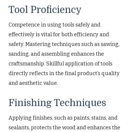
Tool Proficiency
Competence in using tools safely and
effectively is vital for both efficiency and
safety. Mastering techniques such as sawing,
sanding, and assembling enhances the
craftsmanship. Skillful application of tools
directly reflects in the final product’s quality
and aesthetic value.
Finishing Techniques
Applying finishes, such as paints, stains, and
sealants, protects the wood and enhances the