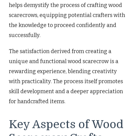
helps demystify the process of crafting wood
scarecrows, equipping potential crafters with
the knowledge to proceed confidently and
successfully.
The satisfaction derived from creating a
unique and functional wood scarecrow is a
rewarding experience, blending creativity
with practicality. The process itself promotes
skill development and a deeper appreciation
for handcrafted items.
Key Aspects of Wood