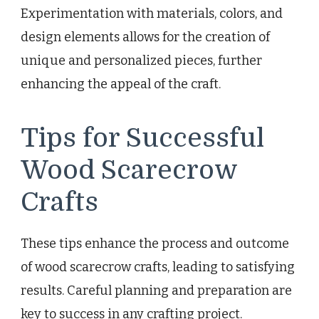
Experimentation with materials, colors, and
design elements allows for the creation of
unique and personalized pieces, further
enhancing the appeal of the craft.
Tips for Successful
Wood Scarecrow
Crafts
These tips enhance the process and outcome
of wood scarecrow crafts, leading to satisfying
results. Careful planning and preparation are
key to success in any crafting project.