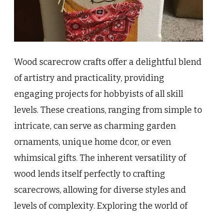
Wood scarecrow crafts offer a delightful blend
of artistry and practicality, providing
engaging projects for hobbyists of all skill
levels. These creations, ranging from simple to
intricate, can serve as charming garden
ornaments, unique home dcor, or even
whimsical gifts. The inherent versatility of
wood lends itself perfectly to crafting
scarecrows, allowing for diverse styles and
levels of complexity. Exploring the world of