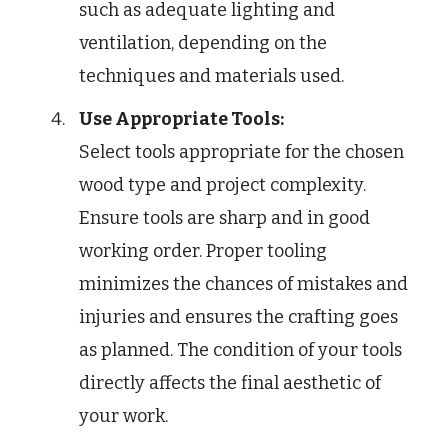
such as adequate lighting and
ventilation, depending on the
techniques and materials used.
Use Appropriate Tools:
Select tools appropriate for the chosen
wood type and project complexity.
Ensure tools are sharp and in good
working order. Proper tooling
minimizes the chances of mistakes and
injuries and ensures the crafting goes
as planned. The condition of your tools
directly affects the final aesthetic of
your work.