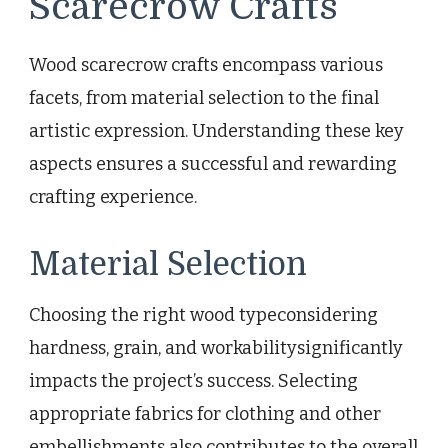
Scarecrow Crafts
Wood scarecrow crafts encompass various
facets, from material selection to the final
artistic expression. Understanding these key
aspects ensures a successful and rewarding
crafting experience.
Material Selection
Choosing the right wood typeconsidering
hardness, grain, and workabilitysignificantly
impacts the project’s success. Selecting
appropriate fabrics for clothing and other
embellishments also contributes to the overall