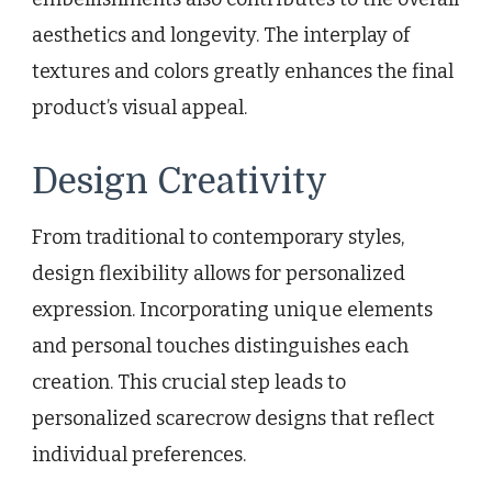
aesthetics and longevity. The interplay of
textures and colors greatly enhances the final
product’s visual appeal.
Design Creativity
From traditional to contemporary styles,
design flexibility allows for personalized
expression. Incorporating unique elements
and personal touches distinguishes each
creation. This crucial step leads to
personalized scarecrow designs that reflect
individual preferences.