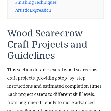
Finishing Techniques
Artistic Expression
Wood Scarecrow
Craft Projects and
Guidelines
This section details several wood scarecrow
craft projects, providing step-by-step
instructions and estimated completion times.
Each project caters to different skill levels,
from beginner-friendly to more advanced
options. Remember safety precautions when