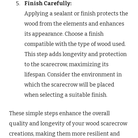
Finish Carefully:
Applying a sealant or finish protects the
wood from the elements and enhances
its appearance. Choose a finish
compatible with the type of wood used.
This step adds longevity and protection
to the scarecrow, maximizing its
lifespan. Consider the environment in
which the scarecrow will be placed
when selecting a suitable finish.
These simple steps enhance the overall
quality and longevity of your wood scarecrow
creations, making them more resilient and