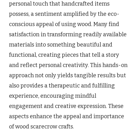
personal touch that handcrafted items
possess, a sentiment amplified by the eco-
conscious appeal of using wood. Many find
satisfaction in transforming readily available
materials into something beautiful and
functional, creating pieces that tell a story
and reflect personal creativity. This hands-on
approach not only yields tangible results but
also provides a therapeutic and fulfilling
experience, encouraging mindful
engagement and creative expression. These
aspects enhance the appeal and importance
of wood scarecrow crafts.