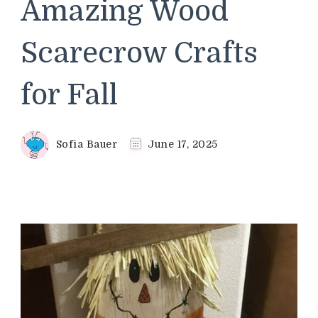
Amazing Wood
Scarecrow Crafts
for Fall
Sofia Bauer
June 17, 2025