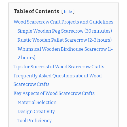
Table of Contents
hide
Wood Scarecrow Craft Projects and Guidelines
Simple Wooden Peg Scarecrow (30 minutes)
Rustic Wooden Pallet Scarecrow (2-3 hours)
Whimsical Wooden Birdhouse Scarecrow (1-
2 hours)
Tips for Successful Wood Scarecrow Crafts
Frequently Asked Questions about Wood
Scarecrow Crafts
Key Aspects of Wood Scarecrow Crafts
Material Selection
Design Creativity
Tool Proficiency