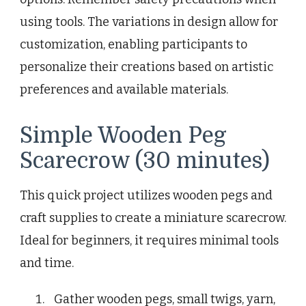
using tools. The variations in design allow for
customization, enabling participants to
personalize their creations based on artistic
preferences and available materials.
Simple Wooden Peg
Scarecrow (30 minutes)
This quick project utilizes wooden pegs and
craft supplies to create a miniature scarecrow.
Ideal for beginners, it requires minimal tools
and time.
Gather wooden pegs, small twigs, yarn,