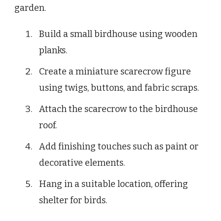
garden.
Build a small birdhouse using wooden
planks.
Create a miniature scarecrow figure
using twigs, buttons, and fabric scraps.
Attach the scarecrow to the birdhouse
roof.
Add finishing touches such as paint or
decorative elements.
Hang in a suitable location, offering
shelter for birds.