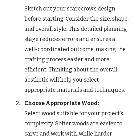
Sketch out your scarecrow’s design
before starting. Consider the size, shape,
and overall style. This detailed planning
stage reduces errors and ensures a
well-coordinated outcome, making the
crafting process easier and more
efficient. Thinking about the overall
aesthetic will help you select
appropriate materials and techniques.
Choose Appropriate Wood:
Select wood suitable for your project’s
complexity. Softer woods are easier to
carve and work with, while harder