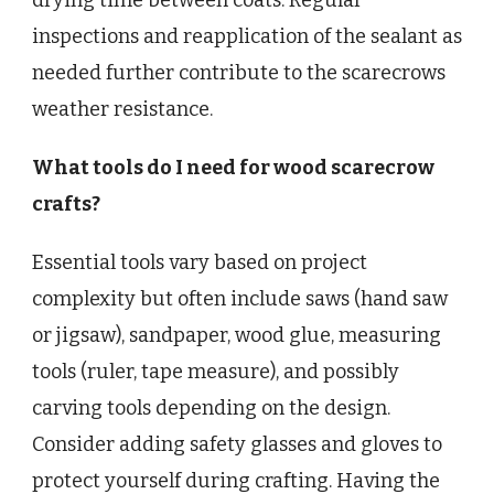
drying time between coats. Regular
inspections and reapplication of the sealant as
needed further contribute to the scarecrows
weather resistance.
What tools do I need for wood scarecrow
crafts?
Essential tools vary based on project
complexity but often include saws (hand saw
or jigsaw), sandpaper, wood glue, measuring
tools (ruler, tape measure), and possibly
carving tools depending on the design.
Consider adding safety glasses and gloves to
protect yourself during crafting. Having the