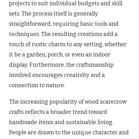
projects to suit individual budgets and skill
sets. The process itself is generally
straightforward, requiring basic tools and
techniques. The resulting creations add a
touch of rustic charm to any setting, whether
it be a garden, porch, or even an indoor
display. Furthermore, the craftsmanship
involved encourages creativity and a
connection to nature.
The increasing popularity of wood scarecrow
crafts reflects a broader trend toward
handmade items and sustainable living.
People are drawn to the unique character and