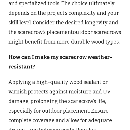
and specialized tools. The choice ultimately
depends on the project’s complexity and your
skill level. Consider the desired longevity and
the scarecrow’s placementoutdoor scarecrows
might benefit from more durable wood types.
How can I make my scarecrow weather-
resistant?
Applying a high-quality wood sealant or
varnish protects against moisture and UV
damage, prolonging the scarecrow’s life,
especially for outdoor placement. Ensure
complete coverage and allow for adequate