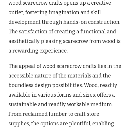
wood scarecrow crafts opens up a creative
outlet, fostering imagination and skill
development through hands-on construction.
The satisfaction of creating a functional and
aesthetically pleasing scarecrow from wood is
a rewarding experience.
The appeal of wood scarecrow crafts lies in the
accessible nature of the materials and the
boundless design possibilities. Wood, readily
available in various forms and sizes, offers a
sustainable and readily workable medium.
From reclaimed lumber to craft store
supplies, the options are plentiful, enabling