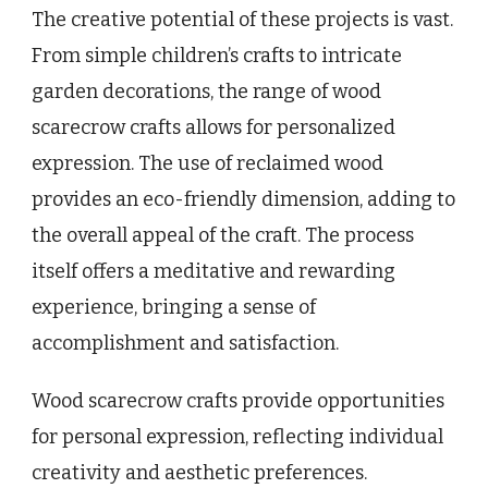
The creative potential of these projects is vast.
From simple children’s crafts to intricate
garden decorations, the range of wood
scarecrow crafts allows for personalized
expression. The use of reclaimed wood
provides an eco-friendly dimension, adding to
the overall appeal of the craft. The process
itself offers a meditative and rewarding
experience, bringing a sense of
accomplishment and satisfaction.
Wood scarecrow crafts provide opportunities
for personal expression, reflecting individual
creativity and aesthetic preferences.