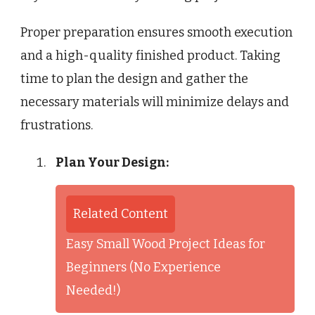
Proper preparation ensures smooth execution
and a high-quality finished product. Taking
time to plan the design and gather the
necessary materials will minimize delays and
frustrations.
Plan Your Design:
Related Content
Easy Small Wood Project Ideas for
Beginners (No Experience
Needed!)