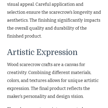
visual appeal. Careful application and
selection ensure the scarecrow’s longevity and
aesthetics. The finishing significantly impacts
the overall quality and durability of the
finished product.
Artistic Expression
Wood scarecrow crafts are a canvas for
creativity. Combining different materials,
colors, and textures allows for unique artistic
expression. The final product reflects the
maker’s personality and design vision.