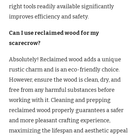
right tools readily available significantly
improves efficiency and safety.
Can I use reclaimed wood for my
scarecrow?
Absolutely! Reclaimed wood adds a unique
rustic charm and is an eco-friendly choice.
However, ensure the wood is clean, dry, and
free from any harmful substances before
working with it. Cleaning and prepping
reclaimed wood properly guarantees a safer
and more pleasant crafting experience,
maximizing the lifespan and aesthetic appeal