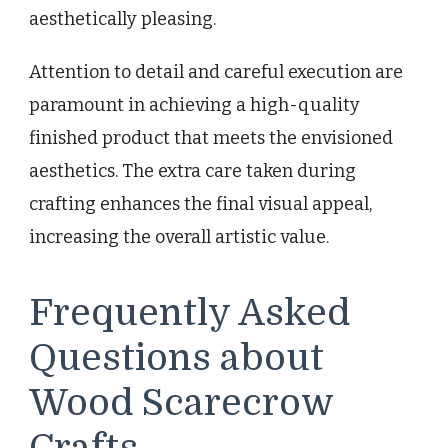
aesthetically pleasing.
Attention to detail and careful execution are
paramount in achieving a high-quality
finished product that meets the envisioned
aesthetics. The extra care taken during
crafting enhances the final visual appeal,
increasing the overall artistic value.
Frequently Asked
Questions about
Wood Scarecrow
Crafts