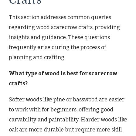
This section addresses common queries
regarding wood scarecrow crafts, providing
insights and guidance. These questions
frequently arise during the process of
planning and crafting.
What type of wood is best for scarecrow
crafts?
Softer woods like pine or basswood are easier
to work with for beginners, offering good
carvability and paintability. Harder woods like
oak are more durable but require more skill