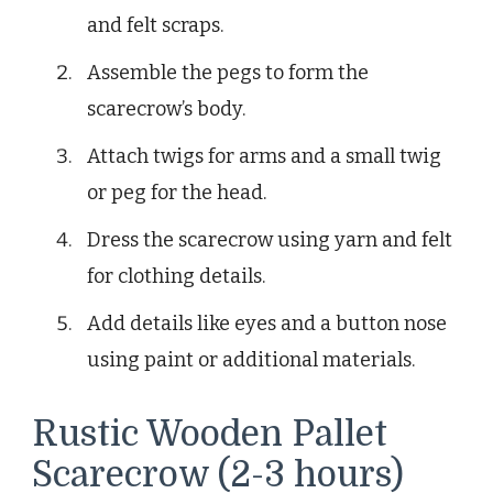
and felt scraps.
Assemble the pegs to form the
scarecrow’s body.
Attach twigs for arms and a small twig
or peg for the head.
Dress the scarecrow using yarn and felt
for clothing details.
Add details like eyes and a button nose
using paint or additional materials.
Rustic Wooden Pallet
Scarecrow (2-3 hours)