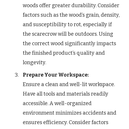
woods offer greater durability. Consider
factors such as the wood’s grain, density,
and susceptibility to rot, especially if
the scarecrow will be outdoors. Using
the correct wood significantly impacts
the finished product’s quality and
longevity.
Prepare Your Workspace:
Ensure a clean and well-lit workspace.
Have all tools and materials readily
accessible. A well-organized
environment minimizes accidents and
ensures efficiency. Consider factors