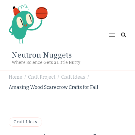
Neutron Nuggets
Where Science Gets a Little Nutty
Home
Craft Project
Craft Ideas
/
/
/
Amazing Wood Scarecrow Crafts for Fall
Craft Ideas