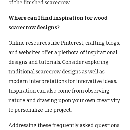
of the finished scarecrow.
Where can I find inspiration for wood
scarecrow designs?
Online resources like Pinterest, crafting blogs,
and websites offer a plethora of inspirational
designs and tutorials. Consider exploring
traditional scarecrow designs as well as
modern interpretations for innovative ideas.
Inspiration can also come from observing
nature and drawing upon your own creativity
to personalize the project.
Addressing these frequently asked questions