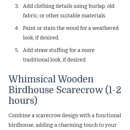
Add clothing details using burlap, old
fabric, or other suitable materials.
Paint or stain the wood for a weathered
look, if desired.
Add straw stuffing for a more
traditional look, if desired.
Whimsical Wooden
Birdhouse Scarecrow (1-2
hours)
Combine a scarecrow design with a functional
birdhouse, adding a charming touch to your