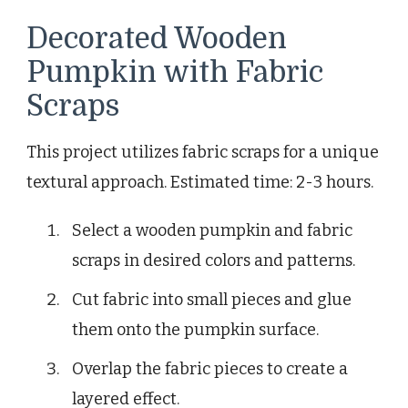
Decorated Wooden
Pumpkin with Fabric
Scraps
This project utilizes fabric scraps for a unique
textural approach. Estimated time: 2-3 hours.
Select a wooden pumpkin and fabric
scraps in desired colors and patterns.
Cut fabric into small pieces and glue
them onto the pumpkin surface.
Overlap the fabric pieces to create a
layered effect.