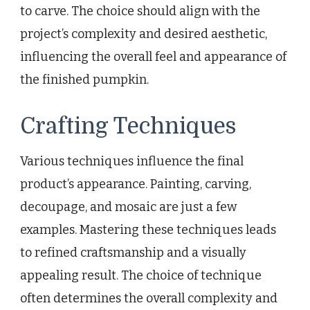
to carve. The choice should align with the
project’s complexity and desired aesthetic,
influencing the overall feel and appearance of
the finished pumpkin.
Crafting Techniques
Various techniques influence the final
product’s appearance. Painting, carving,
decoupage, and mosaic are just a few
examples. Mastering these techniques leads
to refined craftsmanship and a visually
appealing result. The choice of technique
often determines the overall complexity and