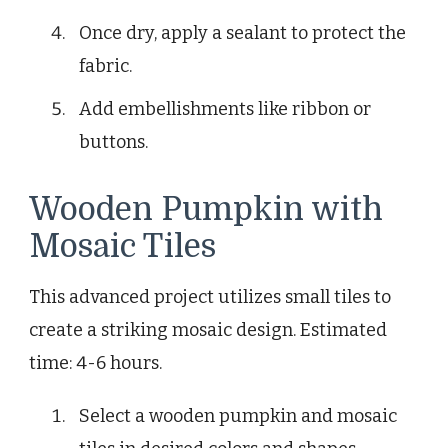
Once dry, apply a sealant to protect the
fabric.
Add embellishments like ribbon or
buttons.
Wooden Pumpkin with
Mosaic Tiles
This advanced project utilizes small tiles to
create a striking mosaic design. Estimated
time: 4-6 hours.
Select a wooden pumpkin and mosaic