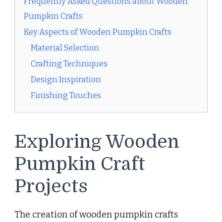
Frequently Asked Questions about Wooden
Pumpkin Crafts
Key Aspects of Wooden Pumpkin Crafts
Material Selection
Crafting Techniques
Design Inspiration
Finishing Touches
Exploring Wooden
Pumpkin Craft
Projects
The creation of wooden pumpkin crafts