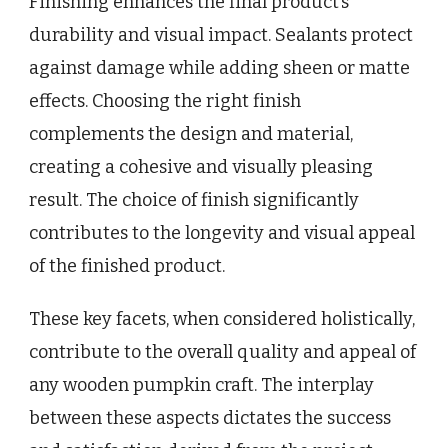
Finishing enhances the final product’s
durability and visual impact. Sealants protect
against damage while adding sheen or matte
effects. Choosing the right finish
complements the design and material,
creating a cohesive and visually pleasing
result. The choice of finish significantly
contributes to the longevity and visual appeal
of the finished product.
These key facets, when considered holistically,
contribute to the overall quality and appeal of
any wooden pumpkin craft. The interplay
between these aspects dictates the success