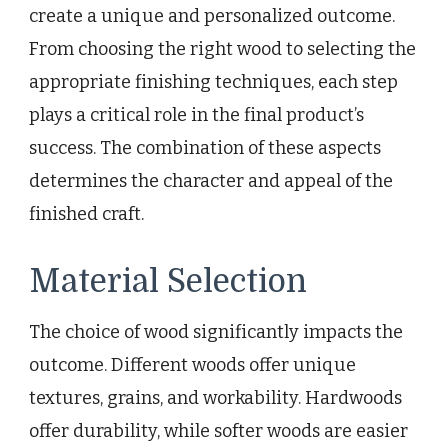
create a unique and personalized outcome.
From choosing the right wood to selecting the
appropriate finishing techniques, each step
plays a critical role in the final product’s
success. The combination of these aspects
determines the character and appeal of the
finished craft.
Material Selection
The choice of wood significantly impacts the
outcome. Different woods offer unique
textures, grains, and workability. Hardwoods
offer durability, while softer woods are easier