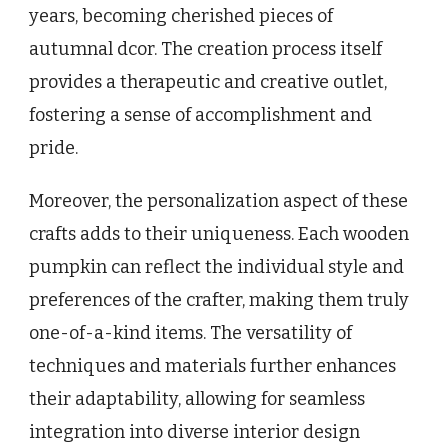
years, becoming cherished pieces of
autumnal dcor. The creation process itself
provides a therapeutic and creative outlet,
fostering a sense of accomplishment and
pride.
Moreover, the personalization aspect of these
crafts adds to their uniqueness. Each wooden
pumpkin can reflect the individual style and
preferences of the crafter, making them truly
one-of-a-kind items. The versatility of
techniques and materials further enhances
their adaptability, allowing for seamless
integration into diverse interior design