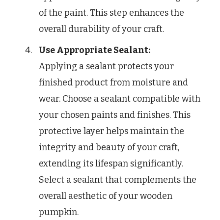
of the paint. This step enhances the
overall durability of your craft.
Use Appropriate Sealant:
Applying a sealant protects your
finished product from moisture and
wear. Choose a sealant compatible with
your chosen paints and finishes. This
protective layer helps maintain the
integrity and beauty of your craft,
extending its lifespan significantly.
Select a sealant that complements the
overall aesthetic of your wooden
pumpkin.