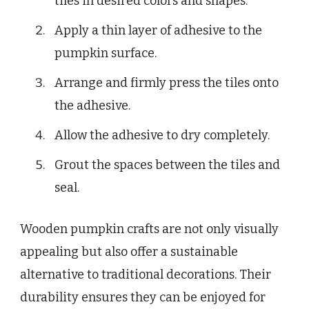
tiles in desired colors and shapes.
Apply a thin layer of adhesive to the
pumpkin surface.
Arrange and firmly press the tiles onto
the adhesive.
Allow the adhesive to dry completely.
Grout the spaces between the tiles and
seal.
Wooden pumpkin crafts are not only visually
appealing but also offer a sustainable
alternative to traditional decorations. Their
durability ensures they can be enjoyed for