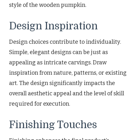
style of the wooden pumpkin.
Design Inspiration
Design choices contribute to individuality.
Simple, elegant designs can be just as
appealing as intricate carvings. Draw
inspiration from nature, patterns, or existing
art. The design significantly impacts the
overall aesthetic appeal and the level of skill
required for execution.
Finishing Touches