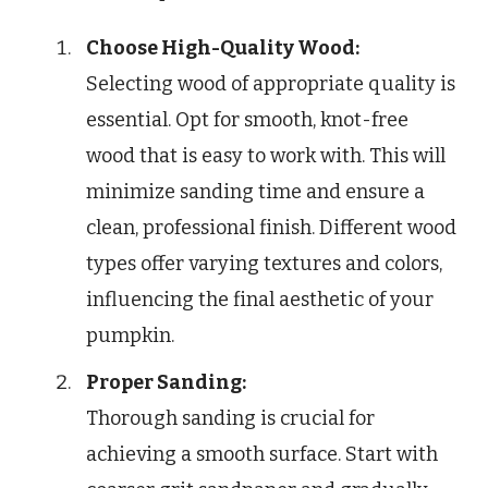
Choose High-Quality Wood:
Selecting wood of appropriate quality is
essential. Opt for smooth, knot-free
wood that is easy to work with. This will
minimize sanding time and ensure a
clean, professional finish. Different wood
types offer varying textures and colors,
influencing the final aesthetic of your
pumpkin.
Proper Sanding:
Thorough sanding is crucial for
achieving a smooth surface. Start with