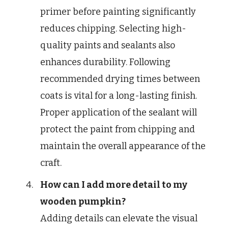
primer before painting significantly
reduces chipping. Selecting high-
quality paints and sealants also
enhances durability. Following
recommended drying times between
coats is vital for a long-lasting finish.
Proper application of the sealant will
protect the paint from chipping and
maintain the overall appearance of the
craft.
How can I add more detail to my
wooden pumpkin?
Adding details can elevate the visual