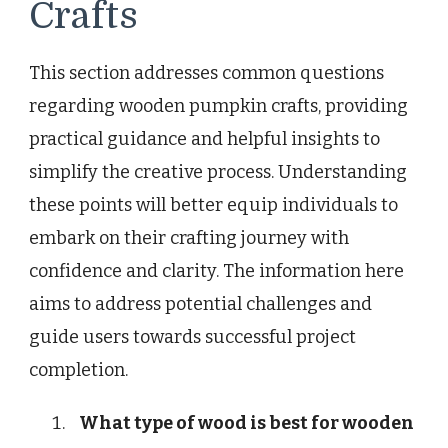
Crafts
This section addresses common questions
regarding wooden pumpkin crafts, providing
practical guidance and helpful insights to
simplify the creative process. Understanding
these points will better equip individuals to
embark on their crafting journey with
confidence and clarity. The information here
aims to address potential challenges and
guide users towards successful project
completion.
What type of wood is best for wooden