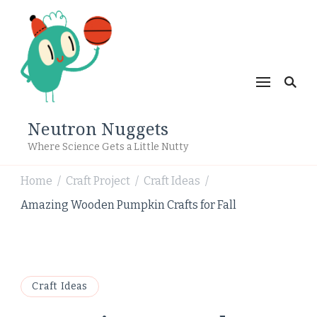
Neutron Nuggets
Where Science Gets a Little Nutty
Home
Craft Project
Craft Ideas
/
/
/
Amazing Wooden Pumpkin Crafts for Fall
Craft Ideas