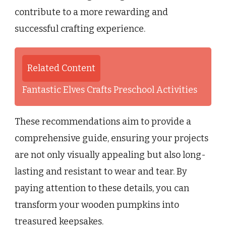
contribute to a more rewarding and
successful crafting experience.
Related Content
Fantastic Elves Crafts Preschool Activities
These recommendations aim to provide a
comprehensive guide, ensuring your projects
are not only visually appealing but also long-
lasting and resistant to wear and tear. By
paying attention to these details, you can
transform your wooden pumpkins into
treasured keepsakes.