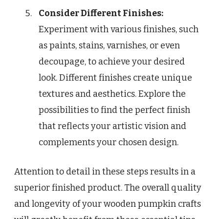
Consider Different Finishes:
Experiment with various finishes, such
as paints, stains, varnishes, or even
decoupage, to achieve your desired
look. Different finishes create unique
textures and aesthetics. Explore the
possibilities to find the perfect finish
that reflects your artistic vision and
complements your chosen design.
Attention to detail in these steps results in a
superior finished product. The overall quality
and longevity of your wooden pumpkin crafts