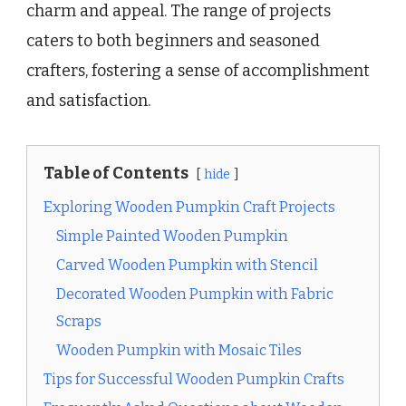
charm and appeal. The range of projects
caters to both beginners and seasoned
crafters, fostering a sense of accomplishment
and satisfaction.
Table of Contents
hide
Exploring Wooden Pumpkin Craft Projects
Simple Painted Wooden Pumpkin
Carved Wooden Pumpkin with Stencil
Decorated Wooden Pumpkin with Fabric
Scraps
Wooden Pumpkin with Mosaic Tiles
Tips for Successful Wooden Pumpkin Crafts