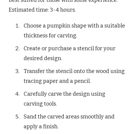
best suited for those with some experience.
Estimated time: 3-4 hours.
Choose a pumpkin shape with a suitable
thickness for carving.
Create or purchase a stencil for your
desired design.
Transfer the stencil onto the wood using
tracing paper and a pencil.
Carefully carve the design using
carving tools.
Sand the carved areas smoothly and
apply a finish.