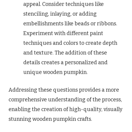
appeal. Consider techniques like
stenciling, inlaying, or adding
embellishments like beads or ribbons.
Experiment with different paint
techniques and colors to create depth
and texture. The addition of these
details creates a personalized and
unique wooden pumpkin.
Addressing these questions provides a more
comprehensive understanding of the process,
enabling the creation of high-quality, visually
stunning wooden pumpkin crafts.