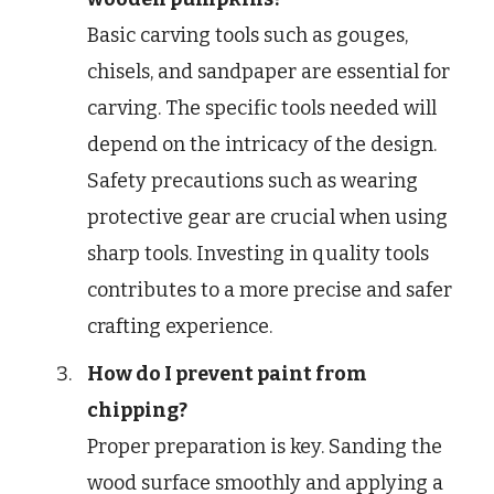
Basic carving tools such as gouges,
chisels, and sandpaper are essential for
carving. The specific tools needed will
depend on the intricacy of the design.
Safety precautions such as wearing
protective gear are crucial when using
sharp tools. Investing in quality tools
contributes to a more precise and safer
crafting experience.
How do I prevent paint from
chipping?
Proper preparation is key. Sanding the
wood surface smoothly and applying a