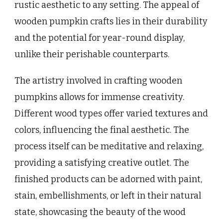
rustic aesthetic to any setting. The appeal of
wooden pumpkin crafts lies in their durability
and the potential for year-round display,
unlike their perishable counterparts.
The artistry involved in crafting wooden
pumpkins allows for immense creativity.
Different wood types offer varied textures and
colors, influencing the final aesthetic. The
process itself can be meditative and relaxing,
providing a satisfying creative outlet. The
finished products can be adorned with paint,
stain, embellishments, or left in their natural
state, showcasing the beauty of the wood