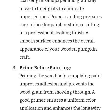
coarser grit sandpaper and gradually
move to finer grits to eliminate
imperfections. Proper sanding prepares
the surface for paint or stain, resulting
in a professional-looking finish. A
smooth surface enhances the overall
appearance of your wooden pumpkin
craft.
Prime Before Painting:
Priming the wood before applying paint
improves adhesion and prevents the
wood grain from showing through. A
good primer ensures a uniform color
application and enhances the longevity