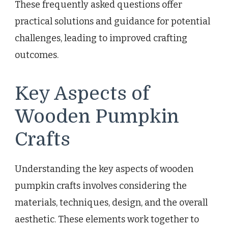
These frequently asked questions offer
practical solutions and guidance for potential
challenges, leading to improved crafting
outcomes.
Key Aspects of
Wooden Pumpkin
Crafts
Understanding the key aspects of wooden
pumpkin crafts involves considering the
materials, techniques, design, and the overall
aesthetic. These elements work together to