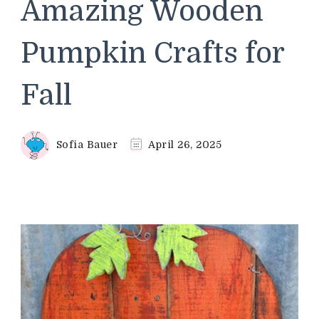
Amazing Wooden
Pumpkin Crafts for
Fall
Sofia Bauer
April 26, 2025