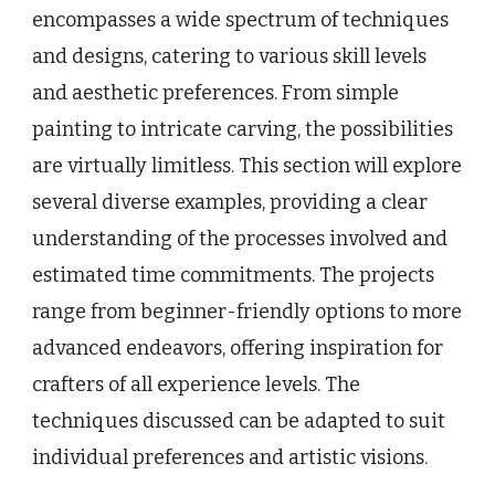
encompasses a wide spectrum of techniques
and designs, catering to various skill levels
and aesthetic preferences. From simple
painting to intricate carving, the possibilities
are virtually limitless. This section will explore
several diverse examples, providing a clear
understanding of the processes involved and
estimated time commitments. The projects
range from beginner-friendly options to more
advanced endeavors, offering inspiration for
crafters of all experience levels. The
techniques discussed can be adapted to suit
individual preferences and artistic visions.