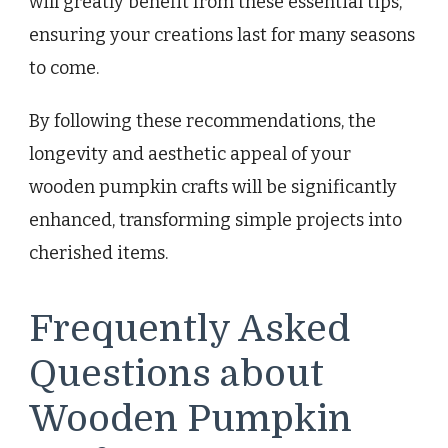
will greatly benefit from these essential tips,
ensuring your creations last for many seasons
to come.
By following these recommendations, the
longevity and aesthetic appeal of your
wooden pumpkin crafts will be significantly
enhanced, transforming simple projects into
cherished items.
Frequently Asked
Questions about
Wooden Pumpkin