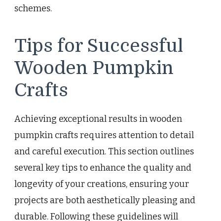
schemes.
Tips for Successful
Wooden Pumpkin
Crafts
Achieving exceptional results in wooden
pumpkin crafts requires attention to detail
and careful execution. This section outlines
several key tips to enhance the quality and
longevity of your creations, ensuring your
projects are both aesthetically pleasing and
durable. Following these guidelines will