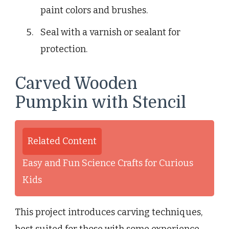
paint colors and brushes.
Seal with a varnish or sealant for
protection.
Carved Wooden
Pumpkin with Stencil
Related Content
Easy and Fun Science Crafts for Curious
Kids
This project introduces carving techniques,