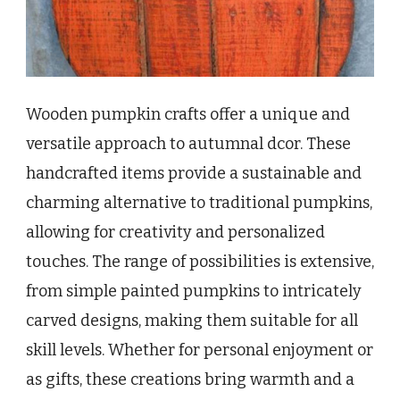
Wooden pumpkin crafts offer a unique and
versatile approach to autumnal dcor. These
handcrafted items provide a sustainable and
charming alternative to traditional pumpkins,
allowing for creativity and personalized
touches. The range of possibilities is extensive,
from simple painted pumpkins to intricately
carved designs, making them suitable for all
skill levels. Whether for personal enjoyment or
as gifts, these creations bring warmth and a