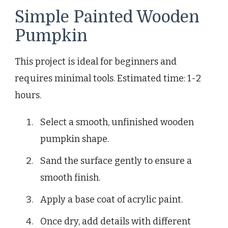
Simple Painted Wooden
Pumpkin
This project is ideal for beginners and
requires minimal tools. Estimated time: 1-2
hours.
Select a smooth, unfinished wooden
pumpkin shape.
Sand the surface gently to ensure a
smooth finish.
Apply a base coat of acrylic paint.
Once dry, add details with different