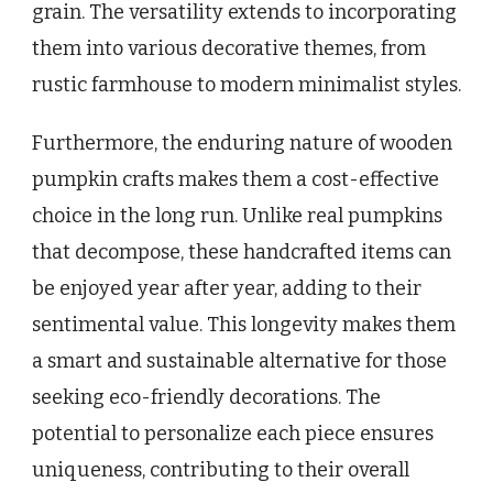
grain. The versatility extends to incorporating
them into various decorative themes, from
rustic farmhouse to modern minimalist styles.
Furthermore, the enduring nature of wooden
pumpkin crafts makes them a cost-effective
choice in the long run. Unlike real pumpkins
that decompose, these handcrafted items can
be enjoyed year after year, adding to their
sentimental value. This longevity makes them
a smart and sustainable alternative for those
seeking eco-friendly decorations. The
potential to personalize each piece ensures
uniqueness, contributing to their overall