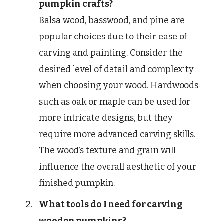
pumpkin crafts?
Balsa wood, basswood, and pine are
popular choices due to their ease of
carving and painting. Consider the
desired level of detail and complexity
when choosing your wood. Hardwoods
such as oak or maple can be used for
more intricate designs, but they
require more advanced carving skills.
The wood’s texture and grain will
influence the overall aesthetic of your
finished pumpkin.
What tools do I need for carving
wooden pumpkins?