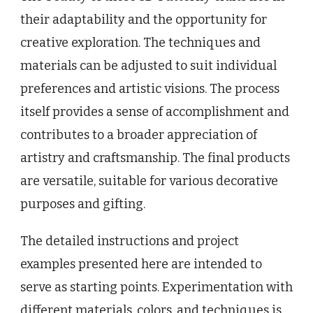
their adaptability and the opportunity for
creative exploration. The techniques and
materials can be adjusted to suit individual
preferences and artistic visions. The process
itself provides a sense of accomplishment and
contributes to a broader appreciation of
artistry and craftsmanship. The final products
are versatile, suitable for various decorative
purposes and gifting.
The detailed instructions and project
examples presented here are intended to
serve as starting points. Experimentation with
different materials, colors, and techniques is