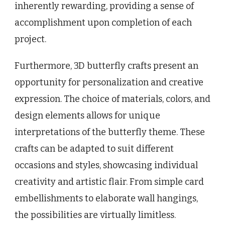
inherently rewarding, providing a sense of
accomplishment upon completion of each
project.
Furthermore, 3D butterfly crafts present an
opportunity for personalization and creative
expression. The choice of materials, colors, and
design elements allows for unique
interpretations of the butterfly theme. These
crafts can be adapted to suit different
occasions and styles, showcasing individual
creativity and artistic flair. From simple card
embellishments to elaborate wall hangings,
the possibilities are virtually limitless.