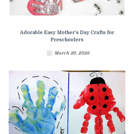
Adorable Easy Mother's Day Crafts for
Preschoolers
March 29, 2026