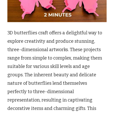
3D butterflies craft offers a delightful way to
explore creativity and produce stunning,
three-dimensional artworks. These projects
range from simple to complex, making them
suitable for various skill levels and age
groups. The inherent beauty and delicate
nature of butterflies lend themselves
perfectly to three-dimensional
representation, resulting in captivating
decorative items and charming gifts. This