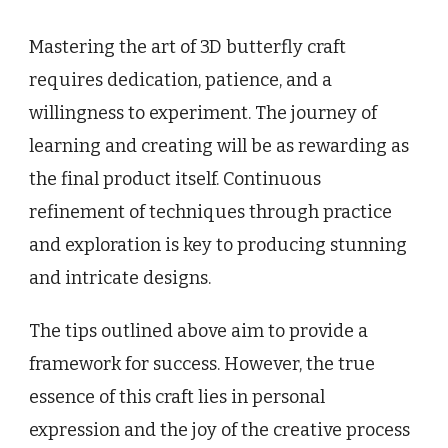
Mastering the art of 3D butterfly craft
requires dedication, patience, and a
willingness to experiment. The journey of
learning and creating will be as rewarding as
the final product itself. Continuous
refinement of techniques through practice
and exploration is key to producing stunning
and intricate designs.
The tips outlined above aim to provide a
framework for success. However, the true
essence of this craft lies in personal
expression and the joy of the creative process