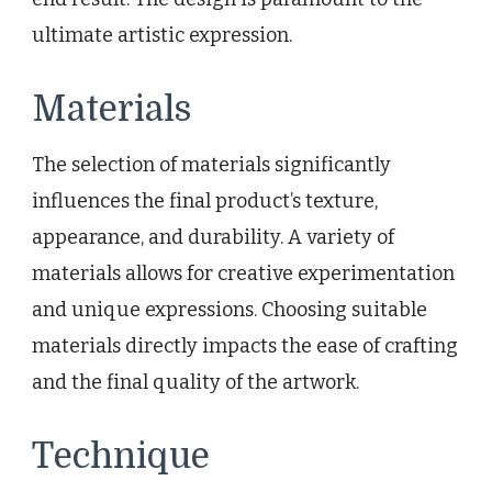
ultimate artistic expression.
Materials
The selection of materials significantly
influences the final product’s texture,
appearance, and durability. A variety of
materials allows for creative experimentation
and unique expressions. Choosing suitable
materials directly impacts the ease of crafting
and the final quality of the artwork.
Technique