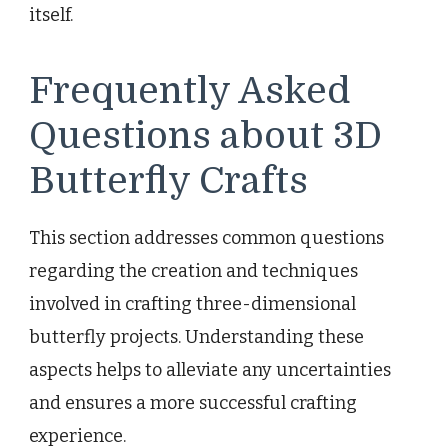
itself.
Frequently Asked
Questions about 3D
Butterfly Crafts
This section addresses common questions
regarding the creation and techniques
involved in crafting three-dimensional
butterfly projects. Understanding these
aspects helps to alleviate any uncertainties
and ensures a more successful crafting
experience.