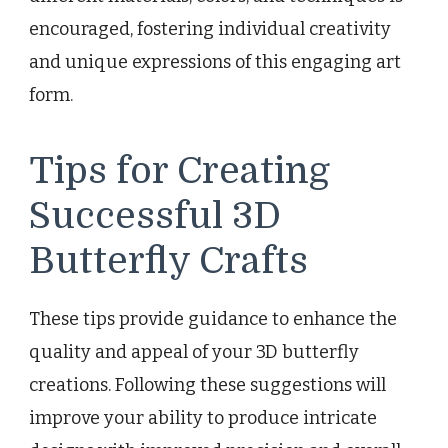
encouraged, fostering individual creativity
and unique expressions of this engaging art
form.
Tips for Creating
Successful 3D
Butterfly Crafts
These tips provide guidance to enhance the
quality and appeal of your 3D butterfly
creations. Following these suggestions will
improve your ability to produce intricate