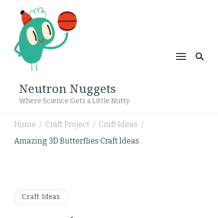
Neutron Nuggets
Where Science Gets a Little Nutty
Home
Craft Project
Craft Ideas
/
/
/
Amazing 3D Butterflies Craft Ideas
Craft Ideas