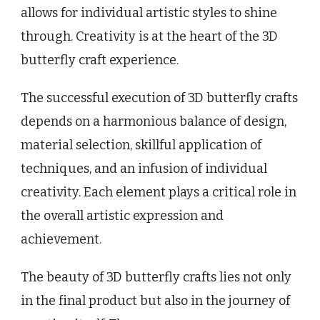
allows for individual artistic styles to shine
through. Creativity is at the heart of the 3D
butterfly craft experience.
The successful execution of 3D butterfly crafts
depends on a harmonious balance of design,
material selection, skillful application of
techniques, and an infusion of individual
creativity. Each element plays a critical role in
the overall artistic expression and
achievement.
The beauty of 3D butterfly crafts lies not only
in the final product but also in the journey of