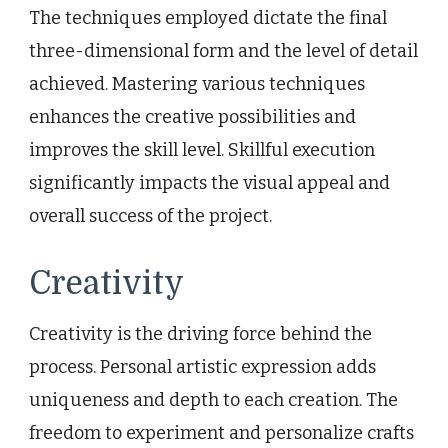
The techniques employed dictate the final
three-dimensional form and the level of detail
achieved. Mastering various techniques
enhances the creative possibilities and
improves the skill level. Skillful execution
significantly impacts the visual appeal and
overall success of the project.
Creativity
Creativity is the driving force behind the
process. Personal artistic expression adds
uniqueness and depth to each creation. The
freedom to experiment and personalize crafts