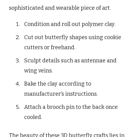
sophisticated and wearable piece of art.
Condition and roll out polymer clay.
Cut out butterfly shapes using cookie
cutters or freehand.
Sculpt details such as antennae and
wing veins.
Bake the clay according to
manufacturer’s instructions.
Attach a brooch pin to the back once
cooled.
The beauty of these 3D butterfly crafts lies in