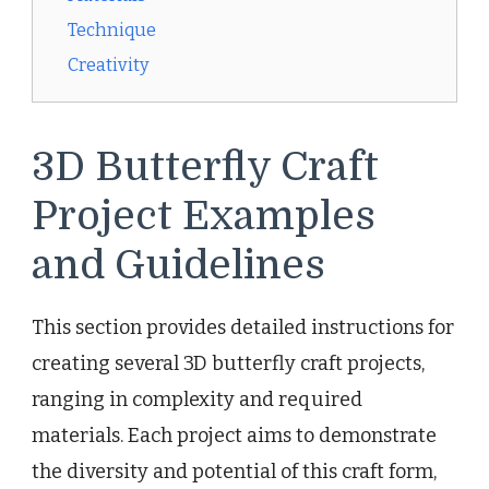
Technique
Creativity
3D Butterfly Craft
Project Examples
and Guidelines
This section provides detailed instructions for
creating several 3D butterfly craft projects,
ranging in complexity and required
materials. Each project aims to demonstrate
the diversity and potential of this craft form,