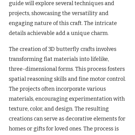
guide will explore several techniques and
projects, showcasing the versatility and
engaging nature of this craft. The intricate
details achievable add a unique charm.
The creation of 3D butterfly crafts involves
transforming flat materials into lifelike,
three-dimensional forms. This process fosters
spatial reasoning skills and fine motor control.
The projects often incorporate various
materials, encouraging experimentation with
texture, color, and design. The resulting
creations can serve as decorative elements for
homes or gifts for loved ones. The process is