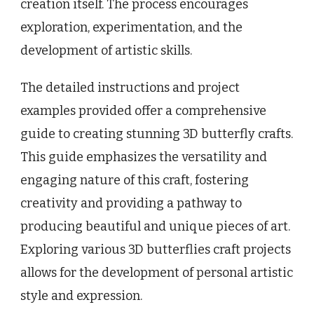
creation itself. The process encourages
exploration, experimentation, and the
development of artistic skills.
The detailed instructions and project
examples provided offer a comprehensive
guide to creating stunning 3D butterfly crafts.
This guide emphasizes the versatility and
engaging nature of this craft, fostering
creativity and providing a pathway to
producing beautiful and unique pieces of art.
Exploring various 3D butterflies craft projects
allows for the development of personal artistic
style and expression.