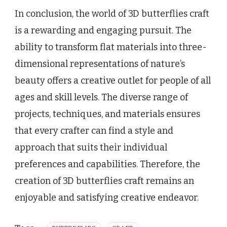
In conclusion, the world of 3D butterflies craft
is a rewarding and engaging pursuit. The
ability to transform flat materials into three-
dimensional representations of nature’s
beauty offers a creative outlet for people of all
ages and skill levels. The diverse range of
projects, techniques, and materials ensures
that every crafter can find a style and
approach that suits their individual
preferences and capabilities. Therefore, the
creation of 3D butterflies craft remains an
enjoyable and satisfying creative endeavor.