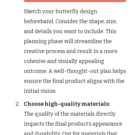
Sketch your butterfly design
beforehand. Consider the shape, size,
and details you want to include. This
planning phase will streamline the
creative process and result in a more
cohesive and visually appealing
outcome. A well-thought-out plan helps
ensure the final product aligns with the
initial vision.
Choose high-quality materials:
The quality of the materials directly
impacts the final product’s appearance
and durability. Opt for materials that