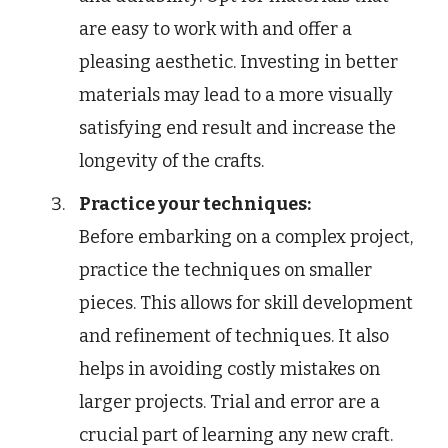
are easy to work with and offer a
pleasing aesthetic. Investing in better
materials may lead to a more visually
satisfying end result and increase the
longevity of the crafts.
Practice your techniques:
Before embarking on a complex project,
practice the techniques on smaller
pieces. This allows for skill development
and refinement of techniques. It also
helps in avoiding costly mistakes on
larger projects. Trial and error are a
crucial part of learning any new craft.