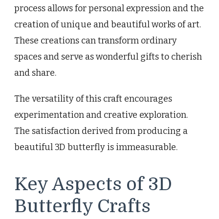
process allows for personal expression and the
creation of unique and beautiful works of art.
These creations can transform ordinary
spaces and serve as wonderful gifts to cherish
and share.
The versatility of this craft encourages
experimentation and creative exploration.
The satisfaction derived from producing a
beautiful 3D butterfly is immeasurable.
Key Aspects of 3D
Butterfly Crafts