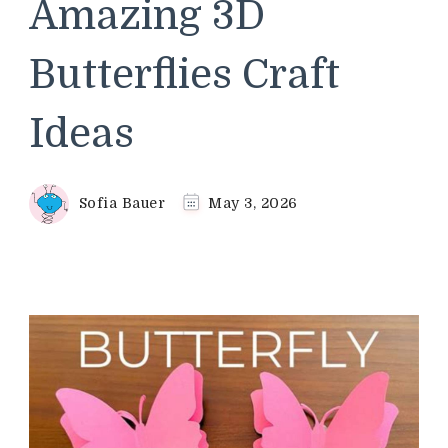
Amazing 3D
Butterflies Craft
Ideas
Sofia Bauer
May 3, 2026