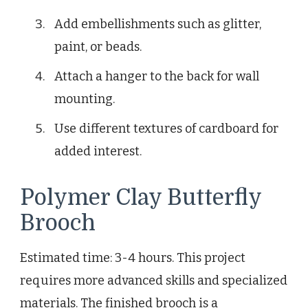
Add embellishments such as glitter,
paint, or beads.
Attach a hanger to the back for wall
mounting.
Use different textures of cardboard for
added interest.
Polymer Clay Butterfly
Brooch
Estimated time: 3-4 hours. This project
requires more advanced skills and specialized
materials. The finished brooch is a