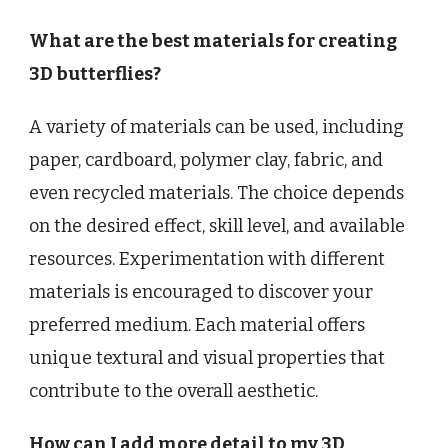
What are the best materials for creating
3D butterflies?
A variety of materials can be used, including
paper, cardboard, polymer clay, fabric, and
even recycled materials. The choice depends
on the desired effect, skill level, and available
resources. Experimentation with different
materials is encouraged to discover your
preferred medium. Each material offers
unique textural and visual properties that
contribute to the overall aesthetic.
How can I add more detail to my 3D