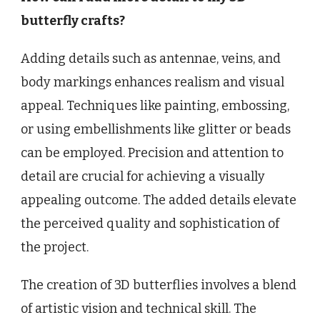
butterfly crafts?
Adding details such as antennae, veins, and
body markings enhances realism and visual
appeal. Techniques like painting, embossing,
or using embellishments like glitter or beads
can be employed. Precision and attention to
detail are crucial for achieving a visually
appealing outcome. The added details elevate
the perceived quality and sophistication of
the project.
The creation of 3D butterflies involves a blend
of artistic vision and technical skill. The