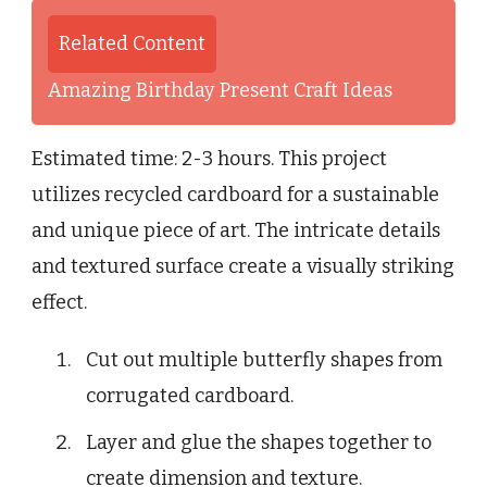
Related Content
Amazing Birthday Present Craft Ideas
Estimated time: 2-3 hours. This project
utilizes recycled cardboard for a sustainable
and unique piece of art. The intricate details
and textured surface create a visually striking
effect.
Cut out multiple butterfly shapes from
corrugated cardboard.
Layer and glue the shapes together to
create dimension and texture.