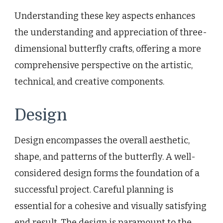
Understanding these key aspects enhances
the understanding and appreciation of three-
dimensional butterfly crafts, offering a more
comprehensive perspective on the artistic,
technical, and creative components.
Design
Design encompasses the overall aesthetic,
shape, and patterns of the butterfly. A well-
considered design forms the foundation of a
successful project. Careful planning is
essential for a cohesive and visually satisfying
end result. The design is paramount to the