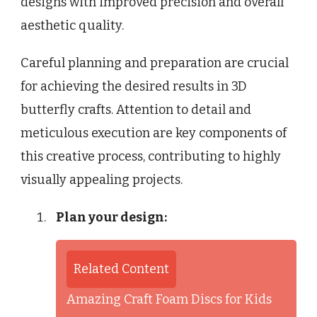
designs with improved precision and overall
aesthetic quality.
Careful planning and preparation are crucial
for achieving the desired results in 3D
butterfly crafts. Attention to detail and
meticulous execution are key components of
this creative process, contributing to highly
visually appealing projects.
Plan your design:
Related Content
Amazing Craft Foam Discs for Kids