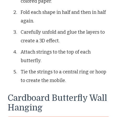
colored paper.
Fold each shape in half and then in half
again.
Carefully unfold and glue the layers to
create a 3D effect.
Attach strings to the top of each
butterfly.
Tie the strings to a central ring or hoop
to create the mobile.
Cardboard Butterfly Wall
Hanging