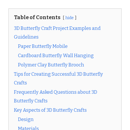
Table of Contents
hide
3D Butterfly Craft Project Examples and
Guidelines
Paper Butterfly Mobile
Cardboard Butterfly Wall Hanging
Polymer Clay Butterfly Brooch
Tips for Creating Successful 3D Butterfly
Crafts
Frequently Asked Questions about 3D
Butterfly Crafts
Key Aspects of 3D Butterfly Crafts
Design
Materials