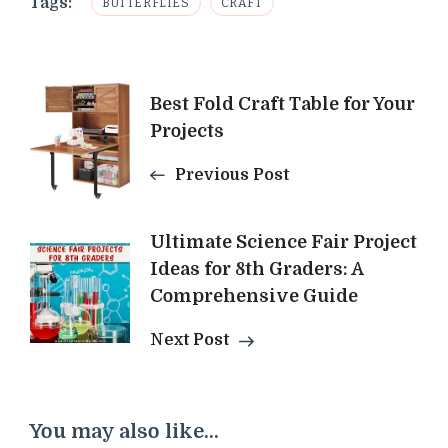
Tags:
BUTTERFLIES
CRAFT
Post
Best Fold Craft Table for Your
Projects
Navigation
Previous Post
Ultimate Science Fair Project
Ideas for 8th Graders: A
Comprehensive Guide
Next Post
You may also like...