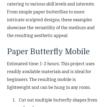
catering to various skill levels and interests.
From simple paper butterflies to more
intricate sculpted designs, these examples
showcase the versatility of the medium and
the resulting aesthetic appeal.
Paper Butterfly Mobile
Estimated time: 1-2 hours. This project uses
readily available materials and is ideal for
beginners. The resulting mobile is
lightweight and can be hung in any room.
Cut out multiple butterfly shapes from