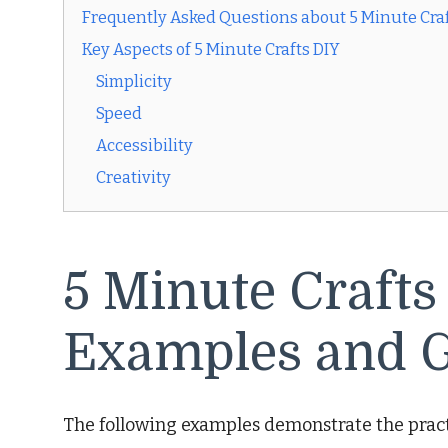
Frequently Asked Questions about 5 Minute Craf
Key Aspects of 5 Minute Crafts DIY
Simplicity
Speed
Accessibility
Creativity
5 Minute Crafts
Examples and G
The following examples demonstrate the practi