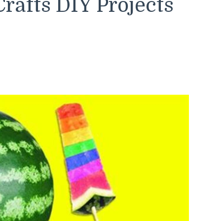
rafts DIY Projects