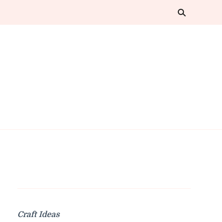
Craft Ideas