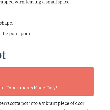
rapped yarn, leaving a small space.
shape.
to the pom-pom.
ot
nute: Experiments Made Easy!
erracotta pot into a vibrant piece of dcor