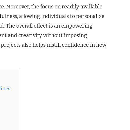
ce. Moreover, the focus on readily available
ulness, allowing individuals to personalize
d. The overall effect is an empowering
ent and creativity without imposing
 projects also helps instill confidence in new
lines