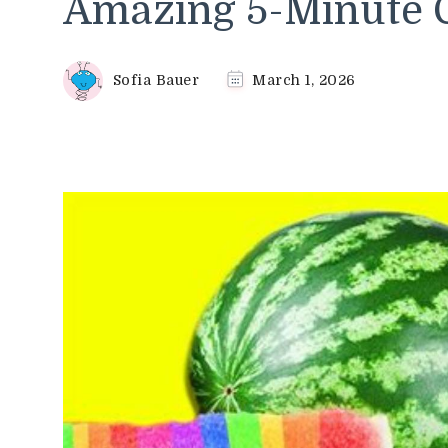
Amazing 5-Minute C
Sofia Bauer
March 1, 2026