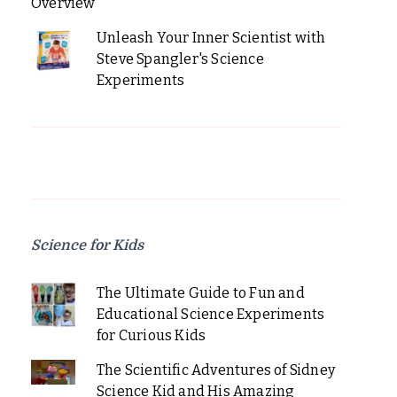
Overview
Unleash Your Inner Scientist with
Steve Spangler's Science
Experiments
Science for Kids
The Ultimate Guide to Fun and
Educational Science Experiments
for Curious Kids
The Scientific Adventures of Sidney
Science Kid and His Amazing