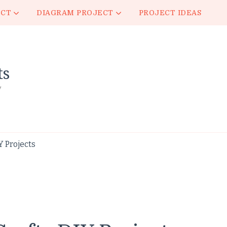
ECT
DIAGRAM PROJECT
PROJECT IDEAS
ts
y
 Projects