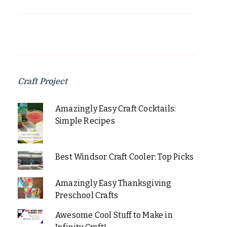
Craft Project
Amazingly Easy Craft Cocktails:
Simple Recipes
Best Windsor Craft Cooler: Top Picks
Amazingly Easy Thanksgiving
Preschool Crafts
Awesome Cool Stuff to Make in