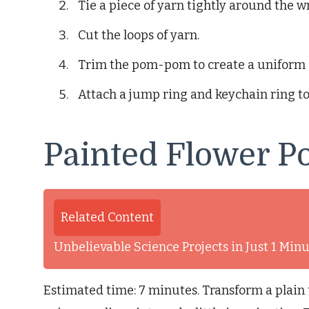
Tie a piece of yarn tightly around the w
Cut the loops of yarn.
Trim the pom-pom to create a uniform 
Attach a jump ring and keychain ring 
Painted Flower P
Related Content
Unbelievable Science Projects in Just 1 Mi
Estimated time: 7 minutes. Transform a plain t