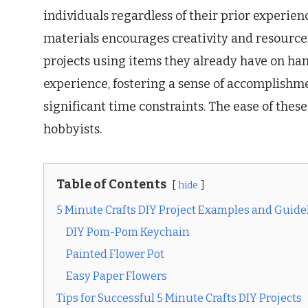
individuals regardless of their prior experien
materials encourages creativity and resourcef
projects using items they already have on han
experience, fostering a sense of accomplishm
significant time constraints. The ease of these
hobbyists.
Table of Contents
hide
5 Minute Crafts DIY Project Examples and Guide
DIY Pom-Pom Keychain
Painted Flower Pot
Easy Paper Flowers
Tips for Successful 5 Minute Crafts DIY Projects