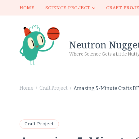
HOME
SCIENCE PROJECT
CRAFT PROJ
Neutron Nugge
Where Science Gets a Little Nutt
Home
Craft Project
Amazing 5-Minute Crafts DIY
/
/
Craft Project