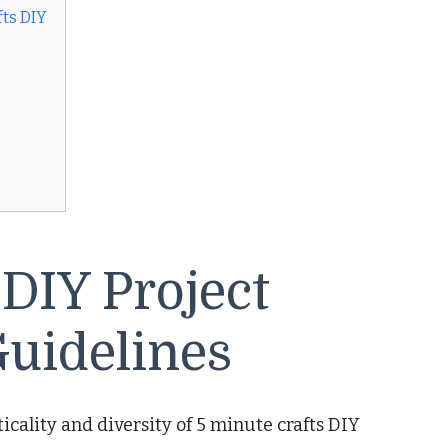
ts DIY
 DIY Project
uidelines
cality and diversity of 5 minute crafts DIY