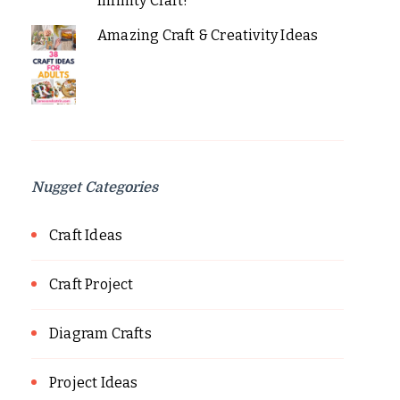
Infinity Craft!
Amazing Craft & Creativity Ideas
Nugget Categories
Craft Ideas
Craft Project
Diagram Crafts
Project Ideas