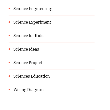
Science Engineering
Science Experiment
Science for Kids
Science Ideas
Science Project
Sciences Education
Wiring Diagram