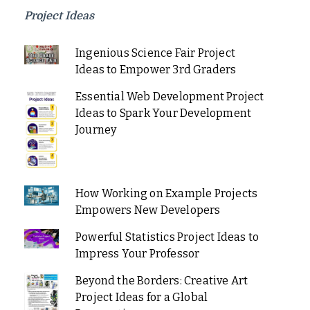
Project Ideas
Ingenious Science Fair Project
Ideas to Empower 3rd Graders
Essential Web Development Project
Ideas to Spark Your Development
Journey
How Working on Example Projects
Empowers New Developers
Powerful Statistics Project Ideas to
Impress Your Professor
Beyond the Borders: Creative Art
Project Ideas for a Global