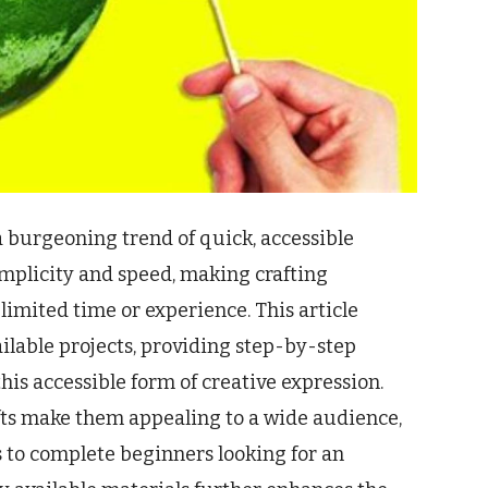
 burgeoning trend of quick, accessible
implicity and speed, making crafting
limited time or experience. This article
ailable projects, providing step-by-step
his accessible form of creative expression.
fts make them appealing to a wide audience,
 to complete beginners looking for an