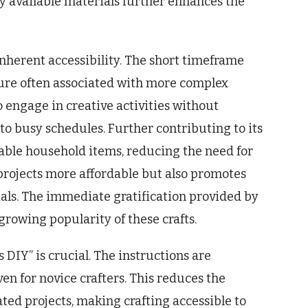
ly available materials further enhances the
 inherent accessibility. The short timeframe
ure often associated with more complex
o engage in creative activities without
to busy schedules. Further contributing to its
lable household items, reducing the need for
 projects more affordable but also promotes
als. The immediate gratification provided by
growing popularity of these crafts.
 DIY” is crucial. The instructions are
ven for novice crafters. This reduces the
ed projects, making crafting accessible to