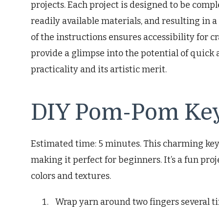
projects. Each project is designed to be compl
readily available materials, and resulting in a
of the instructions ensures accessibility for cra
provide a glimpse into the potential of quick 
practicality and its artistic merit.
DIY Pom-Pom Ke
Estimated time: 5 minutes. This charming key
making it perfect for beginners. It’s a fun pr
colors and textures.
Wrap yarn around two fingers several t