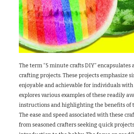
The term “5 minute crafts DIY” encapsulates a
crafting projects. These projects emphasize s
enjoyable and achievable for individuals with 
explores various examples of these readily av
instructions and highlighting the benefits of t
The ease and speed associated with these cra
from seasoned crafters seeking quick projects