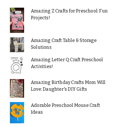
Amazing Z Crafts for Preschool: Fun
Projects!
Amazing Craft Table & Storage
Solutions
Amazing Letter Q Craft Preschool
Activities!
Amazing Birthday Crafts Mom Will
Love: Daughter's DIY Gifts
Adorable Preschool Mouse Craft
Ideas