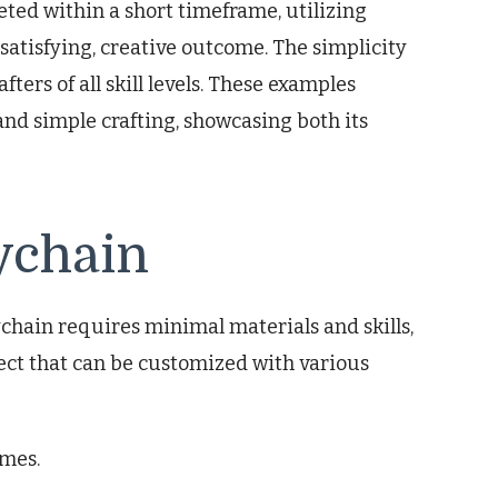
eted within a short timeframe, utilizing
 satisfying, creative outcome. The simplicity
fters of all skill levels. These examples
and simple crafting, showcasing both its
ychain
chain requires minimal materials and skills,
oject that can be customized with various
imes.