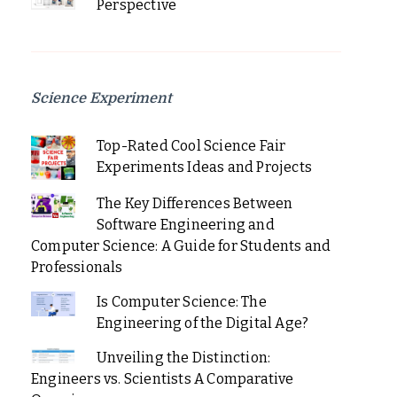
Perspective
Science Experiment
Top-Rated Cool Science Fair
Experiments Ideas and Projects
The Key Differences Between
Software Engineering and
Computer Science: A Guide for Students and
Professionals
Is Computer Science: The
Engineering of the Digital Age?
Unveiling the Distinction:
Engineers vs. Scientists A Comparative