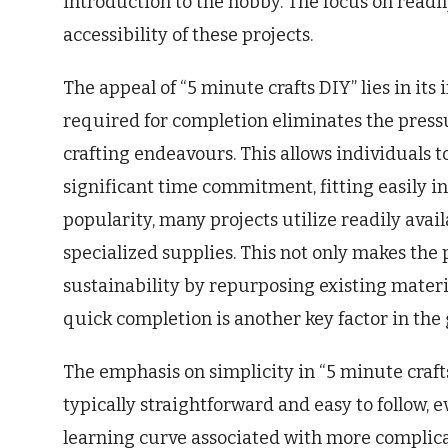
introduction to the hobby. The focus on readi
accessibility of these projects.
The appeal of “5 minute crafts DIY” lies in its
required for completion eliminates the press
crafting endeavours. This allows individuals t
significant time commitment, fitting easily in
popularity, many projects utilize readily avai
specialized supplies. This not only makes the
sustainability by repurposing existing materi
quick completion is another key factor in the 
The emphasis on simplicity in “5 minute crafts
typically straightforward and easy to follow, e
learning curve associated with more complicat