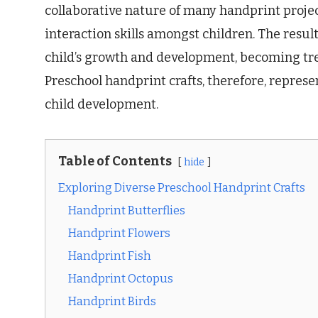
collaborative nature of many handprint proje
interaction skills amongst children. The resul
child’s growth and development, becoming tre
Preschool handprint crafts, therefore, represent
child development.
Table of Contents
hide
Exploring Diverse Preschool Handprint Crafts
Handprint Butterflies
Handprint Flowers
Handprint Fish
Handprint Octopus
Handprint Birds