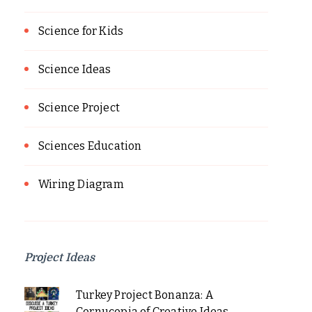
Science for Kids
Science Ideas
Science Project
Sciences Education
Wiring Diagram
Project Ideas
Turkey Project Bonanza: A
Cornucopia of Creative Ideas