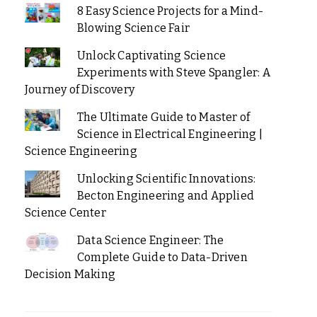
8 Easy Science Projects for a Mind-
Blowing Science Fair
Unlock Captivating Science
Experiments with Steve Spangler: A
Journey of Discovery
The Ultimate Guide to Master of
Science in Electrical Engineering |
Science Engineering
Unlocking Scientific Innovations:
Becton Engineering and Applied
Science Center
Data Science Engineer: The
Complete Guide to Data-Driven
Decision Making