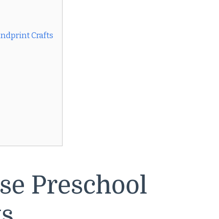
ndprint Crafts
se Preschool
ts