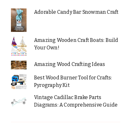
Adorable Candy Bar Snowman Craft
Amazing Wooden Craft Boats: Build
Your Own!
Amazing Wood Crafting Ideas
Best Wood Burner Tool for Crafts:
Pyrography Kit
Vintage Cadillac Brake Parts
Diagrams: A Comprehensive Guide