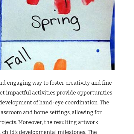
and engaging way to foster creativity and fine
et impactful activities provide opportunities
he development of hand-eye coordination. The
lassroom and home settings, allowing for
rojects. Moreover, the resulting artwork
 child’s developmental milestones. The