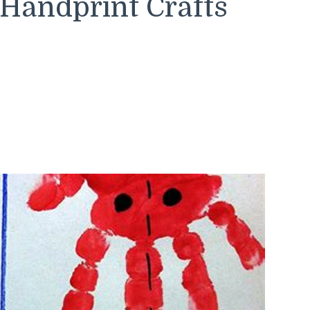
Handprint Crafts