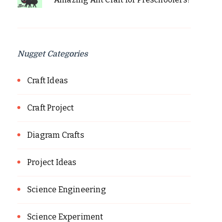
Nugget Categories
Craft Ideas
Craft Project
Diagram Crafts
Project Ideas
Science Engineering
Science Experiment