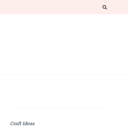
Craft Ideas