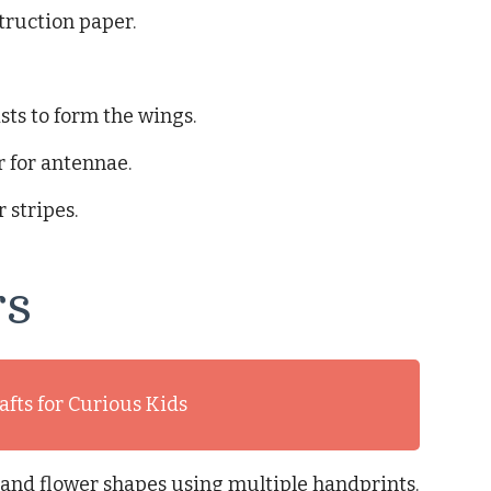
truction paper.
sts to form the wings.
 for antennae.
 stripes.
rs
afts for Curious Kids
rs and flower shapes using multiple handprints.