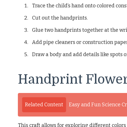
Trace the child’s hand onto colored cons
Cut out the handprints.
Glue two handprints together at the wri
Add pipe cleaners or construction paper
Draw a body and add details like spots or
Handprint Flowe
Related Content
Easy and Fun Science Cr
This craft allows for exploring different colo