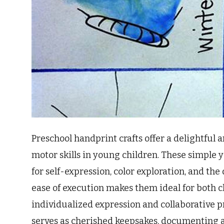
Preschool handprint crafts offer a delightful 
motor skills in young children. These simple y
for self-expression, color exploration, and t
ease of execution makes them ideal for both c
individualized expression and collaborative p
serves as cherished keepsakes, documenting a