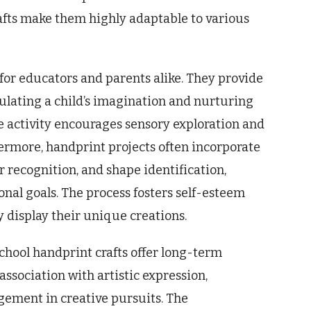
rafts make them highly adaptable to various
 for educators and parents alike. They provide
mulating a child’s imagination and nurturing
 the activity encourages sensory exploration and
ermore, handprint projects often incorporate
r recognition, and shape identification,
onal goals. The process fosters self-esteem
 display their unique creations.
chool handprint crafts offer long-term
association with artistic expression,
ement in creative pursuits. The