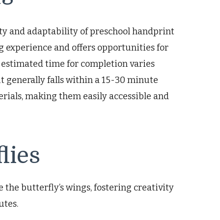
ity and adaptability of preschool handprint
g experience and offers opportunities for
 estimated time for completion varies
ut generally falls within a 15-30 minute
rials, making them easily accessible and
lies
e the butterfly’s wings, fostering creativity
utes.