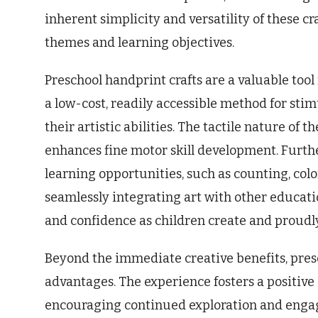
inherent simplicity and versatility of these c
themes and learning objectives.
Preschool handprint crafts are a valuable tool
a low-cost, readily accessible method for sti
their artistic abilities. The tactile nature of
enhances fine motor skill development. Furth
learning opportunities, such as counting, colo
seamlessly integrating art with other educati
and confidence as children create and proudly
Beyond the immediate creative benefits, pres
advantages. The experience fosters a positive 
encouraging continued exploration and engag