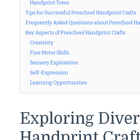
Handprint Trees
Tips for Successful Preschool Handprint Crafts
Frequently Asked Questions about Preschool Ha
Key Aspects of Preschool Handprint Crafts
Creativity
Fine Motor Skills
Sensory Exploration
Self-Expression
Learning Opportunities
Exploring Diver
Handprint Craf