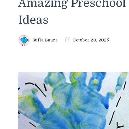
Amazing Preschool 
Ideas
Sofia Bauer
October 20, 2025