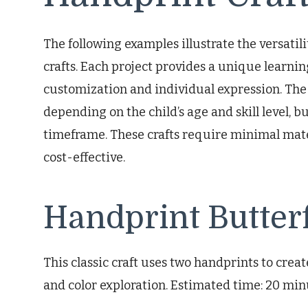
The following examples illustrate the versatil
crafts. Each project provides a unique learnin
customization and individual expression. The
depending on the child’s age and skill level, b
timeframe. These crafts require minimal mate
cost-effective.
Handprint Butterf
This classic craft uses two handprints to creat
and color exploration. Estimated time: 20 min