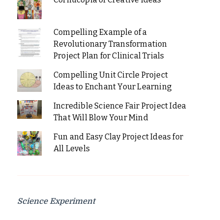
Compelling Example of a
Revolutionary Transformation
Project Plan for Clinical Trials
Compelling Unit Circle Project
Ideas to Enchant Your Learning
Incredible Science Fair Project Idea
That Will Blow Your Mind
Fun and Easy Clay Project Ideas for
All Levels
Science Experiment