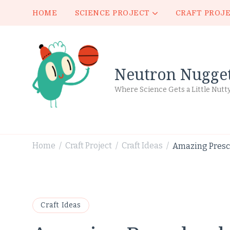
HOME
SCIENCE PROJECT
CRAFT PROJ
Neutron Nugge
Where Science Gets a Little Nutt
Home
Craft Project
Craft Ideas
Amazing Presch
/
/
/
Craft Ideas