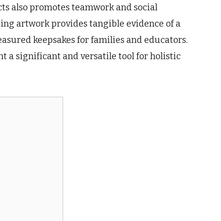
cts also promotes teamwork and social
ting artwork provides tangible evidence of a
asured keepsakes for families and educators.
 a significant and versatile tool for holistic