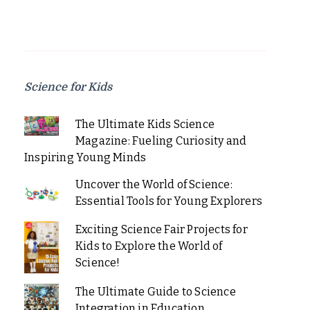
Science for Kids
The Ultimate Kids Science
Magazine: Fueling Curiosity and
Inspiring Young Minds
Uncover the World of Science:
Essential Tools for Young Explorers
Exciting Science Fair Projects for
Kids to Explore the World of
Science!
The Ultimate Guide to Science
Integration in Education