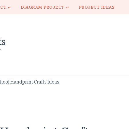
ECT
DIAGRAM PROJECT
PROJECT IDEAS
ts
y
ool Handprint Crafts Ideas