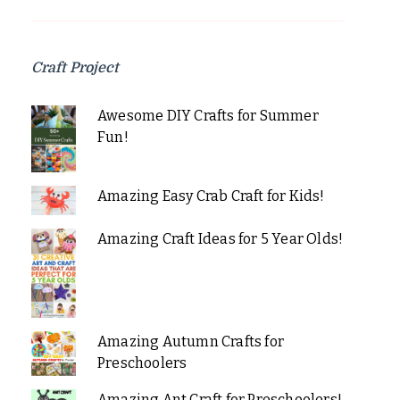
Craft Project
Awesome DIY Crafts for Summer
Fun!
Amazing Easy Crab Craft for Kids!
Amazing Craft Ideas for 5 Year Olds!
Amazing Autumn Crafts for
Preschoolers
Amazing Ant Craft for Preschoolers!