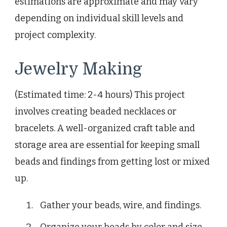
estimations are approximate and may vary
depending on individual skill levels and
project complexity.
Jewelry Making
(Estimated time: 2-4 hours) This project
involves creating beaded necklaces or
bracelets. A well-organized craft table and
storage area are essential for keeping small
beads and findings from getting lost or mixed
up.
Gather your beads, wire, and findings.