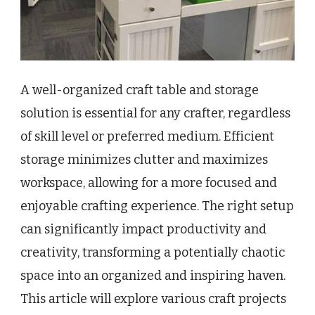
A well-organized craft table and storage
solution is essential for any crafter, regardless
of skill level or preferred medium. Efficient
storage minimizes clutter and maximizes
workspace, allowing for a more focused and
enjoyable crafting experience. The right setup
can significantly impact productivity and
creativity, transforming a potentially chaotic
space into an organized and inspiring haven.
This article will explore various craft projects