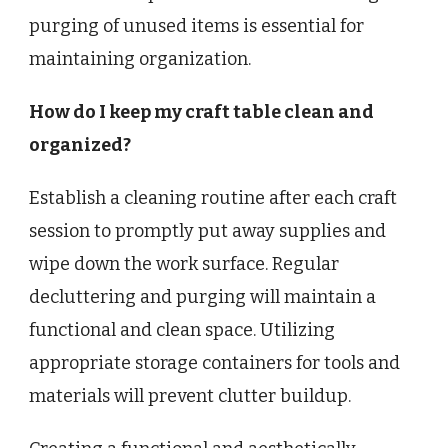
purging of unused items is essential for
maintaining organization.
How do I keep my craft table clean and
organized?
Establish a cleaning routine after each craft
session to promptly put away supplies and
wipe down the work surface. Regular
decluttering and purging will maintain a
functional and clean space. Utilizing
appropriate storage containers for tools and
materials will prevent clutter buildup.