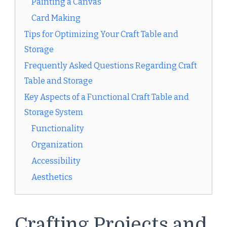
Painting a Canvas
Card Making
Tips for Optimizing Your Craft Table and
Storage
Frequently Asked Questions Regarding Craft
Table and Storage
Key Aspects of a Functional Craft Table and
Storage System
Functionality
Organization
Accessibility
Aesthetics
Crafting Projects and