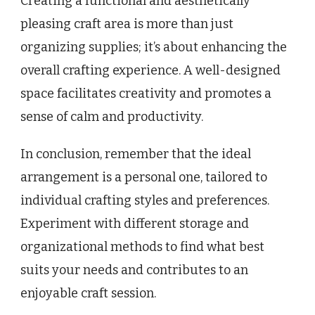
Creating a functional and aesthetically
pleasing craft area is more than just
organizing supplies; it’s about enhancing the
overall crafting experience. A well-designed
space facilitates creativity and promotes a
sense of calm and productivity.
In conclusion, remember that the ideal
arrangement is a personal one, tailored to
individual crafting styles and preferences.
Experiment with different storage and
organizational methods to find what best
suits your needs and contributes to an
enjoyable craft session.