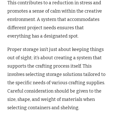
This contributes to a reduction in stress and
promotes a sense of calm within the creative
environment. A system that accommodates
different project needs ensures that
everything has a designated spot.
Proper storage isn’t just about keeping things
out of sight; it’s about creating a system that
supports the crafting process itself. This
involves selecting storage solutions tailored to
the specific needs of various crafting supplies.
Careful consideration should be given to the
size, shape, and weight of materials when
selecting containers and shelving.