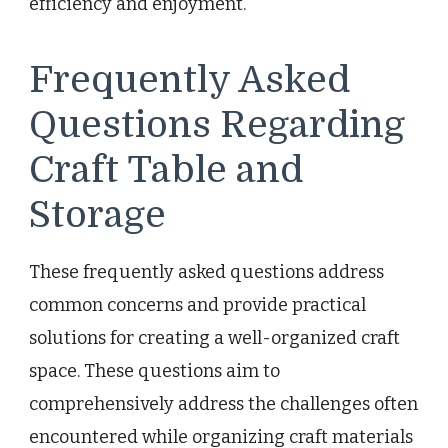
efficiency and enjoyment.
Frequently Asked
Questions Regarding
Craft Table and
Storage
These frequently asked questions address
common concerns and provide practical
solutions for creating a well-organized craft
space. These questions aim to
comprehensively address the challenges often
encountered while organizing craft materials