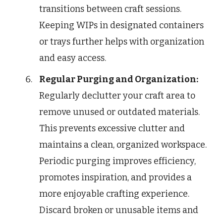
transitions between craft sessions.
Keeping WIPs in designated containers
or trays further helps with organization
and easy access.
Regular Purging and Organization:
Regularly declutter your craft area to
remove unused or outdated materials.
This prevents excessive clutter and
maintains a clean, organized workspace.
Periodic purging improves efficiency,
promotes inspiration, and provides a
more enjoyable crafting experience.
Discard broken or unusable items and