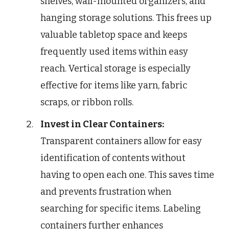
shelves, wall-mounted organizers, and
hanging storage solutions. This frees up
valuable tabletop space and keeps
frequently used items within easy
reach. Vertical storage is especially
effective for items like yarn, fabric
scraps, or ribbon rolls.
Invest in Clear Containers:
Transparent containers allow for easy
identification of contents without
having to open each one. This saves time
and prevents frustration when
searching for specific items. Labeling
containers further enhances