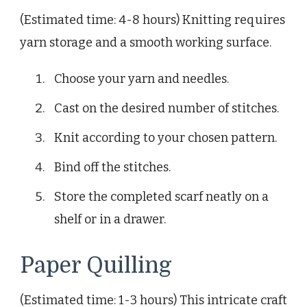
(Estimated time: 4-8 hours) Knitting requires
yarn storage and a smooth working surface.
Choose your yarn and needles.
Cast on the desired number of stitches.
Knit according to your chosen pattern.
Bind off the stitches.
Store the completed scarf neatly on a
shelf or in a drawer.
Paper Quilling
(Estimated time: 1-3 hours) This intricate craft