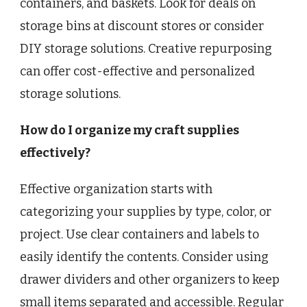
containers, and baskets. Look for deals on
storage bins at discount stores or consider
DIY storage solutions. Creative repurposing
can offer cost-effective and personalized
storage solutions.
How do I organize my craft supplies
effectively?
Effective organization starts with
categorizing your supplies by type, color, or
project. Use clear containers and labels to
easily identify the contents. Consider using
drawer dividers and other organizers to keep
small items separated and accessible. Regular