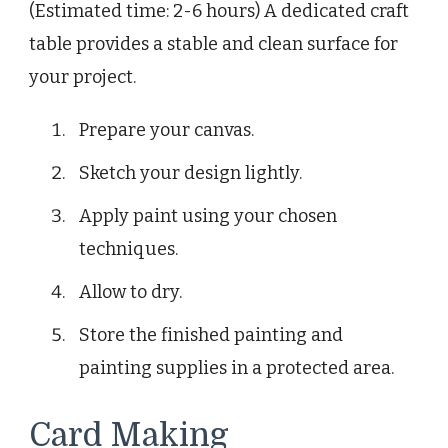
(Estimated time: 2-6 hours) A dedicated craft
table provides a stable and clean surface for
your project.
Prepare your canvas.
Sketch your design lightly.
Apply paint using your chosen
techniques.
Allow to dry.
Store the finished painting and
painting supplies in a protected area.
Card Making