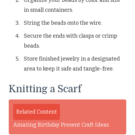
Organize your beads by color and size
in small containers.
String the beads onto the wire.
Secure the ends with clasps or crimp
beads.
Store finished jewelry in a designated
area to keep it safe and tangle-free.
Knitting a Scarf
Related Content
Amazing Birthday Present Craft Ideas