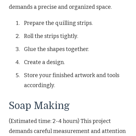
demands a precise and organized space.
Prepare the quilling strips.
Roll the strips tightly.
Glue the shapes together.
Create a design.
Store your finished artwork and tools
accordingly.
Soap Making
(Estimated time: 2-4 hours) This project
demands careful measurement and attention