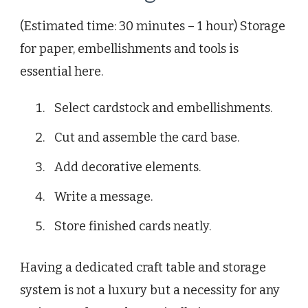
(Estimated time: 30 minutes – 1 hour) Storage
for paper, embellishments and tools is
essential here.
Select cardstock and embellishments.
Cut and assemble the card base.
Add decorative elements.
Write a message.
Store finished cards neatly.
Having a dedicated craft table and storage
system is not a luxury but a necessity for any