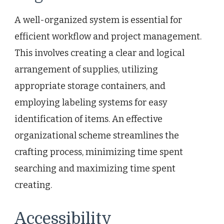
A well-organized system is essential for
efficient workflow and project management.
This involves creating a clear and logical
arrangement of supplies, utilizing
appropriate storage containers, and
employing labeling systems for easy
identification of items. An effective
organizational scheme streamlines the
crafting process, minimizing time spent
searching and maximizing time spent
creating.
Accessibility