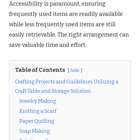
Accessibility is paramount, ensuring
frequently used items are readily available
while less frequently used items are still
easily retrievable. The right arrangement can
save valuable time and effort.
Table of Contents
hide
Crafting Projects and Guidelines Utilizing a
Craft Table and Storage Solution
Jewelry Making
Knitting a Scarf
Paper Quilling
Soap Making