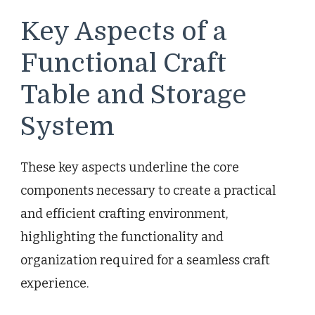
Key Aspects of a
Functional Craft
Table and Storage
System
These key aspects underline the core
components necessary to create a practical
and efficient crafting environment,
highlighting the functionality and
organization required for a seamless craft
experience.