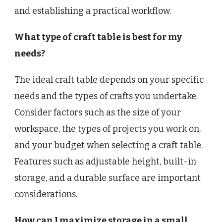
and establishing a practical workflow.
What type of craft table is best for my
needs?
The ideal craft table depends on your specific
needs and the types of crafts you undertake.
Consider factors such as the size of your
workspace, the types of projects you work on,
and your budget when selecting a craft table.
Features such as adjustable height, built-in
storage, and a durable surface are important
considerations.
How can I maximize storage in a small