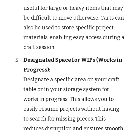
useful for large or heavy items that may
be difficult to move otherwise. Carts can
also be used to store specific project
materials, enabling easy access during a
craft session.
Designated Space for WIPs (Works in
Progress):
Designate a specific area on your craft
table or in your storage system for
works in progress. This allows you to
easily resume projects without having
to search for missing pieces. This
reduces disruption and ensures smooth