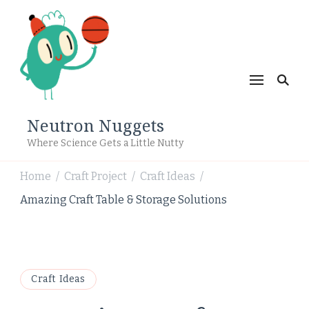
Neutron Nuggets
Where Science Gets a Little Nutty
Home
Craft Project
Craft Ideas
/
/
/
Amazing Craft Table & Storage Solutions
Craft Ideas