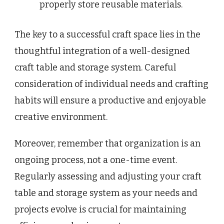
properly store reusable materials.
The key to a successful craft space lies in the
thoughtful integration of a well-designed
craft table and storage system. Careful
consideration of individual needs and crafting
habits will ensure a productive and enjoyable
creative environment.
Moreover, remember that organization is an
ongoing process, not a one-time event.
Regularly assessing and adjusting your craft
table and storage system as your needs and
projects evolve is crucial for maintaining