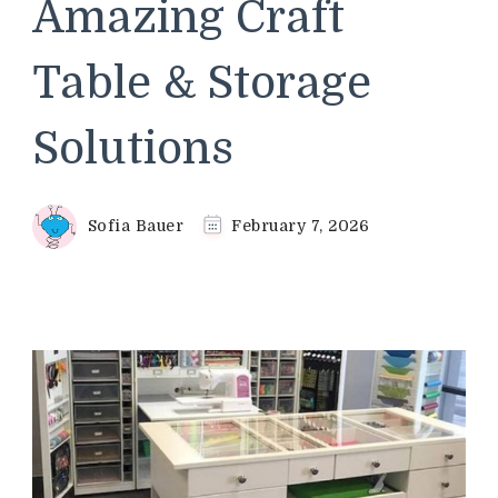
Amazing Craft
Table & Storage
Solutions
Sofia Bauer
February 7, 2026