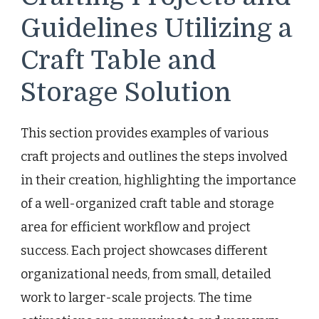
Guidelines Utilizing a
Craft Table and
Storage Solution
This section provides examples of various
craft projects and outlines the steps involved
in their creation, highlighting the importance
of a well-organized craft table and storage
area for efficient workflow and project
success. Each project showcases different
organizational needs, from small, detailed
work to larger-scale projects. The time