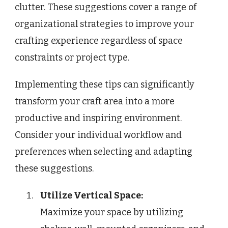
clutter. These suggestions cover a range of
organizational strategies to improve your
crafting experience regardless of space
constraints or project type.
Implementing these tips can significantly
transform your craft area into a more
productive and inspiring environment.
Consider your individual workflow and
preferences when selecting and adapting
these suggestions.
Utilize Vertical Space:
Maximize your space by utilizing