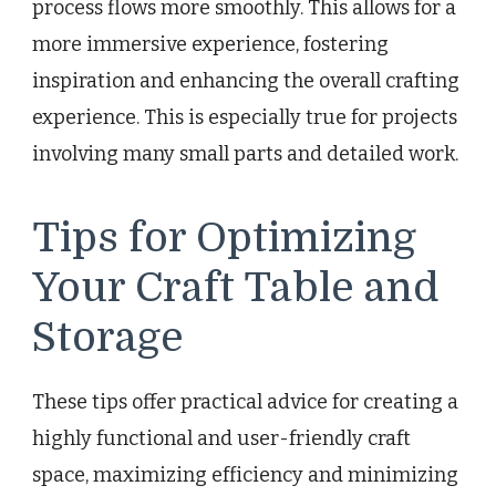
process flows more smoothly. This allows for a
more immersive experience, fostering
inspiration and enhancing the overall crafting
experience. This is especially true for projects
involving many small parts and detailed work.
Tips for Optimizing
Your Craft Table and
Storage
These tips offer practical advice for creating a
highly functional and user-friendly craft
space, maximizing efficiency and minimizing