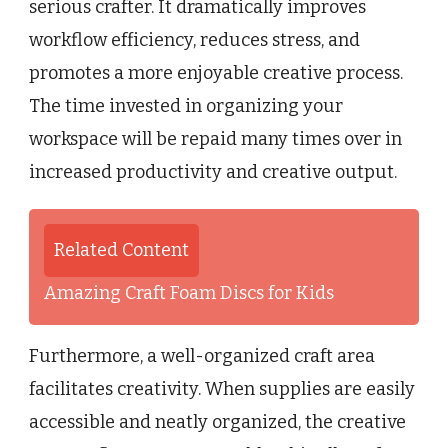
serious crafter. It dramatically improves
workflow efficiency, reduces stress, and
promotes a more enjoyable creative process.
The time invested in organizing your
workspace will be repaid many times over in
increased productivity and creative output.
Related Content
Amazing Craft Foam Discs for Kids
Furthermore, a well-organized craft area
facilitates creativity. When supplies are easily
accessible and neatly organized, the creative