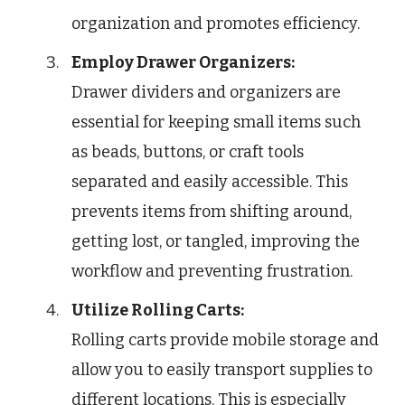
organization and promotes efficiency.
Employ Drawer Organizers:
Drawer dividers and organizers are
essential for keeping small items such
as beads, buttons, or craft tools
separated and easily accessible. This
prevents items from shifting around,
getting lost, or tangled, improving the
workflow and preventing frustration.
Utilize Rolling Carts:
Rolling carts provide mobile storage and
allow you to easily transport supplies to
different locations. This is especially