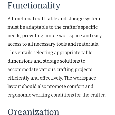
Functionality
A functional craft table and storage system
must be adaptable to the crafter’s specific
needs, providing ample workspace and easy
access to all necessary tools and materials.
This entails selecting appropriate table
dimensions and storage solutions to
accommodate various crafting projects
efficiently and effectively. The workspace
layout should also promote comfort and
ergonomic working conditions for the crafter.
Organization