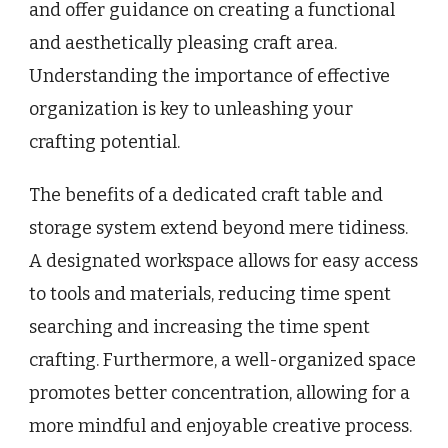
and offer guidance on creating a functional
and aesthetically pleasing craft area.
Understanding the importance of effective
organization is key to unleashing your
crafting potential.
The benefits of a dedicated craft table and
storage system extend beyond mere tidiness.
A designated workspace allows for easy access
to tools and materials, reducing time spent
searching and increasing the time spent
crafting. Furthermore, a well-organized space
promotes better concentration, allowing for a
more mindful and enjoyable creative process.