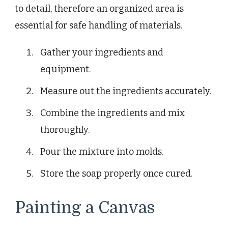
to detail, therefore an organized area is
essential for safe handling of materials.
Gather your ingredients and
equipment.
Measure out the ingredients accurately.
Combine the ingredients and mix
thoroughly.
Pour the mixture into molds.
Store the soap properly once cured.
Painting a Canvas