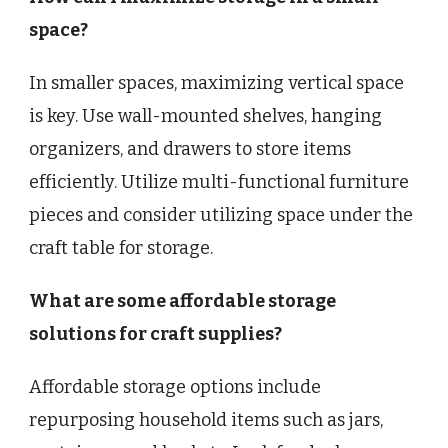
space?
In smaller spaces, maximizing vertical space
is key. Use wall-mounted shelves, hanging
organizers, and drawers to store items
efficiently. Utilize multi-functional furniture
pieces and consider utilizing space under the
craft table for storage.
What are some affordable storage
solutions for craft supplies?
Affordable storage options include
repurposing household items such as jars,