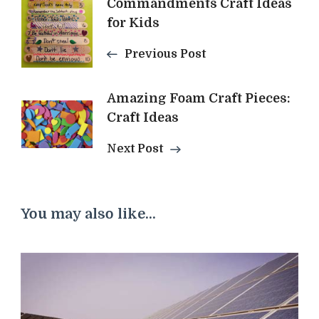
Commandments Craft Ideas
Navigation
for Kids
Previous Post
Amazing Foam Craft Pieces:
Craft Ideas
Next Post
You may also like...