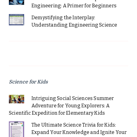
Engineering: A Primer for Beginners
Demystifying the Interplay:
Understanding Engineering Science
Science for Kids
Intriguing Social Sciences Summer
Adventure for Young Explorers: A
Scientific Expedition for Elementary Kids
The Ultimate Science Trivia for Kids:
Expand Your Knowledge and Ignite Your