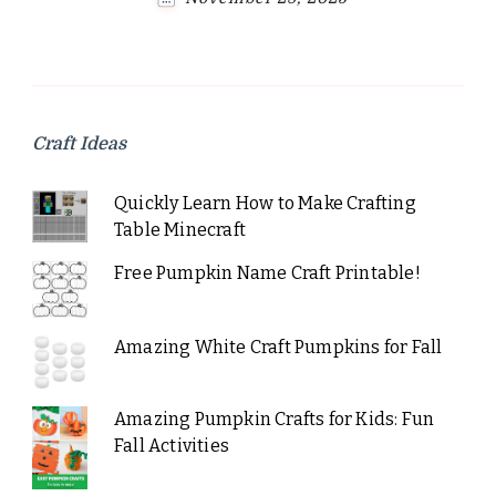
Craft Ideas
Quickly Learn How to Make Crafting
Table Minecraft
Free Pumpkin Name Craft Printable!
Amazing White Craft Pumpkins for Fall
Amazing Pumpkin Crafts for Kids: Fun
Fall Activities