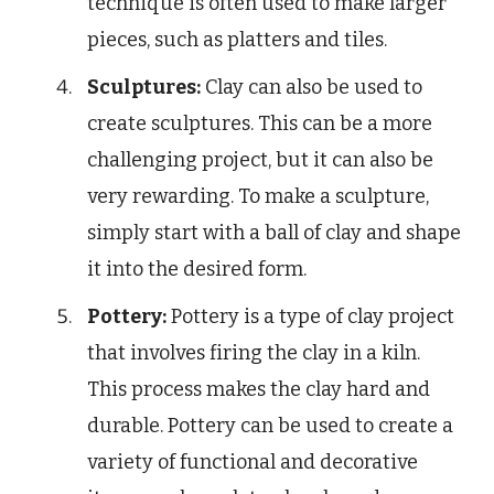
technique is often used to make larger
pieces, such as platters and tiles.
Sculptures:
Clay can also be used to
create sculptures. This can be a more
challenging project, but it can also be
very rewarding. To make a sculpture,
simply start with a ball of clay and shape
it into the desired form.
Pottery:
Pottery is a type of clay project
that involves firing the clay in a kiln.
This process makes the clay hard and
durable. Pottery can be used to create a
variety of functional and decorative