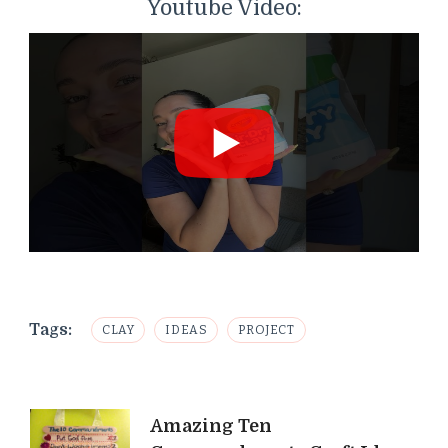
Youtube Video:
Tags:
CLAY
IDEAS
PROJECT
Post
Amazing Ten