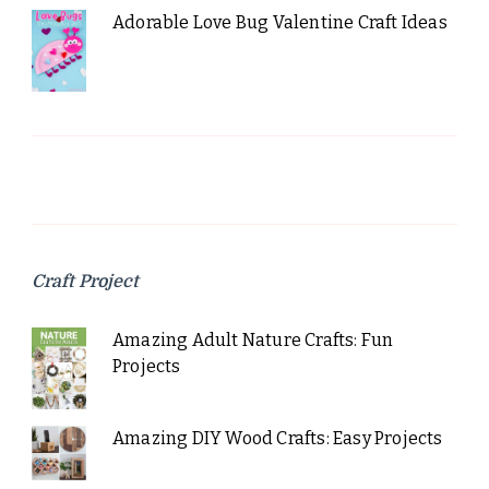
Adorable Love Bug Valentine Craft Ideas
Craft Project
Amazing Adult Nature Crafts: Fun
Projects
Amazing DIY Wood Crafts: Easy Projects