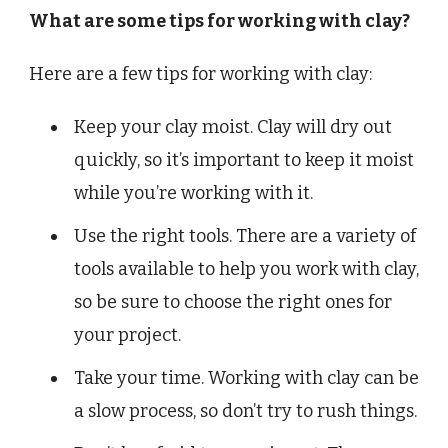
What are some tips for working with clay?
Here are a few tips for working with clay:
Keep your clay moist. Clay will dry out
quickly, so it’s important to keep it moist
while you’re working with it.
Use the right tools. There are a variety of
tools available to help you work with clay,
so be sure to choose the right ones for
your project.
Take your time. Working with clay can be
a slow process, so don’t try to rush things.