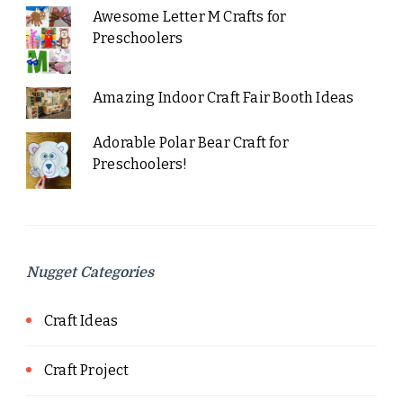
Awesome Letter M Crafts for
Preschoolers
Amazing Indoor Craft Fair Booth Ideas
Adorable Polar Bear Craft for
Preschoolers!
Nugget Categories
Craft Ideas
Craft Project