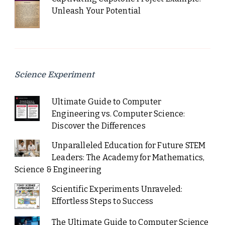
Unleash Your Potential
Science Experiment
Ultimate Guide to Computer
Engineering vs. Computer Science:
Discover the Differences
Unparalleled Education for Future STEM
Leaders: The Academy for Mathematics,
Science & Engineering
Scientific Experiments Unraveled:
Effortless Steps to Success
The Ultimate Guide to Computer Science