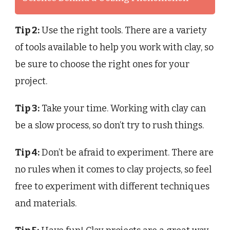
Tip 2:
Use the right tools. There are a variety
of tools available to help you work with clay, so
be sure to choose the right ones for your
project.
Tip 3:
Take your time. Working with clay can
be a slow process, so don’t try to rush things.
Tip 4:
Don’t be afraid to experiment. There are
no rules when it comes to clay projects, so feel
free to experiment with different techniques
and materials.