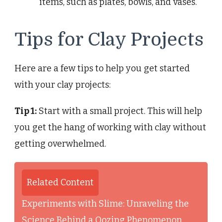
items, such as plates, bowls, and vases.
Tips for Clay Projects
Here are a few tips to help you get started
with your clay projects:
Tip 1:
Start with a small project. This will help
you get the hang of working with clay without
getting overwhelmed.
Related Content
Experiments with Slime: Unraveling the
Science Behind a Oozing Phenomenon