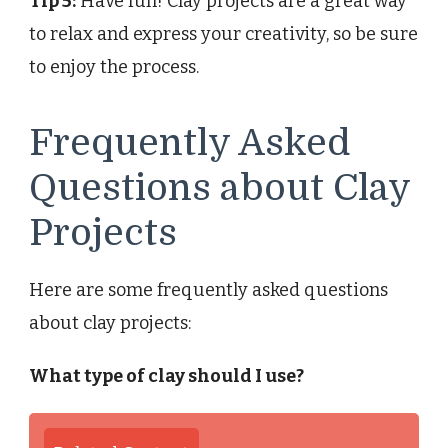
Tip 5:
Have fun! Clay projects are a great way
to relax and express your creativity, so be sure
to enjoy the process.
Frequently Asked
Questions about Clay
Projects
Here are some frequently asked questions
about clay projects:
What type of clay should I use?