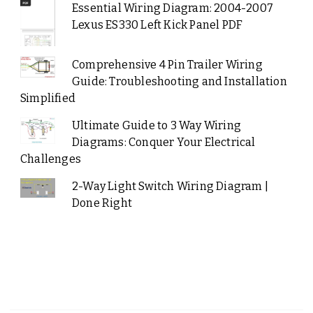
Essential Wiring Diagram: 2004-2007
Lexus ES330 Left Kick Panel PDF
Comprehensive 4 Pin Trailer Wiring
Guide: Troubleshooting and Installation
Simplified
Ultimate Guide to 3 Way Wiring
Diagrams: Conquer Your Electrical
Challenges
2-Way Light Switch Wiring Diagram |
Done Right