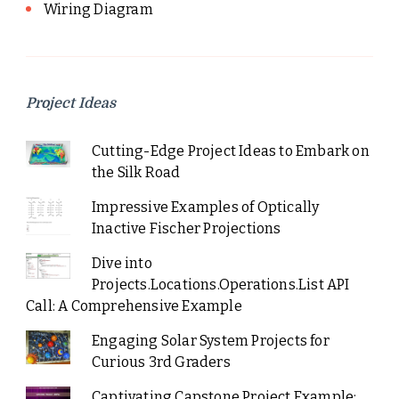
Wiring Diagram
Project Ideas
Cutting-Edge Project Ideas to Embark on
the Silk Road
Impressive Examples of Optically
Inactive Fischer Projections
Dive into
Projects.Locations.Operations.List API
Call: A Comprehensive Example
Engaging Solar System Projects for
Curious 3rd Graders
Captivating Capstone Project Example: