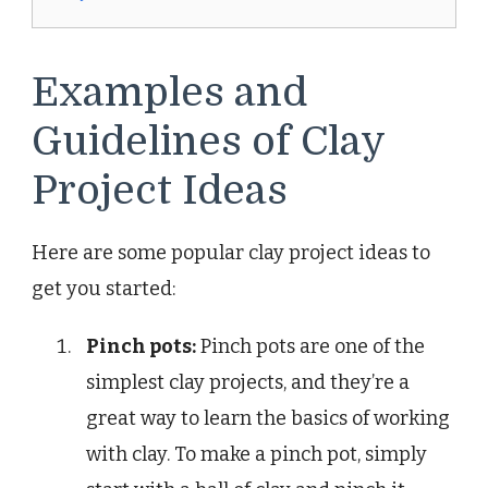
Examples and
Guidelines of Clay
Project Ideas
Here are some popular clay project ideas to
get you started:
Pinch pots:
Pinch pots are one of the
simplest clay projects, and they’re a
great way to learn the basics of working
with clay. To make a pinch pot, simply