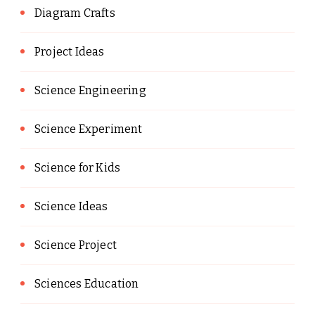
Diagram Crafts
Project Ideas
Science Engineering
Science Experiment
Science for Kids
Science Ideas
Science Project
Sciences Education