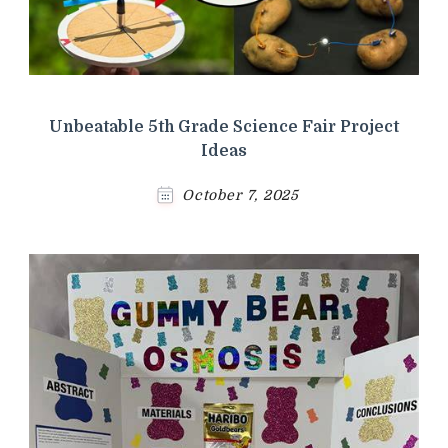
Unbeatable 5th Grade Science Fair Project
Ideas
October 7, 2025