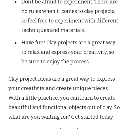
Don’t be afraid to experiment. There are
no rules when it comes to clay projects,
so feel free to experiment with different
techniques and materials.
Have fun! Clay projects are a great way
to relax and express your creativity, so
be sure to enjoy the process.
Clay project ideas are a great way to express
your creativity and create unique pieces.
With a little practice, you can learn to create
beautiful and functional objects out of clay. So
what are you waiting for? Get started today!