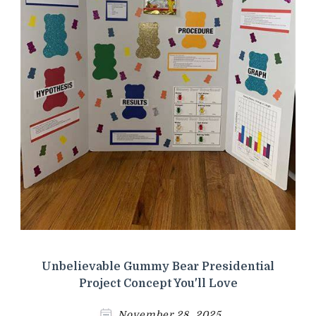
Unbelievable Gummy Bear Presidential
Project Concept You'll Love
November 28, 2025