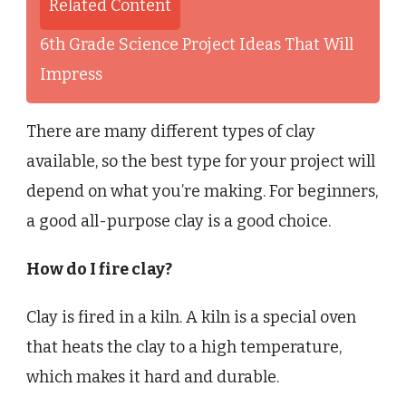
Related Content
6th Grade Science Project Ideas That Will
Impress
There are many different types of clay
available, so the best type for your project will
depend on what you’re making. For beginners,
a good all-purpose clay is a good choice.
How do I fire clay?
Clay is fired in a kiln. A kiln is a special oven
that heats the clay to a high temperature,
which makes it hard and durable.