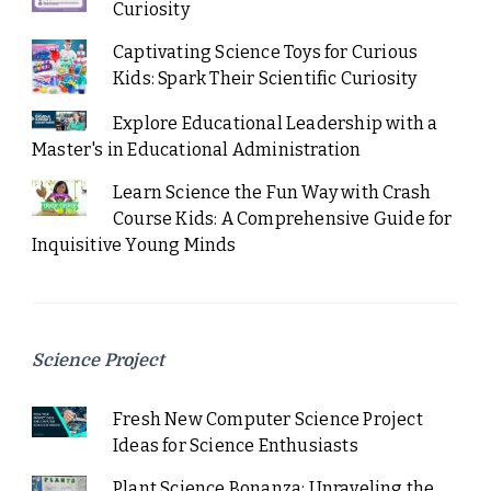
Curiosity
Captivating Science Toys for Curious
Kids: Spark Their Scientific Curiosity
Explore Educational Leadership with a
Master's in Educational Administration
Learn Science the Fun Way with Crash
Course Kids: A Comprehensive Guide for
Inquisitive Young Minds
Science Project
Fresh New Computer Science Project
Ideas for Science Enthusiasts
Plant Science Bonanza: Unraveling the