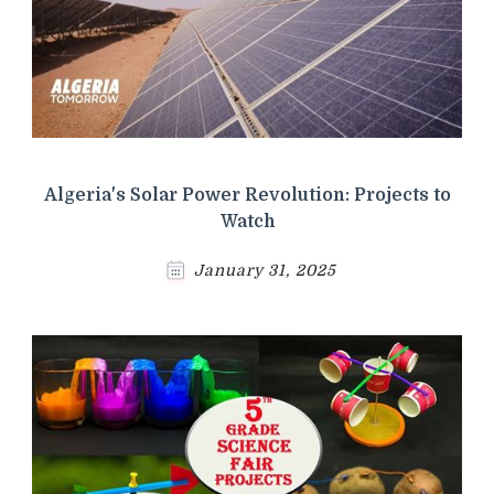
Algeria's Solar Power Revolution: Projects to
Watch
January 31, 2025