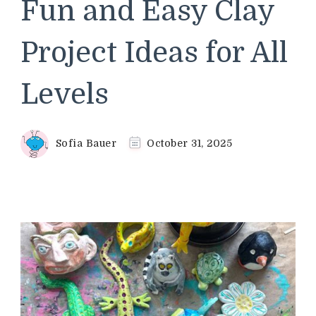
Fun and Easy Clay
Project Ideas for All
Levels
Sofia Bauer
October 31, 2025