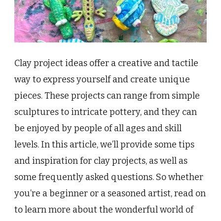
Clay project ideas offer a creative and tactile
way to express yourself and create unique
pieces. These projects can range from simple
sculptures to intricate pottery, and they can
be enjoyed by people of all ages and skill
levels. In this article, we’ll provide some tips
and inspiration for clay projects, as well as
some frequently asked questions. So whether
you’re a beginner or a seasoned artist, read on
to learn more about the wonderful world of