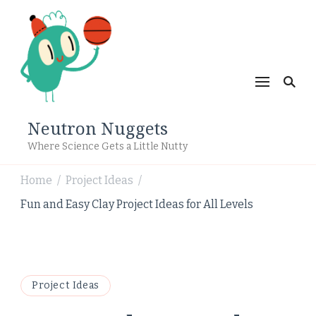
Neutron Nuggets
Where Science Gets a Little Nutty
Home
Project Ideas
/
/
Fun and Easy Clay Project Ideas for All Levels
Project Ideas