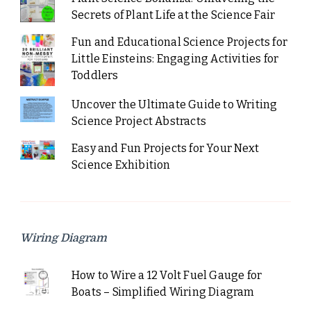
Secrets of Plant Life at the Science Fair
Fun and Educational Science Projects for
Little Einsteins: Engaging Activities for
Toddlers
Uncover the Ultimate Guide to Writing
Science Project Abstracts
Easy and Fun Projects for Your Next
Science Exhibition
Wiring Diagram
How to Wire a 12 Volt Fuel Gauge for
Boats – Simplified Wiring Diagram