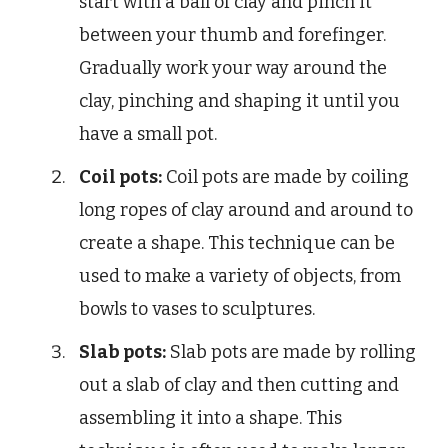
start with a ball of clay and pinch it
between your thumb and forefinger.
Gradually work your way around the
clay, pinching and shaping it until you
have a small pot.
Coil pots:
Coil pots are made by coiling
long ropes of clay around and around to
create a shape. This technique can be
used to make a variety of objects, from
bowls to vases to sculptures.
Slab pots:
Slab pots are made by rolling
out a slab of clay and then cutting and
assembling it into a shape. This