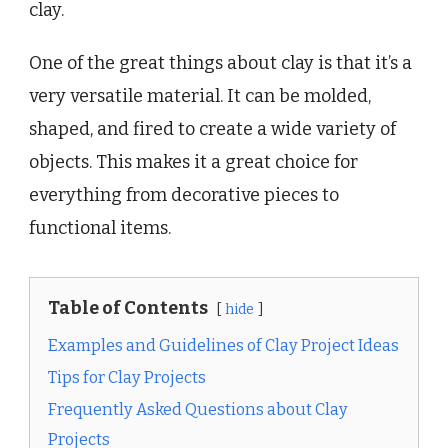
clay.
One of the great things about clay is that it’s a
very versatile material. It can be molded,
shaped, and fired to create a wide variety of
objects. This makes it a great choice for
everything from decorative pieces to
functional items.
Table of Contents
hide
Examples and Guidelines of Clay Project Ideas
Tips for Clay Projects
Frequently Asked Questions about Clay
Projects