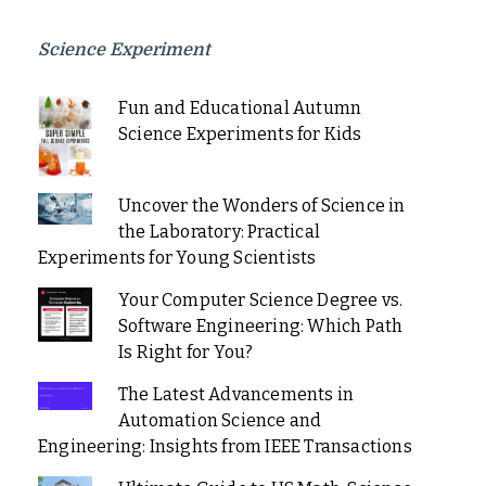
Science Experiment
Fun and Educational Autumn
Science Experiments for Kids
Uncover the Wonders of Science in
the Laboratory: Practical
Experiments for Young Scientists
Your Computer Science Degree vs.
Software Engineering: Which Path
Is Right for You?
The Latest Advancements in
Automation Science and
Engineering: Insights from IEEE Transactions