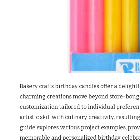
Bakery crafts birthday candles offer a delight
charming creations move beyond store-bought
customization tailored to individual prefere
artistic skill with culinary creativity, result
guide explores various project examples, prov
memorable and personalized birthday celebratio