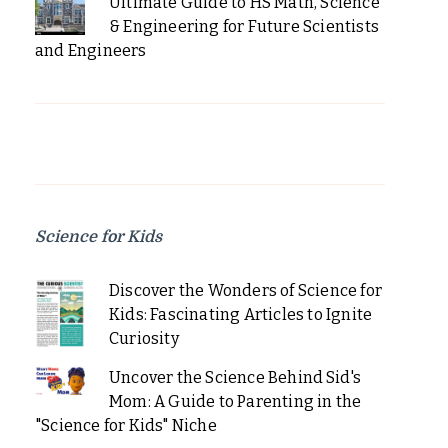
Ultimate Guide to HS Math, Science
& Engineering for Future Scientists
and Engineers
Science for Kids
Discover the Wonders of Science for
Kids: Fascinating Articles to Ignite
Curiosity
Uncover the Science Behind Sid's
Mom: A Guide to Parenting in the
"Science for Kids" Niche