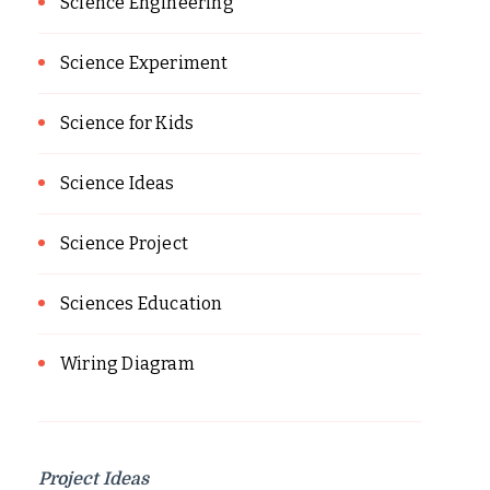
Science Engineering
Science Experiment
Science for Kids
Science Ideas
Science Project
Sciences Education
Wiring Diagram
Project Ideas