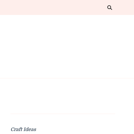
Craft Ideas