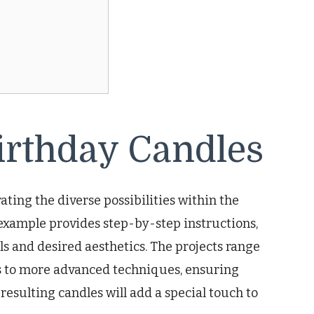
irthday Candles
ating the diverse possibilities within the
 example provides step-by-step instructions,
els and desired aesthetics. The projects range
s to more advanced techniques, ensuring
 resulting candles will add a special touch to