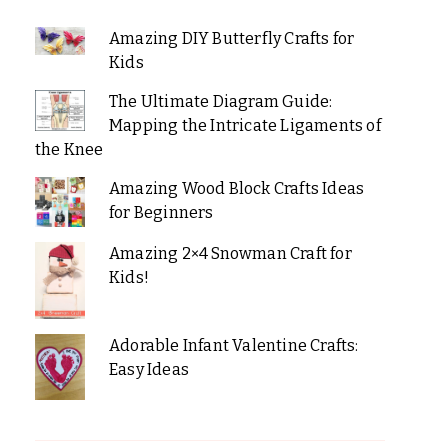
Amazing DIY Butterfly Crafts for
Kids
The Ultimate Diagram Guide:
Mapping the Intricate Ligaments of
the Knee
Amazing Wood Block Crafts Ideas
for Beginners
Amazing 2×4 Snowman Craft for
Kids!
Adorable Infant Valentine Crafts:
Easy Ideas