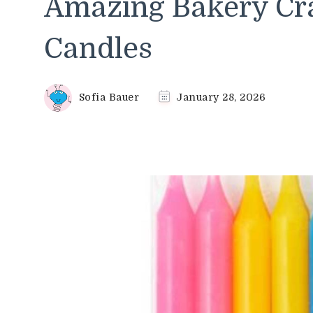
Amazing Bakery Cra
Candles
Sofia Bauer
January 28, 2026