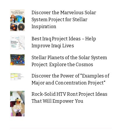
Discover the Marvelous Solar
System Project for Stellar
Inspiration
Best Iraq Project Ideas – Help
Improve Iraqi Lives
Stellar Planets of the Solar System
Project: Explore the Cosmos
Discover the Power of "Examples of
Major and Concentration Project"
Rock-Solid HTV Ront Project Ideas
That Will Empower You