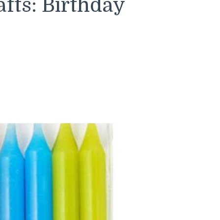
fts: Birthday