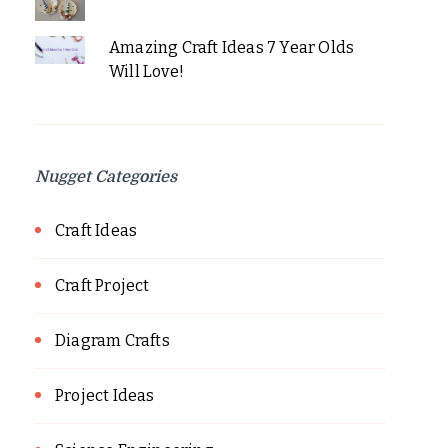
Amazing Craft Ideas 7 Year Olds
Will Love!
Nugget Categories
Craft Ideas
Craft Project
Diagram Crafts
Project Ideas