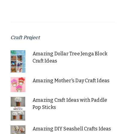
Craft Project
Amazing Dollar Tree Jenga Block
Craft Ideas
Amazing Mother's Day Craft Ideas
Amazing Craft Ideas with Paddle
Pop Sticks
Amazing DIY Seashell Crafts Ideas