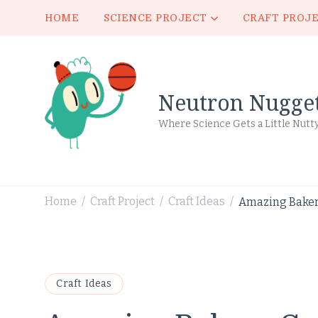
HOME
SCIENCE PROJECT
CRAFT PROJ
Neutron Nugge
Where Science Gets a Little Nutt
Home
Craft Project
Craft Ideas
Amazing Bakery
/
/
/
Craft Ideas