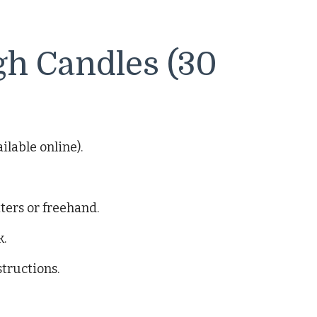
gh Candles (30
lable online).
ters or freehand.
k.
structions.