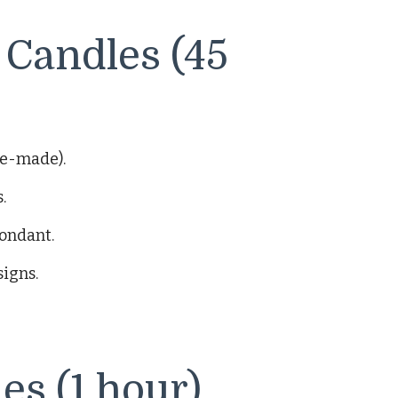
Candles (45
re-made).
.
fondant.
signs.
es (1 hour)