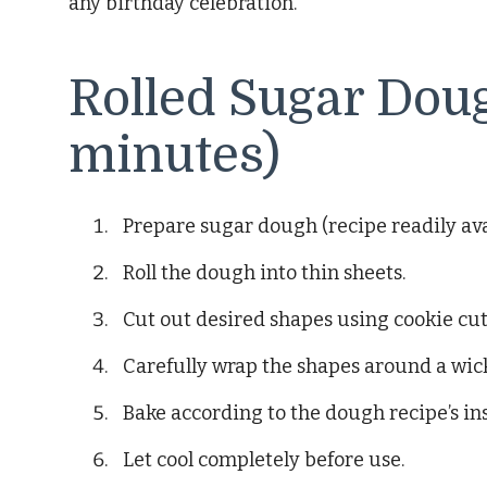
any birthday celebration.
Rolled Sugar Dou
minutes)
Prepare sugar dough (recipe readily avai
Roll the dough into thin sheets.
Cut out desired shapes using cookie cut
Carefully wrap the shapes around a wic
Bake according to the dough recipe’s in
Let cool completely before use.