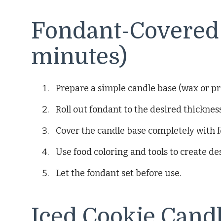
Fondant-Covered 
minutes)
Prepare a simple candle base (wax or p
Roll out fondant to the desired thickness
Cover the candle base completely with 
Use food coloring and tools to create de
Let the fondant set before use.
Iced Cookie Candl