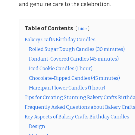
and genuine care to the celebration.
Table of Contents
hide
Bakery Crafts Birthday Candles
Rolled Sugar Dough Candles (30 minutes)
Fondant-Covered Candles (45 minutes)
Iced Cookie Candles (1 hour)
Chocolate-Dipped Candles (45 minutes)
Marzipan Flower Candles (1 hour)
Tips for Creating Stunning Bakery Crafts Birthd
Frequently Asked Questions about Bakery Craft
Key Aspects of Bakery Crafts Birthday Candles
Design