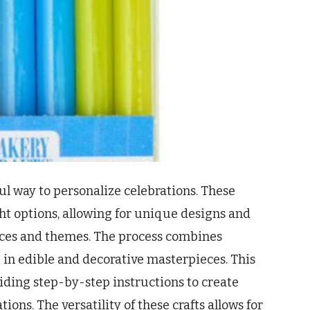
ful way to personalize celebrations. These
 options, allowing for unique designs and
nces and themes. The process combines
ing in edible and decorative masterpieces. This
iding step-by-step instructions to create
ns. The versatility of these crafts allows for