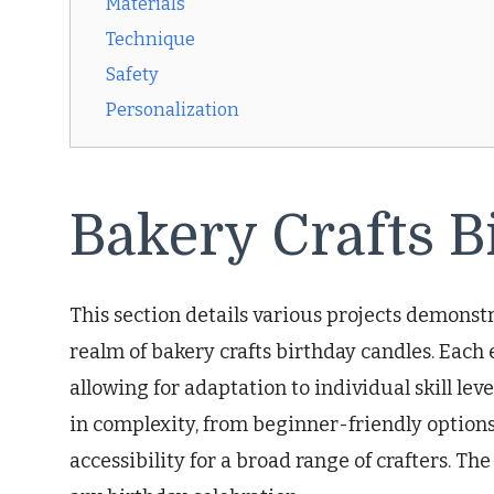
Materials
Technique
Safety
Personalization
Bakery Crafts B
This section details various projects demonstr
realm of bakery crafts birthday candles. Each
allowing for adaptation to individual skill lev
in complexity, from beginner-friendly option
accessibility for a broad range of crafters. The