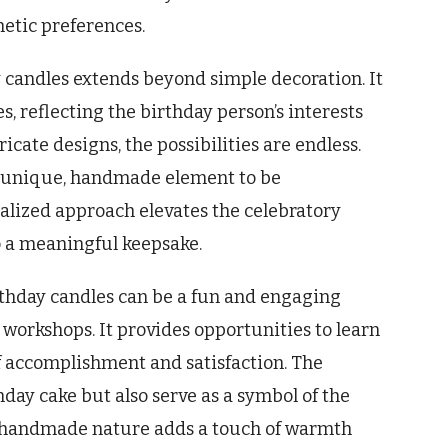
hetic preferences.
y candles extends beyond simple decoration. It
s, reflecting the birthday person’s interests
icate designs, the possibilities are endless.
 a unique, handmade element to be
nalized approach elevates the celebratory
o a meaningful keepsake.
rthday candles can be a fun and engaging
ve workshops. It provides opportunities to learn
of accomplishment and satisfaction. The
hday cake but also serve as a symbol of the
The handmade nature adds a touch of warmth