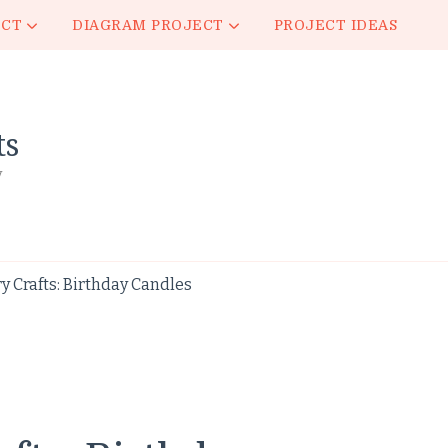
ECT
DIAGRAM PROJECT
PROJECT IDEAS
ts
y
 Crafts: Birthday Candles