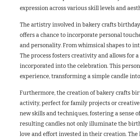
expression across various skill levels and aest
The artistry involved in bakery crafts birthda
offers a chance to incorporate personal touche
and personality. From whimsical shapes to intr
The process fosters creativity and allows for
incorporated into the celebration. This perso
experience, transforming a simple candle int
Furthermore, the creation of bakery crafts bi
activity, perfect for family projects or creati
new skills and techniques, fostering a sense 
resulting candles not only illuminate the birt
love and effort invested in their creation. 