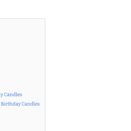
ay Candles
s Birthday Candles