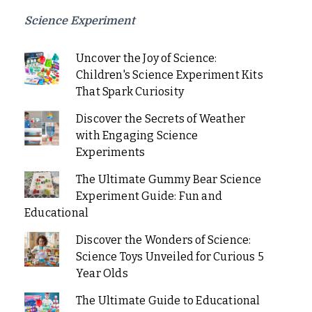
Science Experiment
Uncover the Joy of Science:
Children's Science Experiment Kits
That Spark Curiosity
Discover the Secrets of Weather
with Engaging Science
Experiments
The Ultimate Gummy Bear Science
Experiment Guide: Fun and
Educational
Discover the Wonders of Science:
Science Toys Unveiled for Curious 5
Year Olds
The Ultimate Guide to Educational