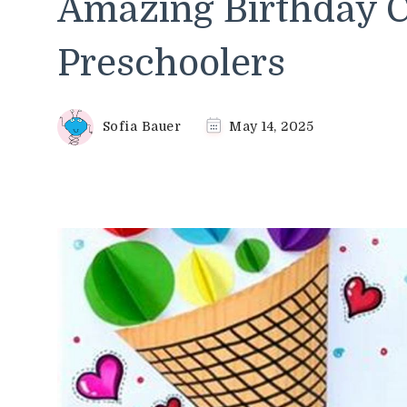
Amazing Birthday Cr
Preschoolers
Sofia Bauer
May 14, 2025