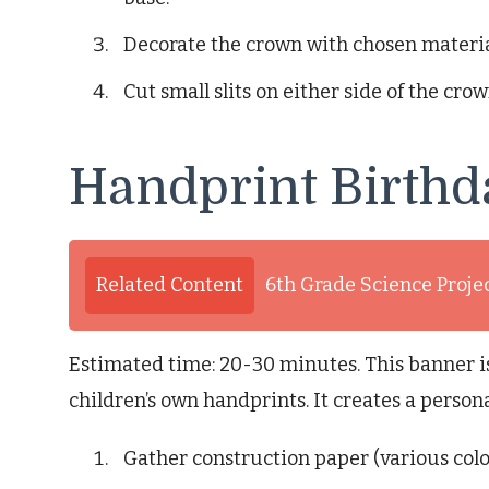
Decorate the crown with chosen material
Cut small slits on either side of the crow
Handprint Birthd
Related Content
6th Grade Science Proje
Estimated time: 20-30 minutes. This banner 
children’s own handprints. It creates a person
Gather construction paper (various color