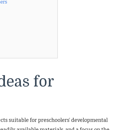
lers
deas for
ects suitable for preschoolers’ developmental
eadily available materials, and a focus on the