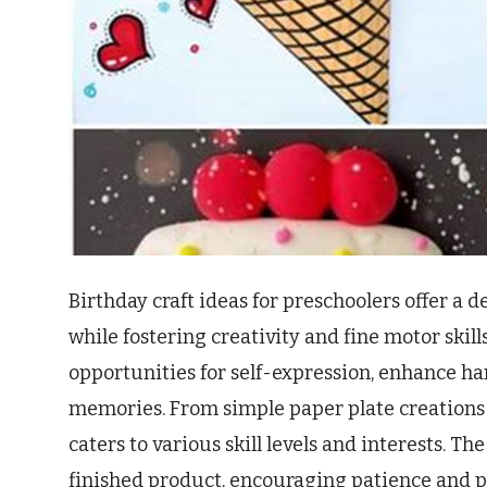
Birthday craft ideas for preschoolers offer a de
while fostering creativity and fine motor skil
opportunities for self-expression, enhance ha
memories. From simple paper plate creations t
caters to various skill levels and interests. The
finished product, encouraging patience and pr