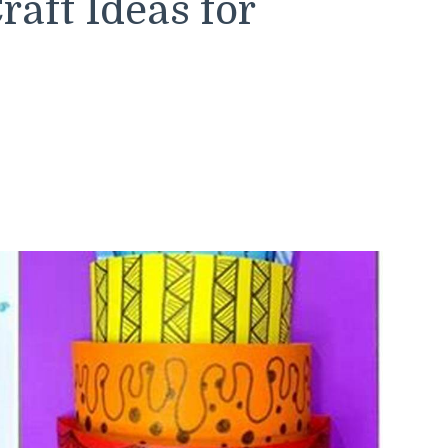
aft Ideas for