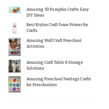
Amazing 3D Pumpkin Crafts: Easy
DIY Ideas
Best Krylon Craft Foam Primer for
Crafts
Amazing Wolf Craft Preschool
Activities
Amazing Craft Table & Storage
Solutions
Amazing Preschool Feelings Crafts
for Preschoolers