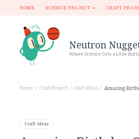
HOME
SCIENCE PROJECT
CRAFT PROJ
Neutron Nugge
Where Science Gets a Little Nutt
Home
Craft Project
Craft Ideas
Amazing Birthd
/
/
/
Craft Ideas