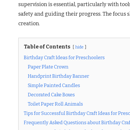
supervision is essential, particularly with tool
safety and guiding their progress. The focus 
creation.
Table of Contents
hide
Birthday Craft Ideas for Preschoolers
Paper Plate Crown
Handprint Birthday Banner
Simple Painted Candles
Decorated Cake Boxes
Toilet Paper Roll Animals
Tips for Successful Birthday Craft Ideas for Pres
Frequently Asked Questions about Birthday Craf