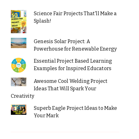
Science Fair Projects That'll Make a
Splash!
Genesis Solar Project: A
Powerhouse for Renewable Energy
Essential Project Based Learning
Examples for Inspired Educators
Awesome Cool Welding Project
Ideas That Will Spark Your
Creativity
Superb Eagle Project Ideas to Make
Your Mark