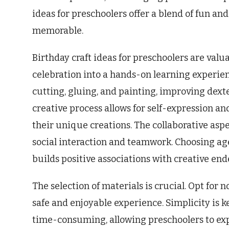
ideas for preschoolers offer a blend of fun a
memorable.
Birthday craft ideas for preschoolers are val
celebration into a hands-on learning experienc
cutting, gluing, and painting, improving dext
creative process allows for self-expression a
their unique creations. The collaborative asp
social interaction and teamwork. Choosing ag
builds positive associations with creative end
The selection of materials is crucial. Opt for 
safe and enjoyable experience. Simplicity is k
time-consuming, allowing preschoolers to ex