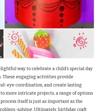
lightful way to celebrate a child’s special day
ls. These engaging activities provide
nd-eye coordination, and create lasting
o more intricate projects, a range of options
 process itself is just as important as the
oblem-solving. Ultimately, birthday craft