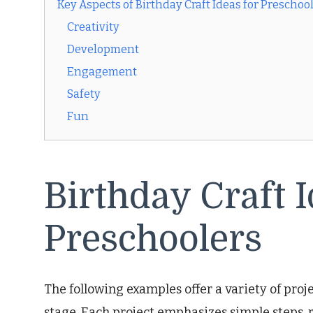
Key Aspects of Birthday Craft Ideas for Preschoo
Creativity
Development
Engagement
Safety
Fun
Birthday Craft I
Preschoolers
The following examples offer a variety of proj
stage. Each project emphasizes simple steps, r