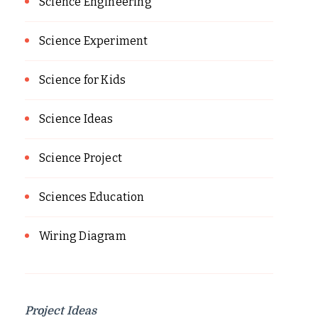
Science Engineering
Science Experiment
Science for Kids
Science Ideas
Science Project
Sciences Education
Wiring Diagram
Project Ideas