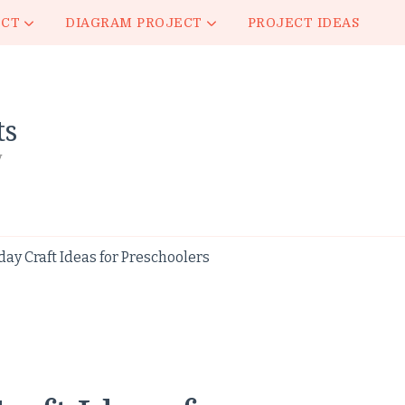
ECT
DIAGRAM PROJECT
PROJECT IDEAS
ts
y
ay Craft Ideas for Preschoolers