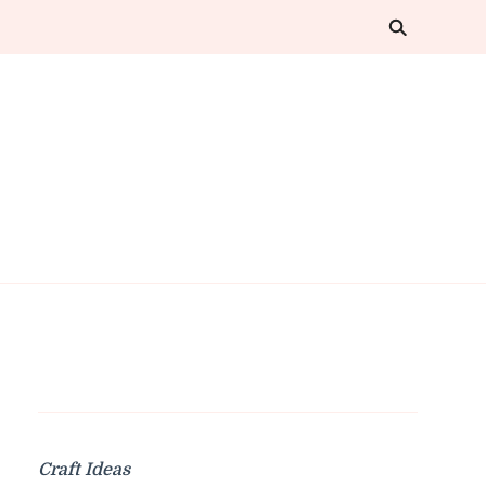
Craft Ideas