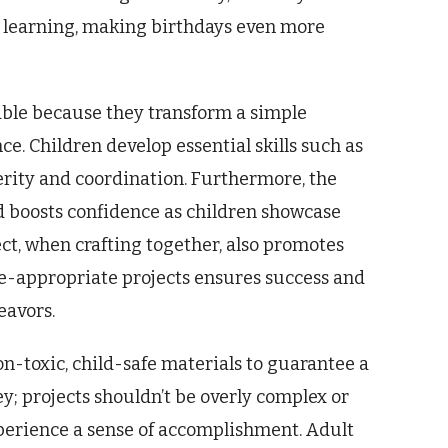
nd learning, making birthdays even more
uable because they transform a simple
e. Children develop essential skills such as
erity and coordination. Furthermore, the
nd boosts confidence as children showcase
ect, when crafting together, also promotes
e-appropriate projects ensures success and
eavors.
non-toxic, child-safe materials to guarantee a
ey; projects shouldn’t be overly complex or
perience a sense of accomplishment. Adult