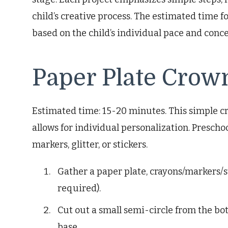
child’s creative process. The estimated time 
based on the child’s individual pace and conc
Paper Plate Crow
Estimated time: 15-20 minutes. This simple cr
allows for individual personalization. Prescho
markers, glitter, or stickers.
Gather a paper plate, crayons/markers/st
required).
Cut out a small semi-circle from the bot
base.