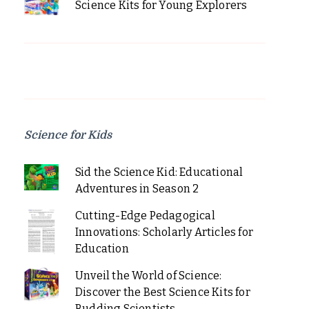
Science Kits for Young Explorers
Science for Kids
Sid the Science Kid: Educational
Adventures in Season 2
Cutting-Edge Pedagogical
Innovations: Scholarly Articles for
Education
Unveil the World of Science:
Discover the Best Science Kits for
Budding Scientists