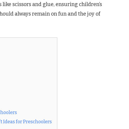
s like scissors and glue, ensuring children’s
should always remain on fun and the joy of
choolers
t Ideas for Preschoolers