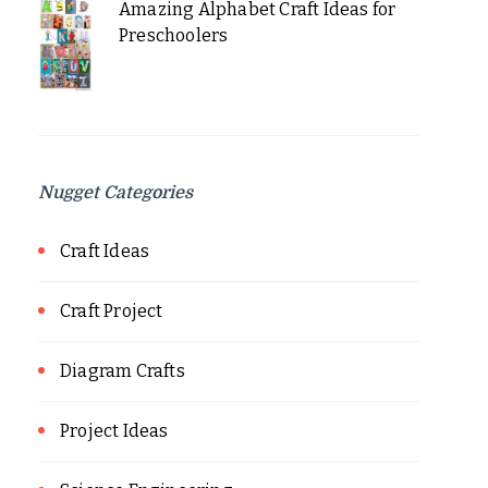
Amazing Alphabet Craft Ideas for
Preschoolers
Nugget Categories
Craft Ideas
Craft Project
Diagram Crafts
Project Ideas