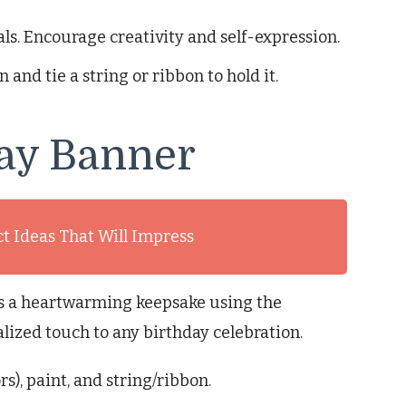
s. Encourage creativity and self-expression.
n and tie a string or ribbon to hold it.
ay Banner
ct Ideas That Will Impress
is a heartwarming keepsake using the
alized touch to any birthday celebration.
s), paint, and string/ribbon.