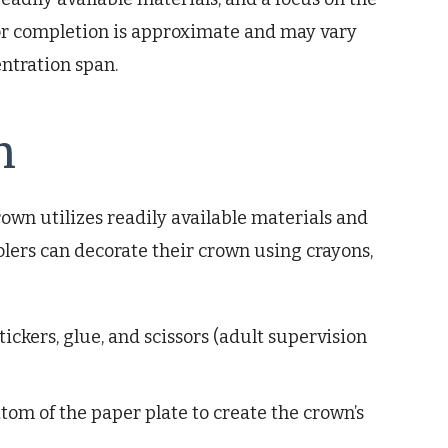
for completion is approximate and may vary
entration span.
n
own utilizes readily available materials and
olers can decorate their crown using crayons,
ickers, glue, and scissors (adult supervision
tom of the paper plate to create the crown’s