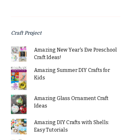
Craft Project
Amazing New Year's Eve Preschool
Craft Ideas!
Amazing Summer DIY Crafts for
Kids
Amazing Glass Ornament Craft
Ideas
Amazing DIY Crafts with Shells:
Easy Tutorials