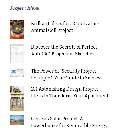
Project Ideas
Brilliant Ideas for a Captivating
Animal Cell Project
Discover the Secrets of Perfect
AutoCAD Projection Sketches
The Power of "Security Project
Example": Your Guide to Success
101 Astonishing Design Project
Ideas to Transform Your Apartment
Genesis Solar Project: A
Powerhouse for Renewable Energy