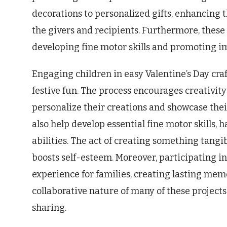
decorations to personalized gifts, enhancing t
the givers and recipients. Furthermore, these 
developing fine motor skills and promoting im
Engaging children in easy Valentine’s Day cra
festive fun. The process encourages creativity
personalize their creations and showcase thei
also help develop essential fine motor skills
abilities. The act of creating something tang
boosts self-esteem. Moreover, participating i
experience for families, creating lasting mem
collaborative nature of many of these projec
sharing.