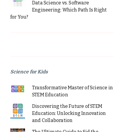
Data Science vs. Software
Engineering: Which Path Is Right
for You?
Science for Kids
Transformative Master of Science in
STEM Education
Discovering the Future of STEM
Education: Unlocking Innovation
and Collaboration
The Ultimate Guide to Sid the