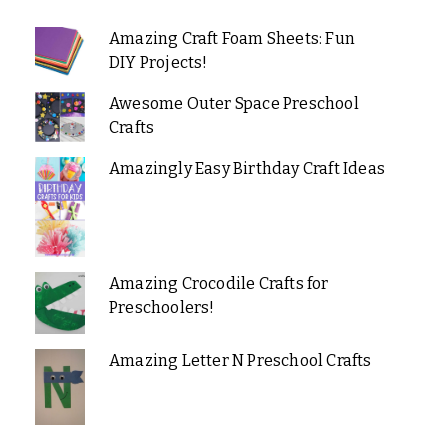
Amazing Craft Foam Sheets: Fun
DIY Projects!
Awesome Outer Space Preschool
Crafts
Amazingly Easy Birthday Craft Ideas
Amazing Crocodile Crafts for
Preschoolers!
Amazing Letter N Preschool Crafts