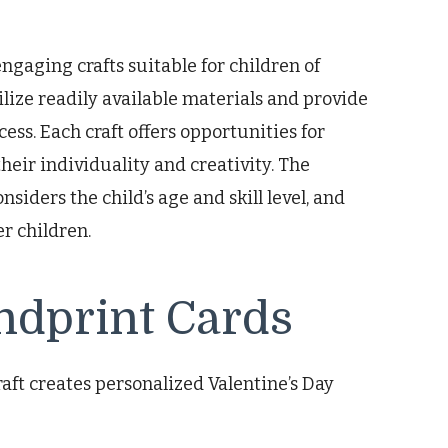
gaging crafts suitable for children of
tilize readily available materials and provide
ess. Each craft offers opportunities for
heir individuality and creativity. The
siders the child’s age and skill level, and
r children.
ndprint Cards
aft creates personalized Valentine’s Day