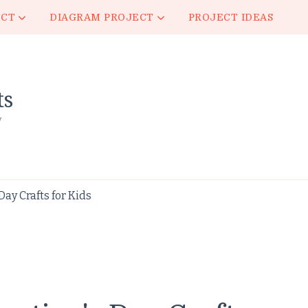
ECT
DIAGRAM PROJECT
PROJECT IDEAS
ts
y
ay Crafts for Kids