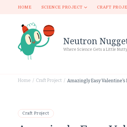
HOME
SCIENCE PROJECT
CRAFT PROJ
Neutron Nugge
Where Science Gets a Little Nutt
Home
Craft Project
Amazingly Easy Valentine's D
/
/
Craft Project