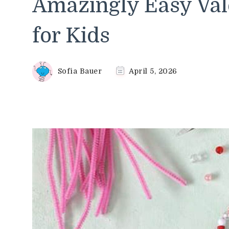
Amazingly Easy Vale
for Kids
Sofia Bauer
April 5, 2026