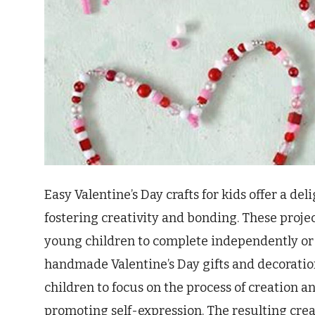
Easy Valentine’s Day crafts for kids offer a de
fostering creativity and bonding. These proje
young children to complete independently or 
handmade Valentine’s Day gifts and decorations
children to focus on the process of creation an
promoting self-expression. The resulting cre