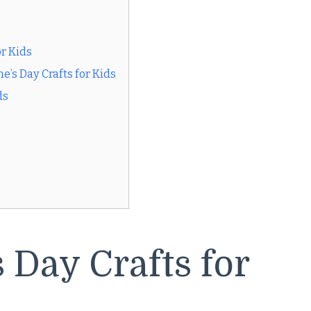
or Kids
’s Day Crafts for Kids
ds
 Day Crafts for