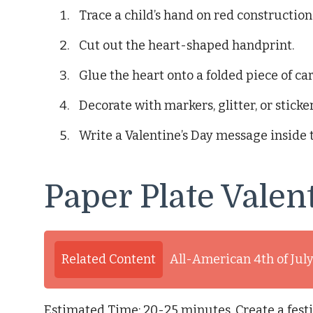
Trace a child’s hand on red construction
Cut out the heart-shaped handprint.
Glue the heart onto a folded piece of ca
Decorate with markers, glitter, or sticker
Write a Valentine’s Day message inside 
Paper Plate Valen
Related Content
All-American 4th of Jul
Estimated Time: 20-25 minutes. Create a festi