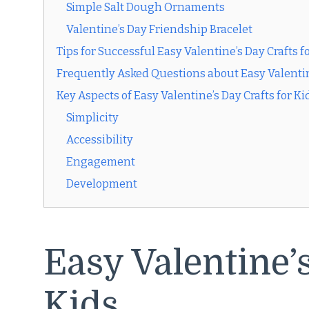
Simple Salt Dough Ornaments
Valentine’s Day Friendship Bracelet
Tips for Successful Easy Valentine’s Day Crafts f
Frequently Asked Questions about Easy Valentine
Key Aspects of Easy Valentine’s Day Crafts for Ki
Simplicity
Accessibility
Engagement
Development
Easy Valentine’s
Kids