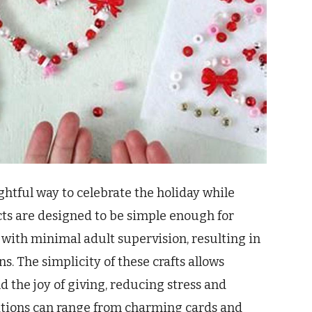
lightful way to celebrate the holiday while
cts are designed to be simple enough for
with minimal adult supervision, resulting in
. The simplicity of these crafts allows
d the joy of giving, reducing stress and
ations can range from charming cards and