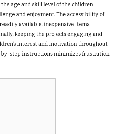
the age and skill level of the children
llenge and enjoyment. The accessibility of
r readily available, inexpensive items
inally, keeping the projects engaging and
hildren’s interest and motivation throughout
p-by-step instructions minimizes frustration