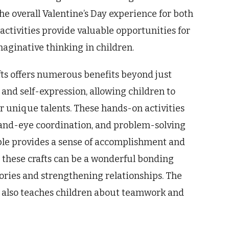
he overall Valentine’s Day experience for both
activities provide valuable opportunities for
aginative thinking in children.
fts offers numerous benefits beyond just
 and self-expression, allowing children to
r unique talents. These hands-on activities
, hand-eye coordination, and problem-solving
ible provides a sense of accomplishment and
n these crafts can be a wonderful bonding
ories and strengthening relationships. The
ts also teaches children about teamwork and