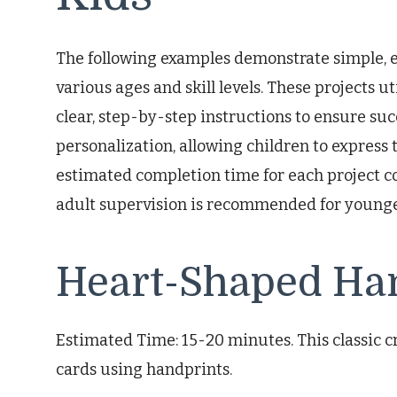
The following examples demonstrate simple, en
various ages and skill levels. These projects u
clear, step-by-step instructions to ensure succ
personalization, allowing children to express t
estimated completion time for each project con
adult supervision is recommended for younge
Heart-Shaped Ha
Estimated Time: 15-20 minutes. This classic cr
cards using handprints.