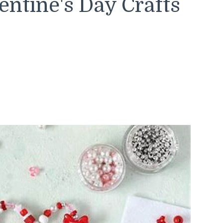
ntine's Day Crafts