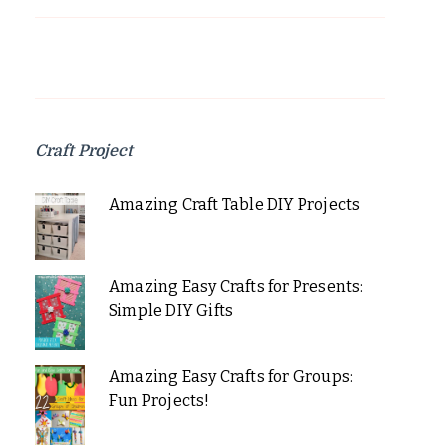
Craft Project
Amazing Craft Table DIY Projects
Amazing Easy Crafts for Presents:
Simple DIY Gifts
Amazing Easy Crafts for Groups:
Fun Projects!