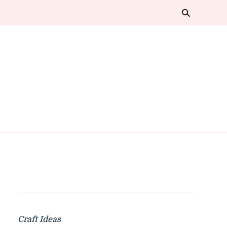
Craft Ideas