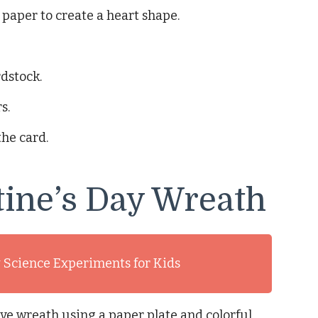
 paper to create a heart shape.
rdstock.
s.
the card.
tine’s Day Wreath
y Science Experiments for Kids
ve wreath using a paper plate and colorful