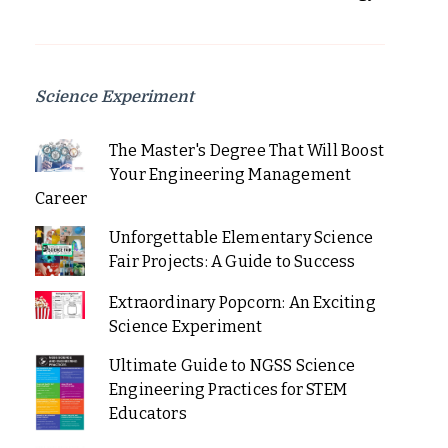
Science Experiment
The Master's Degree That Will Boost
Your Engineering Management
Career
Unforgettable Elementary Science
Fair Projects: A Guide to Success
Extraordinary Popcorn: An Exciting
Science Experiment
Ultimate Guide to NGSS Science
Engineering Practices for STEM
Educators