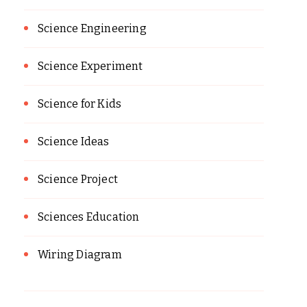
Science Engineering
Science Experiment
Science for Kids
Science Ideas
Science Project
Sciences Education
Wiring Diagram