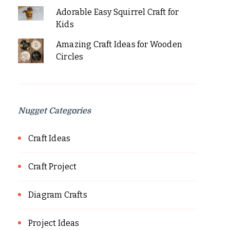
Adorable Easy Squirrel Craft for
Kids
Amazing Craft Ideas for Wooden
Circles
Nugget Categories
Craft Ideas
Craft Project
Diagram Crafts
Project Ideas