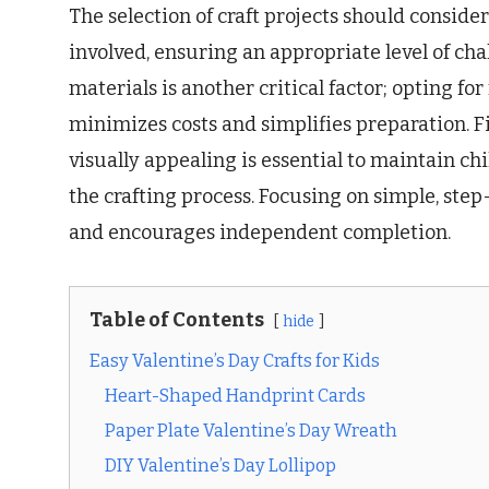
The selection of craft projects should consider 
involved, ensuring an appropriate level of cha
materials is another critical factor; opting fo
minimizes costs and simplifies preparation. F
visually appealing is essential to maintain c
the crafting process. Focusing on simple, ste
and encourages independent completion.
Table of Contents
hide
Easy Valentine’s Day Crafts for Kids
Heart-Shaped Handprint Cards
Paper Plate Valentine’s Day Wreath
DIY Valentine’s Day Lollipop