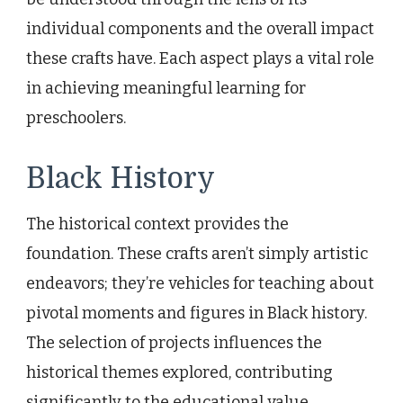
individual components and the overall impact
these crafts have. Each aspect plays a vital role
in achieving meaningful learning for
preschoolers.
Black History
The historical context provides the
foundation. These crafts aren’t simply artistic
endeavors; they’re vehicles for teaching about
pivotal moments and figures in Black history.
The selection of projects influences the
historical themes explored, contributing
significantly to the educational value.