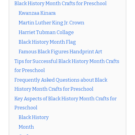
Black History Month Crafts for Preschool
Kwanzaa Kinara
Martin Luther King Jr. Crown
Harriet Tubman Collage
Black History Month Flag
Famous Black Figures Handprint Art
Tips for Successful Black History Month Crafts
for Preschool
Frequently Asked Questions about Black
History Month Crafts for Preschool
Key Aspects of Black History Month Crafts for
Preschool
Black History
Month