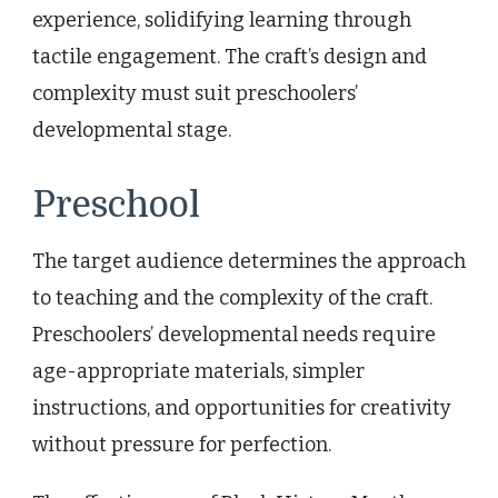
experience, solidifying learning through
tactile engagement. The craft’s design and
complexity must suit preschoolers’
developmental stage.
Preschool
The target audience determines the approach
to teaching and the complexity of the craft.
Preschoolers’ developmental needs require
age-appropriate materials, simpler
instructions, and opportunities for creativity
without pressure for perfection.