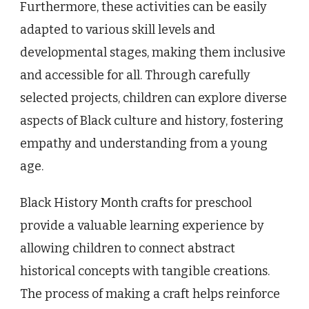
Furthermore, these activities can be easily
adapted to various skill levels and
developmental stages, making them inclusive
and accessible for all. Through carefully
selected projects, children can explore diverse
aspects of Black culture and history, fostering
empathy and understanding from a young
age.
Black History Month crafts for preschool
provide a valuable learning experience by
allowing children to connect abstract
historical concepts with tangible creations.
The process of making a craft helps reinforce