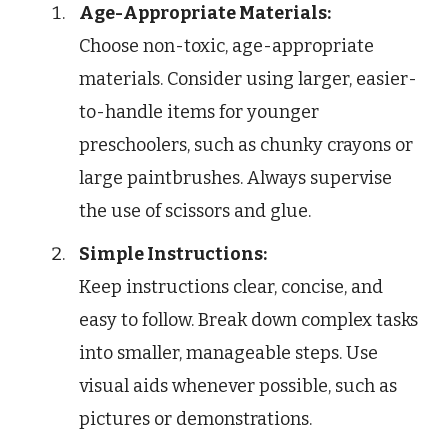
Age-Appropriate Materials:
Choose non-toxic, age-appropriate
materials. Consider using larger, easier-
to-handle items for younger
preschoolers, such as chunky crayons or
large paintbrushes. Always supervise
the use of scissors and glue.
Simple Instructions:
Keep instructions clear, concise, and
easy to follow. Break down complex tasks
into smaller, manageable steps. Use
visual aids whenever possible, such as
pictures or demonstrations.