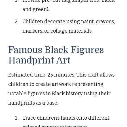
and green).
Children decorate using paint, crayons,
markers, or collage materials.
Famous Black Figures
Handprint Art
Estimated time: 25 minutes. This craft allows
children to create artwork representing
notable figures in Black history using their
handprints as a base.
Trace children’s hands onto different