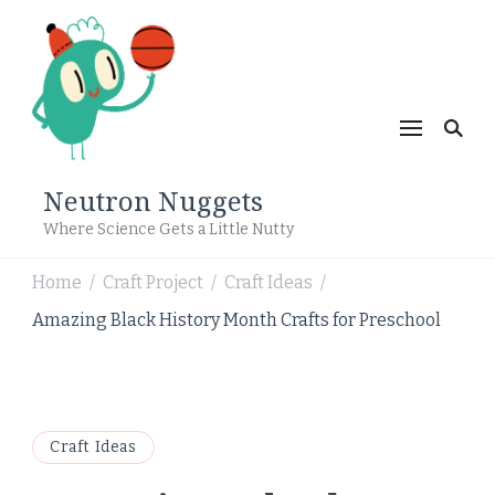
Neutron Nuggets
Where Science Gets a Little Nutty
Home
Craft Project
Craft Ideas
/
/
/
Amazing Black History Month Crafts for Preschool
Craft Ideas