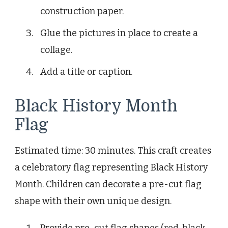
construction paper.
Glue the pictures in place to create a
collage.
Add a title or caption.
Black History Month
Flag
Estimated time: 30 minutes. This craft creates
a celebratory flag representing Black History
Month. Children can decorate a pre-cut flag
shape with their own unique design.
Provide pre-cut flag shapes (red, black,