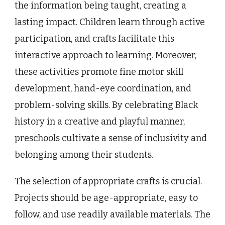
the information being taught, creating a
lasting impact. Children learn through active
participation, and crafts facilitate this
interactive approach to learning. Moreover,
these activities promote fine motor skill
development, hand-eye coordination, and
problem-solving skills. By celebrating Black
history in a creative and playful manner,
preschools cultivate a sense of inclusivity and
belonging among their students.
The selection of appropriate crafts is crucial.
Projects should be age-appropriate, easy to
follow, and use readily available materials. The