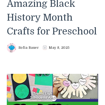
Amazing Black
History Month
Crafts for Preschool
Sofia Bauer
May 8, 2025