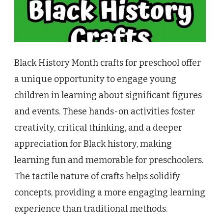
Black History Month crafts for preschool offer
a unique opportunity to engage young
children in learning about significant figures
and events. These hands-on activities foster
creativity, critical thinking, and a deeper
appreciation for Black history, making
learning fun and memorable for preschoolers.
The tactile nature of crafts helps solidify
concepts, providing a more engaging learning
experience than traditional methods.