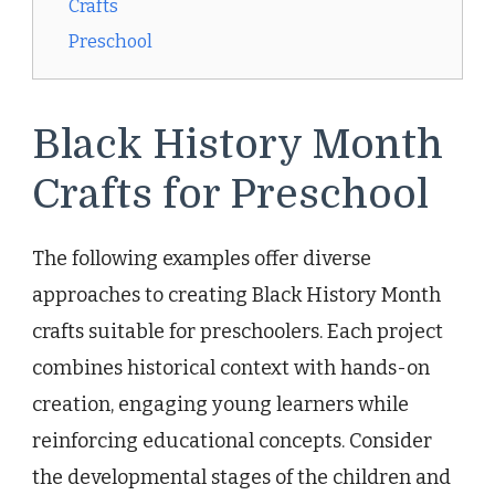
Crafts
Preschool
Black History Month
Crafts for Preschool
The following examples offer diverse
approaches to creating Black History Month
crafts suitable for preschoolers. Each project
combines historical context with hands-on
creation, engaging young learners while
reinforcing educational concepts. Consider
the developmental stages of the children and