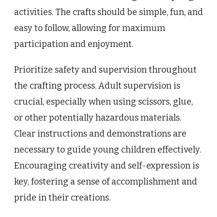
activities. The crafts should be simple, fun, and
easy to follow, allowing for maximum
participation and enjoyment.
Prioritize safety and supervision throughout
the crafting process. Adult supervision is
crucial, especially when using scissors, glue,
or other potentially hazardous materials.
Clear instructions and demonstrations are
necessary to guide young children effectively.
Encouraging creativity and self-expression is
key, fostering a sense of accomplishment and
pride in their creations.