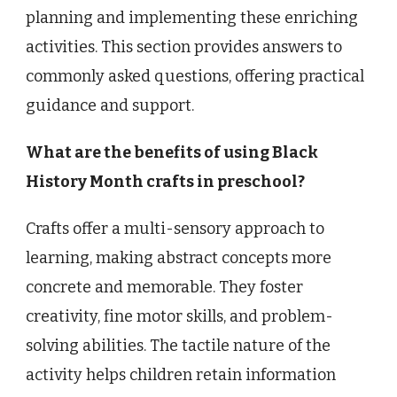
planning and implementing these enriching
activities. This section provides answers to
commonly asked questions, offering practical
guidance and support.
What are the benefits of using Black
History Month crafts in preschool?
Crafts offer a multi-sensory approach to
learning, making abstract concepts more
concrete and memorable. They foster
creativity, fine motor skills, and problem-
solving abilities. The tactile nature of the
activity helps children retain information