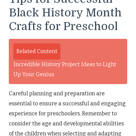
Black History Month
Crafts for Preschool
Related Content
Incredible History Project Ideas to Light
Up Your Genius
Careful planning and preparation are
essential to ensure a successful and engaging
experience for preschoolers. Remember to
consider the age and developmental abilities
of the children when selecting and adapting