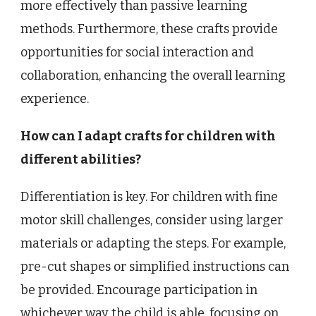
more effectively than passive learning
methods. Furthermore, these crafts provide
opportunities for social interaction and
collaboration, enhancing the overall learning
experience.
How can I adapt crafts for children with
different abilities?
Differentiation is key. For children with fine
motor skill challenges, consider using larger
materials or adapting the steps. For example,
pre-cut shapes or simplified instructions can
be provided. Encourage participation in
whichever way the child is able, focusing on