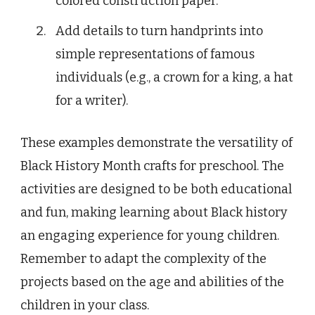
colored construction paper.
Add details to turn handprints into
simple representations of famous
individuals (e.g., a crown for a king, a hat
for a writer).
These examples demonstrate the versatility of
Black History Month crafts for preschool. The
activities are designed to be both educational
and fun, making learning about Black history
an engaging experience for young children.
Remember to adapt the complexity of the
projects based on the age and abilities of the
children in your class.