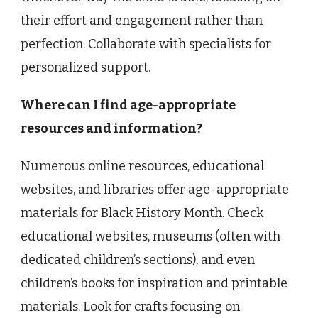
their effort and engagement rather than
perfection. Collaborate with specialists for
personalized support.
Where can I find age-appropriate
resources and information?
Numerous online resources, educational
websites, and libraries offer age-appropriate
materials for Black History Month. Check
educational websites, museums (often with
dedicated children’s sections), and even
children’s books for inspiration and printable
materials. Look for crafts focusing on