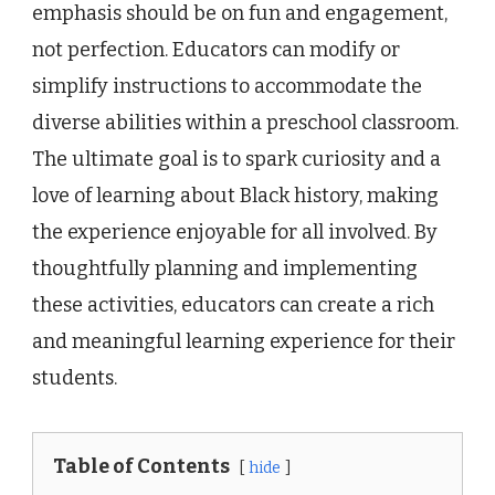
emphasis should be on fun and engagement,
not perfection. Educators can modify or
simplify instructions to accommodate the
diverse abilities within a preschool classroom.
The ultimate goal is to spark curiosity and a
love of learning about Black history, making
the experience enjoyable for all involved. By
thoughtfully planning and implementing
these activities, educators can create a rich
and meaningful learning experience for their
students.
Table of Contents
hide