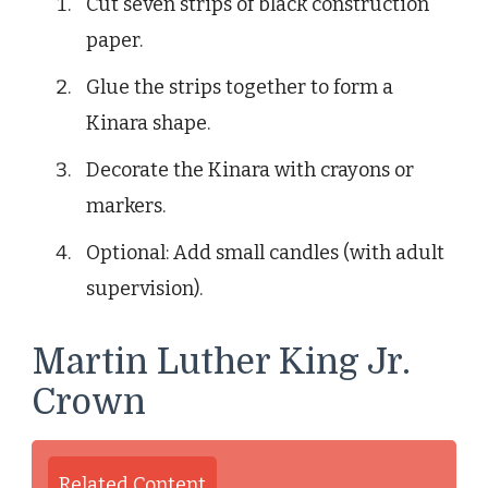
Cut seven strips of black construction
paper.
Glue the strips together to form a
Kinara shape.
Decorate the Kinara with crayons or
markers.
Optional: Add small candles (with adult
supervision).
Martin Luther King Jr.
Crown
Related Content