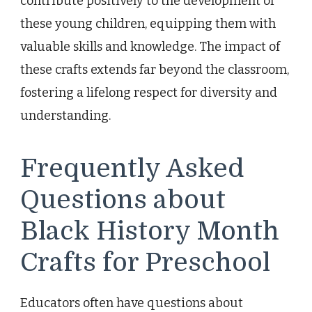
contribute positively to the development of
these young children, equipping them with
valuable skills and knowledge. The impact of
these crafts extends far beyond the classroom,
fostering a lifelong respect for diversity and
understanding.
Frequently Asked
Questions about
Black History Month
Crafts for Preschool
Educators often have questions about