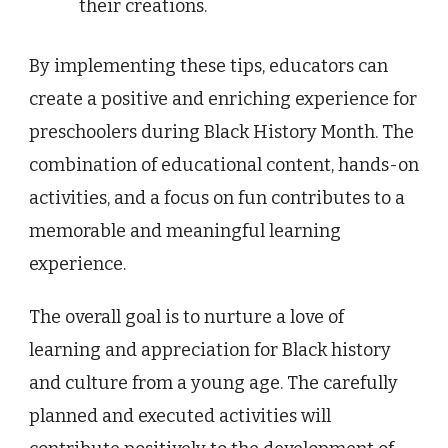
their creations.
By implementing these tips, educators can
create a positive and enriching experience for
preschoolers during Black History Month. The
combination of educational content, hands-on
activities, and a focus on fun contributes to a
memorable and meaningful learning
experience.
The overall goal is to nurture a love of
learning and appreciation for Black history
and culture from a young age. The carefully
planned and executed activities will