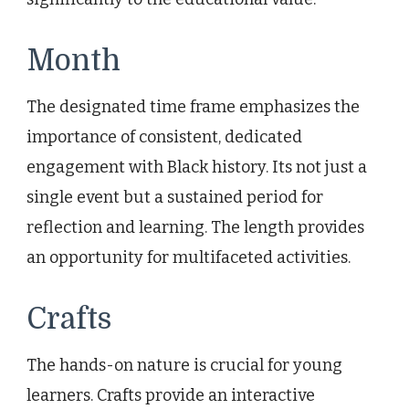
Month
The designated time frame emphasizes the
importance of consistent, dedicated
engagement with Black history. Its not just a
single event but a sustained period for
reflection and learning. The length provides
an opportunity for multifaceted activities.
Crafts
The hands-on nature is crucial for young
learners. Crafts provide an interactive