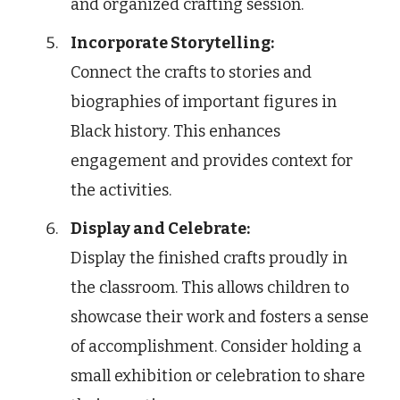
and organized crafting session.
Incorporate Storytelling:
Connect the crafts to stories and
biographies of important figures in
Black history. This enhances
engagement and provides context for
the activities.
Display and Celebrate:
Display the finished crafts proudly in
the classroom. This allows children to
showcase their work and fosters a sense
of accomplishment. Consider holding a
small exhibition or celebration to share