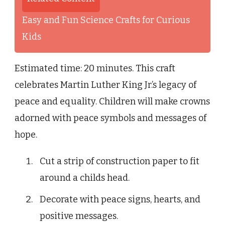
Easy and Fun Science Crafts for Curious
Kids
Estimated time: 20 minutes. This craft
celebrates Martin Luther King Jr.’s legacy of
peace and equality. Children will make crowns
adorned with peace symbols and messages of
hope.
Cut a strip of construction paper to fit
around a childs head.
Decorate with peace signs, hearts, and
positive messages.