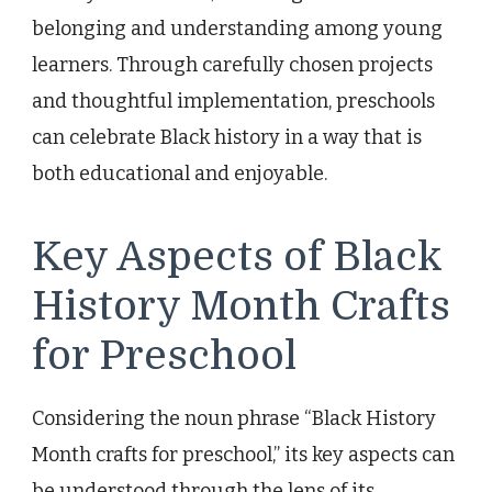
belonging and understanding among young
learners. Through carefully chosen projects
and thoughtful implementation, preschools
can celebrate Black history in a way that is
both educational and enjoyable.
Key Aspects of Black
History Month Crafts
for Preschool
Considering the noun phrase “Black History
Month crafts for preschool,” its key aspects can
be understood through the lens of its