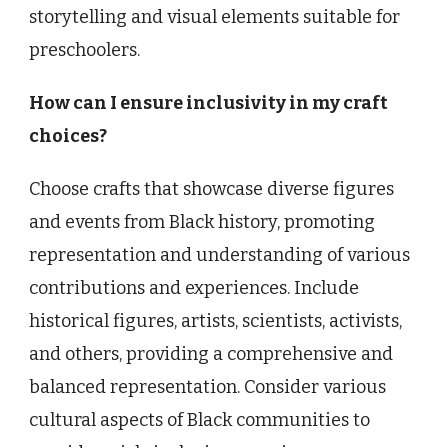
storytelling and visual elements suitable for
preschoolers.
How can I ensure inclusivity in my craft
choices?
Choose crafts that showcase diverse figures
and events from Black history, promoting
representation and understanding of various
contributions and experiences. Include
historical figures, artists, scientists, activists,
and others, providing a comprehensive and
balanced representation. Consider various
cultural aspects of Black communities to