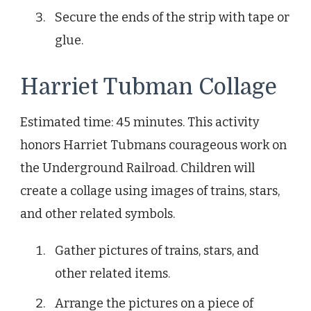
Secure the ends of the strip with tape or
glue.
Harriet Tubman Collage
Estimated time: 45 minutes. This activity
honors Harriet Tubmans courageous work on
the Underground Railroad. Children will
create a collage using images of trains, stars,
and other related symbols.
Gather pictures of trains, stars, and
other related items.
Arrange the pictures on a piece of