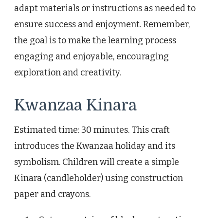
adapt materials or instructions as needed to
ensure success and enjoyment. Remember,
the goal is to make the learning process
engaging and enjoyable, encouraging
exploration and creativity.
Kwanzaa Kinara
Estimated time: 30 minutes. This craft
introduces the Kwanzaa holiday and its
symbolism. Children will create a simple
Kinara (candleholder) using construction
paper and crayons.