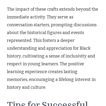
The impact of these crafts extends beyond the
immediate activity. They serve as
conversation starters, prompting discussions
about the historical figures and events
represented. This fosters a deeper
understanding and appreciation for Black
history, cultivating a sense of inclusivity and
respect in young learners. The positive
learning experience creates lasting
memories, encouraging a lifelong interest in
history and culture.
Tips for Successful