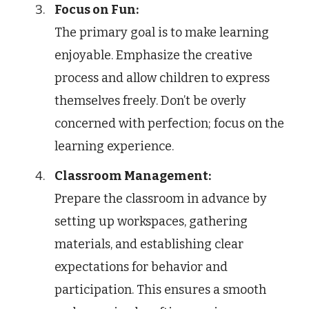
Focus on Fun:
The primary goal is to make learning
enjoyable. Emphasize the creative
process and allow children to express
themselves freely. Don’t be overly
concerned with perfection; focus on the
learning experience.
Classroom Management:
Prepare the classroom in advance by
setting up workspaces, gathering
materials, and establishing clear
expectations for behavior and
participation. This ensures a smooth