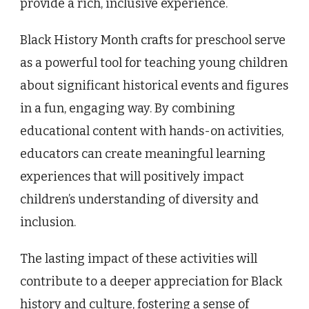
provide a rich, inclusive experience.
Black History Month crafts for preschool serve
as a powerful tool for teaching young children
about significant historical events and figures
in a fun, engaging way. By combining
educational content with hands-on activities,
educators can create meaningful learning
experiences that will positively impact
children’s understanding of diversity and
inclusion.
The lasting impact of these activities will
contribute to a deeper appreciation for Black
history and culture, fostering a sense of