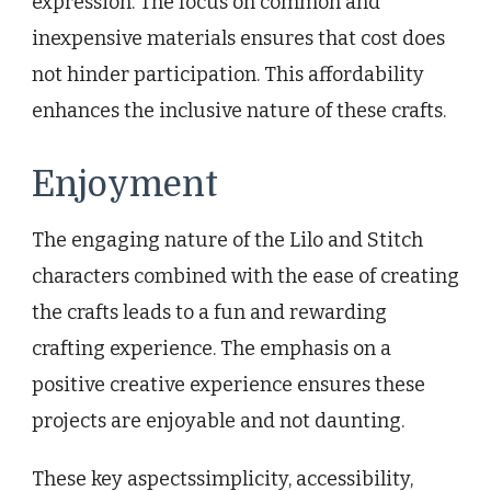
expression. The focus on common and
inexpensive materials ensures that cost does
not hinder participation. This affordability
enhances the inclusive nature of these crafts.
Enjoyment
The engaging nature of the Lilo and Stitch
characters combined with the ease of creating
the crafts leads to a fun and rewarding
crafting experience. The emphasis on a
positive creative experience ensures these
projects are enjoyable and not daunting.
These key aspectssimplicity, accessibility,