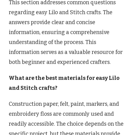
This section addresses common questions
regarding easy Lilo and Stitch crafts. The
answers provide clear and concise
information, ensuring a comprehensive
understanding of the process. This
information serves as a valuable resource for
both beginner and experienced crafters.
What are the best materials for easy Lilo
and Stitch crafts?
Construction paper, felt, paint, markers, and
embroidery floss are commonly used and
readily accessible. The choice depends on the
specific project, but these materials provide