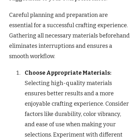
Careful planning and preparation are
essential for a successful crafting experience.
Gathering all necessary materials beforehand
eliminates interruptions and ensures a
smooth workflow.
Choose Appropriate Materials:
Selecting high-quality materials
ensures better results and a more
enjoyable crafting experience. Consider
factors like durability, color vibrancy,
and ease of use when making your
selections. Experiment with different