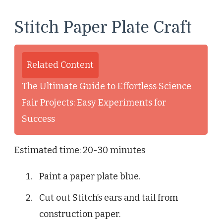
Stitch Paper Plate Craft
Related Content
The Ultimate Guide to Effortless Science
Fair Projects: Easy Experiments for
Success
Estimated time: 20-30 minutes
Paint a paper plate blue.
Cut out Stitch’s ears and tail from
construction paper.