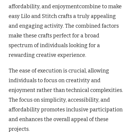
affordability, and enjoymentcombine to make
easy Lilo and Stitch crafts a truly appealing
and engaging activity. The combined factors
make these crafts perfect for a broad
spectrum of individuals looking for a
rewarding creative experience.
The ease of execution is crucial, allowing
individuals to focus on creativity and
enjoyment rather than technical complexities.
The focus on simplicity, accessibility, and
affordability promotes inclusive participation
and enhances the overall appeal of these
projects.