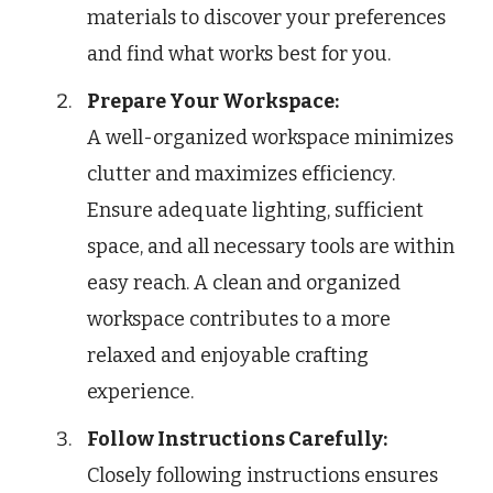
materials to discover your preferences
and find what works best for you.
Prepare Your Workspace:
A well-organized workspace minimizes
clutter and maximizes efficiency.
Ensure adequate lighting, sufficient
space, and all necessary tools are within
easy reach. A clean and organized
workspace contributes to a more
relaxed and enjoyable crafting
experience.
Follow Instructions Carefully:
Closely following instructions ensures