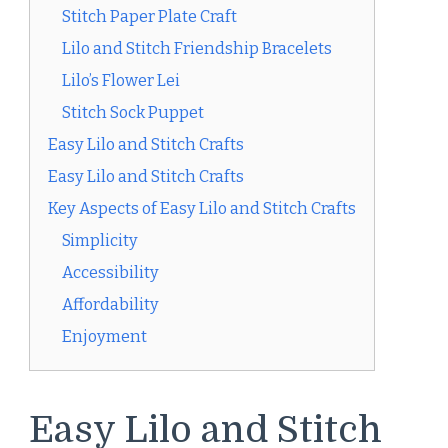
Stitch Paper Plate Craft
Lilo and Stitch Friendship Bracelets
Lilo’s Flower Lei
Stitch Sock Puppet
Easy Lilo and Stitch Crafts
Easy Lilo and Stitch Crafts
Key Aspects of Easy Lilo and Stitch Crafts
Simplicity
Accessibility
Affordability
Enjoyment
Easy Lilo and Stitch