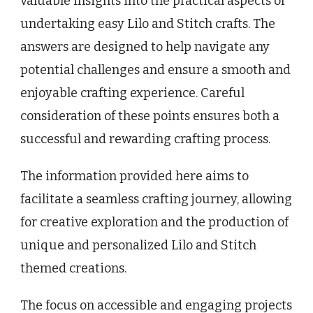
valuable insights into the practical aspects of
undertaking easy Lilo and Stitch crafts. The
answers are designed to help navigate any
potential challenges and ensure a smooth and
enjoyable crafting experience. Careful
consideration of these points ensures both a
successful and rewarding crafting process.
The information provided here aims to
facilitate a seamless crafting journey, allowing
for creative exploration and the production of
unique and personalized Lilo and Stitch
themed creations.
The focus on accessible and engaging projects