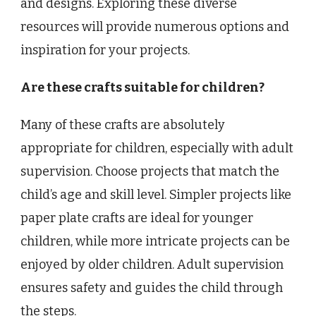
and designs. Exploring these diverse
resources will provide numerous options and
inspiration for your projects.
Are these crafts suitable for children?
Many of these crafts are absolutely
appropriate for children, especially with adult
supervision. Choose projects that match the
child’s age and skill level. Simpler projects like
paper plate crafts are ideal for younger
children, while more intricate projects can be
enjoyed by older children. Adult supervision
ensures safety and guides the child through
the steps.