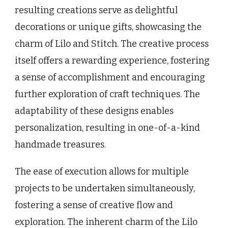
resulting creations serve as delightful
decorations or unique gifts, showcasing the
charm of Lilo and Stitch. The creative process
itself offers a rewarding experience, fostering
a sense of accomplishment and encouraging
further exploration of craft techniques. The
adaptability of these designs enables
personalization, resulting in one-of-a-kind
handmade treasures.
The ease of execution allows for multiple
projects to be undertaken simultaneously,
fostering a sense of creative flow and
exploration. The inherent charm of the Lilo