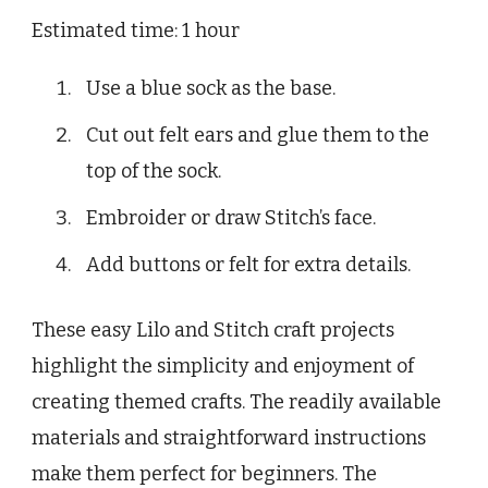
Estimated time: 1 hour
Use a blue sock as the base.
Cut out felt ears and glue them to the
top of the sock.
Embroider or draw Stitch’s face.
Add buttons or felt for extra details.
These easy Lilo and Stitch craft projects
highlight the simplicity and enjoyment of
creating themed crafts. The readily available
materials and straightforward instructions
make them perfect for beginners. The