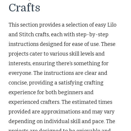
Crafts
This section provides a selection of easy Lilo
and Stitch crafts, each with step-by-step
instructions designed for ease of use. These
projects cater to various skill levels and
interests, ensuring there’s something for
everyone. The instructions are clear and
concise, providing a satisfying crafting
experience for both beginners and
experienced crafters. The estimated times
provided are approximations and may vary
depending on individual skill and pace. The
projects are designed to be enjoyable and