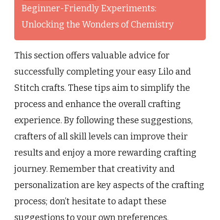
Beginner-Friendly Experiments:
Unlocking the Wonders of Chemistry
This section offers valuable advice for
successfully completing your easy Lilo and
Stitch crafts. These tips aim to simplify the
process and enhance the overall crafting
experience. By following these suggestions,
crafters of all skill levels can improve their
results and enjoy a more rewarding crafting
journey. Remember that creativity and
personalization are key aspects of the crafting
process; don’t hesitate to adapt these
suggestions to your own preferences.