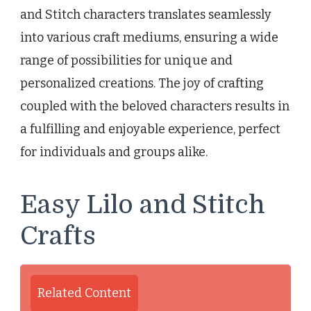
and Stitch characters translates seamlessly
into various craft mediums, ensuring a wide
range of possibilities for unique and
personalized creations. The joy of crafting
coupled with the beloved characters results in
a fulfilling and enjoyable experience, perfect
for individuals and groups alike.
Easy Lilo and Stitch
Crafts
Related Content