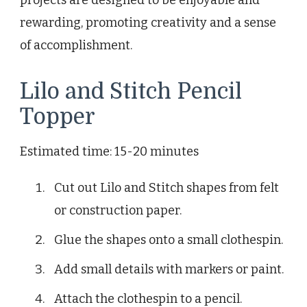
rewarding, promoting creativity and a sense
of accomplishment.
Lilo and Stitch Pencil
Topper
Estimated time: 15-20 minutes
Cut out Lilo and Stitch shapes from felt
or construction paper.
Glue the shapes onto a small clothespin.
Add small details with markers or paint.
Attach the clothespin to a pencil.