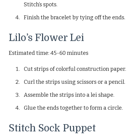
Stitch’s spots.
Finish the bracelet by tying off the ends.
Lilo’s Flower Lei
Estimated time: 45-60 minutes
Cut strips of colorful construction paper.
Curl the strips using scissors or a pencil.
Assemble the strips into a lei shape.
Glue the ends together to form a circle.
Stitch Sock Puppet