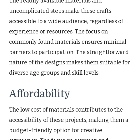
The readily available materials and
uncomplicated steps make these crafts
accessible to a wide audience, regardless of
experience or resources. The focus on
commonly found materials ensures minimal
barriers to participation. The straightforward
nature of the designs makes them suitable for
diverse age groups and skill levels.
Affordability
The low cost of materials contributes to the
accessibility of these projects, making them a
budget-friendly option for creative