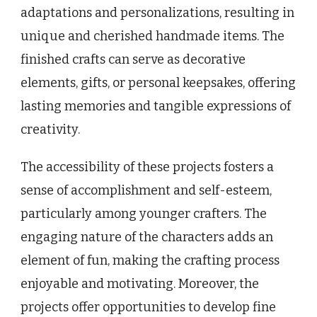
adaptations and personalizations, resulting in
unique and cherished handmade items. The
finished crafts can serve as decorative
elements, gifts, or personal keepsakes, offering
lasting memories and tangible expressions of
creativity.
The accessibility of these projects fosters a
sense of accomplishment and self-esteem,
particularly among younger crafters. The
engaging nature of the characters adds an
element of fun, making the crafting process
enjoyable and motivating. Moreover, the
projects offer opportunities to develop fine