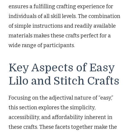
ensures a fulfilling crafting experience for
individuals of all skill levels. The combination
of simple instructions and readily available
materials makes these crafts perfect for a
wide range of participants.
Key Aspects of Easy
Lilo and Stitch Crafts
Focusing on the adjectival nature of “easy,”
this section explores the simplicity,
accessibility, and affordability inherent in
these crafts. These facets together make the