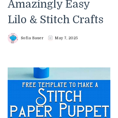
Amazingly Easy
Lilo & Stitch Crafts
Sofia Bauer
May 7, 2025