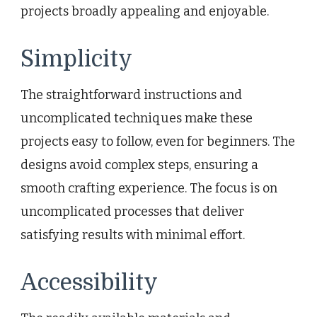
projects broadly appealing and enjoyable.
Simplicity
The straightforward instructions and
uncomplicated techniques make these
projects easy to follow, even for beginners. The
designs avoid complex steps, ensuring a
smooth crafting experience. The focus is on
uncomplicated processes that deliver
satisfying results with minimal effort.
Accessibility