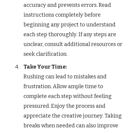
accuracy and prevents errors. Read
instructions completely before
beginning any project to understand
each step thoroughly. If any steps are
unclear, consult additional resources or
seek clarification.
Take Your Time:
Rushing can lead to mistakes and
frustration. Allow ample time to
complete each step without feeling
pressured. Enjoy the process and
appreciate the creative journey. Taking
breaks when needed can also improve