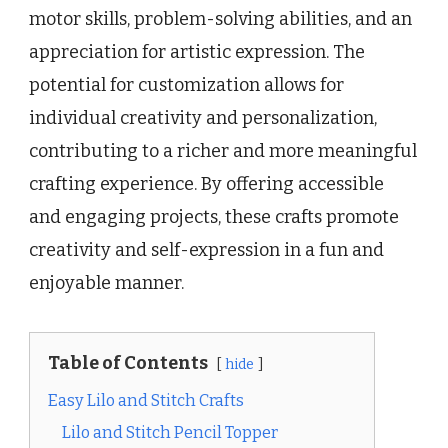
motor skills, problem-solving abilities, and an
appreciation for artistic expression. The
potential for customization allows for
individual creativity and personalization,
contributing to a richer and more meaningful
crafting experience. By offering accessible
and engaging projects, these crafts promote
creativity and self-expression in a fun and
enjoyable manner.
Table of Contents
hide
Easy Lilo and Stitch Crafts
Lilo and Stitch Pencil Topper