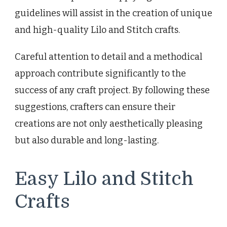
guidelines will assist in the creation of unique
and high-quality Lilo and Stitch crafts.
Careful attention to detail and a methodical
approach contribute significantly to the
success of any craft project. By following these
suggestions, crafters can ensure their
creations are not only aesthetically pleasing
but also durable and long-lasting.
Easy Lilo and Stitch
Crafts