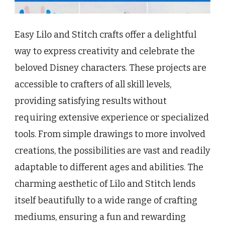
Easy Lilo and Stitch crafts offer a delightful
way to express creativity and celebrate the
beloved Disney characters. These projects are
accessible to crafters of all skill levels,
providing satisfying results without
requiring extensive experience or specialized
tools. From simple drawings to more involved
creations, the possibilities are vast and readily
adaptable to different ages and abilities. The
charming aesthetic of Lilo and Stitch lends
itself beautifully to a wide range of crafting
mediums, ensuring a fun and rewarding