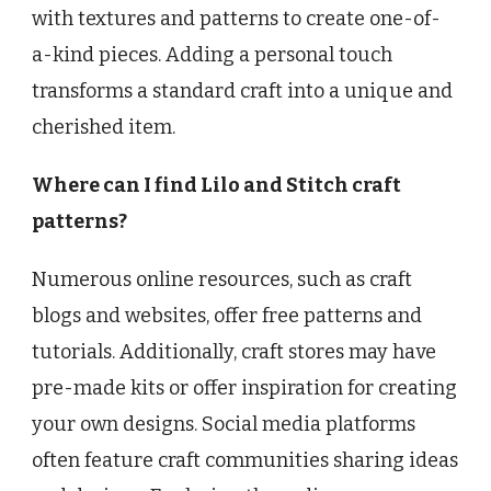
with textures and patterns to create one-of-
a-kind pieces. Adding a personal touch
transforms a standard craft into a unique and
cherished item.
Where can I find Lilo and Stitch craft
patterns?
Numerous online resources, such as craft
blogs and websites, offer free patterns and
tutorials. Additionally, craft stores may have
pre-made kits or offer inspiration for creating
your own designs. Social media platforms
often feature craft communities sharing ideas