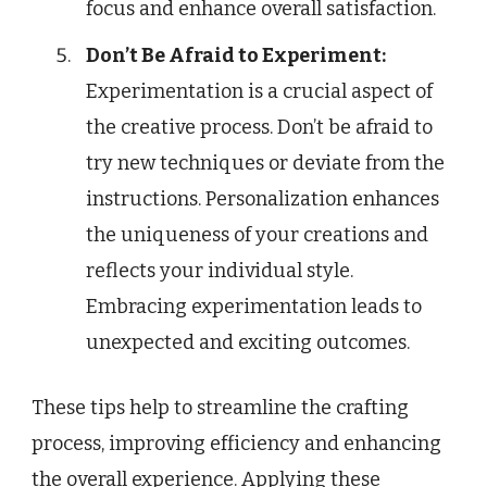
focus and enhance overall satisfaction.
Don’t Be Afraid to Experiment:
Experimentation is a crucial aspect of
the creative process. Don’t be afraid to
try new techniques or deviate from the
instructions. Personalization enhances
the uniqueness of your creations and
reflects your individual style.
Embracing experimentation leads to
unexpected and exciting outcomes.
These tips help to streamline the crafting
process, improving efficiency and enhancing
the overall experience. Applying these