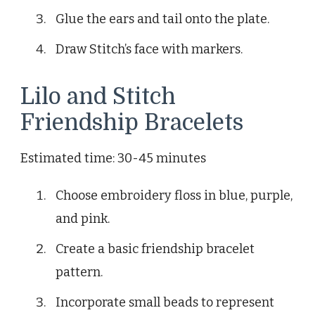
Glue the ears and tail onto the plate.
Draw Stitch’s face with markers.
Lilo and Stitch
Friendship Bracelets
Estimated time: 30-45 minutes
Choose embroidery floss in blue, purple,
and pink.
Create a basic friendship bracelet
pattern.
Incorporate small beads to represent