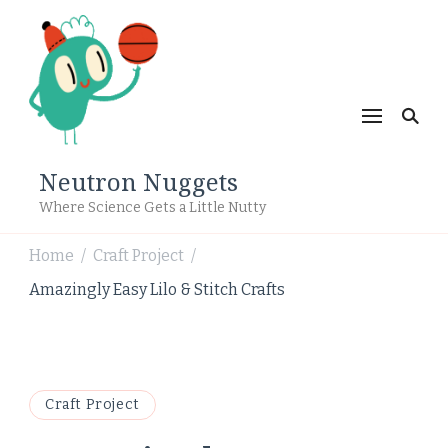
Neutron Nuggets
Where Science Gets a Little Nutty
Home
Craft Project
/
/
Amazingly Easy Lilo & Stitch Crafts
Craft Project