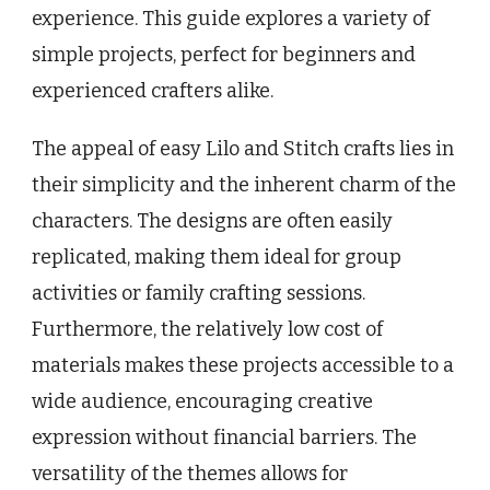
experience. This guide explores a variety of
simple projects, perfect for beginners and
experienced crafters alike.
The appeal of easy Lilo and Stitch crafts lies in
their simplicity and the inherent charm of the
characters. The designs are often easily
replicated, making them ideal for group
activities or family crafting sessions.
Furthermore, the relatively low cost of
materials makes these projects accessible to a
wide audience, encouraging creative
expression without financial barriers. The
versatility of the themes allows for