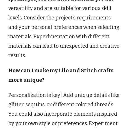
versatility and are suitable for various skill
levels. Consider the project’s requirements
and your personal preferences when selecting
materials. Experimentation with different
materials can lead to unexpected and creative
results.
How can I make my Lilo and Stitch crafts
more unique?
Personalization is key! Add unique details like
glitter, sequins, or different colored threads.
You could also incorporate elements inspired
by your own style or preferences. Experiment