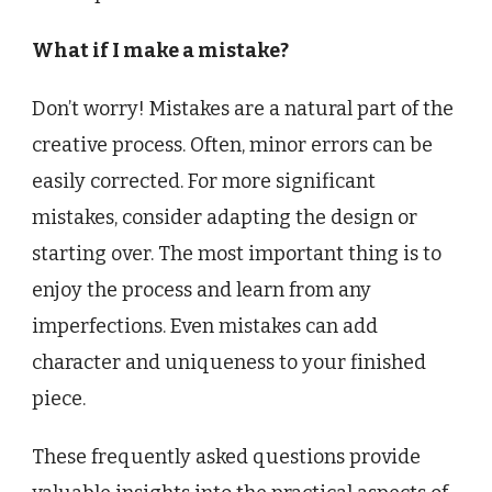
What if I make a mistake?
Don’t worry! Mistakes are a natural part of the
creative process. Often, minor errors can be
easily corrected. For more significant
mistakes, consider adapting the design or
starting over. The most important thing is to
enjoy the process and learn from any
imperfections. Even mistakes can add
character and uniqueness to your finished
piece.
These frequently asked questions provide