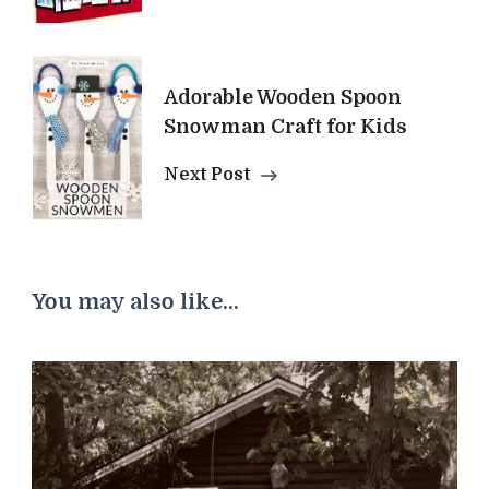
Adorable Wooden Spoon
Snowman Craft for Kids
Next Post
You may also like...