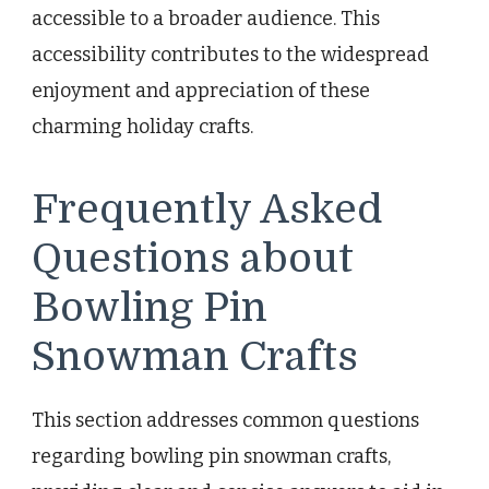
accessible to a broader audience. This
accessibility contributes to the widespread
enjoyment and appreciation of these
charming holiday crafts.
Frequently Asked
Questions about
Bowling Pin
Snowman Crafts
This section addresses common questions
regarding bowling pin snowman crafts,