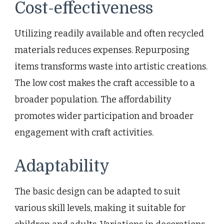
Cost-effectiveness
Utilizing readily available and often recycled
materials reduces expenses. Repurposing
items transforms waste into artistic creations.
The low cost makes the craft accessible to a
broader population. The affordability
promotes wider participation and broader
engagement with craft activities.
Adaptability
The basic design can be adapted to suit
various skill levels, making it suitable for