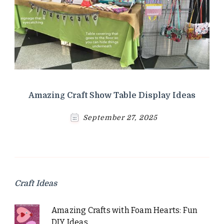
Amazing Craft Show Table Display Ideas
September 27, 2025
Craft Ideas
Amazing Crafts with Foam Hearts: Fun
DIY Ideas