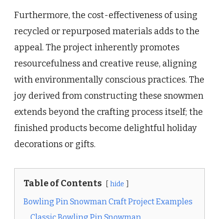
Furthermore, the cost-effectiveness of using
recycled or repurposed materials adds to the
appeal. The project inherently promotes
resourcefulness and creative reuse, aligning
with environmentally conscious practices. The
joy derived from constructing these snowmen
extends beyond the crafting process itself; the
finished products become delightful holiday
decorations or gifts.
Table of Contents
hide
Bowling Pin Snowman Craft Project Examples
Classic Bowling Pin Snowman