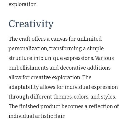
exploration.
Creativity
The craft offers a canvas for unlimited
personalization, transforming a simple
structure into unique expressions. Various
embellishments and decorative additions
allow for creative exploration. The
adaptability allows for individual expression
through different themes, colors, and styles.
The finished product becomes a reflection of
individual artistic flair.