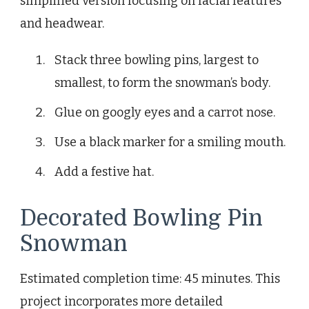
simplified version focusing on facial features
and headwear.
Stack three bowling pins, largest to
smallest, to form the snowman’s body.
Glue on googly eyes and a carrot nose.
Use a black marker for a smiling mouth.
Add a festive hat.
Decorated Bowling Pin
Snowman
Estimated completion time: 45 minutes. This
project incorporates more detailed