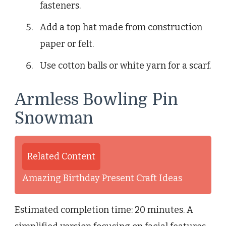
fasteners.
Add a top hat made from construction
paper or felt.
Use cotton balls or white yarn for a scarf.
Armless Bowling Pin
Snowman
Related Content
Amazing Birthday Present Craft Ideas
Estimated completion time: 20 minutes. A