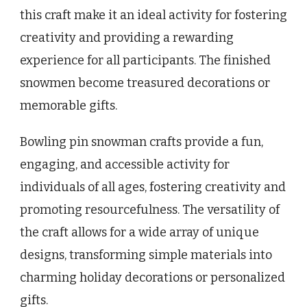
this craft make it an ideal activity for fostering
creativity and providing a rewarding
experience for all participants. The finished
snowmen become treasured decorations or
memorable gifts.
Bowling pin snowman crafts provide a fun,
engaging, and accessible activity for
individuals of all ages, fostering creativity and
promoting resourcefulness. The versatility of
the craft allows for a wide array of unique
designs, transforming simple materials into
charming holiday decorations or personalized
gifts.