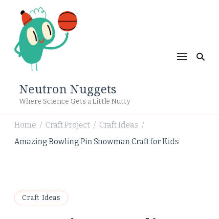
Neutron Nuggets
Where Science Gets a Little Nutty
Home
Craft Project
Craft Ideas
/
/
/
Amazing Bowling Pin Snowman Craft for Kids
Craft Ideas