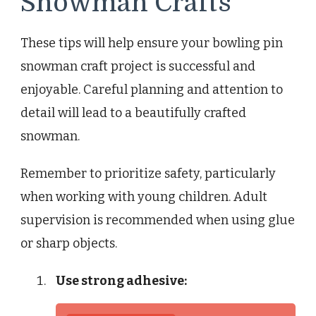
Snowman Crafts
These tips will help ensure your bowling pin
snowman craft project is successful and
enjoyable. Careful planning and attention to
detail will lead to a beautifully crafted
snowman.
Remember to prioritize safety, particularly
when working with young children. Adult
supervision is recommended when using glue
or sharp objects.
Use strong adhesive: