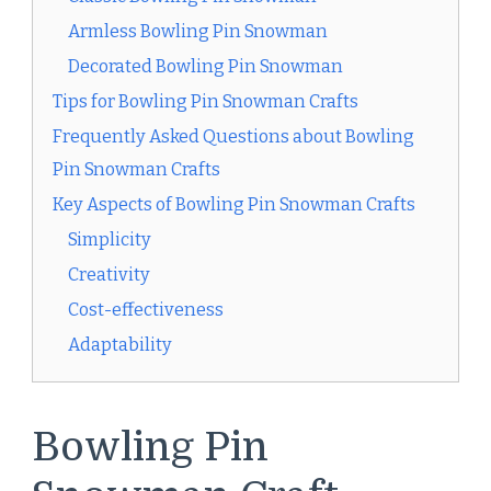
Armless Bowling Pin Snowman
Decorated Bowling Pin Snowman
Tips for Bowling Pin Snowman Crafts
Frequently Asked Questions about Bowling
Pin Snowman Crafts
Key Aspects of Bowling Pin Snowman Crafts
Simplicity
Creativity
Cost-effectiveness
Adaptability
Bowling Pin