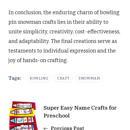
In conclusion, the enduring charm of bowling
pin snowman crafts lies in their ability to
unite simplicity, creativity, cost-effectiveness,
and adaptability. The final creations serve as
testaments to individual expression and the
joy of hands-on crafting.
Tags:
BOWLING
CRAFT
SNOWMAN
Post
Super Easy Name Crafts for
Preschool
Navigation
Previous Post