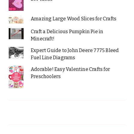
Amazing Large Wood Slices for Crafts
Craft a Delicious Pumpkin Pie in
Minecraft!
Expert Guide to John Deere 7775 Bleed
Fuel Line Diagrams
Adorable! Easy Valentine Crafts for
Preschoolers