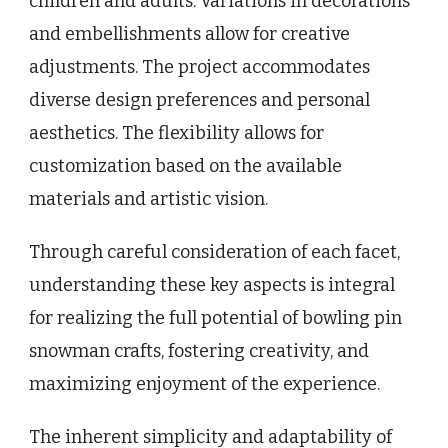
children and adults. Variations in decorations
and embellishments allow for creative
adjustments. The project accommodates
diverse design preferences and personal
aesthetics. The flexibility allows for
customization based on the available
materials and artistic vision.
Through careful consideration of each facet,
understanding these key aspects is integral
for realizing the full potential of bowling pin
snowman crafts, fostering creativity, and
maximizing enjoyment of the experience.
The inherent simplicity and adaptability of