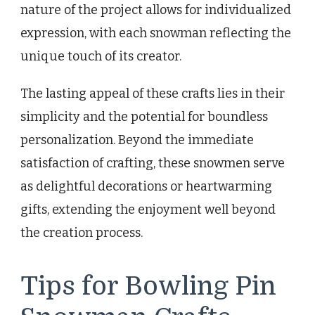
nature of the project allows for individualized
expression, with each snowman reflecting the
unique touch of its creator.
The lasting appeal of these crafts lies in their
simplicity and the potential for boundless
personalization. Beyond the immediate
satisfaction of crafting, these snowmen serve
as delightful decorations or heartwarming
gifts, extending the enjoyment well beyond
the creation process.
Tips for Bowling Pin