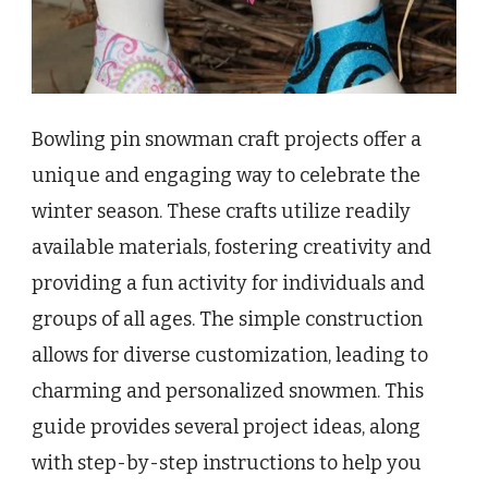
Bowling pin snowman craft projects offer a
unique and engaging way to celebrate the
winter season. These crafts utilize readily
available materials, fostering creativity and
providing a fun activity for individuals and
groups of all ages. The simple construction
allows for diverse customization, leading to
charming and personalized snowmen. This
guide provides several project ideas, along
with step-by-step instructions to help you