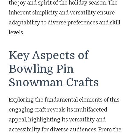
the joy and spirit of the holiday season. The
inherent simplicity and versatility ensure
adaptability to diverse preferences and skill
levels.
Key Aspects of
Bowling Pin
Snowman Crafts
Exploring the fundamental elements of this
engaging craft reveals its multifaceted
appeal, highlighting its versatility and
accessibility for diverse audiences. From the