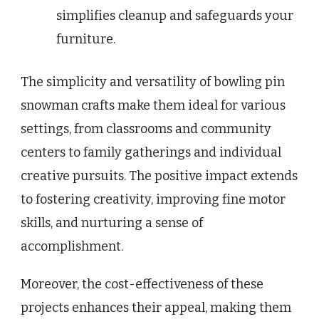
simplifies cleanup and safeguards your
furniture.
The simplicity and versatility of bowling pin
snowman crafts make them ideal for various
settings, from classrooms and community
centers to family gatherings and individual
creative pursuits. The positive impact extends
to fostering creativity, improving fine motor
skills, and nurturing a sense of
accomplishment.
Moreover, the cost-effectiveness of these
projects enhances their appeal, making them