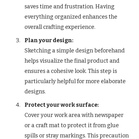
saves time and frustration. Having
everything organized enhances the
overall crafting experience.
Plan your design:
Sketching a simple design beforehand
helps visualize the final product and
ensures a cohesive look. This step is
particularly helpful for more elaborate
designs.
Protect your work surface:
Cover your work area with newspaper
or a craft mat to protect it from glue
spills or stray markings. This precaution