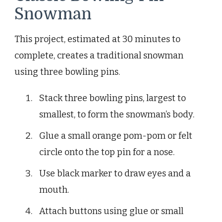
Snowman
This project, estimated at 30 minutes to
complete, creates a traditional snowman
using three bowling pins.
Stack three bowling pins, largest to
smallest, to form the snowman’s body.
Glue a small orange pom-pom or felt
circle onto the top pin for a nose.
Use black marker to draw eyes and a
mouth.
Attach buttons using glue or small