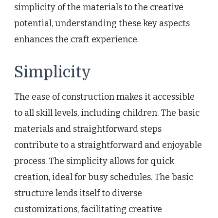
simplicity of the materials to the creative
potential, understanding these key aspects
enhances the craft experience.
Simplicity
The ease of construction makes it accessible
to all skill levels, including children. The basic
materials and straightforward steps
contribute to a straightforward and enjoyable
process. The simplicity allows for quick
creation, ideal for busy schedules. The basic
structure lends itself to diverse
customizations, facilitating creative