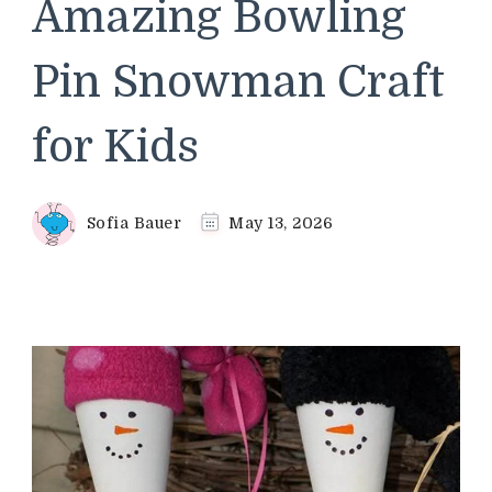
Amazing Bowling
Pin Snowman Craft
for Kids
Sofia Bauer
May 13, 2026