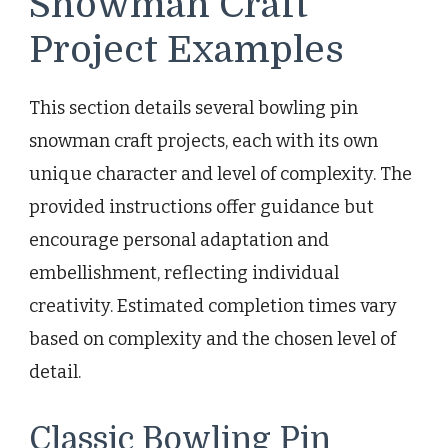
Snowman Craft
Project Examples
This section details several bowling pin
snowman craft projects, each with its own
unique character and level of complexity. The
provided instructions offer guidance but
encourage personal adaptation and
embellishment, reflecting individual
creativity. Estimated completion times vary
based on complexity and the chosen level of
detail.
Classic Bowling Pin