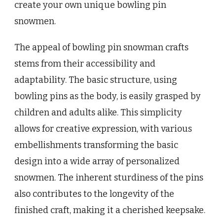
create your own unique bowling pin
snowmen.
The appeal of bowling pin snowman crafts
stems from their accessibility and
adaptability. The basic structure, using
bowling pins as the body, is easily grasped by
children and adults alike. This simplicity
allows for creative expression, with various
embellishments transforming the basic
design into a wide array of personalized
snowmen. The inherent sturdiness of the pins
also contributes to the longevity of the
finished craft, making it a cherished keepsake.