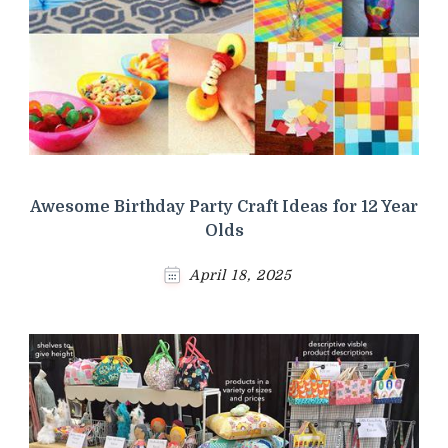
Awesome Birthday Party Craft Ideas for 12 Year
Olds
April 18, 2025