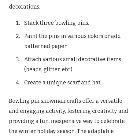
decorations.
Stack three bowling pins.
Paint the pins in various colors or add
patterned paper.
Attach various small decorative items
(beads, glitter, etc.).
Create a unique scarf and hat.
Bowling pin snowman crafts offer a versatile
and engaging activity, fostering creativity and
providing a fun, inexpensive way to celebrate
the winter holiday season. The adaptable