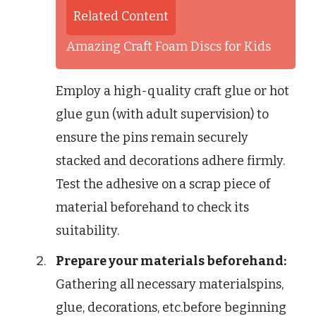
Related Content
Amazing Craft Foam Discs for Kids
Employ a high-quality craft glue or hot
glue gun (with adult supervision) to
ensure the pins remain securely
stacked and decorations adhere firmly.
Test the adhesive on a scrap piece of
material beforehand to check its
suitability.
Prepare your materials beforehand:
Gathering all necessary materialspins,
glue, decorations, etc.before beginning