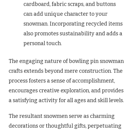
cardboard, fabric scraps, and buttons
can add unique character to your
snowman. Incorporating recycled items
also promotes sustainability and adds a
personal touch.
The engaging nature of bowling pin snowman
crafts extends beyond mere construction. The
process fosters a sense of accomplishment,
encourages creative exploration, and provides
a satisfying activity for all ages and skill levels.
The resultant snowmen serve as charming
decorations or thoughtful gifts, perpetuating