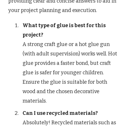
providing clear and concise answers to aid in
your project planning and execution.
What type of glue is best for this
project?
A strong craft glue or a hot glue gun
(with adult supervision) works well. Hot
glue provides a faster bond, but craft
glue is safer for younger children.
Ensure the glue is suitable for both
wood and the chosen decorative
materials.
Can I use recycled materials?
Absolutely! Recycled materials such as