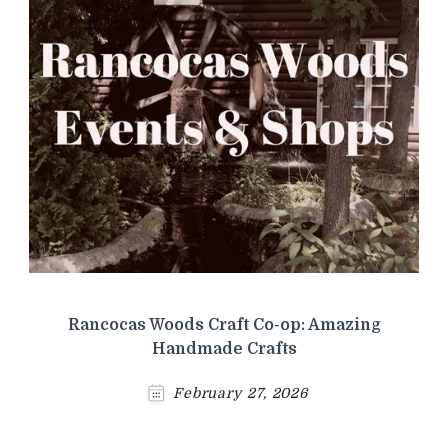
Rancocas Woods Craft Co-op: Amazing
Handmade Crafts
February 27, 2026