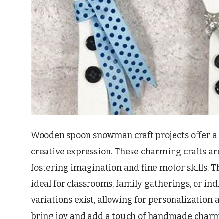
Wooden spoon snowman craft projects offer a 
creative expression. These charming crafts are
fostering imagination and fine motor skills. 
ideal for classrooms, family gatherings, or i
variations exist, allowing for personalizatio
bring joy and add a touch of handmade charm 