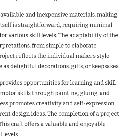
available and inexpensive materials, making
tself is straightforward, requiring minimal
or various skill levels. The adaptability of the
erpretations, from simple to elaborate
oject reflects the individual maker’s style
 as delightful decorations, gifts, or keepsakes.
rovides opportunities for learning and skill
motor skills through painting, gluing, and
ss promotes creativity and self-expression,
rent design ideas. The completion of a project
his craft offers a valuable and enjoyable
 levels.