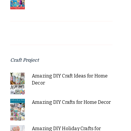
Craft Project
Amazing DIY Craft Ideas for Home
Decor
Amazing DIY Crafts for Home Decor
Amazing DIY Holiday Crafts for