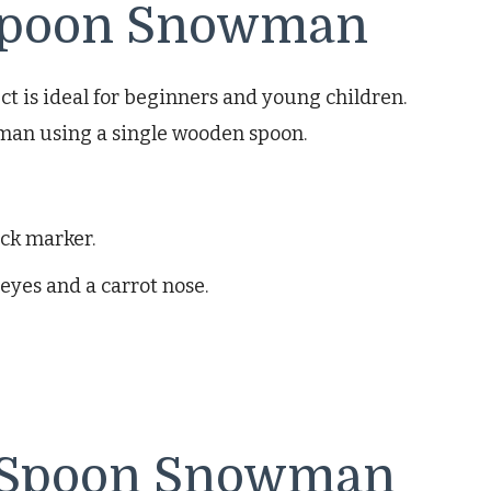
 Spoon Snowman
ct is ideal for beginners and young children.
wman using a single wooden spoon.
ack marker.
eyes and a carrot nose.
 Spoon Snowman