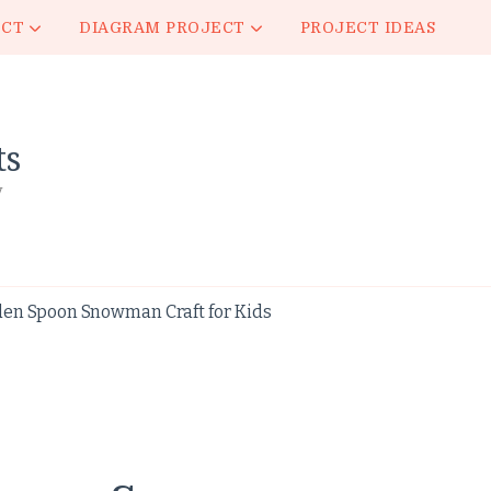
ECT
DIAGRAM PROJECT
PROJECT IDEAS
ts
y
en Spoon Snowman Craft for Kids