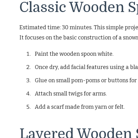
Classic Wooden
Estimated time: 30 minutes. This simple proje
It focuses on the basic construction of a sno
Paint the wooden spoon white.
Once dry, add facial features using a bl
Glue on small pom-poms or buttons for 
Attach small twigs for arms.
Add a scarf made from yarn or felt.
Layered Wooden