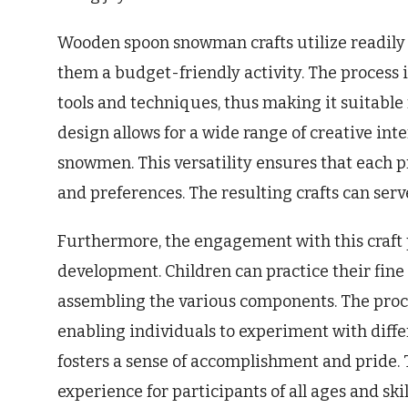
Wooden spoon snowman crafts utilize readily 
them a budget-friendly activity. The process i
tools and techniques, thus making it suitable f
design allows for a wide range of creative int
snowmen. This versatility ensures that each pr
and preferences. The resulting crafts can serve
Furthermore, the engagement with this craft p
development. Children can practice their fine 
assembling the various components. The proce
enabling individuals to experiment with diffe
fosters a sense of accomplishment and pride. T
experience for participants of all ages and skill