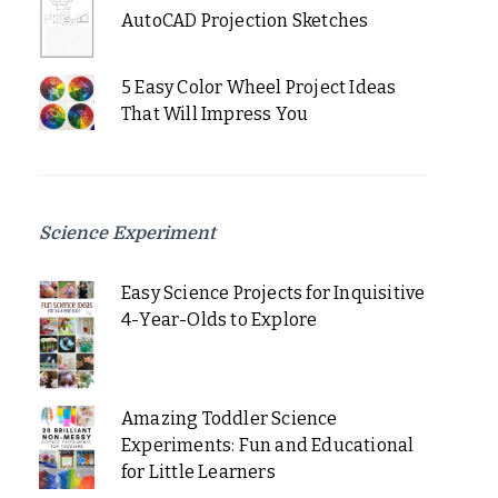
AutoCAD Projection Sketches
5 Easy Color Wheel Project Ideas
That Will Impress You
Science Experiment
Easy Science Projects for Inquisitive
4-Year-Olds to Explore
Amazing Toddler Science
Experiments: Fun and Educational
for Little Learners