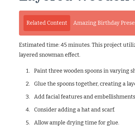
Related Content
Amazing Birthday Presen
Estimated time: 45 minutes. This project util
layered snowman effect.
Paint three wooden spoons in varying sh
Glue the spoons together, creating a l
Add facial features and embellishments 
Consider adding a hat and scarf.
Allow ample drying time for glue.