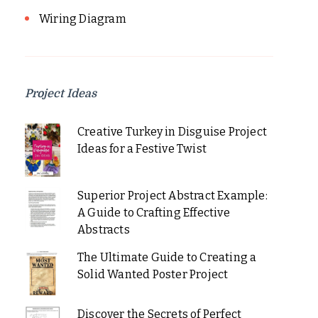
Wiring Diagram
Project Ideas
Creative Turkey in Disguise Project
Ideas for a Festive Twist
Superior Project Abstract Example:
A Guide to Crafting Effective
Abstracts
The Ultimate Guide to Creating a
Solid Wanted Poster Project
Discover the Secrets of Perfect