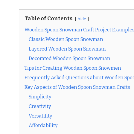
Table of Contents
hide
Wooden Spoon Snowman Craft Project Example
Classic Wooden Spoon Snowman
Layered Wooden Spoon Snowman
Decorated Wooden Spoon Snowman
Tips for Creating Wooden Spoon Snowmen
Frequently Asked Questions about Wooden Spo
Key Aspects of Wooden Spoon Snowman Crafts
Simplicity
Creativity
Versatility
Affordability