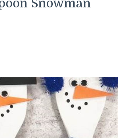
Spoon Snowman