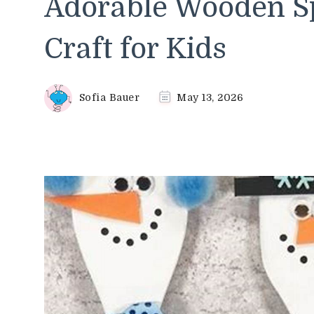
Adorable Wooden 
Craft for Kids
Sofia Bauer
May 13, 2026