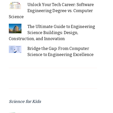
Unlock Your Tech Career: Software
Engineering Degree vs. Computer
Science
The Ultimate Guide to Engineering
Science Buildings: Design,
Construction, and Innovation
Bridge the Gap: From Computer
Science to Engineering Excellence
Science for Kids