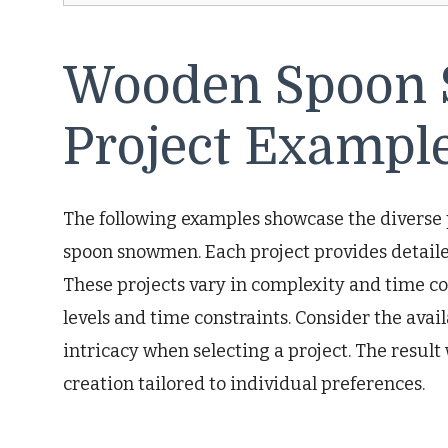
Wooden Spoon 
Project Exampl
The following examples showcase the diverse 
spoon snowmen. Each project provides detailed
These projects vary in complexity and time co
levels and time constraints. Consider the avail
intricacy when selecting a project. The resu
creation tailored to individual preferences.