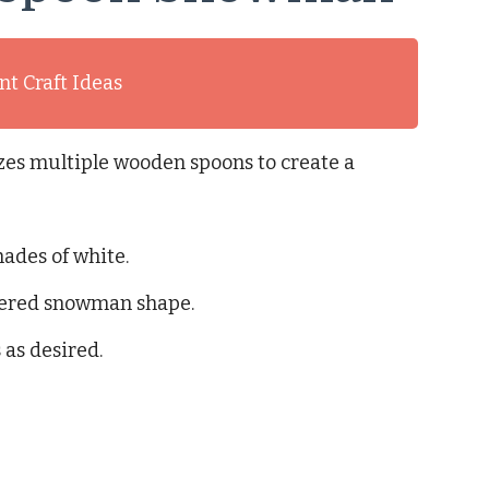
t Craft Ideas
izes multiple wooden spoons to create a
ades of white.
ayered snowman shape.
as desired.