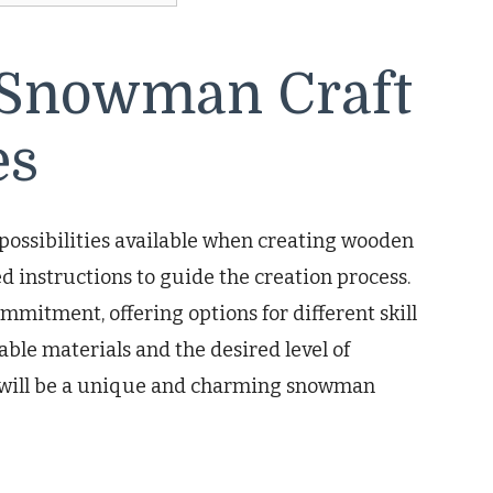
Snowman Craft
es
possibilities available when creating wooden
 instructions to guide the creation process.
mmitment, offering options for different skill
able materials and the desired level of
lt will be a unique and charming snowman