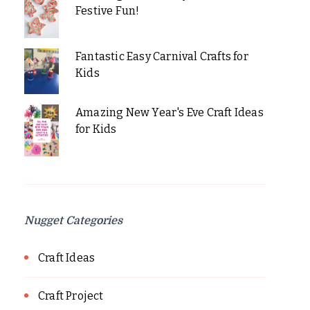
Festive Fun!
Fantastic Easy Carnival Crafts for
Kids
Amazing New Year's Eve Craft Ideas
for Kids
Nugget Categories
Craft Ideas
Craft Project