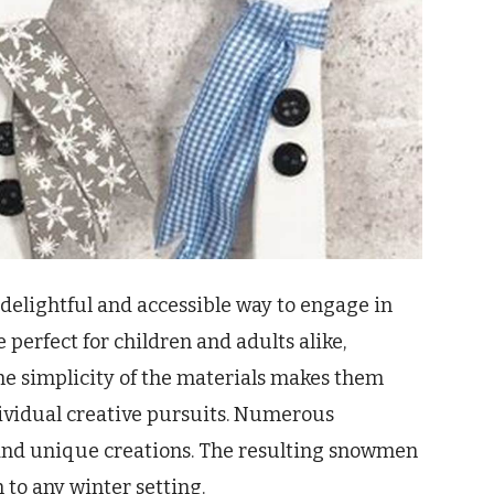
delightful and accessible way to engage in
 perfect for children and adults alike,
The simplicity of the materials makes them
ndividual creative pursuits. Numerous
n and unique creations. The resulting snowmen
to any winter setting.