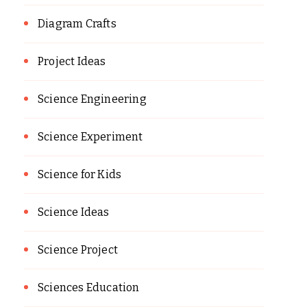
Diagram Crafts
Project Ideas
Science Engineering
Science Experiment
Science for Kids
Science Ideas
Science Project
Sciences Education