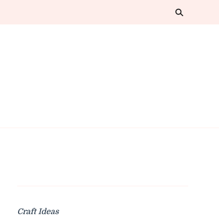
Craft Ideas