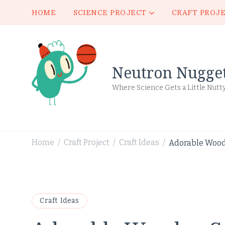
HOME
SCIENCE PROJECT
CRAFT PROJ
Neutron Nugge
Where Science Gets a Little Nutt
Home
Craft Project
Craft Ideas
Adorable Wood
/
/
/
Craft Ideas