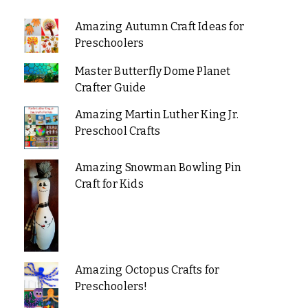
Amazing Autumn Craft Ideas for
Preschoolers
Master Butterfly Dome Planet
Crafter Guide
Amazing Martin Luther King Jr.
Preschool Crafts
Amazing Snowman Bowling Pin
Craft for Kids
Amazing Octopus Crafts for
Preschoolers!