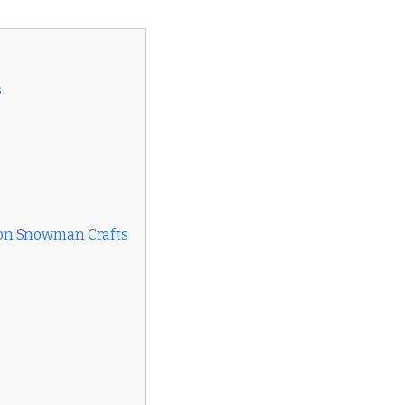
s
on Snowman Crafts