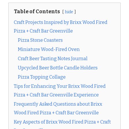
Table of Contents
hide
Craft Projects Inspired by Brixx Wood Fired
Pizza + Craft Bar Greenville
Pizza Stone Coasters
Miniature Wood-Fired Oven
Craft Beer Tasting Notes Journal
Upcycled Beer Bottle Candle Holders
Pizza Topping Collage
Tips for Enhancing Your Brixx Wood Fired
Pizza + Craft Bar Greenville Experience
Frequently Asked Questions about Brixx
Wood Fired Pizza + Craft Bar Greenville
Key Aspects of Brixx Wood Fired Pizza + Craft