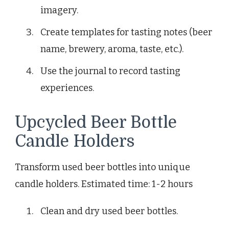
imagery.
Create templates for tasting notes (beer
name, brewery, aroma, taste, etc.).
Use the journal to record tasting
experiences.
Upcycled Beer Bottle
Candle Holders
Transform used beer bottles into unique
candle holders. Estimated time: 1-2 hours
Clean and dry used beer bottles.