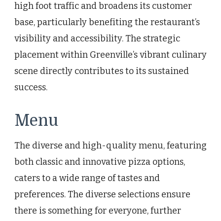
high foot traffic and broadens its customer
base, particularly benefiting the restaurant’s
visibility and accessibility. The strategic
placement within Greenville’s vibrant culinary
scene directly contributes to its sustained
success.
Menu
The diverse and high-quality menu, featuring
both classic and innovative pizza options,
caters to a wide range of tastes and
preferences. The diverse selections ensure
there is something for everyone, further