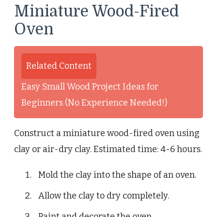
Miniature Wood-Fired
Oven
Related Content
Easy Small Wood Project Ideas for
Beginners (No Experience Needed!)
Construct a miniature wood-fired oven using
clay or air-dry clay. Estimated time: 4-6 hours.
Mold the clay into the shape of an oven.
Allow the clay to dry completely.
Paint and decorate the oven.