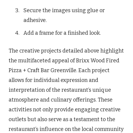
Secure the images using glue or
adhesive.
Add a frame for a finished look.
The creative projects detailed above highlight
the multifaceted appeal of Brixx Wood Fired
Pizza + Craft Bar Greenville. Each project
allows for individual expression and
interpretation of the restaurant’s unique
atmosphere and culinary offerings. These
activities not only provide engaging creative
outlets but also serve as a testament to the
restaurant’s influence on the local community