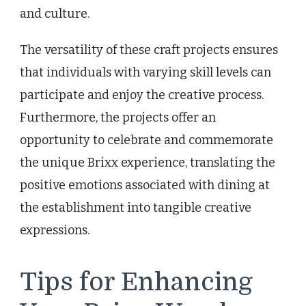
and culture.
The versatility of these craft projects ensures
that individuals with varying skill levels can
participate and enjoy the creative process.
Furthermore, the projects offer an
opportunity to celebrate and commemorate
the unique Brixx experience, translating the
positive emotions associated with dining at
the establishment into tangible creative
expressions.
Tips for Enhancing