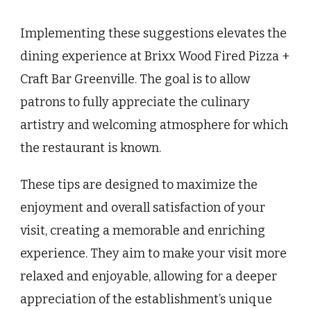
Implementing these suggestions elevates the
dining experience at Brixx Wood Fired Pizza +
Craft Bar Greenville. The goal is to allow
patrons to fully appreciate the culinary
artistry and welcoming atmosphere for which
the restaurant is known.
These tips are designed to maximize the
enjoyment and overall satisfaction of your
visit, creating a memorable and enriching
experience. They aim to make your visit more
relaxed and enjoyable, allowing for a deeper
appreciation of the establishment’s unique