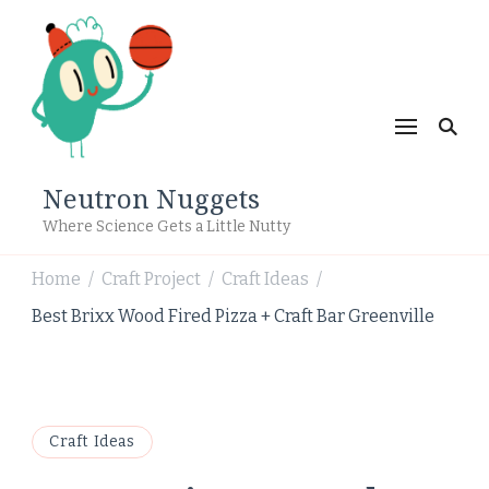
Neutron Nuggets
Where Science Gets a Little Nutty
Home
Craft Project
Craft Ideas
/
/
/
Best Brixx Wood Fired Pizza + Craft Bar Greenville
Craft Ideas