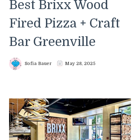
Best Brixx Wood
Fired Pizza + Craft
Bar Greenville
Sofia Bauer
May 28, 2025