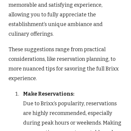
memorable and satisfying experience,
allowing you to fully appreciate the
establishment’s unique ambiance and
culinary offerings.
These suggestions range from practical
considerations, like reservation planning, to
more nuanced tips for savoring the full Brixx
experience.
Make Reservations:
Due to Brixx’s popularity, reservations
are highly recommended, especially
during peak hours or weekends. Making