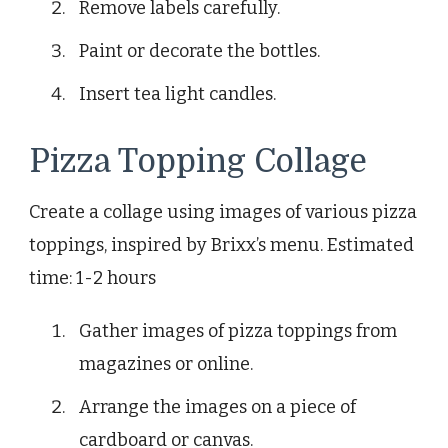
Remove labels carefully.
Paint or decorate the bottles.
Insert tea light candles.
Pizza Topping Collage
Create a collage using images of various pizza
toppings, inspired by Brixx’s menu. Estimated
time: 1-2 hours
Gather images of pizza toppings from
magazines or online.
Arrange the images on a piece of
cardboard or canvas.