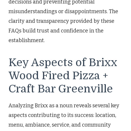
decisions and preventing potential
misunderstandings or disappointments. The
clarity and transparency provided by these
FAQs build trust and confidence in the
establishment.
Key Aspects of Brixx
Wood Fired Pizza +
Craft Bar Greenville
Analyzing Brixx as a noun reveals several key
aspects contributing to its success: location,
menu, ambiance, service, and community