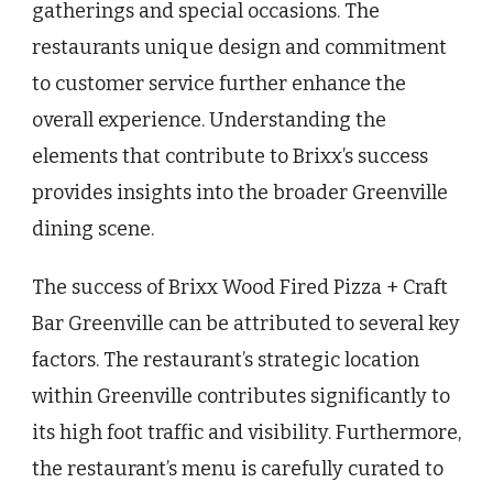
gatherings and special occasions. The
restaurants unique design and commitment
to customer service further enhance the
overall experience. Understanding the
elements that contribute to Brixx’s success
provides insights into the broader Greenville
dining scene.
The success of Brixx Wood Fired Pizza + Craft
Bar Greenville can be attributed to several key
factors. The restaurant’s strategic location
within Greenville contributes significantly to
its high foot traffic and visibility. Furthermore,
the restaurant’s menu is carefully curated to