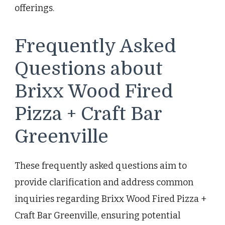
offerings.
Frequently Asked
Questions about
Brixx Wood Fired
Pizza + Craft Bar
Greenville
These frequently asked questions aim to
provide clarification and address common
inquiries regarding Brixx Wood Fired Pizza +
Craft Bar Greenville, ensuring potential