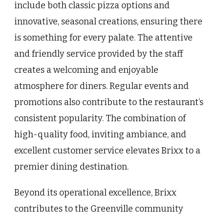
include both classic pizza options and
innovative, seasonal creations, ensuring there
is something for every palate. The attentive
and friendly service provided by the staff
creates a welcoming and enjoyable
atmosphere for diners. Regular events and
promotions also contribute to the restaurant’s
consistent popularity. The combination of
high-quality food, inviting ambiance, and
excellent customer service elevates Brixx to a
premier dining destination.
Beyond its operational excellence, Brixx
contributes to the Greenville community