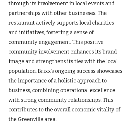
through its involvement in local events and
partnerships with other businesses. The
restaurant actively supports local charities
and initiatives, fostering a sense of
community engagement. This positive
community involvement enhances its brand
image and strengthens its ties with the local
population. Brixx’s ongoing success showcases
the importance of a holistic approach to
business, combining operational excellence
with strong community relationships. This
contributes to the overall economic vitality of
the Greenville area.