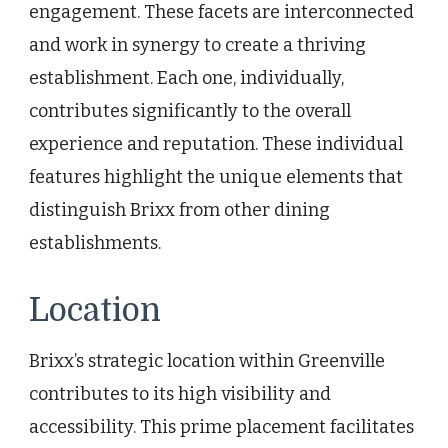
engagement. These facets are interconnected
and work in synergy to create a thriving
establishment. Each one, individually,
contributes significantly to the overall
experience and reputation. These individual
features highlight the unique elements that
distinguish Brixx from other dining
establishments.
Location
Brixx’s strategic location within Greenville
contributes to its high visibility and
accessibility. This prime placement facilitates