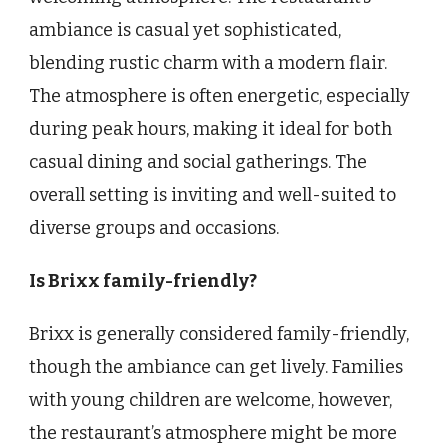
ambiance is casual yet sophisticated,
blending rustic charm with a modern flair.
The atmosphere is often energetic, especially
during peak hours, making it ideal for both
casual dining and social gatherings. The
overall setting is inviting and well-suited to
diverse groups and occasions.
Is Brixx family-friendly?
Brixx is generally considered family-friendly,
though the ambiance can get lively. Families
with young children are welcome, however,
the restaurant’s atmosphere might be more