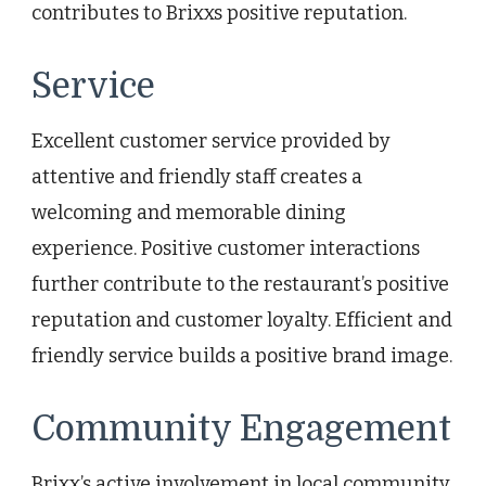
contributes to Brixxs positive reputation.
Service
Excellent customer service provided by
attentive and friendly staff creates a
welcoming and memorable dining
experience. Positive customer interactions
further contribute to the restaurant’s positive
reputation and customer loyalty. Efficient and
friendly service builds a positive brand image.
Community Engagement
Brixx’s active involvement in local community