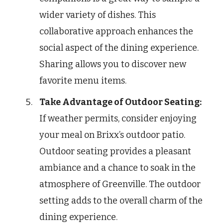
wider variety of dishes. This
collaborative approach enhances the
social aspect of the dining experience.
Sharing allows you to discover new
favorite menu items.
Take Advantage of Outdoor Seating:
If weather permits, consider enjoying
your meal on Brixx’s outdoor patio.
Outdoor seating provides a pleasant
ambiance and a chance to soak in the
atmosphere of Greenville. The outdoor
setting adds to the overall charm of the
dining experience.