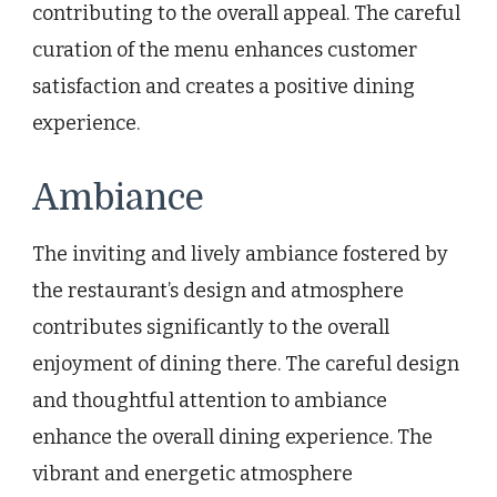
contributing to the overall appeal. The careful
curation of the menu enhances customer
satisfaction and creates a positive dining
experience.
Ambiance
The inviting and lively ambiance fostered by
the restaurant’s design and atmosphere
contributes significantly to the overall
enjoyment of dining there. The careful design
and thoughtful attention to ambiance
enhance the overall dining experience. The
vibrant and energetic atmosphere