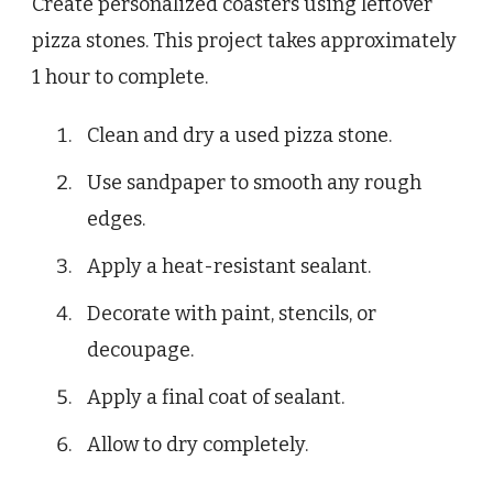
Create personalized coasters using leftover
pizza stones. This project takes approximately
1 hour to complete.
Clean and dry a used pizza stone.
Use sandpaper to smooth any rough
edges.
Apply a heat-resistant sealant.
Decorate with paint, stencils, or
decoupage.
Apply a final coat of sealant.
Allow to dry completely.