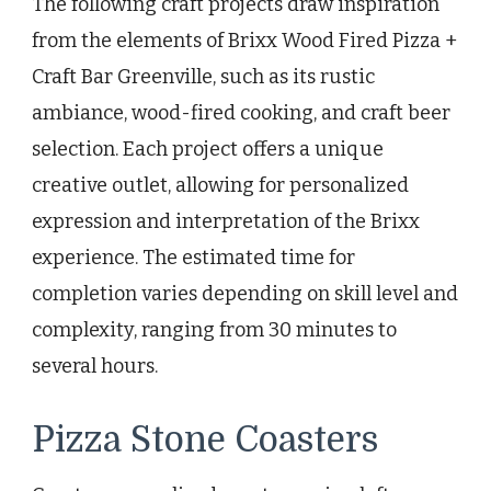
The following craft projects draw inspiration
from the elements of Brixx Wood Fired Pizza +
Craft Bar Greenville, such as its rustic
ambiance, wood-fired cooking, and craft beer
selection. Each project offers a unique
creative outlet, allowing for personalized
expression and interpretation of the Brixx
experience. The estimated time for
completion varies depending on skill level and
complexity, ranging from 30 minutes to
several hours.
Pizza Stone Coasters