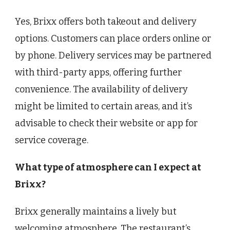
Yes, Brixx offers both takeout and delivery
options. Customers can place orders online or
by phone. Delivery services may be partnered
with third-party apps, offering further
convenience. The availability of delivery
might be limited to certain areas, and it’s
advisable to check their website or app for
service coverage.
What type of atmosphere can I expect at
Brixx?
Brixx generally maintains a lively but
welcoming atmosphere. The restaurant’s