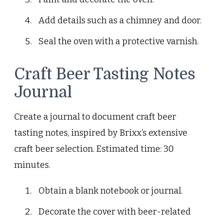
Add details such as a chimney and door.
Seal the oven with a protective varnish.
Craft Beer Tasting Notes
Journal
Create a journal to document craft beer
tasting notes, inspired by Brixx’s extensive
craft beer selection. Estimated time: 30
minutes.
Obtain a blank notebook or journal.
Decorate the cover with beer-related