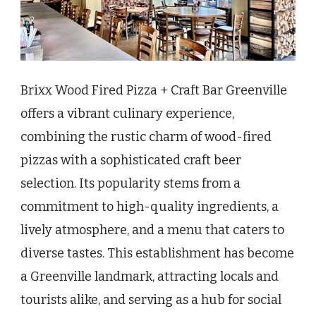
Brixx Wood Fired Pizza + Craft Bar Greenville
offers a vibrant culinary experience,
combining the rustic charm of wood-fired
pizzas with a sophisticated craft beer
selection. Its popularity stems from a
commitment to high-quality ingredients, a
lively atmosphere, and a menu that caters to
diverse tastes. This establishment has become
a Greenville landmark, attracting locals and
tourists alike, and serving as a hub for social