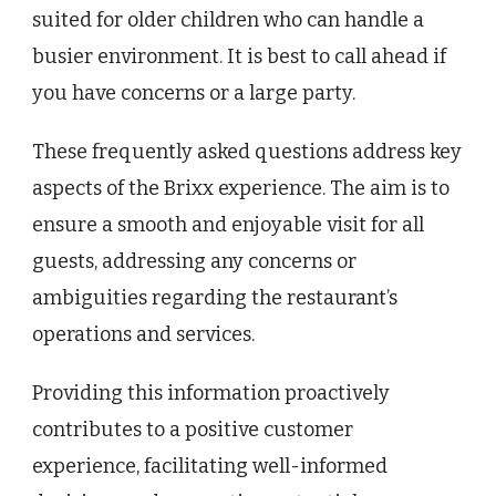
suited for older children who can handle a
busier environment. It is best to call ahead if
you have concerns or a large party.
These frequently asked questions address key
aspects of the Brixx experience. The aim is to
ensure a smooth and enjoyable visit for all
guests, addressing any concerns or
ambiguities regarding the restaurant’s
operations and services.
Providing this information proactively
contributes to a positive customer
experience, facilitating well-informed