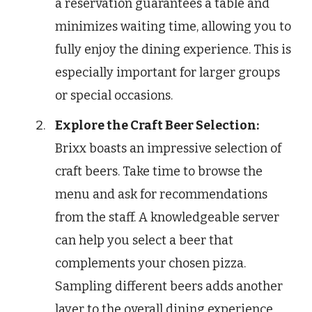
a reservation guarantees a table and
minimizes waiting time, allowing you to
fully enjoy the dining experience. This is
especially important for larger groups
or special occasions.
Explore the Craft Beer Selection:
Brixx boasts an impressive selection of
craft beers. Take time to browse the
menu and ask for recommendations
from the staff. A knowledgeable server
can help you select a beer that
complements your chosen pizza.
Sampling different beers adds another
layer to the overall dining experience.