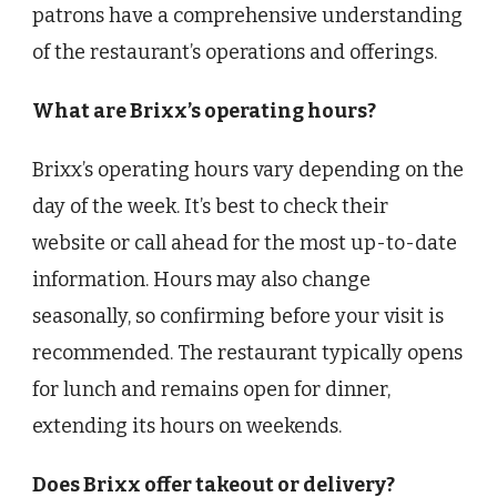
patrons have a comprehensive understanding
of the restaurant’s operations and offerings.
What are Brixx’s operating hours?
Brixx’s operating hours vary depending on the
day of the week. It’s best to check their
website or call ahead for the most up-to-date
information. Hours may also change
seasonally, so confirming before your visit is
recommended. The restaurant typically opens
for lunch and remains open for dinner,
extending its hours on weekends.
Does Brixx offer takeout or delivery?