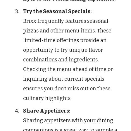
Try the Seasonal Specials:
Brixx frequently features seasonal
pizzas and other menu items. These
limited-time offerings provide an
opportunity to try unique flavor
combinations and ingredients.
Checking the menu ahead of time or
inquiring about current specials
ensures you don’t miss out on these
culinary highlights.
Share Appetizers:
Sharing appetizers with your dining
companions is a great way to sample a