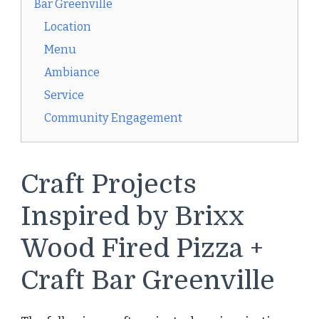
Bar Greenville
Location
Menu
Ambiance
Service
Community Engagement
Craft Projects
Inspired by Brixx
Wood Fired Pizza +
Craft Bar Greenville