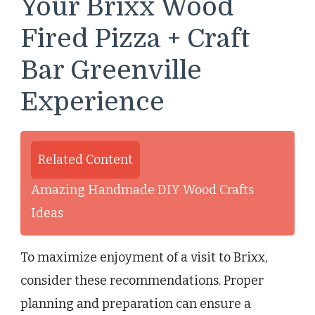
Your Brixx Wood
Fired Pizza + Craft
Bar Greenville
Experience
Related Content
Amazing Handmade DIY Wood Crafts
Ideas
To maximize enjoyment of a visit to Brixx,
consider these recommendations. Proper
planning and preparation can ensure a