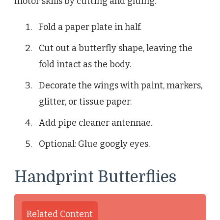
motor skills by cutting and gluing.
Fold a paper plate in half.
Cut out a butterfly shape, leaving the
fold intact as the body.
Decorate the wings with paint, markers,
glitter, or tissue paper.
Add pipe cleaner antennae.
Optional: Glue googly eyes.
Handprint Butterflies
Related Content