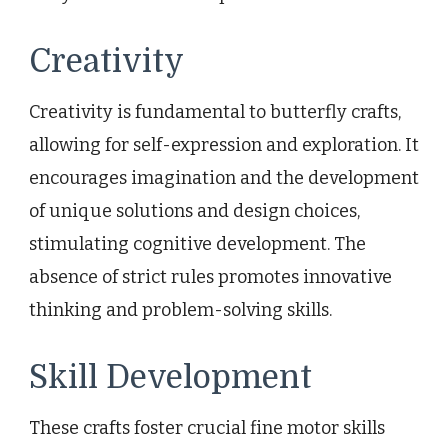
Creativity
Creativity is fundamental to butterfly crafts,
allowing for self-expression and exploration. It
encourages imagination and the development
of unique solutions and design choices,
stimulating cognitive development. The
absence of strict rules promotes innovative
thinking and problem-solving skills.
Skill Development
These crafts foster crucial fine motor skills