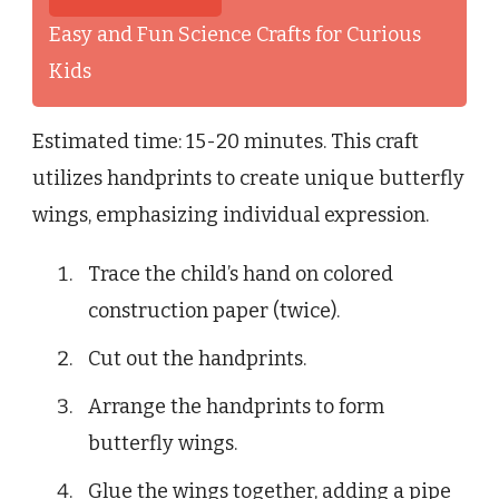
Easy and Fun Science Crafts for Curious
Kids
Estimated time: 15-20 minutes. This craft
utilizes handprints to create unique butterfly
wings, emphasizing individual expression.
Trace the child’s hand on colored
construction paper (twice).
Cut out the handprints.
Arrange the handprints to form
butterfly wings.
Glue the wings together, adding a pipe