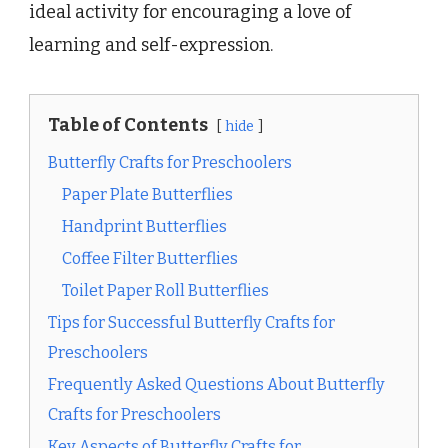
ideal activity for encouraging a love of
learning and self-expression.
Table of Contents
hide
Butterfly Crafts for Preschoolers
Paper Plate Butterflies
Handprint Butterflies
Coffee Filter Butterflies
Toilet Paper Roll Butterflies
Tips for Successful Butterfly Crafts for
Preschoolers
Frequently Asked Questions About Butterfly
Crafts for Preschoolers
Key Aspects of Butterfly Crafts for