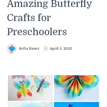
Amazing Butterfly
Crafts for
Preschoolers
Sofia Bauer
April 3, 2025