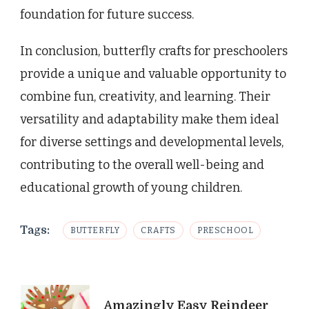
foundation for future success.
In conclusion, butterfly crafts for preschoolers
provide a unique and valuable opportunity to
combine fun, creativity, and learning. Their
versatility and adaptability make them ideal
for diverse settings and developmental levels,
contributing to the overall well-being and
educational growth of young children.
Tags:
BUTTERFLY
CRAFTS
PRESCHOOL
Post
Amazingly Easy Reindeer