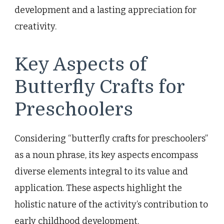
development and a lasting appreciation for
creativity.
Key Aspects of
Butterfly Crafts for
Preschoolers
Considering “butterfly crafts for preschoolers”
as a noun phrase, its key aspects encompass
diverse elements integral to its value and
application. These aspects highlight the
holistic nature of the activity’s contribution to
early childhood development.