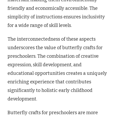
friendly and economically accessible. The
simplicity of instructions ensures inclusivity
for a wide range of skill levels.
The interconnectedness of these aspects
underscores the value of butterfly crafts for
preschoolers. The combination of creative
expression, skill development, and
educational opportunities creates a uniquely
enriching experience that contributes
significantly to holistic early childhood
development.
Butterfly crafts for preschoolers are more