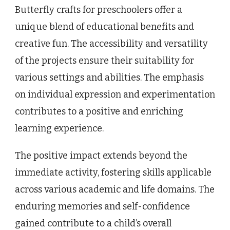
Butterfly crafts for preschoolers offer a
unique blend of educational benefits and
creative fun. The accessibility and versatility
of the projects ensure their suitability for
various settings and abilities. The emphasis
on individual expression and experimentation
contributes to a positive and enriching
learning experience.
The positive impact extends beyond the
immediate activity, fostering skills applicable
across various academic and life domains. The
enduring memories and self-confidence
gained contribute to a child’s overall