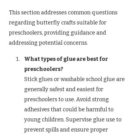
This section addresses common questions
regarding butterfly crafts suitable for
preschoolers, providing guidance and
addressing potential concerns.
What types of glue are best for
preschoolers?
Stick glues or washable school glue are
generally safest and easiest for
preschoolers to use. Avoid strong
adhesives that could be harmful to
young children. Supervise glue use to
prevent spills and ensure proper