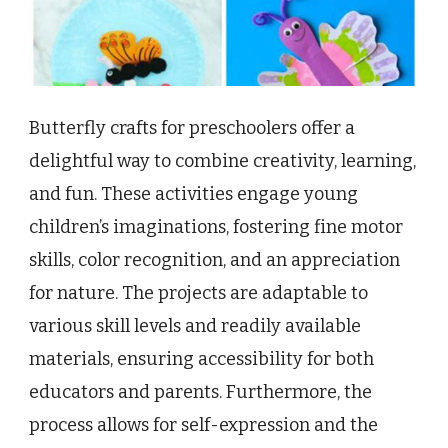
Butterfly crafts for preschoolers offer a
delightful way to combine creativity, learning,
and fun. These activities engage young
children’s imaginations, fostering fine motor
skills, color recognition, and an appreciation
for nature. The projects are adaptable to
various skill levels and readily available
materials, ensuring accessibility for both
educators and parents. Furthermore, the
process allows for self-expression and the