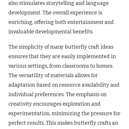
also stimulates storytelling and language
development. The overall experience is
enriching, offering both entertainment and
invaluable developmental benefits.
The simplicity of many butterfly craft ideas
ensures that they are easily implemented in
various settings, from classrooms to homes.
The versatility of materials allows for
adaptation based on resource availability and
individual preferences. The emphasis on
creativity encourages exploration and
experimentation, minimizing the pressure for
perfect results. This makes butterfly crafts an