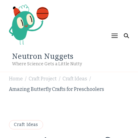
Neutron Nuggets
Where Science Gets a Little Nutty
Home
Craft Project
Craft Ideas
/
/
/
Amazing Butterfly Crafts for Preschoolers
Craft Ideas