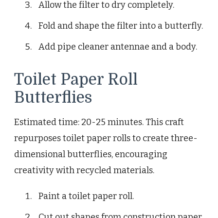
Allow the filter to dry completely.
Fold and shape the filter into a butterfly.
Add pipe cleaner antennae and a body.
Toilet Paper Roll
Butterflies
Estimated time: 20-25 minutes. This craft
repurposes toilet paper rolls to create three-
dimensional butterflies, encouraging
creativity with recycled materials.
Paint a toilet paper roll.
Cut out shapes from construction paper