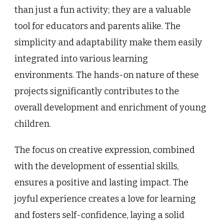
than just a fun activity; they are a valuable
tool for educators and parents alike. The
simplicity and adaptability make them easily
integrated into various learning
environments. The hands-on nature of these
projects significantly contributes to the
overall development and enrichment of young
children.
The focus on creative expression, combined
with the development of essential skills,
ensures a positive and lasting impact. The
joyful experience creates a love for learning
and fosters self-confidence, laying a solid