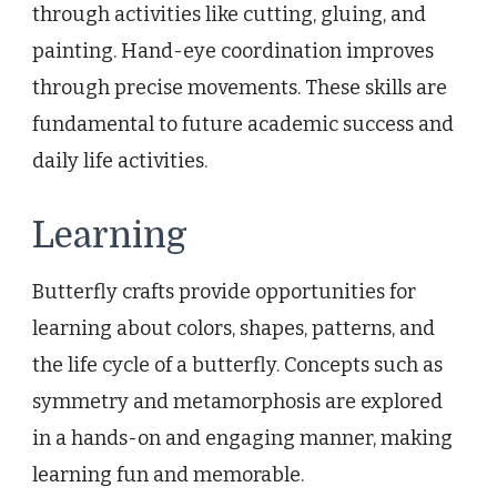
through activities like cutting, gluing, and
painting. Hand-eye coordination improves
through precise movements. These skills are
fundamental to future academic success and
daily life activities.
Learning
Butterfly crafts provide opportunities for
learning about colors, shapes, patterns, and
the life cycle of a butterfly. Concepts such as
symmetry and metamorphosis are explored
in a hands-on and engaging manner, making
learning fun and memorable.