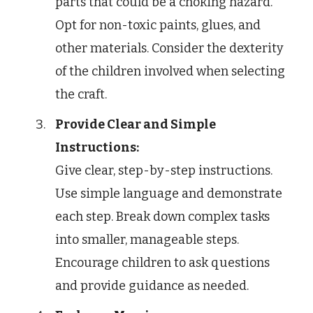
parts that could be a choking hazard.
Opt for non-toxic paints, glues, and
other materials. Consider the dexterity
of the children involved when selecting
the craft.
Provide Clear and Simple
Instructions:
Give clear, step-by-step instructions.
Use simple language and demonstrate
each step. Break down complex tasks
into smaller, manageable steps.
Encourage children to ask questions
and provide guidance as needed.