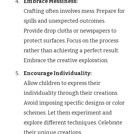
Embrace Messiness:
Crafting often involves mess. Prepare for
spills and unexpected outcomes.
Provide drop cloths or newspapers to
protect surfaces. Focus on the process
rather than achieving a perfect result.
Embrace the creative exploration.
Encourage Individuality:
Allow children to express their
individuality through their creations.
Avoid imposing specific designs or color
schemes. Let them experiment and
explore different techniques. Celebrate
their unique creations.