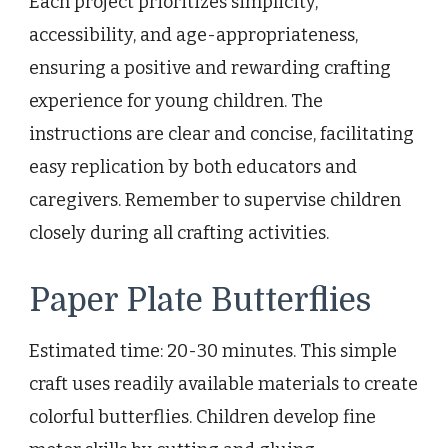
Each project prioritizes simplicity,
accessibility, and age-appropriateness,
ensuring a positive and rewarding crafting
experience for young children. The
instructions are clear and concise, facilitating
easy replication by both educators and
caregivers. Remember to supervise children
closely during all crafting activities.
Paper Plate Butterflies
Estimated time: 20-30 minutes. This simple
craft uses readily available materials to create
colorful butterflies. Children develop fine