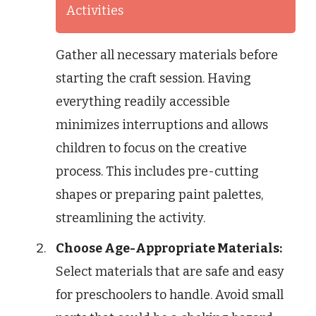
Activities
Gather all necessary materials before
starting the craft session. Having
everything readily accessible
minimizes interruptions and allows
children to focus on the creative
process. This includes pre-cutting
shapes or preparing paint palettes,
streamlining the activity.
Choose Age-Appropriate Materials:
Select materials that are safe and easy
for preschoolers to handle. Avoid small