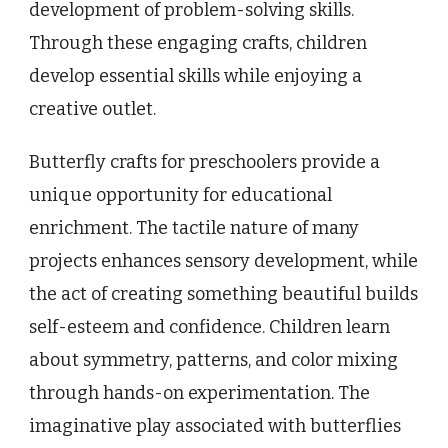
development of problem-solving skills.
Through these engaging crafts, children
develop essential skills while enjoying a
creative outlet.
Butterfly crafts for preschoolers provide a
unique opportunity for educational
enrichment. The tactile nature of many
projects enhances sensory development, while
the act of creating something beautiful builds
self-esteem and confidence. Children learn
about symmetry, patterns, and color mixing
through hands-on experimentation. The
imaginative play associated with butterflies