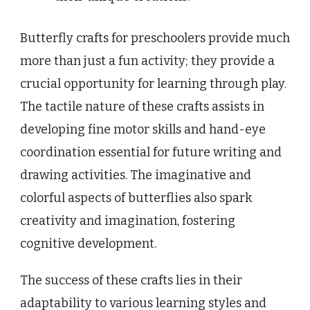
Butterfly crafts for preschoolers provide much
more than just a fun activity; they provide a
crucial opportunity for learning through play.
The tactile nature of these crafts assists in
developing fine motor skills and hand-eye
coordination essential for future writing and
drawing activities. The imaginative and
colorful aspects of butterflies also spark
creativity and imagination, fostering
cognitive development.
The success of these crafts lies in their
adaptability to various learning styles and