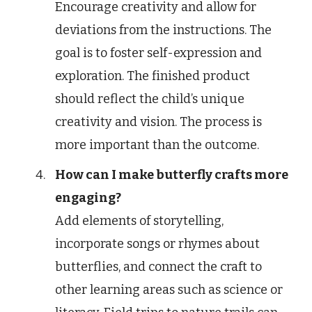
Encourage creativity and allow for
deviations from the instructions. The
goal is to foster self-expression and
exploration. The finished product
should reflect the child’s unique
creativity and vision. The process is
more important than the outcome.
How can I make butterfly crafts more
engaging?
Add elements of storytelling,
incorporate songs or rhymes about
butterflies, and connect the craft to
other learning areas such as science or