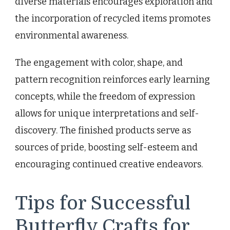
diverse materials encourages exploration and
the incorporation of recycled items promotes
environmental awareness.
The engagement with color, shape, and
pattern recognition reinforces early learning
concepts, while the freedom of expression
allows for unique interpretations and self-
discovery. The finished products serve as
sources of pride, boosting self-esteem and
encouraging continued creative endeavors.
Tips for Successful
Butterfly Crafts for