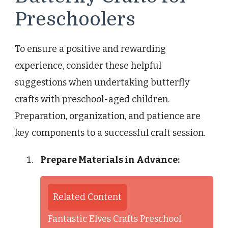
Preschoolers
To ensure a positive and rewarding
experience, consider these helpful
suggestions when undertaking butterfly
crafts with preschool-aged children.
Preparation, organization, and patience are
key components to a successful craft session.
Prepare Materials in Advance:
Related Content
Fantastic Elves Crafts Preschool