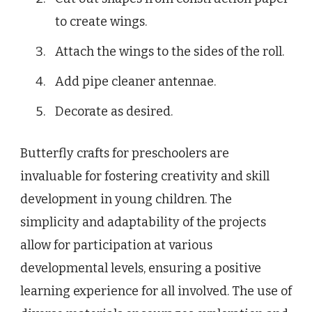
to create wings.
Attach the wings to the sides of the roll.
Add pipe cleaner antennae.
Decorate as desired.
Butterfly crafts for preschoolers are
invaluable for fostering creativity and skill
development in young children. The
simplicity and adaptability of the projects
allow for participation at various
developmental levels, ensuring a positive
learning experience for all involved. The use of