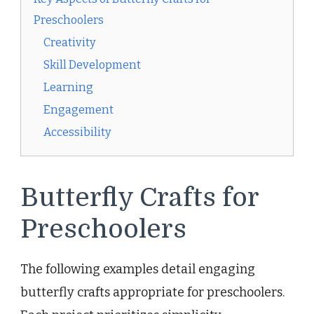
Preschoolers
Creativity
Skill Development
Learning
Engagement
Accessibility
Butterfly Crafts for
Preschoolers
The following examples detail engaging
butterfly crafts appropriate for preschoolers.