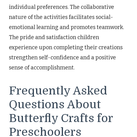
individual preferences. The collaborative
nature of the activities facilitates social-
emotional learning and promotes teamwork.
The pride and satisfaction children
experience upon completing their creations
strengthen self-confidence and a positive
sense of accomplishment.
Frequently Asked
Questions About
Butterfly Crafts for
Preschoolers