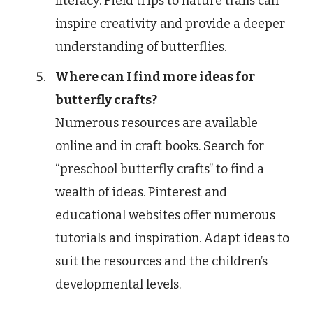
literacy. Field trips to nature trails can
inspire creativity and provide a deeper
understanding of butterflies.
Where can I find more ideas for
butterfly crafts?
Numerous resources are available
online and in craft books. Search for
“preschool butterfly crafts” to find a
wealth of ideas. Pinterest and
educational websites offer numerous
tutorials and inspiration. Adapt ideas to
suit the resources and the children’s
developmental levels.