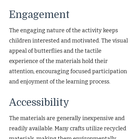
Engagement
The engaging nature of the activity keeps
children interested and motivated. The visual
appeal of butterflies and the tactile
experience of the materials hold their
attention, encouraging focused participation
and enjoyment of the learning process.
Accessibility
The materials are generally inexpensive and
readily available. Many crafts utilize recycled
materials, making them environmentally