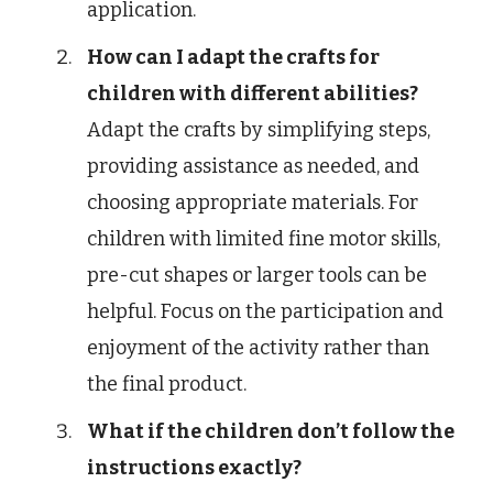
application.
How can I adapt the crafts for
children with different abilities?
Adapt the crafts by simplifying steps,
providing assistance as needed, and
choosing appropriate materials. For
children with limited fine motor skills,
pre-cut shapes or larger tools can be
helpful. Focus on the participation and
enjoyment of the activity rather than
the final product.
What if the children don’t follow the
instructions exactly?