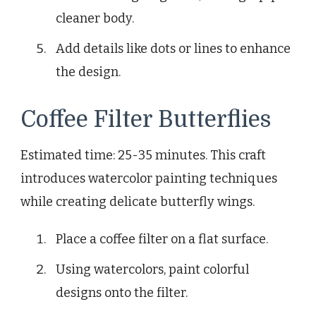
cleaner body.
Add details like dots or lines to enhance
the design.
Coffee Filter Butterflies
Estimated time: 25-35 minutes. This craft
introduces watercolor painting techniques
while creating delicate butterfly wings.
Place a coffee filter on a flat surface.
Using watercolors, paint colorful
designs onto the filter.