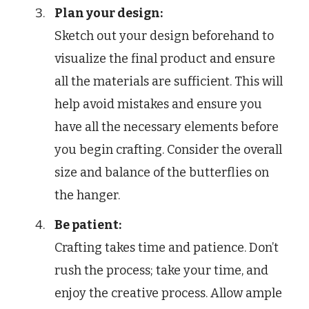
Plan your design:
Sketch out your design beforehand to
visualize the final product and ensure
all the materials are sufficient. This will
help avoid mistakes and ensure you
have all the necessary elements before
you begin crafting. Consider the overall
size and balance of the butterflies on
the hanger.
Be patient:
Crafting takes time and patience. Don’t
rush the process; take your time, and
enjoy the creative process. Allow ample