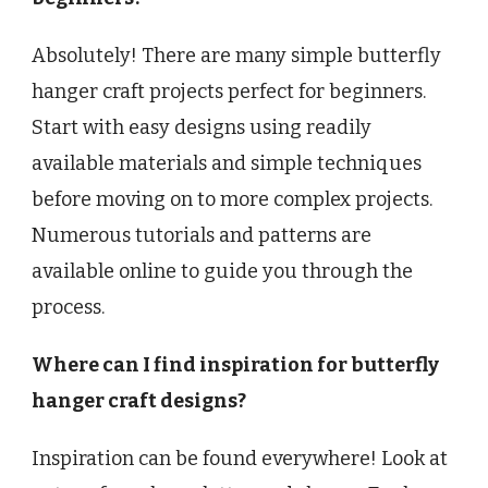
Absolutely! There are many simple butterfly
hanger craft projects perfect for beginners.
Start with easy designs using readily
available materials and simple techniques
before moving on to more complex projects.
Numerous tutorials and patterns are
available online to guide you through the
process.
Where can I find inspiration for butterfly
hanger craft designs?
Inspiration can be found everywhere! Look at