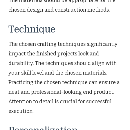
The materials should be appropriate for the
chosen design and construction methods.
Technique
The chosen crafting techniques significantly
impact the finished projects look and
durability. The techniques should align with
your skill level and the chosen materials.
Practicing the chosen technique can ensure a
neat and professional-looking end product.
Attention to detail is crucial for successful
execution.