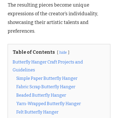
The resulting pieces become unique
expressions of the creator’s individuality,
showcasing their artistic talents and
preferences.
Table of Contents
hide
Butterfly Hanger Craft Projects and
Guidelines
Simple Paper Butterfly Hanger
Fabric Scrap Butterfly Hanger
Beaded Butterfly Hanger
Yarn-Wrapped Butterfly Hanger
Felt Butterfly Hanger