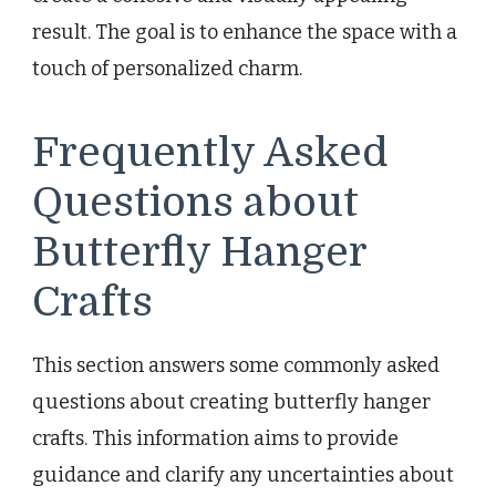
result. The goal is to enhance the space with a
touch of personalized charm.
Frequently Asked
Questions about
Butterfly Hanger
Crafts
This section answers some commonly asked
questions about creating butterfly hanger
crafts. This information aims to provide
guidance and clarify any uncertainties about