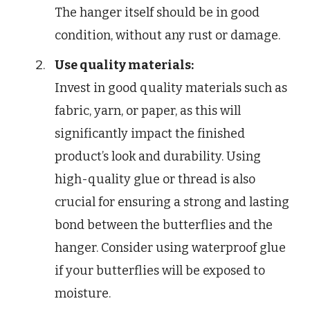
The hanger itself should be in good
condition, without any rust or damage.
Use quality materials:
Invest in good quality materials such as
fabric, yarn, or paper, as this will
significantly impact the finished
product’s look and durability. Using
high-quality glue or thread is also
crucial for ensuring a strong and lasting
bond between the butterflies and the
hanger. Consider using waterproof glue
if your butterflies will be exposed to
moisture.