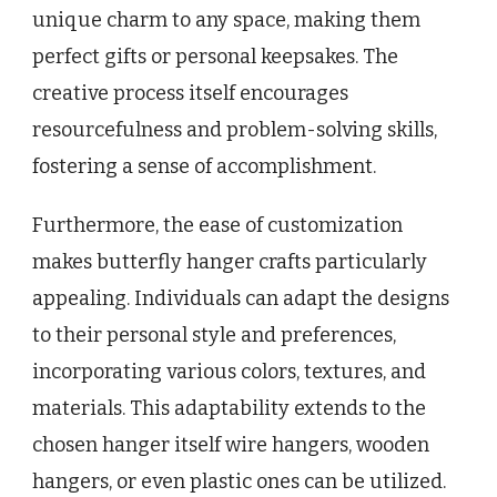
unique charm to any space, making them
perfect gifts or personal keepsakes. The
creative process itself encourages
resourcefulness and problem-solving skills,
fostering a sense of accomplishment.
Furthermore, the ease of customization
makes butterfly hanger crafts particularly
appealing. Individuals can adapt the designs
to their personal style and preferences,
incorporating various colors, textures, and
materials. This adaptability extends to the
chosen hanger itself wire hangers, wooden
hangers, or even plastic ones can be utilized.