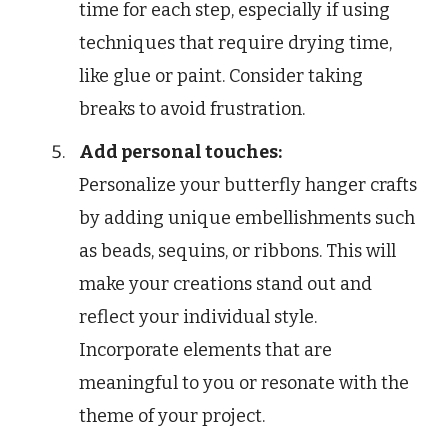
time for each step, especially if using
techniques that require drying time,
like glue or paint. Consider taking
breaks to avoid frustration.
Add personal touches:
Personalize your butterfly hanger crafts
by adding unique embellishments such
as beads, sequins, or ribbons. This will
make your creations stand out and
reflect your individual style.
Incorporate elements that are
meaningful to you or resonate with the
theme of your project.