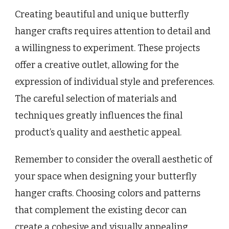
Creating beautiful and unique butterfly
hanger crafts requires attention to detail and
a willingness to experiment. These projects
offer a creative outlet, allowing for the
expression of individual style and preferences.
The careful selection of materials and
techniques greatly influences the final
product’s quality and aesthetic appeal.
Remember to consider the overall aesthetic of
your space when designing your butterfly
hanger crafts. Choosing colors and patterns
that complement the existing decor can
create a cohesive and visually appealing