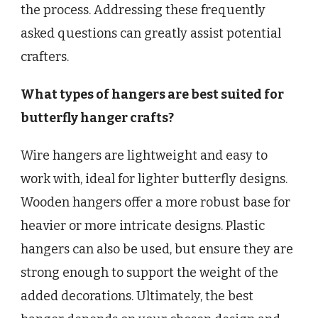
the process. Addressing these frequently
asked questions can greatly assist potential
crafters.
What types of hangers are best suited for
butterfly hanger crafts?
Wire hangers are lightweight and easy to
work with, ideal for lighter butterfly designs.
Wooden hangers offer a more robust base for
heavier or more intricate designs. Plastic
hangers can also be used, but ensure they are
strong enough to support the weight of the
added decorations. Ultimately, the best