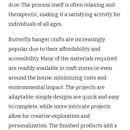
dcor. The process itself is often relaxing and
therapeutic, making it a satisfying activity for
individuals of all ages.
Butterfly hanger crafts are increasingly
popular due to their affordability and
accessibility. Many of the materials required
are readily available in craft stores or even
around the house, minimizing costs and
environmental impact. The projects are
adaptable; simple designs are quick and easy
to complete, while more intricate projects
allow for creative exploration and
personalization. The finished products add a