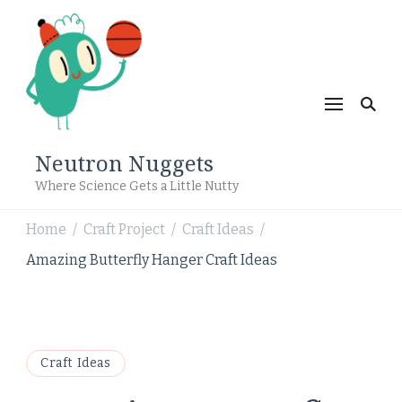
Neutron Nuggets
Where Science Gets a Little Nutty
Home
Craft Project
Craft Ideas
/
/
/
Amazing Butterfly Hanger Craft Ideas
Craft Ideas