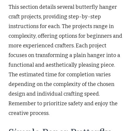
This section details several butterfly hanger
craft projects, providing step-by-step
instructions for each. The projects range in
complexity, offering options for beginners and
more experienced crafters. Each project
focuses on transforming a plain hanger into a
functional and aesthetically pleasing piece.
The estimated time for completion varies
depending on the complexity of the chosen
design and individual crafting speed.
Remember to prioritize safety and enjoy the
creative process.