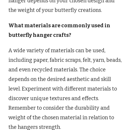
hanger depends on your chosen design and
the weight of your butterfly creations.
What materials are commonly used in
butterfly hanger crafts?
A wide variety of materials can be used,
including paper, fabric scraps, felt, yarn, beads,
and even recycled materials. The choice
depends on the desired aesthetic and skill
level. Experiment with different materials to
discover unique textures and effects.
Remember to consider the durability and
weight of the chosen material in relation to
the hangers strength.