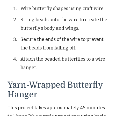
Wire butterfly shapes using craft wire.
String beads onto the wire to create the
butterfly’s body and wings.
Secure the ends of the wire to prevent
the beads from falling off.
Attach the beaded butterflies to a wire
hanger.
Yarn-Wrapped Butterfly
Hanger
This project takes approximately 45 minutes