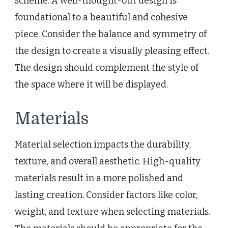
scheme. A well-thought-out design is
foundational to a beautiful and cohesive
piece. Consider the balance and symmetry of
the design to create a visually pleasing effect.
The design should complement the style of
the space where it will be displayed.
Materials
Material selection impacts the durability,
texture, and overall aesthetic. High-quality
materials result in a more polished and
lasting creation. Consider factors like color,
weight, and texture when selecting materials.