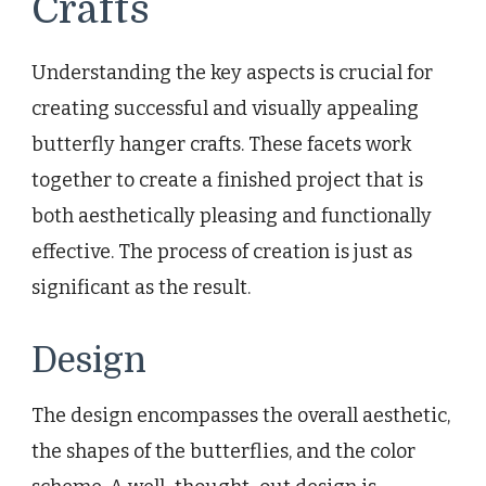
Crafts
Understanding the key aspects is crucial for
creating successful and visually appealing
butterfly hanger crafts. These facets work
together to create a finished project that is
both aesthetically pleasing and functionally
effective. The process of creation is just as
significant as the result.
Design
The design encompasses the overall aesthetic,
the shapes of the butterflies, and the color