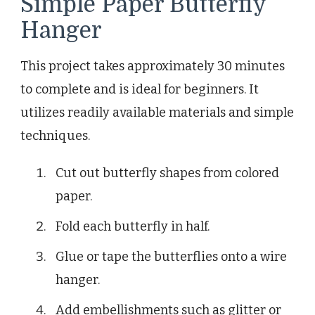
Simple Paper Butterfly
Hanger
This project takes approximately 30 minutes
to complete and is ideal for beginners. It
utilizes readily available materials and simple
techniques.
Cut out butterfly shapes from colored
paper.
Fold each butterfly in half.
Glue or tape the butterflies onto a wire
hanger.
Add embellishments such as glitter or