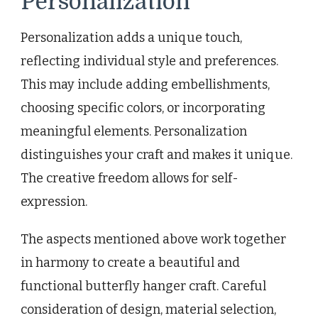
Personalization
Personalization adds a unique touch,
reflecting individual style and preferences.
This may include adding embellishments,
choosing specific colors, or incorporating
meaningful elements. Personalization
distinguishes your craft and makes it unique.
The creative freedom allows for self-
expression.
The aspects mentioned above work together
in harmony to create a beautiful and
functional butterfly hanger craft. Careful
consideration of design, material selection,