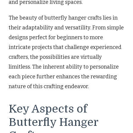
and personalize living spaces.
The beauty of butterfly hanger crafts lies in
their adaptability and versatility. From simple
designs perfect for beginners to more
intricate projects that challenge experienced
crafters, the possibilities are virtually
limitless. The inherent ability to personalize
each piece further enhances the rewarding
nature of this crafting endeavor.
Key Aspects of
Butterfly Hanger