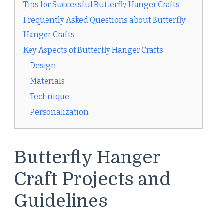
Tips for Successful Butterfly Hanger Crafts
Frequently Asked Questions about Butterfly
Hanger Crafts
Key Aspects of Butterfly Hanger Crafts
Design
Materials
Technique
Personalization
Butterfly Hanger
Craft Projects and
Guidelines