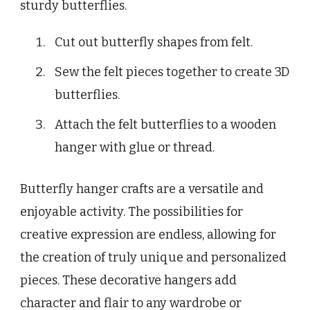
sturdy butterflies.
Cut out butterfly shapes from felt.
Sew the felt pieces together to create 3D
butterflies.
Attach the felt butterflies to a wooden
hanger with glue or thread.
Butterfly hanger crafts are a versatile and
enjoyable activity. The possibilities for
creative expression are endless, allowing for
the creation of truly unique and personalized
pieces. These decorative hangers add
character and flair to any wardrobe or