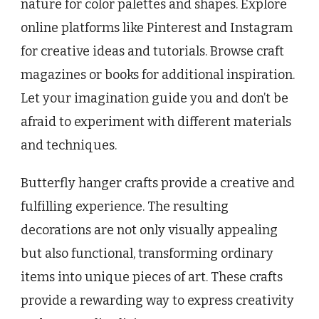
nature for color palettes and shapes. Explore
online platforms like Pinterest and Instagram
for creative ideas and tutorials. Browse craft
magazines or books for additional inspiration.
Let your imagination guide you and don’t be
afraid to experiment with different materials
and techniques.
Butterfly hanger crafts provide a creative and
fulfilling experience. The resulting
decorations are not only visually appealing
but also functional, transforming ordinary
items into unique pieces of art. These crafts
provide a rewarding way to express creativity