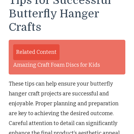
Tips for Successful
Butterfly Hanger
Crafts
Related Content
Amazing Craft Foam Discs for Kids
These tips can help ensure your butterfly
hanger craft projects are successful and
enjoyable. Proper planning and preparation
are key to achieving the desired outcome.
Careful attention to detail can significantly
enhance the final product’s aesthetic appeal