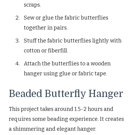
scraps.
Sew or glue the fabric butterflies
together in pairs.
Stuff the fabric butterflies lightly with
cotton or fiberfill.
Attach the butterflies to a wooden
hanger using glue or fabric tape.
Beaded Butterfly Hanger
This project takes around 1.5-2 hours and
requires some beading experience. It creates
a shimmering and elegant hanger.