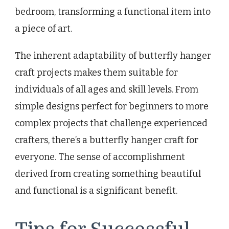
bedroom, transforming a functional item into
a piece of art.
The inherent adaptability of butterfly hanger
craft projects makes them suitable for
individuals of all ages and skill levels. From
simple designs perfect for beginners to more
complex projects that challenge experienced
crafters, there’s a butterfly hanger craft for
everyone. The sense of accomplishment
derived from creating something beautiful
and functional is a significant benefit.