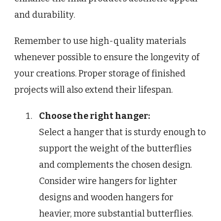
and durability.
Remember to use high-quality materials
whenever possible to ensure the longevity of
your creations. Proper storage of finished
projects will also extend their lifespan.
Choose the right hanger:
Select a hanger that is sturdy enough to
support the weight of the butterflies
and complements the chosen design.
Consider wire hangers for lighter
designs and wooden hangers for
heavier, more substantial butterflies.