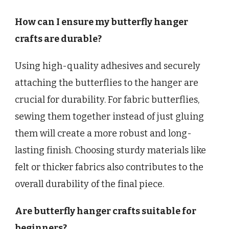
How can I ensure my butterfly hanger
crafts are durable?
Using high-quality adhesives and securely
attaching the butterflies to the hanger are
crucial for durability. For fabric butterflies,
sewing them together instead of just gluing
them will create a more robust and long-
lasting finish. Choosing sturdy materials like
felt or thicker fabrics also contributes to the
overall durability of the final piece.
Are butterfly hanger crafts suitable for
beginners?