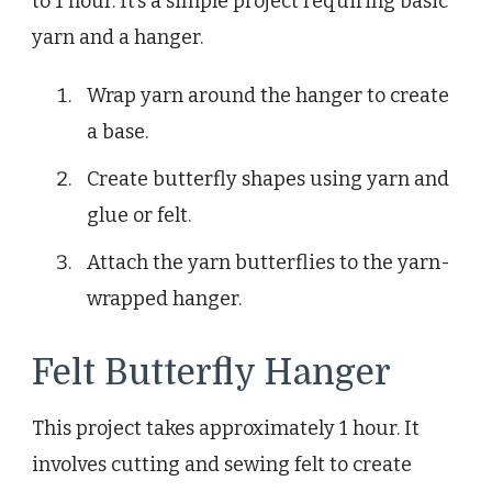
to 1 hour. It’s a simple project requiring basic
yarn and a hanger.
Wrap yarn around the hanger to create
a base.
Create butterfly shapes using yarn and
glue or felt.
Attach the yarn butterflies to the yarn-
wrapped hanger.
Felt Butterfly Hanger
This project takes approximately 1 hour. It
involves cutting and sewing felt to create