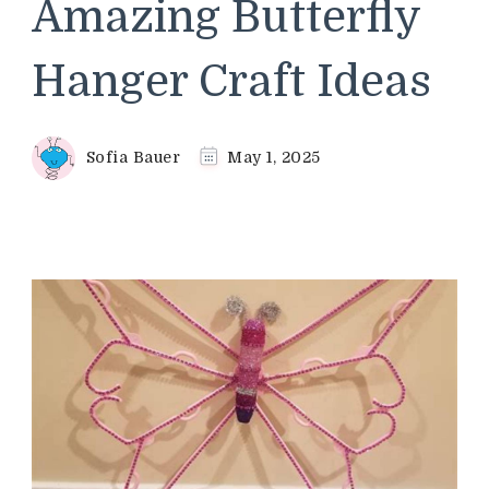
Amazing Butterfly
Hanger Craft Ideas
Sofia Bauer
May 1, 2025