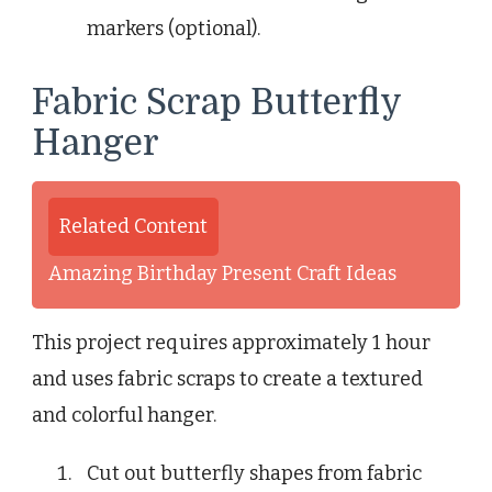
markers (optional).
Fabric Scrap Butterfly
Hanger
Related Content
Amazing Birthday Present Craft Ideas
This project requires approximately 1 hour
and uses fabric scraps to create a textured
and colorful hanger.
Cut out butterfly shapes from fabric