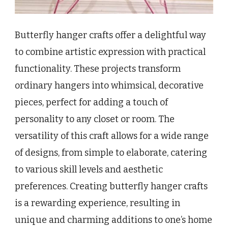
Butterfly hanger crafts offer a delightful way
to combine artistic expression with practical
functionality. These projects transform
ordinary hangers into whimsical, decorative
pieces, perfect for adding a touch of
personality to any closet or room. The
versatility of this craft allows for a wide range
of designs, from simple to elaborate, catering
to various skill levels and aesthetic
preferences. Creating butterfly hanger crafts
is a rewarding experience, resulting in
unique and charming additions to one’s home