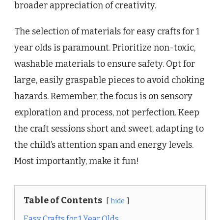
broader appreciation of creativity.
The selection of materials for easy crafts for 1
year olds is paramount. Prioritize non-toxic,
washable materials to ensure safety. Opt for
large, easily graspable pieces to avoid choking
hazards. Remember, the focus is on sensory
exploration and process, not perfection. Keep
the craft sessions short and sweet, adapting to
the child’s attention span and energy levels.
Most importantly, make it fun!
Table of Contents
hide
Easy Crafts for 1 Year Olds