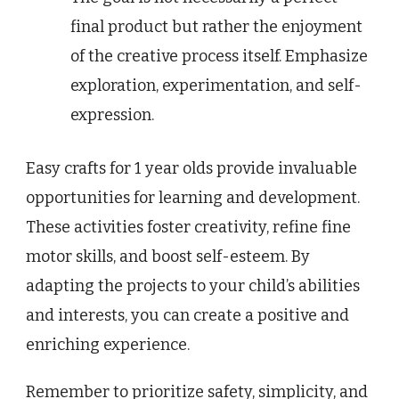
final product but rather the enjoyment
of the creative process itself. Emphasize
exploration, experimentation, and self-
expression.
Easy crafts for 1 year olds provide invaluable
opportunities for learning and development.
These activities foster creativity, refine fine
motor skills, and boost self-esteem. By
adapting the projects to your child’s abilities
and interests, you can create a positive and
enriching experience.
Remember to prioritize safety, simplicity, and