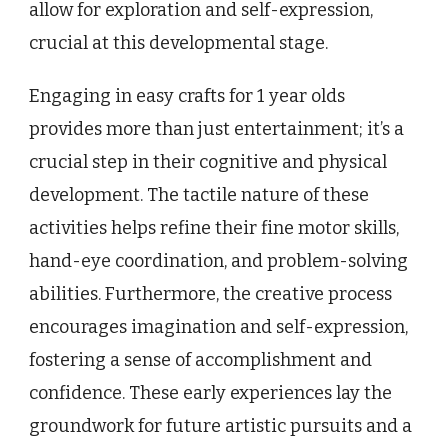
allow for exploration and self-expression,
crucial at this developmental stage.
Engaging in easy crafts for 1 year olds
provides more than just entertainment; it’s a
crucial step in their cognitive and physical
development. The tactile nature of these
activities helps refine their fine motor skills,
hand-eye coordination, and problem-solving
abilities. Furthermore, the creative process
encourages imagination and self-expression,
fostering a sense of accomplishment and
confidence. These early experiences lay the
groundwork for future artistic pursuits and a