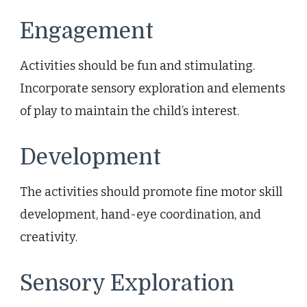
Engagement
Activities should be fun and stimulating.
Incorporate sensory exploration and elements
of play to maintain the child’s interest.
Development
The activities should promote fine motor skill
development, hand-eye coordination, and
creativity.
Sensory Exploration