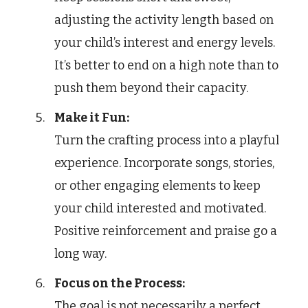
adjusting the activity length based on
your child’s interest and energy levels.
It’s better to end on a high note than to
push them beyond their capacity.
Make it Fun:
Turn the crafting process into a playful
experience. Incorporate songs, stories,
or other engaging elements to keep
your child interested and motivated.
Positive reinforcement and praise go a
long way.
Focus on the Process:
The goal is not necessarily a perfect