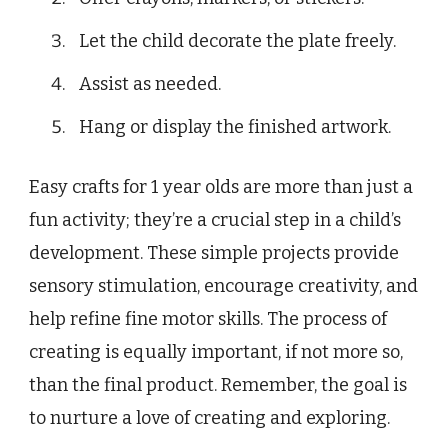
Let the child decorate the plate freely.
Assist as needed.
Hang or display the finished artwork.
Easy crafts for 1 year olds are more than just a
fun activity; they’re a crucial step in a child’s
development. These simple projects provide
sensory stimulation, encourage creativity, and
help refine fine motor skills. The process of
creating is equally important, if not more so,
than the final product. Remember, the goal is
to nurture a love of creating and exploring.