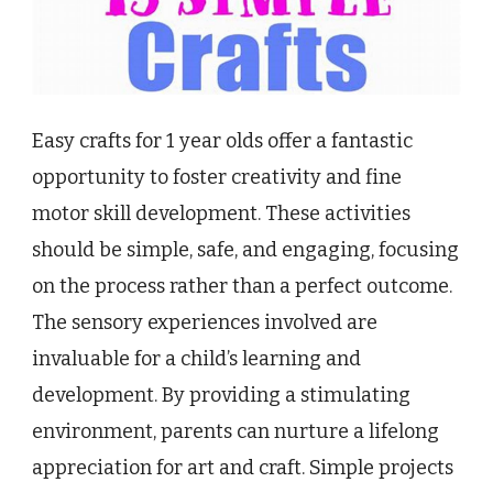
Easy crafts for 1 year olds offer a fantastic
opportunity to foster creativity and fine
motor skill development. These activities
should be simple, safe, and engaging, focusing
on the process rather than a perfect outcome.
The sensory experiences involved are
invaluable for a child’s learning and
development. By providing a stimulating
environment, parents can nurture a lifelong
appreciation for art and craft. Simple projects