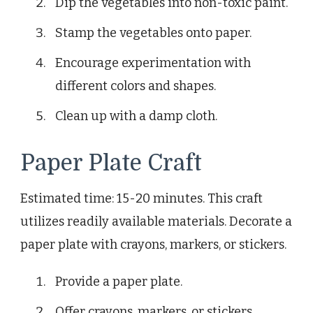
Dip the vegetables into non-toxic paint.
Stamp the vegetables onto paper.
Encourage experimentation with
different colors and shapes.
Clean up with a damp cloth.
Paper Plate Craft
Estimated time: 15-20 minutes. This craft
utilizes readily available materials. Decorate a
paper plate with crayons, markers, or stickers.
Provide a paper plate.
Offer crayons, markers, or stickers.