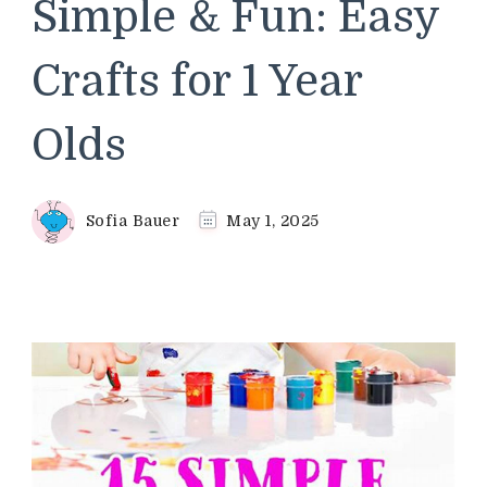
Simple & Fun: Easy
Crafts for 1 Year
Olds
Sofia Bauer
May 1, 2025