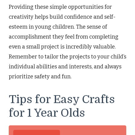
Providing these simple opportunities for
creativity helps build confidence and self-
esteem in young children. The sense of
accomplishment they feel from completing
even a small project is incredibly valuable.
Remember to tailor the projects to your child’s
individual abilities and interests, and always
prioritize safety and fun.
Tips for Easy Crafts
for 1 Year Olds