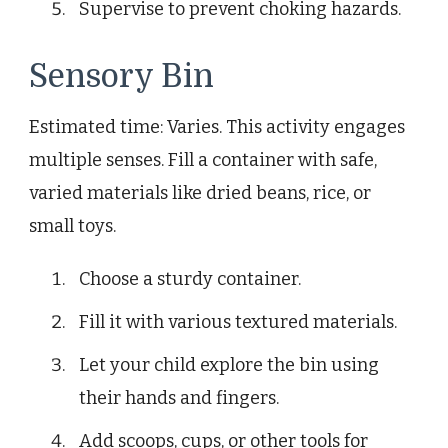
Supervise to prevent choking hazards.
Sensory Bin
Estimated time: Varies. This activity engages
multiple senses. Fill a container with safe,
varied materials like dried beans, rice, or
small toys.
Choose a sturdy container.
Fill it with various textured materials.
Let your child explore the bin using
their hands and fingers.
Add scoops, cups, or other tools for