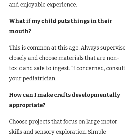
and enjoyable experience.
What if my child puts things in their
mouth?
This is common at this age. Always supervise
closely and choose materials that are non-
toxic and safe to ingest. If concerned, consult
your pediatrician.
How can I make crafts developmentally
appropriate?
Choose projects that focus on large motor
skills and sensory exploration. Simple