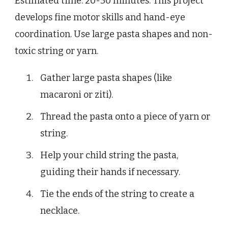
Estimated time: 20-30 minutes. This project
develops fine motor skills and hand-eye
coordination. Use large pasta shapes and non-
toxic string or yarn.
Gather large pasta shapes (like
macaroni or ziti).
Thread the pasta onto a piece of yarn or
string.
Help your child string the pasta,
guiding their hands if necessary.
Tie the ends of the string to create a
necklace.