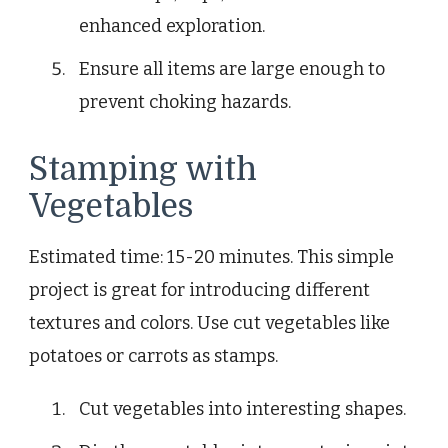
enhanced exploration.
Ensure all items are large enough to
prevent choking hazards.
Stamping with
Vegetables
Estimated time: 15-20 minutes. This simple
project is great for introducing different
textures and colors. Use cut vegetables like
potatoes or carrots as stamps.
Cut vegetables into interesting shapes.