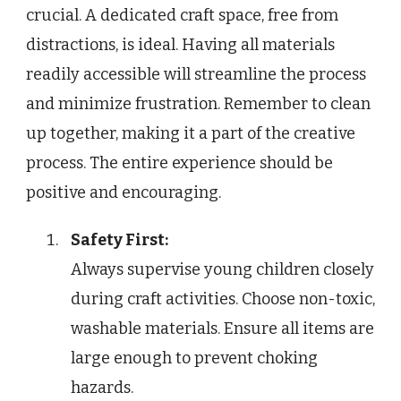
crucial. A dedicated craft space, free from
distractions, is ideal. Having all materials
readily accessible will streamline the process
and minimize frustration. Remember to clean
up together, making it a part of the creative
process. The entire experience should be
positive and encouraging.
Safety First:
Always supervise young children closely
during craft activities. Choose non-toxic,
washable materials. Ensure all items are
large enough to prevent choking
hazards.