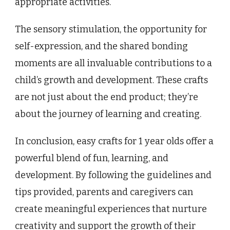
appropriate activities.
The sensory stimulation, the opportunity for
self-expression, and the shared bonding
moments are all invaluable contributions to a
child’s growth and development. These crafts
are not just about the end product; they’re
about the journey of learning and creating.
In conclusion, easy crafts for 1 year olds offer a
powerful blend of fun, learning, and
development. By following the guidelines and
tips provided, parents and caregivers can
create meaningful experiences that nurture
creativity and support the growth of their