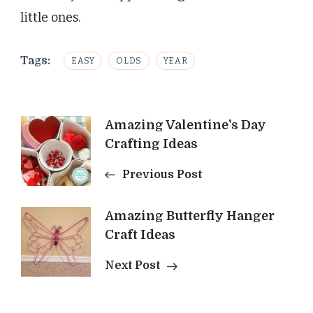
little ones.
Tags:
EASY
OLDS
YEAR
Post
Amazing Valentine's Day
Crafting Ideas
Navigation
Previous Post
Amazing Butterfly Hanger
Craft Ideas
Next Post