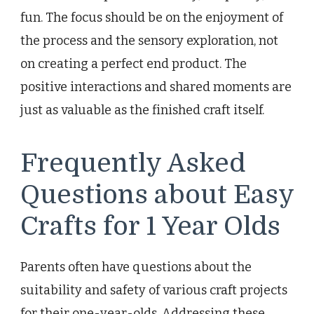
fun. The focus should be on the enjoyment of
the process and the sensory exploration, not
on creating a perfect end product. The
positive interactions and shared moments are
just as valuable as the finished craft itself.
Frequently Asked
Questions about Easy
Crafts for 1 Year Olds
Parents often have questions about the
suitability and safety of various craft projects
for their one-year-olds. Addressing these