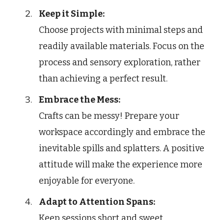
Keep it Simple:
Choose projects with minimal steps and
readily available materials. Focus on the
process and sensory exploration, rather
than achieving a perfect result.
Embrace the Mess:
Crafts can be messy! Prepare your
workspace accordingly and embrace the
inevitable spills and splatters. A positive
attitude will make the experience more
enjoyable for everyone.
Adapt to Attention Spans:
Keep sessions short and sweet,