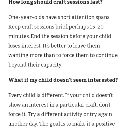
How long should craft sessions last?
One-year-olds have short attention spans.
Keep craft sessions brief, perhaps 15-20
minutes. End the session before your child
loses interest. It’s better to leave them
wanting more than to force them to continue
beyond their capacity.
What if my child doesn’t seem interested?
Every child is different. If your child doesn’t
show an interest in a particular craft, don’t
force it. Try a different activity or try again
another day. The goal is to make it a positive