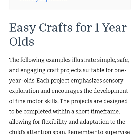
Easy Crafts for 1 Year
Olds
The following examples illustrate simple, safe,
and engaging craft projects suitable for one-
year-olds. Each project emphasizes sensory
exploration and encourages the development
of fine motor skills. The projects are designed
to be completed within a short timeframe,
allowing for flexibility and adaptation to the
child’s attention span. Remember to supervise