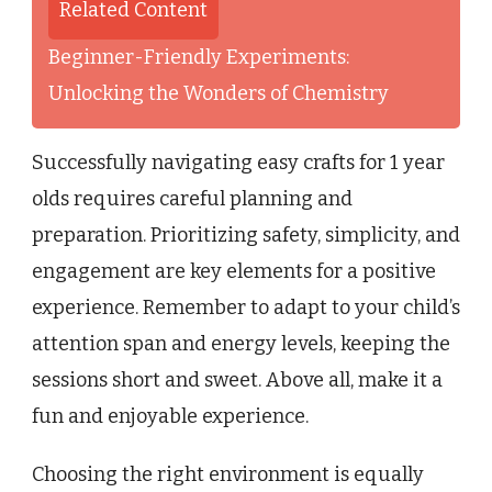
Related Content
Beginner-Friendly Experiments:
Unlocking the Wonders of Chemistry
Successfully navigating easy crafts for 1 year
olds requires careful planning and
preparation. Prioritizing safety, simplicity, and
engagement are key elements for a positive
experience. Remember to adapt to your child’s
attention span and energy levels, keeping the
sessions short and sweet. Above all, make it a
fun and enjoyable experience.
Choosing the right environment is equally