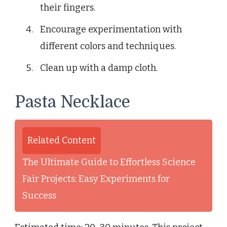
their fingers.
Encourage experimentation with
different colors and techniques.
Clean up with a damp cloth.
Pasta Necklace
Related Content
The Ultimate Guide to Effortless Science
Fair Projects: Easy Experiments for
Success