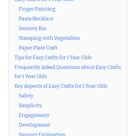
Finger Painting
Pasta Necklace
Sensory Bin
Stamping with Vegetables
Paper Plate Craft
Tips for Easy Crafts for 1 Year Olds
Frequently Asked Questions about Easy Crafts
for 1 Year Olds
Key Aspects of Easy Crafts for 1 Year Olds
Safety
Simplicity
Engagement
Development
Sensory Exploration