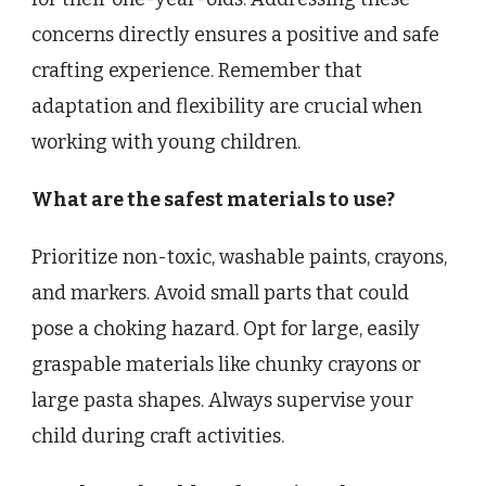
concerns directly ensures a positive and safe
crafting experience. Remember that
adaptation and flexibility are crucial when
working with young children.
What are the safest materials to use?
Prioritize non-toxic, washable paints, crayons,
and markers. Avoid small parts that could
pose a choking hazard. Opt for large, easily
graspable materials like chunky crayons or
large pasta shapes. Always supervise your
child during craft activities.