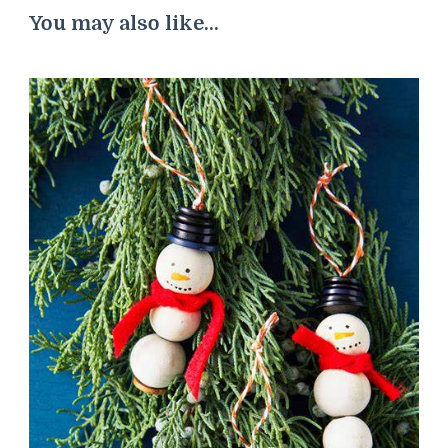
You may also like...