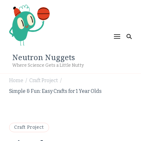
Neutron Nuggets
Where Science Gets a Little Nutty
Home
Craft Project
/
/
Simple & Fun: Easy Crafts for 1 Year Olds
Craft Project