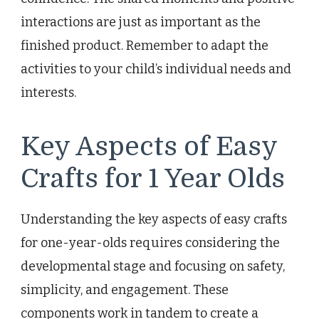
interactions are just as important as the
finished product. Remember to adapt the
activities to your child’s individual needs and
interests.
Key Aspects of Easy
Crafts for 1 Year Olds
Understanding the key aspects of easy crafts
for one-year-olds requires considering the
developmental stage and focusing on safety,
simplicity, and engagement. These
components work in tandem to create a