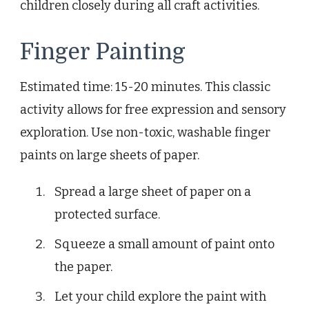
children closely during all craft activities.
Finger Painting
Estimated time: 15-20 minutes. This classic
activity allows for free expression and sensory
exploration. Use non-toxic, washable finger
paints on large sheets of paper.
Spread a large sheet of paper on a
protected surface.
Squeeze a small amount of paint onto
the paper.
Let your child explore the paint with