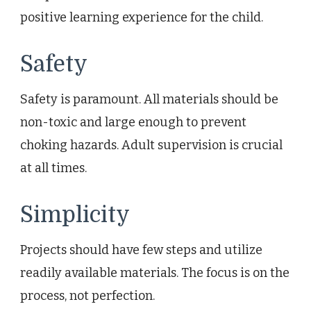
positive learning experience for the child.
Safety
Safety is paramount. All materials should be
non-toxic and large enough to prevent
choking hazards. Adult supervision is crucial
at all times.
Simplicity
Projects should have few steps and utilize
readily available materials. The focus is on the
process, not perfection.