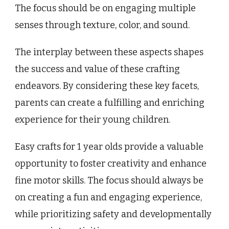
The focus should be on engaging multiple
senses through texture, color, and sound.
The interplay between these aspects shapes
the success and value of these crafting
endeavors. By considering these key facets,
parents can create a fulfilling and enriching
experience for their young children.
Easy crafts for 1 year olds provide a valuable
opportunity to foster creativity and enhance
fine motor skills. The focus should always be
on creating a fun and engaging experience,
while prioritizing safety and developmentally