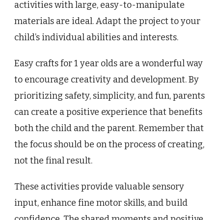
activities with large, easy-to-manipulate
materials are ideal. Adapt the project to your
child’s individual abilities and interests.
Easy crafts for 1 year olds are a wonderful way
to encourage creativity and development. By
prioritizing safety, simplicity, and fun, parents
can create a positive experience that benefits
both the child and the parent. Remember that
the focus should be on the process of creating,
not the final result.
These activities provide valuable sensory
input, enhance fine motor skills, and build
confidence. The shared moments and positive