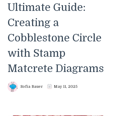
Ultimate Guide:
Creating a
Cobblestone Circle
with Stamp
Matcrete Diagrams
Sofia Bauer
May 11, 2025