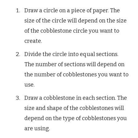
Draw a circle on a piece of paper. The
size of the circle will depend on the size
of the cobblestone circle you want to
create.
Divide the circle into equal sections.
The number of sections will depend on
the number of cobblestones you want to
use.
Draw a cobblestone in each section. The
size and shape of the cobblestones will
depend on the type of cobblestones you
are using.