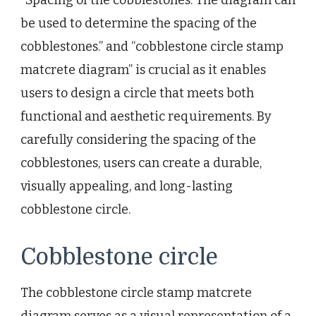
be used to determine the spacing of the
cobblestones.” and “cobblestone circle stamp
matcrete diagram” is crucial as it enables
users to design a circle that meets both
functional and aesthetic requirements. By
carefully considering the spacing of the
cobblestones, users can create a durable,
visually appealing, and long-lasting
cobblestone circle.
Cobblestone circle
The cobblestone circle stamp matcrete
diagram serves as a visual representation of a