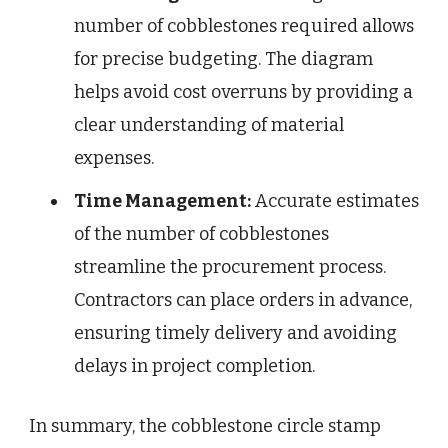
number of cobblestones required allows
for precise budgeting. The diagram
helps avoid cost overruns by providing a
clear understanding of material
expenses.
Time Management:
Accurate estimates
of the number of cobblestones
streamline the procurement process.
Contractors can place orders in advance,
ensuring timely delivery and avoiding
delays in project completion.
In summary, the cobblestone circle stamp