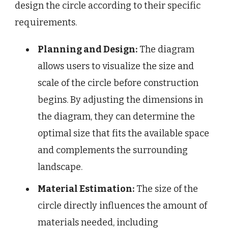
design the circle according to their specific
requirements.
Planning and Design:
The diagram
allows users to visualize the size and
scale of the circle before construction
begins. By adjusting the dimensions in
the diagram, they can determine the
optimal size that fits the available space
and complements the surrounding
landscape.
Material Estimation:
The size of the
circle directly influences the amount of
materials needed, including