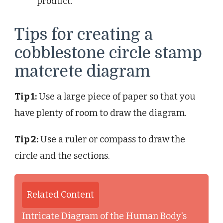
product.
Tips for creating a
cobblestone circle stamp
matcrete diagram
Tip 1:
Use a large piece of paper so that you
have plenty of room to draw the diagram.
Tip 2:
Use a ruler or compass to draw the
circle and the sections.
Related Content
Intricate Diagram of the Human Body's