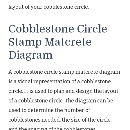
layout of your cobblestone circle.
Cobblestone Circle
Stamp Matcrete
Diagram
A cobblestone circle stamp matcrete diagram
is a visual representation of a cobblestone
circle. It is used to plan and design the layout
of a cobblestone circle. The diagram can be
used to determine the number of
cobblestones needed, the size of the circle,
and the spacing of the cobblestones.