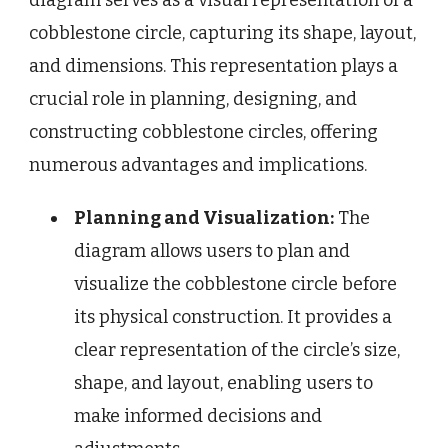
cobblestone circle, capturing its shape, layout,
and dimensions. This representation plays a
crucial role in planning, designing, and
constructing cobblestone circles, offering
numerous advantages and implications.
Planning and Visualization:
The
diagram allows users to plan and
visualize the cobblestone circle before
its physical construction. It provides a
clear representation of the circle’s size,
shape, and layout, enabling users to
make informed decisions and