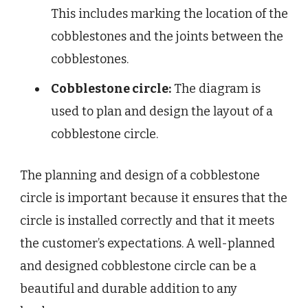
This includes marking the location of the
cobblestones and the joints between the
cobblestones.
Cobblestone circle:
The diagram is
used to plan and design the layout of a
cobblestone circle.
The planning and design of a cobblestone
circle is important because it ensures that the
circle is installed correctly and that it meets
the customer’s expectations. A well-planned
and designed cobblestone circle can be a
beautiful and durable addition to any