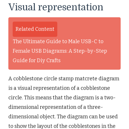
Visual representation
Related Content
The Ultimate Guide to Male USB-C to
Female USB Diagrams: A Step-by-Step
Guide for Diy Crafts
A cobblestone circle stamp matcrete diagram
is a visual representation of a cobblestone
circle. This means that the diagram is a two-
dimensional representation of a three-
dimensional object. The diagram can be used
to show the layout of the cobblestones in the