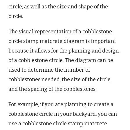
circle, as well as the size and shape of the
circle.
The visual representation of a cobblestone
circle stamp matcrete diagram is important
because it allows for the planning and design
of a cobblestone circle. The diagram can be
used to determine the number of
cobblestones needed, the size of the circle,
and the spacing of the cobblestones.
For example, if you are planning to create a
cobblestone circle in your backyard, you can
use a cobblestone circle stamp matcrete