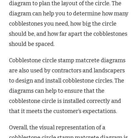
diagram to plan the layout of the circle. The
diagram can help you to determine how many
cobblestones you need, how big the circle
should be, and how far apart the cobblestones
should be spaced.
Cobblestone circle stamp matcrete diagrams
are also used by contractors and landscapers
to design and install cobblestone circles. The
diagrams can help to ensure that the
cobblestone circle is installed correctly and
that it meets the customer’s expectations.
Overall, the visual representation of a
cobblestone circle stamp matcrete diagram is