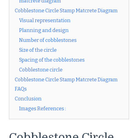
matcrete diagram
Cobblestone Circle Stamp Matcrete Diagram
Visual representation
Planning and design
Number of cobblestones
Size of the circle
Spacing of the cobblestones
Cobblestone circle
Cobblestone Circle Stamp Matcrete Diagram
FAQs
Conclusion
Images References :
Cobblestone Circle