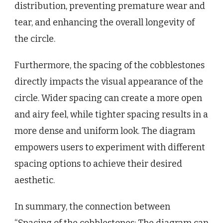
distribution, preventing premature wear and
tear, and enhancing the overall longevity of
the circle.
Furthermore, the spacing of the cobblestones
directly impacts the visual appearance of the
circle. Wider spacing can create a more open
and airy feel, while tighter spacing results in a
more dense and uniform look. The diagram
empowers users to experiment with different
spacing options to achieve their desired
aesthetic.
In summary, the connection between
“Spacing of the cobblestones: The diagram can