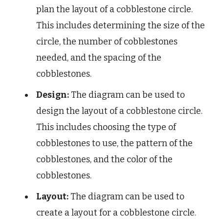
plan the layout of a cobblestone circle.
This includes determining the size of the
circle, the number of cobblestones
needed, and the spacing of the
cobblestones.
Design:
The diagram can be used to
design the layout of a cobblestone circle.
This includes choosing the type of
cobblestones to use, the pattern of the
cobblestones, and the color of the
cobblestones.
Layout:
The diagram can be used to
create a layout for a cobblestone circle.