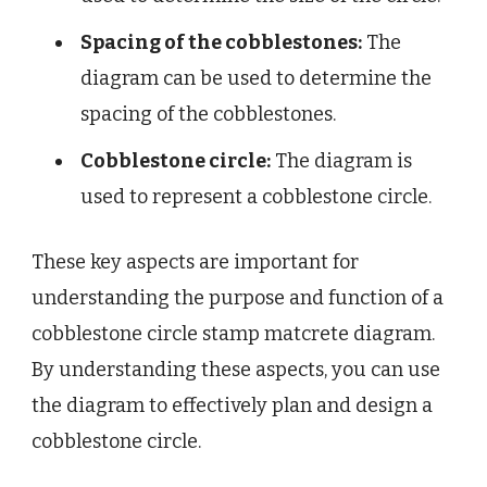
Spacing of the cobblestones:
The
diagram can be used to determine the
spacing of the cobblestones.
Cobblestone circle:
The diagram is
used to represent a cobblestone circle.
These key aspects are important for
understanding the purpose and function of a
cobblestone circle stamp matcrete diagram.
By understanding these aspects, you can use
the diagram to effectively plan and design a
cobblestone circle.