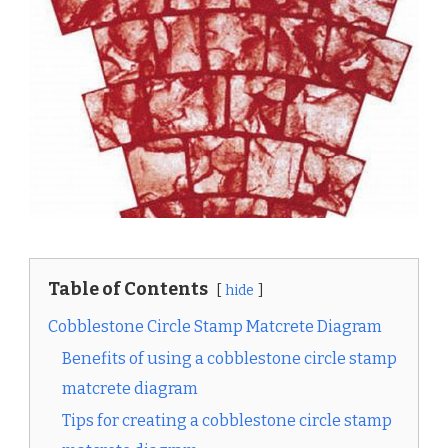
Table of Contents
hide
Cobblestone Circle Stamp Matcrete Diagram
Benefits of using a cobblestone circle stamp
matcrete diagram
Tips for creating a cobblestone circle stamp