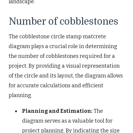
landscape.
Number of cobblestones
The cobblestone circle stamp matcrete
diagram plays a crucial role in determining
the number of cobblestones required for a
project. By providing a visual representation
of the circle and its layout, the diagram allows
for accurate calculations and efficient
planning.
Planning and Estimation:
The
diagram serves as a valuable tool for
project planning. By indicating the size