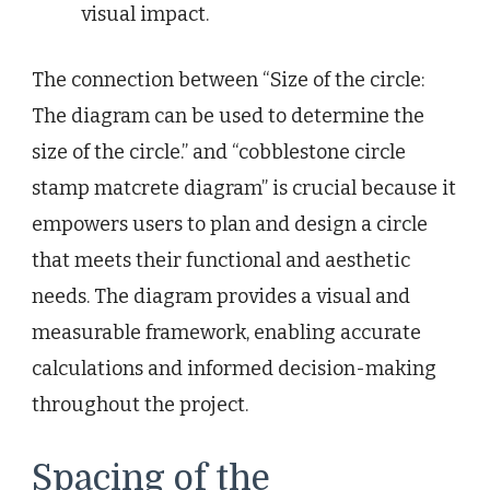
visual impact.
The connection between “Size of the circle:
The diagram can be used to determine the
size of the circle.” and “cobblestone circle
stamp matcrete diagram” is crucial because it
empowers users to plan and design a circle
that meets their functional and aesthetic
needs. The diagram provides a visual and
measurable framework, enabling accurate
calculations and informed decision-making
throughout the project.
Spacing of the