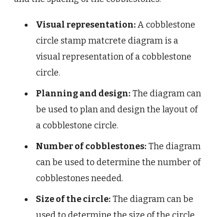
Visual representation:
A cobblestone
circle stamp matcrete diagram is a
visual representation of a cobblestone
circle.
Planning and design:
The diagram can
be used to plan and design the layout of
a cobblestone circle.
Number of cobblestones:
The diagram
can be used to determine the number of
cobblestones needed.
Size of the circle:
The diagram can be
used to determine the size of the circle.