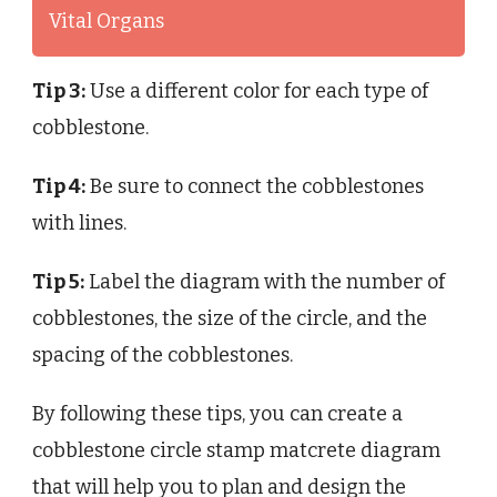
Vital Organs
Tip 3:
Use a different color for each type of
cobblestone.
Tip 4:
Be sure to connect the cobblestones
with lines.
Tip 5:
Label the diagram with the number of
cobblestones, the size of the circle, and the
spacing of the cobblestones.
By following these tips, you can create a
cobblestone circle stamp matcrete diagram
that will help you to plan and design the