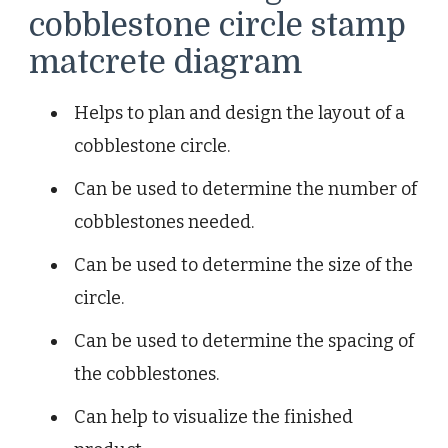
cobblestone circle stamp
matcrete diagram
Helps to plan and design the layout of a
cobblestone circle.
Can be used to determine the number of
cobblestones needed.
Can be used to determine the size of the
circle.
Can be used to determine the spacing of
the cobblestones.
Can help to visualize the finished