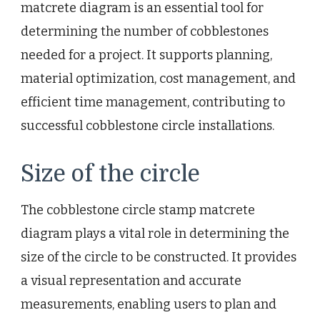
matcrete diagram is an essential tool for
determining the number of cobblestones
needed for a project. It supports planning,
material optimization, cost management, and
efficient time management, contributing to
successful cobblestone circle installations.
Size of the circle
The cobblestone circle stamp matcrete
diagram plays a vital role in determining the
size of the circle to be constructed. It provides
a visual representation and accurate
measurements, enabling users to plan and