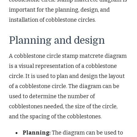
important for the planning, design, and
installation of cobblestone circles.
Planning and design
A cobblestone circle stamp matcrete diagram
is a visual representation of a cobblestone
circle. It is used to plan and design the layout
of a cobblestone circle. The diagram can be
used to determine the number of
cobblestones needed, the size of the circle,
and the spacing of the cobblestones.
Planning:
The diagram can be used to