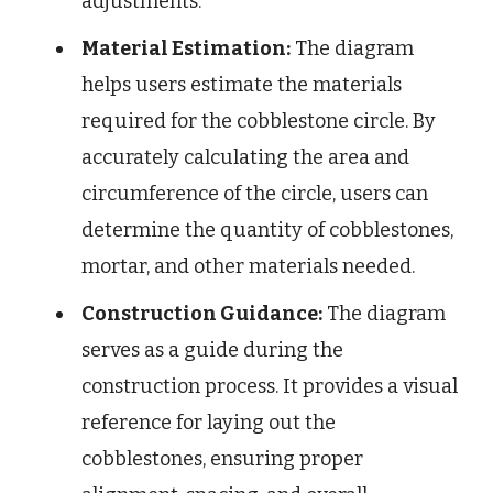
adjustments.
Material Estimation:
The diagram
helps users estimate the materials
required for the cobblestone circle. By
accurately calculating the area and
circumference of the circle, users can
determine the quantity of cobblestones,
mortar, and other materials needed.
Construction Guidance:
The diagram
serves as a guide during the
construction process. It provides a visual
reference for laying out the
cobblestones, ensuring proper