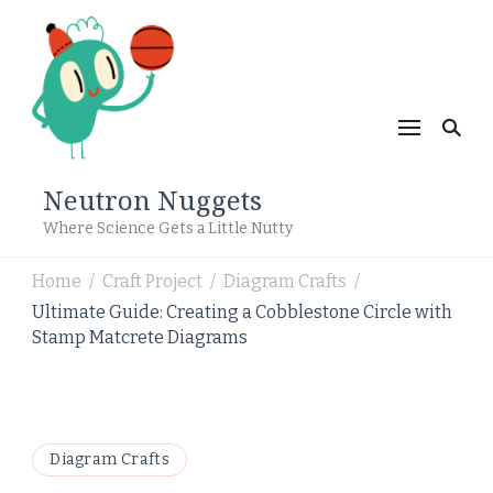
Neutron Nuggets
Where Science Gets a Little Nutty
Home
Craft Project
Diagram Crafts
/
/
/
Ultimate Guide: Creating a Cobblestone Circle with
Stamp Matcrete Diagrams
Diagram Crafts