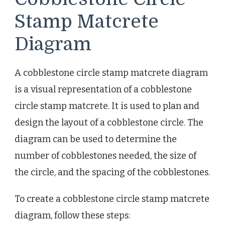
Stamp Matcrete
Diagram
A cobblestone circle stamp matcrete diagram
is a visual representation of a cobblestone
circle stamp matcrete. It is used to plan and
design the layout of a cobblestone circle. The
diagram can be used to determine the
number of cobblestones needed, the size of
the circle, and the spacing of the cobblestones.
To create a cobblestone circle stamp matcrete
diagram, follow these steps: