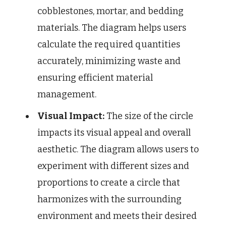
cobblestones, mortar, and bedding
materials. The diagram helps users
calculate the required quantities
accurately, minimizing waste and
ensuring efficient material
management.
Visual Impact:
The size of the circle
impacts its visual appeal and overall
aesthetic. The diagram allows users to
experiment with different sizes and
proportions to create a circle that
harmonizes with the surrounding
environment and meets their desired