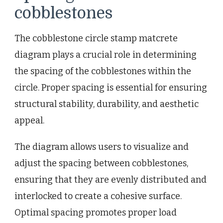
cobblestones
The cobblestone circle stamp matcrete
diagram plays a crucial role in determining
the spacing of the cobblestones within the
circle. Proper spacing is essential for ensuring
structural stability, durability, and aesthetic
appeal.
The diagram allows users to visualize and
adjust the spacing between cobblestones,
ensuring that they are evenly distributed and
interlocked to create a cohesive surface.
Optimal spacing promotes proper load