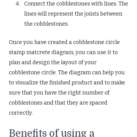
Connect the cobblestones with lines. The
lines will represent the joints between
the cobblestones.
Once you have created a cobblestone circle
stamp matcrete diagram, you can use it to
plan and design the layout of your
cobblestone circle. The diagram can help you
to visualize the finished product and to make
sure that you have the right number of
cobblestones and that they are spaced
correctly.
Benefits of using a