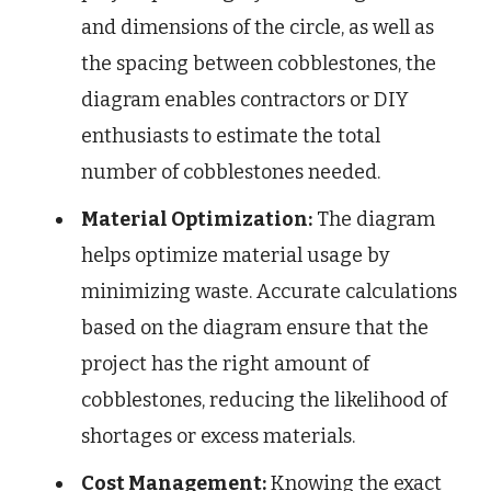
and dimensions of the circle, as well as
the spacing between cobblestones, the
diagram enables contractors or DIY
enthusiasts to estimate the total
number of cobblestones needed.
Material Optimization:
The diagram
helps optimize material usage by
minimizing waste. Accurate calculations
based on the diagram ensure that the
project has the right amount of
cobblestones, reducing the likelihood of
shortages or excess materials.
Cost Management:
Knowing the exact