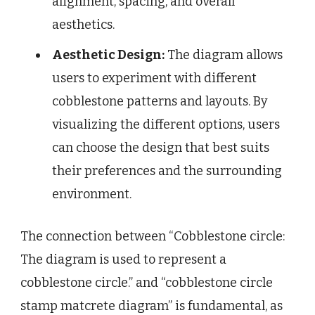
alignment, spacing, and overall
aesthetics.
Aesthetic Design:
The diagram allows
users to experiment with different
cobblestone patterns and layouts. By
visualizing the different options, users
can choose the design that best suits
their preferences and the surrounding
environment.
The connection between “Cobblestone circle:
The diagram is used to represent a
cobblestone circle.” and “cobblestone circle
stamp matcrete diagram” is fundamental, as