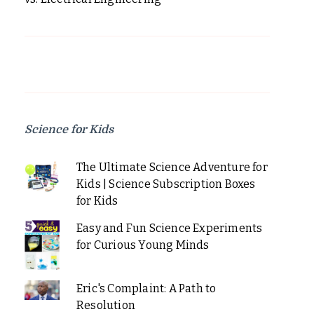
Science for Kids
The Ultimate Science Adventure for
Kids | Science Subscription Boxes
for Kids
Easy and Fun Science Experiments
for Curious Young Minds
Eric's Complaint: A Path to
Resolution