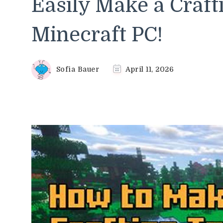
Easily Make a Craft
Minecraft PC!
Sofia Bauer
April 11, 2026