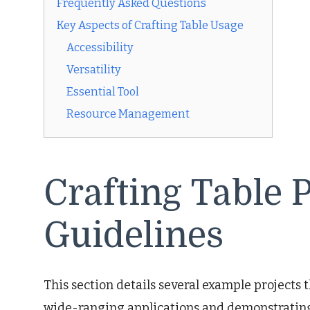
Frequently Asked Questions
Key Aspects of Crafting Table Usage
Accessibility
Versatility
Essential Tool
Resource Management
Crafting Table 
Guidelines
This section details several example projects th
wide-ranging applications and demonstrating t