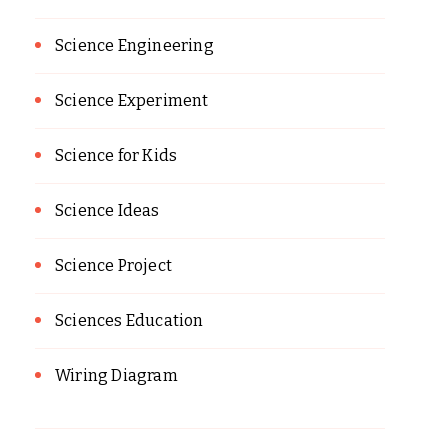
Science Engineering
Science Experiment
Science for Kids
Science Ideas
Science Project
Sciences Education
Wiring Diagram