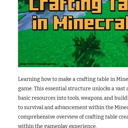
Learning how to make a crafting table in Mine
game. This essential structure unlocks a vast a
basic resources into tools, weapons, and build
to survival and advancement within the Minec
comprehensive overview of crafting table crea
within the gameplay experience.