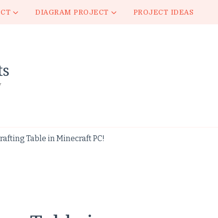
ECT
DIAGRAM PROJECT
PROJECT IDEAS
ts
y
rafting Table in Minecraft PC!