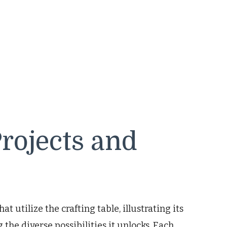
Projects and
at utilize the crafting table, illustrating its
he diverse possibilities it unlocks. Each