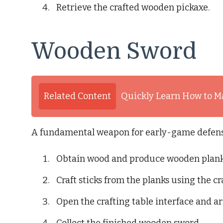
Retrieve the crafted wooden pickaxe.
Wooden Sword
Related Content
Quickly Learn How to Ma
A fundamental weapon for early-game defense
Obtain wood and produce wooden plank
Craft sticks from the planks using the cr
Open the crafting table interface and ar
Collect the finished wooden sword.