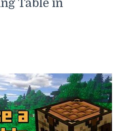
ing Table in