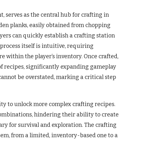
t, serves as the central hub for crafting in
oden planks, easily obtained from chopping
yers can quickly establish a crafting station
ocess itself is intuitive, requiring
e within the player’s inventory. Once crafted,
of recipes, significantly expanding gameplay
cannot be overstated, marking a critical step
ility to unlock more complex crafting recipes.
combinations, hindering their ability to create
ry for survival and exploration. The crafting
em, from a limited, inventory-based one to a