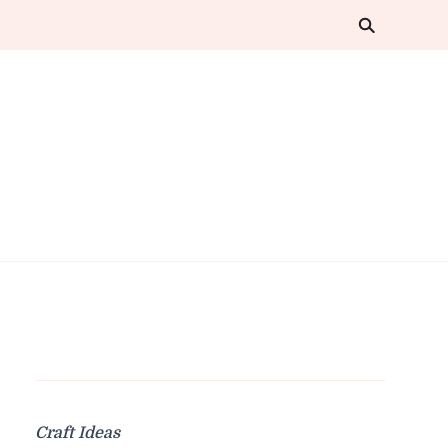
Craft Ideas