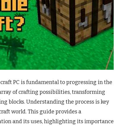
craft PC is fundamental to progressing in the
rray of crafting possibilities, transforming
ing blocks. Understanding the process is key
raft world. This guide provides a
tion and its uses, highlighting its importance