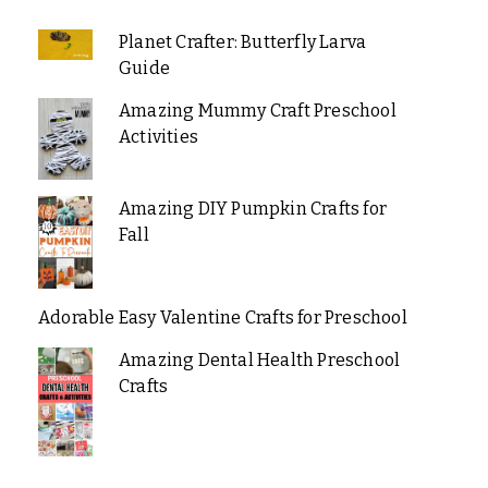
Planet Crafter: Butterfly Larva
Guide
Amazing Mummy Craft Preschool
Activities
Amazing DIY Pumpkin Crafts for
Fall
Adorable Easy Valentine Crafts for Preschool
Amazing Dental Health Preschool
Crafts