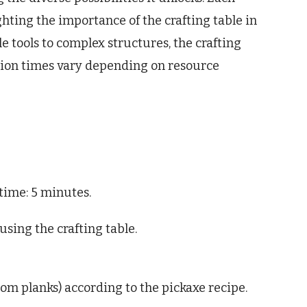
hting the importance of the crafting table in
e tools to complex structures, the crafting
eation times vary depending on resource
 time: 5 minutes.
sing the crafting table.
rom planks) according to the pickaxe recipe.