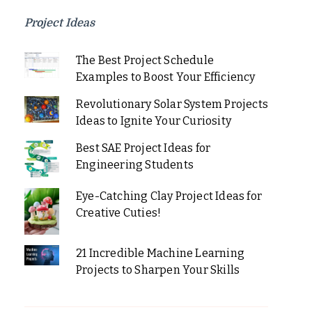
Project Ideas
The Best Project Schedule
Examples to Boost Your Efficiency
Revolutionary Solar System Projects
Ideas to Ignite Your Curiosity
Best SAE Project Ideas for
Engineering Students
Eye-Catching Clay Project Ideas for
Creative Cuties!
21 Incredible Machine Learning
Projects to Sharpen Your Skills