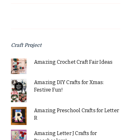
Craft Project
Amazing Crochet Craft Fair Ideas
Amazing DIY Crafts for Xmas:
Festive Fun!
Amazing Preschool Crafts for Letter
R
Amazing Letter J Crafts for