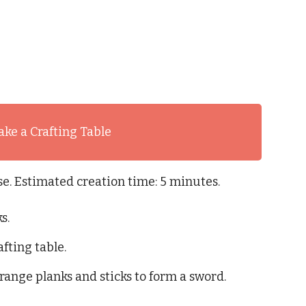
ke a Crafting Table
. Estimated creation time: 5 minutes.
s.
afting table.
range planks and sticks to form a sword.