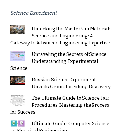
Science Experiment
Unlocking the Master's in Materials
Science and Engineering: A
Gateway to Advanced Engineering Expertise
Unraveling the Secrets of Science:
Understanding Experimental
Science
Russian Science Experiment
Unveils Groundbreaking Discovery
The Ultimate Guide to Science Fair
Procedures: Mastering the Process
for Success
Ultimate Guide: Computer Science
vs. Electrical Engineering