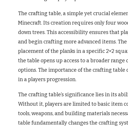
The crafting table, a simple yet crucial elemen
Minecraft. Its creation requires only four wo
down trees. This accessibility ensures that pla
and begin crafting more advanced items. The pr
placement of the planks in a specific 2×2 squar
the table opens up access to a broader range 
options. The importance of the crafting table 
in a players progression.
The crafting table’s significance lies in its ab
Without it, players are limited to basic item 
tools, weapons, and building materials necessa
table fundamentally changes the crafting syst