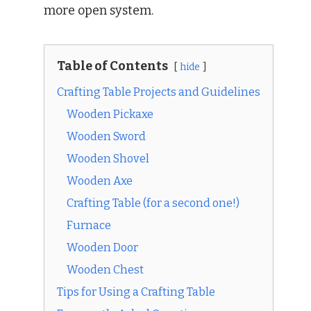
more open system.
Table of Contents
hide
Crafting Table Projects and Guidelines
Wooden Pickaxe
Wooden Sword
Wooden Shovel
Wooden Axe
Crafting Table (for a second one!)
Furnace
Wooden Door
Wooden Chest
Tips for Using a Crafting Table