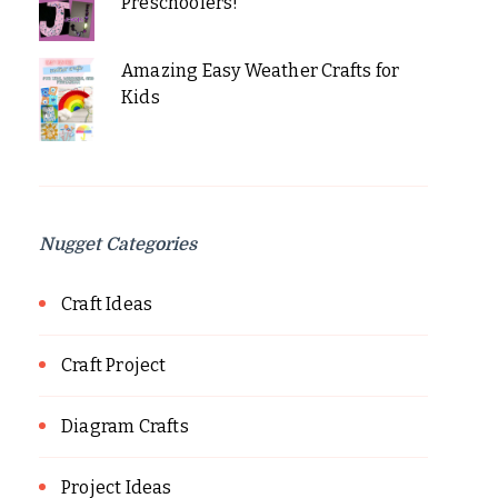
Preschoolers!
Amazing Easy Weather Crafts for
Kids
Nugget Categories
Craft Ideas
Craft Project
Diagram Crafts
Project Ideas