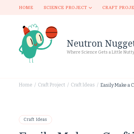
HOME
SCIENCE PROJECT
CRAFT PROJ
Neutron Nugge
Where Science Gets a Little Nutt
Home
Craft Project
Craft Ideas
Easily Make a C
/
/
/
Craft Ideas