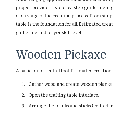
project provides a step-by-step guide, highlig
each stage of the creation process. From simpl
table is the foundation for all. Estimated cr
gathering and player skill level.
Wooden Pickaxe
A basic but essential tool. Estimated creation
Gather wood and create wooden planks u
Open the crafting table interface.
Arrange the planks and sticks (crafted f