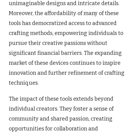
unimaginable designs and intricate details.
Moreover, the affordability of many of these
tools has democratized access to advanced
crafting methods, empowering individuals to
pursue their creative passions without
significant financial barriers. The expanding
market of these devices continues to inspire
innovation and further refinement of crafting
techniques.
The impact of these tools extends beyond
individual creators. They foster a sense of
community and shared passion, creating
opportunities for collaboration and