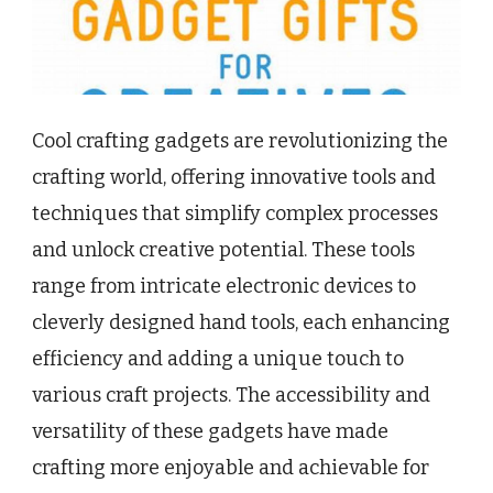
Cool crafting gadgets are revolutionizing the
crafting world, offering innovative tools and
techniques that simplify complex processes
and unlock creative potential. These tools
range from intricate electronic devices to
cleverly designed hand tools, each enhancing
efficiency and adding a unique touch to
various craft projects. The accessibility and
versatility of these gadgets have made
crafting more enjoyable and achievable for