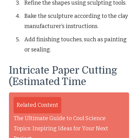
Refine the shapes using sculpting tools.
Bake the sculpture according to the clay
manufacturer’s instructions.
Add finishing touches, such as painting
or sealing.
Intricate Paper Cutting
(Estimated Time
Related Content
The Ultimate Guide to Cool Science
Topics: Inspiring Ideas for Your Next