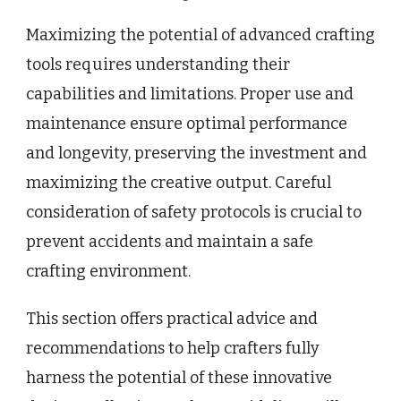
Maximizing the potential of advanced crafting
tools requires understanding their
capabilities and limitations. Proper use and
maintenance ensure optimal performance
and longevity, preserving the investment and
maximizing the creative output. Careful
consideration of safety protocols is crucial to
prevent accidents and maintain a safe
crafting environment.
This section offers practical advice and
recommendations to help crafters fully
harness the potential of these innovative