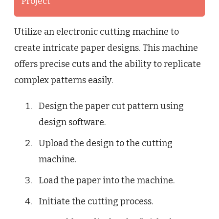
Project
Utilize an electronic cutting machine to
create intricate paper designs. This machine
offers precise cuts and the ability to replicate
complex patterns easily.
Design the paper cut pattern using
design software.
Upload the design to the cutting
machine.
Load the paper into the machine.
Initiate the cutting process.