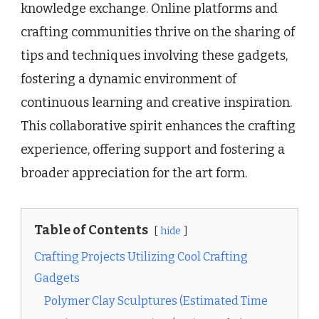
knowledge exchange. Online platforms and
crafting communities thrive on the sharing of
tips and techniques involving these gadgets,
fostering a dynamic environment of
continuous learning and creative inspiration.
This collaborative spirit enhances the crafting
experience, offering support and fostering a
broader appreciation for the art form.
Table of Contents
hide
Crafting Projects Utilizing Cool Crafting
Gadgets
Polymer Clay Sculptures (Estimated Time