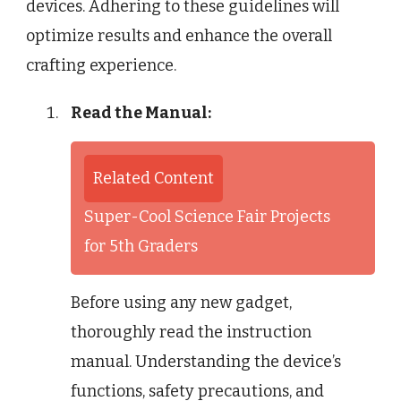
devices. Adhering to these guidelines will
optimize results and enhance the overall
crafting experience.
Read the Manual:
Related Content
Super-Cool Science Fair Projects
for 5th Graders
Before using any new gadget,
thoroughly read the instruction
manual. Understanding the device’s
functions, safety precautions, and