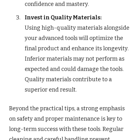
confidence and mastery.
Invest in Quality Materials:
Using high-quality materials alongside
your advanced tools will optimize the
final product and enhance its longevity.
Inferior materials may not perform as
expected and could damage the tools.
Quality materials contribute to a
superior end result.
Beyond the practical tips, a strong emphasis
on safety and proper maintenance is key to
long-term success with these tools. Regular
cleaning and careful handling prevent