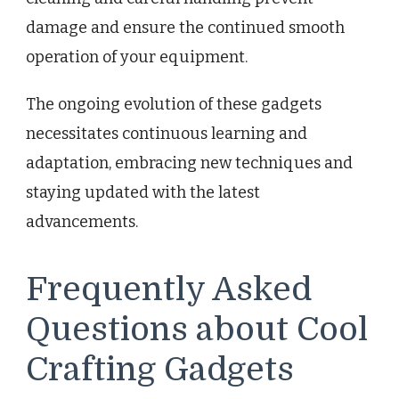
damage and ensure the continued smooth
operation of your equipment.
The ongoing evolution of these gadgets
necessitates continuous learning and
adaptation, embracing new techniques and
staying updated with the latest
advancements.
Frequently Asked
Questions about Cool
Crafting Gadgets