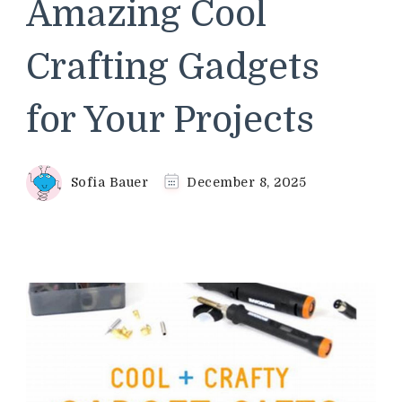
Amazing Cool
Crafting Gadgets
for Your Projects
Sofia Bauer
December 8, 2025