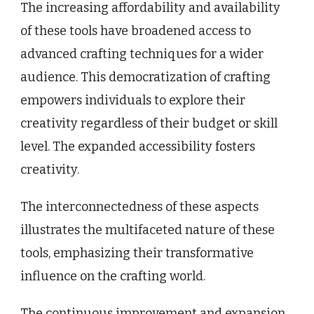
The increasing affordability and availability
of these tools have broadened access to
advanced crafting techniques for a wider
audience. This democratization of crafting
empowers individuals to explore their
creativity regardless of their budget or skill
level. The expanded accessibility fosters
creativity.
The interconnectedness of these aspects
illustrates the multifaceted nature of these
tools, emphasizing their transformative
influence on the crafting world.
The continuous improvement and expansion