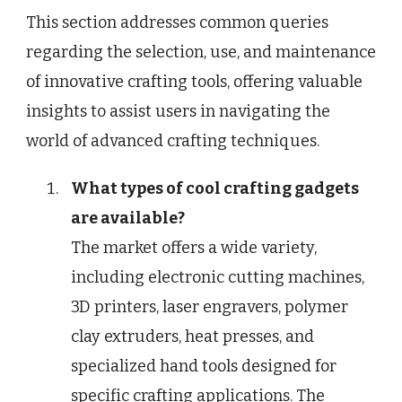
This section addresses common queries
regarding the selection, use, and maintenance
of innovative crafting tools, offering valuable
insights to assist users in navigating the
world of advanced crafting techniques.
What types of cool crafting gadgets
are available?
The market offers a wide variety,
including electronic cutting machines,
3D printers, laser engravers, polymer
clay extruders, heat presses, and
specialized hand tools designed for
specific crafting applications. The