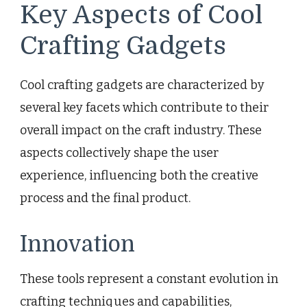
Key Aspects of Cool
Crafting Gadgets
Cool crafting gadgets are characterized by
several key facets which contribute to their
overall impact on the craft industry. These
aspects collectively shape the user
experience, influencing both the creative
process and the final product.
Innovation
These tools represent a constant evolution in
crafting techniques and capabilities,