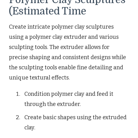
(Estimated Time
Create intricate polymer clay sculptures
using a polymer clay extruder and various
sculpting tools. The extruder allows for
precise shaping and consistent designs while
the sculpting tools enable fine detailing and
unique textural effects.
Condition polymer clay and feed it
through the extruder.
Create basic shapes using the extruded
clay.