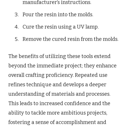
manufacturer’s instructions.
Pour the resin into the molds.
Cure the resin using a UV lamp.
Remove the cured resin from the molds.
The benefits of utilizing these tools extend
beyond the immediate project; they enhance
overall crafting proficiency. Repeated use
refines technique and develops a deeper
understanding of materials and processes.
This leads to increased confidence and the
ability to tackle more ambitious projects,
fostering a sense of accomplishment and