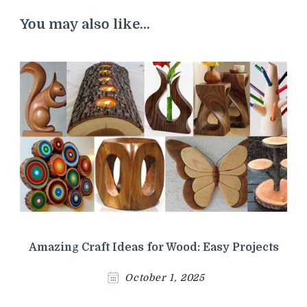
You may also like...
Amazing Craft Ideas for Wood: Easy Projects
October 1, 2025