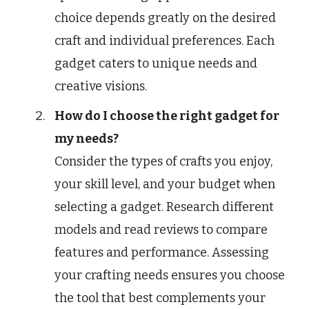
choice depends greatly on the desired
craft and individual preferences. Each
gadget caters to unique needs and
creative visions.
How do I choose the right gadget for
my needs?
Consider the types of crafts you enjoy,
your skill level, and your budget when
selecting a gadget. Research different
models and read reviews to compare
features and performance. Assessing
your crafting needs ensures you choose
the tool that best complements your