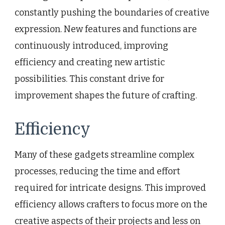
constantly pushing the boundaries of creative
expression. New features and functions are
continuously introduced, improving
efficiency and creating new artistic
possibilities. This constant drive for
improvement shapes the future of crafting.
Efficiency
Many of these gadgets streamline complex
processes, reducing the time and effort
required for intricate designs. This improved
efficiency allows crafters to focus more on the
creative aspects of their projects and less on