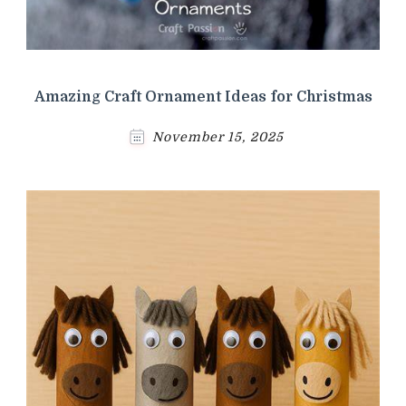
Amazing Craft Ornament Ideas for Christmas
November 15, 2025