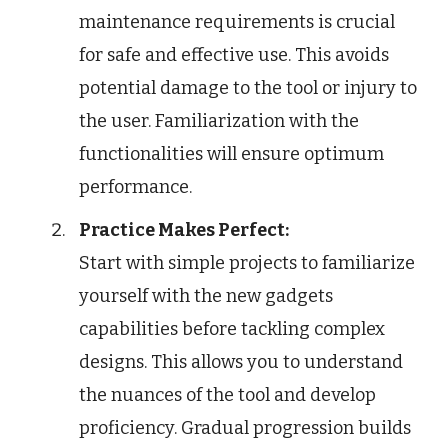
maintenance requirements is crucial
for safe and effective use. This avoids
potential damage to the tool or injury to
the user. Familiarization with the
functionalities will ensure optimum
performance.
Practice Makes Perfect:
Start with simple projects to familiarize
yourself with the new gadgets
capabilities before tackling complex
designs. This allows you to understand
the nuances of the tool and develop
proficiency. Gradual progression builds