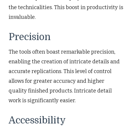
the technicalities. This boost in productivity is
invaluable.
Precision
The tools often boast remarkable precision,
enabling the creation of intricate details and
accurate replications. This level of control
allows for greater accuracy and higher
quality finished products. Intricate detail
work is significantly easier.
Accessibility