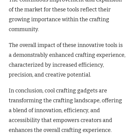
of the market for these tools reflect their
growing importance within the crafting
community.
The overall impact of these innovative tools is
a demonstrably enhanced crafting experience,
characterized by increased efficiency,
precision, and creative potential.
In conclusion, cool crafting gadgets are
transforming the crafting landscape, offering
a blend of innovation, efficiency, and
accessibility that empowers creators and
enhances the overall crafting experience.