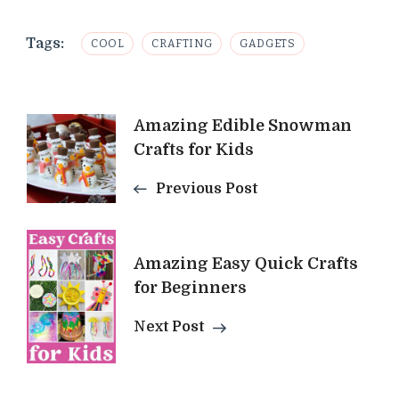
Tags:
COOL
CRAFTING
GADGETS
Post
Amazing Edible Snowman
Crafts for Kids
Navigation
Previous Post
Amazing Easy Quick Crafts
for Beginners
Next Post