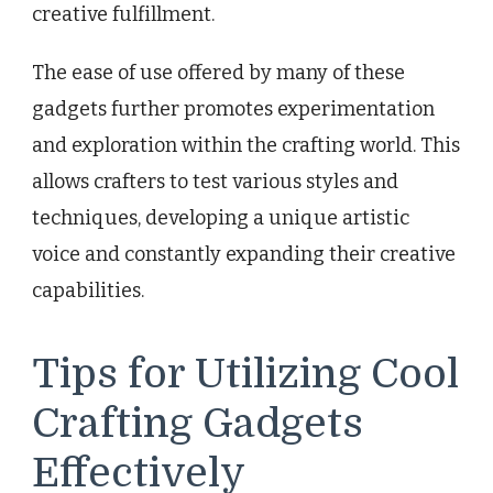
creative fulfillment.
The ease of use offered by many of these
gadgets further promotes experimentation
and exploration within the crafting world. This
allows crafters to test various styles and
techniques, developing a unique artistic
voice and constantly expanding their creative
capabilities.
Tips for Utilizing Cool
Crafting Gadgets
Effectively