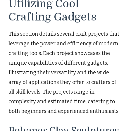
Utilizing Cool
Crafting Gadgets
This section details several craft projects that
leverage the power and efficiency of modern
crafting tools. Each project showcases the
unique capabilities of different gadgets,
illustrating their versatility and the wide
array of applications they offer to crafters of
all skill levels. The projects range in
complexity and estimated time, catering to
both beginners and experienced enthusiasts.
Polymer Clay Sculptures