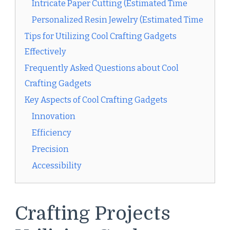
Intricate Paper Cutting (Estimated Time
Personalized Resin Jewelry (Estimated Time
Tips for Utilizing Cool Crafting Gadgets
Effectively
Frequently Asked Questions about Cool
Crafting Gadgets
Key Aspects of Cool Crafting Gadgets
Innovation
Efficiency
Precision
Accessibility
Crafting Projects