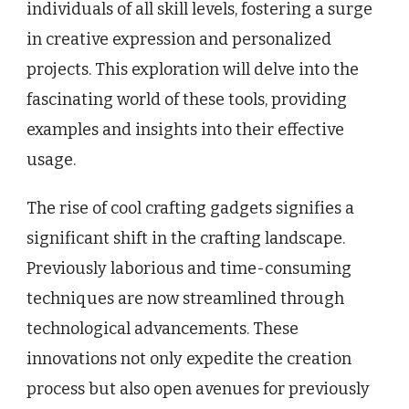
individuals of all skill levels, fostering a surge
in creative expression and personalized
projects. This exploration will delve into the
fascinating world of these tools, providing
examples and insights into their effective
usage.
The rise of cool crafting gadgets signifies a
significant shift in the crafting landscape.
Previously laborious and time-consuming
techniques are now streamlined through
technological advancements. These
innovations not only expedite the creation
process but also open avenues for previously