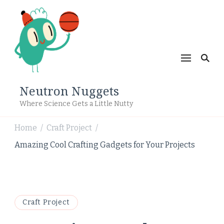
Neutron Nuggets
Where Science Gets a Little Nutty
Home
Craft Project
/
/
Amazing Cool Crafting Gadgets for Your Projects
Craft Project