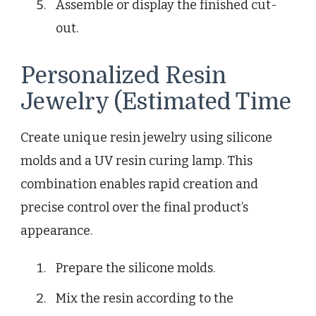
Assemble or display the finished cut-
out.
Personalized Resin
Jewelry (Estimated Time
Create unique resin jewelry using silicone
molds and a UV resin curing lamp. This
combination enables rapid creation and
precise control over the final product’s
appearance.
Prepare the silicone molds.
Mix the resin according to the