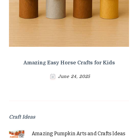
Amazing Easy Horse Crafts for Kids
June 24, 2025
Craft Ideas
Amazing Pumpkin Arts and Crafts Ideas