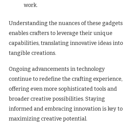
work.
Understanding the nuances of these gadgets
enables crafters to leverage their unique
capabilities, translating innovative ideas into
tangible creations.
Ongoing advancements in technology
continue to redefine the crafting experience,
offering even more sophisticated tools and
broader creative possibilities. Staying
informed and embracing innovation is key to
maximizing creative potential.