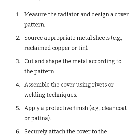
Measure the radiator and design a cover
pattern.
Source appropriate metal sheets (e.g.,
reclaimed copper or tin).
Cut and shape the metal according to
the pattern.
Assemble the cover using rivets or
welding techniques.
Apply a protective finish (e.g., clear coat
or patina).
Securely attach the cover to the