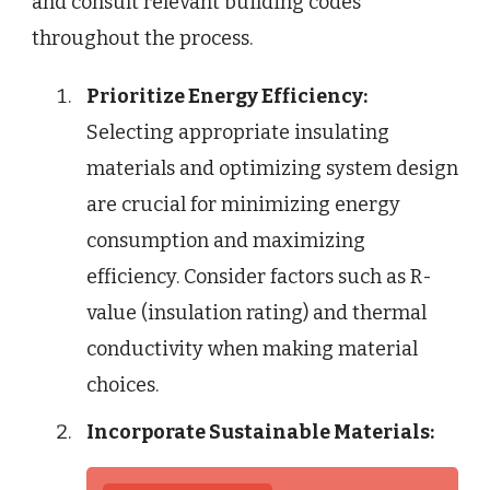
and consult relevant building codes
throughout the process.
Prioritize Energy Efficiency:
Selecting appropriate insulating
materials and optimizing system design
are crucial for minimizing energy
consumption and maximizing
efficiency. Consider factors such as R-
value (insulation rating) and thermal
conductivity when making material
choices.
Incorporate Sustainable Materials: