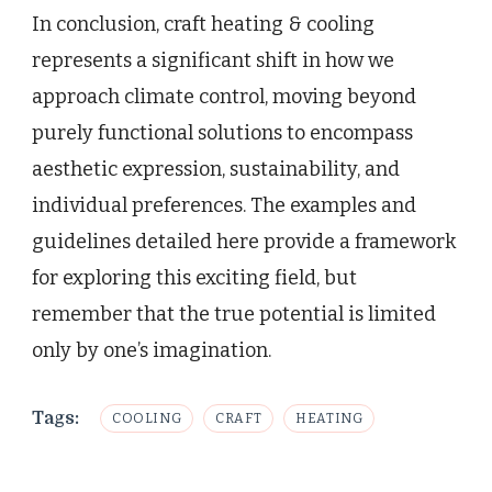
In conclusion, craft heating & cooling
represents a significant shift in how we
approach climate control, moving beyond
purely functional solutions to encompass
aesthetic expression, sustainability, and
individual preferences. The examples and
guidelines detailed here provide a framework
for exploring this exciting field, but
remember that the true potential is limited
only by one’s imagination.
Tags:
COOLING
CRAFT
HEATING