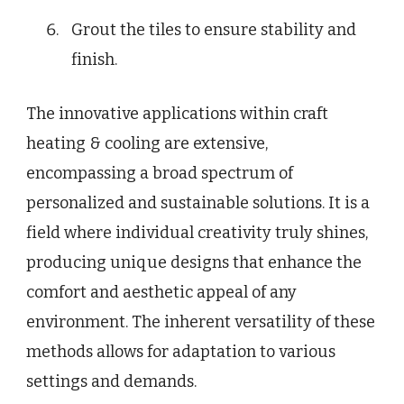
Grout the tiles to ensure stability and
finish.
The innovative applications within craft
heating & cooling are extensive,
encompassing a broad spectrum of
personalized and sustainable solutions. It is a
field where individual creativity truly shines,
producing unique designs that enhance the
comfort and aesthetic appeal of any
environment. The inherent versatility of these
methods allows for adaptation to various
settings and demands.