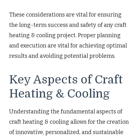
These considerations are vital for ensuring
the long-term success and safety of any craft
heating & cooling project. Proper planning
and execution are vital for achieving optimal
results and avoiding potential problems.
Key Aspects of Craft
Heating & Cooling
Understanding the fundamental aspects of
craft heating & cooling allows for the creation
of innovative, personalized, and sustainable