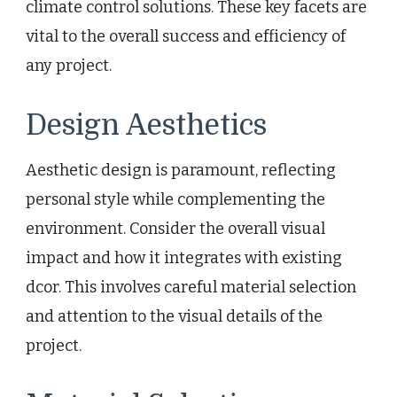
climate control solutions. These key facets are
vital to the overall success and efficiency of
any project.
Design Aesthetics
Aesthetic design is paramount, reflecting
personal style while complementing the
environment. Consider the overall visual
impact and how it integrates with existing
dcor. This involves careful material selection
and attention to the visual details of the
project.