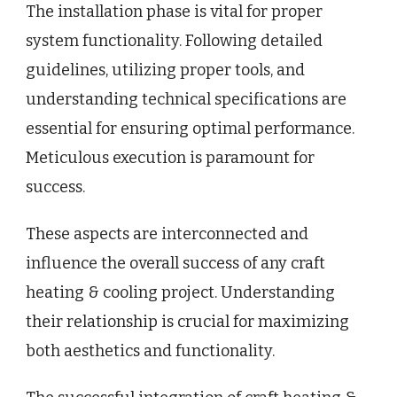
The installation phase is vital for proper
system functionality. Following detailed
guidelines, utilizing proper tools, and
understanding technical specifications are
essential for ensuring optimal performance.
Meticulous execution is paramount for
success.
These aspects are interconnected and
influence the overall success of any craft
heating & cooling project. Understanding
their relationship is crucial for maximizing
both aesthetics and functionality.