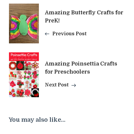
Post
Amazing Butterfly Crafts for
Navigation
PreK!
Previous Post
Amazing Poinsettia Crafts
for Preschoolers
Next Post
You may also like...