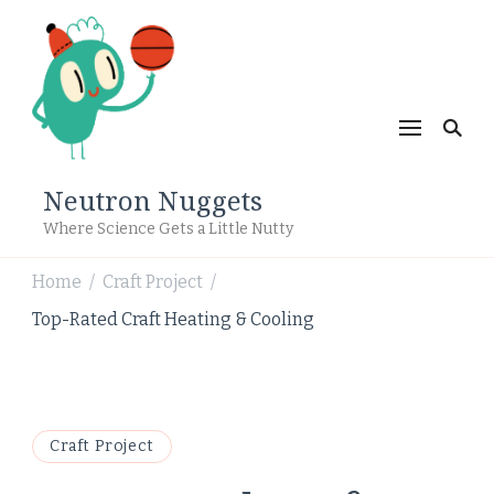
Neutron Nuggets
Where Science Gets a Little Nutty
Home
Craft Project
/
/
Top-Rated Craft Heating & Cooling
Craft Project