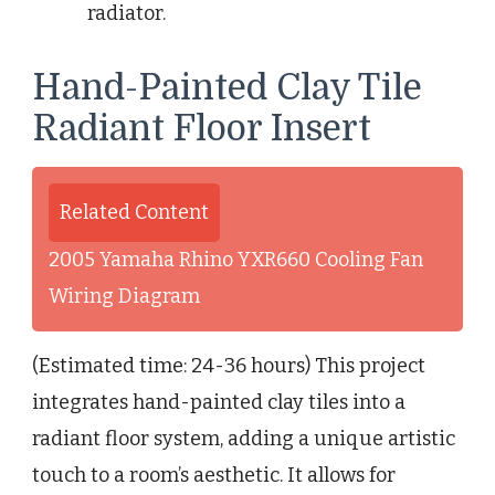
radiator.
Hand-Painted Clay Tile
Radiant Floor Insert
Related Content
2005 Yamaha Rhino YXR660 Cooling Fan
Wiring Diagram
(Estimated time: 24-36 hours) This project
integrates hand-painted clay tiles into a
radiant floor system, adding a unique artistic
touch to a room’s aesthetic. It allows for