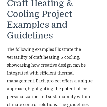
Craft Heating &
Cooling Project
Examples and
Guidelines
The following examples illustrate the
versatility of craft heating & cooling,
showcasing how creative design can be
integrated with efficient thermal
management. Each project offers a unique
approach, highlighting the potential for
personalization and sustainability within
climate control solutions. The guidelines