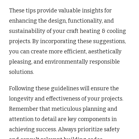
These tips provide valuable insights for
enhancing the design, functionality, and
sustainability of your craft heating & cooling
projects. By incorporating these suggestions,
you can create more efficient, aesthetically
pleasing, and environmentally responsible
solutions.
Following these guidelines will ensure the
longevity and effectiveness of your projects.
Remember that meticulous planning and
attention to detail are key components in
achieving success. Always prioritize safety