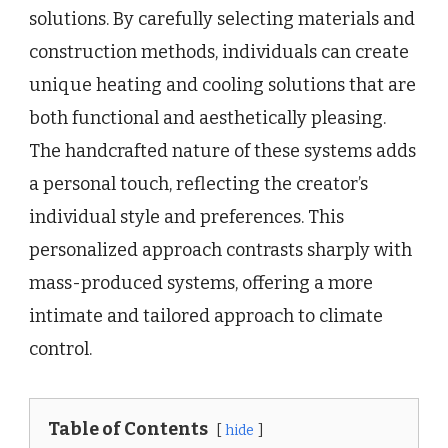
solutions. By carefully selecting materials and
construction methods, individuals can create
unique heating and cooling solutions that are
both functional and aesthetically pleasing.
The handcrafted nature of these systems adds
a personal touch, reflecting the creator’s
individual style and preferences. This
personalized approach contrasts sharply with
mass-produced systems, offering a more
intimate and tailored approach to climate
control.
Table of Contents
hide