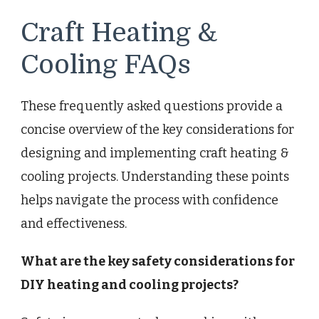
Craft Heating &
Cooling FAQs
These frequently asked questions provide a
concise overview of the key considerations for
designing and implementing craft heating &
cooling projects. Understanding these points
helps navigate the process with confidence
and effectiveness.
What are the key safety considerations for
DIY heating and cooling projects?