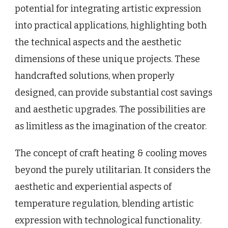
potential for integrating artistic expression
into practical applications, highlighting both
the technical aspects and the aesthetic
dimensions of these unique projects. These
handcrafted solutions, when properly
designed, can provide substantial cost savings
and aesthetic upgrades. The possibilities are
as limitless as the imagination of the creator.
The concept of craft heating & cooling moves
beyond the purely utilitarian. It considers the
aesthetic and experiential aspects of
temperature regulation, blending artistic
expression with technological functionality.