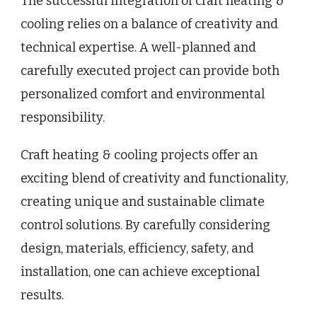
The successful integration of craft heating &
cooling relies on a balance of creativity and
technical expertise. A well-planned and
carefully executed project can provide both
personalized comfort and environmental
responsibility.
Craft heating & cooling projects offer an
exciting blend of creativity and functionality,
creating unique and sustainable climate
control solutions. By carefully considering
design, materials, efficiency, safety, and
installation, one can achieve exceptional
results.