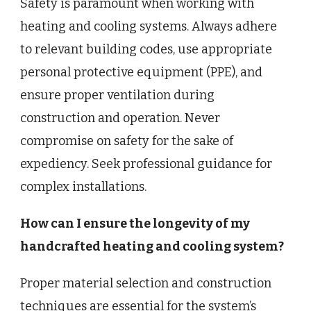
Safety is paramount when working with
heating and cooling systems. Always adhere
to relevant building codes, use appropriate
personal protective equipment (PPE), and
ensure proper ventilation during
construction and operation. Never
compromise on safety for the sake of
expediency. Seek professional guidance for
complex installations.
How can I ensure the longevity of my
handcrafted heating and cooling system?
Proper material selection and construction
techniques are essential for the system’s