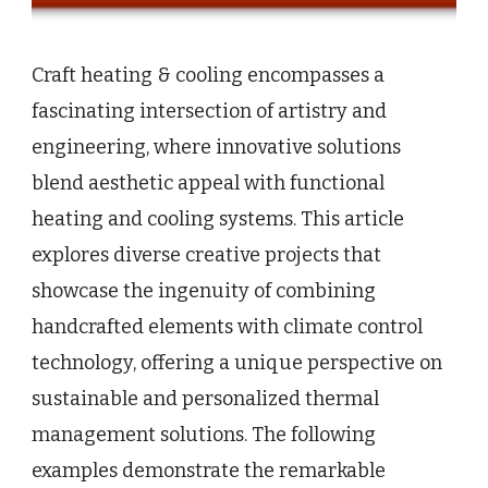
Craft heating & cooling encompasses a
fascinating intersection of artistry and
engineering, where innovative solutions
blend aesthetic appeal with functional
heating and cooling systems. This article
explores diverse creative projects that
showcase the ingenuity of combining
handcrafted elements with climate control
technology, offering a unique perspective on
sustainable and personalized thermal
management solutions. The following
examples demonstrate the remarkable