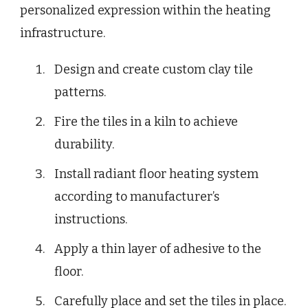
personalized expression within the heating
infrastructure.
Design and create custom clay tile
patterns.
Fire the tiles in a kiln to achieve
durability.
Install radiant floor heating system
according to manufacturer’s
instructions.
Apply a thin layer of adhesive to the
floor.
Carefully place and set the tiles in place.