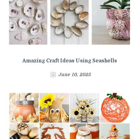
Amazing Craft Ideas Using Seashells
June 10, 2025