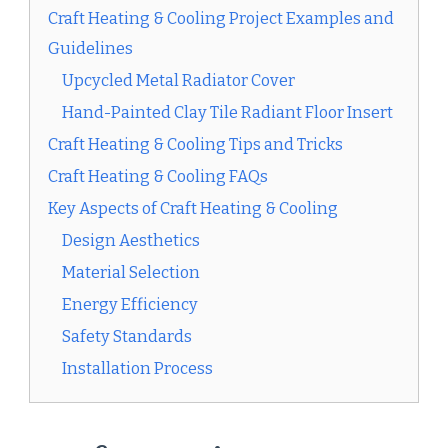
Craft Heating & Cooling Project Examples and
Guidelines
Upcycled Metal Radiator Cover
Hand-Painted Clay Tile Radiant Floor Insert
Craft Heating & Cooling Tips and Tricks
Craft Heating & Cooling FAQs
Key Aspects of Craft Heating & Cooling
Design Aesthetics
Material Selection
Energy Efficiency
Safety Standards
Installation Process