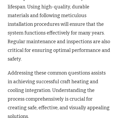
lifespan. Using high-quality, durable
materials and following meticulous
installation procedures will ensure that the
system functions effectively for many years.
Regular maintenance and inspections are also
critical for ensuring optimal performance and
safety.
Addressing these common questions assists
in achieving successful craft heating and
cooling integration. Understanding the
process comprehensively is crucial for
creating safe, effective, and visually appealing
solutions.