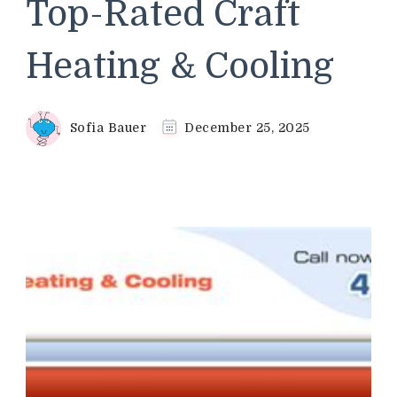
Top-Rated Craft
Heating & Cooling
Sofia Bauer
December 25, 2025