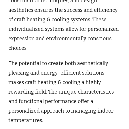
construction techniques, and design
aesthetics ensures the success and efficiency
of craft heating & cooling systems. These
individualized systems allow for personalized
expression and environmentally conscious
choices.
The potential to create both aesthetically
pleasing and energy-efficient solutions
makes craft heating & cooling a highly
rewarding field. The unique characteristics
and functional performance offer a
personalized approach to managing indoor
temperatures.