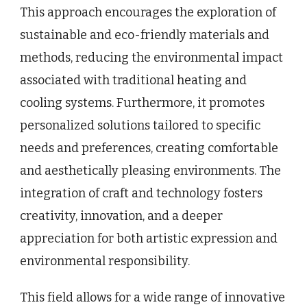
This approach encourages the exploration of
sustainable and eco-friendly materials and
methods, reducing the environmental impact
associated with traditional heating and
cooling systems. Furthermore, it promotes
personalized solutions tailored to specific
needs and preferences, creating comfortable
and aesthetically pleasing environments. The
integration of craft and technology fosters
creativity, innovation, and a deeper
appreciation for both artistic expression and
environmental responsibility.
This field allows for a wide range of innovative