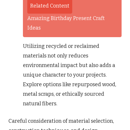
Related Content
Amazing Birthday Present Craft
Ideas
Utilizing recycled or reclaimed
materials not only reduces
environmental impact but also adds a
unique character to your projects.
Explore options like repurposed wood,
metal scraps, or ethically sourced
natural fibers.
Careful consideration of material selection,