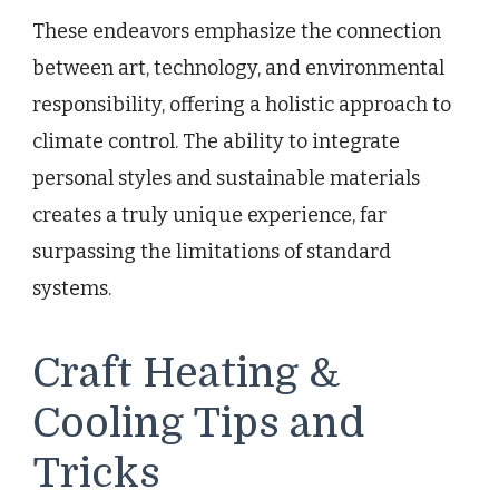
These endeavors emphasize the connection
between art, technology, and environmental
responsibility, offering a holistic approach to
climate control. The ability to integrate
personal styles and sustainable materials
creates a truly unique experience, far
surpassing the limitations of standard
systems.
Craft Heating &
Cooling Tips and
Tricks