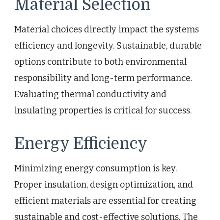
Material Selection
Material choices directly impact the systems
efficiency and longevity. Sustainable, durable
options contribute to both environmental
responsibility and long-term performance.
Evaluating thermal conductivity and
insulating properties is critical for success.
Energy Efficiency
Minimizing energy consumption is key.
Proper insulation, design optimization, and
efficient materials are essential for creating
sustainable and cost-effective solutions. The