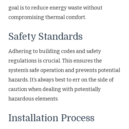
goal is to reduce energy waste without
compromising thermal comfort.
Safety Standards
Adhering to building codes and safety
regulations is crucial. This ensures the
system’s safe operation and prevents potential
hazards. It’s always best to err on the side of
caution when dealing with potentially
hazardous elements.
Installation Process