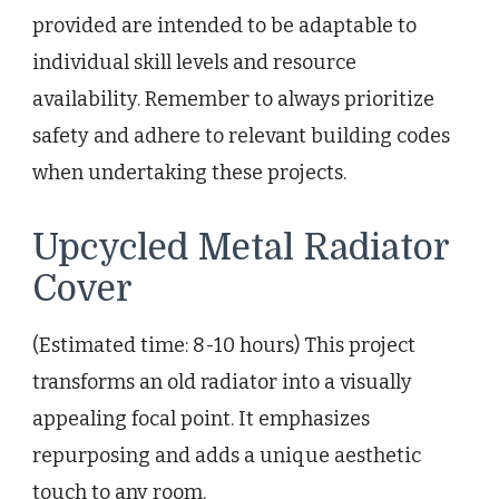
provided are intended to be adaptable to
individual skill levels and resource
availability. Remember to always prioritize
safety and adhere to relevant building codes
when undertaking these projects.
Upcycled Metal Radiator
Cover
(Estimated time: 8-10 hours) This project
transforms an old radiator into a visually
appealing focal point. It emphasizes
repurposing and adds a unique aesthetic
touch to any room.