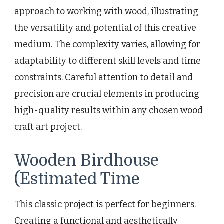
approach to working with wood, illustrating
the versatility and potential of this creative
medium. The complexity varies, allowing for
adaptability to different skill levels and time
constraints. Careful attention to detail and
precision are crucial elements in producing
high-quality results within any chosen wood
craft art project.
Wooden Birdhouse
(Estimated Time
This classic project is perfect for beginners.
Creating a functional and aesthetically