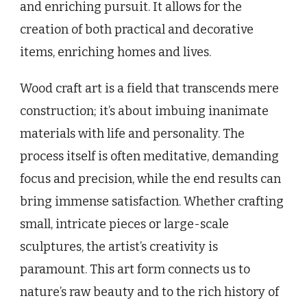
and enriching pursuit. It allows for the
creation of both practical and decorative
items, enriching homes and lives.
Wood craft art is a field that transcends mere
construction; it’s about imbuing inanimate
materials with life and personality. The
process itself is often meditative, demanding
focus and precision, while the end results can
bring immense satisfaction. Whether crafting
small, intricate pieces or large-scale
sculptures, the artist’s creativity is
paramount. This art form connects us to
nature’s raw beauty and to the rich history of