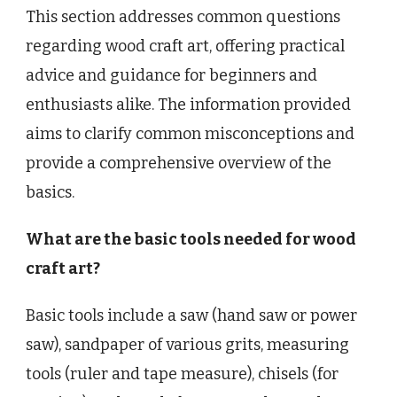
This section addresses common questions
regarding wood craft art, offering practical
advice and guidance for beginners and
enthusiasts alike. The information provided
aims to clarify common misconceptions and
provide a comprehensive overview of the
basics.
What are the basic tools needed for wood
craft art?
Basic tools include a saw (hand saw or power
saw), sandpaper of various grits, measuring
tools (ruler and tape measure), chisels (for