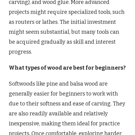
carving), and wood glue. More advanced
projects might require specialized tools, such
as routers or lathes. The initial investment
might seem substantial, but many tools can
be acquired gradually as skill and interest
progress.
What types of wood are best for beginners?
Softwoods like pine and balsa wood are
generally easier for beginners to work with
due to their softness and ease of carving. They
are also readily available and relatively
inexpensive, making them ideal for practice
projects. Once comfortable, exploring harder