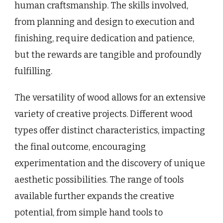
human craftsmanship. The skills involved,
from planning and design to execution and
finishing, require dedication and patience,
but the rewards are tangible and profoundly
fulfilling.
The versatility of wood allows for an extensive
variety of creative projects. Different wood
types offer distinct characteristics, impacting
the final outcome, encouraging
experimentation and the discovery of unique
aesthetic possibilities. The range of tools
available further expands the creative
potential, from simple hand tools to