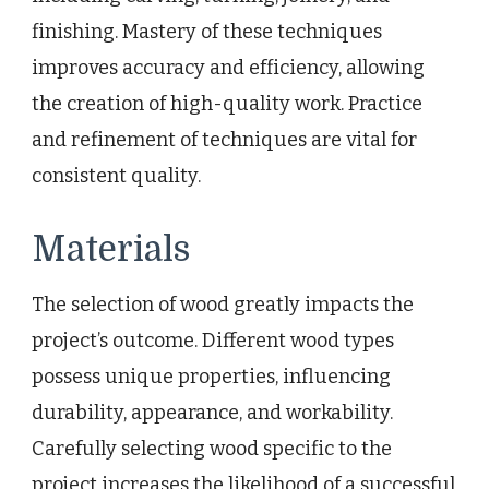
finishing. Mastery of these techniques
improves accuracy and efficiency, allowing
the creation of high-quality work. Practice
and refinement of techniques are vital for
consistent quality.
Materials
The selection of wood greatly impacts the
project’s outcome. Different wood types
possess unique properties, influencing
durability, appearance, and workability.
Carefully selecting wood specific to the
project increases the likelihood of a successful