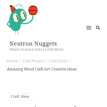
Neutron Nuggets
Where Science Gets a Little Nutty
Home
Craft Project
Craft Ideas
/
/
/
Amazing Wood Craft Art: Creative Ideas
Craft Ideas