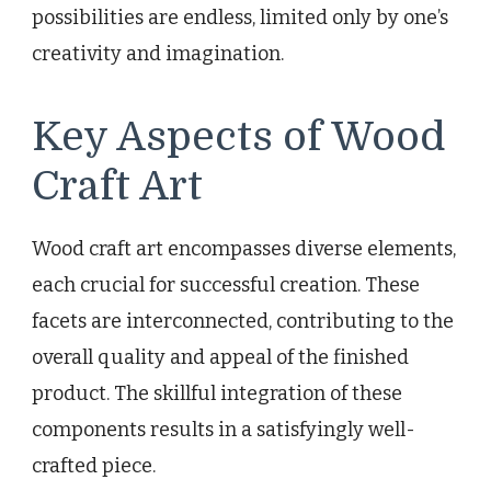
possibilities are endless, limited only by one’s
creativity and imagination.
Key Aspects of Wood
Craft Art
Wood craft art encompasses diverse elements,
each crucial for successful creation. These
facets are interconnected, contributing to the
overall quality and appeal of the finished
product. The skillful integration of these
components results in a satisfyingly well-
crafted piece.