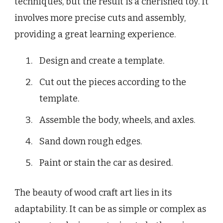
techniques, but the result is a cherished toy. It
involves more precise cuts and assembly,
providing a great learning experience.
Design and create a template.
Cut out the pieces according to the
template.
Assemble the body, wheels, and axles.
Sand down rough edges.
Paint or stain the car as desired.
The beauty of wood craft art lies in its
adaptability. It can be as simple or complex as