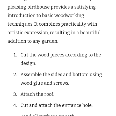
pleasing birdhouse provides a satisfying
introduction to basic woodworking
techniques. It combines practicality with
artistic expression, resulting in a beautiful
addition to any garden.
Cut the wood pieces according to the
design.
Assemble the sides and bottom using
wood glue and screws.
Attach the roof.
Cut and attach the entrance hole.