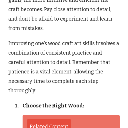
gains, the more intuitive and efficient the
craft becomes. Pay close attention to detail,
and don’t be afraid to experiment and learn
from mistakes.
Improving one’s wood craft art skills involves a
combination of consistent practice and
careful attention to detail. Remember that
patience is a vital element, allowing the
necessary time to complete each step
thoroughly.
Choose the Right Wood:
Related Content