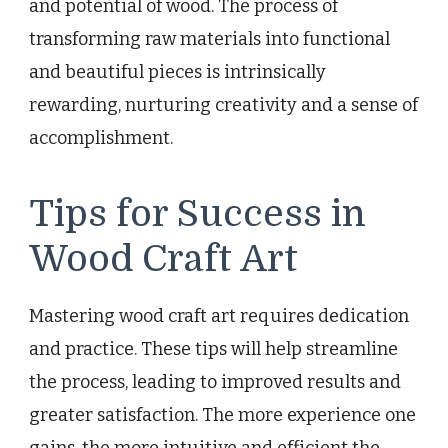
and potential of wood. The process of
transforming raw materials into functional
and beautiful pieces is intrinsically
rewarding, nurturing creativity and a sense of
accomplishment.
Tips for Success in
Wood Craft Art
Mastering wood craft art requires dedication
and practice. These tips will help streamline
the process, leading to improved results and
greater satisfaction. The more experience one