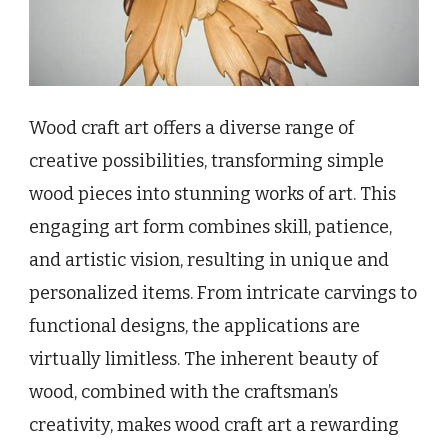
Wood craft art offers a diverse range of
creative possibilities, transforming simple
wood pieces into stunning works of art. This
engaging art form combines skill, patience,
and artistic vision, resulting in unique and
personalized items. From intricate carvings to
functional designs, the applications are
virtually limitless. The inherent beauty of
wood, combined with the craftsman’s
creativity, makes wood craft art a rewarding