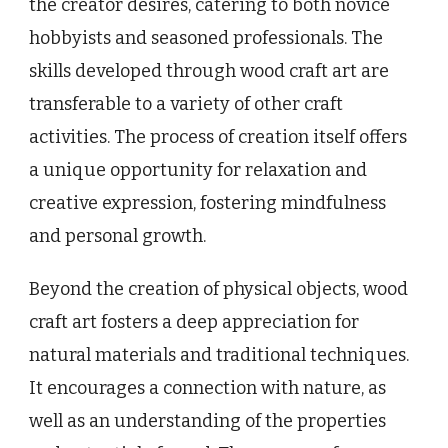
the creator desires, catering to both novice
hobbyists and seasoned professionals. The
skills developed through wood craft art are
transferable to a variety of other craft
activities. The process of creation itself offers
a unique opportunity for relaxation and
creative expression, fostering mindfulness
and personal growth.
Beyond the creation of physical objects, wood
craft art fosters a deep appreciation for
natural materials and traditional techniques.
It encourages a connection with nature, as
well as an understanding of the properties