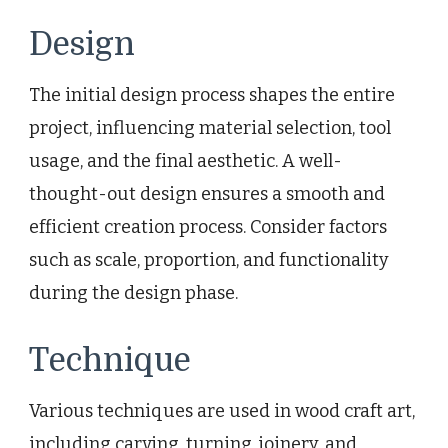
Design
The initial design process shapes the entire
project, influencing material selection, tool
usage, and the final aesthetic. A well-
thought-out design ensures a smooth and
efficient creation process. Consider factors
such as scale, proportion, and functionality
during the design phase.
Technique
Various techniques are used in wood craft art,
including carving, turning, joinery, and