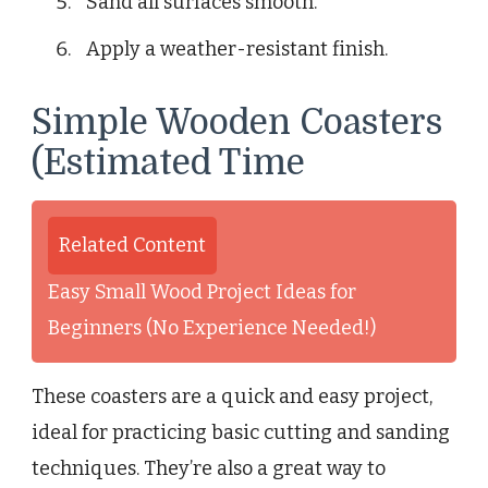
Sand all surfaces smooth.
Apply a weather-resistant finish.
Simple Wooden Coasters
(Estimated Time
Related Content
Easy Small Wood Project Ideas for
Beginners (No Experience Needed!)
These coasters are a quick and easy project,
ideal for practicing basic cutting and sanding
techniques. They’re also a great way to