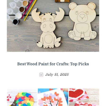
Best Wood Paint for Crafts: Top Picks
July 31, 2025