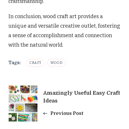
craftsmanship.
In conclusion, wood craft art provides a
unique and versatile creative outlet, fostering
a sense of accomplishment and connection
with the natural world.
Tags:
CRAFT
WOOD
Post
Amazingly Useful Easy Craft
Ideas
Navigation
Previous Post