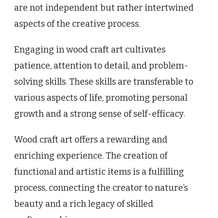
are not independent but rather intertwined
aspects of the creative process.
Engaging in wood craft art cultivates
patience, attention to detail, and problem-
solving skills. These skills are transferable to
various aspects of life, promoting personal
growth and a strong sense of self-efficacy.
Wood craft art offers a rewarding and
enriching experience. The creation of
functional and artistic items is a fulfilling
process, connecting the creator to nature’s
beauty and a rich legacy of skilled