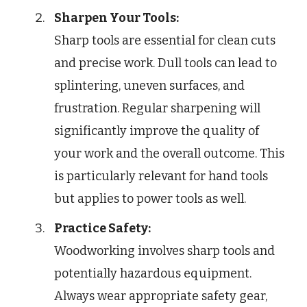
Sharpen Your Tools:
Sharp tools are essential for clean cuts
and precise work. Dull tools can lead to
splintering, uneven surfaces, and
frustration. Regular sharpening will
significantly improve the quality of
your work and the overall outcome. This
is particularly relevant for hand tools
but applies to power tools as well.
Practice Safety:
Woodworking involves sharp tools and
potentially hazardous equipment.
Always wear appropriate safety gear,