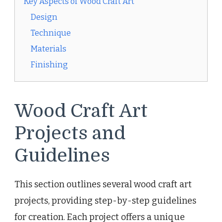
Key Aspects of Wood Craft Art
Design
Technique
Materials
Finishing
Wood Craft Art
Projects and
Guidelines
This section outlines several wood craft art
projects, providing step-by-step guidelines
for creation. Each project offers a unique