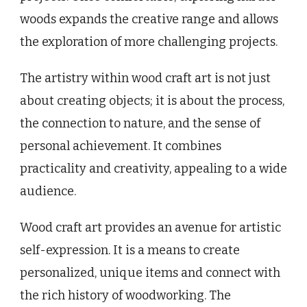
woods expands the creative range and allows
the exploration of more challenging projects.
The artistry within wood craft art is not just
about creating objects; it is about the process,
the connection to nature, and the sense of
personal achievement. It combines
practicality and creativity, appealing to a wide
audience.
Wood craft art provides an avenue for artistic
self-expression. It is a means to create
personalized, unique items and connect with
the rich history of woodworking. The