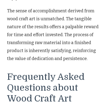
The sense of accomplishment derived from
wood craft art is unmatched. The tangible
nature of the results offers a palpable reward
for time and effort invested. The process of
transforming raw material into a finished
product is inherently satisfying, reinforcing
the value of dedication and persistence.
Frequently Asked
Questions about
Wood Craft Art