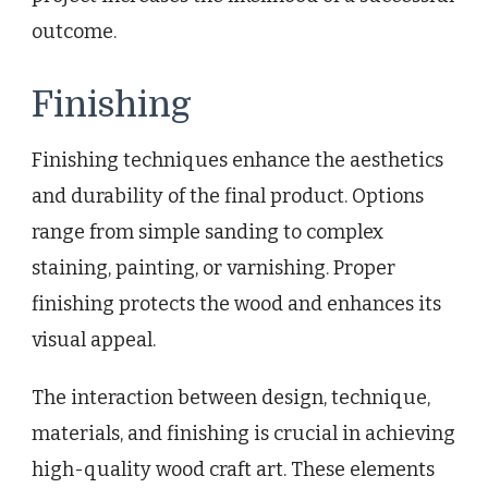
outcome.
Finishing
Finishing techniques enhance the aesthetics
and durability of the final product. Options
range from simple sanding to complex
staining, painting, or varnishing. Proper
finishing protects the wood and enhances its
visual appeal.
The interaction between design, technique,
materials, and finishing is crucial in achieving
high-quality wood craft art. These elements