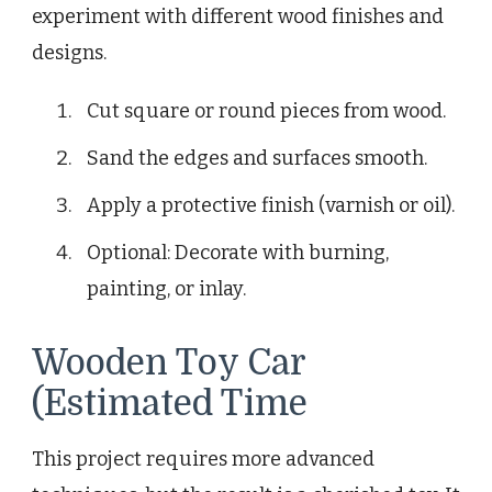
experiment with different wood finishes and
designs.
Cut square or round pieces from wood.
Sand the edges and surfaces smooth.
Apply a protective finish (varnish or oil).
Optional: Decorate with burning,
painting, or inlay.
Wooden Toy Car
(Estimated Time
This project requires more advanced