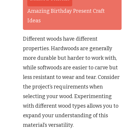
Amazing Birthday Present Craft
Ideas
Different woods have different
properties. Hardwoods are generally
more durable but harder to work with,
while softwoods are easier to carve but
less resistant to wear and tear. Consider
the project’s requirements when
selecting your wood. Experimenting
with different wood types allows you to
expand your understanding of this
material’s versatility.