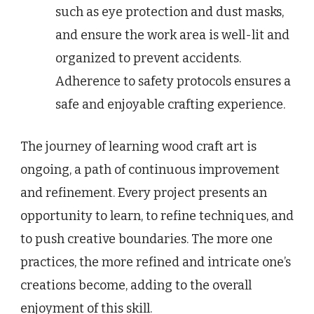
such as eye protection and dust masks,
and ensure the work area is well-lit and
organized to prevent accidents.
Adherence to safety protocols ensures a
safe and enjoyable crafting experience.
The journey of learning wood craft art is
ongoing, a path of continuous improvement
and refinement. Every project presents an
opportunity to learn, to refine techniques, and
to push creative boundaries. The more one
practices, the more refined and intricate one’s
creations become, adding to the overall
enjoyment of this skill.