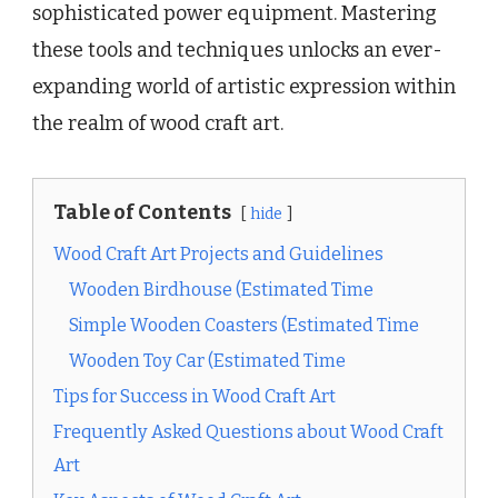
sophisticated power equipment. Mastering
these tools and techniques unlocks an ever-
expanding world of artistic expression within
the realm of wood craft art.
Table of Contents
hide
Wood Craft Art Projects and Guidelines
Wooden Birdhouse (Estimated Time
Simple Wooden Coasters (Estimated Time
Wooden Toy Car (Estimated Time
Tips for Success in Wood Craft Art
Frequently Asked Questions about Wood Craft
Art