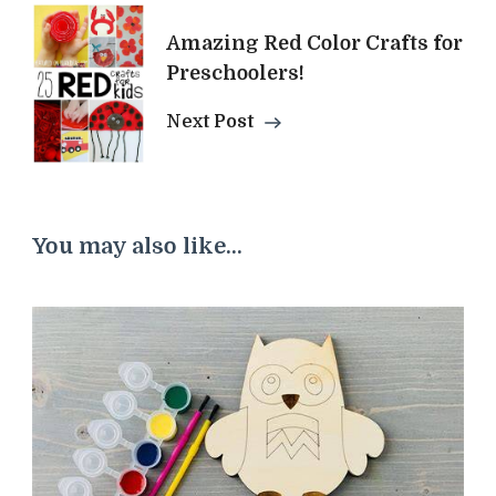
Amazing Red Color Crafts for
Preschoolers!
Next Post
You may also like...