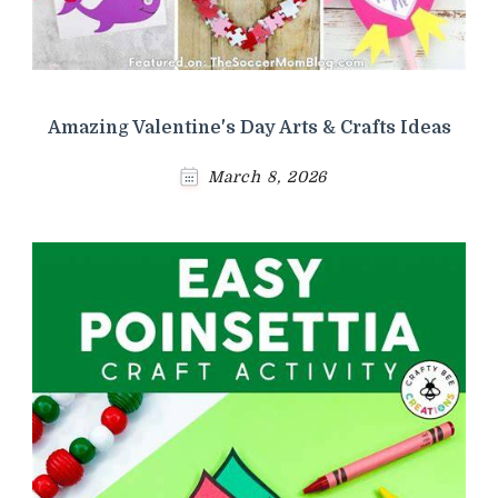
Amazing Valentine's Day Arts & Crafts Ideas
March 8, 2026