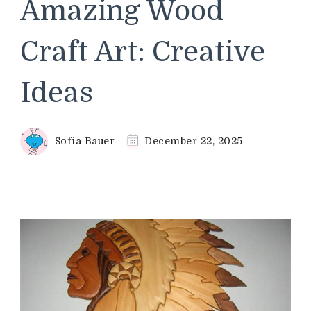
Amazing Wood
Craft Art: Creative
Ideas
Sofia Bauer
December 22, 2025