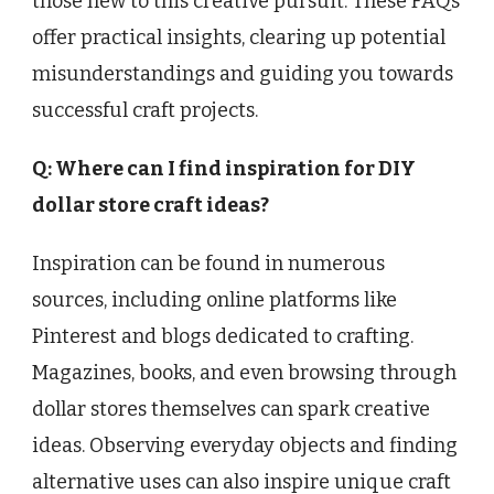
those new to this creative pursuit. These FAQs
offer practical insights, clearing up potential
misunderstandings and guiding you towards
successful craft projects.
Q: Where can I find inspiration for DIY
dollar store craft ideas?
Inspiration can be found in numerous
sources, including online platforms like
Pinterest and blogs dedicated to crafting.
Magazines, books, and even browsing through
dollar stores themselves can spark creative
ideas. Observing everyday objects and finding
alternative uses can also inspire unique craft