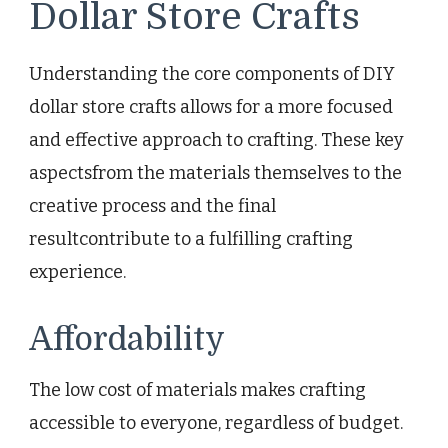
Dollar Store Crafts
Understanding the core components of DIY
dollar store crafts allows for a more focused
and effective approach to crafting. These key
aspectsfrom the materials themselves to the
creative process and the final
resultcontribute to a fulfilling crafting
experience.
Affordability
The low cost of materials makes crafting
accessible to everyone, regardless of budget.