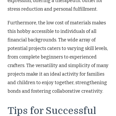
expression, offering a therapeutic outlet for
stress reduction and personal fulfillment.
Furthermore, the low cost of materials makes
this hobby accessible to individuals of all
financial backgrounds. The wide array of
potential projects caters to varying skill levels,
from complete beginners to experienced
crafters. The versatility and simplicity of many
projects make it an ideal activity for families
and children to enjoy together, strengthening
bonds and fostering collaborative creativity.
Tips for Successful