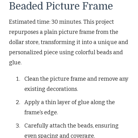
Beaded Picture Frame
Estimated time: 30 minutes. This project
repurposes a plain picture frame from the
dollar store, transforming it into a unique and
personalized piece using colorful beads and
glue.
Clean the picture frame and remove any
existing decorations.
Apply a thin layer of glue along the
frame’s edge.
Carefully attach the beads, ensuring
even spacing and coverage.