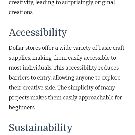
creativity, leading to surprisingly original
creations.
Accessibility
Dollar stores offer a wide variety of basic craft
supplies, making them easily accessible to
most individuals. This accessibility reduces
barriers to entry, allowing anyone to explore
their creative side. The simplicity of many
projects makes them easily approachable for
beginners.
Sustainability