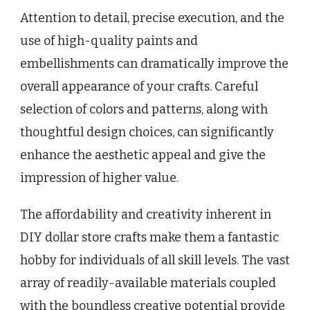
Attention to detail, precise execution, and the
use of high-quality paints and
embellishments can dramatically improve the
overall appearance of your crafts. Careful
selection of colors and patterns, along with
thoughtful design choices, can significantly
enhance the aesthetic appeal and give the
impression of higher value.
The affordability and creativity inherent in
DIY dollar store crafts make them a fantastic
hobby for individuals of all skill levels. The vast
array of readily-available materials coupled
with the boundless creative potential provide