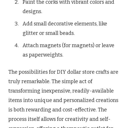
Paint the corks with vibrant colors and
designs.
Add small decorative elements, like
glitter or small beads.
Attach magnets (for magnets) or leave
as paperweights.
The possibilities for DIY dollar store crafts are
truly remarkable. The simple act of
transforming inexpensive, readily-available
items into unique and personalized creations
is both rewarding and cost-effective. The
process itself allows for creativity and self-