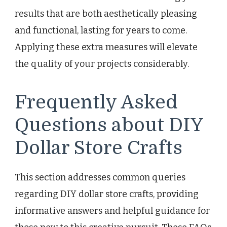
results that are both aesthetically pleasing
and functional, lasting for years to come.
Applying these extra measures will elevate
the quality of your projects considerably.
Frequently Asked
Questions about DIY
Dollar Store Crafts
This section addresses common queries
regarding DIY dollar store crafts, providing
informative answers and helpful guidance for