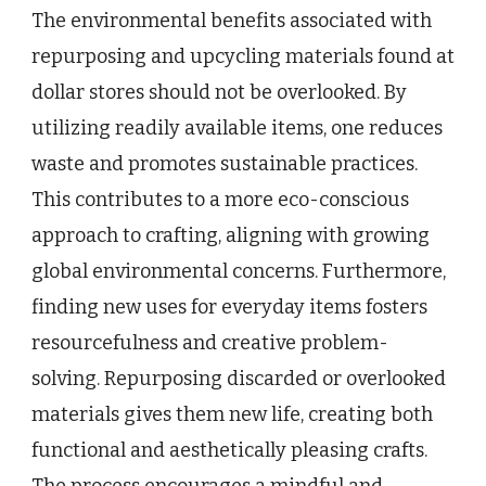
The environmental benefits associated with
repurposing and upcycling materials found at
dollar stores should not be overlooked. By
utilizing readily available items, one reduces
waste and promotes sustainable practices.
This contributes to a more eco-conscious
approach to crafting, aligning with growing
global environmental concerns. Furthermore,
finding new uses for everyday items fosters
resourcefulness and creative problem-
solving. Repurposing discarded or overlooked
materials gives them new life, creating both
functional and aesthetically pleasing crafts.