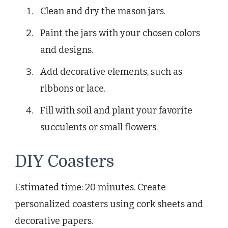
Clean and dry the mason jars.
Paint the jars with your chosen colors
and designs.
Add decorative elements, such as
ribbons or lace.
Fill with soil and plant your favorite
succulents or small flowers.
DIY Coasters
Estimated time: 20 minutes. Create
personalized coasters using cork sheets and
decorative papers.