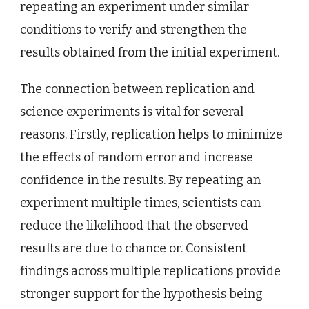
repeating an experiment under similar
conditions to verify and strengthen the
results obtained from the initial experiment.
The connection between replication and
science experiments is vital for several
reasons. Firstly, replication helps to minimize
the effects of random error and increase
confidence in the results. By repeating an
experiment multiple times, scientists can
reduce the likelihood that the observed
results are due to chance or. Consistent
findings across multiple replications provide
stronger support for the hypothesis being