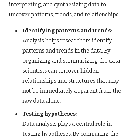
interpreting, and synthesizing data to
uncover patterns, trends, and relationships.
Identifying patterns and trends:
Analysis helps researchers identify
patterns and trends in the data. By
organizing and summarizing the data,
scientists can uncover hidden
relationships and structures that may
not be immediately apparent from the
raw data alone.
Testing hypotheses:
Data analysis plays a central role in
testing hypotheses. By comparing the