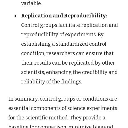
variable.
Replication and Reproducibility:
Control groups facilitate replication and
reproducibility of experiments. By
establishing a standardized control
condition, researchers can ensure that
their results can be replicated by other
scientists, enhancing the credibility and
reliability of the findings.
In summary, control groups or conditions are
essential components of science experiments
for the scientific method. They provide a
baseline for comparison, minimize bias and