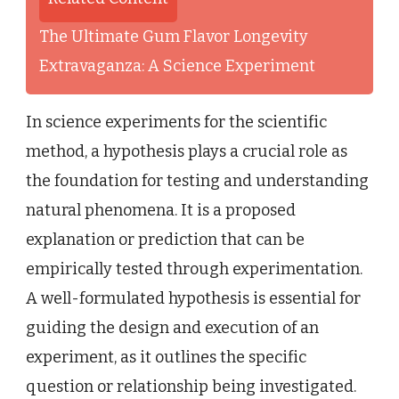
The Ultimate Gum Flavor Longevity
Extravaganza: A Science Experiment
In science experiments for the scientific
method, a hypothesis plays a crucial role as
the foundation for testing and understanding
natural phenomena. It is a proposed
explanation or prediction that can be
empirically tested through experimentation.
A well-formulated hypothesis is essential for
guiding the design and execution of an
experiment, as it outlines the specific
question or relationship being investigated.