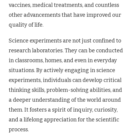
vaccines, medical treatments, and countless
other advancements that have improved our
quality of life.
Science experiments are not just confined to
research laboratories. They can be conducted
in classrooms, homes, and even in everyday
situations. By actively engaging in science
experiments, individuals can develop critical
thinking skills, problem-solving abilities, and
a deeper understanding of the world around
them. It fosters a spirit of inquiry, curiosity,
and a lifelong appreciation for the scientific
process.