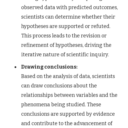
observed data with predicted outcomes,
scientists can determine whether their
hypotheses are supported or refuted.
This process leads to the revision or
refinement of hypotheses, driving the
iterative nature of scientific inquiry.
Drawing conclusions:
Based on the analysis of data, scientists
can draw conclusions about the
relationships between variables and the
phenomena being studied. These
conclusions are supported by evidence
and contribute to the advancement of