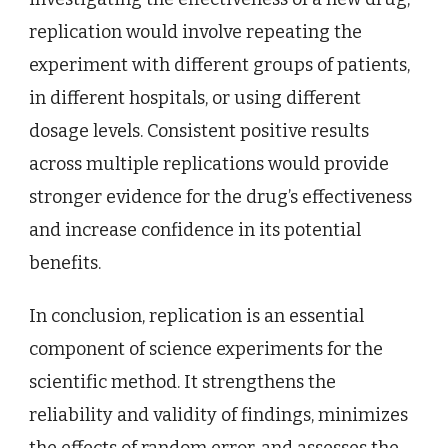
replication would involve repeating the
experiment with different groups of patients,
in different hospitals, or using different
dosage levels. Consistent positive results
across multiple replications would provide
stronger evidence for the drug’s effectiveness
and increase confidence in its potential
benefits.
In conclusion, replication is an essential
component of science experiments for the
scientific method. It strengthens the
reliability and validity of findings, minimizes