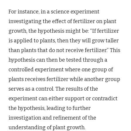
For instance, in a science experiment
investigating the effect of fertilizer on plant
growth, the hypothesis might be: “If fertilizer
is applied to plants, then they will grow taller
than plants that do not receive fertilizer.” This
hypothesis can then be tested through a
controlled experiment where one group of
plants receives fertilizer while another group
serves as a control. The results of the
experiment can either support or contradict
the hypothesis, leading to further
investigation and refinement of the
understanding of plant growth.