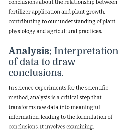
conclusions about the relationship between
fertilizer application and plant growth,
contributing to our understanding of plant
physiology and agricultural practices.
Analysis:
Interpretation
of data to draw
conclusions.
In science experiments for the scientific
method, analysis is a critical step that
transforms raw data into meaningful
information, leading to the formulation of
conclusions. It involves examining,