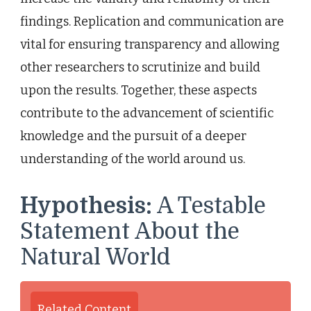
findings. Replication and communication are
vital for ensuring transparency and allowing
other researchers to scrutinize and build
upon the results. Together, these aspects
contribute to the advancement of scientific
knowledge and the pursuit of a deeper
understanding of the world around us.
Hypothesis:
A Testable
Statement About the
Natural World
Related Content