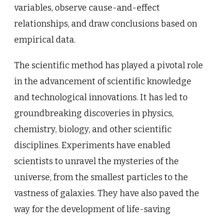
variables, observe cause-and-effect
relationships, and draw conclusions based on
empirical data.
The scientific method has played a pivotal role
in the advancement of scientific knowledge
and technological innovations. It has led to
groundbreaking discoveries in physics,
chemistry, biology, and other scientific
disciplines. Experiments have enabled
scientists to unravel the mysteries of the
universe, from the smallest particles to the
vastness of galaxies. They have also paved the
way for the development of life-saving