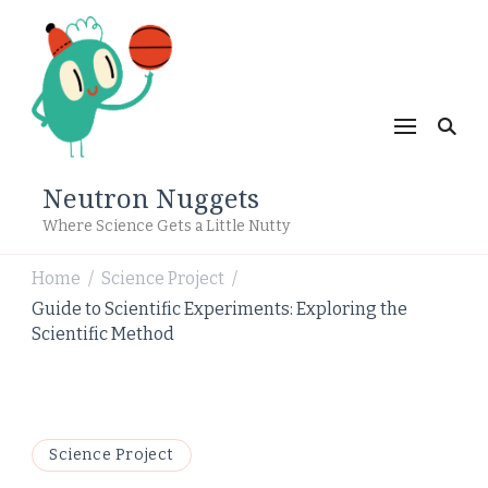
Neutron Nuggets
Where Science Gets a Little Nutty
Home
Science Project
/
/
Guide to Scientific Experiments: Exploring the
Scientific Method
Science Project