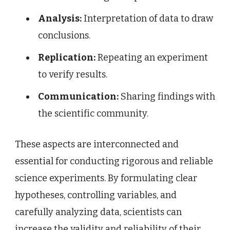
Analysis:
Interpretation of data to draw
conclusions.
Replication:
Repeating an experiment
to verify results.
Communication:
Sharing findings with
the scientific community.
These aspects are interconnected and
essential for conducting rigorous and reliable
science experiments. By formulating clear
hypotheses, controlling variables, and
carefully analyzing data, scientists can
increase the validity and reliability of their