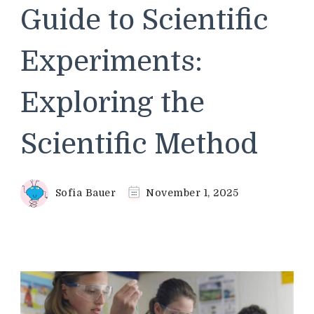
Guide to Scientific
Experiments:
Exploring the
Scientific Method
Sofia Bauer
November 1, 2025