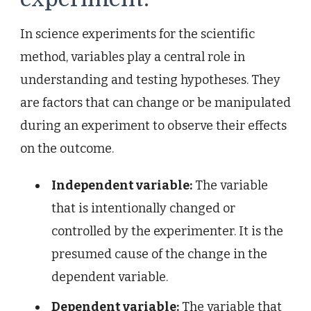
In science experiments for the scientific
method, variables play a central role in
understanding and testing hypotheses. They
are factors that can change or be manipulated
during an experiment to observe their effects
on the outcome.
Independent variable:
The variable
that is intentionally changed or
controlled by the experimenter. It is the
presumed cause of the change in the
dependent variable.
Dependent variable:
The variable that