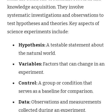
knowledge acquisition. They involve
systematic investigations and observations to
test hypotheses and theories. Key aspects of
science experiments include:
Hypothesis:
A testable statement about
the natural world.
Variables:
Factors that can change in an
experiment.
Control:
A group or condition that
serves as a baseline for comparison.
Data:
Observations and measurements
collected during an experiment.