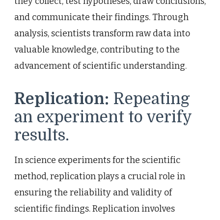
they collect, test hypotheses, draw conclusions,
and communicate their findings. Through
analysis, scientists transform raw data into
valuable knowledge, contributing to the
advancement of scientific understanding.
Replication:
Repeating
an experiment to verify
results.
In science experiments for the scientific
method, replication plays a crucial role in
ensuring the reliability and validity of
scientific findings. Replication involves