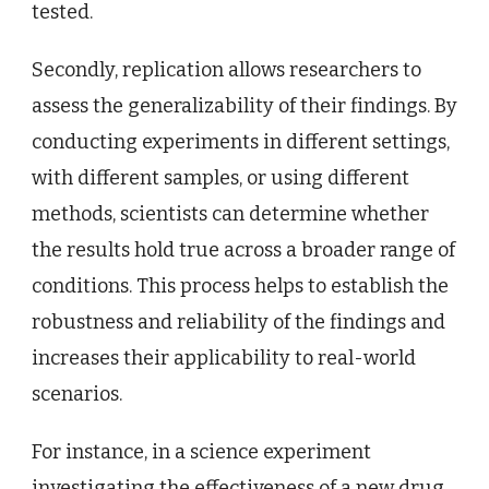
tested.
Secondly, replication allows researchers to
assess the generalizability of their findings. By
conducting experiments in different settings,
with different samples, or using different
methods, scientists can determine whether
the results hold true across a broader range of
conditions. This process helps to establish the
robustness and reliability of the findings and
increases their applicability to real-world
scenarios.
For instance, in a science experiment
investigating the effectiveness of a new drug,