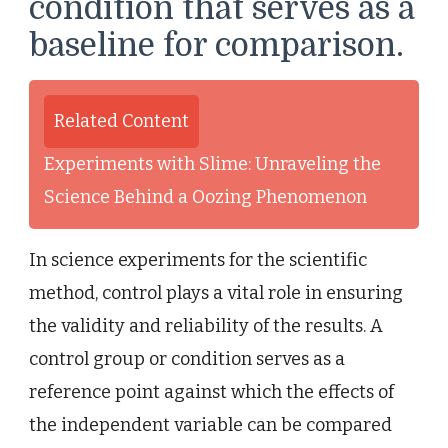
condition that serves as a
baseline for comparison.
Related Content
Experiments with Slime: Unraveling the
Science Behind a Oozing Phenomenon
In science experiments for the scientific
method, control plays a vital role in ensuring
the validity and reliability of the results. A
control group or condition serves as a
reference point against which the effects of
the independent variable can be compared