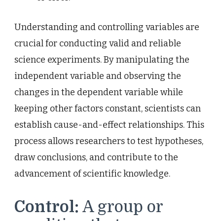
Understanding and controlling variables are
crucial for conducting valid and reliable
science experiments. By manipulating the
independent variable and observing the
changes in the dependent variable while
keeping other factors constant, scientists can
establish cause-and-effect relationships. This
process allows researchers to test hypotheses,
draw conclusions, and contribute to the
advancement of scientific knowledge.
Control:
A group or