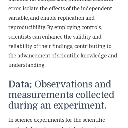
error, isolate the effects of the independent
variable, and enable replication and
reproducibility. By employing controls,
scientists can enhance the validity and
reliability of their findings, contributing to
the advancement of scientific knowledge and
understanding.
Data:
Observations and
measurements collected
during an experiment.
In science experiments for the scientific