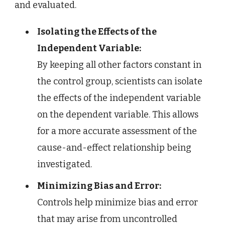
and evaluated.
Isolating the Effects of the
Independent Variable:
By keeping all other factors constant in
the control group, scientists can isolate
the effects of the independent variable
on the dependent variable. This allows
for a more accurate assessment of the
cause-and-effect relationship being
investigated.
Minimizing Bias and Error:
Controls help minimize bias and error
that may arise from uncontrolled