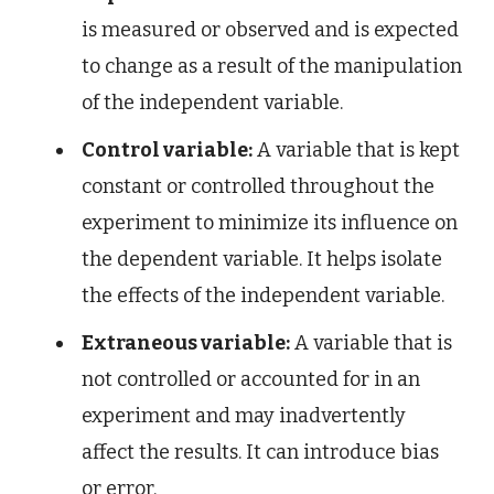
is measured or observed and is expected
to change as a result of the manipulation
of the independent variable.
Control variable:
A variable that is kept
constant or controlled throughout the
experiment to minimize its influence on
the dependent variable. It helps isolate
the effects of the independent variable.
Extraneous variable:
A variable that is
not controlled or accounted for in an
experiment and may inadvertently
affect the results. It can introduce bias
or error.