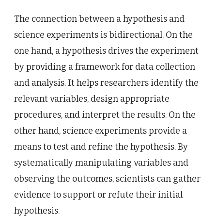
The connection between a hypothesis and
science experiments is bidirectional. On the
one hand, a hypothesis drives the experiment
by providing a framework for data collection
and analysis. It helps researchers identify the
relevant variables, design appropriate
procedures, and interpret the results. On the
other hand, science experiments provide a
means to test and refine the hypothesis. By
systematically manipulating variables and
observing the outcomes, scientists can gather
evidence to support or refute their initial
hypothesis.