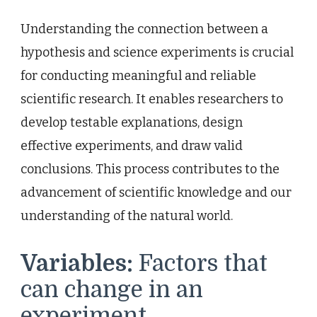
Understanding the connection between a
hypothesis and science experiments is crucial
for conducting meaningful and reliable
scientific research. It enables researchers to
develop testable explanations, design
effective experiments, and draw valid
conclusions. This process contributes to the
advancement of scientific knowledge and our
understanding of the natural world.
Variables:
Factors that
can change in an
experiment.