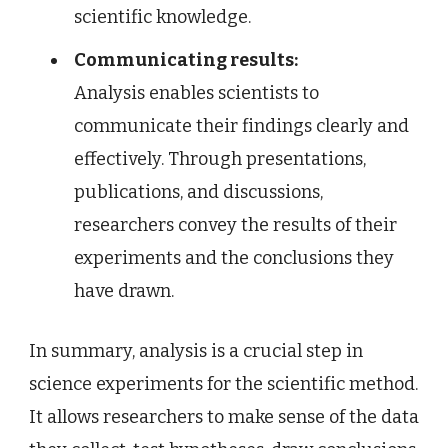
scientific knowledge.
Communicating results:
Analysis enables scientists to
communicate their findings clearly and
effectively. Through presentations,
publications, and discussions,
researchers convey the results of their
experiments and the conclusions they
have drawn.
In summary, analysis is a crucial step in
science experiments for the scientific method.
It allows researchers to make sense of the data