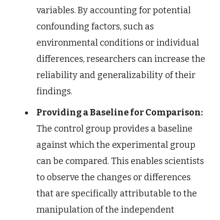
variables. By accounting for potential
confounding factors, such as
environmental conditions or individual
differences, researchers can increase the
reliability and generalizability of their
findings.
Providing a Baseline for Comparison:
The control group provides a baseline
against which the experimental group
can be compared. This enables scientists
to observe the changes or differences
that are specifically attributable to the
manipulation of the independent