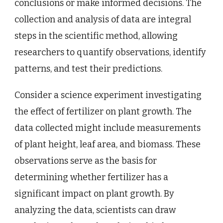
conclusions or make informed decisions. The
collection and analysis of data are integral
steps in the scientific method, allowing
researchers to quantify observations, identify
patterns, and test their predictions.
Consider a science experiment investigating
the effect of fertilizer on plant growth. The
data collected might include measurements
of plant height, leaf area, and biomass. These
observations serve as the basis for
determining whether fertilizer has a
significant impact on plant growth. By
analyzing the data, scientists can draw