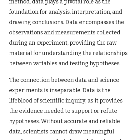
method, data plays a pivotal role as the
foundation for analysis, interpretation, and
drawing conclusions. Data encompasses the
observations and measurements collected
during an experiment, providing the raw
material for understanding the relationships
between variables and testing hypotheses.
The connection between data and science
experiments is inseparable. Data is the
lifeblood of scientific inquiry, as it provides
the evidence needed to support or refute
hypotheses. Without accurate and reliable
data, scientists cannot draw meaningful