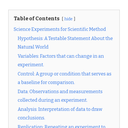
Table of Contents
hide
Science Experiments for Scientific Method
Hypothesis: A Testable Statement About the
Natural World
Variables: Factors that can change in an
experiment.
Control: A group or condition that serves as
a baseline for comparison.
Data: Observations and measurements
collected during an experiment.
Analysis: Interpretation of data to draw
conclusions.
Replication: Repeating an experiment to