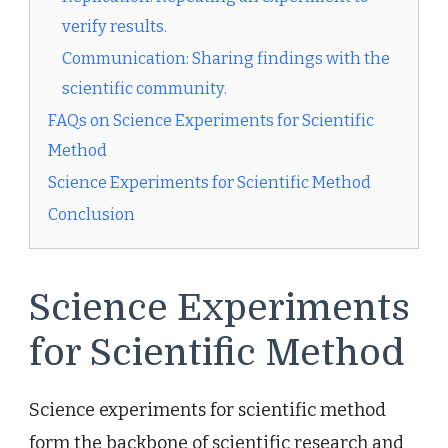
verify results.
Communication: Sharing findings with the
scientific community.
FAQs on Science Experiments for Scientific
Method
Science Experiments for Scientific Method
Conclusion
Science Experiments
for Scientific Method
Science experiments for scientific method
form the backbone of scientific research and