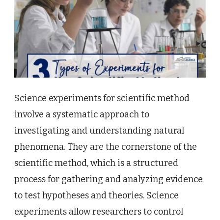
Science experiments for scientific method
involve a systematic approach to
investigating and understanding natural
phenomena. They are the cornerstone of the
scientific method, which is a structured
process for gathering and analyzing evidence
to test hypotheses and theories. Science
experiments allow researchers to control