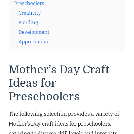
Preschoolers
Creativity
Bonding
Development
Appreciation
Mother’s Day Craft
Ideas for
Preschoolers
The following selection provides a variety of
Mother’s Day craft ideas for preschoolers,
catering to diverse skill levels and interests.