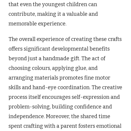
that even the youngest children can
contribute, making it a valuable and
memorable experience.
The overall experience of creating these crafts
offers significant developmental benefits
beyond just a handmade gift. The act of
choosing colours, applying glue, and
arranging materials promotes fine motor
skills and hand-eye coordination. The creative
process itself encourages self-expression and
problem-solving, building confidence and
independence. Moreover, the shared time
spent crafting with a parent fosters emotional