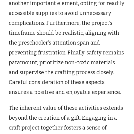
another important element, opting for readily
accessible supplies to avoid unnecessary
complications. Furthermore, the project’s
timeframe should be realistic, aligning with
the preschooler’s attention span and
preventing frustration. Finally, safety remains
paramount; prioritize non-toxic materials
and supervise the crafting process closely.
Careful consideration of these aspects
ensures a positive and enjoyable experience.
The inherent value of these activities extends
beyond the creation of a gift. Engaging in a
craft project together fosters a sense of