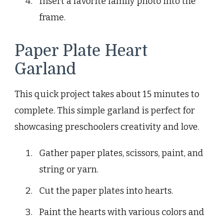
Insert a favorite family photo into the
frame.
Paper Plate Heart
Garland
This quick project takes about 15 minutes to
complete. This simple garland is perfect for
showcasing preschoolers creativity and love.
Gather paper plates, scissors, paint, and
string or yarn.
Cut the paper plates into hearts.
Paint the hearts with various colors and