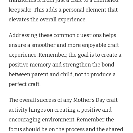
keepsake. This adds a personal element that
elevates the overall experience.
Addressing these common questions helps
ensure a smoother and more enjoyable craft
experience. Remember, the goal is to create a
positive memory and strengthen the bond
between parent and child, not to produce a
perfect craft.
The overall success of any Mother’s Day craft
activity hinges on creating a positive and
encouraging environment. Remember the
focus should be on the process and the shared