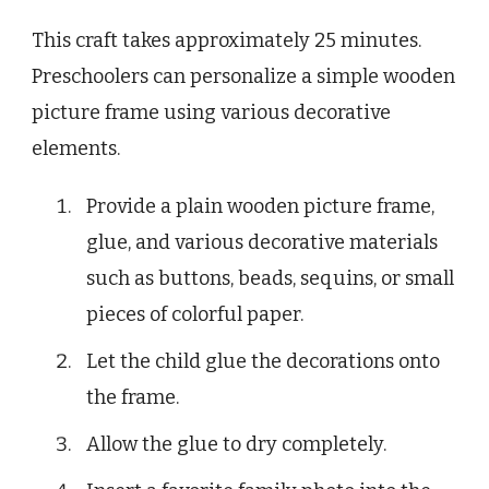
This craft takes approximately 25 minutes.
Preschoolers can personalize a simple wooden
picture frame using various decorative
elements.
Provide a plain wooden picture frame,
glue, and various decorative materials
such as buttons, beads, sequins, or small
pieces of colorful paper.
Let the child glue the decorations onto
the frame.
Allow the glue to dry completely.