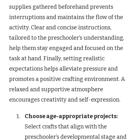
supplies gathered beforehand prevents
interruptions and maintains the flow of the
activity. Clear and concise instructions,
tailored to the preschooler’s understanding,
help them stay engaged and focused on the
task at hand. Finally, setting realistic
expectations helps alleviate pressure and
promotes a positive crafting environment. A
relaxed and supportive atmosphere
encourages creativity and self-expression.
Choose age-appropriate projects:
Select crafts that align with the
preschooler’s developmental stage and