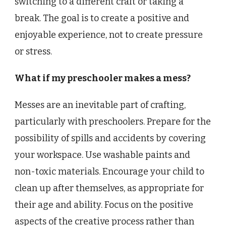
switching to a different craft or taking a
break. The goal is to create a positive and
enjoyable experience, not to create pressure
or stress.
What if my preschooler makes a mess?
Messes are an inevitable part of crafting,
particularly with preschoolers. Prepare for the
possibility of spills and accidents by covering
your workspace. Use washable paints and
non-toxic materials. Encourage your child to
clean up after themselves, as appropriate for
their age and ability. Focus on the positive
aspects of the creative process rather than