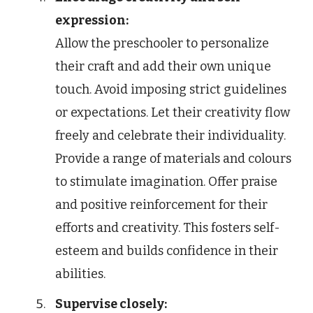
expression:
Allow the preschooler to personalize
their craft and add their own unique
touch. Avoid imposing strict guidelines
or expectations. Let their creativity flow
freely and celebrate their individuality.
Provide a range of materials and colours
to stimulate imagination. Offer praise
and positive reinforcement for their
efforts and creativity. This fosters self-
esteem and builds confidence in their
abilities.
Supervise closely: