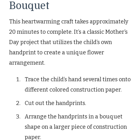
Bouquet
This heartwarming craft takes approximately
20 minutes to complete. It’s a classic Mother’s
Day project that utilizes the child’s own
handprint to create a unique flower
arrangement.
Trace the child’s hand several times onto
different colored construction paper.
Cut out the handprints.
Arrange the handprints in a bouquet
shape on a larger piece of construction
paper.