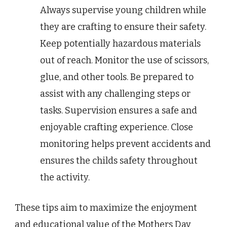
Always supervise young children while
they are crafting to ensure their safety.
Keep potentially hazardous materials
out of reach. Monitor the use of scissors,
glue, and other tools. Be prepared to
assist with any challenging steps or
tasks. Supervision ensures a safe and
enjoyable crafting experience. Close
monitoring helps prevent accidents and
ensures the childs safety throughout
the activity.
These tips aim to maximize the enjoyment
and educational value of the Mothers Day