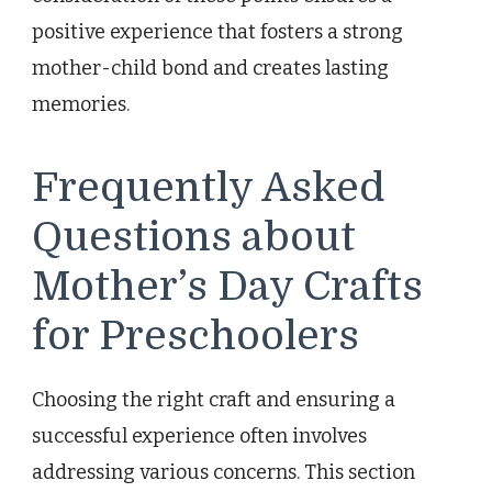
positive experience that fosters a strong
mother-child bond and creates lasting
memories.
Frequently Asked
Questions about
Mother’s Day Crafts
for Preschoolers
Choosing the right craft and ensuring a
successful experience often involves
addressing various concerns. This section