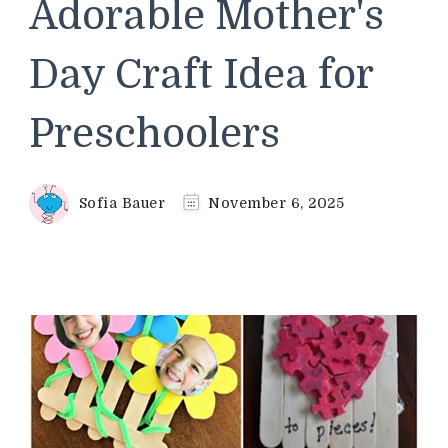
Adorable Mother's
Day Craft Idea for
Preschoolers
Sofia Bauer
November 6, 2025