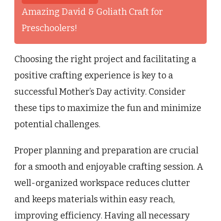
Amazing David & Goliath Craft for
Preschoolers!
Choosing the right project and facilitating a
positive crafting experience is key to a
successful Mother’s Day activity. Consider
these tips to maximize the fun and minimize
potential challenges.
Proper planning and preparation are crucial
for a smooth and enjoyable crafting session. A
well-organized workspace reduces clutter
and keeps materials within easy reach,
improving efficiency. Having all necessary