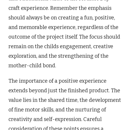
craft experience. Remember the emphasis
should always be on creating a fun, positive,
and memorable experience, regardless of the
outcome of the project itself. The focus should
remain on the childs engagement, creative
exploration, and the strengthening of the
mother-child bond.
The importance of a positive experience
extends beyond just the finished product. The
value lies in the shared time, the development
of fine motor skills, and the nurturing of
creativity and self-expression. Careful
consideration of these points ensures a