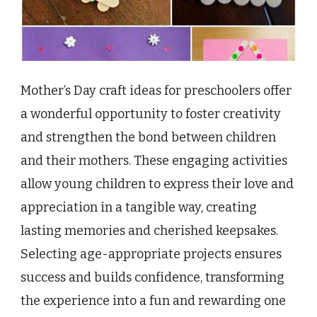
Mother’s Day craft ideas for preschoolers offer
a wonderful opportunity to foster creativity
and strengthen the bond between children
and their mothers. These engaging activities
allow young children to express their love and
appreciation in a tangible way, creating
lasting memories and cherished keepsakes.
Selecting age-appropriate projects ensures
success and builds confidence, transforming
the experience into a fun and rewarding one