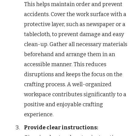
This helps maintain order and prevent
accidents. Cover the work surface with a
protective layer, such as newspaper or a
tablecloth, to prevent damage and easy
clean-up. Gather all necessary materials
beforehand and arrange them in an
accessible manner. This reduces
disruptions and keeps the focus on the
crafting process. A well-organized
workspace contributes significantly to a
positive and enjoyable crafting
experience.
Provide clear instructions: