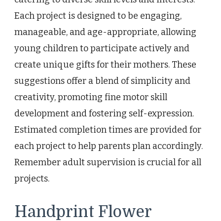
Each project is designed to be engaging,
manageable, and age-appropriate, allowing
young children to participate actively and
create unique gifts for their mothers. These
suggestions offer a blend of simplicity and
creativity, promoting fine motor skill
development and fostering self-expression.
Estimated completion times are provided for
each project to help parents plan accordingly.
Remember adult supervision is crucial for all
projects.
Handprint Flower