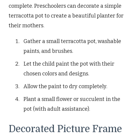
complete. Preschoolers can decorate a simple
terracotta pot to create a beautiful planter for
their mothers.
Gather a small terracotta pot, washable
paints, and brushes.
Let the child paint the pot with their
chosen colors and designs.
Allow the paint to dry completely.
Plant a small flower or succulent in the
pot (with adult assistance).
Decorated Picture Frame