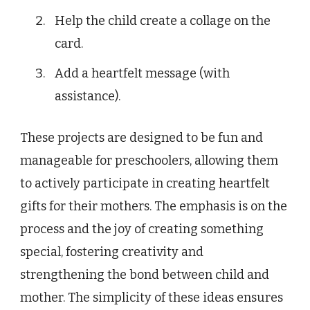
Help the child create a collage on the
card.
Add a heartfelt message (with
assistance).
These projects are designed to be fun and
manageable for preschoolers, allowing them
to actively participate in creating heartfelt
gifts for their mothers. The emphasis is on the
process and the joy of creating something
special, fostering creativity and
strengthening the bond between child and
mother. The simplicity of these ideas ensures