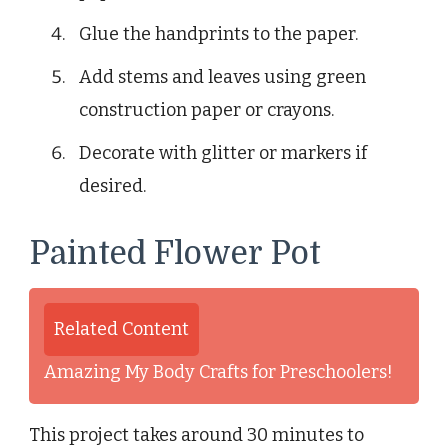
Glue the handprints to the paper.
Add stems and leaves using green
construction paper or crayons.
Decorate with glitter or markers if
desired.
Painted Flower Pot
Related Content
Amazing My Body Crafts for Preschoolers!
This project takes around 30 minutes to