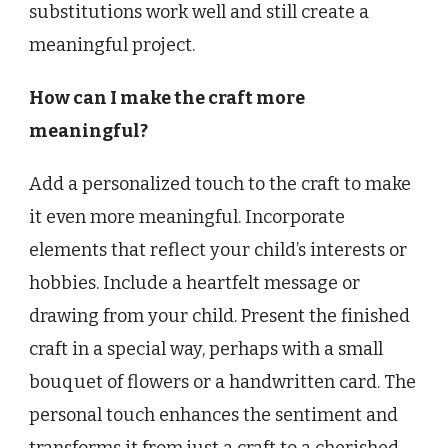
substitutions work well and still create a
meaningful project.
How can I make the craft more
meaningful?
Add a personalized touch to the craft to make
it even more meaningful. Incorporate
elements that reflect your child’s interests or
hobbies. Include a heartfelt message or
drawing from your child. Present the finished
craft in a special way, perhaps with a small
bouquet of flowers or a handwritten card. The
personal touch enhances the sentiment and
transforms it from just a craft to a cherished