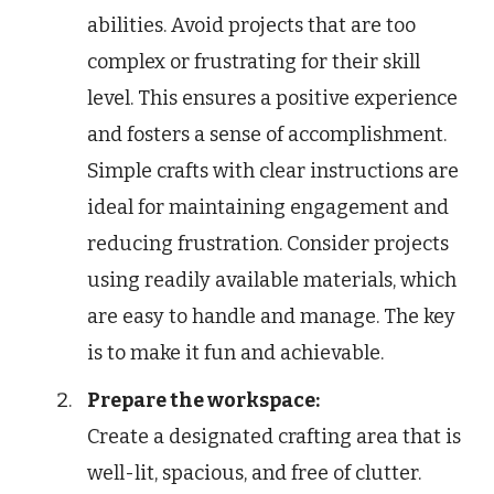
abilities. Avoid projects that are too
complex or frustrating for their skill
level. This ensures a positive experience
and fosters a sense of accomplishment.
Simple crafts with clear instructions are
ideal for maintaining engagement and
reducing frustration. Consider projects
using readily available materials, which
are easy to handle and manage. The key
is to make it fun and achievable.
Prepare the workspace:
Create a designated crafting area that is
well-lit, spacious, and free of clutter.