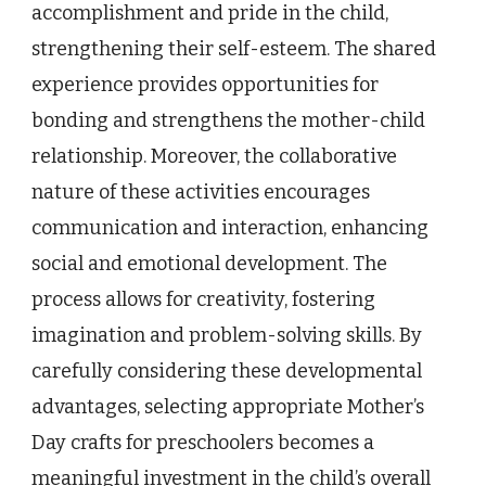
accomplishment and pride in the child,
strengthening their self-esteem. The shared
experience provides opportunities for
bonding and strengthens the mother-child
relationship. Moreover, the collaborative
nature of these activities encourages
communication and interaction, enhancing
social and emotional development. The
process allows for creativity, fostering
imagination and problem-solving skills. By
carefully considering these developmental
advantages, selecting appropriate Mother’s
Day crafts for preschoolers becomes a
meaningful investment in the child’s overall