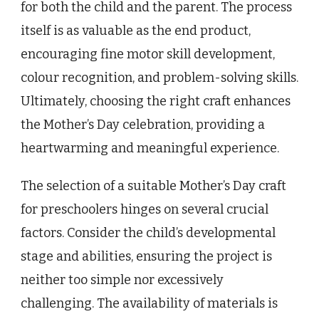
for both the child and the parent. The process
itself is as valuable as the end product,
encouraging fine motor skill development,
colour recognition, and problem-solving skills.
Ultimately, choosing the right craft enhances
the Mother’s Day celebration, providing a
heartwarming and meaningful experience.
The selection of a suitable Mother’s Day craft
for preschoolers hinges on several crucial
factors. Consider the child’s developmental
stage and abilities, ensuring the project is
neither too simple nor excessively
challenging. The availability of materials is