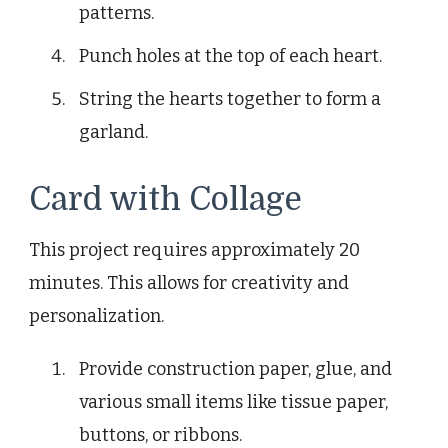
patterns.
Punch holes at the top of each heart.
String the hearts together to form a
garland.
Card with Collage
This project requires approximately 20
minutes. This allows for creativity and
personalization.
Provide construction paper, glue, and
various small items like tissue paper,
buttons, or ribbons.