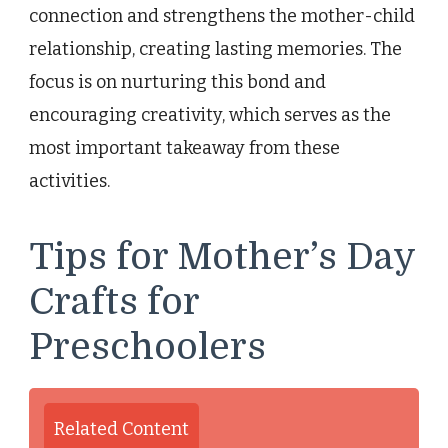
connection and strengthens the mother-child
relationship, creating lasting memories. The
focus is on nurturing this bond and
encouraging creativity, which serves as the
most important takeaway from these
activities.
Tips for Mother’s Day
Crafts for
Preschoolers
Related Content