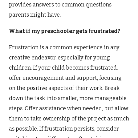
provides answers to common questions
parents might have.
What if my preschooler gets frustrated?
Frustration is a common experience in any
creative endeavor, especially for young
children. If your child becomes frustrated,
offer encouragement and support, focusing
on the positive aspects of their work. Break
down the task into smaller, more manageable
steps. Offer assistance when needed, but allow
them to take ownership of the project as much
as possible. If frustration persists, consider