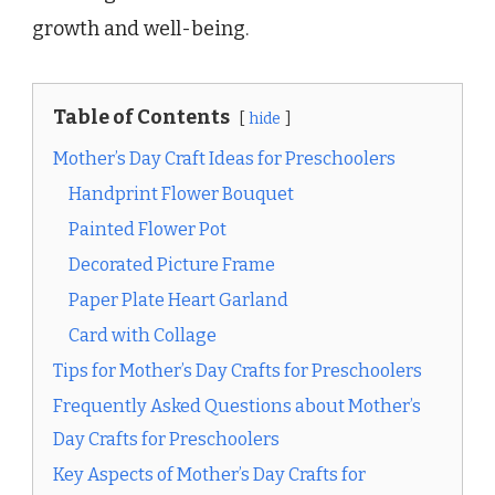
growth and well-being.
Table of Contents
hide
Mother’s Day Craft Ideas for Preschoolers
Handprint Flower Bouquet
Painted Flower Pot
Decorated Picture Frame
Paper Plate Heart Garland
Card with Collage
Tips for Mother’s Day Crafts for Preschoolers
Frequently Asked Questions about Mother’s
Day Crafts for Preschoolers
Key Aspects of Mother’s Day Crafts for