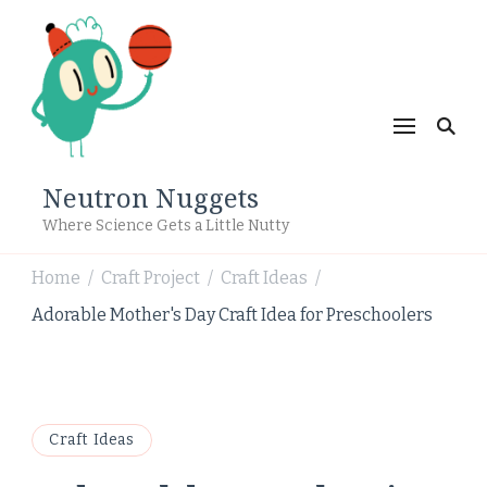
Neutron Nuggets
Where Science Gets a Little Nutty
Home
Craft Project
Craft Ideas
/
/
/
Adorable Mother's Day Craft Idea for Preschoolers
Craft Ideas