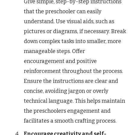
Give simple, step-by-step instructions
that the preschooler can easily
understand. Use visual aids, such as
pictures or diagrams, if necessary. Break
down complex tasks into smaller, more
manageable steps. Offer
encouragement and positive
reinforcement throughout the process.
Ensure the instructions are clear and
concise, avoiding jargon or overly
technical language. This helps maintain
the preschoolers engagement and
facilitates a smooth crafting process.
Encourage creativity and self-