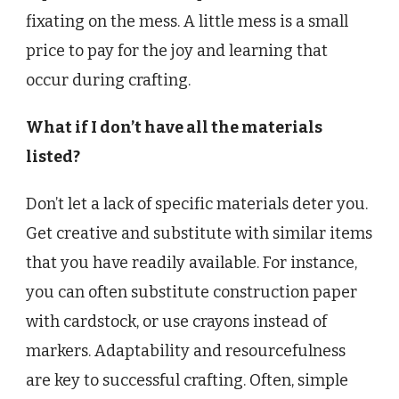
fixating on the mess. A little mess is a small
price to pay for the joy and learning that
occur during crafting.
What if I don’t have all the materials
listed?
Don’t let a lack of specific materials deter you.
Get creative and substitute with similar items
that you have readily available. For instance,
you can often substitute construction paper
with cardstock, or use crayons instead of
markers. Adaptability and resourcefulness
are key to successful crafting. Often, simple